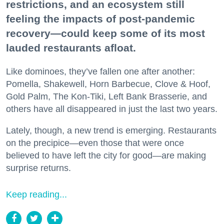
restrictions, and an ecosystem still
feeling the impacts of post-pandemic
recovery—could keep some of its most
lauded restaurants afloat.
Like dominoes, they’ve fallen one after another:
Pomella, Shakewell, Horn Barbecue, Clove & Hoof,
Gold Palm, The Kon-Tiki, Left Bank Brasserie, and
others have all disappeared in just the last two years.
Lately, though, a new trend is emerging. Restaurants
on the precipice—even those that were once
believed to have left the city for good—are making
surprise returns.
Keep reading...