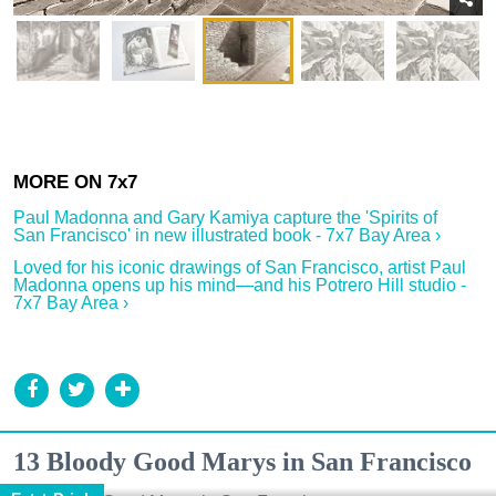
Paul Madonna and Gary Kamiya capture the 'Spirits of
San Francisco' in new illustrated book - 7x7 Bay Area ›
Loved for his iconic drawings of San Francisco, artist Paul
Madonna opens up his mind—and his Potrero Hill studio -
7x7 Bay Area ›
13 Bloody Good Marys in San Francisco