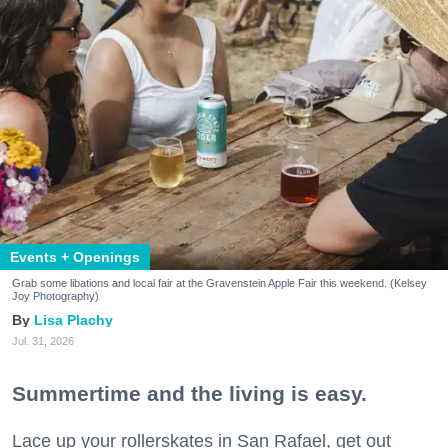
Events + Openings
Grab some libations and local fair at the Gravenstein Apple Fair this weekend. (Kelsey
Joy Photography)
Lisa Plachy
Jul. 31, 2026
Summertime and the living is easy.
Lace up your rollerskates in San Rafael, get out