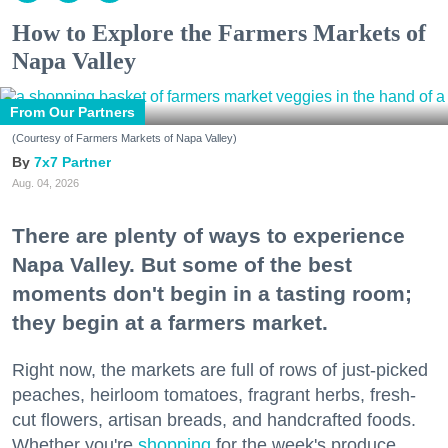
How to Explore the Farmers Markets of
Napa Valley
From Our Partners
(Courtesy of Farmers Markets of Napa Valley)
7x7 Partner
Aug. 04, 2026
There are plenty of ways to experience
Napa Valley. But some of the best
moments don't begin in a tasting room;
they begin at a farmers market.
Right now, the markets are full of rows of just-picked
peaches, heirloom tomatoes, fragrant herbs, fresh-
cut flowers, artisan breads, and handcrafted foods.
Whether you're
shopping
for the week's produce,