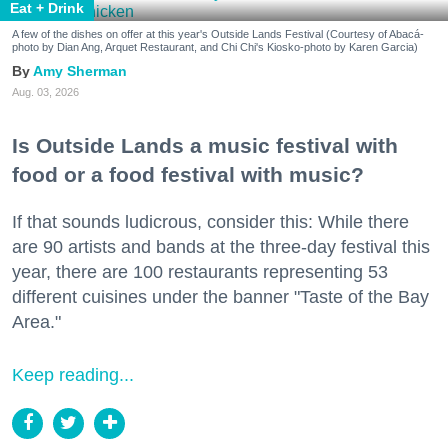
Eat + Drink
A few of the dishes on offer at this year's Outside Lands Festival (Courtesy of Abacá-
photo by Dian Ang, Arquet Restaurant, and Chi Chi's Kiosko-photo by Karen Garcia)
Amy Sherman
Aug. 03, 2026
Is Outside Lands a music festival with
food or a food festival with music?
If that sounds ludicrous, consider this: While there
are 90 artists and bands at the three-day festival this
year, there are 100 restaurants representing 53
different cuisines under the banner "Taste of the Bay
Area."
Keep reading...