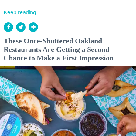
Keep reading...
These Once-Shuttered Oakland
Restaurants Are Getting a Second
Chance to Make a First Impression