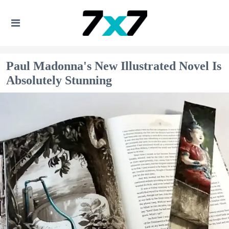
Paul Madonna's New Illustrated Novel Is
Absolutely Stunning