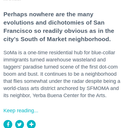
Perhaps nowhere are the many
evolutions and dichotomies of San
Francisco so readily obvious as in the
city's South of Market neighborhood.
SoMa is a one-time residential hub for blue-collar
immigrants turned warehouse wasteland and
taggers' paradise turned scene of the first dot-com
boom and bust. It continues to be a neighborhood
that flies somewhat under the radar despite being a
world-class arts district anchored by SFMOMA and
its neighbor, Yerba Buena Center for the Arts.
Keep reading...