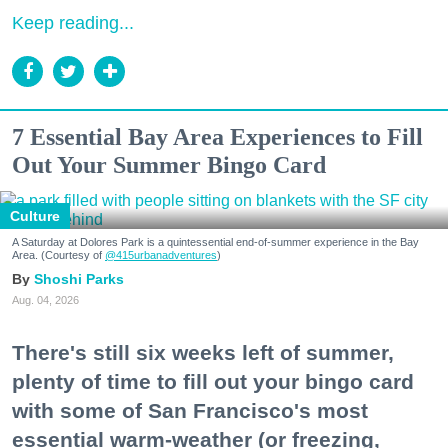
Keep reading...
7 Essential Bay Area Experiences to Fill
Out Your Summer Bingo Card
Culture
A Saturday at Dolores Park is a quintessential end-of-summer experience in the Bay
Area. (Courtesy of
@415urbanadventures
)
Shoshi Parks
Aug. 04, 2026
There's still six weeks left of summer,
plenty of time to fill out your bingo card
with some of San Francisco's most
essential warm-weather (or freezing,