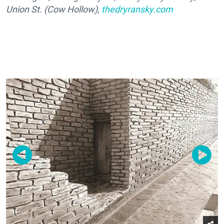
Union St. (Cow Hollow),
thedryransky.com