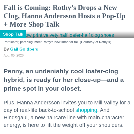
Fall is Coming: Rothy’s Drops a New
Clog, Hanna Andersson Hosts a Pop-Up
+ More Shop Talk
Shop Talk
Part loafer, part clog, meet Rothy's new shoe for fall. (Courtesy of Rothy's)
Gail Goldberg
Aug. 05, 2026
Penny, an undeniably cool loafer-clog
hybrid, is ready for her close-up—and a
prime spot in your closet.
Plus, Hanna Andersson invites you to Mill Valley for a
day of real-life back-to-school
shopping
. And
Hindsgaul, a new haircare line with main-character
energy, is here to lift the weight off your shoulders.