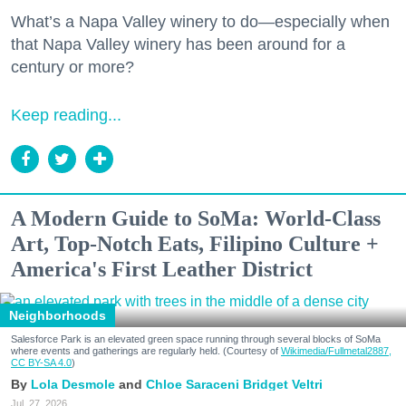
What’s a Napa Valley winery to do—especially when
that Napa Valley winery has been around for a
century or more?
Keep reading...
A Modern Guide to SoMa: World-Class
Art, Top-Notch Eats, Filipino Culture +
America's First Leather District
Neighborhoods
Salesforce Park is an elevated green space running through several blocks of SoMa
where events and gatherings are regularly held. (Courtesy of
Wikimedia/Fullmetal2887,
CC BY-SA 4.0
)
Lola Desmole
Chloe Saraceni
Bridget Veltri
Jul. 27, 2026