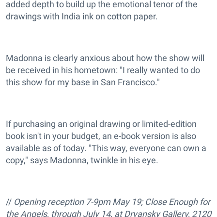
added depth to build up the emotional tenor of the
drawings with India ink on cotton paper.
Madonna is clearly anxious about how the show will
be received in his hometown: "I really wanted to do
this show for my base in San Francisco."
If purchasing an original drawing or limited-edition
book isn't in your budget, an e-book version is also
available as of today. "This way, everyone can own a
copy," says Madonna, twinkle in his eye.
//
Opening reception 7-9pm May 19; Close Enough for
the Angels, through July 14, at Dryansky Gallery, 2120