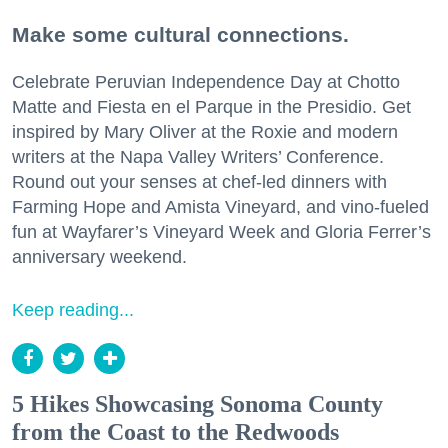
Make some cultural connections.
Celebrate Peruvian Independence Day at Chotto
Matte and Fiesta en el Parque in the Presidio. Get
inspired by Mary Oliver at the Roxie and modern
writers at the Napa Valley Writers’ Conference.
Round out your senses at chef-led dinners with
Farming Hope and Amista Vineyard, and vino-fueled
fun at Wayfarer’s Vineyard Week and Gloria Ferrer’s
anniversary weekend.
Keep reading...
5 Hikes Showcasing Sonoma County
from the Coast to the Redwoods