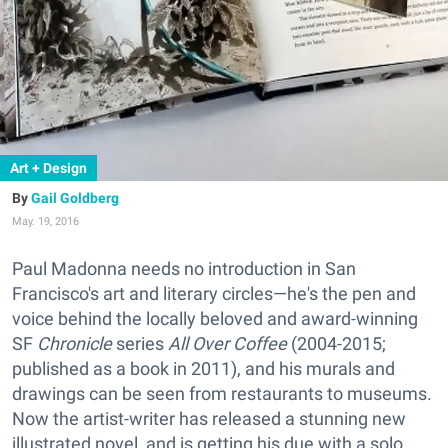
Art + Design
Gail Goldberg
May. 19, 2016
Paul Madonna needs no introduction in San
Francisco's art and literary circles—he's the pen and
voice behind the locally beloved and award-winning
SF
Chronicle
series
All Over Coffee
(2004-2015;
published as a book in 2011), and his murals and
drawings can be seen from restaurants to museums.
Now the artist-writer has released a stunning new
illustrated novel, and is getting his due with a solo