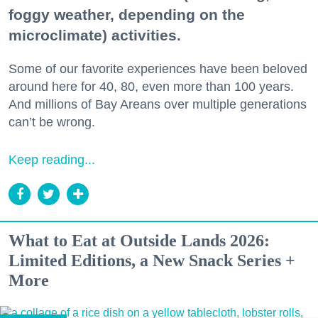
foggy weather, depending on the
microclimate) activities.
Some of our favorite experiences have been beloved
around here for 40, 80, even more than 100 years.
And millions of Bay Areans over multiple generations
can’t be wrong.
Keep reading...
What to Eat at Outside Lands 2026:
Limited Editions, a New Snack Series +
More