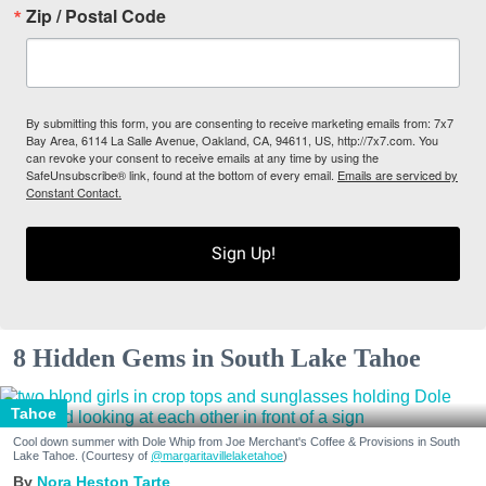
Zip / Postal Code
By submitting this form, you are consenting to receive marketing emails from: 7x7
Bay Area, 6114 La Salle Avenue, Oakland, CA, 94611, US, http://7x7.com. You
can revoke your consent to receive emails at any time by using the
SafeUnsubscribe® link, found at the bottom of every email.
Emails are serviced by
Constant Contact.
Sign Up!
8 Hidden Gems in South Lake Tahoe
Tahoe
Cool down summer with Dole Whip from Joe Merchant's Coffee & Provisions in South
Lake Tahoe. (Courtesy of
@margaritavillelaketahoe
)
Nora Heston Tarte