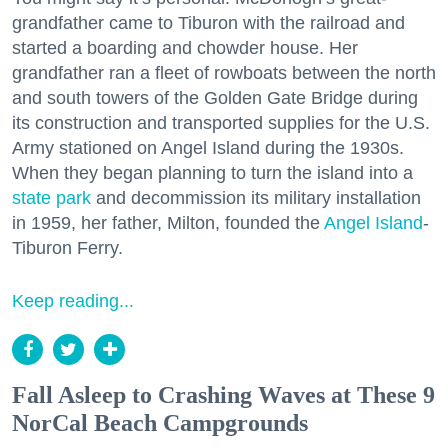
grandfather came to Tiburon with the railroad and
started a boarding and chowder house. Her
grandfather ran a fleet of rowboats between the north
and south towers of the Golden Gate Bridge during
its construction and transported supplies for the U.S.
Army stationed on Angel Island during the 1930s.
When they began planning to turn the island into a
state park
and decommission its military installation
in 1959, her father, Milton, founded the
Angel Island
-
Tiburon Ferry.
Keep reading...
Fall Asleep to Crashing Waves at These 9
NorCal Beach Campgrounds