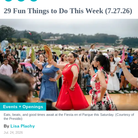
29 Fun Things to Do This Week (7.27.26)
Events + Openings
Eats, beats, and good times await at the Fiesta en el Parque this Saturday. (Courtesy of
the Presidio)
Lisa Plachy
Jul. 24, 2026