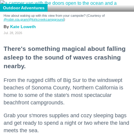
Outdoor Adventures
How about waking up with this view from your campsite? (Courtesy of
@robin.sta.gram
/@kirkcreekcampground
)
Kate Loweth
Jul. 28, 2026
There's something magical about falling
asleep to the sound of waves crashing
nearby.
From the rugged cliffs of Big Sur to the windswept
beaches of Sonoma County, Northern California is
home to some of the state's most spectacular
beachfront campgrounds.
Grab your s'mores supplies and cozy sleeping bags
and get ready to spend a night or two where the land
meets the sea.