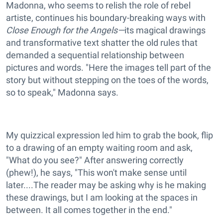
Madonna, who seems to relish the role of rebel
artiste, continues his boundary-breaking ways with
Close Enough for the Angels—
its magical drawings
and transformative text shatter the old rules that
demanded a sequential relationship between
pictures and words. "Here the images tell part of the
story but without stepping on the toes of the words,
so to speak," Madonna says.
My quizzical expression led him to grab the book, flip
to a drawing of an empty waiting room and ask,
"What do you see?" After answering correctly
(phew!), he says, "This won't make sense until
later....The reader may be asking why is he making
these drawings, but I am looking at the spaces in
between. It all comes together in the end."