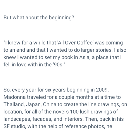
But what about the beginning?
"I knew for a while that 'All Over Coffee' was coming
to an end and that I wanted to do larger stories. I also
knew I wanted to set my book in Asia, a place that I
fell in love with in the '90s."
So, every year for six years beginning in 2009,
Madonna traveled for a couple months at a time to
Thailand, Japan, China to create the line drawings, on
location, for all of the novel's 100 lush drawings of
landscapes, facades, and interiors. Then, back in his
SF studio, with the help of reference photos, he