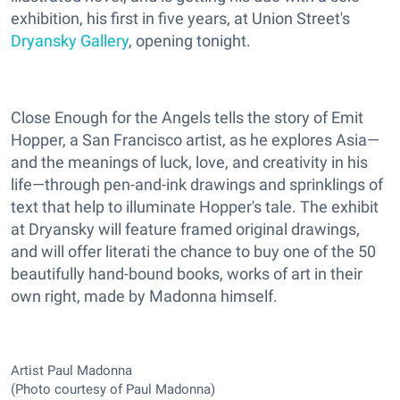
exhibition, his first in five years, at Union Street's
Dryansky Gallery
, opening tonight.
Close Enough for the Angels tells the story of Emit
Hopper, a San Francisco artist, as he explores Asia—
and the meanings of luck, love, and creativity in his
life—through pen-and-ink drawings and sprinklings of
text that help to illuminate Hopper's tale. The exhibit
at Dryansky will feature framed original drawings,
and will offer literati the chance to buy one of the 50
beautifully hand-bound books, works of art in their
own right, made by Madonna himself.
Artist Paul Madonna
(Photo courtesy of Paul Madonna)