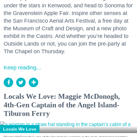
under the stars in Kenwood, and head to Sonoma for
the Gravenstein Apple Fair. Inspire other senses at
the San Francisco Aerial Arts Festival, a free day at
the Museum of Craft and Design, and a new photo
exhibit in the Castro. And whether you’re headed to
Outside Lands or not, you can join the pre-party at
The Chapel on Thursday.
Keep reading...
Locals We Love: Maggie McDonogh,
4th-Gen Captain of the Angel Island-
Tiburon Ferry
Locals We Love