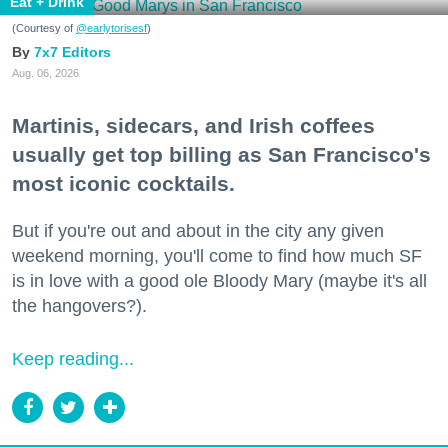
Eat + Drink
(Courtesy of
@earlytorisesf
)
7x7 Editors
Aug. 06, 2026
Martinis, sidecars, and Irish coffees
usually get top billing as San Francisco's
most iconic cocktails.
But if you're out and about in the city any given
weekend morning, you'll come to find how much SF
is in love with a good ole Bloody Mary (maybe it's all
the hangovers?).
Keep reading...