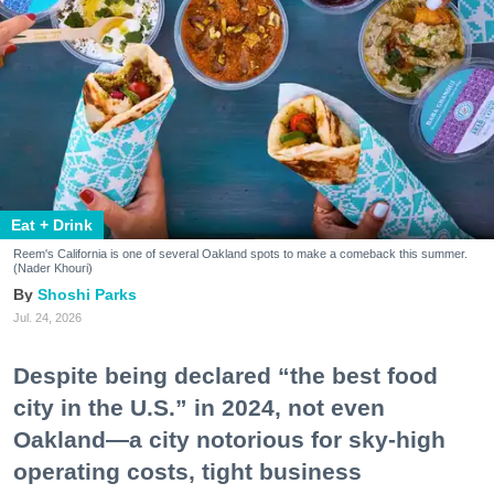
Eat + Drink
Reem's California is one of several Oakland spots to make a comeback this summer.
(Nader Khouri)
Shoshi Parks
Jul. 24, 2026
Despite being declared “the best food
city in the U.S.” in 2024, not even
Oakland—a city notorious for sky-high
operating costs, tight business