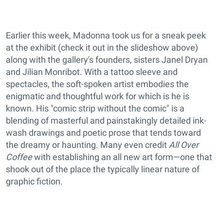
Earlier this week, Madonna took us for a sneak peek
at the exhibit (check it out in the slideshow above)
along with the gallery's founders, sisters Janel Dryan
and Jilian Monribot. With a tattoo sleeve and
spectacles, the soft-spoken artist embodies the
enigmatic and thoughtful work for which is he is
known. His "comic strip without the comic" is a
blending of masterful and painstakingly detailed ink-
wash drawings and poetic prose that tends toward
the dreamy or haunting. Many even credit
All Over
Coffee
with establishing an all new art form—one that
shook out of the place the typically linear nature of
graphic fiction.