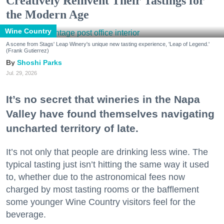
Creatively Reinvent Their Tastings for
the Modern Age
Wine Country
A scene from Stags' Leap Winery's unique new tasting experience, 'Leap of Legend.'
(Frank Gutierrez)
Shoshi Parks
Jul. 29, 2026
It’s no secret that wineries in the Napa
Valley have found themselves navigating
uncharted territory of late.
It’s not only that people are drinking less wine. The
typical tasting just isn’t hitting the same way it used
to, whether due to the astronomical fees now
charged by most tasting rooms or the bafflement
some younger Wine Country visitors feel for the
beverage.