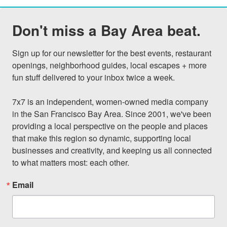
Don't miss a Bay Area beat.
Sign up for our newsletter for the best events, restaurant 
openings, neighborhood guides, local escapes + more 
fun stuff delivered to your inbox twice a week.

7x7 is an independent, women-owned media company 
in the San Francisco Bay Area. Since 2001, we've been 
providing a local perspective on the people and places 
that make this region so dynamic, supporting local 
businesses and creativity, and keeping us all connected 
to what matters most: each other.
Email