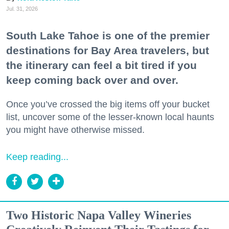
Jul. 31, 2026
South Lake Tahoe is one of the premier
destinations for Bay Area travelers, but
the itinerary can feel a bit tired if you
keep coming back over and over.
Once you’ve crossed the big items off your bucket
list, uncover some of the lesser-known local haunts
you might have otherwise missed.
Keep reading...
Two Historic Napa Valley Wineries