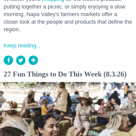
putting together a picnic, or simply enjoying a slow
morning, Napa Valley's farmers markets offer a
closer look at the people and products that define the
region.
Keep reading...
27 Fun Things to Do This Week (8.3.26)