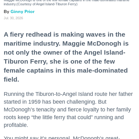
Maggie McDonogh is one of the few female captains in the male-dominated maritime
industry.(Courtesy of Angel Island-Tiburon Ferry)
Ginny Prior
Jul. 30, 2026
A fiery redhead is making waves in the
maritime industry. Maggie McDonogh is
not only the owner of the Angel Island-
Tiburon Ferry, she is one of the few
female captains in this male-dominated
field.
Running the Tiburon-to-Angel Island route her father
started in 1959 has been challenging. But
McDonogh’s tenacity and fierce loyalty to her family
roots keep “the little ferry that could” running and
profitable.
You might say it’s personal. McDonogh’s great-