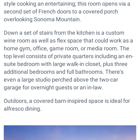
style cooking an entertaining; this room opens via a
second set of French doors to a covered porch
overlooking Sonoma Mountain.
Down a set of stairs from the kitchen is a custom
wine room as well as flex space that could work as a
home gym, office, game room, or media room. The
top level consists of private quarters including an en-
suite bedroom with large walk-in closet, plus three
additional bedrooms and full bathrooms. There's
even a large studio perched above the two-car
garage for overnight guests or an in-law.
Outdoors, a covered barn-inspired space is ideal for
alfresco dining.