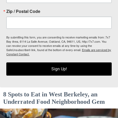
Zip / Postal Code
By submitting this form, you are consenting to receive marketing emails from: 7x7
Bay Area, 6114 La Salle Avenue, Oakland, CA, 94611, US, http://7x7.com. You
can revoke your consent to receive emails at any time by using the
SafeUnsubscribe® link, found at the bottom of every email.
Emails are serviced by
Constant Contact.
Sign Up!
8 Spots to Eat in West Berkeley, an
Underrated Food Neighborhood Gem