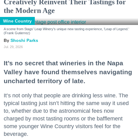
Creatively Reinvent Their Tastings for
the Modern Age
Wine Country
A scene from Stags' Leap Winery's unique new tasting experience, 'Leap of Legend.'
(Frank Gutierrez)
Shoshi Parks
Jul. 29, 2026
It’s no secret that wineries in the Napa
Valley have found themselves navigating
uncharted territory of late.
It’s not only that people are drinking less wine. The
typical tasting just isn’t hitting the same way it used
to, whether due to the astronomical fees now
charged by most tasting rooms or the bafflement
some younger Wine Country visitors feel for the
beverage.