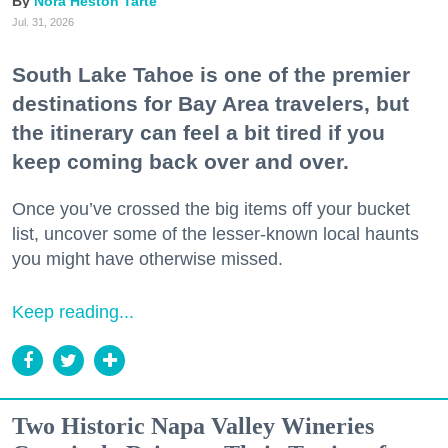
Nora Heston Tarte
Jul. 31, 2026
South Lake Tahoe is one of the premier
destinations for Bay Area travelers, but
the itinerary can feel a bit tired if you
keep coming back over and over.
Once you’ve crossed the big items off your bucket
list, uncover some of the lesser-known local haunts
you might have otherwise missed.
Keep reading...
Two Historic Napa Valley Wineries