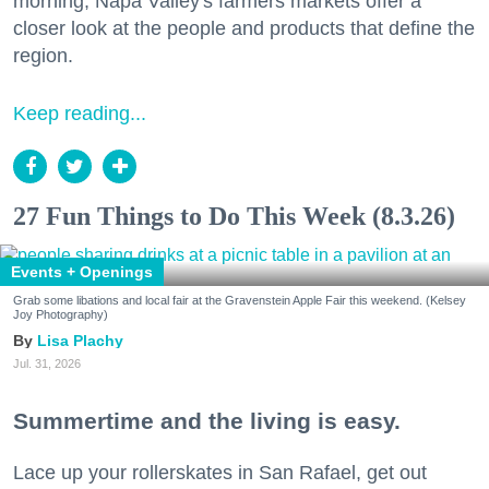
morning, Napa Valley's farmers markets offer a
closer look at the people and products that define the
region.
Keep reading...
27 Fun Things to Do This Week (8.3.26)
Events + Openings
Grab some libations and local fair at the Gravenstein Apple Fair this weekend. (Kelsey
Joy Photography)
Lisa Plachy
Jul. 31, 2026
Summertime and the living is easy.
Lace up your rollerskates in San Rafael, get out