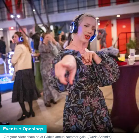
Events + Openings
Get your silent disco on at Glide's annual summer gala. (David Schmitz)