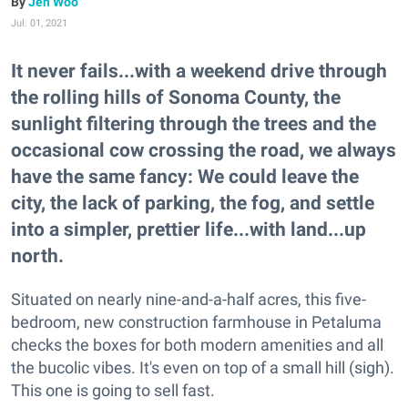
Jen Woo
Jul. 01, 2021
It never fails...with a weekend drive through
the rolling hills of Sonoma County, the
sunlight filtering through the trees and the
occasional cow crossing the road, we always
have the same fancy: We could leave the
city, the lack of parking, the fog, and settle
into a simpler, prettier life...with land...up
north.
Situated on nearly nine-and-a-half acres, this five-
bedroom, new construction farmhouse in Petaluma
checks the boxes for both modern amenities and all
the bucolic vibes. It's even on top of a small hill (sigh).
This one is going to sell fast.