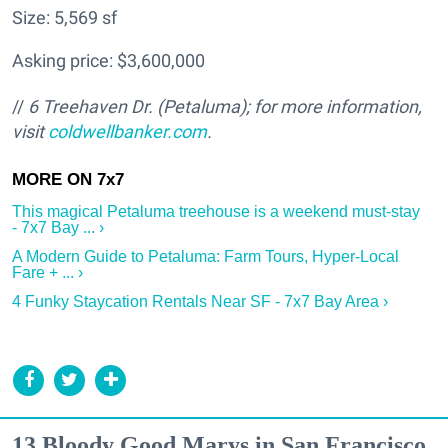
Size: 5,569 sf
Asking price: $3,600,000
//
6 Treehaven Dr. (Petaluma); for more information,
visit
coldwellbanker.com
.
This magical Petaluma treehouse is a weekend must-stay
- 7x7 Bay ... ›
A Modern Guide to Petaluma: Farm Tours, Hyper-Local
Fare + ... ›
4 Funky Staycation Rentals Near SF - 7x7 Bay Area ›
13 Bloody Good Marys in San Francisco