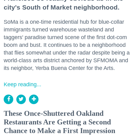
city's South of Market neighborhood.
SoMa is a one-time residential hub for blue-collar
immigrants turned warehouse wasteland and
taggers' paradise turned scene of the first dot-com
boom and bust. It continues to be a neighborhood
that flies somewhat under the radar despite being a
world-class arts district anchored by SFMOMA and
its neighbor, Yerba Buena Center for the Arts.
Keep reading...
These Once-Shuttered Oakland
Restaurants Are Getting a Second
Chance to Make a First Impression