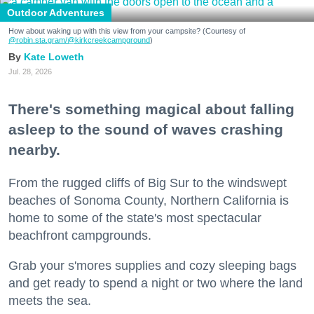
Outdoor Adventures
How about waking up with this view from your campsite? (Courtesy of
@robin.sta.gram
/@kirkcreekcampground
)
Kate Loweth
Jul. 28, 2026
There's something magical about falling
asleep to the sound of waves crashing
nearby.
From the rugged cliffs of Big Sur to the windswept
beaches of Sonoma County, Northern California is
home to some of the state's most spectacular
beachfront campgrounds.
Grab your s'mores supplies and cozy sleeping bags
and get ready to spend a night or two where the land
meets the sea.