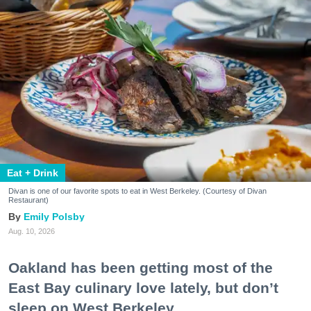
Eat + Drink
Divan is one of our favorite spots to eat in West Berkeley. (Courtesy of Divan
Restaurant)
Emily Polsby
Aug. 10, 2026
Oakland has been getting most of the
East Bay culinary love lately, but don’t
sleep on West Berkeley.