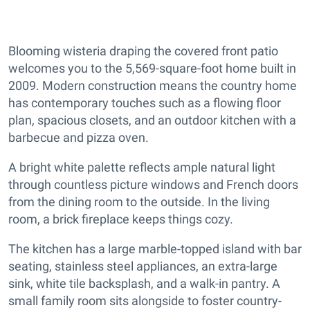
Blooming wisteria draping the covered front patio
welcomes you to the 5,569-square-foot home built in
2009. Modern construction means the country home
has contemporary touches such as a flowing floor
plan, spacious closets, and an outdoor kitchen with a
barbecue and pizza oven.
A bright white palette reflects ample natural light
through countless picture windows and French doors
from the dining room to the outside. In the living
room, a brick fireplace keeps things cozy.
The kitchen has a large marble-topped island with bar
seating, stainless steel appliances, an extra-large
sink, white tile backsplash, and a walk-in pantry. A
small family room sits alongside to foster country-