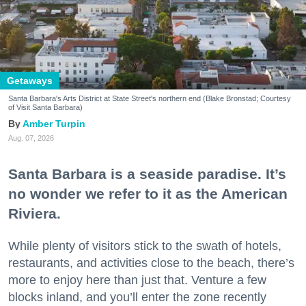
Getaways
Santa Barbara's Arts District at State Street's northern end (Blake Bronstad; Courtesy
of Visit Santa Barbara)
Amber Turpin
Aug. 07, 2026
Santa Barbara is a seaside paradise. It’s
no wonder we refer to it as the American
Riviera.
While plenty of visitors stick to the swath of hotels,
restaurants, and activities close to the beach, there’s
more to enjoy here than just that. Venture a few
blocks inland, and you’ll enter the zone recently