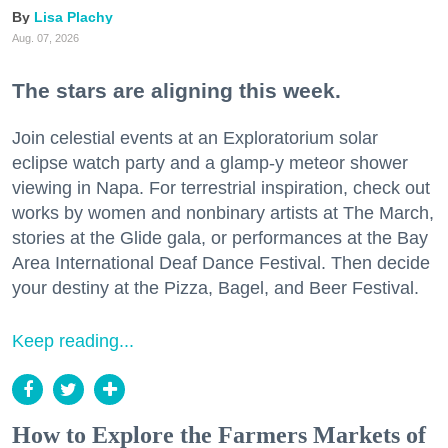
Lisa Plachy
Aug. 07, 2026
The stars are aligning this week.
Join celestial events at an Exploratorium solar
eclipse watch party and a glamp-y meteor shower
viewing in Napa. For terrestrial inspiration, check out
works by women and nonbinary artists at The March,
stories at the Glide gala, or performances at the Bay
Area International Deaf Dance Festival. Then decide
your destiny at the Pizza, Bagel, and Beer Festival.
Keep reading...
How to Explore the Farmers Markets of