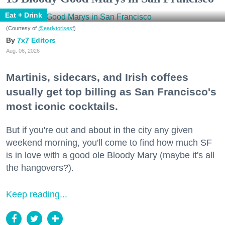
Eat + Drink
(Courtesy of
@earlytorisesf
)
7x7 Editors
Aug. 06, 2026
Martinis, sidecars, and Irish coffees
usually get top billing as San Francisco's
most iconic cocktails.
But if you're out and about in the city any given
weekend morning, you'll come to find how much SF
is in love with a good ole Bloody Mary (maybe it's all
the hangovers?).
Keep reading...