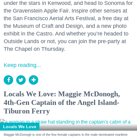
under the stars in Kenwood, and head to Sonoma for
the Gravenstein Apple Fair. Inspire other senses at
the San Francisco Aerial Arts Festival, a free day at
the Museum of Craft and Design, and a new photo
exhibit in the Castro. And whether you’re headed to
Outside Lands or not, you can join the pre-party at
The Chapel on Thursday.
Keep reading...
Locals We Love: Maggie McDonogh,
4th-Gen Captain of the Angel Island-
Tiburon Ferry
Locals We Love
Maggie McDonogh is one of the few female captains in the male-dominated maritime