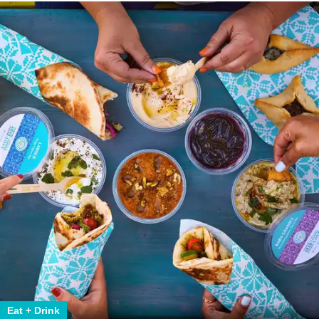
Eat + Drink