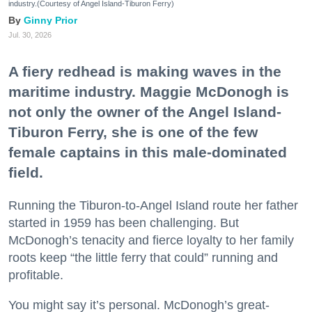
industry.(Courtesy of Angel Island-Tiburon Ferry)
Ginny Prior
Jul. 30, 2026
A fiery redhead is making waves in the
maritime industry. Maggie McDonogh is
not only the owner of the Angel Island-
Tiburon Ferry, she is one of the few
female captains in this male-dominated
field.
Running the Tiburon-to-Angel Island route her father
started in 1959 has been challenging. But
McDonogh’s tenacity and fierce loyalty to her family
roots keep “the little ferry that could” running and
profitable.
You might say it’s personal. McDonogh’s great-