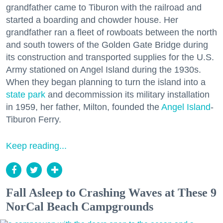
grandfather came to Tiburon with the railroad and
started a boarding and chowder house. Her
grandfather ran a fleet of rowboats between the north
and south towers of the Golden Gate Bridge during
its construction and transported supplies for the U.S.
Army stationed on Angel Island during the 1930s.
When they began planning to turn the island into a
state park
and decommission its military installation
in 1959, her father, Milton, founded the
Angel Island
-
Tiburon Ferry.
Keep reading...
Fall Asleep to Crashing Waves at These 9
NorCal Beach Campgrounds