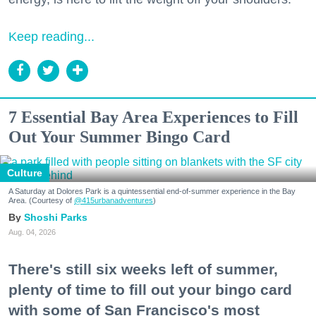
Keep reading...
7 Essential Bay Area Experiences to Fill
Out Your Summer Bingo Card
Culture
A Saturday at Dolores Park is a quintessential end-of-summer experience in the Bay
Area. (Courtesy of
@415urbanadventures
)
Shoshi Parks
Aug. 04, 2026
There's still six weeks left of summer,
plenty of time to fill out your bingo card
with some of San Francisco's most