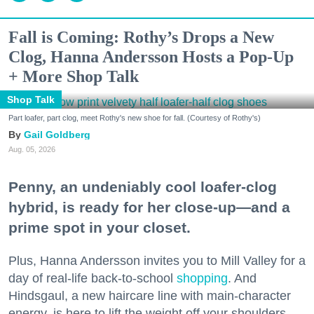
Fall is Coming: Rothy’s Drops a New
Clog, Hanna Andersson Hosts a Pop-Up
+ More Shop Talk
Shop Talk
Part loafer, part clog, meet Rothy's new shoe for fall. (Courtesy of Rothy's)
Gail Goldberg
Aug. 05, 2026
Penny, an undeniably cool loafer-clog
hybrid, is ready for her close-up—and a
prime spot in your closet.
Plus, Hanna Andersson invites you to Mill Valley for a
day of real-life back-to-school
shopping
. And
Hindsgaul, a new haircare line with main-character
energy, is here to lift the weight off your shoulders.