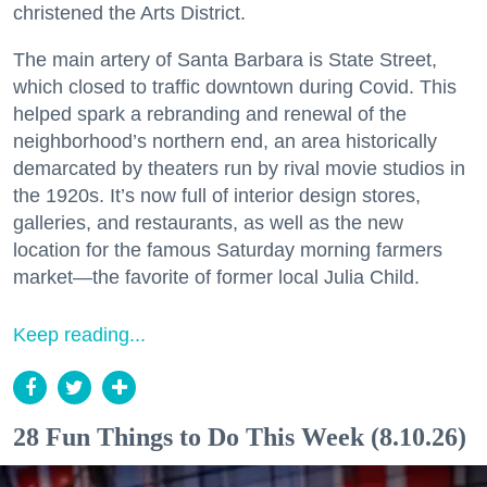
christened the Arts District.
The main artery of Santa Barbara is State Street,
which closed to traffic downtown during Covid. This
helped spark a rebranding and renewal of the
neighborhood’s northern end, an area historically
demarcated by theaters run by rival movie studios in
the 1920s. It’s now full of interior design stores,
galleries, and restaurants, as well as the new
location for the famous Saturday morning farmers
market—the favorite of former local Julia Child.
Keep reading...
28 Fun Things to Do This Week (8.10.26)