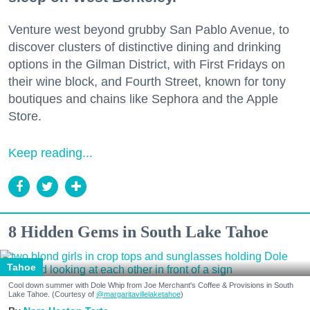
Venture west beyond grubby San Pablo Avenue, to
discover clusters of distinctive dining and drinking
options in the Gilman District, with First Fridays on
their wine block, and Fourth Street, known for tony
boutiques and chains like Sephora and the Apple
Store.
Keep reading...
8 Hidden Gems in South Lake Tahoe
Tahoe
Cool down summer with Dole Whip from Joe Merchant's Coffee & Provisions in South
Lake Tahoe. (Courtesy of
@margaritavillelaketahoe
)