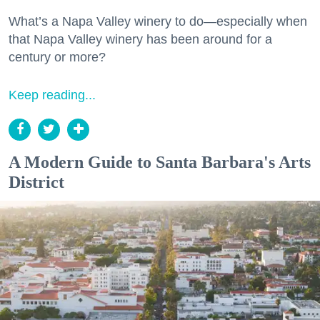
What’s a Napa Valley winery to do—especially when
that Napa Valley winery has been around for a
century or more?
Keep reading...
A Modern Guide to Santa Barbara's Arts
District