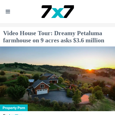
Video House Tour: Dreamy Petaluma
farmhouse on 9 acres asks $3.6 million
Property Porn