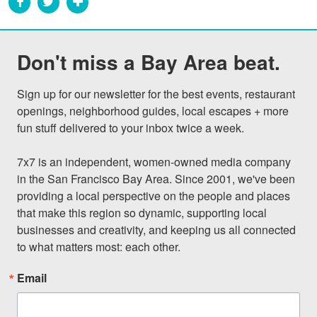
Don't miss a Bay Area beat.
Sign up for our newsletter for the best events, restaurant 
openings, neighborhood guides, local escapes + more 
fun stuff delivered to your inbox twice a week.

7x7 is an independent, women-owned media company 
in the San Francisco Bay Area. Since 2001, we've been 
providing a local perspective on the people and places 
that make this region so dynamic, supporting local 
businesses and creativity, and keeping us all connected 
to what matters most: each other.
Email