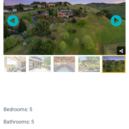
Bedrooms: 5
Bathrooms: 5