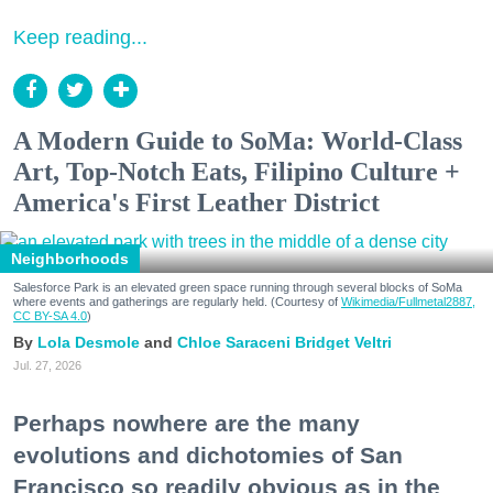
Keep reading...
A Modern Guide to SoMa: World-Class
Art, Top-Notch Eats, Filipino Culture +
America's First Leather District
Neighborhoods
Salesforce Park is an elevated green space running through several blocks of SoMa
where events and gatherings are regularly held. (Courtesy of
Wikimedia/Fullmetal2887,
CC BY-SA 4.0
)
Lola Desmole
Chloe Saraceni
Bridget Veltri
Jul. 27, 2026
Perhaps nowhere are the many
evolutions and dichotomies of San
Francisco so readily obvious as in the