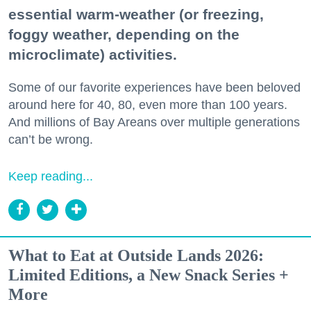
essential warm-weather (or freezing,
foggy weather, depending on the
microclimate) activities.
Some of our favorite experiences have been beloved
around here for 40, 80, even more than 100 years.
And millions of Bay Areans over multiple generations
can’t be wrong.
Keep reading...
What to Eat at Outside Lands 2026:
Limited Editions, a New Snack Series +
More