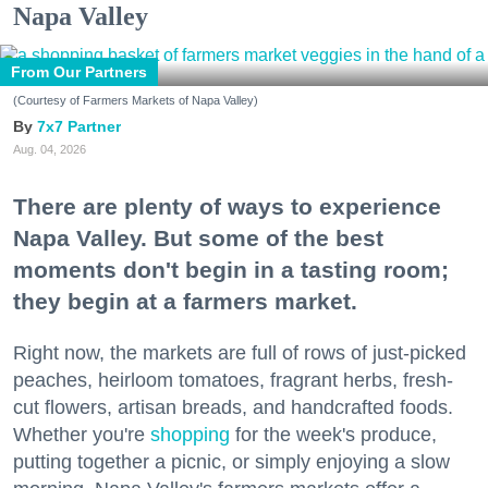
Napa Valley
From Our Partners
(Courtesy of Farmers Markets of Napa Valley)
7x7 Partner
Aug. 04, 2026
There are plenty of ways to experience
Napa Valley. But some of the best
moments don't begin in a tasting room;
they begin at a farmers market.
Right now, the markets are full of rows of just-picked
peaches, heirloom tomatoes, fragrant herbs, fresh-
cut flowers, artisan breads, and handcrafted foods.
Whether you're
shopping
for the week's produce,
putting together a picnic, or simply enjoying a slow