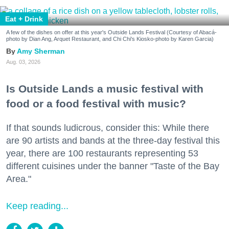
Eat + Drink
A few of the dishes on offer at this year's Outside Lands Festival (Courtesy of Abacá-
photo by Dian Ang, Arquet Restaurant, and Chi Chi's Kiosko-photo by Karen Garcia)
Amy Sherman
Aug. 03, 2026
Is Outside Lands a music festival with
food or a food festival with music?
If that sounds ludicrous, consider this: While there
are 90 artists and bands at the three-day festival this
year, there are 100 restaurants representing 53
different cuisines under the banner "Taste of the Bay
Area."
Keep reading...