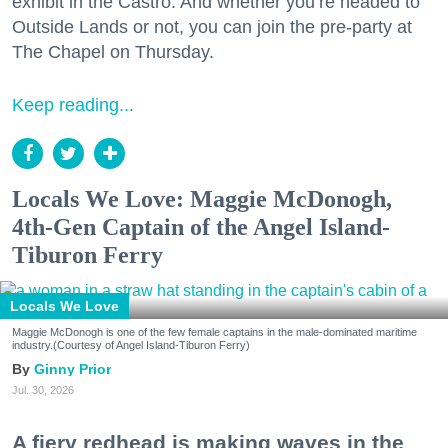
exhibit in the Castro. And whether you’re headed to
Outside Lands or not, you can join the pre-party at
The Chapel on Thursday.
Keep reading...
Locals We Love: Maggie McDonogh,
4th-Gen Captain of the Angel Island-
Tiburon Ferry
Locals We Love
Maggie McDonogh is one of the few female captains in the male-dominated maritime
industry.(Courtesy of Angel Island-Tiburon Ferry)
Ginny Prior
Jul. 30, 2026
A fiery redhead is making waves in the