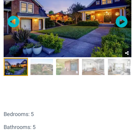
Bedrooms: 5
Bathrooms: 5