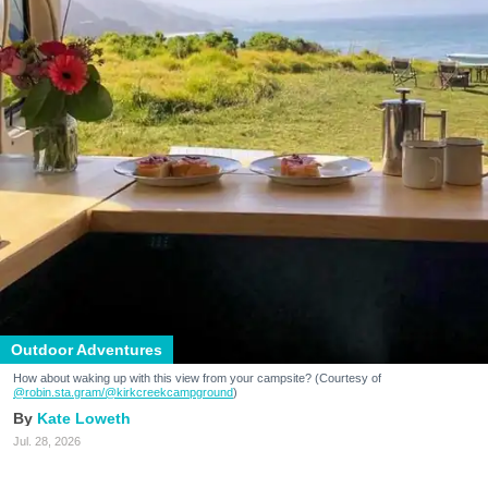
Outdoor Adventures
How about waking up with this view from your campsite? (Courtesy of
@robin.sta.gram
/@kirkcreekcampground
)
Kate Loweth
Jul. 28, 2026