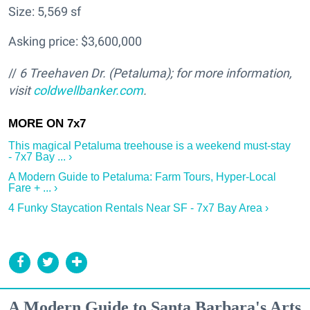
Size: 5,569 sf
Asking price: $3,600,000
//
6 Treehaven Dr. (Petaluma); for more information,
visit
coldwellbanker.com
.
This magical Petaluma treehouse is a weekend must-stay
- 7x7 Bay ... ›
A Modern Guide to Petaluma: Farm Tours, Hyper-Local
Fare + ... ›
4 Funky Staycation Rentals Near SF - 7x7 Bay Area ›
A Modern Guide to Santa Barbara's Arts