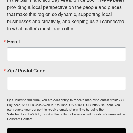
providing a local perspective on the people and places 
that make this region so dynamic, supporting local 
businesses and creativity, and keeping us all connected 
to what matters most: each other.
Email
Zip / Postal Code
By submitting this form, you are consenting to receive marketing emails from: 7x7
Bay Area, 6114 La Salle Avenue, Oakland, CA, 94611, US, http://7x7.com. You
can revoke your consent to receive emails at any time by using the
SafeUnsubscribe® link, found at the bottom of every email.
Emails are serviced by
Constant Contact.