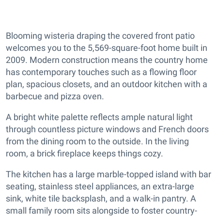
Blooming wisteria draping the covered front patio
welcomes you to the 5,569-square-foot home built in
2009. Modern construction means the country home
has contemporary touches such as a flowing floor
plan, spacious closets, and an outdoor kitchen with a
barbecue and pizza oven.
A bright white palette reflects ample natural light
through countless picture windows and French doors
from the dining room to the outside. In the living
room, a brick fireplace keeps things cozy.
The kitchen has a large marble-topped island with bar
seating, stainless steel appliances, an extra-large
sink, white tile backsplash, and a walk-in pantry. A
small family room sits alongside to foster country-