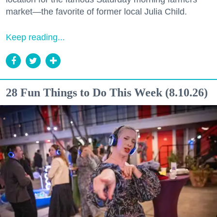
market—the favorite of former local Julia Child.
Keep reading...
28 Fun Things to Do This Week (8.10.26)