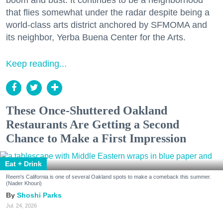
that flies somewhat under the radar despite being a
world-class arts district anchored by SFMOMA and
its neighbor, Yerba Buena Center for the Arts.
Keep reading...
These Once-Shuttered Oakland
Restaurants Are Getting a Second
Chance to Make a First Impression
Eat + Drink
Reem's California is one of several Oakland spots to make a comeback this summer.
(Nader Khouri)
Shoshi Parks
Jul. 24, 2026