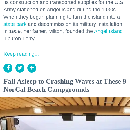
its construction and transported supplies for the U.S.
Army stationed on Angel Island during the 1930s.
When they began planning to turn the island into a
state park
and decommission its military installation
in 1959, her father, Milton, founded the
Angel Island
-
Tiburon Ferry.
Keep reading...
Fall Asleep to Crashing Waves at These 9
NorCal Beach Campgrounds