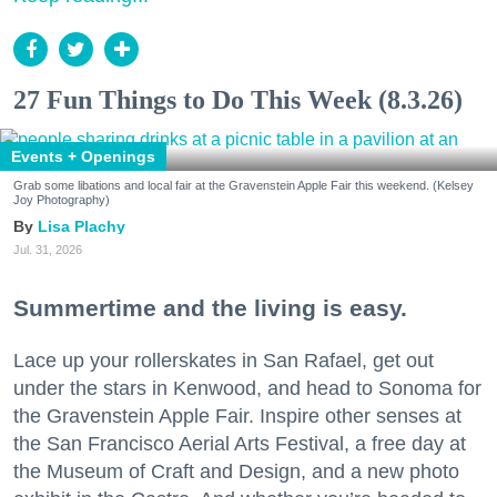
27 Fun Things to Do This Week (8.3.26)
Events + Openings
Grab some libations and local fair at the Gravenstein Apple Fair this weekend. (Kelsey
Joy Photography)
Lisa Plachy
Jul. 31, 2026
Summertime and the living is easy.
Lace up your rollerskates in San Rafael, get out
under the stars in Kenwood, and head to Sonoma for
the Gravenstein Apple Fair. Inspire other senses at
the San Francisco Aerial Arts Festival, a free day at
the Museum of Craft and Design, and a new photo