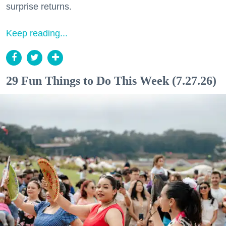
surprise returns.
Keep reading...
29 Fun Things to Do This Week (7.27.26)