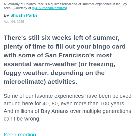
A Saturday at Dolores Park is a quintessential end-of-summer experience in the Bay
Area. (Courtesy of
@415urbanadventures
)
Shoshi Parks
Aug. 04, 2026
There's still six weeks left of summer,
plenty of time to fill out your bingo card
with some of San Francisco's most
essential warm-weather (or freezing,
foggy weather, depending on the
microclimate) activities.
Some of our favorite experiences have been beloved
around here for 40, 80, even more than 100 years.
And millions of Bay Areans over multiple generations
can’t be wrong.
Keep reading...