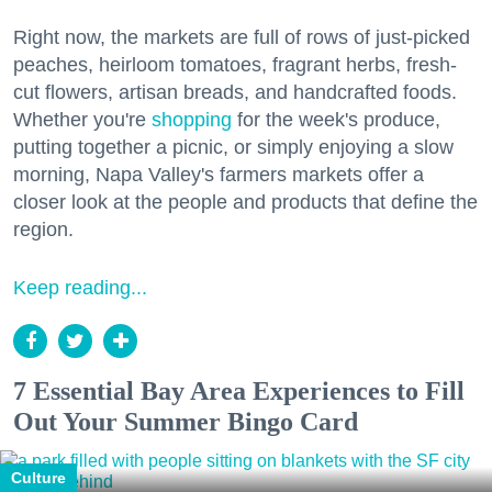
Right now, the markets are full of rows of just-picked
peaches, heirloom tomatoes, fragrant herbs, fresh-
cut flowers, artisan breads, and handcrafted foods.
Whether you're
shopping
for the week's produce,
putting together a picnic, or simply enjoying a slow
morning, Napa Valley's farmers markets offer a
closer look at the people and products that define the
region.
Keep reading...
7 Essential Bay Area Experiences to Fill
Out Your Summer Bingo Card
Culture