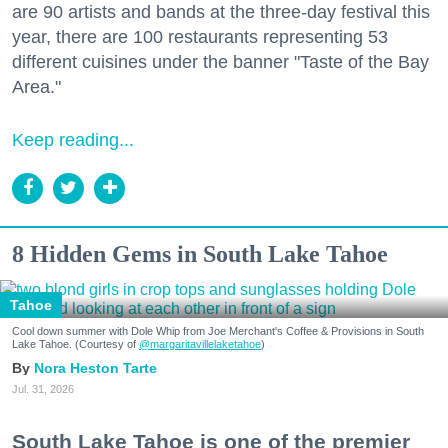
are 90 artists and bands at the three-day festival this
year, there are 100 restaurants representing 53
different cuisines under the banner "Taste of the Bay
Area."
Keep reading...
8 Hidden Gems in South Lake Tahoe
Tahoe
Cool down summer with Dole Whip from Joe Merchant's Coffee & Provisions in South
Lake Tahoe. (Courtesy of
@margaritavillelaketahoe
)
Nora Heston Tarte
Jul. 31, 2026
South Lake Tahoe is one of the premier