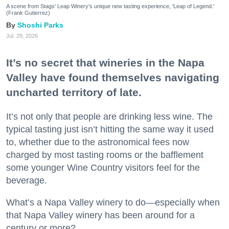
A scene from Stags' Leap Winery's unique new tasting experience, 'Leap of Legend.'
(Frank Gutierrez)
Shoshi Parks
Jul. 29, 2026
It’s no secret that wineries in the Napa
Valley have found themselves navigating
uncharted territory of late.
It’s not only that people are drinking less wine. The
typical tasting just isn’t hitting the same way it used
to, whether due to the astronomical fees now
charged by most tasting rooms or the bafflement
some younger Wine Country visitors feel for the
beverage.
What’s a Napa Valley winery to do—especially when
that Napa Valley winery has been around for a
century or more?