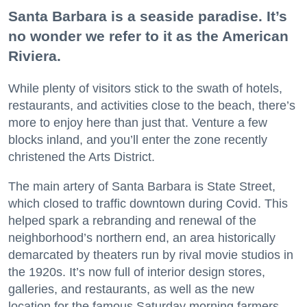
Santa Barbara is a seaside paradise. It’s
no wonder we refer to it as the American
Riviera.
While plenty of visitors stick to the swath of hotels,
restaurants, and activities close to the beach, there’s
more to enjoy here than just that. Venture a few
blocks inland, and you’ll enter the zone recently
christened the Arts District.
The main artery of Santa Barbara is State Street,
which closed to traffic downtown during Covid. This
helped spark a rebranding and renewal of the
neighborhood’s northern end, an area historically
demarcated by theaters run by rival movie studios in
the 1920s. It’s now full of interior design stores,
galleries, and restaurants, as well as the new
location for the famous Saturday morning farmers