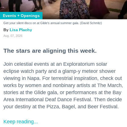
Events + Openings
Get your silent disco on at Glide's annual summer gala. (David Schmitz)
Lisa Plachy
Aug. 07, 2026
The stars are aligning this week.
Join celestial events at an Exploratorium solar
eclipse watch party and a glamp-y meteor shower
viewing in Napa. For terrestrial inspiration, check out
works by women and nonbinary artists at The March,
stories at the Glide gala, or performances at the Bay
Area International Deaf Dance Festival. Then decide
your destiny at the Pizza, Bagel, and Beer Festival.
Keep reading...