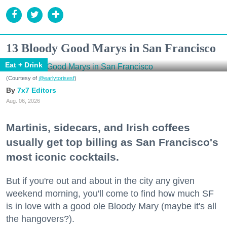
13 Bloody Good Marys in San Francisco
Eat + Drink
(Courtesy of
@earlytorisesf
)
7x7 Editors
Aug. 06, 2026
Martinis, sidecars, and Irish coffees
usually get top billing as San Francisco's
most iconic cocktails.
But if you're out and about in the city any given
weekend morning, you'll come to find how much SF
is in love with a good ole Bloody Mary (maybe it's all
the hangovers?).