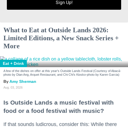
Sign Up!
What to Eat at Outside Lands 2026:
Limited Editions, a New Snack Series +
More
Eat + Drink
A few of the dishes on offer at this year's Outside Lands Festival (Courtesy of Abacá-
photo by Dian Ang, Arquet Restaurant, and Chi Chi's Kiosko-photo by Karen Garcia)
Amy Sherman
Aug. 03, 2026
Is Outside Lands a music festival with
food or a food festival with music?
If that sounds ludicrous, consider this: While there