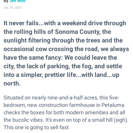
Jen Woo
Jul. 01, 2021
It never fails...with a weekend drive through
the rolling hills of Sonoma County, the
sunlight filtering through the trees and the
occasional cow crossing the road, we always
have the same fancy: We could leave the
city, the lack of parking, the fog, and settle
into a simpler, prettier life...with land...up
north.
Situated on nearly nine-and-a-half acres, this five-
bedroom, new construction farmhouse in Petaluma
checks the boxes for both modern amenities and all
the bucolic vibes. It's even on top of a small hill (sigh).
This one is going to sell fast.