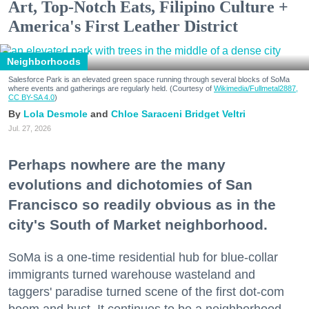
Art, Top-Notch Eats, Filipino Culture +
America's First Leather District
Neighborhoods
Salesforce Park is an elevated green space running through several blocks of SoMa
where events and gatherings are regularly held. (Courtesy of
Wikimedia/Fullmetal2887,
CC BY-SA 4.0
)
Lola Desmole
Chloe Saraceni
Bridget Veltri
Jul. 27, 2026
Perhaps nowhere are the many
evolutions and dichotomies of San
Francisco so readily obvious as in the
city's South of Market neighborhood.
SoMa is a one-time residential hub for blue-collar
immigrants turned warehouse wasteland and
taggers' paradise turned scene of the first dot-com
boom and bust. It continues to be a neighborhood