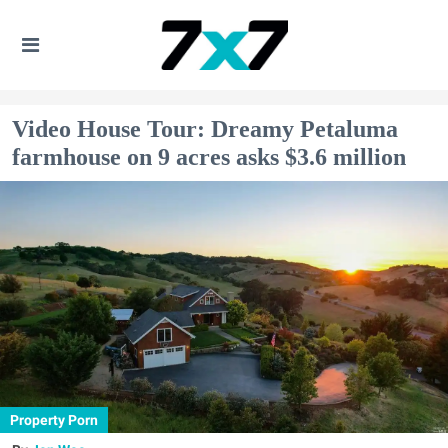
Video House Tour: Dreamy Petaluma
farmhouse on 9 acres asks $3.6 million
Property Porn