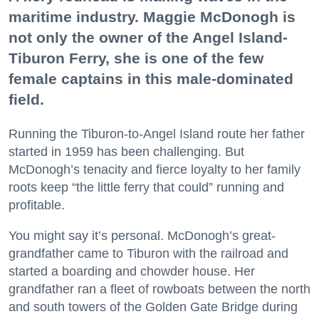
maritime industry. Maggie McDonogh is
not only the owner of the Angel Island-
Tiburon Ferry, she is one of the few
female captains in this male-dominated
field.
Running the Tiburon-to-Angel Island route her father
started in 1959 has been challenging. But
McDonogh’s tenacity and fierce loyalty to her family
roots keep “the little ferry that could” running and
profitable.
You might say it’s personal. McDonogh’s great-
grandfather came to Tiburon with the railroad and
started a boarding and chowder house. Her
grandfather ran a fleet of rowboats between the north
and south towers of the Golden Gate Bridge during