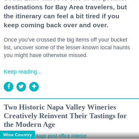
destinations for Bay Area travelers, but
the itinerary can feel a bit tired if you
keep coming back over and over.
Once you’ve crossed the big items off your bucket
list, uncover some of the lesser-known local haunts
you might have otherwise missed.
Keep reading...
Two Historic Napa Valley Wineries
Creatively Reinvent Their Tastings for
the Modern Age
Wine Country