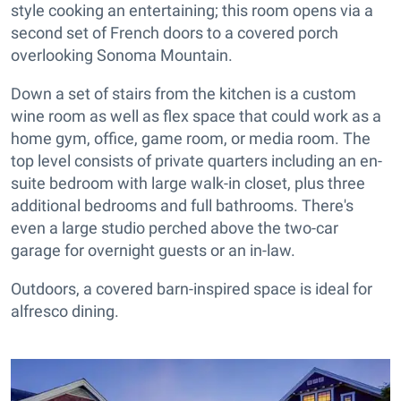
style cooking an entertaining; this room opens via a
second set of French doors to a covered porch
overlooking Sonoma Mountain.
Down a set of stairs from the kitchen is a custom
wine room as well as flex space that could work as a
home gym, office, game room, or media room. The
top level consists of private quarters including an en-
suite bedroom with large walk-in closet, plus three
additional bedrooms and full bathrooms. There's
even a large studio perched above the two-car
garage for overnight guests or an in-law.
Outdoors, a covered barn-inspired space is ideal for
alfresco dining.