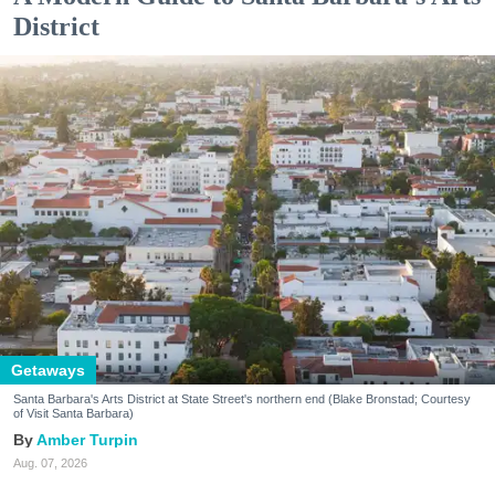
District
Getaways
Santa Barbara's Arts District at State Street's northern end (Blake Bronstad; Courtesy
of Visit Santa Barbara)
Amber Turpin
Aug. 07, 2026