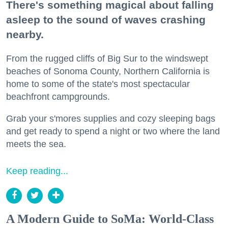
There's something magical about falling
asleep to the sound of waves crashing
nearby.
From the rugged cliffs of Big Sur to the windswept
beaches of Sonoma County, Northern California is
home to some of the state's most spectacular
beachfront campgrounds.
Grab your s'mores supplies and cozy sleeping bags
and get ready to spend a night or two where the land
meets the sea.
Keep reading...
A Modern Guide to SoMa: World-Class