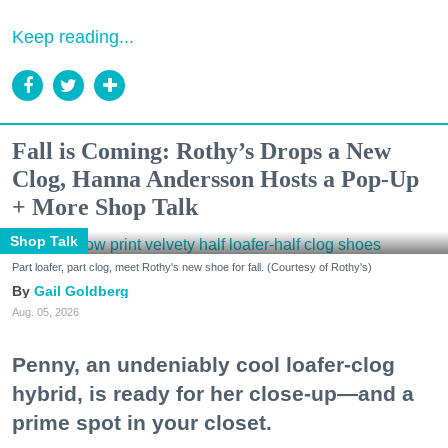
Keep reading...
Fall is Coming: Rothy’s Drops a New
Clog, Hanna Andersson Hosts a Pop-Up
+ More Shop Talk
Shop Talk
Part loafer, part clog, meet Rothy's new shoe for fall. (Courtesy of Rothy's)
Gail Goldberg
Aug. 05, 2026
Penny, an undeniably cool loafer-clog
hybrid, is ready for her close-up—and a
prime spot in your closet.