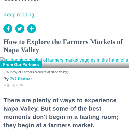
Keep reading...
How to Explore the Farmers Markets of
Napa Valley
From Our Partners
(Courtesy of Farmers Markets of Napa Valley)
7x7 Partner
Aug. 04, 2026
There are plenty of ways to experience
Napa Valley. But some of the best
moments don't begin in a tasting room;
they begin at a farmers market.