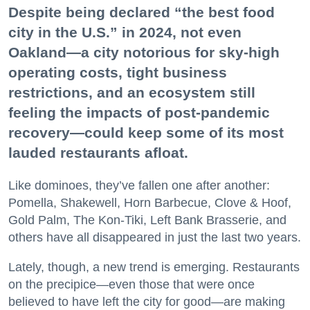
Despite being declared “the best food
city in the U.S.” in 2024, not even
Oakland—a city notorious for sky-high
operating costs, tight business
restrictions, and an ecosystem still
feeling the impacts of post-pandemic
recovery—could keep some of its most
lauded restaurants afloat.
Like dominoes, they’ve fallen one after another:
Pomella, Shakewell, Horn Barbecue, Clove & Hoof,
Gold Palm, The Kon-Tiki, Left Bank Brasserie, and
others have all disappeared in just the last two years.
Lately, though, a new trend is emerging. Restaurants
on the precipice—even those that were once
believed to have left the city for good—are making