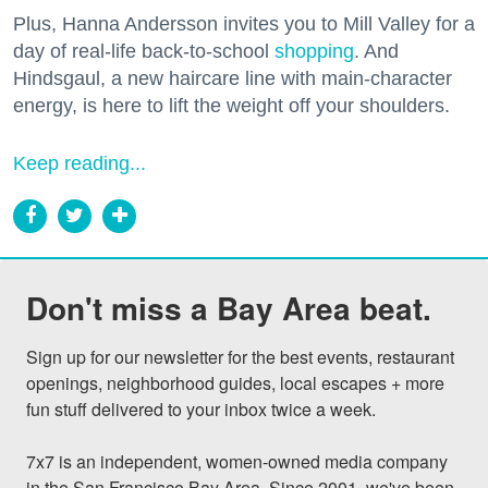
Plus, Hanna Andersson invites you to Mill Valley for a
day of real-life back-to-school
shopping
. And
Hindsgaul, a new haircare line with main-character
energy, is here to lift the weight off your shoulders.
Keep reading...
Don't miss a Bay Area beat.
Sign up for our newsletter for the best events, restaurant 
openings, neighborhood guides, local escapes + more 
fun stuff delivered to your inbox twice a week.

7x7 is an independent, women-owned media company 
in the San Francisco Bay Area. Since 2001, we've been 