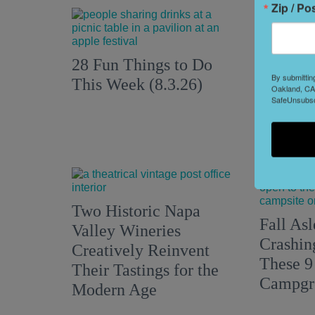
Zip / Po
28 Fun Things to Do
8 Hidde
By submittin
This Week (8.3.26)
Oakland, CA,
South L
SafeUnsubscr
Two Historic Napa
Fall Asl
Valley Wineries
Crashin
Creatively Reinvent
These 9
Their Tastings for the
Campgr
Modern Age