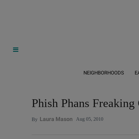
NEIGHBORHOODS
E
Phish Phans Freaking 
Laura Mason
Aug 05, 2010
By