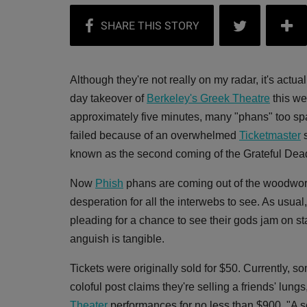
Although they're not really on my radar, it's actu
day takeover of
Berkeley's Greek Theatre
this we
approximately five minutes, many "phans" too spa
failed because of an overwhelmed
Ticketmaster
s
known as the second coming of the Grateful Dea
Now
Phish
phans are coming out of the woodwork 
desperation for all the interwebs to see. As usual
pleading for a chance to see their gods jam on st
anguish is tangible.
Tickets were originally sold for $50. Currently, 
coloful post claims they're selling a friends' lun
Theater
performances for no less than $900. "A ser