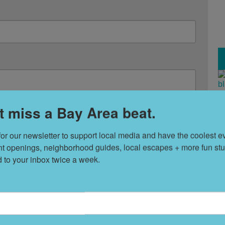
T
t miss a Bay Area beat.
s
 emails from: 7x7 Bay Area, 6114 La Salle Avenue, Oakland, CA, 94611, US,
any time by using the SafeUnsubscribe® link, found at the bottom of every email.
for our newsletter to support local media and have the coolest ev
nt openings, neighborhood guides, local escapes + more fun stuf
L
Sign Up!
d to your inbox twice a week.
D
S
t