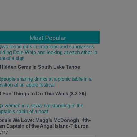
Most Popular
 Hidden Gems in South Lake Tahoe
8 Fun Things to Do This Week (8.3.26)
ocals We Love: Maggie McDonogh, 4th-
en Captain of the Angel Island-Tiburon
erry