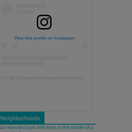
View this profile on Instagram
7x7
(@
7x7bayarea
) • Instagram photos and videos
Neighborhoods