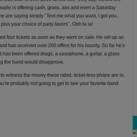
ouple is offering cash, grass, ass and even a Saturday
ome are saying simply "Text me what you want, I got you,
us your choice of party favors". Ooh la la!
d four tickets as soon as they went on sale. He set up an
d has received over 200 offers for his bounty. So far he's
nd has been offered drugs, a saxophone, a guitar, a glass
ng the band would disapprove.
 to witness the misery these rabid, ticket-less phans are in,
you're probably not going to get to see your favorite band