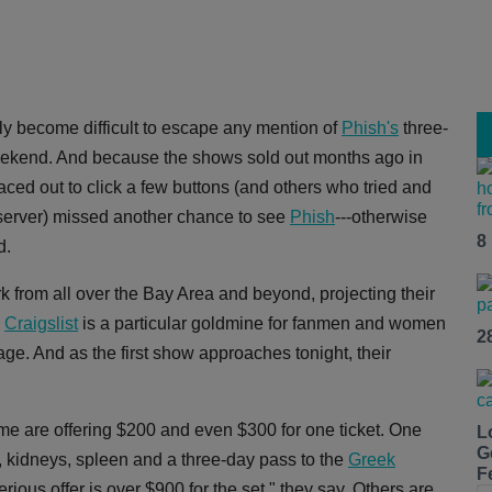
ally become difficult to escape any mention of
Phish's
three-
ekend. And because the shows sold out months ago in
ced out to click a few buttons (and others who tried and
erver) missed another chance to see
Phish
---otherwise
8
d.
from all over the Bay Area and beyond, projecting their
,
Craigslist
is a particular goldmine for fanmen and women
2
age. And as the first show approaches tonight, their
some are offering $200 and even $300 for one ticket. One
L
G
gs, kidneys, spleen and a three-day pass to the
Greek
F
ious offer is over $900 for the set," they say. Others are