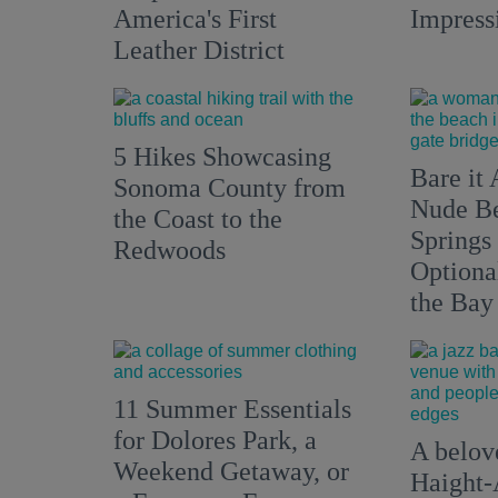
America's First
Impress
Leather District
5 Hikes Showcasing
Bare it 
Sonoma County from
Nude Be
the Coast to the
Springs
Redwoods
Optiona
the Bay
11 Summer Essentials
for Dolores Park, a
A belove
Weekend Getaway, or
Haight-