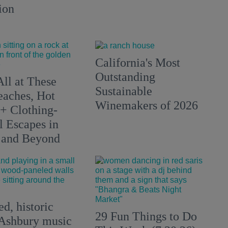
ion
California's Most
Outstanding
All at These
Sustainable
aches, Hot
Winemakers of 2026
 + Clothing-
l Escapes in
 and Beyond
d, historic
29 Fun Things to Do
Ashbury music