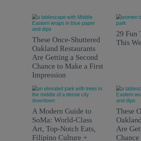
29 Fun 
These Once-Shuttered
This We
Oakland Restaurants
Are Getting a Second
Chance to Make a First
Impression
A Modern Guide to
These O
SoMa: World-Class
Oakland
Art, Top-Notch Eats,
Are Get
Filipino Culture +
Chance 