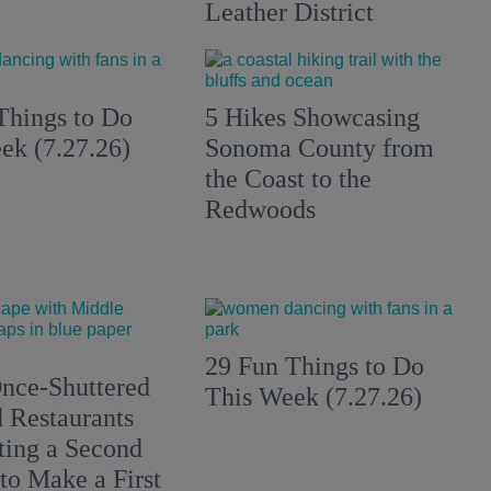
Leather District
Things to Do
5 Hikes Showcasing
ek (7.27.26)
Sonoma County from
the Coast to the
Redwoods
29 Fun Things to Do
nce-Shuttered
This Week (7.27.26)
 Restaurants
ting a Second
to Make a First