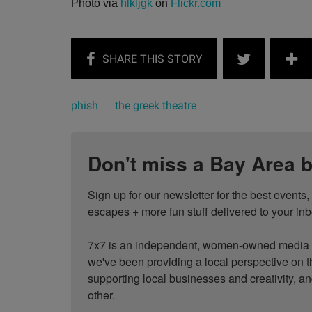
Photo via
hlkljgk
on
Flickr.com
phish
the greek theatre
Don't miss a Bay Area b
Sign up for our newsletter for the best events
escapes + more fun stuff delivered to your inb
7x7 is an independent, women-owned media c
we've been providing a local perspective on t
supporting local businesses and creativity, a
other.