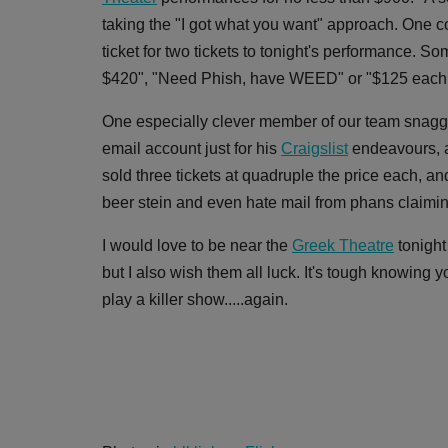
taking the "I got what you want" approach. One c
ticket for two tickets to tonight's performance. S
$420", "Need Phish, have WEED" or "$125 each pl
One especially clever member of our team snagge
email account just for his
Craigslist
endeavours, an
sold three tickets at quadruple the price each, a
beer stein and even hate mail from phans claimi
I would love to be near the
Greek Theatre
tonight
but I also wish them all luck. It's tough knowing 
play a killer show.....again.