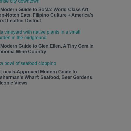
 Modern Guide to SoMa: World-Class Art,
op-Notch Eats, Filipino Culture + America's
rst Leather District
 Modern Guide to Glen Ellen, A Tiny Gem in
onoma Wine Country
 Locals-Approved Modern Guide to
isherman's Wharf: Seafood, Beer Gardens
 Iconic Views