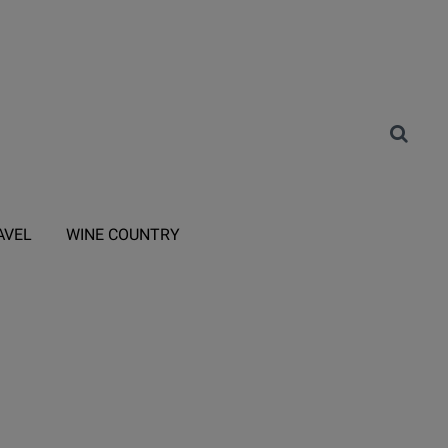
AVEL
WINE COUNTRY