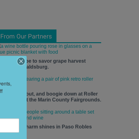
From Our Partners
he time is ripe to savor grape harvest
eason in Healdsburg.
ents, 
f 
ace up, roll out, and boogie down at Roller
isco Daze at the Marin County Fairgrounds.
mall-town charm shines in Paso Robles
his summer.