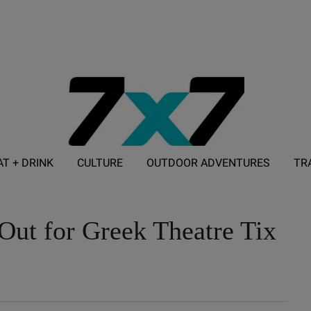
AT + DRINK
CULTURE
OUTDOOR ADVENTURES
TR
ADVERTISE WITH 7X7
Out for Greek Theatre Tix