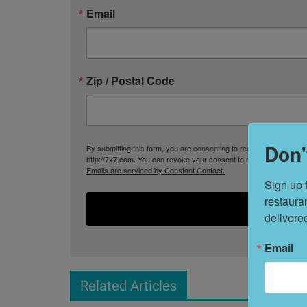
Email
Zip / Postal Code
Don'
By submitting this form, you are consenting to receive marketing
http://7x7.com. You can revoke your consent to receive emails at 
Emails are serviced by Constant Contact.
Sign up 
restaura
delivere
Email
Related Articles