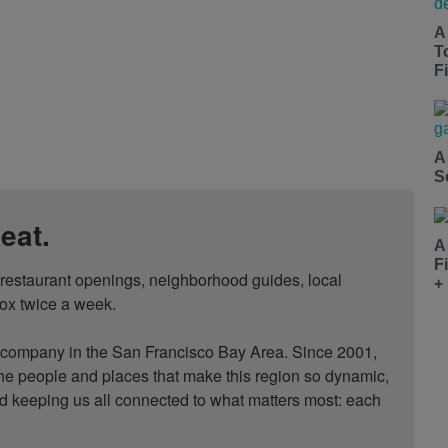
A
T
Fi
A
S
eat.
A
F
, restaurant openings, neighborhood guides, local 
+
ox twice a week.

ompany in the San Francisco Bay Area. Since 2001, 
he people and places that make this region so dynamic, 
nd keeping us all connected to what matters most: each 