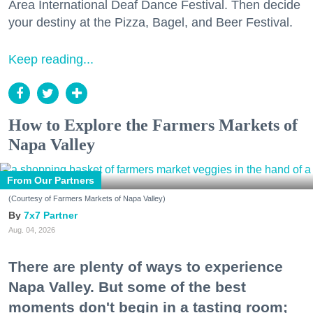
Area International Deaf Dance Festival. Then decide
your destiny at the Pizza, Bagel, and Beer Festival.
Keep reading...
How to Explore the Farmers Markets of
Napa Valley
From Our Partners
(Courtesy of Farmers Markets of Napa Valley)
7x7 Partner
Aug. 04, 2026
There are plenty of ways to experience
Napa Valley. But some of the best
moments don't begin in a tasting room;