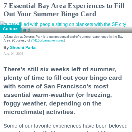
7 Essential Bay Area Experiences to Fill
Out Your Summer Bingo Card
Culture
A Saturday at Dolores Park is a quintessential end-of-summer experience in the Bay
Area. (Courtesy of
@415urbanadventures
)
Shoshi Parks
Aug. 04, 2026
There's still six weeks left of summer,
plenty of time to fill out your bingo card
with some of San Francisco's most
essential warm-weather (or freezing,
foggy weather, depending on the
microclimate) activities.
Some of our favorite experiences have been beloved