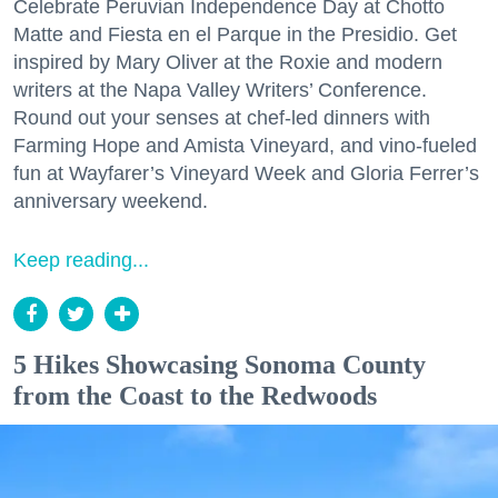
Celebrate Peruvian Independence Day at Chotto
Matte and Fiesta en el Parque in the Presidio. Get
inspired by Mary Oliver at the Roxie and modern
writers at the Napa Valley Writers’ Conference.
Round out your senses at chef-led dinners with
Farming Hope and Amista Vineyard, and vino-fueled
fun at Wayfarer’s Vineyard Week and Gloria Ferrer’s
anniversary weekend.
Keep reading...
5 Hikes Showcasing Sonoma County
from the Coast to the Redwoods