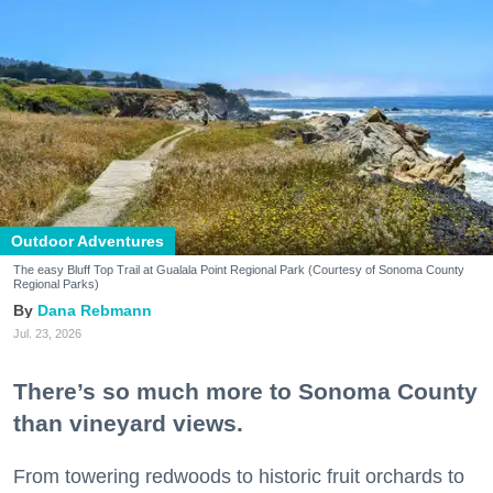
Outdoor Adventures
The easy Bluff Top Trail at Gualala Point Regional Park (Courtesy of Sonoma County
Regional Parks)
Dana Rebmann
Jul. 23, 2026
There’s so much more to Sonoma County
than vineyard views.
From towering redwoods to historic fruit orchards to