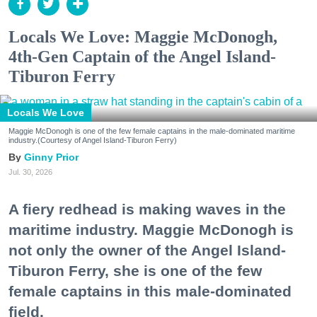
Locals We Love: Maggie McDonogh,
4th-Gen Captain of the Angel Island-
Tiburon Ferry
Locals We Love
Maggie McDonogh is one of the few female captains in the male-dominated maritime
industry.(Courtesy of Angel Island-Tiburon Ferry)
Ginny Prior
Jul. 30, 2026
A fiery redhead is making waves in the
maritime industry. Maggie McDonogh is
not only the owner of the Angel Island-
Tiburon Ferry, she is one of the few
female captains in this male-dominated
field.