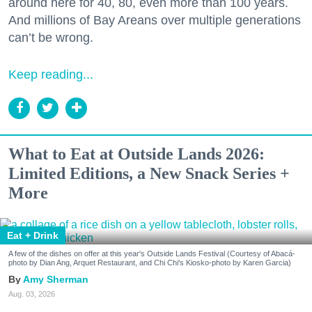
around here for 40, 80, even more than 100 years.
And millions of Bay Areans over multiple generations
can’t be wrong.
Keep reading...
What to Eat at Outside Lands 2026:
Limited Editions, a New Snack Series +
More
Eat + Drink
A few of the dishes on offer at this year's Outside Lands Festival (Courtesy of Abacá-
photo by Dian Ang, Arquet Restaurant, and Chi Chi's Kiosko-photo by Karen Garcia)
Amy Sherman
Aug. 03, 2026