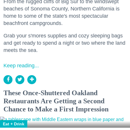
From the rugged cliffs of Big Sur to the windswept
beaches of Sonoma County, Northern California is
home to some of the state's most spectacular
beachfront campgrounds.
Grab your s'mores supplies and cozy sleeping bags
and get ready to spend a night or two where the land
meets the sea.
Keep reading...
These Once-Shuttered Oakland
Restaurants Are Getting a Second
Chance to Make a First Impression
Eat + Drink