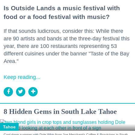
Is Outside Lands a music festival with
food or a food festival with music?
If that sounds ludicrous, consider this: While there
are 90 artists and bands at the three-day festival this
year, there are 100 restaurants representing 53
different cuisines under the banner "Taste of the Bay
Area."
Keep reading...
8 Hidden Gems in South Lake Tahoe
Tahoe
Cool down summer with Dole Whip from Joe Merchant's Coffee & Provisions in South