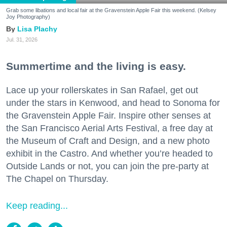
Grab some libations and local fair at the Gravenstein Apple Fair this weekend. (Kelsey
Joy Photography)
Lisa Plachy
Jul. 31, 2026
Summertime and the living is easy.
Lace up your rollerskates in San Rafael, get out
under the stars in Kenwood, and head to Sonoma for
the Gravenstein Apple Fair. Inspire other senses at
the San Francisco Aerial Arts Festival, a free day at
the Museum of Craft and Design, and a new photo
exhibit in the Castro. And whether you’re headed to
Outside Lands or not, you can join the pre-party at
The Chapel on Thursday.
Keep reading...