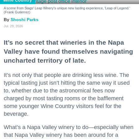
A scene from Stags' Leap Winery's unique new tasting experience, 'Leap of Legend.'
(Frank Gutierrez)
Shoshi Parks
Jul. 29, 2026
It’s no secret that wineries in the Napa
Valley have found themselves navigating
uncharted territory of late.
It’s not only that people are drinking less wine. The
typical tasting just isn’t hitting the same way it used
to, whether due to the astronomical fees now
charged by most tasting rooms or the bafflement
some younger Wine Country visitors feel for the
beverage.
What’s a Napa Valley winery to do—especially when
that Napa Valley winery has been around for a