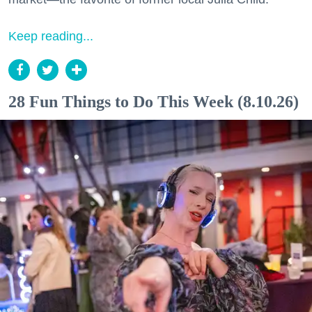
Keep reading...
28 Fun Things to Do This Week (8.10.26)