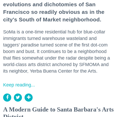
evolutions and dichotomies of San
Francisco so readily obvious as in the
city's South of Market neighborhood.
SoMa is a one-time residential hub for blue-collar
immigrants turned warehouse wasteland and
taggers' paradise turned scene of the first dot-com
boom and bust. It continues to be a neighborhood
that flies somewhat under the radar despite being a
world-class arts district anchored by SFMOMA and
its neighbor, Yerba Buena Center for the Arts.
Keep reading...
A Modern Guide to Santa Barbara's Arts
District