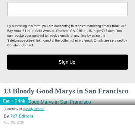
By submitting this form, you are consenting to receive marketing emails from: 7x7
Bay Area, 6114 La Salle Avenue, Oakland, CA, 94611, US, http://7x7.com. You
can revoke your consent to receive emails at any time by using the
SafeUnsubscribe® link, found at the bottom of every email.
Emails are serviced by
Constant Contact.
Sign Up!
13 Bloody Good Marys in San Francisco
Eat + Drink
(Courtesy of
@earlytorisesf
)
7x7 Editors
Aug. 06, 2026