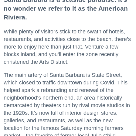
no wonder we refer to it as the American
Riviera.
While plenty of visitors stick to the swath of hotels,
restaurants, and activities close to the beach, there’s
more to enjoy here than just that. Venture a few
blocks inland, and you’ll enter the zone recently
christened the Arts District.
The main artery of Santa Barbara is State Street,
which closed to traffic downtown during Covid. This
helped spark a rebranding and renewal of the
neighborhood’s northern end, an area historically
demarcated by theaters run by rival movie studios in
the 1920s. It’s now full of interior design stores,
galleries, and restaurants, as well as the new
location for the famous Saturday morning farmers
market—the favorite of former local Julia Child.