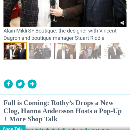
Alain Mikli SF Boutique: the designer with Vincent
Dagron and boutique manager Stuart Riddle
Fall is Coming: Rothy’s Drops a New
Clog, Hanna Andersson Hosts a Pop-Up
+ More Shop Talk
Shop Talk