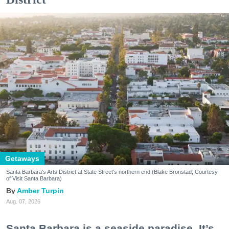
Getaways
Santa Barbara's Arts District at State Street's northern end (Blake Bronstad; Courtesy
of Visit Santa Barbara)
Amber Turpin
Aug. 07, 2026
Santa Barbara is a seaside paradise. It’s