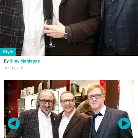
Style
Riley Manlapaz
Dec. 13, 2011