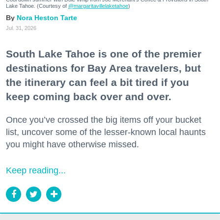
Lake Tahoe. (Courtesy of
@margaritavillelaketahoe
)
Nora Heston Tarte
Jul. 31, 2026
South Lake Tahoe is one of the premier
destinations for Bay Area travelers, but
the itinerary can feel a bit tired if you
keep coming back over and over.
Once you’ve crossed the big items off your bucket
list, uncover some of the lesser-known local haunts
you might have otherwise missed.
Keep reading...