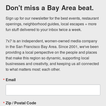
Don't miss a Bay Area beat.
Sign up for our newsletter for the best events, restaurant 
openings, neighborhood guides, local escapes + more 
fun stuff delivered to your inbox twice a week.

7x7 is an independent, women-owned media company 
in the San Francisco Bay Area. Since 2001, we've been 
providing a local perspective on the people and places 
that make this region so dynamic, supporting local 
businesses and creativity, and keeping us all connected 
to what matters most: each other.
Email
Zip / Postal Code