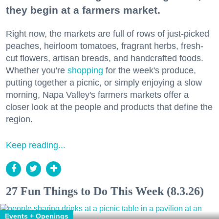
they begin at a farmers market.
Right now, the markets are full of rows of just-picked
peaches, heirloom tomatoes, fragrant herbs, fresh-
cut flowers, artisan breads, and handcrafted foods.
Whether you're
shopping
for the week's produce,
putting together a picnic, or simply enjoying a slow
morning, Napa Valley's farmers markets offer a
closer look at the people and products that define the
region.
Keep reading...
27 Fun Things to Do This Week (8.3.26)
Events + Openings