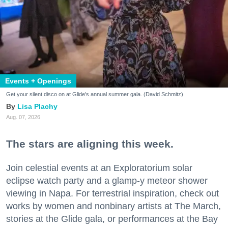
Events + Openings
Get your silent disco on at Glide's annual summer gala. (David Schmitz)
Lisa Plachy
Aug. 07, 2026
The stars are aligning this week.
Join celestial events at an Exploratorium solar
eclipse watch party and a glamp-y meteor shower
viewing in Napa. For terrestrial inspiration, check out
works by women and nonbinary artists at The March,
stories at the Glide gala, or performances at the Bay