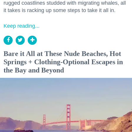
rugged coastlines studded with migrating whales, all
it takes is racking up some steps to take it all in.
Keep reading...
Bare it All at These Nude Beaches, Hot
Springs + Clothing-Optional Escapes in
the Bay and Beyond