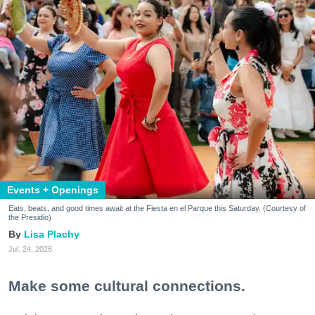
Events + Openings
Eats, beats, and good times await at the Fiesta en el Parque this Saturday. (Courtesy of
the Presidio)
Lisa Plachy
Jul. 24, 2026
Make some cultural connections.