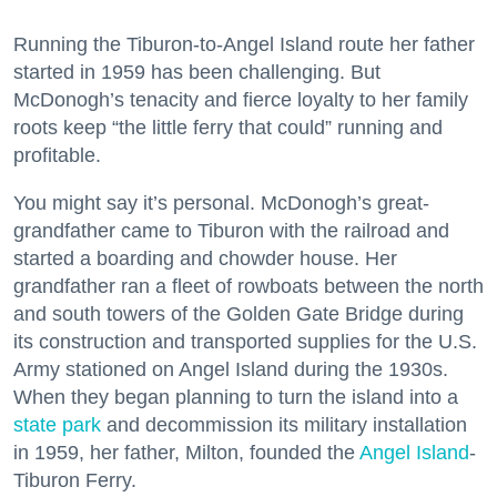
Running the Tiburon-to-Angel Island route her father
started in 1959 has been challenging. But
McDonogh’s tenacity and fierce loyalty to her family
roots keep “the little ferry that could” running and
profitable.
You might say it’s personal. McDonogh’s great-
grandfather came to Tiburon with the railroad and
started a boarding and chowder house. Her
grandfather ran a fleet of rowboats between the north
and south towers of the Golden Gate Bridge during
its construction and transported supplies for the U.S.
Army stationed on Angel Island during the 1930s.
When they began planning to turn the island into a
state park
and decommission its military installation
in 1959, her father, Milton, founded the
Angel Island
-
Tiburon Ferry.