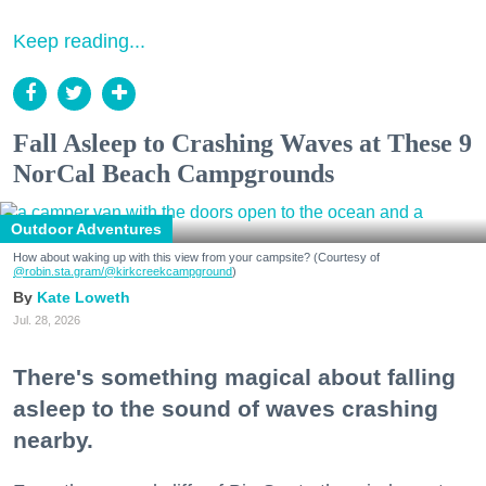
Keep reading...
Fall Asleep to Crashing Waves at These 9
NorCal Beach Campgrounds
Outdoor Adventures
How about waking up with this view from your campsite? (Courtesy of
@robin.sta.gram
/@kirkcreekcampground
)
Kate Loweth
Jul. 28, 2026
There's something magical about falling
asleep to the sound of waves crashing
nearby.