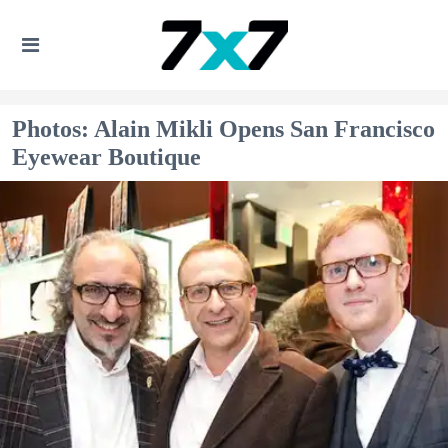
Photos: Alain Mikli Opens San Francisco
Eyewear Boutique