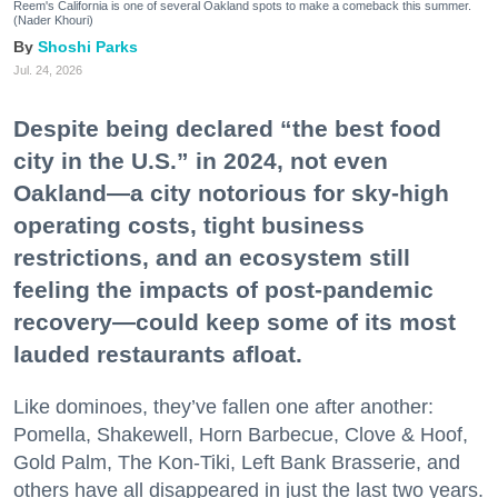
Reem's California is one of several Oakland spots to make a comeback this summer.
(Nader Khouri)
Shoshi Parks
Jul. 24, 2026
Despite being declared “the best food
city in the U.S.” in 2024, not even
Oakland—a city notorious for sky-high
operating costs, tight business
restrictions, and an ecosystem still
feeling the impacts of post-pandemic
recovery—could keep some of its most
lauded restaurants afloat.
Like dominoes, they’ve fallen one after another:
Pomella, Shakewell, Horn Barbecue, Clove & Hoof,
Gold Palm, The Kon-Tiki, Left Bank Brasserie, and
others have all disappeared in just the last two years.