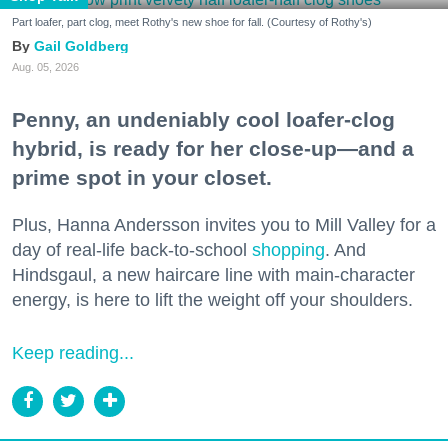
Part loafer, part clog, meet Rothy's new shoe for fall. (Courtesy of Rothy's)
Gail Goldberg
Aug. 05, 2026
Penny, an undeniably cool loafer-clog
hybrid, is ready for her close-up—and a
prime spot in your closet.
Plus, Hanna Andersson invites you to Mill Valley for a
day of real-life back-to-school
shopping
. And
Hindsgaul, a new haircare line with main-character
energy, is here to lift the weight off your shoulders.
Keep reading...