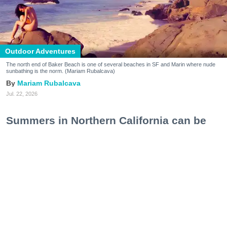
Outdoor Adventures
The north end of Baker Beach is one of several beaches in SF and Marin where nude
sunbathing is the norm. (Mariam Rubalcava)
Mariam Rubalcava
Jul. 22, 2026
Summers in Northern California can be
unexpectedly hot. One minute you are
wrapped in a hoodie under the coastal
fog, and the next you are sweating
through a swimsuit on the sand, soaking
in a hot spring, or cooling off after a hike.
At some point, the idea of ditching the
extra layer altogether starts to make