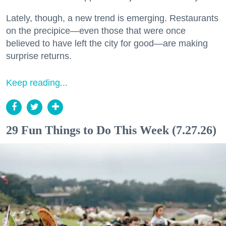
Lately, though, a new trend is emerging. Restaurants
on the precipice—even those that were once
believed to have left the city for good—are making
surprise returns.
Keep reading...
29 Fun Things to Do This Week (7.27.26)