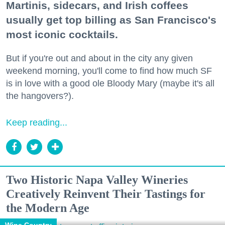
Martinis, sidecars, and Irish coffees
usually get top billing as San Francisco's
most iconic cocktails.
But if you're out and about in the city any given
weekend morning, you'll come to find how much SF
is in love with a good ole Bloody Mary (maybe it's all
the hangovers?).
Keep reading...
Two Historic Napa Valley Wineries
Creatively Reinvent Their Tastings for
the Modern Age
Wine Country