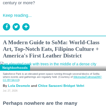
century or more?
Keep reading...
A Modern Guide to SoMa: World-Class
Art, Top-Notch Eats, Filipino Culture +
America's First Leather District
Neighborhoods
Salesforce Park is an elevated green space running through several blocks of SoMa
where events and gatherings are regularly held. (Courtesy of
Wikimedia/Fullmetal2887,
CC BY-SA 4.0
)
Lola Desmole
Chloe Saraceni
Bridget Veltri
Jul. 27, 2026
Perhaps nowhere are the many