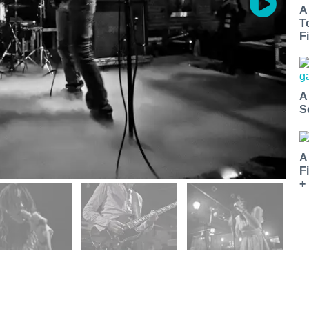
A
T
Fi
A
S
A
F
+