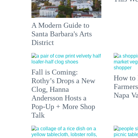
A Modern Guide to
Santa Barbara's Arts
District
Fall is Coming:
How to 
Rothy’s Drops a New
Farmers
Clog, Hanna
Napa Va
Andersson Hosts a
Pop-Up + More Shop
Talk