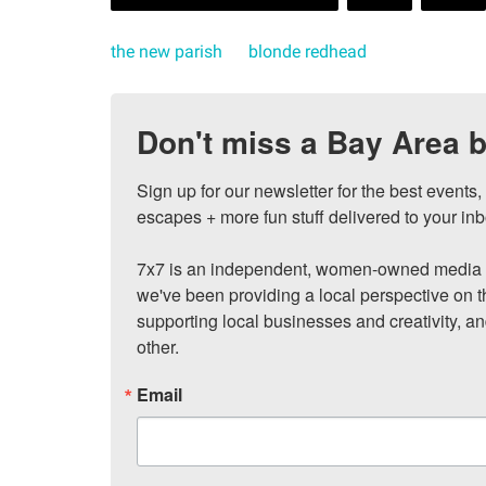
the new parish
blonde redhead
Don't miss a Bay Area b
Sign up for our newsletter for the best events
escapes + more fun stuff delivered to your inb
7x7 is an independent, women-owned media c
we've been providing a local perspective on t
supporting local businesses and creativity, a
other.
Email