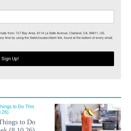
 emails from: 7x7 Bay Area, 6114 La Salle Avenue, Oakland, CA, 94611, US,
any time by using the SafeUnsubscribe® link, found at the bottom of every email.
Sign Up!
Things to Do
ek (8.10.26)