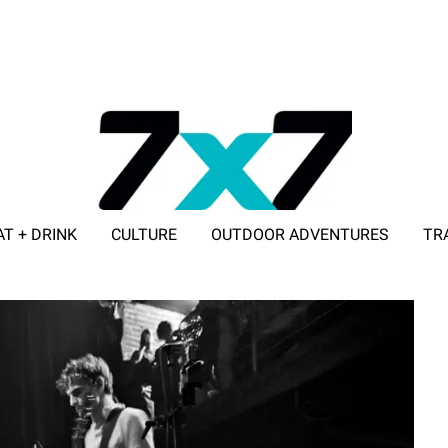
AT + DRINK
CULTURE
OUTDOOR ADVENTURES
TR
ADVERTISE WITH 7X7