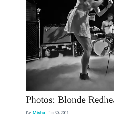
Photos: Blonde Redh
Misha
Jun 30, 2011
By