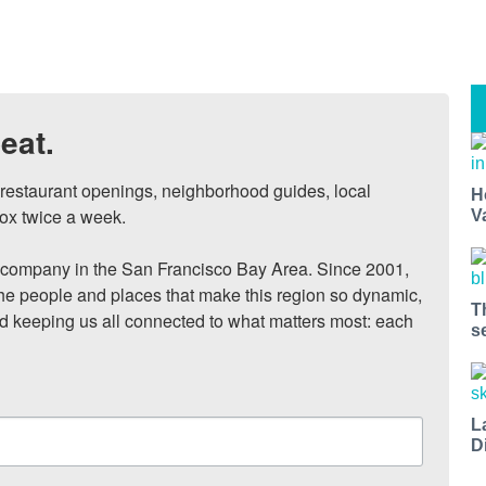
eat.
, restaurant openings, neighborhood guides, local 
H
ox twice a week.

V
ompany in the San Francisco Bay Area. Since 2001, 
he people and places that make this region so dynamic, 
T
nd keeping us all connected to what matters most: each 
s
L
D