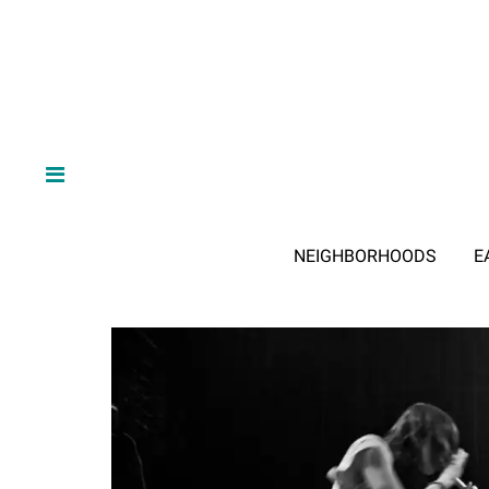
NEIGHBORHOODS
E