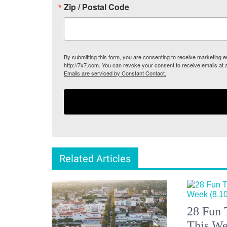
Zip / Postal Code
By submitting this form, you are consenting to receive marketing
http://7x7.com. You can revoke your consent to receive emails at 
Emails are serviced by Constant Contact.
Related Articles
28 Fun 
This We