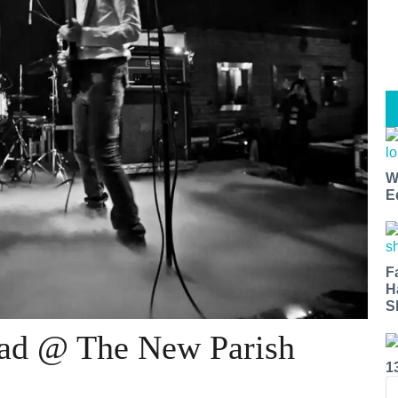
W
E
F
H
S
ead @ The New Parish
1