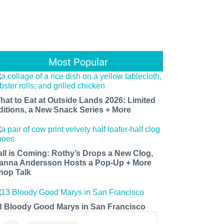
Most Popular
hat to Eat at Outside Lands 2026: Limited
ditions, a New Snack Series + More
all is Coming: Rothy’s Drops a New Clog,
anna Andersson Hosts a Pop-Up + More
hop Talk
3 Bloody Good Marys in San Francisco