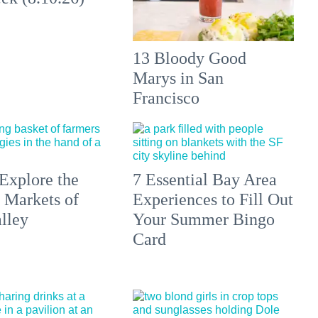
13 Bloody Good
Marys in San
Francisco
Explore the
7 Essential Bay Area
 Markets of
Experiences to Fill Out
lley
Your Summer Bingo
Card