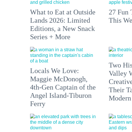
What to Eat at Outside
27 Fun 
Lands 2026: Limited
This We
Editions, a New Snack
Series + More
Two His
Locals We Love:
Valley 
Maggie McDonogh,
Creativ
4th-Gen Captain of the
Their Ta
Angel Island-Tiburon
Modern
Ferry