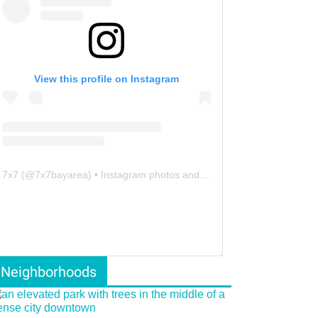
View this profile on Instagram
7x7
(@
7x7bayarea
) • Instagram photos and videos
Neighborhoods