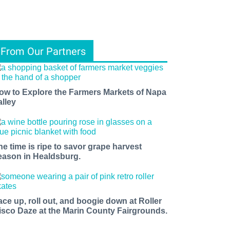
From Our Partners
ow to Explore the Farmers Markets of Napa
alley
he time is ripe to savor grape harvest
eason in Healdsburg.
ace up, roll out, and boogie down at Roller
isco Daze at the Marin County Fairgrounds.