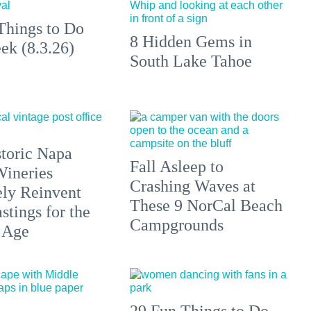
Things to Do
8 Hidden Gems in
ek (8.3.26)
South Lake Tahoe
toric Napa
Fall Asleep to
Wineries
Crashing Waves at
ely Reinvent
These 9 NorCal Beach
stings for the
Campgrounds
 Age
29 Fun Things to Do