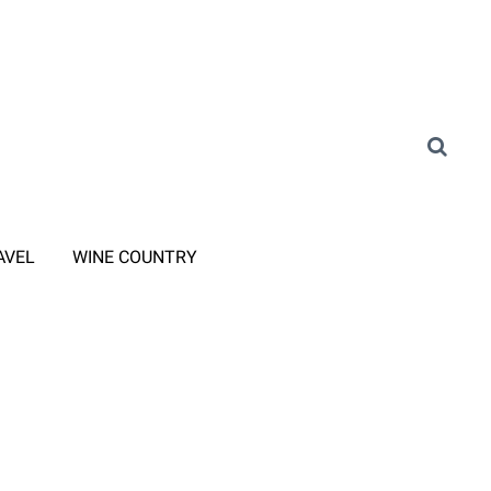
AVEL
WINE COUNTRY