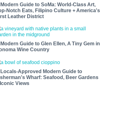
 Modern Guide to SoMa: World-Class Art,
op-Notch Eats, Filipino Culture + America's
rst Leather District
 Modern Guide to Glen Ellen, A Tiny Gem in
onoma Wine Country
 Locals-Approved Modern Guide to
isherman's Wharf: Seafood, Beer Gardens
 Iconic Views