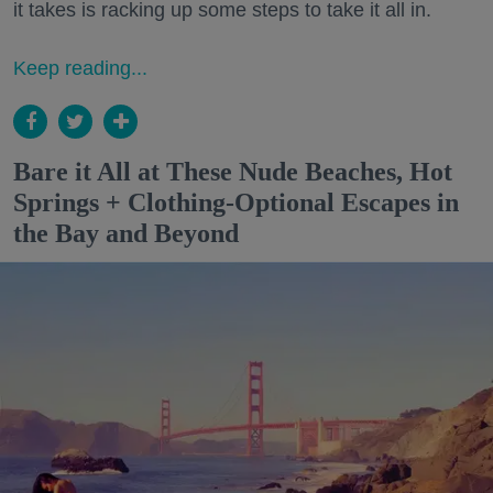
it takes is racking up some steps to take it all in.
Keep reading...
Bare it All at These Nude Beaches, Hot
Springs + Clothing-Optional Escapes in
the Bay and Beyond