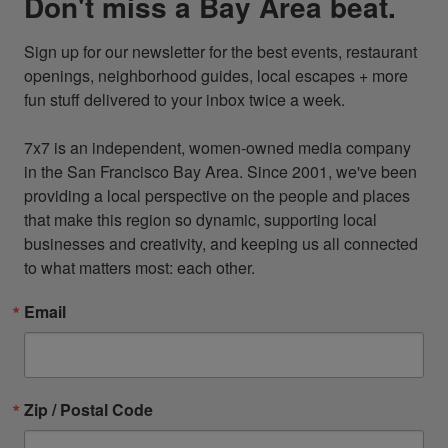
Don't miss a Bay Area beat.
Sign up for our newsletter for the best events, restaurant 
openings, neighborhood guides, local escapes + more 
fun stuff delivered to your inbox twice a week.

7x7 is an independent, women-owned media company 
in the San Francisco Bay Area. Since 2001, we've been 
providing a local perspective on the people and places 
that make this region so dynamic, supporting local 
businesses and creativity, and keeping us all connected 
to what matters most: each other.
Email
Zip / Postal Code