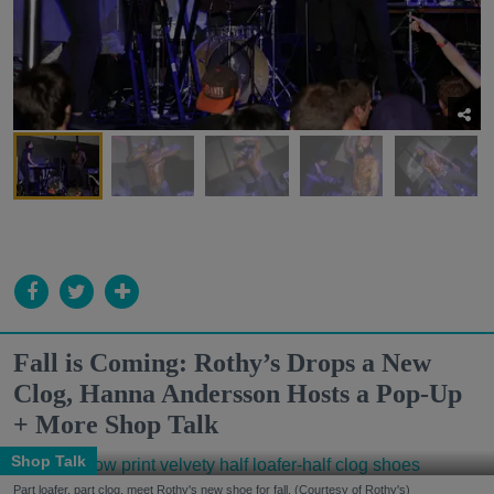
Fall is Coming: Rothy’s Drops a New
Clog, Hanna Andersson Hosts a Pop-Up
+ More Shop Talk
Shop Talk
Part loafer, part clog, meet Rothy's new shoe for fall. (Courtesy of Rothy's)