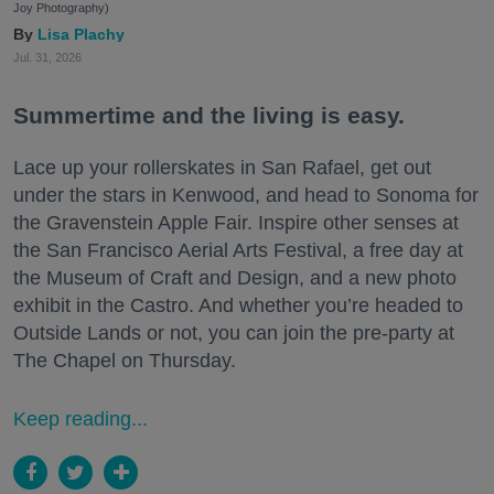
Joy Photography)
Lisa Plachy
Jul. 31, 2026
Summertime and the living is easy.
Lace up your rollerskates in San Rafael, get out
under the stars in Kenwood, and head to Sonoma for
the Gravenstein Apple Fair. Inspire other senses at
the San Francisco Aerial Arts Festival, a free day at
the Museum of Craft and Design, and a new photo
exhibit in the Castro. And whether you’re headed to
Outside Lands or not, you can join the pre-party at
The Chapel on Thursday.
Keep reading...