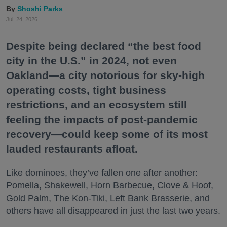
Shoshi Parks
Jul. 24, 2026
Despite being declared “the best food
city in the U.S.” in 2024, not even
Oakland—a city notorious for sky-high
operating costs, tight business
restrictions, and an ecosystem still
feeling the impacts of post-pandemic
recovery—could keep some of its most
lauded restaurants afloat.
Like dominoes, they’ve fallen one after another:
Pomella, Shakewell, Horn Barbecue, Clove & Hoof,
Gold Palm, The Kon-Tiki, Left Bank Brasserie, and
others have all disappeared in just the last two years.