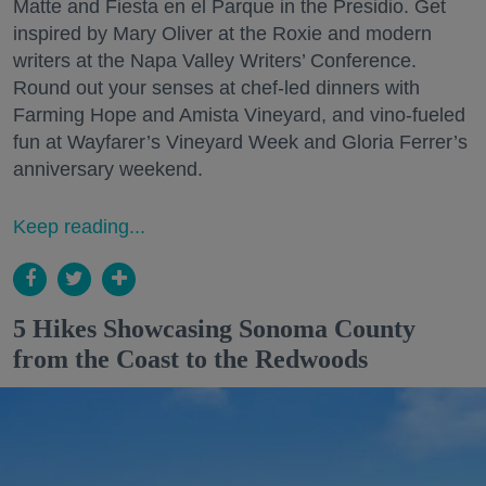
Matte and Fiesta en el Parque in the Presidio. Get
inspired by Mary Oliver at the Roxie and modern
writers at the Napa Valley Writers’ Conference.
Round out your senses at chef-led dinners with
Farming Hope and Amista Vineyard, and vino-fueled
fun at Wayfarer’s Vineyard Week and Gloria Ferrer’s
anniversary weekend.
Keep reading...
5 Hikes Showcasing Sonoma County
from the Coast to the Redwoods