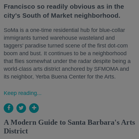
Francisco so readily obvious as in the
city's South of Market neighborhood.
SoMa is a one-time residential hub for blue-collar
immigrants turned warehouse wasteland and
taggers' paradise turned scene of the first dot-com
boom and bust. It continues to be a neighborhood
that flies somewhat under the radar despite being a
world-class arts district anchored by SFMOMA and
its neighbor, Yerba Buena Center for the Arts.
Keep reading...
A Modern Guide to Santa Barbara's Arts
District