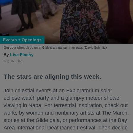
Events + Openings
Get your silent disco on at Glide's annual summer gala. (David Schmitz)
Lisa Plachy
Aug. 07, 2026
The stars are aligning this week.
Join celestial events at an Exploratorium solar
eclipse watch party and a glamp-y meteor shower
viewing in Napa. For terrestrial inspiration, check out
works by women and nonbinary artists at The March,
stories at the Glide gala, or performances at the Bay
Area International Deaf Dance Festival. Then decide