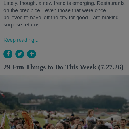
Lately, though, a new trend is emerging. Restaurants
on the precipice—even those that were once
believed to have left the city for good—are making
surprise returns.
Keep reading...
29 Fun Things to Do This Week (7.27.26)