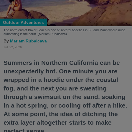
Outdoor Adventures
The north end of Baker Beach is one of several beaches in SF and Marin where nude
sunbathing is the norm. (Mariam Rubalcava)
Mariam Rubalcava
Jul. 22, 2026
Summers in Northern California can be
unexpectedly hot. One minute you are
wrapped in a hoodie under the coastal
fog, and the next you are sweating
through a swimsuit on the sand, soaking
in a hot spring, or cooling off after a hike.
At some point, the idea of ditching the
extra layer altogether starts to make
perfect sense.