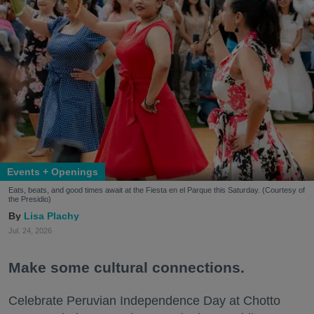
Events + Openings
Eats, beats, and good times await at the Fiesta en el Parque this Saturday. (Courtesy of
the Presidio)
Lisa Plachy
Jul. 24, 2026
Make some cultural connections.
Celebrate Peruvian Independence Day at Chotto