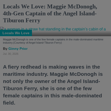
Locals We Love: Maggie McDonogh,
4th-Gen Captain of the Angel Island-
Tiburon Ferry
Locals We Love
Maggie McDonogh is one of the few female captains in the male-dominated maritime
industry.(Courtesy of Angel Island-Tiburon Ferry)
Ginny Prior
Jul. 30, 2026
A fiery redhead is making waves in the
maritime industry. Maggie McDonogh is
not only the owner of the Angel Island-
Tiburon Ferry, she is one of the few
female captains in this male-dominated
field.