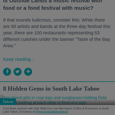
Is Outside Lands a music festival with
food or a food festival with music?
If that sounds ludicrous, consider this: While there
are 90 artists and bands at the three-day festival this
year, there are 100 restaurants representing 53
different cuisines under the banner "Taste of the Bay
Area."
Keep reading...
8 Hidden Gems in South Lake Tahoe
Tahoe
Cool down summer with Dole Whip from Joe Merchant's Coffee & Provisions in South
Lake Tahoe. (Courtesy of
@margaritavillelaketahoe
)