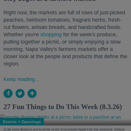
Right now, the markets are full of rows of just-picked
peaches, heirloom tomatoes, fragrant herbs, fresh-
cut flowers, artisan breads, and handcrafted foods.
Whether you're
shopping
for the week's produce,
putting together a picnic, or simply enjoying a slow
morning, Napa Valley's farmers markets offer a
closer look at the people and products that define the
region.
Keep reading...
27 Fun Things to Do This Week (8.3.26)
Events + Openings
Grab some libations and local fair at the Gravenstein Apple Fair this weekend. (Kelsey