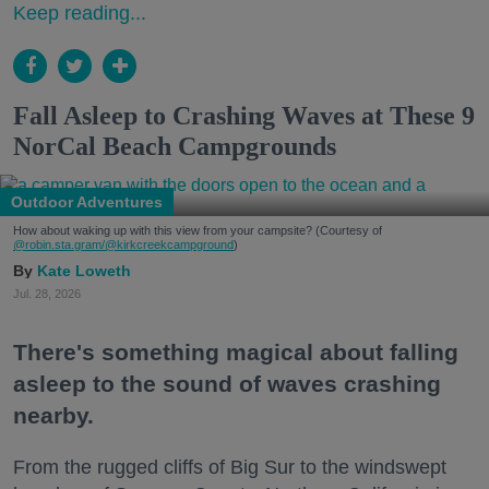
Keep reading...
Fall Asleep to Crashing Waves at These 9
NorCal Beach Campgrounds
Outdoor Adventures
How about waking up with this view from your campsite? (Courtesy of
@robin.sta.gram
/@kirkcreekcampground
)
Kate Loweth
Jul. 28, 2026
There's something magical about falling
asleep to the sound of waves crashing
nearby.
From the rugged cliffs of Big Sur to the windswept