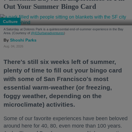
Out Your Summer Bingo Card
Culture
A Saturday at Dolores Park is a quintessential end-of-summer experience in the Bay
Area. (Courtesy of
@415urbanadventures
)
Shoshi Parks
Aug. 04, 2026
There's still six weeks left of summer,
plenty of time to fill out your bingo card
with some of San Francisco's most
essential warm-weather (or freezing,
foggy weather, depending on the
microclimate) activities.
Some of our favorite experiences have been beloved
around here for 40, 80, even more than 100 years.