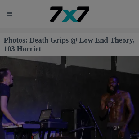
Photos: Death Grips @ Low End Theory,
103 Harriet