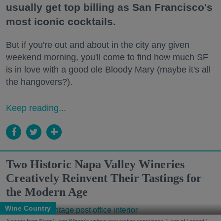
usually get top billing as San Francisco's
most iconic cocktails.
But if you're out and about in the city any given
weekend morning, you'll come to find how much SF
is in love with a good ole Bloody Mary (maybe it's all
the hangovers?).
Keep reading...
Two Historic Napa Valley Wineries
Creatively Reinvent Their Tastings for
the Modern Age
Wine Country