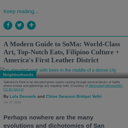
Keep reading...
A Modern Guide to SoMa: World-Class
Art, Top-Notch Eats, Filipino Culture +
America's First Leather District
Neighborhoods
Salesforce Park is an elevated green space running through several blocks of SoMa
where events and gatherings are regularly held. (Courtesy of
Wikimedia/Fullmetal2887,
CC BY-SA 4.0
)
Lola Desmole
Chloe Saraceni
Bridget Veltri
Jul. 27, 2026
Perhaps nowhere are the many
evolutions and dichotomies of San