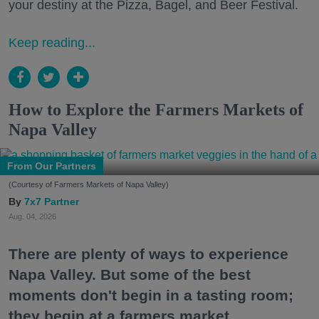
your destiny at the Pizza, Bagel, and Beer Festival.
Keep reading...
How to Explore the Farmers Markets of
Napa Valley
From Our Partners
(Courtesy of Farmers Markets of Napa Valley)
7x7 Partner
Aug. 04, 2026
There are plenty of ways to experience
Napa Valley. But some of the best
moments don't begin in a tasting room;
they begin at a farmers market.