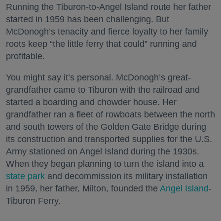
Running the Tiburon-to-Angel Island route her father
started in 1959 has been challenging. But
McDonogh’s tenacity and fierce loyalty to her family
roots keep “the little ferry that could” running and
profitable.
You might say it’s personal. McDonogh’s great-
grandfather came to Tiburon with the railroad and
started a boarding and chowder house. Her
grandfather ran a fleet of rowboats between the north
and south towers of the Golden Gate Bridge during
its construction and transported supplies for the U.S.
Army stationed on Angel Island during the 1930s.
When they began planning to turn the island into a
state park
and decommission its military installation
in 1959, her father, Milton, founded the
Angel Island
-
Tiburon Ferry.