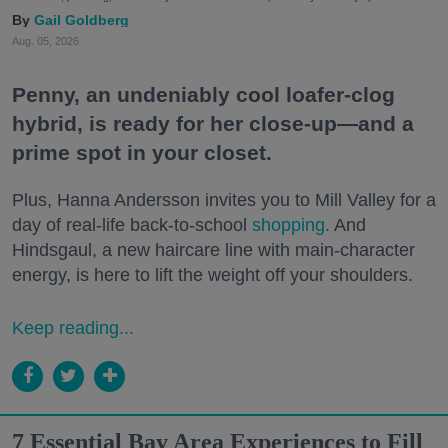
Gail Goldberg
Aug. 05, 2026
Penny, an undeniably cool loafer-clog
hybrid, is ready for her close-up—and a
prime spot in your closet.
Plus, Hanna Andersson invites you to Mill Valley for a
day of real-life back-to-school
shopping
. And
Hindsgaul, a new haircare line with main-character
energy, is here to lift the weight off your shoulders.
Keep reading...
7 Essential Bay Area Experiences to Fill