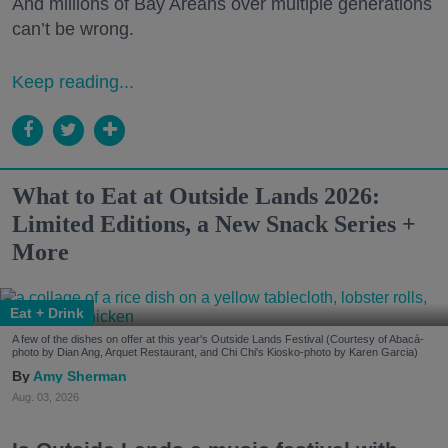
And millions of Bay Areans over multiple generations
can’t be wrong.
Keep reading...
What to Eat at Outside Lands 2026:
Limited Editions, a New Snack Series +
More
Eat + Drink
A few of the dishes on offer at this year's Outside Lands Festival (Courtesy of Abacá-
photo by Dian Ang, Arquet Restaurant, and Chi Chi's Kiosko-photo by Karen Garcia)
Amy Sherman
Aug. 03, 2026