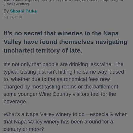
A scene from Stags' Leap Winery's unique new tasting experience, 'Leap of Legend.'
(Frank Gutierrez)
Shoshi Parks
Jul. 29, 2026
It’s no secret that wineries in the Napa
Valley have found themselves navigating
uncharted territory of late.
It’s not only that people are drinking less wine. The
typical tasting just isn’t hitting the same way it used
to, whether due to the astronomical fees now
charged by most tasting rooms or the bafflement
some younger Wine Country visitors feel for the
beverage.
What’s a Napa Valley winery to do—especially when
that Napa Valley winery has been around for a
century or more?