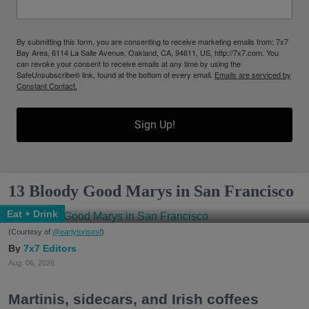
By submitting this form, you are consenting to receive marketing emails from: 7x7
Bay Area, 6114 La Salle Avenue, Oakland, CA, 94611, US, http://7x7.com. You
can revoke your consent to receive emails at any time by using the
SafeUnsubscribe® link, found at the bottom of every email.
Emails are serviced by
Constant Contact.
Sign Up!
13 Bloody Good Marys in San Francisco
Eat + Drink
(Courtesy of
@earlytorisesf
)
7x7 Editors
Aug. 06, 2026
Martinis, sidecars, and Irish coffees