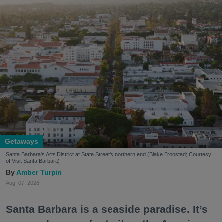
Getaways
Santa Barbara's Arts District at State Street's northern end (Blake Bronstad; Courtesy
of Visit Santa Barbara)
Amber Turpin
Aug. 07, 2026
Santa Barbara is a seaside paradise. It’s