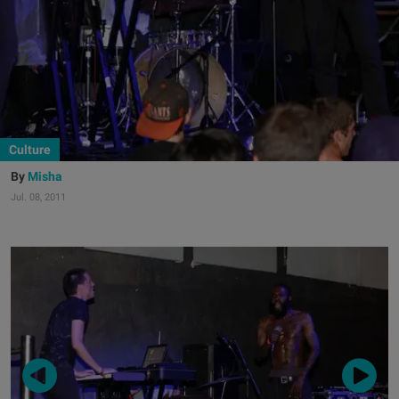
Culture
Misha
Jul. 08, 2011