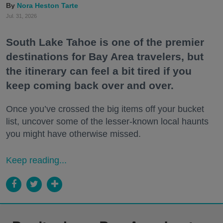
Nora Heston Tarte
Jul. 31, 2026
South Lake Tahoe is one of the premier
destinations for Bay Area travelers, but
the itinerary can feel a bit tired if you
keep coming back over and over.
Once you’ve crossed the big items off your bucket
list, uncover some of the lesser-known local haunts
you might have otherwise missed.
Keep reading...