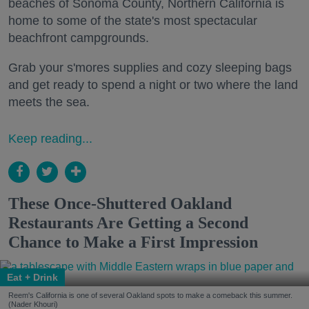
beaches of Sonoma County, Northern California is
home to some of the state's most spectacular
beachfront campgrounds.
Grab your s'mores supplies and cozy sleeping bags
and get ready to spend a night or two where the land
meets the sea.
Keep reading...
These Once-Shuttered Oakland
Restaurants Are Getting a Second
Chance to Make a First Impression
Eat + Drink
Reem's California is one of several Oakland spots to make a comeback this summer.
(Nader Khouri)