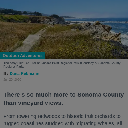
Outdoor Adventures
The easy Bluff Top Trail at Gualala Point Regional Park (Courtesy of Sonoma County
Regional Parks)
Dana Rebmann
Jul. 23, 2026
There’s so much more to Sonoma County
than vineyard views.
From towering redwoods to historic fruit orchards to
rugged coastlines studded with migrating whales, all