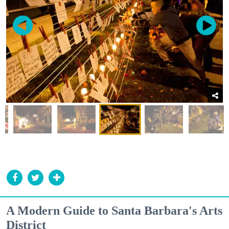
A Modern Guide to Santa Barbara's Arts
District