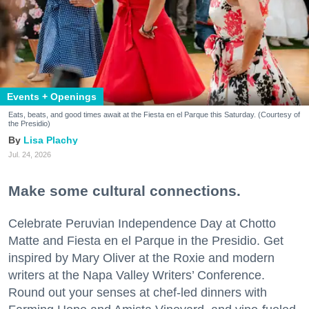
Events + Openings
Eats, beats, and good times await at the Fiesta en el Parque this Saturday. (Courtesy of
the Presidio)
Lisa Plachy
Jul. 24, 2026
Make some cultural connections.
Celebrate Peruvian Independence Day at Chotto
Matte and Fiesta en el Parque in the Presidio. Get
inspired by Mary Oliver at the Roxie and modern
writers at the Napa Valley Writers’ Conference.
Round out your senses at chef-led dinners with