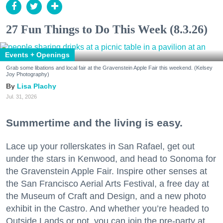
27 Fun Things to Do This Week (8.3.26)
Events + Openings
Grab some libations and local fair at the Gravenstein Apple Fair this weekend. (Kelsey
Joy Photography)
Lisa Plachy
Jul. 31, 2026
Summertime and the living is easy.
Lace up your rollerskates in San Rafael, get out
under the stars in Kenwood, and head to Sonoma for
the Gravenstein Apple Fair. Inspire other senses at
the San Francisco Aerial Arts Festival, a free day at
the Museum of Craft and Design, and a new photo
exhibit in the Castro. And whether you’re headed to
Outside Lands or not, you can join the pre-party at