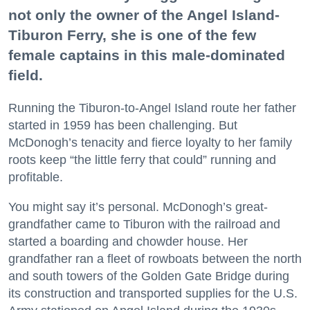
not only the owner of the Angel Island-
Tiburon Ferry, she is one of the few
female captains in this male-dominated
field.
Running the Tiburon-to-Angel Island route her father
started in 1959 has been challenging. But
McDonogh’s tenacity and fierce loyalty to her family
roots keep “the little ferry that could” running and
profitable.
You might say it’s personal. McDonogh’s great-
grandfather came to Tiburon with the railroad and
started a boarding and chowder house. Her
grandfather ran a fleet of rowboats between the north
and south towers of the Golden Gate Bridge during
its construction and transported supplies for the U.S.