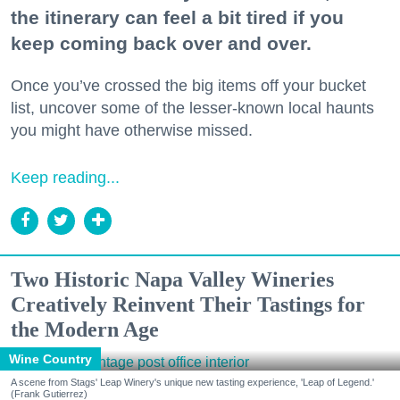
the itinerary can feel a bit tired if you
keep coming back over and over.
Once you’ve crossed the big items off your bucket
list, uncover some of the lesser-known local haunts
you might have otherwise missed.
Keep reading...
Two Historic Napa Valley Wineries
Creatively Reinvent Their Tastings for
the Modern Age
Wine Country
A scene from Stags' Leap Winery's unique new tasting experience, 'Leap of Legend.'
(Frank Gutierrez)