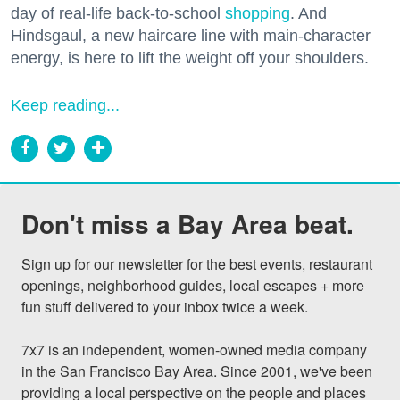
day of real-life back-to-school
shopping
. And
Hindsgaul, a new haircare line with main-character
energy, is here to lift the weight off your shoulders.
Keep reading...
Don't miss a Bay Area beat.
Sign up for our newsletter for the best events, restaurant 
openings, neighborhood guides, local escapes + more 
fun stuff delivered to your inbox twice a week.

7x7 is an independent, women-owned media company 
in the San Francisco Bay Area. Since 2001, we've been 
providing a local perspective on the people and places 