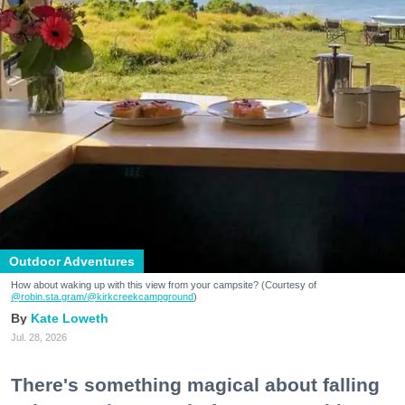
Outdoor Adventures
How about waking up with this view from your campsite? (Courtesy of
@robin.sta.gram
/@kirkcreekcampground
)
Kate Loweth
Jul. 28, 2026
There's something magical about falling