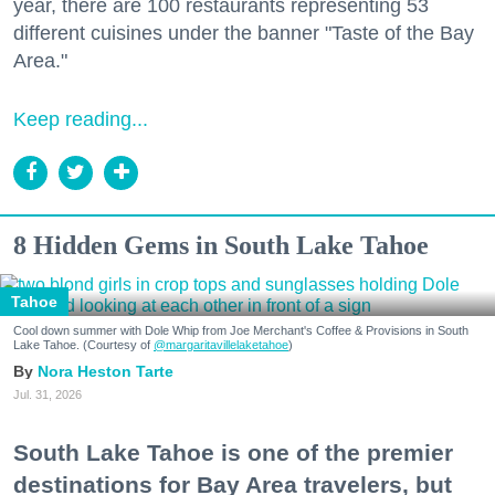
year, there are 100 restaurants representing 53
different cuisines under the banner "Taste of the Bay
Area."
Keep reading...
8 Hidden Gems in South Lake Tahoe
Tahoe
Cool down summer with Dole Whip from Joe Merchant's Coffee & Provisions in South
Lake Tahoe. (Courtesy of
@margaritavillelaketahoe
)
Nora Heston Tarte
Jul. 31, 2026
South Lake Tahoe is one of the premier
destinations for Bay Area travelers, but