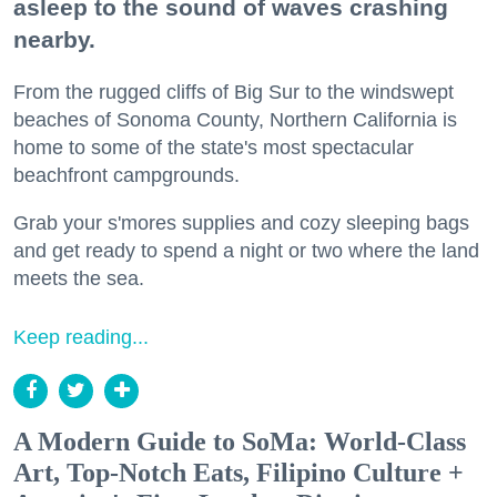
asleep to the sound of waves crashing
nearby.
From the rugged cliffs of Big Sur to the windswept
beaches of Sonoma County, Northern California is
home to some of the state's most spectacular
beachfront campgrounds.
Grab your s'mores supplies and cozy sleeping bags
and get ready to spend a night or two where the land
meets the sea.
Keep reading...
A Modern Guide to SoMa: World-Class
Art, Top-Notch Eats, Filipino Culture +