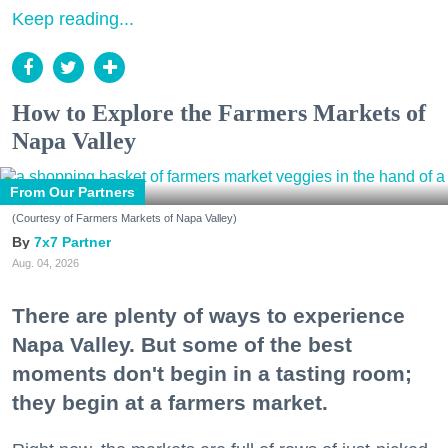
Keep reading...
How to Explore the Farmers Markets of
Napa Valley
From Our Partners
(Courtesy of Farmers Markets of Napa Valley)
7x7 Partner
Aug. 04, 2026
There are plenty of ways to experience
Napa Valley. But some of the best
moments don't begin in a tasting room;
they begin at a farmers market.