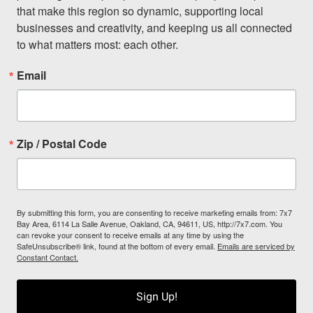
that make this region so dynamic, supporting local 
businesses and creativity, and keeping us all connected 
to what matters most: each other.
Email
Zip / Postal Code
By submitting this form, you are consenting to receive marketing emails from: 7x7
Bay Area, 6114 La Salle Avenue, Oakland, CA, 94611, US, http://7x7.com. You
can revoke your consent to receive emails at any time by using the
SafeUnsubscribe® link, found at the bottom of every email.
Emails are serviced by
Constant Contact.
Sign Up!