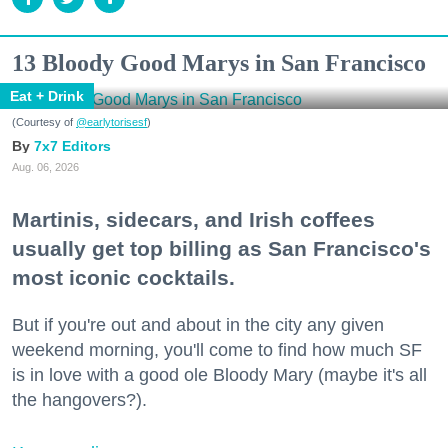
13 Bloody Good Marys in San Francisco
Eat + Drink
(Courtesy of
@earlytorisesf
)
7x7 Editors
Aug. 06, 2026
Martinis, sidecars, and Irish coffees
usually get top billing as San Francisco's
most iconic cocktails.
But if you're out and about in the city any given
weekend morning, you'll come to find how much SF
is in love with a good ole Bloody Mary (maybe it's all
the hangovers?).