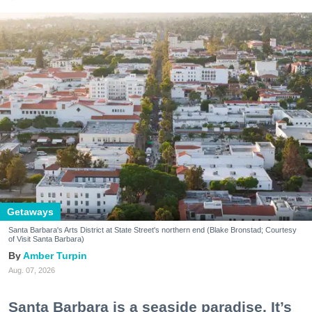
Getaways
Santa Barbara's Arts District at State Street's northern end (Blake Bronstad; Courtesy
of Visit Santa Barbara)
Amber Turpin
Aug. 07, 2026
Santa Barbara is a seaside paradise. It’s