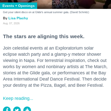
Events + Openings
Get your silent disco on at Glide's annual summer gala. (David Schmitz)
Lisa Plachy
Aug. 07, 2026
The stars are aligning this week.
Join celestial events at an Exploratorium solar
eclipse watch party and a glamp-y meteor shower
viewing in Napa. For terrestrial inspiration, check out
works by women and nonbinary artists at The March,
stories at the Glide gala, or performances at the Bay
Area International Deaf Dance Festival. Then decide
your destiny at the Pizza, Bagel, and Beer Festival.
Keep reading...