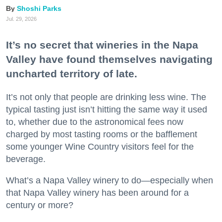
Shoshi Parks
Jul. 29, 2026
It’s no secret that wineries in the Napa
Valley have found themselves navigating
uncharted territory of late.
It’s not only that people are drinking less wine. The
typical tasting just isn’t hitting the same way it used
to, whether due to the astronomical fees now
charged by most tasting rooms or the bafflement
some younger Wine Country visitors feel for the
beverage.
What’s a Napa Valley winery to do—especially when
that Napa Valley winery has been around for a
century or more?