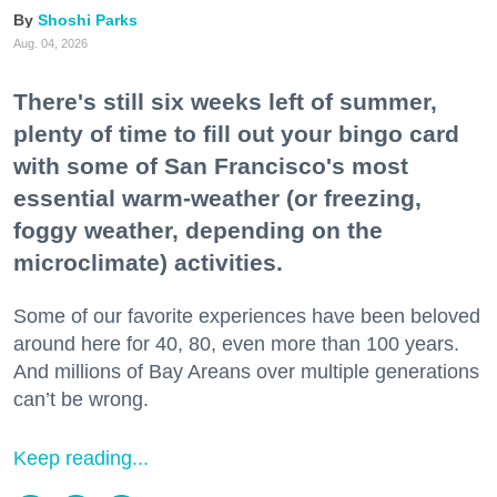
Shoshi Parks
Aug. 04, 2026
There's still six weeks left of summer,
plenty of time to fill out your bingo card
with some of San Francisco's most
essential warm-weather (or freezing,
foggy weather, depending on the
microclimate) activities.
Some of our favorite experiences have been beloved
around here for 40, 80, even more than 100 years.
And millions of Bay Areans over multiple generations
can’t be wrong.
Keep reading...