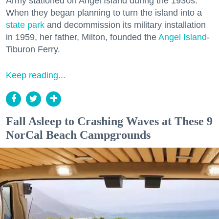
Army stationed on Angel Island during the 1930s.
When they began planning to turn the island into a
state park
and decommission its military installation
in 1959, her father, Milton, founded the
Angel Island
-
Tiburon Ferry.
Keep reading...
Fall Asleep to Crashing Waves at These 9
NorCal Beach Campgrounds