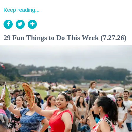
Keep reading...
29 Fun Things to Do This Week (7.27.26)