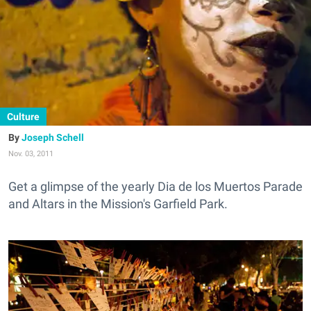
Culture
Joseph Schell
Nov. 03, 2011
Get a glimpse of the yearly Dia de los Muertos Parade
and Altars in the Mission's Garfield Park.