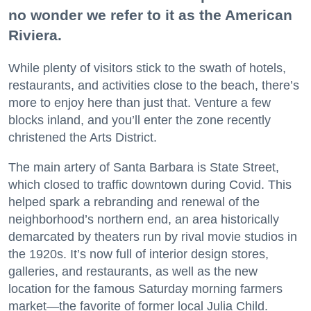
no wonder we refer to it as the American
Riviera.
While plenty of visitors stick to the swath of hotels,
restaurants, and activities close to the beach, there’s
more to enjoy here than just that. Venture a few
blocks inland, and you’ll enter the zone recently
christened the Arts District.
The main artery of Santa Barbara is State Street,
which closed to traffic downtown during Covid. This
helped spark a rebranding and renewal of the
neighborhood’s northern end, an area historically
demarcated by theaters run by rival movie studios in
the 1920s. It’s now full of interior design stores,
galleries, and restaurants, as well as the new
location for the famous Saturday morning farmers
market—the favorite of former local Julia Child.