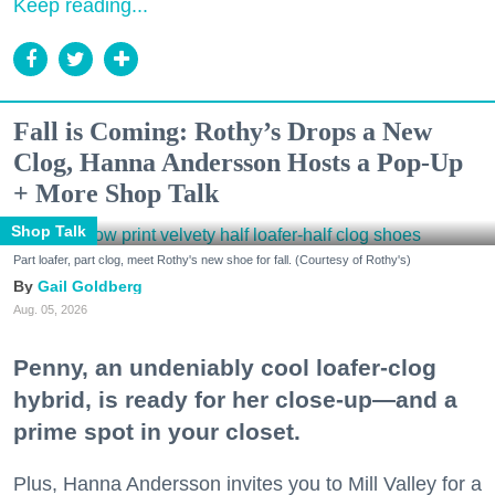
Keep reading...
Fall is Coming: Rothy’s Drops a New
Clog, Hanna Andersson Hosts a Pop-Up
+ More Shop Talk
Shop Talk
Part loafer, part clog, meet Rothy's new shoe for fall. (Courtesy of Rothy's)
Gail Goldberg
Aug. 05, 2026
Penny, an undeniably cool loafer-clog
hybrid, is ready for her close-up—and a
prime spot in your closet.
Plus, Hanna Andersson invites you to Mill Valley for a