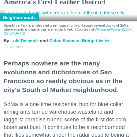
America's First Leather District
Neighborhoods
Salesforce Park is an elevated green space running through several blocks of SoMa
where events and gatherings are regularly held. (Courtesy of
Wikimedia/Fullmetal2887,
CC BY-SA 4.0
)
Lola Desmole
Chloe Saraceni
Bridget Veltri
Jul. 27, 2026
Perhaps nowhere are the many
evolutions and dichotomies of San
Francisco so readily obvious as in the
city's South of Market neighborhood.
SoMa is a one-time residential hub for blue-collar
immigrants turned warehouse wasteland and
taggers' paradise turned scene of the first dot-com
boom and bust. It continues to be a neighborhood
that flies somewhat under the radar despite being a