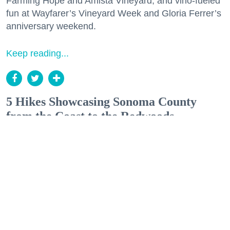
Farming Hope and Amista Vineyard, and vino-fueled
fun at Wayfarer’s Vineyard Week and Gloria Ferrer’s
anniversary weekend.
Keep reading...
5 Hikes Showcasing Sonoma County
from the Coast to the Redwoods