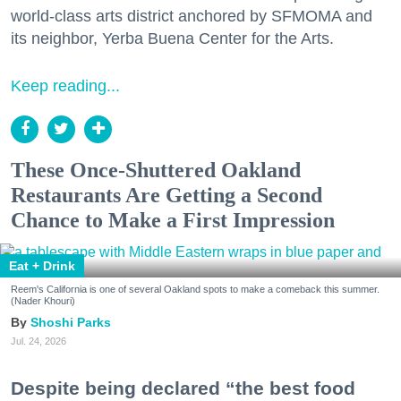
world-class arts district anchored by SFMOMA and
its neighbor, Yerba Buena Center for the Arts.
Keep reading...
These Once-Shuttered Oakland
Restaurants Are Getting a Second
Chance to Make a First Impression
Eat + Drink
Reem's California is one of several Oakland spots to make a comeback this summer.
(Nader Khouri)
Shoshi Parks
Jul. 24, 2026
Despite being declared “the best food