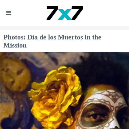
Photos: Dia de los Muertos in the
Mission