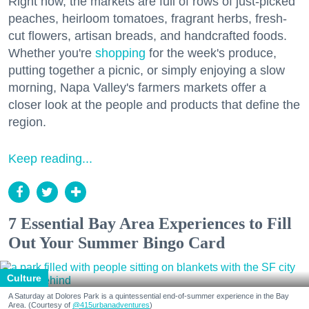
Right now, the markets are full of rows of just-picked
peaches, heirloom tomatoes, fragrant herbs, fresh-
cut flowers, artisan breads, and handcrafted foods.
Whether you're
shopping
for the week's produce,
putting together a picnic, or simply enjoying a slow
morning, Napa Valley's farmers markets offer a
closer look at the people and products that define the
region.
Keep reading...
7 Essential Bay Area Experiences to Fill
Out Your Summer Bingo Card
Culture
A Saturday at Dolores Park is a quintessential end-of-summer experience in the Bay
Area. (Courtesy of
@415urbanadventures
)