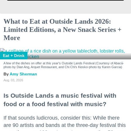
What to Eat at Outside Lands 2026:
Limited Editions, a New Snack Series +
More
Eat + Drink
A few of the dishes on offer at this year's Outside Lands Festival (Courtesy of Abacá-
photo by Dian Ang, Arquet Restaurant, and Chi Chi's Kiosko-photo by Karen Garcia)
Amy Sherman
Aug. 03, 2026
Is Outside Lands a music festival with
food or a food festival with music?
If that sounds ludicrous, consider this: While there
are 90 artists and bands at the three-day festival this