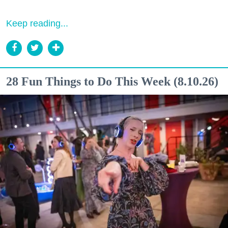
Keep reading...
28 Fun Things to Do This Week (8.10.26)