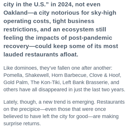
city in the U.S.” in 2024, not even
Oakland—a city notorious for sky-high
operating costs, tight business
restrictions, and an ecosystem still
feeling the impacts of post-pandemic
recovery—could keep some of its most
lauded restaurants afloat.
Like dominoes, they’ve fallen one after another:
Pomella, Shakewell, Horn Barbecue, Clove & Hoof,
Gold Palm, The Kon-Tiki, Left Bank Brasserie, and
others have all disappeared in just the last two years.
Lately, though, a new trend is emerging. Restaurants
on the precipice—even those that were once
believed to have left the city for good—are making
surprise returns.