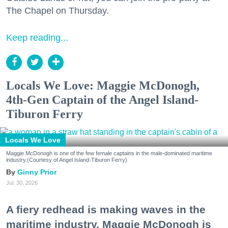
The Chapel on Thursday.
Keep reading...
Locals We Love: Maggie McDonogh,
4th-Gen Captain of the Angel Island-
Tiburon Ferry
Locals We Love
Maggie McDonogh is one of the few female captains in the male-dominated maritime
industry.(Courtesy of Angel Island-Tiburon Ferry)
Ginny Prior
Jul. 30, 2026
A fiery redhead is making waves in the
maritime industry. Maggie McDonogh is