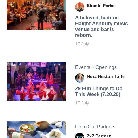
Shoshi Parks
A beloved, historic
Haight-Ashbury music
venue and bar is
reborn.
17 July
Events + Openings
Nora Heston Tarte
29 Fun Things to Do
This Week (7.20.26)
17 July
From Our Partners
7x7 Partner