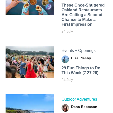
These Once-Shuttered
Oakland Restaurants
Are Getting a Second
Chance to Make a
First Impression
24 July
Events + Openings
Lisa Plachy
29 Fun Things to Do
This Week (7.27.26)
24 July
Outdoor Adventures
Dana Rebmann