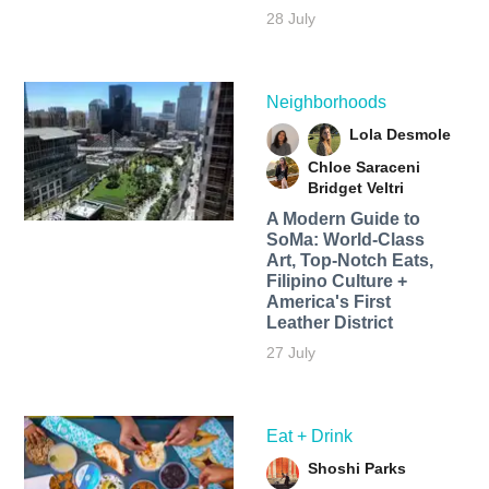
28 July
Neighborhoods
Lola Desmole
Chloe Saraceni
Bridget Veltri
A Modern Guide to
SoMa: World-Class
Art, Top-Notch Eats,
Filipino Culture +
America's First
Leather District
27 July
Eat + Drink
Shoshi Parks