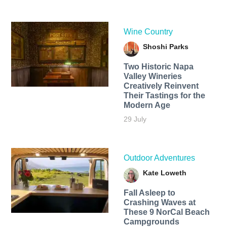
Wine Country
Shoshi Parks
Two Historic Napa
Valley Wineries
Creatively Reinvent
Their Tastings for the
Modern Age
29 July
Outdoor Adventures
Kate Loweth
Fall Asleep to
Crashing Waves at
These 9 NorCal Beach
Campgrounds