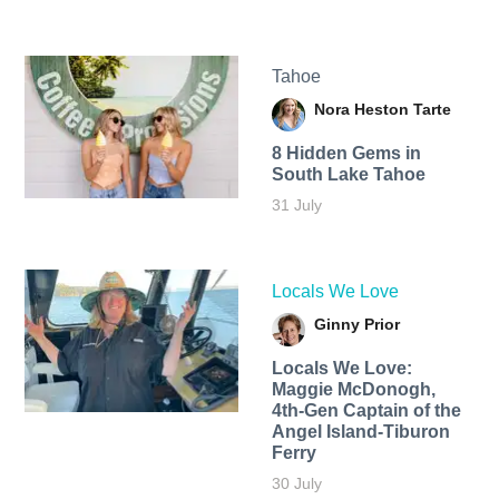
Tahoe
Nora Heston Tarte
8 Hidden Gems in
South Lake Tahoe
31 July
Locals We Love
Ginny Prior
Locals We Love:
Maggie McDonogh,
4th-Gen Captain of the
Angel Island-Tiburon
Ferry
30 July