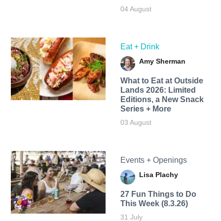
04 August
Eat + Drink
Amy Sherman
What to Eat at Outside
Lands 2026: Limited
Editions, a New Snack
Series + More
03 August
Events + Openings
Lisa Plachy
27 Fun Things to Do
This Week (8.3.26)
31 July