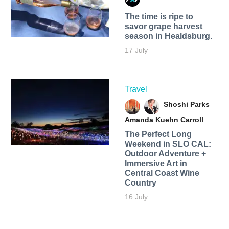
The time is ripe to
savor grape harvest
season in Healdsburg.
17 July
Travel
Shoshi Parks
Amanda Kuehn Carroll
The Perfect Long
Weekend in SLO CAL:
Outdoor Adventure +
Immersive Art in
Central Coast Wine
Country
16 July