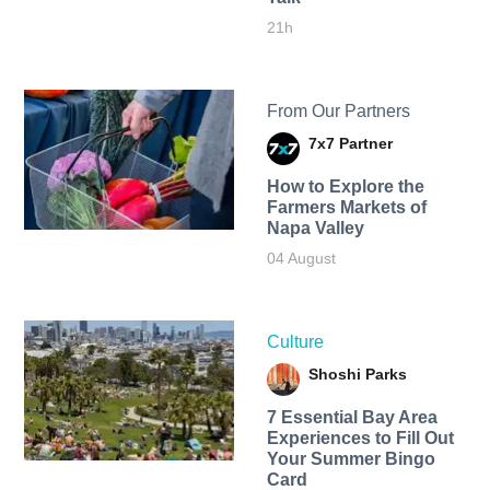
21h
From Our Partners
7x7 Partner
How to Explore the
Farmers Markets of
Napa Valley
04 August
Culture
Shoshi Parks
7 Essential Bay Area
Experiences to Fill Out
Your Summer Bingo
Card