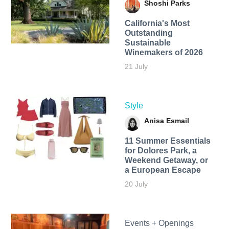
Shoshi Parks
California's Most
Outstanding
Sustainable
Winemakers of 2026
21 July
Style
Anisa Esmail
11 Summer Essentials
for Dolores Park, a
Weekend Getaway, or
a European Escape
20 July
Events + Openings