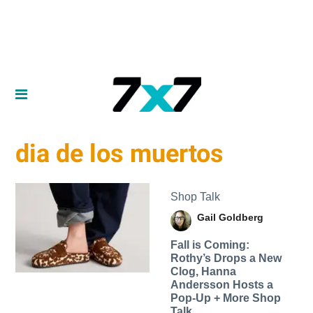
dia de los muertos
Shop Talk
Gail Goldberg
Fall is Coming:
Rothy’s Drops a New
Clog, Hanna
Andersson Hosts a
Pop-Up + More Shop
Talk