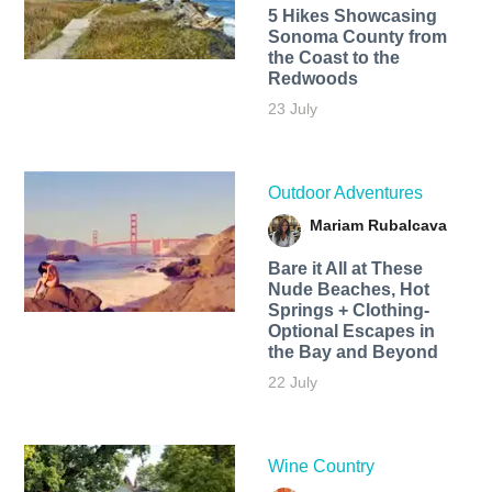
5 Hikes Showcasing
Sonoma County from
the Coast to the
Redwoods
23 July
Outdoor Adventures
Mariam Rubalcava
Bare it All at These
Nude Beaches, Hot
Springs + Clothing-
Optional Escapes in
the Bay and Beyond
22 July
Wine Country