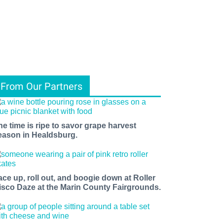
From Our Partners
he time is ripe to savor grape harvest
eason in Healdsburg.
ace up, roll out, and boogie down at Roller
isco Daze at the Marin County Fairgrounds.