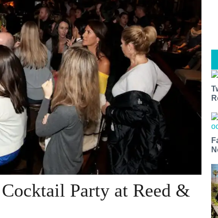
T
R
F
N
Cocktail Party at Reed &