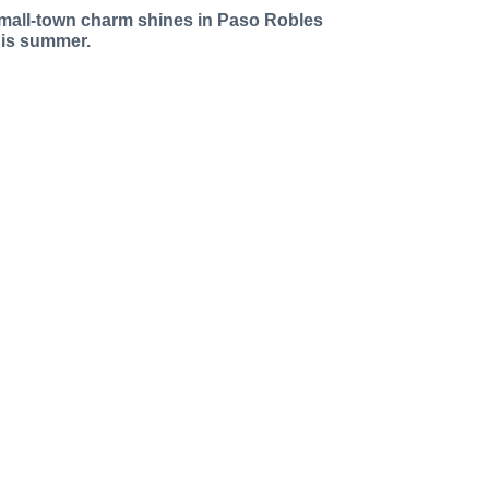
mall-town charm shines in Paso Robles
his summer.