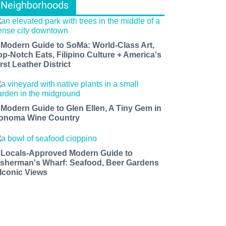
Neighborhoods
 Modern Guide to SoMa: World-Class Art,
op-Notch Eats, Filipino Culture + America's
rst Leather District
 Modern Guide to Glen Ellen, A Tiny Gem in
onoma Wine Country
 Locals-Approved Modern Guide to
isherman's Wharf: Seafood, Beer Gardens
 Iconic Views