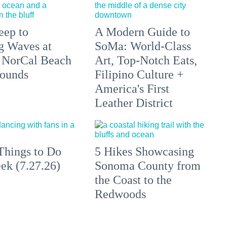
eep to
A Modern Guide to
g Waves at
SoMa: World-Class
 NorCal Beach
Art, Top-Notch Eats,
ounds
Filipino Culture +
America's First
Leather District
Things to Do
5 Hikes Showcasing
ek (7.27.26)
Sonoma County from
the Coast to the
Redwoods