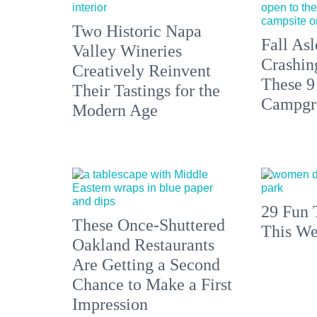
Two Historic Napa
Fall Asl
Valley Wineries
Crashin
Creatively Reinvent
These 9
Their Tastings for the
Campgr
Modern Age
29 Fun 
These Once-Shuttered
This We
Oakland Restaurants
Are Getting a Second
Chance to Make a First
Impression