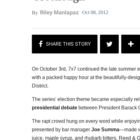
Riley Manlapaz
Oct 08, 2012
By
On October 3rd, 7x7 continued the late summer e
with a packed happy hour at the beautifully-des
District.
The series' election theme became especially rele
presidential debate
between President Barack O
The rapt crowd hung on every word while enjoying
presented by bar manager
Joe Summa
—made wit
juice, maple syrup, and rhubarb bitters. Reed & 