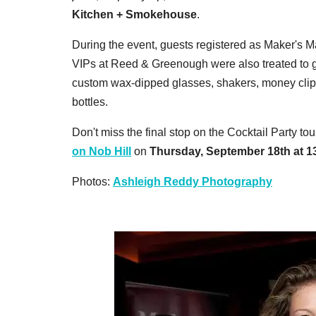
Kitchen + Smokehouse
.
During the event, guests registered as Maker's Ma
VIPs at Reed & Greenough were also treated to
custom wax-dipped glasses, shakers, money cli
bottles.
Don't miss the final stop on the Cocktail Party t
on Nob Hill
on
Thursday, September 18th at 13
Photos:
Ashleigh Reddy Photography