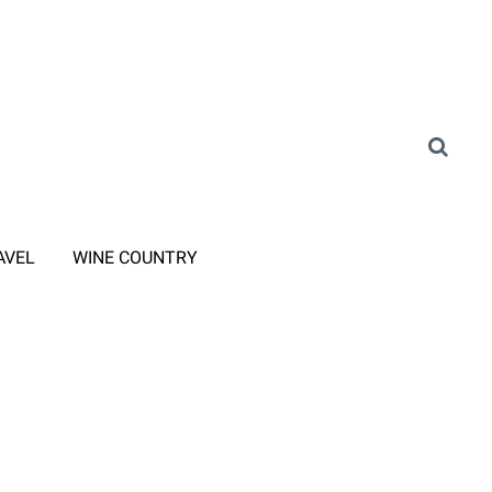
AVEL
WINE COUNTRY