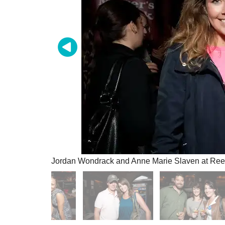
Jordan Wondrack and Anne Marie Slaven at Reed