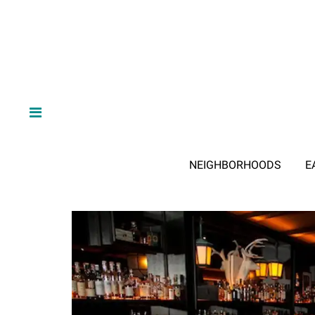
NEIGHBORHOODS
E