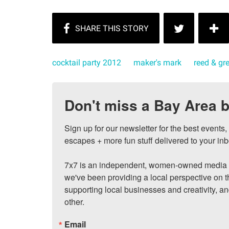
cocktail party 2012
maker's mark
reed & g
Don't miss a Bay Area b
Sign up for our newsletter for the best events
escapes + more fun stuff delivered to your inb
7x7 is an independent, women-owned media c
we've been providing a local perspective on t
supporting local businesses and creativity, a
other.
Email