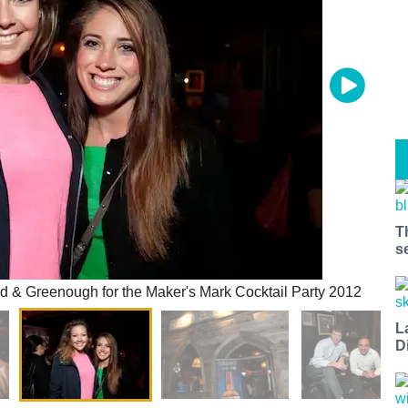
T
s
 & Greenough for the Maker's Mark Cocktail Party 2012
L
D