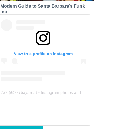
 Modern Guide to Santa Barbara’s Funk
one
View this profile on Instagram
7x7
(@
7x7bayarea
) • Instagram photos and videos