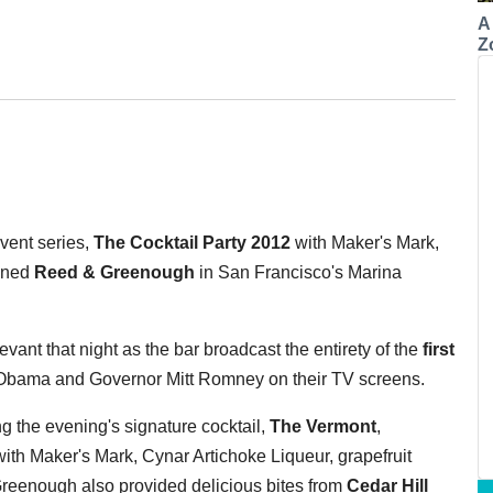
A
Z
vent series,
The Cocktail Party 2012
with Maker's Mark,
igned
Reed & Greenough
in San Francisco's Marina
vant that night as the bar broadcast the entirety of the
first
bama and Governor Mitt Romney on their TV screens.
 the evening's signature cocktail,
The Vermont
,
h Maker's Mark, Cynar Artichoke Liqueur, grapefruit
Greenough also provided delicious bites from
Cedar Hill