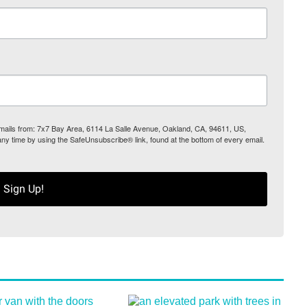
 emails from: 7x7 Bay Area, 6114 La Salle Avenue, Oakland, CA, 94611, US,
any time by using the SafeUnsubscribe® link, found at the bottom of every email.
Sign Up!