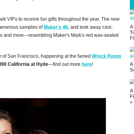
rk VIPs to receive fun gifts throughout the year. The new
A
 generous samples of
Maker's 46
, and took away cool,
T
ps and more—resembling Maker's Mark's red wax-sealed
Fi
our of San Francisco, happening at the famed
Wreck Room
90 California at Hyde
—find out more
here
!
A
S
A
F
+