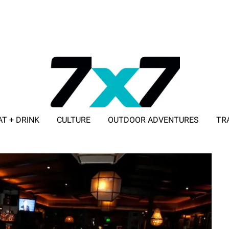
AT + DRINK
CULTURE
OUTDOOR ADVENTURES
TR
ADVERTISE WITH 7X7