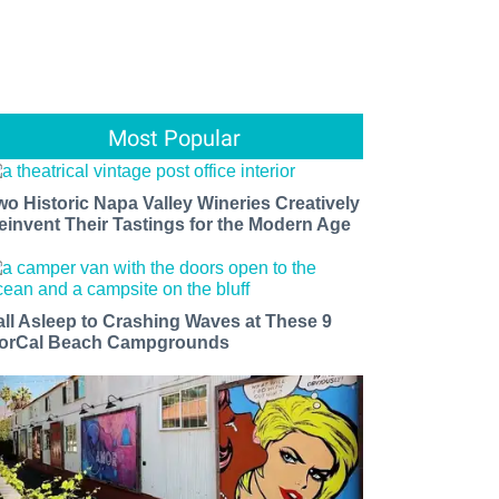
Most Popular
wo Historic Napa Valley Wineries Creatively
einvent Their Tastings for the Modern Age
all Asleep to Crashing Waves at These 9
orCal Beach Campgrounds