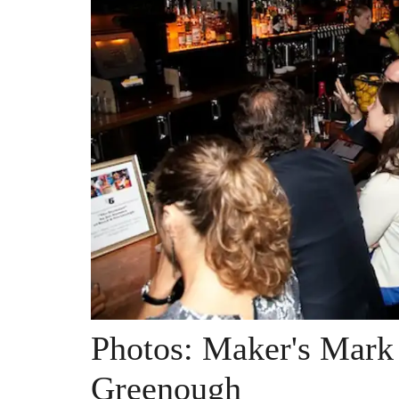
Photos: Maker's Mark 
Greenough