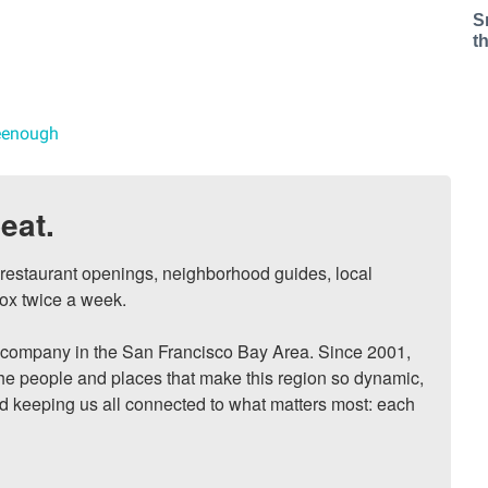
S
t
reenough
eat.
, restaurant openings, neighborhood guides, local 
ox twice a week.

ompany in the San Francisco Bay Area. Since 2001, 
he people and places that make this region so dynamic, 
nd keeping us all connected to what matters most: each 