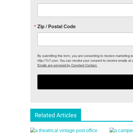
Zip / Postal Code
By submitting this form, you are consenting to receive marketing
http://7x7.com. You can revoke your consent to receive emails at 
Emails are serviced by Constant Contact.
Related Articles