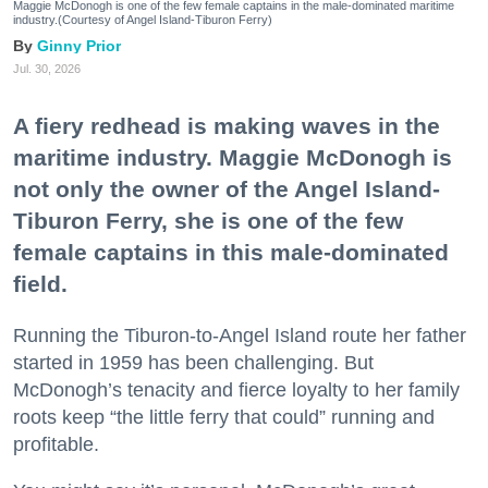
Maggie McDonogh is one of the few female captains in the male-dominated maritime
industry.(Courtesy of Angel Island-Tiburon Ferry)
Ginny Prior
Jul. 30, 2026
A fiery redhead is making waves in the
maritime industry. Maggie McDonogh is
not only the owner of the Angel Island-
Tiburon Ferry, she is one of the few
female captains in this male-dominated
field.
Running the Tiburon-to-Angel Island route her father
started in 1959 has been challenging. But
McDonogh’s tenacity and fierce loyalty to her family
roots keep “the little ferry that could” running and
profitable.