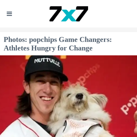
Photos: popchips Game Changers:
Athletes Hungry for Change