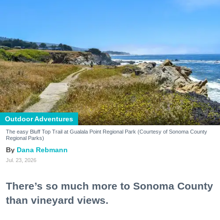
Outdoor Adventures
The easy Bluff Top Trail at Gualala Point Regional Park (Courtesy of Sonoma County
Regional Parks)
Dana Rebmann
Jul. 23, 2026
There’s so much more to Sonoma County
than vineyard views.