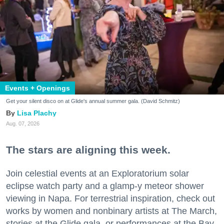
Events + Openings
Get your silent disco on at Glide's annual summer gala. (David Schmitz)
Lisa Plachy
Aug. 07, 2026
The stars are aligning this week.
Join celestial events at an Exploratorium solar
eclipse watch party and a glamp-y meteor shower
viewing in Napa. For terrestrial inspiration, check out
works by women and nonbinary artists at The March,
stories at the Glide gala, or performances at the Bay