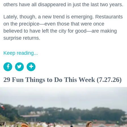
others have all disappeared in just the last two years.
Lately, though, a new trend is emerging. Restaurants
on the precipice—even those that were once
believed to have left the city for good—are making
surprise returns.
Keep reading...
29 Fun Things to Do This Week (7.27.26)