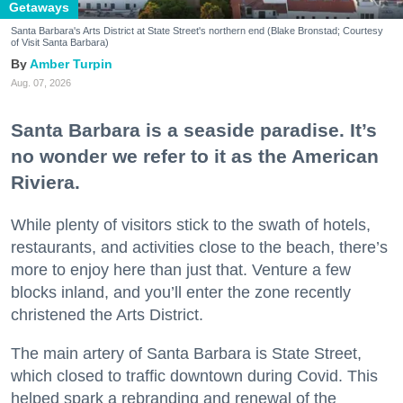
Getaways
Santa Barbara's Arts District at State Street's northern end (Blake Bronstad; Courtesy
of Visit Santa Barbara)
Amber Turpin
Aug. 07, 2026
Santa Barbara is a seaside paradise. It’s
no wonder we refer to it as the American
Riviera.
While plenty of visitors stick to the swath of hotels,
restaurants, and activities close to the beach, there’s
more to enjoy here than just that. Venture a few
blocks inland, and you’ll enter the zone recently
christened the Arts District.
The main artery of Santa Barbara is State Street,
which closed to traffic downtown during Covid. This
helped spark a rebranding and renewal of the