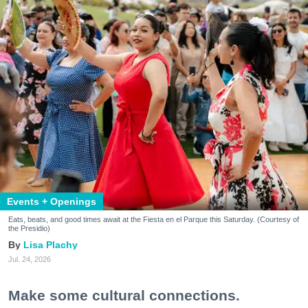
Events + Openings
Eats, beats, and good times await at the Fiesta en el Parque this Saturday. (Courtesy of
the Presidio)
Lisa Plachy
Jul. 24, 2026
Make some cultural connections.