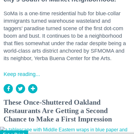
SoMa is a one-time residential hub for blue-collar
immigrants turned warehouse wasteland and
taggers' paradise turned scene of the first dot-com
boom and bust. It continues to be a neighborhood
that flies somewhat under the radar despite being a
world-class arts district anchored by SFMOMA and
its neighbor, Yerba Buena Center for the Arts.
Keep reading...
These Once-Shuttered Oakland
Restaurants Are Getting a Second
Chance to Make a First Impression