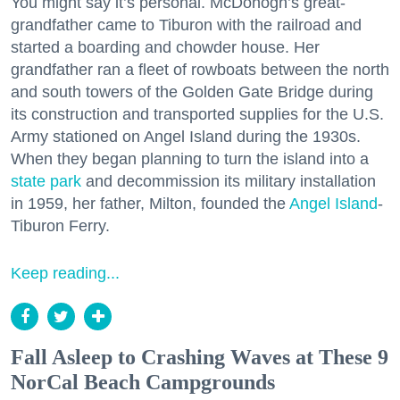
You might say it’s personal. McDonogh’s great-
grandfather came to Tiburon with the railroad and
started a boarding and chowder house. Her
grandfather ran a fleet of rowboats between the north
and south towers of the Golden Gate Bridge during
its construction and transported supplies for the U.S.
Army stationed on Angel Island during the 1930s.
When they began planning to turn the island into a
state park
and decommission its military installation
in 1959, her father, Milton, founded the
Angel Island
-
Tiburon Ferry.
Keep reading...
Fall Asleep to Crashing Waves at These 9
NorCal Beach Campgrounds