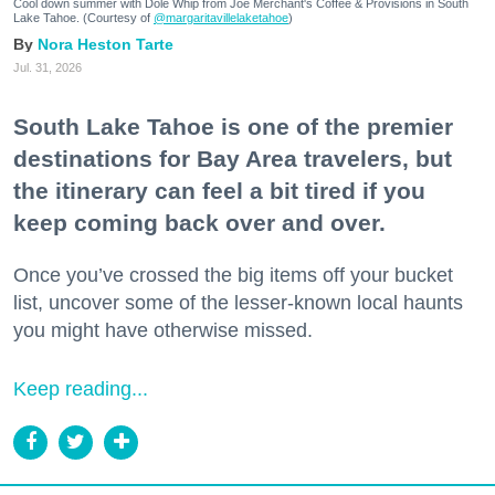
Cool down summer with Dole Whip from Joe Merchant's Coffee & Provisions in South
Lake Tahoe. (Courtesy of
@margaritavillelaketahoe
)
Nora Heston Tarte
Jul. 31, 2026
South Lake Tahoe is one of the premier
destinations for Bay Area travelers, but
the itinerary can feel a bit tired if you
keep coming back over and over.
Once you’ve crossed the big items off your bucket
list, uncover some of the lesser-known local haunts
you might have otherwise missed.
Keep reading...