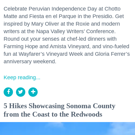
Celebrate Peruvian Independence Day at Chotto
Matte and Fiesta en el Parque in the Presidio. Get
inspired by Mary Oliver at the Roxie and modern
writers at the Napa Valley Writers’ Conference.
Round out your senses at chef-led dinners with
Farming Hope and Amista Vineyard, and vino-fueled
fun at Wayfarer’s Vineyard Week and Gloria Ferrer’s
anniversary weekend.
Keep reading...
5 Hikes Showcasing Sonoma County
from the Coast to the Redwoods