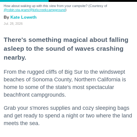
How about waking up with this view from your campsite? (Courtesy of
@robin.sta.gram
/@kirkcreekcampground
)
Kate Loweth
Jul. 28, 2026
There's something magical about falling
asleep to the sound of waves crashing
nearby.
From the rugged cliffs of Big Sur to the windswept
beaches of Sonoma County, Northern California is
home to some of the state's most spectacular
beachfront campgrounds.
Grab your s'mores supplies and cozy sleeping bags
and get ready to spend a night or two where the land
meets the sea.