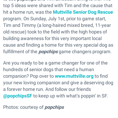
top 5 ideas were shared with Tim and the cause that
hit a home run, was the
Muttville Senior Dog Rescue
program. On Sunday, July 1st, prior to game start,
Tim and Timmy (a long-haired mixed breed, 11-year
old rescue) took to the field with the high hopes of
building awareness for this very important local
cause and finding a home for this very special dog as
fulfillment of the
popchips
game changers program.
Are you ready to be a game changer for one of the
hundreds of senior dogs that need a human
companion? Pop over to
www.muttville.org
to find
your new loving companion and give a deserving dog
a forever home run. And follow our friends
@popchipsSF
to keep up with what’s poppin’ in SF.
Photos: courtesy of
popchips