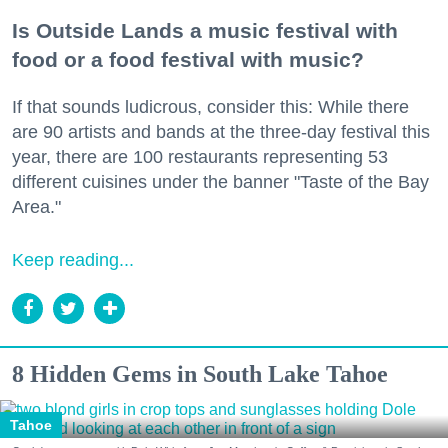
Is Outside Lands a music festival with
food or a food festival with music?
If that sounds ludicrous, consider this: While there
are 90 artists and bands at the three-day festival this
year, there are 100 restaurants representing 53
different cuisines under the banner "Taste of the Bay
Area."
Keep reading...
8 Hidden Gems in South Lake Tahoe
Tahoe