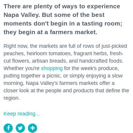
There are plenty of ways to experience
Napa Valley. But some of the best
moments don't begin in a tasting room;
they begin at a farmers market.
Right now, the markets are full of rows of just-picked
peaches, heirloom tomatoes, fragrant herbs, fresh-
cut flowers, artisan breads, and handcrafted foods.
Whether you're
shopping
for the week's produce,
putting together a picnic, or simply enjoying a slow
morning, Napa Valley's farmers markets offer a
closer look at the people and products that define the
region.
Keep reading...