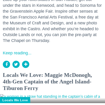
under the stars in Kenwood, and head to Sonoma for
the Gravenstein Apple Fair. Inspire other senses at
the San Francisco Aerial Arts Festival, a free day at
the Museum of Craft and Design, and a new photo
exhibit in the Castro. And whether you’re headed to
Outside Lands or not, you can join the pre-party at
The Chapel on Thursday.
Keep reading...
Locals We Love: Maggie McDonogh,
4th-Gen Captain of the Angel Island-
Tiburon Ferry
Locals We Love