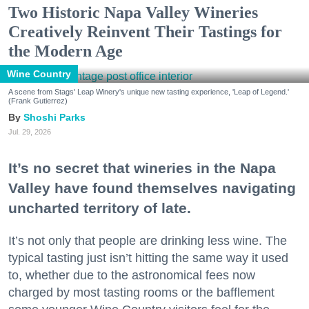
Two Historic Napa Valley Wineries
Creatively Reinvent Their Tastings for
the Modern Age
Wine Country
A scene from Stags' Leap Winery's unique new tasting experience, 'Leap of Legend.'
(Frank Gutierrez)
Shoshi Parks
Jul. 29, 2026
It’s no secret that wineries in the Napa
Valley have found themselves navigating
uncharted territory of late.
It’s not only that people are drinking less wine. The
typical tasting just isn’t hitting the same way it used
to, whether due to the astronomical fees now
charged by most tasting rooms or the bafflement