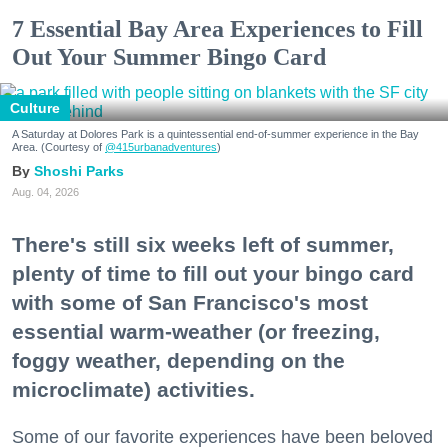
7 Essential Bay Area Experiences to Fill
Out Your Summer Bingo Card
Culture
A Saturday at Dolores Park is a quintessential end-of-summer experience in the Bay
Area. (Courtesy of
@415urbanadventures
)
Shoshi Parks
Aug. 04, 2026
There's still six weeks left of summer,
plenty of time to fill out your bingo card
with some of San Francisco's most
essential warm-weather (or freezing,
foggy weather, depending on the
microclimate) activities.
Some of our favorite experiences have been beloved