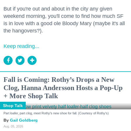
But if you're out and about in the city any given
weekend morning, you'll come to find how much SF
is in love with a good ole Bloody Mary (maybe it's all
the hangovers?).
Keep reading...
Fall is Coming: Rothy’s Drops a New
Clog, Hanna Andersson Hosts a Pop-Up
+ More Shop Talk
Shop Talk
Part loafer, part clog, meet Rothy's new shoe for fall. (Courtesy of Rothy's)
Gail Goldberg
Aug. 05, 2026