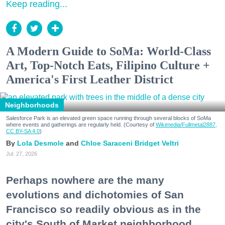
Keep reading...
A Modern Guide to SoMa: World-Class
Art, Top-Notch Eats, Filipino Culture +
America's First Leather District
Neighborhoods
Salesforce Park is an elevated green space running through several blocks of SoMa
where events and gatherings are regularly held. (Courtesy of
Wikimedia/Fullmetal2887,
CC BY-SA 4.0
)
Lola Desmole
Chloe Saraceni
Bridget Veltri
Jul. 27, 2026
Perhaps nowhere are the many
evolutions and dichotomies of San
Francisco so readily obvious as in the
city's South of Market neighborhood.