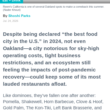
Eat + Drink
Reem's California is one of several Oakland spots to make a comeback this summer.
(Nader Khouri)
Shoshi Parks
Jul. 24, 2026
Despite being declared “the best food
city in the U.S.” in 2024, not even
Oakland—a city notorious for sky-high
operating costs, tight business
restrictions, and an ecosystem still
feeling the impacts of post-pandemic
recovery—could keep some of its most
lauded restaurants afloat.
Like dominoes, they’ve fallen one after another:
Pomella, Shakewell, Horn Barbecue, Clove & Hoof,
Gold Palm, The Kon-Tiki, Left Bank Brasserie, and