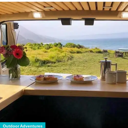
Outdoor Adventures