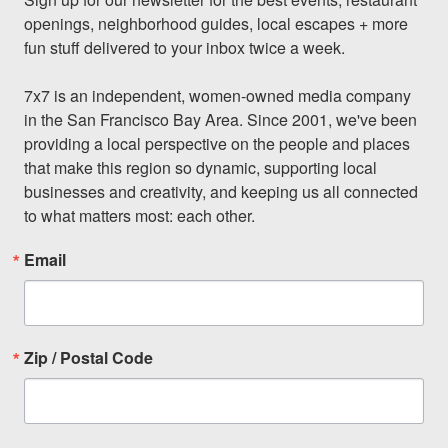
openings, neighborhood guides, local escapes + more 
fun stuff delivered to your inbox twice a week.

7x7 is an independent, women-owned media company 
in the San Francisco Bay Area. Since 2001, we've been 
providing a local perspective on the people and places 
that make this region so dynamic, supporting local 
businesses and creativity, and keeping us all connected 
to what matters most: each other.
Email
Zip / Postal Code