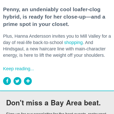
Penny, an undeniably cool loafer-clog
hybrid, is ready for her close-up—and a
prime spot in your closet.
Plus, Hanna Andersson invites you to Mill Valley for a
day of real-life back-to-school
shopping
. And
Hindsgaul, a new haircare line with main-character
energy, is here to lift the weight off your shoulders.
Keep reading...
Don't miss a Bay Area beat.
Sign up for our newsletter for the best events, restaurant 