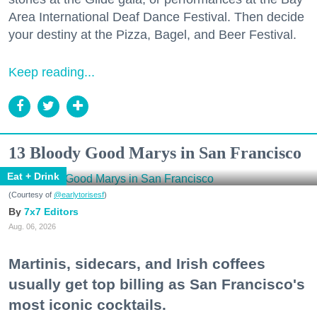
Area International Deaf Dance Festival. Then decide
your destiny at the Pizza, Bagel, and Beer Festival.
Keep reading...
13 Bloody Good Marys in San Francisco
Eat + Drink
(Courtesy of
@earlytorisesf
)
7x7 Editors
Aug. 06, 2026
Martinis, sidecars, and Irish coffees
usually get top billing as San Francisco's
most iconic cocktails.