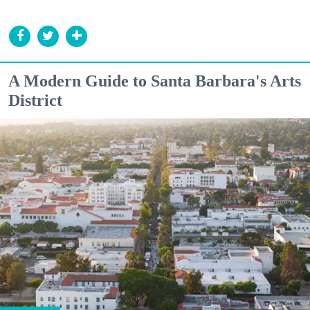
A Modern Guide to Santa Barbara's Arts
District