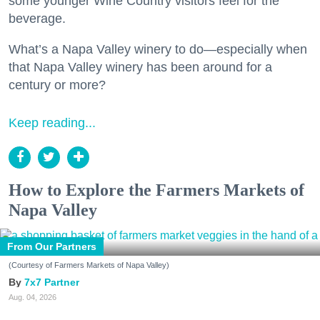
some younger Wine Country visitors feel for the
beverage.
What’s a Napa Valley winery to do—especially when
that Napa Valley winery has been around for a
century or more?
Keep reading...
How to Explore the Farmers Markets of
Napa Valley
From Our Partners
(Courtesy of Farmers Markets of Napa Valley)
7x7 Partner
Aug. 04, 2026