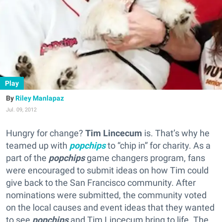
Play
Riley Manlapaz
Jul. 09, 2012
Hungry for change?
Tim Lincecum
is. That’s why he
teamed up with
popchips
to “chip in” for charity. As a
part of the
popchips
game changers program, fans
were encouraged to submit ideas on how Tim could
give back to the San Francisco community. After
nominations were submitted, the community voted
on the local causes and event ideas that they wanted
to see
popchips
and Tim Lincecum bring to life. The