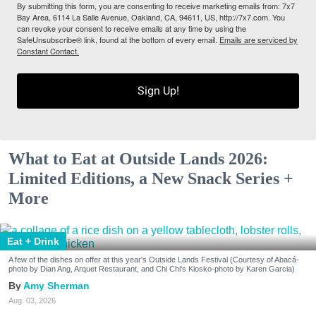
By submitting this form, you are consenting to receive marketing emails from: 7x7
Bay Area, 6114 La Salle Avenue, Oakland, CA, 94611, US, http://7x7.com. You
can revoke your consent to receive emails at any time by using the
SafeUnsubscribe® link, found at the bottom of every email.
Emails are serviced by
Constant Contact.
Sign Up!
What to Eat at Outside Lands 2026:
Limited Editions, a New Snack Series +
More
Eat + Drink
A few of the dishes on offer at this year's Outside Lands Festival (Courtesy of Abacá-
photo by Dian Ang, Arquet Restaurant, and Chi Chi's Kiosko-photo by Karen Garcia)
Amy Sherman
Aug. 03, 2026