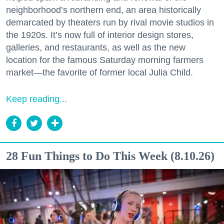
neighborhood’s northern end, an area historically
demarcated by theaters run by rival movie studios in
the 1920s. It’s now full of interior design stores,
galleries, and restaurants, as well as the new
location for the famous Saturday morning farmers
market—the favorite of former local Julia Child.
Keep reading...
28 Fun Things to Do This Week (8.10.26)