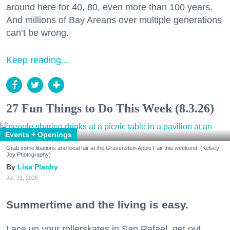
around here for 40, 80, even more than 100 years.
And millions of Bay Areans over multiple generations
can’t be wrong.
Keep reading...
27 Fun Things to Do This Week (8.3.26)
Events + Openings
Grab some libations and local fair at the Gravenstein Apple Fair this weekend. (Kelsey
Joy Photography)
Lisa Plachy
Jul. 31, 2026
Summertime and the living is easy.
Lace up your rollerskates in San Rafael, get out