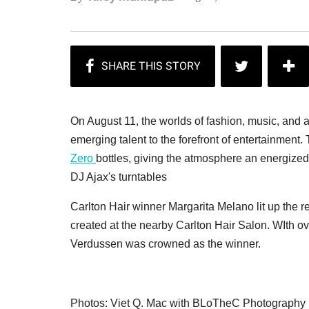
On August 11, the worlds of fashion, music, and a
emerging talent to the forefront of entertainmen
Zero
bottles, giving the atmosphere an energize
DJ Ajax's turntables
Carlton Hair winner Margarita Melano lit up the 
created at the nearby Carlton Hair Salon. WIth ov
Verdussen was crowned as the winner.
Photos: Viet Q. Mac with BLoTheC Photography