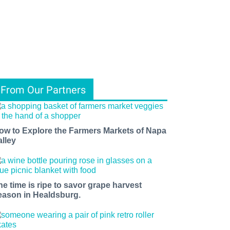
From Our Partners
ow to Explore the Farmers Markets of Napa
alley
he time is ripe to savor grape harvest
eason in Healdsburg.