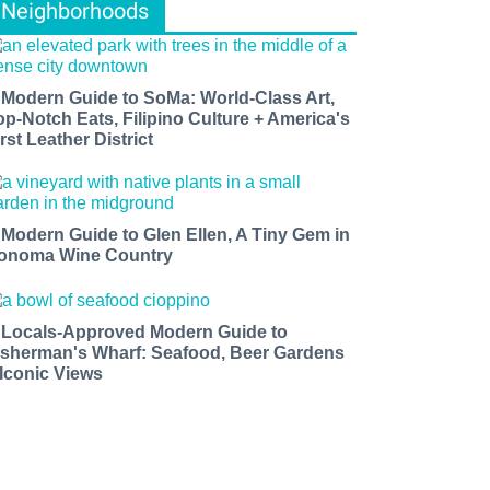
Neighborhoods
 Modern Guide to SoMa: World-Class Art,
op-Notch Eats, Filipino Culture + America's
rst Leather District
 Modern Guide to Glen Ellen, A Tiny Gem in
onoma Wine Country
 Locals-Approved Modern Guide to
isherman's Wharf: Seafood, Beer Gardens
 Iconic Views