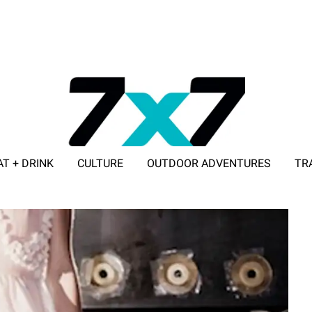
AT + DRINK
CULTURE
OUTDOOR ADVENTURES
TR
ADVERTISE WITH 7X7