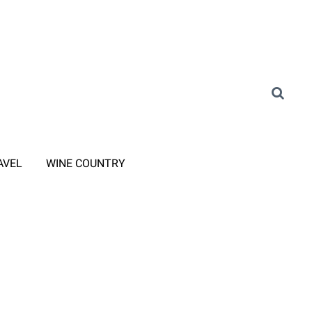
AVEL
WINE COUNTRY