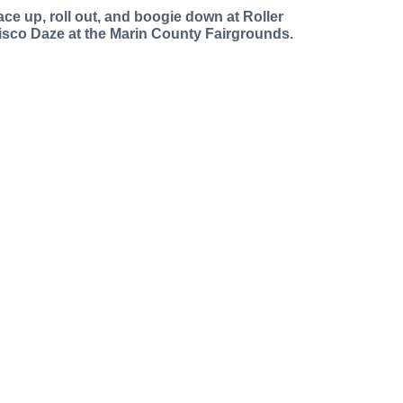
ace up, roll out, and boogie down at Roller
isco Daze at the Marin County Fairgrounds.