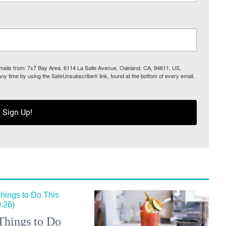
 emails from: 7x7 Bay Area, 6114 La Salle Avenue, Oakland, CA, 94611, US,
any time by using the SafeUnsubscribe® link, found at the bottom of every email.
Sign Up!
Things to Do