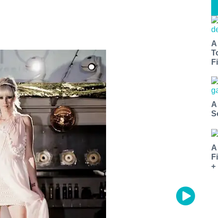
A
T
Fi
A
S
A
F
+