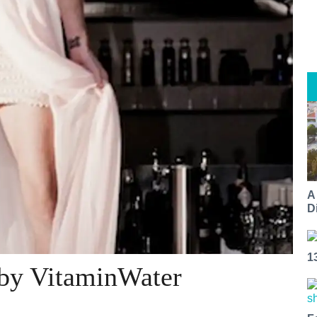
A
Di
1
 by VitaminWater