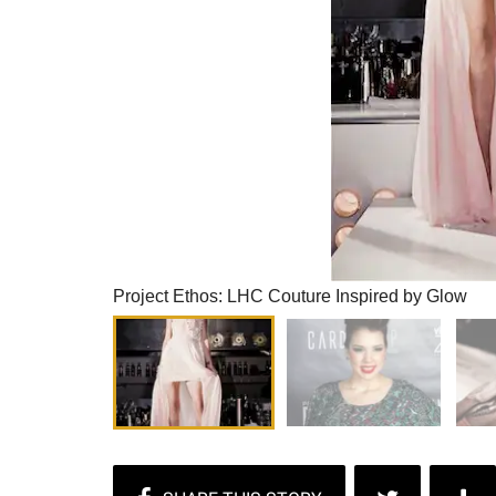
Project Ethos: LHC Couture Inspired by Glow