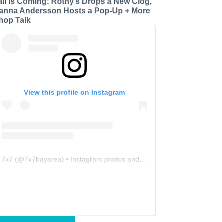
all is Coming: Rothy’s Drops a New Clog,
anna Andersson Hosts a Pop-Up + More
hop Talk
View this profile on Instagram
7x7
(@
7x7bayarea
) • Instagram photos and videos