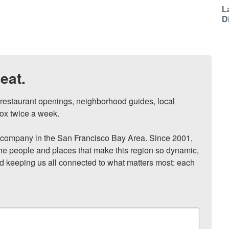
L
D
eat.
, restaurant openings, neighborhood guides, local 
ox twice a week.

ompany in the San Francisco Bay Area. Since 2001, 
he people and places that make this region so dynamic, 
nd keeping us all connected to what matters most: each 