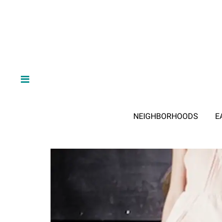
NEIGHBORHOODS
E