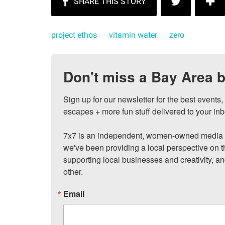
project ethos
vitamin water
zero
Don't miss a Bay Area b
Sign up for our newsletter for the best events
escapes + more fun stuff delivered to your inb
7x7 is an independent, women-owned media c
we've been providing a local perspective on t
supporting local businesses and creativity, a
other.
Email