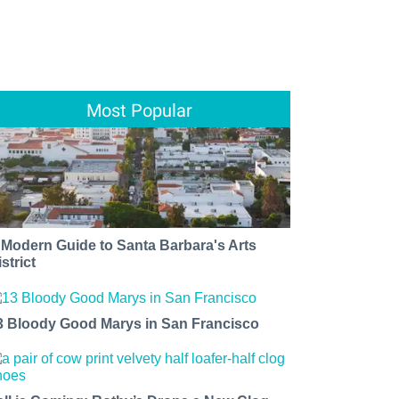
Most Popular
 Modern Guide to Santa Barbara's Arts
strict
3 Bloody Good Marys in San Francisco