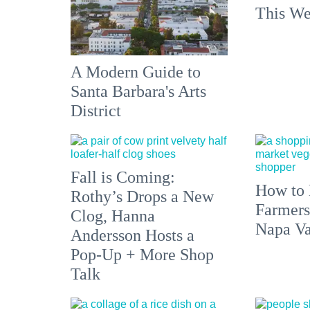
This We
A Modern Guide to
Santa Barbara's Arts
District
Fall is Coming:
How to 
Rothy’s Drops a New
Farmers
Clog, Hanna
Napa Va
Andersson Hosts a
Pop-Up + More Shop
Talk