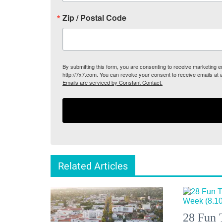
Zip / Postal Code
By submitting this form, you are consenting to receive marketing
http://7x7.com. You can revoke your consent to receive emails at 
Emails are serviced by Constant Contact.
Related Articles
28 Fun 