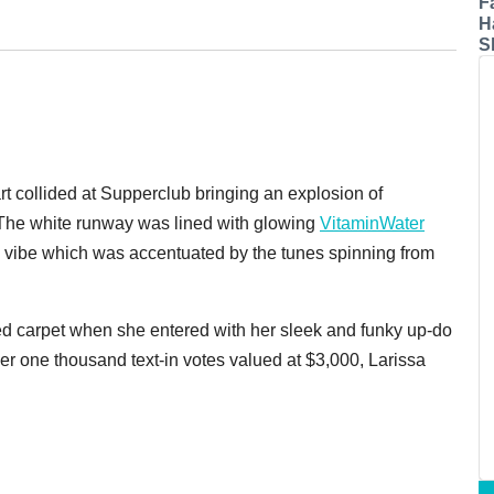
F
H
S
rt collided at Supperclub bringing an explosion of
t. The white runway was lined with glowing
VitaminWater
d vibe which was accentuated by the tunes spinning from
red carpet when she entered with her sleek and funky up-do
er one thousand text-in votes valued at $3,000, Larissa