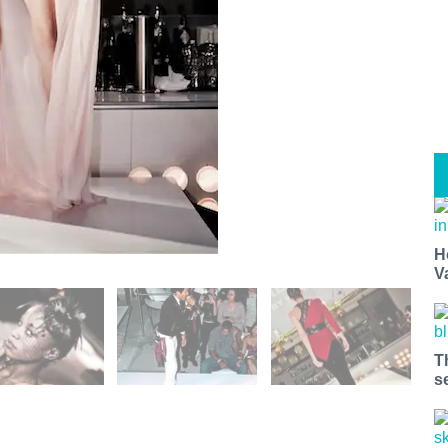
H
V
T
s