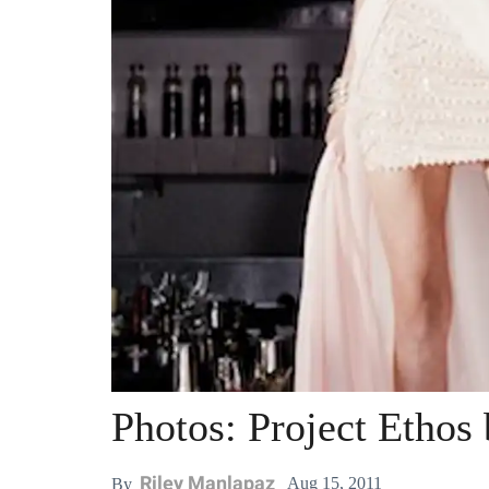
Photos: Project Ethos
Riley Manlapaz
Aug 15, 2011
By