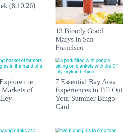
ek (8.10.26)
13 Bloody Good
Marys in San
Francisco
Explore the
7 Essential Bay Area
 Markets of
Experiences to Fill Out
lley
Your Summer Bingo
Card