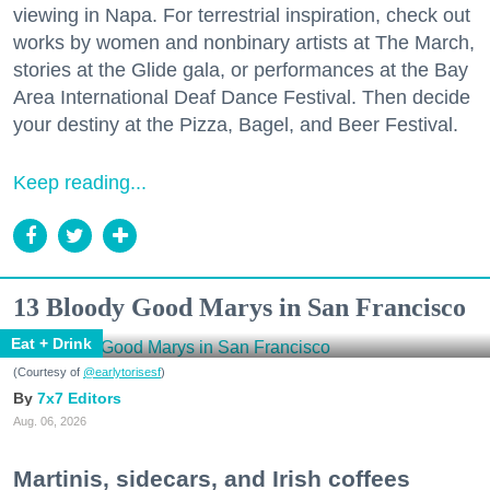
viewing in Napa. For terrestrial inspiration, check out
works by women and nonbinary artists at The March,
stories at the Glide gala, or performances at the Bay
Area International Deaf Dance Festival. Then decide
your destiny at the Pizza, Bagel, and Beer Festival.
Keep reading...
13 Bloody Good Marys in San Francisco
Eat + Drink
(Courtesy of
@earlytorisesf
)
7x7 Editors
Aug. 06, 2026
Martinis, sidecars, and Irish coffees