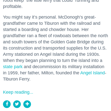
roots keep “the little ferry that could” running and
profitable.
You might say it’s personal. McDonogh’s great-
grandfather came to Tiburon with the railroad and
started a boarding and chowder house. Her
grandfather ran a fleet of rowboats between the north
and south towers of the Golden Gate Bridge during
its construction and transported supplies for the U.S.
Army stationed on Angel Island during the 1930s.
When they began planning to turn the island into a
state park
and decommission its military installation
in 1959, her father, Milton, founded the
Angel Island
-
Tiburon Ferry.
Keep reading...