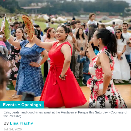
Events + Openings
Eats, beats, and good times await at the Fiesta en el Parque this Saturday. (Courtesy of
the Presidio)
Lisa Plachy
Jul. 24, 2026