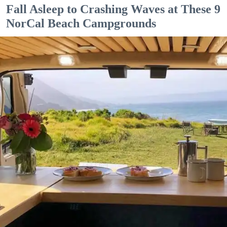
Fall Asleep to Crashing Waves at These 9
NorCal Beach Campgrounds