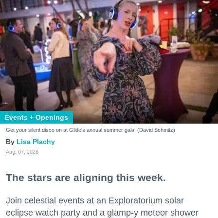
Events + Openings
Get your silent disco on at Glide's annual summer gala. (David Schmitz)
Lisa Plachy
Aug. 07, 2026
The stars are aligning this week.
Join celestial events at an Exploratorium solar
eclipse watch party and a glamp-y meteor shower