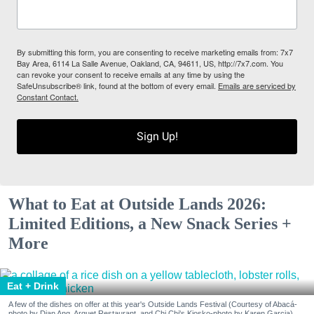
By submitting this form, you are consenting to receive marketing emails from: 7x7
Bay Area, 6114 La Salle Avenue, Oakland, CA, 94611, US, http://7x7.com. You
can revoke your consent to receive emails at any time by using the
SafeUnsubscribe® link, found at the bottom of every email.
Emails are serviced by
Constant Contact.
Sign Up!
What to Eat at Outside Lands 2026:
Limited Editions, a New Snack Series +
More
Eat + Drink
A few of the dishes on offer at this year's Outside Lands Festival (Courtesy of Abacá-
photo by Dian Ang, Arquet Restaurant, and Chi Chi's Kiosko-photo by Karen Garcia)