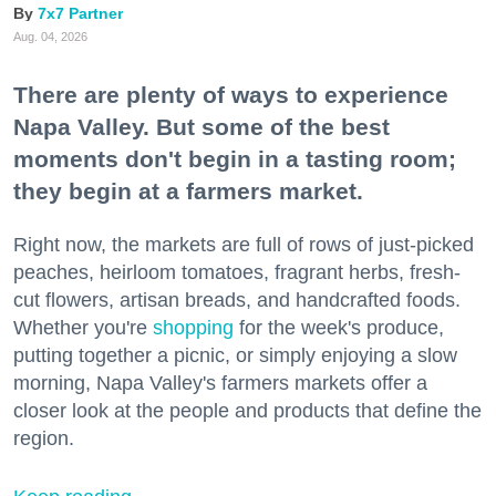
7x7 Partner
Aug. 04, 2026
There are plenty of ways to experience
Napa Valley. But some of the best
moments don't begin in a tasting room;
they begin at a farmers market.
Right now, the markets are full of rows of just-picked
peaches, heirloom tomatoes, fragrant herbs, fresh-
cut flowers, artisan breads, and handcrafted foods.
Whether you're
shopping
for the week's produce,
putting together a picnic, or simply enjoying a slow
morning, Napa Valley's farmers markets offer a
closer look at the people and products that define the
region.