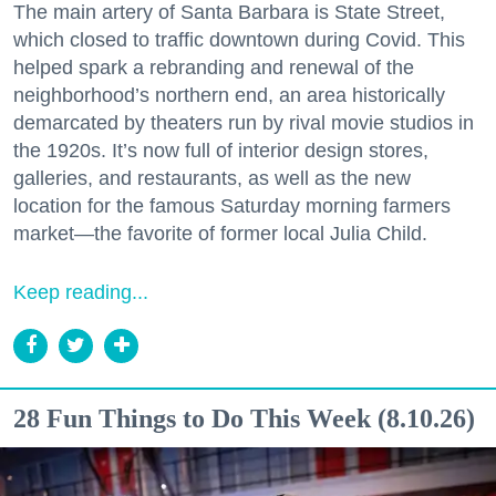
The main artery of Santa Barbara is State Street,
which closed to traffic downtown during Covid. This
helped spark a rebranding and renewal of the
neighborhood’s northern end, an area historically
demarcated by theaters run by rival movie studios in
the 1920s. It’s now full of interior design stores,
galleries, and restaurants, as well as the new
location for the famous Saturday morning farmers
market—the favorite of former local Julia Child.
Keep reading...
28 Fun Things to Do This Week (8.10.26)