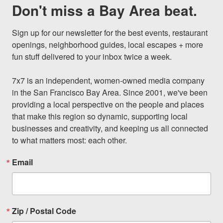
Don't miss a Bay Area beat.
Sign up for our newsletter for the best events, restaurant 
openings, neighborhood guides, local escapes + more 
fun stuff delivered to your inbox twice a week.

7x7 is an independent, women-owned media company 
in the San Francisco Bay Area. Since 2001, we've been 
providing a local perspective on the people and places 
that make this region so dynamic, supporting local 
businesses and creativity, and keeping us all connected 
to what matters most: each other.
Email
Zip / Postal Code