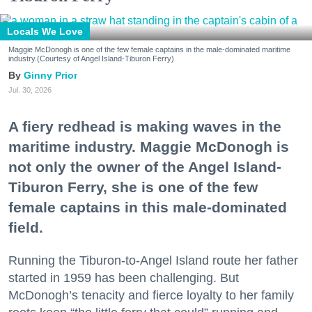
Locals We Love
Maggie McDonogh is one of the few female captains in the male-dominated maritime
industry.(Courtesy of Angel Island-Tiburon Ferry)
Ginny Prior
Jul. 30, 2026
A fiery redhead is making waves in the
maritime industry. Maggie McDonogh is
not only the owner of the Angel Island-
Tiburon Ferry, she is one of the few
female captains in this male-dominated
field.
Running the Tiburon-to-Angel Island route her father
started in 1959 has been challenging. But
McDonogh’s tenacity and fierce loyalty to her family