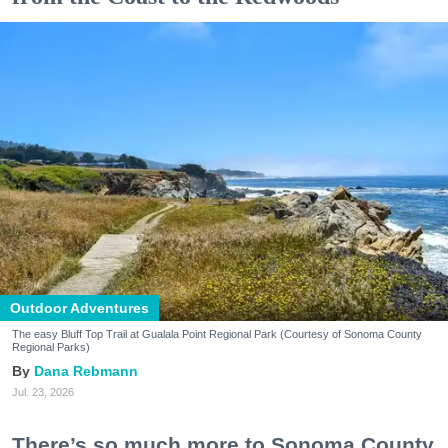
Outdoor Adventures
The easy Bluff Top Trail at Gualala Point Regional Park (Courtesy of Sonoma County
Regional Parks)
Dana Rebmann
Jul. 23, 2026
There’s so much more to Sonoma County