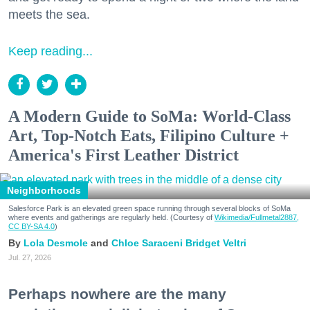
meets the sea.
Keep reading...
A Modern Guide to SoMa: World-Class
Art, Top-Notch Eats, Filipino Culture +
America's First Leather District
Neighborhoods
Salesforce Park is an elevated green space running through several blocks of SoMa
where events and gatherings are regularly held. (Courtesy of
Wikimedia/Fullmetal2887,
CC BY-SA 4.0
)
Lola Desmole
Chloe Saraceni
Bridget Veltri
Jul. 27, 2026
Perhaps nowhere are the many