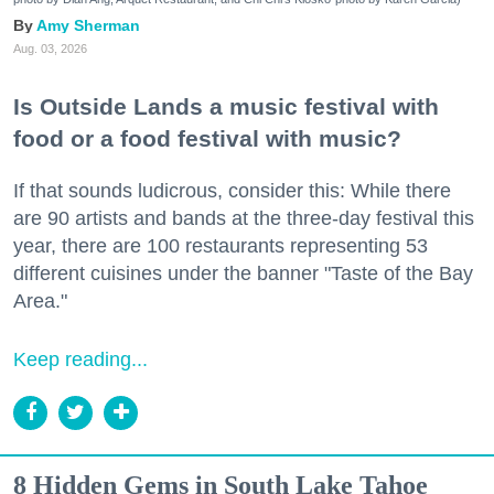
Amy Sherman
Aug. 03, 2026
Is Outside Lands a music festival with
food or a food festival with music?
If that sounds ludicrous, consider this: While there
are 90 artists and bands at the three-day festival this
year, there are 100 restaurants representing 53
different cuisines under the banner "Taste of the Bay
Area."
Keep reading...
8 Hidden Gems in South Lake Tahoe