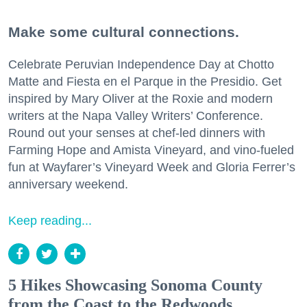
Make some cultural connections.
Celebrate Peruvian Independence Day at Chotto
Matte and Fiesta en el Parque in the Presidio. Get
inspired by Mary Oliver at the Roxie and modern
writers at the Napa Valley Writers’ Conference.
Round out your senses at chef-led dinners with
Farming Hope and Amista Vineyard, and vino-fueled
fun at Wayfarer’s Vineyard Week and Gloria Ferrer’s
anniversary weekend.
Keep reading...
5 Hikes Showcasing Sonoma County
from the Coast to the Redwoods