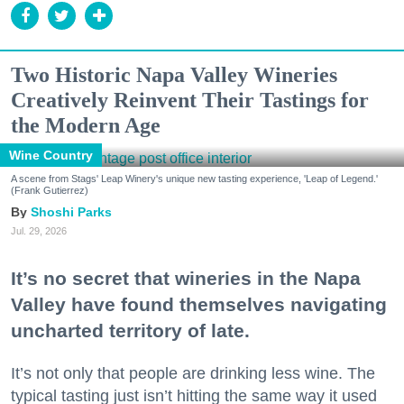
Two Historic Napa Valley Wineries
Creatively Reinvent Their Tastings for
the Modern Age
Wine Country
A scene from Stags' Leap Winery's unique new tasting experience, 'Leap of Legend.'
(Frank Gutierrez)
Shoshi Parks
Jul. 29, 2026
It’s no secret that wineries in the Napa
Valley have found themselves navigating
uncharted territory of late.
It’s not only that people are drinking less wine. The
typical tasting just isn’t hitting the same way it used