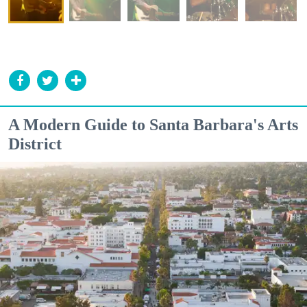
A Modern Guide to Santa Barbara's Arts
District