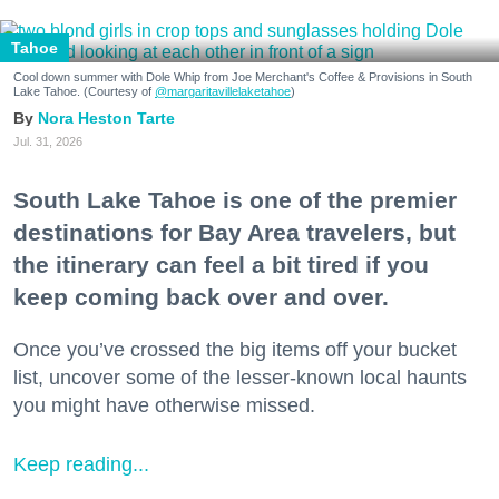
Tahoe
Cool down summer with Dole Whip from Joe Merchant's Coffee & Provisions in South
Lake Tahoe. (Courtesy of
@margaritavillelaketahoe
)
Nora Heston Tarte
Jul. 31, 2026
South Lake Tahoe is one of the premier
destinations for Bay Area travelers, but
the itinerary can feel a bit tired if you
keep coming back over and over.
Once you’ve crossed the big items off your bucket
list, uncover some of the lesser-known local haunts
you might have otherwise missed.
Keep reading...