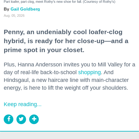
Part loafer, part clog, meet Rothy's new shoe for fall. (Courtesy of Rothy's)
Gail Goldberg
Aug. 05, 2026
Penny, an undeniably cool loafer-clog
hybrid, is ready for her close-up—and a
prime spot in your closet.
Plus, Hanna Andersson invites you to Mill Valley for a
day of real-life back-to-school
shopping
. And
Hindsgaul, a new haircare line with main-character
energy, is here to lift the weight off your shoulders.
Keep reading...