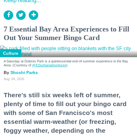
Keep reading...
7 Essential Bay Area Experiences to Fill
Out Your Summer Bingo Card
Culture
A Saturday at Dolores Park is a quintessential end-of-summer experience in the Bay
Area. (Courtesy of
@415urbanadventures
)
Shoshi Parks
Aug. 04, 2026
There's still six weeks left of summer,
plenty of time to fill out your bingo card
with some of San Francisco's most
essential warm-weather (or freezing,
foggy weather, depending on the