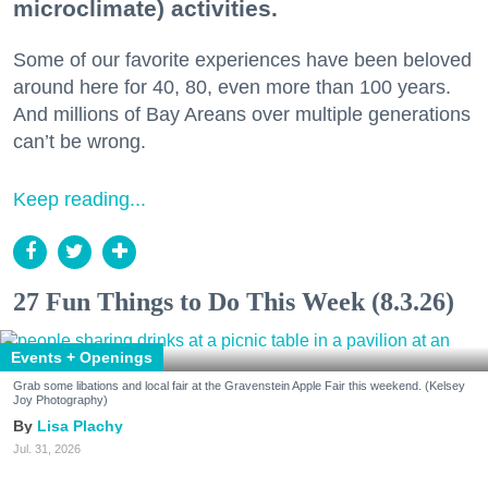
microclimate) activities.
Some of our favorite experiences have been beloved
around here for 40, 80, even more than 100 years.
And millions of Bay Areans over multiple generations
can’t be wrong.
Keep reading...
27 Fun Things to Do This Week (8.3.26)
Events + Openings
Grab some libations and local fair at the Gravenstein Apple Fair this weekend. (Kelsey
Joy Photography)
Lisa Plachy
Jul. 31, 2026