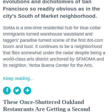
evolutions and dichotomies of San
Francisco so readily obvious as in the
city's South of Market neighborhood.
SoMa is a one-time residential hub for blue-collar
immigrants turned warehouse wasteland and
taggers' paradise turned scene of the first dot-com
boom and bust. It continues to be a neighborhood
that flies somewhat under the radar despite being a
world-class arts district anchored by SFMOMA and
its neighbor, Yerba Buena Center for the Arts.
Keep reading...
These Once-Shuttered Oakland
Restaurants Are Getting a Second