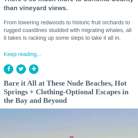
than vineyard views.
From towering redwoods to historic fruit orchards to
rugged coastlines studded with migrating whales, all
it takes is racking up some steps to take it all in.
Keep reading...
Bare it All at These Nude Beaches, Hot
Springs + Clothing-Optional Escapes in
the Bay and Beyond