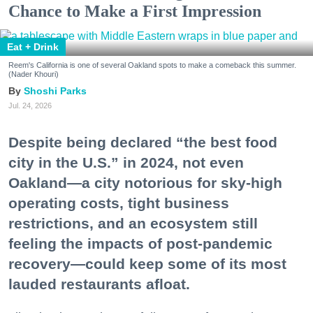
Chance to Make a First Impression
Eat + Drink
Reem's California is one of several Oakland spots to make a comeback this summer.
(Nader Khouri)
Shoshi Parks
Jul. 24, 2026
Despite being declared “the best food
city in the U.S.” in 2024, not even
Oakland—a city notorious for sky-high
operating costs, tight business
restrictions, and an ecosystem still
feeling the impacts of post-pandemic
recovery—could keep some of its most
lauded restaurants afloat.