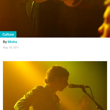
Culture
Misha
Aug. 03, 2011