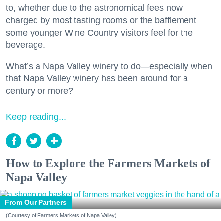
to, whether due to the astronomical fees now
charged by most tasting rooms or the bafflement
some younger Wine Country visitors feel for the
beverage.
What’s a Napa Valley winery to do—especially when
that Napa Valley winery has been around for a
century or more?
Keep reading...
How to Explore the Farmers Markets of
Napa Valley
From Our Partners
(Courtesy of Farmers Markets of Napa Valley)