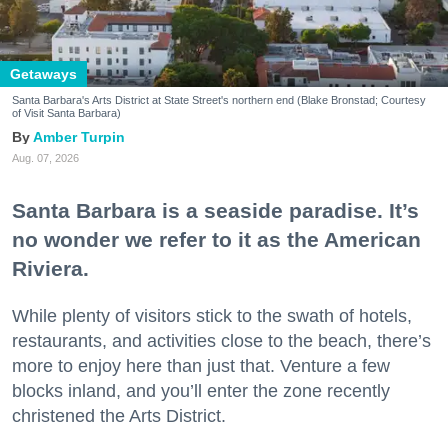
Getaways
Santa Barbara's Arts District at State Street's northern end (Blake Bronstad; Courtesy
of Visit Santa Barbara)
Amber Turpin
Aug. 07, 2026
Santa Barbara is a seaside paradise. It’s
no wonder we refer to it as the American
Riviera.
While plenty of visitors stick to the swath of hotels,
restaurants, and activities close to the beach, there’s
more to enjoy here than just that. Venture a few
blocks inland, and you’ll enter the zone recently
christened the Arts District.