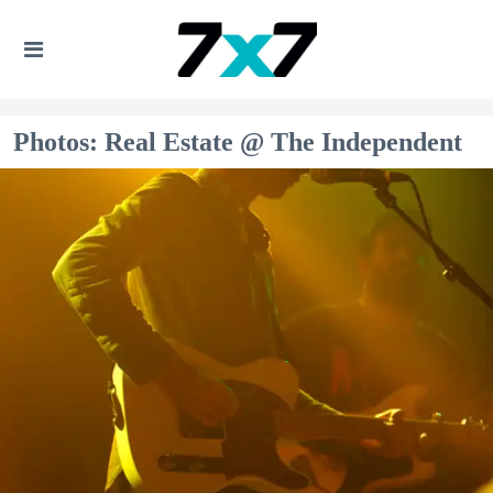
Photos: Real Estate @ The Independent