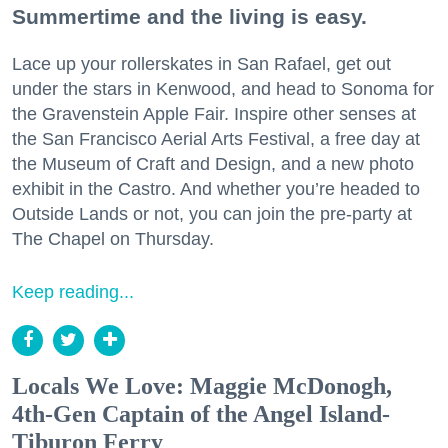
Summertime and the living is easy.
Lace up your rollerskates in San Rafael, get out
under the stars in Kenwood, and head to Sonoma for
the Gravenstein Apple Fair. Inspire other senses at
the San Francisco Aerial Arts Festival, a free day at
the Museum of Craft and Design, and a new photo
exhibit in the Castro. And whether you’re headed to
Outside Lands or not, you can join the pre-party at
The Chapel on Thursday.
Keep reading...
Locals We Love: Maggie McDonogh,
4th-Gen Captain of the Angel Island-
Tiburon Ferry