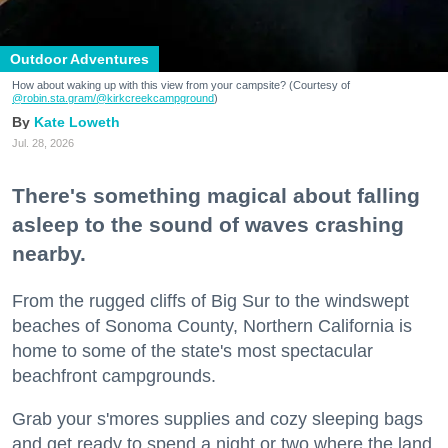
Outdoor Adventures
How about waking up with this view from your campsite? (Courtesy of
@robin.sta.gram
/@kirkcreekcampground
)
Kate Loweth
Jul. 28, 2026
There's something magical about falling
asleep to the sound of waves crashing
nearby.
From the rugged cliffs of Big Sur to the windswept
beaches of Sonoma County, Northern California is
home to some of the state's most spectacular
beachfront campgrounds.
Grab your s'mores supplies and cozy sleeping bags
and get ready to spend a night or two where the land