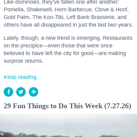
Like dominoes, they’ve fallen one after another:
Pomella, Shakewell, Horn Barbecue, Clove & Hoof,
Gold Palm, The Kon-Tiki, Left Bank Brasserie, and
others have all disappeared in just the last two years.
Lately, though, a new trend is emerging. Restaurants
on the precipice—even those that were once
believed to have left the city for good—are making
surprise returns.
Keep reading...
29 Fun Things to Do This Week (7.27.26)