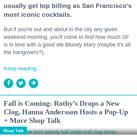
usually get top billing as San Francisco's
most iconic cocktails.
But if you're out and about in the city any given
weekend morning, you'll come to find how much SF
is in love with a good ole Bloody Mary (maybe it's all
the hangovers?).
Keep reading...
Fall is Coming: Rothy’s Drops a New
Clog, Hanna Andersson Hosts a Pop-Up
+ More Shop Talk
Shop Talk