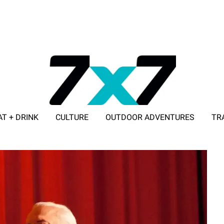
AT + DRINK
CULTURE
OUTDOOR ADVENTURES
TR
ADVERTISE WITH 7X7