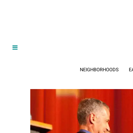
NEIGHBORHOODS
E