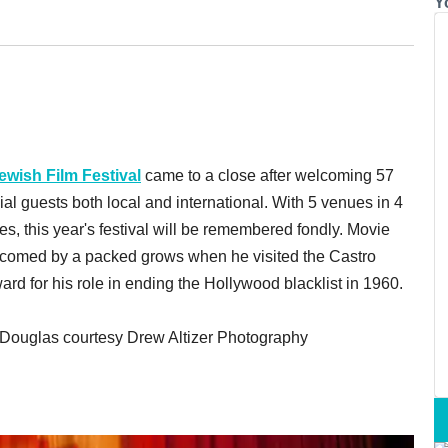
Y
ewish Film Festival
came to a close after welcoming 57
ial guests both local and international. With 5 venues in 4
s, this year's festival will be remembered fondly. Movie
lcomed by a packed grows when he visited the Castro
rd for his role in ending the Hollywood blacklist in 1960.
k Douglas courtesy Drew Altizer Photography