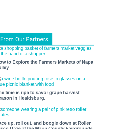
From Our Partners
ow to Explore the Farmers Markets of Napa
alley
he time is ripe to savor grape harvest
eason in Healdsburg.
ace up, roll out, and boogie down at Roller
isco Daze at the Marin County Fairgrounds.