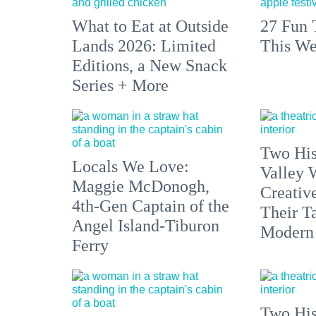
What to Eat at Outside
27 Fun 
Lands 2026: Limited
This We
Editions, a New Snack
Series + More
Two His
Locals We Love:
Valley 
Maggie McDonogh,
Creativ
4th-Gen Captain of the
Their Ta
Angel Island-Tiburon
Modern
Ferry
Two His