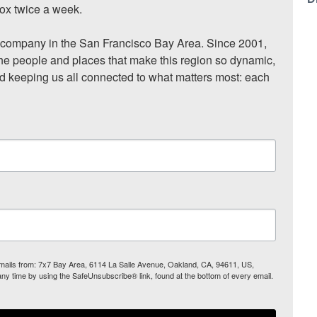
ox twice a week.

ompany in the San Francisco Bay Area. Since 2001, 
he people and places that make this region so dynamic, 
nd keeping us all connected to what matters most: each 
 emails from: 7x7 Bay Area, 6114 La Salle Avenue, Oakland, CA, 94611, US,
any time by using the SafeUnsubscribe® link, found at the bottom of every email.