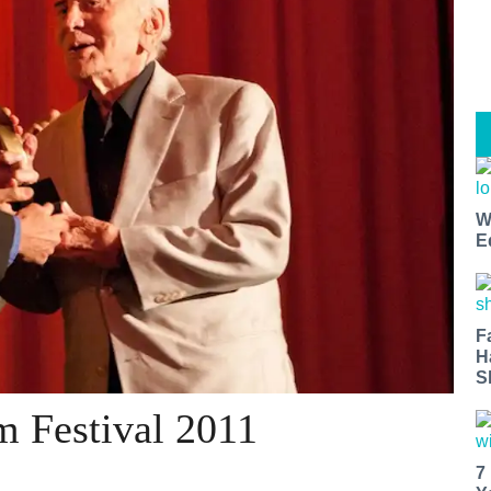
W
E
F
H
S
m Festival 2011
7