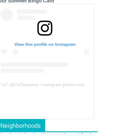
our Summer Bingo Card
View this profile on Instagram
7x7
(@
7x7bayarea
) • Instagram photos and videos
Neighborhoods