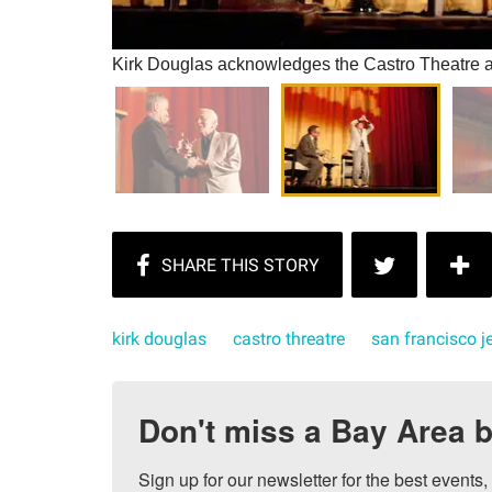
Kirk Douglas acknowledges the Castro Theatre au
kirk douglas
castro threatre
san francisco je
Don't miss a Bay Area b
Sign up for our newsletter for the best events