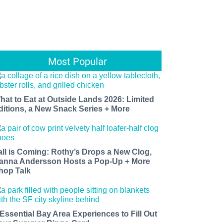
Most Popular
hat to Eat at Outside Lands 2026: Limited
ditions, a New Snack Series + More
all is Coming: Rothy’s Drops a New Clog,
anna Andersson Hosts a Pop-Up + More
hop Talk
 Essential Bay Area Experiences to Fill Out