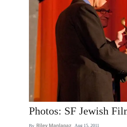
Photos: SF Jewish Fil
Riley Manlapaz
Aug 15, 2011
By