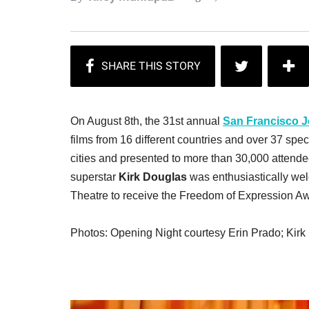
On August 8th, the 31st annual
San Francisco J
films from 16 different countries and over 37 spec
cities and presented to more than 30,000 attendee
superstar
Kirk Douglas
was enthusiastically we
Theatre to receive the Freedom of Expression Awa
Photos: Opening Night courtesy Erin Prado; Kir