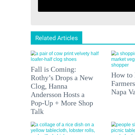
Related Articles
Fall is Coming:
How to 
Rothy’s Drops a New
Farmers
Clog, Hanna
Napa Va
Andersson Hosts a
Pop-Up + More Shop
Talk