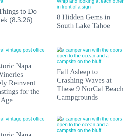
Things to Do
8 Hidden Gems in
ek (8.3.26)
South Lake Tahoe
toric Napa
Fall Asleep to
Wineries
Crashing Waves at
ely Reinvent
These 9 NorCal Beach
stings for the
Campgrounds
 Age
toric Napa