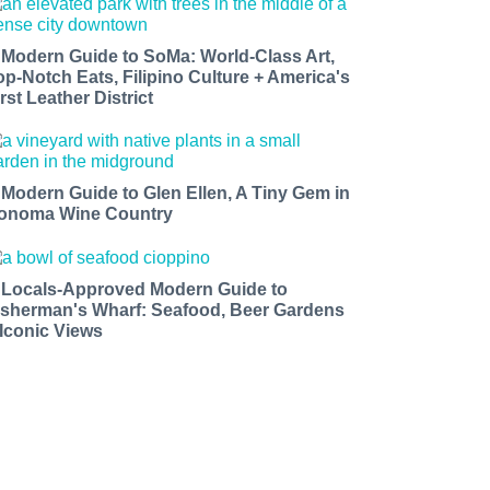
 Modern Guide to SoMa: World-Class Art,
op-Notch Eats, Filipino Culture + America's
rst Leather District
 Modern Guide to Glen Ellen, A Tiny Gem in
onoma Wine Country
 Locals-Approved Modern Guide to
isherman's Wharf: Seafood, Beer Gardens
 Iconic Views