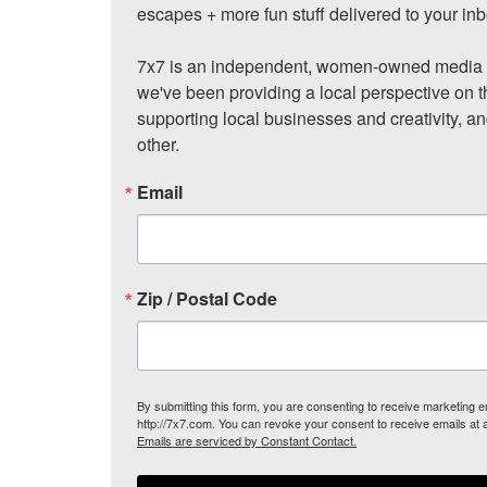
escapes + more fun stuff delivered to your inb
7x7 is an independent, women-owned media c
we've been providing a local perspective on t
supporting local businesses and creativity, a
other.
Email
Zip / Postal Code
By submitting this form, you are consenting to receive marketing
http://7x7.com. You can revoke your consent to receive emails at 
Emails are serviced by Constant Contact.