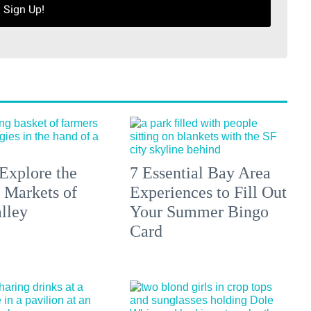
Sign Up!
Explore the
7 Essential Bay Area
 Markets of
Experiences to Fill Out
lley
Your Summer Bingo
Card