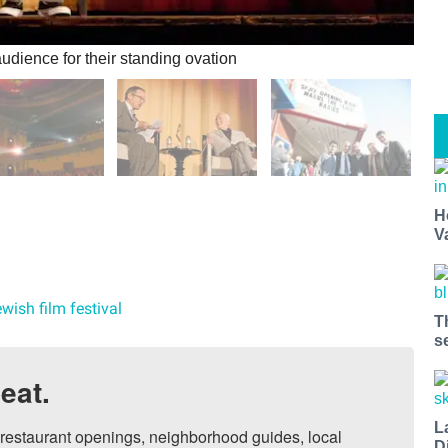
dience for their standing ovation
H
V
wish film festival
T
s
eat.
L
, restaurant openings, neighborhood guides, local 
D