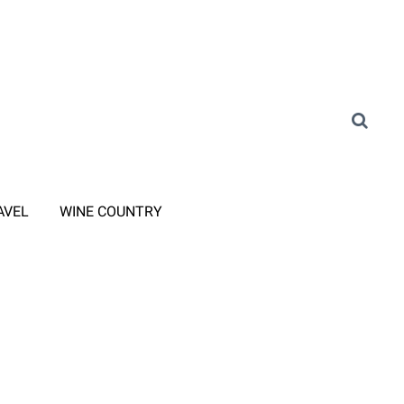
AVEL
WINE COUNTRY