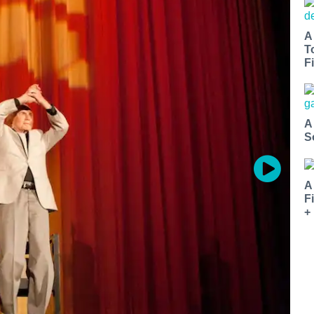
A
T
Fi
A
S
A
F
+