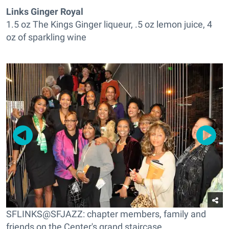
Links Ginger Royal
1.5 oz The Kings Ginger liqueur, .5 oz lemon juice, 4
oz of sparkling wine
SFLINKS@SFJAZZ: chapter members, family and
friends on the Center's grand staircase