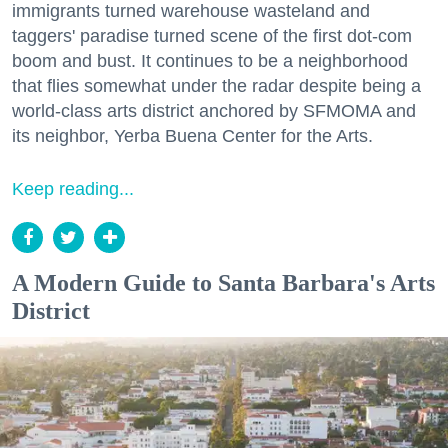
immigrants turned warehouse wasteland and
taggers' paradise turned scene of the first dot-com
boom and bust. It continues to be a neighborhood
that flies somewhat under the radar despite being a
world-class arts district anchored by SFMOMA and
its neighbor, Yerba Buena Center for the Arts.
Keep reading...
A Modern Guide to Santa Barbara's Arts
District