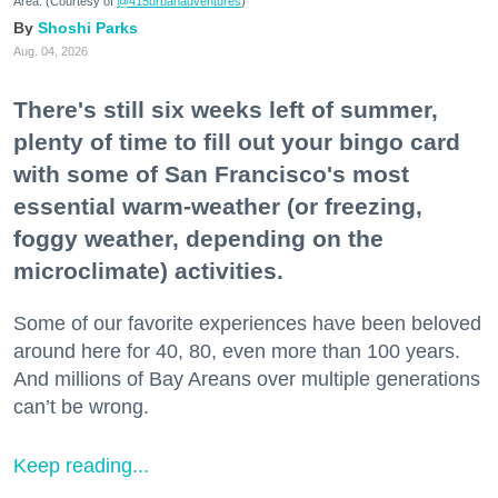
Area. (Courtesy of
@415urbanadventures
)
Shoshi Parks
Aug. 04, 2026
There's still six weeks left of summer,
plenty of time to fill out your bingo card
with some of San Francisco's most
essential warm-weather (or freezing,
foggy weather, depending on the
microclimate) activities.
Some of our favorite experiences have been beloved
around here for 40, 80, even more than 100 years.
And millions of Bay Areans over multiple generations
can’t be wrong.
Keep reading...