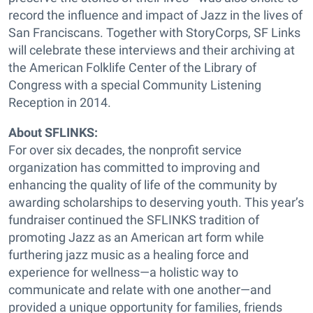
record the influence and impact of Jazz in the lives of
San Franciscans. Together with StoryCorps, SF Links
will celebrate these interviews and their archiving at
the American Folklife Center of the Library of
Congress with a special Community Listening
Reception in 2014.
About SFLINKS:
For over six decades, the nonprofit service
organization has committed to improving and
enhancing the quality of life of the community by
awarding scholarships to deserving youth. This year’s
fundraiser continued the SFLINKS tradition of
promoting Jazz as an American art form while
furthering jazz music as a healing force and
experience for wellness—a holistic way to
communicate and relate with one another—and
provided a unique opportunity for families, friends