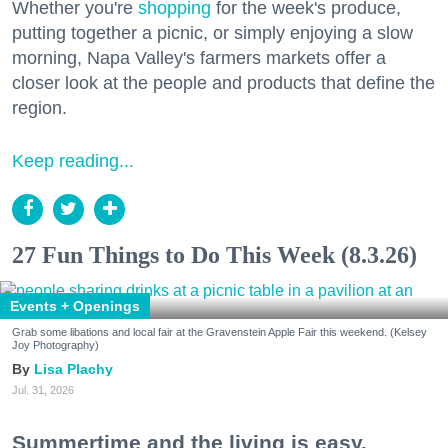
Whether you're
shopping
for the week's produce,
putting together a picnic, or simply enjoying a slow
morning, Napa Valley's farmers markets offer a
closer look at the people and products that define the
region.
Keep reading...
27 Fun Things to Do This Week (8.3.26)
Events + Openings
Grab some libations and local fair at the Gravenstein Apple Fair this weekend. (Kelsey
Joy Photography)
Lisa Plachy
Jul. 31, 2026
Summertime and the living is easy.