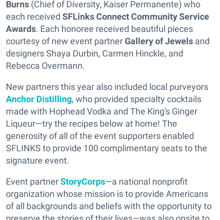
Burns
(Chief of Diversity, Kaiser Permanente) who
each received
SFLinks Connect Community Service
Awards
. Each honoree received beautiful pieces
courtesy of new event partner
Gallery of Jewels
and
designers Shaya Durbin, Carmen Hinckle, and
Rebecca Overmann.
New partners this year also included local purveyors
Anchor Distilling
, who provided specialty cocktails
made with Hophead Vodka and The King's Ginger
Liqueur—try the recipes below at home! The
generosity of all of the event supporters enabled
SFLINKS to provide 100 complimentary seats to the
signature event.
Event partner
StoryCorps
—a national nonprofit
organization whose mission is to provide Americans
of all backgrounds and beliefs with the opportunity to
preserve the stories of their lives—was also onsite to