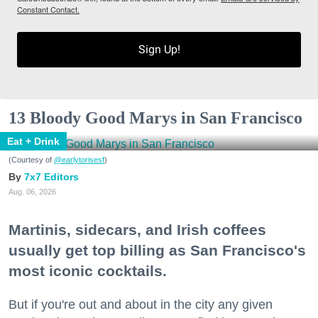
Constant Contact.
Sign Up!
13 Bloody Good Marys in San Francisco
Eat + Drink
(Courtesy of
@earlytorisesf
)
7x7 Editors
Aug. 06, 2026
Martinis, sidecars, and Irish coffees
usually get top billing as San Francisco's
most iconic cocktails.
But if you're out and about in the city any given