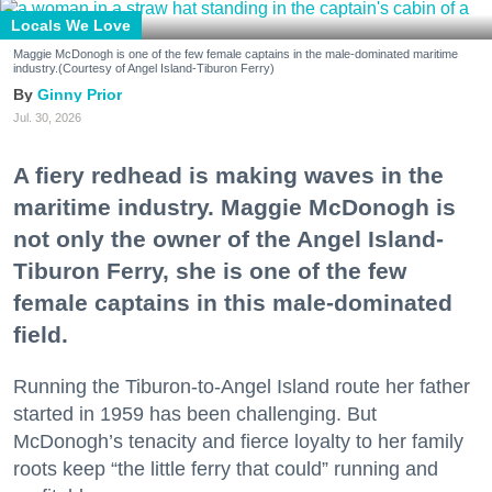
Locals We Love
Maggie McDonogh is one of the few female captains in the male-dominated maritime
industry.(Courtesy of Angel Island-Tiburon Ferry)
Ginny Prior
Jul. 30, 2026
A fiery redhead is making waves in the
maritime industry. Maggie McDonogh is
not only the owner of the Angel Island-
Tiburon Ferry, she is one of the few
female captains in this male-dominated
field.
Running the Tiburon-to-Angel Island route her father
started in 1959 has been challenging. But
McDonogh’s tenacity and fierce loyalty to her family
roots keep “the little ferry that could” running and