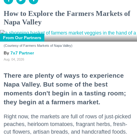
How to Explore the Farmers Markets of
Napa Valley
From Our Partners
(Courtesy of Farmers Markets of Napa Valley)
7x7 Partner
Aug. 04, 2026
There are plenty of ways to experience
Napa Valley. But some of the best
moments don't begin in a tasting room;
they begin at a farmers market.
Right now, the markets are full of rows of just-picked
peaches, heirloom tomatoes, fragrant herbs, fresh-
cut flowers, artisan breads, and handcrafted foods.