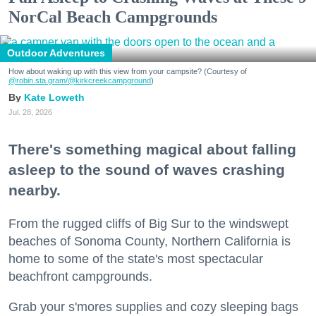
NorCal Beach Campgrounds
Outdoor Adventures
How about waking up with this view from your campsite? (Courtesy of
@robin.sta.gram
/@kirkcreekcampground
)
Kate Loweth
Jul. 28, 2026
There's something magical about falling
asleep to the sound of waves crashing
nearby.
From the rugged cliffs of Big Sur to the windswept
beaches of Sonoma County, Northern California is
home to some of the state's most spectacular
beachfront campgrounds.
Grab your s'mores supplies and cozy sleeping bags