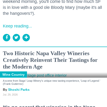
weekend morning, you'll come to find how much SF
is in love with a good ole Bloody Mary (maybe it's all
the hangovers?).
Keep reading...
Two Historic Napa Valley Wineries
Creatively Reinvent Their Tastings for
the Modern Age
Wine Country
A scene from Stags' Leap Winery's unique new tasting experience, 'Leap of Legend.'
(Frank Gutierrez)
Shoshi Parks
Jul. 29, 2026