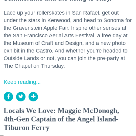
Lace up your rollerskates in San Rafael, get out
under the stars in Kenwood, and head to Sonoma for
the Gravenstein Apple Fair. Inspire other senses at
the San Francisco Aerial Arts Festival, a free day at
the Museum of Craft and Design, and a new photo
exhibit in the Castro. And whether you’re headed to
Outside Lands or not, you can join the pre-party at
The Chapel on Thursday.
Keep reading...
Locals We Love: Maggie McDonogh,
4th-Gen Captain of the Angel Island-
Tiburon Ferry