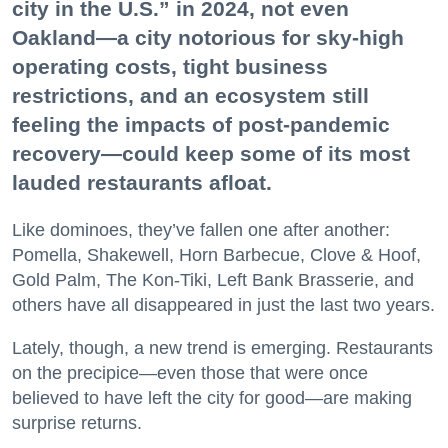
city in the U.S.” in 2024, not even
Oakland—a city notorious for sky-high
operating costs, tight business
restrictions, and an ecosystem still
feeling the impacts of post-pandemic
recovery—could keep some of its most
lauded restaurants afloat.
Like dominoes, they’ve fallen one after another:
Pomella, Shakewell, Horn Barbecue, Clove & Hoof,
Gold Palm, The Kon-Tiki, Left Bank Brasserie, and
others have all disappeared in just the last two years.
Lately, though, a new trend is emerging. Restaurants
on the precipice—even those that were once
believed to have left the city for good—are making
surprise returns.