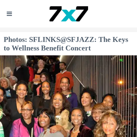
Photos: SFLINKS@SFJAZZ: The Keys
to Wellness Benefit Concert