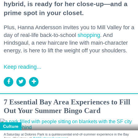
hybrid, is ready for her close-up—and a
prime spot in your closet.
Plus, Hanna Andersson invites you to Mill Valley for a
day of real-life back-to-school
shopping
. And
Hindsgaul, a new haircare line with main-character
energy, is here to lift the weight off your shoulders.
Keep reading...
7 Essential Bay Area Experiences to Fill
Out Your Summer Bingo Card
Culture
A Saturday at Dolores Park is a quintessential end-of-summer experience in the Bay