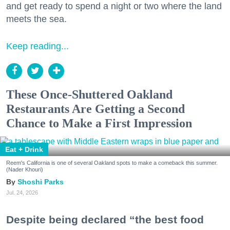
and get ready to spend a night or two where the land
meets the sea.
Keep reading...
These Once-Shuttered Oakland
Restaurants Are Getting a Second
Chance to Make a First Impression
Eat + Drink
Reem's California is one of several Oakland spots to make a comeback this summer.
(Nader Khouri)
Shoshi Parks
Jul. 24, 2026
Despite being declared “the best food