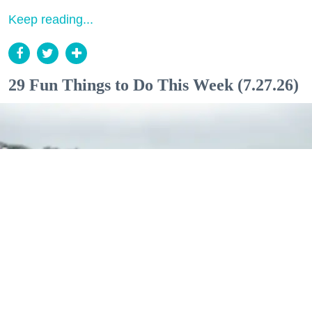
Keep reading...
29 Fun Things to Do This Week (7.27.26)