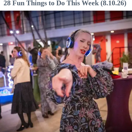
28 Fun Things to Do This Week (8.10.26)