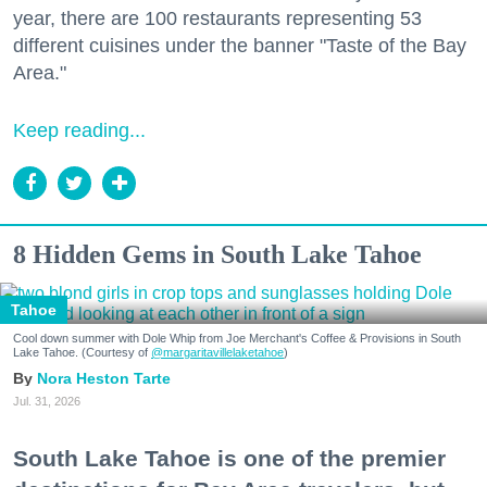
year, there are 100 restaurants representing 53
different cuisines under the banner "Taste of the Bay
Area."
Keep reading...
8 Hidden Gems in South Lake Tahoe
Tahoe
Cool down summer with Dole Whip from Joe Merchant's Coffee & Provisions in South
Lake Tahoe. (Courtesy of
@margaritavillelaketahoe
)
Nora Heston Tarte
Jul. 31, 2026
South Lake Tahoe is one of the premier