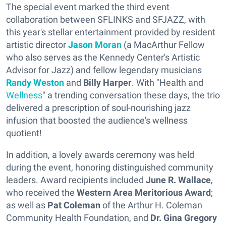
The special event marked the third event
collaboration between SFLINKS and SFJAZZ, with
this year's stellar entertainment provided by resident
artistic director
Jason Moran
(a MacArthur Fellow
who also serves as the Kennedy Center's Artistic
Advisor for Jazz) and fellow legendary musicians
Randy Weston
and
Billy Harper
. With "Health and
Wellness
" a trending conversation these days, the trio
delivered a prescription of soul-nourishing jazz
infusion that boosted the audience's wellness
quotient!
In addition, a lovely awards ceremony was held
during the event, honoring distinguished community
leaders. Award recipients included
June R. Wallace
,
who received the
Western Area Meritorious Award
;
as well as
Pat Coleman
of the Arthur H. Coleman
Community Health Foundation, and
Dr. Gina Gregory