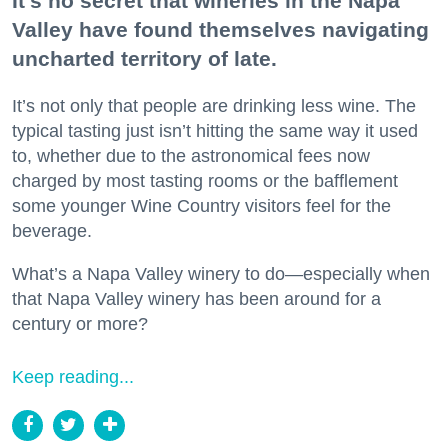
It’s no secret that wineries in the Napa
Valley have found themselves navigating
uncharted territory of late.
It’s not only that people are drinking less wine. The
typical tasting just isn’t hitting the same way it used
to, whether due to the astronomical fees now
charged by most tasting rooms or the bafflement
some younger Wine Country visitors feel for the
beverage.
What’s a Napa Valley winery to do—especially when
that Napa Valley winery has been around for a
century or more?
Keep reading...