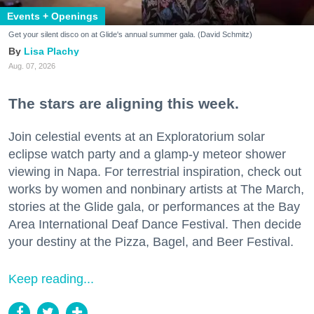
Events + Openings
Get your silent disco on at Glide's annual summer gala. (David Schmitz)
Lisa Plachy
Aug. 07, 2026
The stars are aligning this week.
Join celestial events at an Exploratorium solar
eclipse watch party and a glamp-y meteor shower
viewing in Napa. For terrestrial inspiration, check out
works by women and nonbinary artists at The March,
stories at the Glide gala, or performances at the Bay
Area International Deaf Dance Festival. Then decide
your destiny at the Pizza, Bagel, and Beer Festival.
Keep reading...