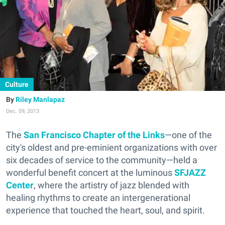
Culture
Riley Manlapaz
Dec. 09, 2013
The
San Francisco Chapter of the Links
—one of the
city's oldest and pre-eminient organizations with over
six decades of service to the community—held a
wonderful benefit concert at the luminous
SFJAZZ
Center
, where the artistry of jazz blended with
healing rhythms to create an intergenerational
experience that touched the heart, soul, and spirit.