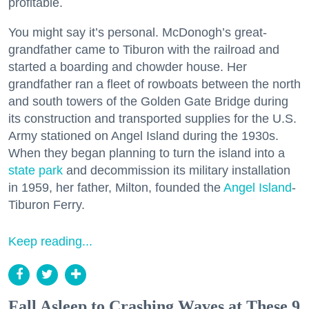
profitable.
You might say it’s personal. McDonogh’s great-
grandfather came to Tiburon with the railroad and
started a boarding and chowder house. Her
grandfather ran a fleet of rowboats between the north
and south towers of the Golden Gate Bridge during
its construction and transported supplies for the U.S.
Army stationed on Angel Island during the 1930s.
When they began planning to turn the island into a
state park
and decommission its military installation
in 1959, her father, Milton, founded the
Angel Island
-
Tiburon Ferry.
Keep reading...
Fall Asleep to Crashing Waves at These 9