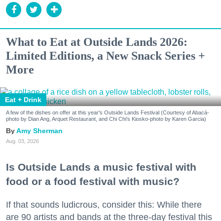
What to Eat at Outside Lands 2026:
Limited Editions, a New Snack Series +
More
Eat + Drink
A few of the dishes on offer at this year's Outside Lands Festival (Courtesy of Abacá-
photo by Dian Ang, Arquet Restaurant, and Chi Chi's Kiosko-photo by Karen Garcia)
Amy Sherman
Aug. 03, 2026
Is Outside Lands a music festival with
food or a food festival with music?
If that sounds ludicrous, consider this: While there
are 90 artists and bands at the three-day festival this