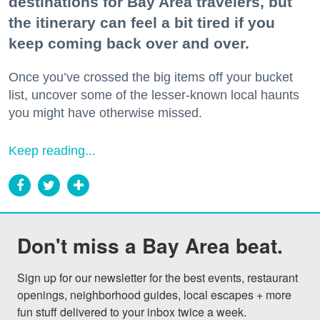
destinations for Bay Area travelers, but
the itinerary can feel a bit tired if you
keep coming back over and over.
Once you’ve crossed the big items off your bucket
list, uncover some of the lesser-known local haunts
you might have otherwise missed.
Keep reading...
Don't miss a Bay Area beat.
Sign up for our newsletter for the best events, restaurant 
openings, neighborhood guides, local escapes + more 
fun stuff delivered to your inbox twice a week.
