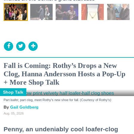
Fall is Coming: Rothy’s Drops a New
Clog, Hanna Andersson Hosts a Pop-Up
+ More Shop Talk
Shop Talk
Part loafer, part clog, meet Rothy's new shoe for fall. (Courtesy of Rothy's)
Gail Goldberg
Aug. 05, 2026
Penny, an undeniably cool loafer-clog