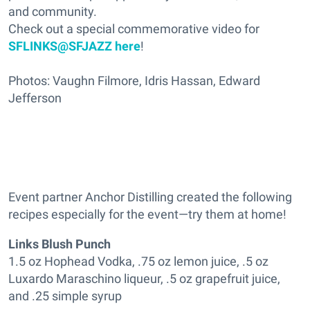
and community.
Check out a special commemorative video for
SFLINKS@SFJAZZ here
!
Photos: Vaughn Filmore, Idris Hassan, Edward
Jefferson
Event partner Anchor Distilling created the following
recipes especially for the event—try them at home!
Links Blush Punch
1.5 oz Hophead Vodka, .75 oz lemon juice, .5 oz
Luxardo Maraschino liqueur, .5 oz grapefruit juice,
and .25 simple syrup