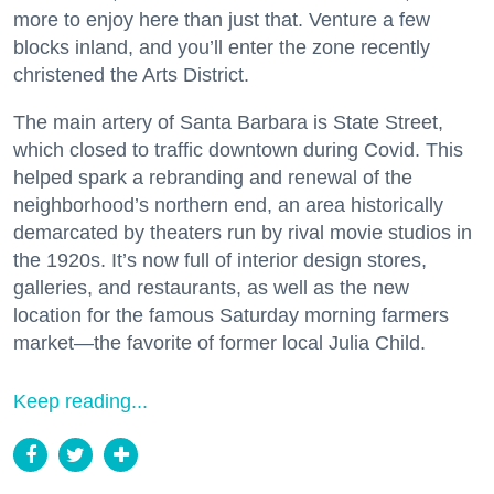
more to enjoy here than just that. Venture a few
blocks inland, and you’ll enter the zone recently
christened the Arts District.
The main artery of Santa Barbara is State Street,
which closed to traffic downtown during Covid. This
helped spark a rebranding and renewal of the
neighborhood’s northern end, an area historically
demarcated by theaters run by rival movie studios in
the 1920s. It’s now full of interior design stores,
galleries, and restaurants, as well as the new
location for the famous Saturday morning farmers
market—the favorite of former local Julia Child.
Keep reading...