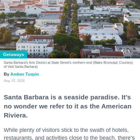
Getaways
Santa Barbara's Arts District at State Street's northern end (Blake Bronstad; Courtesy
of Visit Santa Barbara)
Amber Turpin
Aug. 07, 2026
Santa Barbara is a seaside paradise. It’s
no wonder we refer to it as the American
Riviera.
While plenty of visitors stick to the swath of hotels,
restaurants, and activities close to the beach, there’s