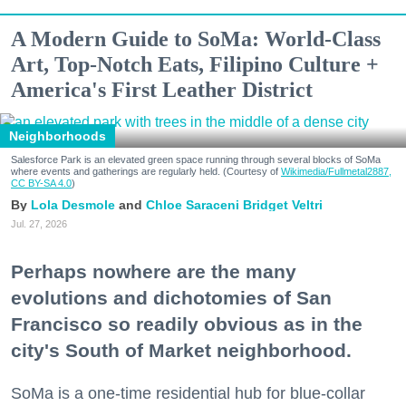
A Modern Guide to SoMa: World-Class
Art, Top-Notch Eats, Filipino Culture +
America's First Leather District
Neighborhoods
Salesforce Park is an elevated green space running through several blocks of SoMa
where events and gatherings are regularly held. (Courtesy of
Wikimedia/Fullmetal2887,
CC BY-SA 4.0
)
Lola Desmole
Chloe Saraceni
Bridget Veltri
Jul. 27, 2026
Perhaps nowhere are the many
evolutions and dichotomies of San
Francisco so readily obvious as in the
city's South of Market neighborhood.
SoMa is a one-time residential hub for blue-collar