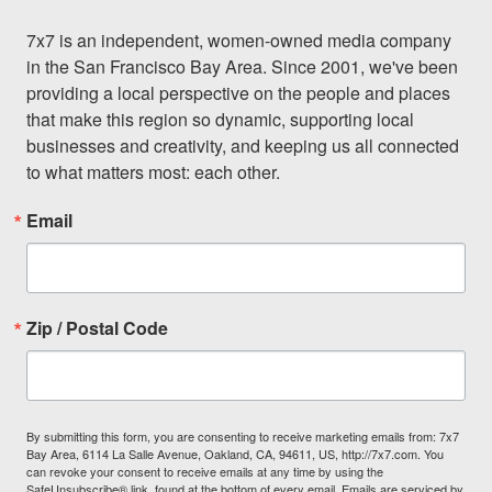
7x7 is an independent, women-owned media company 
in the San Francisco Bay Area. Since 2001, we've been 
providing a local perspective on the people and places 
that make this region so dynamic, supporting local 
businesses and creativity, and keeping us all connected 
to what matters most: each other.
Email
Zip / Postal Code
By submitting this form, you are consenting to receive marketing emails from: 7x7
Bay Area, 6114 La Salle Avenue, Oakland, CA, 94611, US, http://7x7.com. You
can revoke your consent to receive emails at any time by using the
SafeUnsubscribe® link, found at the bottom of every email.
Emails are serviced by