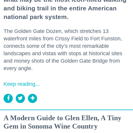
and biking trail in the entire American
national park system.
The Golden Gate Dozen, which stretches 13
waterfront miles from Crissy Field to Fort Funston,
connects some of the city’s most remarkable
landscapes and vistas with stops at historical sites
and money shots of the Golden Gate Bridge from
every angle.
Keep reading...
A Modern Guide to Glen Ellen, A Tiny
Gem in Sonoma Wine Country