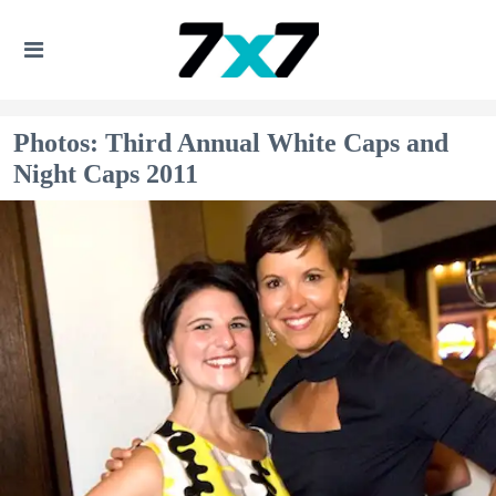
Photos: Third Annual White Caps and
Night Caps 2011