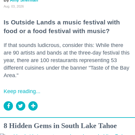
Amy Sherman
Aug. 03, 2026
Is Outside Lands a music festival with
food or a food festival with music?
If that sounds ludicrous, consider this: While there
are 90 artists and bands at the three-day festival this
year, there are 100 restaurants representing 53
different cuisines under the banner "Taste of the Bay
Area."
Keep reading...
8 Hidden Gems in South Lake Tahoe