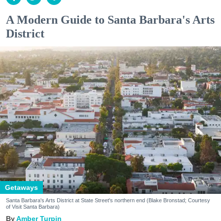
A Modern Guide to Santa Barbara's Arts
District
Getaways
Santa Barbara's Arts District at State Street's northern end (Blake Bronstad; Courtesy
of Visit Santa Barbara)
Amber Turpin