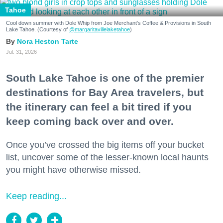
Tahoe
Cool down summer with Dole Whip from Joe Merchant's Coffee & Provisions in South
Lake Tahoe. (Courtesy of
@margaritavillelaketahoe
)
Nora Heston Tarte
Jul. 31, 2026
South Lake Tahoe is one of the premier
destinations for Bay Area travelers, but
the itinerary can feel a bit tired if you
keep coming back over and over.
Once you’ve crossed the big items off your bucket
list, uncover some of the lesser-known local haunts
you might have otherwise missed.
Keep reading...