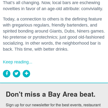
That’s all changing. Now, local bars are eschewing
novelties in favor of an age-old attribute: conviviality.
Today, a connection to others is the defining feature
with gregarious regulars, friendly bartenders, and
spirited bonding around Giants, Dubs, Niners games.
No pretense or pyrotechnics; just good old-fashioned
socializing. In other words, the neighborhood bar is
back. This time, with better drinks.
Keep reading...
Don't miss a Bay Area beat.
Sign up for our newsletter for the best events, restaurant 