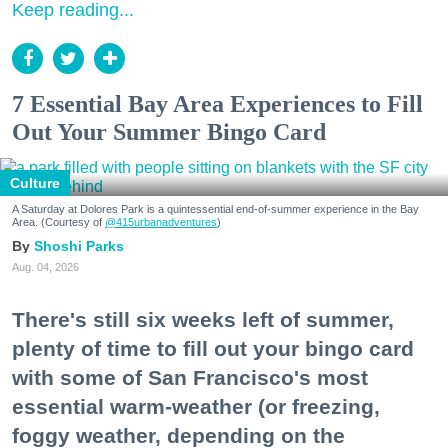
Keep reading...
7 Essential Bay Area Experiences to Fill
Out Your Summer Bingo Card
Culture
A Saturday at Dolores Park is a quintessential end-of-summer experience in the Bay
Area. (Courtesy of
@415urbanadventures
)
Shoshi Parks
Aug. 04, 2026
There's still six weeks left of summer,
plenty of time to fill out your bingo card
with some of San Francisco's most
essential warm-weather (or freezing,
foggy weather, depending on the