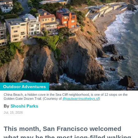
Outdoor Adventures
China Beach, a hidden cove in the Sea Cliff neighborhood, is one of 12 stops on the
Golden Gate Dozen Trail. (Courtesy of
@paulwarrinsothebys.sf
)
Shoshi Parks
Jul. 15, 2026
This month, San Francisco welcomed
what may be the most icon-filled walking