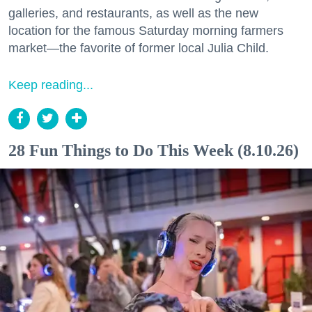
galleries, and restaurants, as well as the new
location for the famous Saturday morning farmers
market—the favorite of former local Julia Child.
Keep reading...
28 Fun Things to Do This Week (8.10.26)