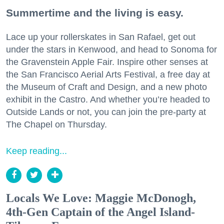
Summertime and the living is easy.
Lace up your rollerskates in San Rafael, get out
under the stars in Kenwood, and head to Sonoma for
the Gravenstein Apple Fair. Inspire other senses at
the San Francisco Aerial Arts Festival, a free day at
the Museum of Craft and Design, and a new photo
exhibit in the Castro. And whether you’re headed to
Outside Lands or not, you can join the pre-party at
The Chapel on Thursday.
Keep reading...
Locals We Love: Maggie McDonogh,
4th-Gen Captain of the Angel Island-