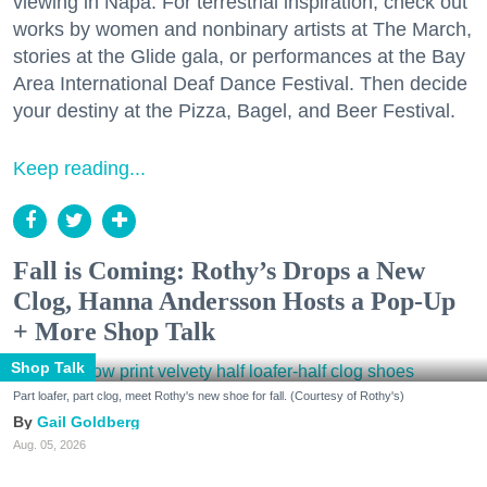
viewing in Napa. For terrestrial inspiration, check out
works by women and nonbinary artists at The March,
stories at the Glide gala, or performances at the Bay
Area International Deaf Dance Festival. Then decide
your destiny at the Pizza, Bagel, and Beer Festival.
Keep reading...
Fall is Coming: Rothy’s Drops a New
Clog, Hanna Andersson Hosts a Pop-Up
+ More Shop Talk
Shop Talk
Part loafer, part clog, meet Rothy's new shoe for fall. (Courtesy of Rothy's)
Gail Goldberg
Aug. 05, 2026