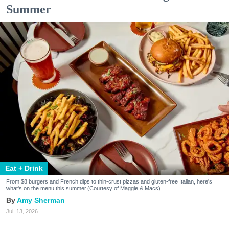
Summer
Eat + Drink
From $8 burgers and French dips to thin-crust pizzas and gluten-free Italian, here's
what's on the menu this summer.(Courtesy of Maggie & Macs)
Amy Sherman
Jul. 13, 2026