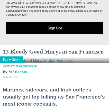
Bay Area, 6114 La Salle Avenue, Oakland, CA, 94611, US, http://7x7.com. You
can revoke your consent to receive emails at any time by using the
SafeUnsubscribe® link, found at the bottom of every email.
Emails are serviced by
Constant Contact.
Sign Up!
13 Bloody Good Marys in San Francisco
Eat + Drink
(Courtesy of
@earlytorisesf
)
7x7 Editors
Aug. 06, 2026
Martinis, sidecars, and Irish coffees
usually get top billing as San Francisco's
most iconic cocktails.