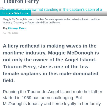
Tiburon Ferry
Locals We Love
Maggie McDonogh is one of the few female captains in the male-dominated maritime
industry.(Courtesy of Angel Island-Tiburon Ferry)
Ginny Prior
Jul. 30, 2026
A fiery redhead is making waves in the
maritime industry. Maggie McDonogh is
not only the owner of the Angel Island-
Tiburon Ferry, she is one of the few
female captains in this male-dominated
field.
Running the Tiburon-to-Angel Island route her father
started in 1959 has been challenging. But
McDonogh’s tenacity and fierce loyalty to her family