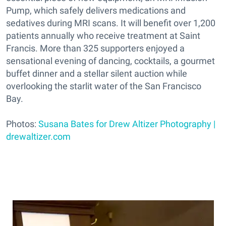
Pump, which safely delivers medications and
sedatives during MRI scans. It will benefit over 1,200
patients annually who receive treatment at Saint
Francis. More than 325 supporters enjoyed a
sensational evening of dancing, cocktails, a gourmet
buffet dinner and a stellar silent auction while
overlooking the starlit water of the San Francisco
Bay.
Photos:
Susana Bates for Drew Altizer Photography |
drewaltizer.com