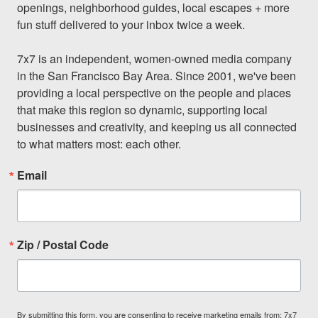
openings, neighborhood guides, local escapes + more 
fun stuff delivered to your inbox twice a week.

7x7 is an independent, women-owned media company 
in the San Francisco Bay Area. Since 2001, we've been 
providing a local perspective on the people and places 
that make this region so dynamic, supporting local 
businesses and creativity, and keeping us all connected 
to what matters most: each other.
Email
Zip / Postal Code
By submitting this form, you are consenting to receive marketing emails from: 7x7