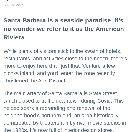
Aug. 07, 2026
Santa Barbara is a seaside paradise. It’s
no wonder we refer to it as the American
Riviera.
While plenty of visitors stick to the swath of hotels,
restaurants, and activities close to the beach, there’s
more to enjoy here than just that. Venture a few
blocks inland, and you’ll enter the zone recently
christened the Arts District.
The main artery of Santa Barbara is State Street,
which closed to traffic downtown during Covid. This
helped spark a rebranding and renewal of the
neighborhood’s northern end, an area historically
demarcated by theaters run by rival movie studios in
the 1920s. It’s now full of interior design stores,