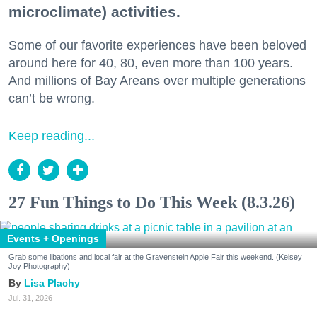
microclimate) activities.
Some of our favorite experiences have been beloved
around here for 40, 80, even more than 100 years.
And millions of Bay Areans over multiple generations
can’t be wrong.
Keep reading...
27 Fun Things to Do This Week (8.3.26)
Events + Openings
Grab some libations and local fair at the Gravenstein Apple Fair this weekend. (Kelsey
Joy Photography)
Lisa Plachy
Jul. 31, 2026