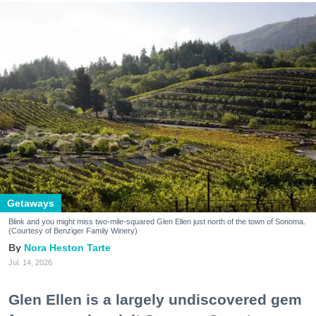
Getaways
Blink and you might miss two-mile-squared Glen Ellen just north of the town of Sonoma.
(Courtesy of Benziger Family Winery)
Nora Heston Tarte
Jul. 14, 2026
Glen Ellen is a largely undiscovered gem