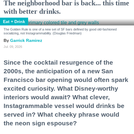
The neighborhood bar is back... this time
with better drinks.
Eat + Drink
The Golden Rule is one of a new set of SF bars defined by good old-fashioned
socializing, not Instagrammability. (Douglas Friedman)
Garrick Ramirez
Jul. 09, 2026
Since the cocktail resurgence of the
2000s, the anticipation of a new San
Francisco bar opening would often spark
excited curiosity. What Disney-worthy
interiors would await? What clever,
Instagrammable vessel would drinks be
served in? What cheeky phrase would
the neon sign espouse?