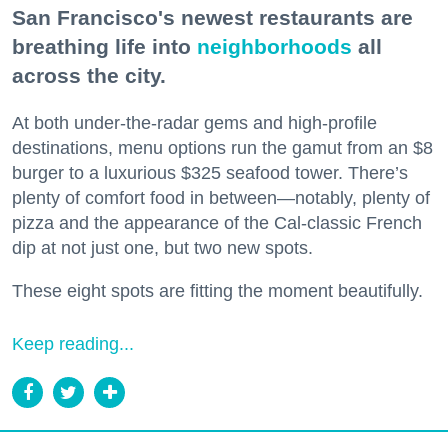
San Francisco's newest restaurants are
breathing life into
neighborhoods
all
across the city.
At both under-the-radar gems and high-profile
destinations, menu options run the gamut from an $8
burger to a luxurious $325 seafood tower. There’s
plenty of comfort food in between—notably, plenty of
pizza and the appearance of the Cal-classic French
dip at not just one, but two new spots.
These eight spots are fitting the moment beautifully.
Keep reading...