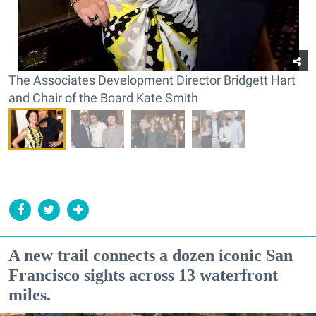
The Associates Development Director Bridgett Hart
and Chair of the Board Kate Smith
A new trail connects a dozen iconic San
Francisco sights across 13 waterfront
miles.