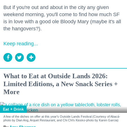
But if you're out and about in the city any given
weekend morning, you'll come to find how much SF
is in love with a good ole Bloody Mary (maybe it's all
the hangovers?).
Keep reading...
What to Eat at Outside Lands 2026:
Limited Editions, a New Snack Series +
More
Eat + Drink
A few of the dishes on offer at this year's Outside Lands Festival (Courtesy of Abacá-
photo by Dian Ang, Arquet Restaurant, and Chi Chi's Kiosko-photo by Karen Garcia)