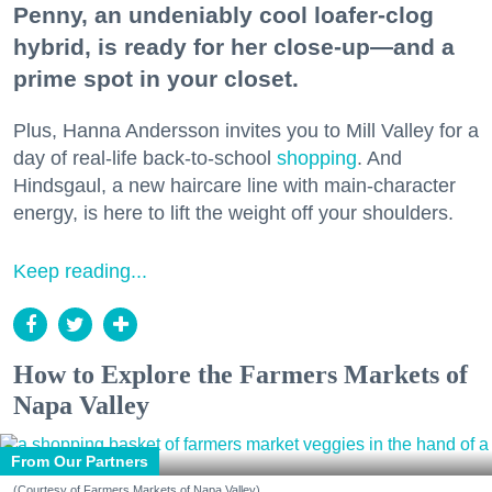
Penny, an undeniably cool loafer-clog
hybrid, is ready for her close-up—and a
prime spot in your closet.
Plus, Hanna Andersson invites you to Mill Valley for a
day of real-life back-to-school
shopping
. And
Hindsgaul, a new haircare line with main-character
energy, is here to lift the weight off your shoulders.
Keep reading...
How to Explore the Farmers Markets of
Napa Valley
From Our Partners
(Courtesy of Farmers Markets of Napa Valley)