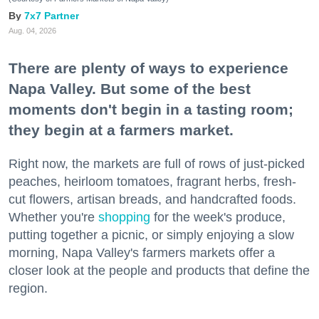
7x7 Partner
Aug. 04, 2026
There are plenty of ways to experience
Napa Valley. But some of the best
moments don't begin in a tasting room;
they begin at a farmers market.
Right now, the markets are full of rows of just-picked
peaches, heirloom tomatoes, fragrant herbs, fresh-
cut flowers, artisan breads, and handcrafted foods.
Whether you're
shopping
for the week's produce,
putting together a picnic, or simply enjoying a slow
morning, Napa Valley's farmers markets offer a
closer look at the people and products that define the
region.