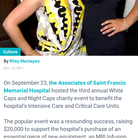
Culture
Riley Manlapaz
Oct. 14, 2011
On September 23,
the Associates of Saint Francis
Memorial Hospital
hosted the third annual White
Caps and Night Caps charity event to benefit the
hospital’s Intensive Care and Critical Care Units.
The popular event was a resounding success, raising
$20,000 to support the hospital’s purchase of an
essential piece of new equipment, an MRI Infusion