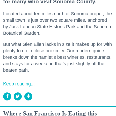
for many who visit Sonoma County.
Located about ten miles north of Sonoma proper, the
small town is just over two square miles, anchored
by Jack London State Historic Park and the Sonoma
Botanical Garden.
But what Glen Ellen lacks in size it makes up for with
plenty to do in close proximity. Our modern guide
breaks down the hamlet’s best wineries, restaurants,
and stays for a weekend that’s just slightly off the
beaten path.
Keep reading...
Where San Francisco Is Eating this