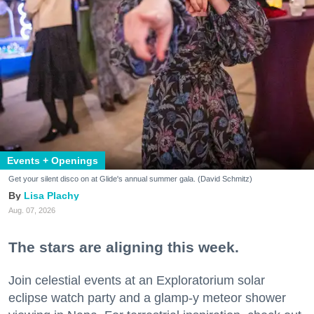
Events + Openings
Get your silent disco on at Glide's annual summer gala. (David Schmitz)
Lisa Plachy
Aug. 07, 2026
The stars are aligning this week.
Join celestial events at an Exploratorium solar
eclipse watch party and a glamp-y meteor shower