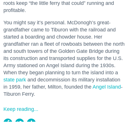
roots keep “the little ferry that could” running and
profitable.
You might say it’s personal. McDonogh’s great-
grandfather came to Tiburon with the railroad and
started a boarding and chowder house. Her
grandfather ran a fleet of rowboats between the north
and south towers of the Golden Gate Bridge during
its construction and transported supplies for the U.S.
Army stationed on Angel Island during the 1930s.
When they began planning to turn the island into a
state park
and decommission its military installation
in 1959, her father, Milton, founded the
Angel Island
-
Tiburon Ferry.
Keep reading...