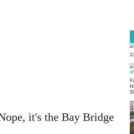
1
F
H
S
Nope, it's the Bay Bridge