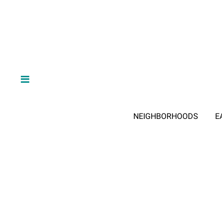
NEIGHBORHOODS
E