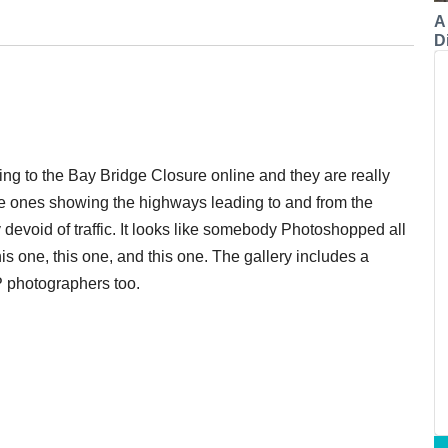
A
Di
ing to the Bay Bridge Closure online and they are really
the ones showing the highways leading to and from the
ily devoid of traffic. It looks like somebody Photoshopped all
this one, this one, and this one. The gallery includes a
P photographers too.