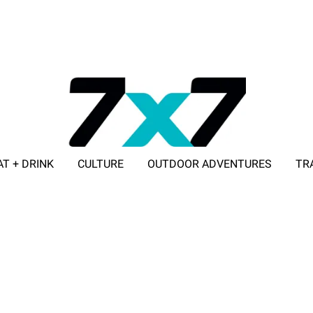
AT + DRINK
CULTURE
OUTDOOR ADVENTURES
TR
ADVERTISE WITH 7X7