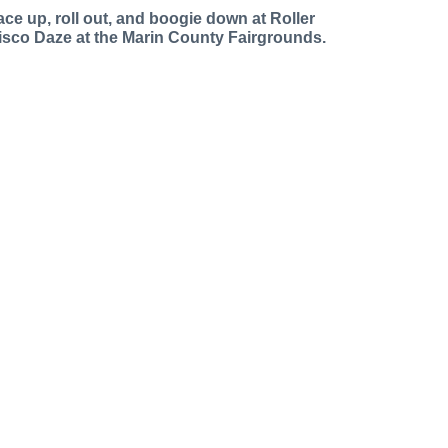
ace up, roll out, and boogie down at Roller
isco Daze at the Marin County Fairgrounds.