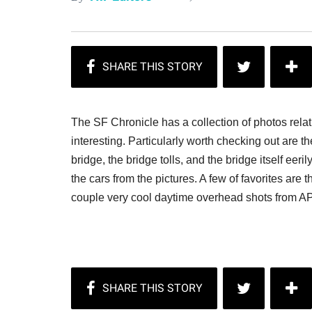
The SF Chronicle has a collection of photos relat
interesting. Particularly worth checking out are 
bridge, the bridge tolls, and the bridge itself eer
the cars from the pictures. A few of favorites are 
couple very cool daytime overhead shots from A