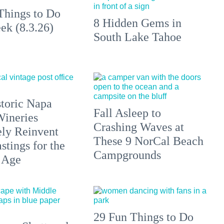
Things to Do
8 Hidden Gems in
ek (8.3.26)
South Lake Tahoe
toric Napa
Fall Asleep to
Wineries
Crashing Waves at
ely Reinvent
These 9 NorCal Beach
stings for the
Campgrounds
 Age
29 Fun Things to Do