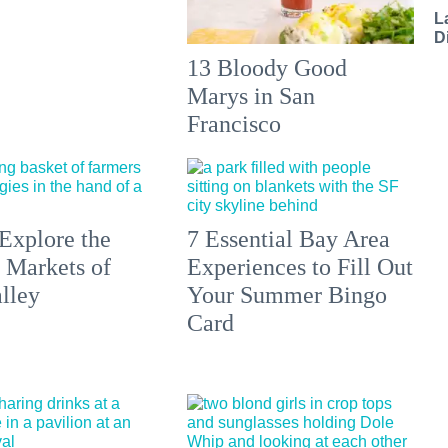
L
D
13 Bloody Good
Marys in San
Francisco
Explore the
7 Essential Bay Area
 Markets of
Experiences to Fill Out
lley
Your Summer Bingo
Card