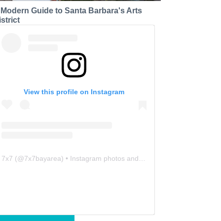
 Modern Guide to Santa Barbara's Arts
strict
View this profile on Instagram
7x7
(@
7x7bayarea
) • Instagram photos and videos