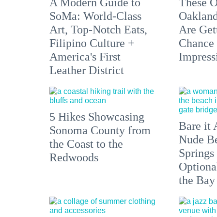
A Modern Guide to
These O
SoMa: World-Class
Oakland
Art, Top-Notch Eats,
Are Get
Filipino Culture +
Chance 
America's First
Impress
Leather District
5 Hikes Showcasing
Bare it 
Sonoma County from
Nude Be
the Coast to the
Springs
Redwoods
Optiona
the Bay