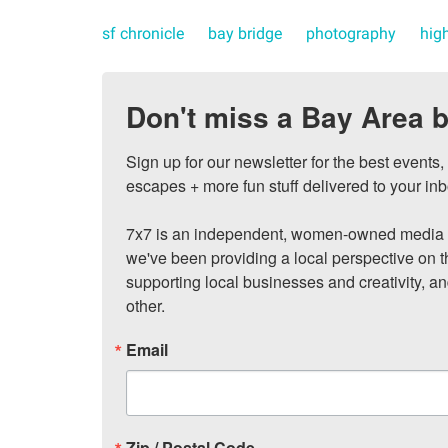
sf chronicle
bay bridge
photography
hig
Don't miss a Bay Area b
Sign up for our newsletter for the best events
escapes + more fun stuff delivered to your inb
7x7 is an independent, women-owned media c
we've been providing a local perspective on t
supporting local businesses and creativity, a
other.
Email
Zip / Postal Code