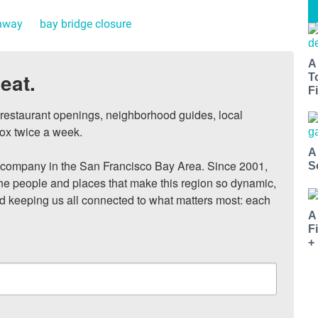
hway
bay bridge closure
A
eat.
T
Fi
, restaurant openings, neighborhood guides, local 
ox twice a week.

A
ompany in the San Francisco Bay Area. Since 2001, 
S
he people and places that make this region so dynamic, 
nd keeping us all connected to what matters most: each 
A
F
+