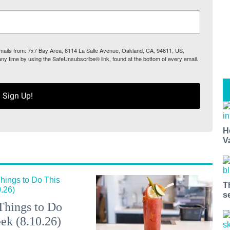
 emails from: 7x7 Bay Area, 6114 La Salle Avenue, Oakland, CA, 94611, US,
any time by using the SafeUnsubscribe® link, found at the bottom of every email.
Sign Up!
H
V
T
s
Things to Do
ek (8.10.26)