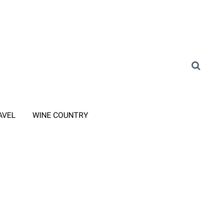
AVEL
WINE COUNTRY