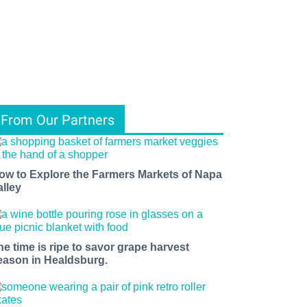
From Our Partners
ow to Explore the Farmers Markets of Napa
alley
he time is ripe to savor grape harvest
eason in Healdsburg.