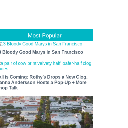
Most Popular
3 Bloody Good Marys in San Francisco
all is Coming: Rothy’s Drops a New Clog,
anna Andersson Hosts a Pop-Up + More
hop Talk