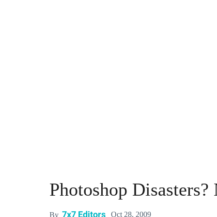
Photoshop Disasters? 
7x7 Editors
Oct 28, 2009
By