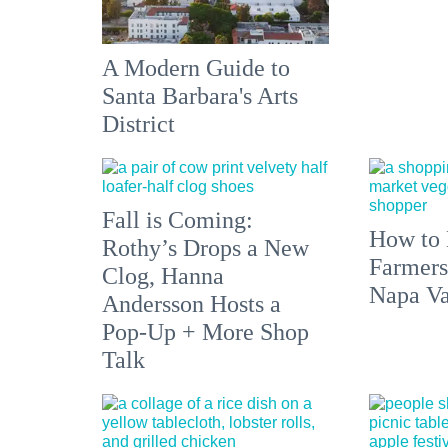
A Modern Guide to
Santa Barbara's Arts
District
Fall is Coming:
How to 
Rothy’s Drops a New
Farmers
Clog, Hanna
Napa Va
Andersson Hosts a
Pop-Up + More Shop
Talk