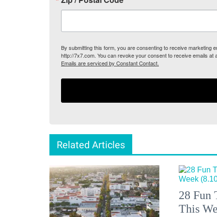
By submitting this form, you are consenting to receive marketing
http://7x7.com. You can revoke your consent to receive emails at 
Emails are serviced by Constant Contact.
Related Articles
28 Fun 
This We