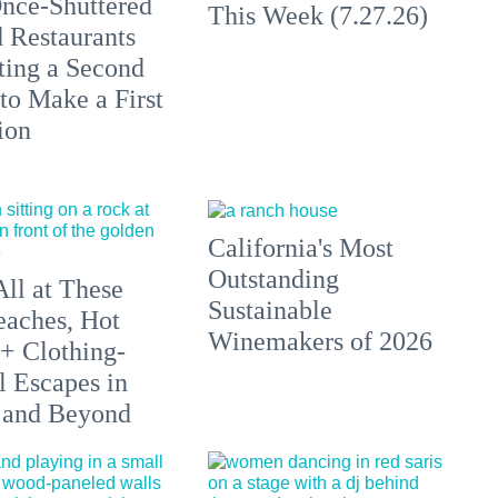
nce-Shuttered
This Week (7.27.26)
 Restaurants
ting a Second
to Make a First
ion
California's Most
Outstanding
All at These
Sustainable
aches, Hot
Winemakers of 2026
 + Clothing-
l Escapes in
 and Beyond