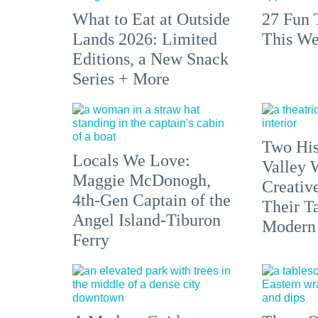
What to Eat at Outside
27 Fun 
Lands 2026: Limited
This We
Editions, a New Snack
Series + More
Two His
Locals We Love:
Valley 
Maggie McDonogh,
Creativ
4th-Gen Captain of the
Their Ta
Angel Island-Tiburon
Modern
Ferry