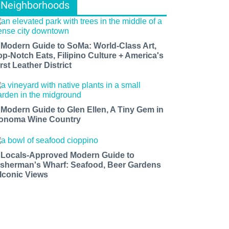
Neighborhoods
 Modern Guide to SoMa: World-Class Art,
op-Notch Eats, Filipino Culture + America's
rst Leather District
 Modern Guide to Glen Ellen, A Tiny Gem in
onoma Wine Country
 Locals-Approved Modern Guide to
isherman's Wharf: Seafood, Beer Gardens
 Iconic Views