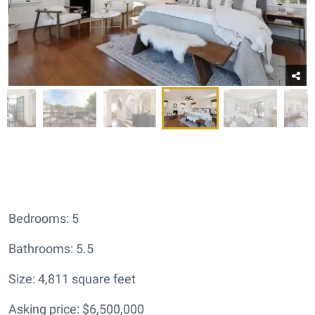
Bedrooms: 5
Bathrooms: 5.5
Size: 4,811 square feet
Asking price: $6,500,000