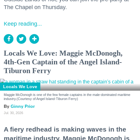
The Chapel on Thursday.
Keep reading...
Locals We Love: Maggie McDonogh,
4th-Gen Captain of the Angel Island-
Tiburon Ferry
Locals We Love
Maggie McDonogh is one of the few female captains in the male-dominated maritime
industry.(Courtesy of Angel Island-Tiburon Ferry)
Ginny Prior
Jul. 30, 2026
A fiery redhead is making waves in the
maritime industry. Maggie McDonogh is