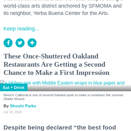
world-class arts district anchored by SFMOMA and
its neighbor, Yerba Buena Center for the Arts.
Keep reading...
These Once-Shuttered Oakland
Restaurants Are Getting a Second
Chance to Make a First Impression
Eat + Drink
Reem's California is one of several Oakland spots to make a comeback this summer.
(Nader Khouri)
Shoshi Parks
Jul. 24, 2026
Despite being declared “the best food