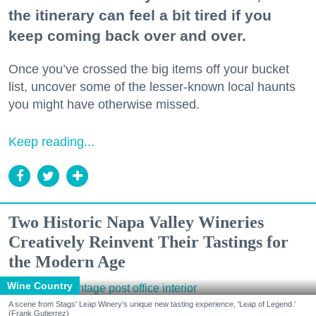
the itinerary can feel a bit tired if you
keep coming back over and over.
Once you’ve crossed the big items off your bucket
list, uncover some of the lesser-known local haunts
you might have otherwise missed.
Keep reading...
Two Historic Napa Valley Wineries
Creatively Reinvent Their Tastings for
the Modern Age
Wine Country
A scene from Stags' Leap Winery's unique new tasting experience, 'Leap of Legend.'
(Frank Gutierrez)