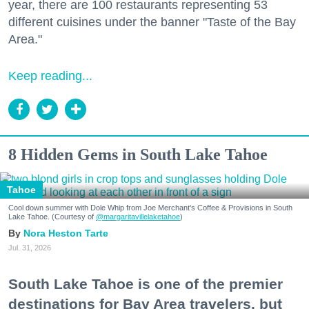
year, there are 100 restaurants representing 53
different cuisines under the banner "Taste of the Bay
Area."
Keep reading...
8 Hidden Gems in South Lake Tahoe
Tahoe
Cool down summer with Dole Whip from Joe Merchant's Coffee & Provisions in South
Lake Tahoe. (Courtesy of
@margaritavillelaketahoe
)
Nora Heston Tarte
Jul. 31, 2026
South Lake Tahoe is one of the premier
destinations for Bay Area travelers, but