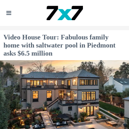
Video House Tour: Fabulous family
home with saltwater pool in Piedmont
asks $6.5 million