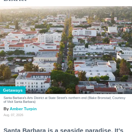
Getaways
Santa Barbara's Arts District at State Street's northern end (Blake Bronstad; Courtesy
of Visit Santa Barbara)
Amber Turpin
Aug. 07, 2026
Santa Barbara is a seaside paradise. It’s