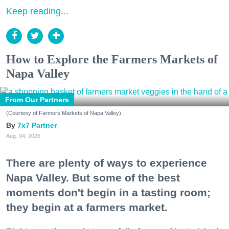
Keep reading...
How to Explore the Farmers Markets of
Napa Valley
From Our Partners
(Courtesy of Farmers Markets of Napa Valley)
7x7 Partner
Aug. 04, 2026
There are plenty of ways to experience
Napa Valley. But some of the best
moments don't begin in a tasting room;
they begin at a farmers market.