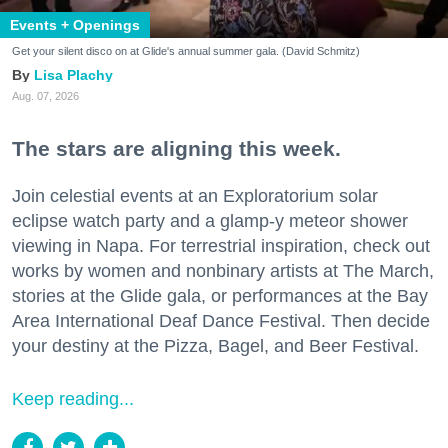
Events + Openings
Get your silent disco on at Glide's annual summer gala. (David Schmitz)
Lisa Plachy
Aug. 07, 2026
The stars are aligning this week.
Join celestial events at an Exploratorium solar
eclipse watch party and a glamp-y meteor shower
viewing in Napa. For terrestrial inspiration, check out
works by women and nonbinary artists at The March,
stories at the Glide gala, or performances at the Bay
Area International Deaf Dance Festival. Then decide
your destiny at the Pizza, Bagel, and Beer Festival.
Keep reading...