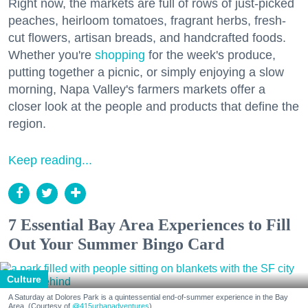
Right now, the markets are full of rows of just-picked
peaches, heirloom tomatoes, fragrant herbs, fresh-
cut flowers, artisan breads, and handcrafted foods.
Whether you're
shopping
for the week's produce,
putting together a picnic, or simply enjoying a slow
morning, Napa Valley's farmers markets offer a
closer look at the people and products that define the
region.
Keep reading...
7 Essential Bay Area Experiences to Fill
Out Your Summer Bingo Card
Culture
A Saturday at Dolores Park is a quintessential end-of-summer experience in the Bay
Area. (Courtesy of
@415urbanadventures
)