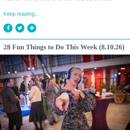
Keep reading...
28 Fun Things to Do This Week (8.10.26)