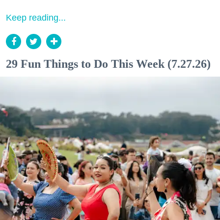
Keep reading...
29 Fun Things to Do This Week (7.27.26)