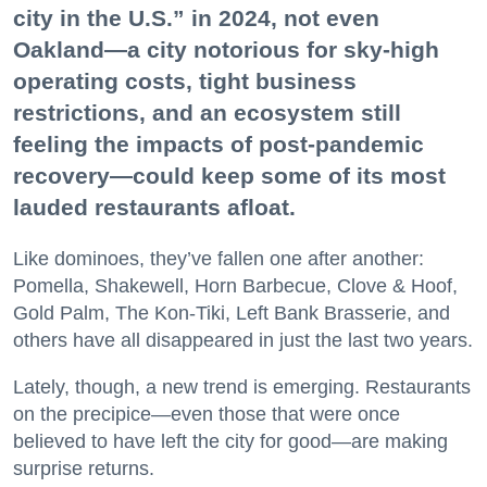
city in the U.S.” in 2024, not even
Oakland—a city notorious for sky-high
operating costs, tight business
restrictions, and an ecosystem still
feeling the impacts of post-pandemic
recovery—could keep some of its most
lauded restaurants afloat.
Like dominoes, they’ve fallen one after another:
Pomella, Shakewell, Horn Barbecue, Clove & Hoof,
Gold Palm, The Kon-Tiki, Left Bank Brasserie, and
others have all disappeared in just the last two years.
Lately, though, a new trend is emerging. Restaurants
on the precipice—even those that were once
believed to have left the city for good—are making
surprise returns.