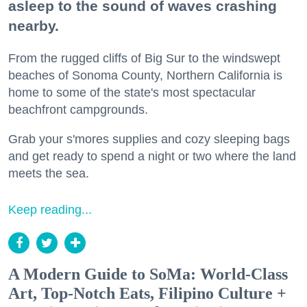
asleep to the sound of waves crashing
nearby.
From the rugged cliffs of Big Sur to the windswept
beaches of Sonoma County, Northern California is
home to some of the state's most spectacular
beachfront campgrounds.
Grab your s'mores supplies and cozy sleeping bags
and get ready to spend a night or two where the land
meets the sea.
Keep reading...
A Modern Guide to SoMa: World-Class
Art, Top-Notch Eats, Filipino Culture +