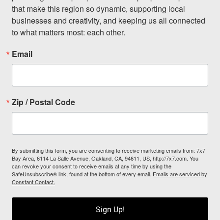
that make this region so dynamic, supporting local 
businesses and creativity, and keeping us all connected 
to what matters most: each other.
Email
Zip / Postal Code
By submitting this form, you are consenting to receive marketing emails from: 7x7
Bay Area, 6114 La Salle Avenue, Oakland, CA, 94611, US, http://7x7.com. You
can revoke your consent to receive emails at any time by using the
SafeUnsubscribe® link, found at the bottom of every email.
Emails are serviced by
Constant Contact.
Sign Up!