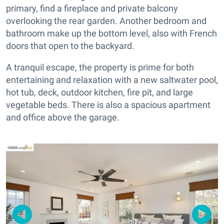
primary, find a fireplace and private balcony
overlooking the rear garden. Another bedroom and
bathroom make up the bottom level, also with French
doors that open to the backyard.
A tranquil escape, the property is prime for both
entertaining and relaxation with a new saltwater pool,
hot tub, deck, outdoor kitchen, fire pit, and large
vegetable beds. There is also a spacious apartment
and office above the garage.