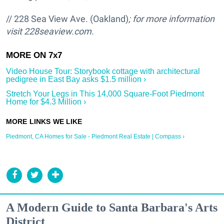
// 228 Sea View Ave. (Oakland)
; for more information
visit
228seaview.com.
Video House Tour: Storybook cottage with architectural
pedigree in East Bay asks $1.5 million ›
Stretch Your Legs in This 14,000 Square-Foot Piedmont
Home for $4.3 Million ›
Piedmont, CA Homes for Sale - Piedmont Real Estate | Compass ›
A Modern Guide to Santa Barbara's Arts
District