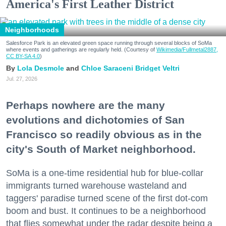
America's First Leather District
Neighborhoods
Salesforce Park is an elevated green space running through several blocks of SoMa
where events and gatherings are regularly held. (Courtesy of
Wikimedia/Fullmetal2887,
CC BY-SA 4.0
)
Lola Desmole
Chloe Saraceni
Bridget Veltri
Jul. 27, 2026
Perhaps nowhere are the many
evolutions and dichotomies of San
Francisco so readily obvious as in the
city's South of Market neighborhood.
SoMa is a one-time residential hub for blue-collar
immigrants turned warehouse wasteland and
taggers' paradise turned scene of the first dot-com
boom and bust. It continues to be a neighborhood
that flies somewhat under the radar despite being a