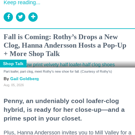
Keep reading...
Fall is Coming: Rothy’s Drops a New
Clog, Hanna Andersson Hosts a Pop-Up
+ More Shop Talk
Shop Talk
Part loafer, part clog, meet Rothy's new shoe for fall. (Courtesy of Rothy's)
Gail Goldberg
Aug. 05, 2026
Penny, an undeniably cool loafer-clog
hybrid, is ready for her close-up—and a
prime spot in your closet.
Plus, Hanna Andersson invites you to Mill Valley for a