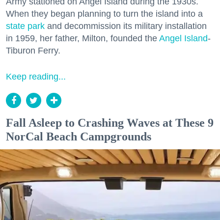
Army stationed on Angel Island during the 1930s.
When they began planning to turn the island into a
state park
and decommission its military installation
in 1959, her father, Milton, founded the
Angel Island
-
Tiburon Ferry.
Keep reading...
Fall Asleep to Crashing Waves at These 9
NorCal Beach Campgrounds