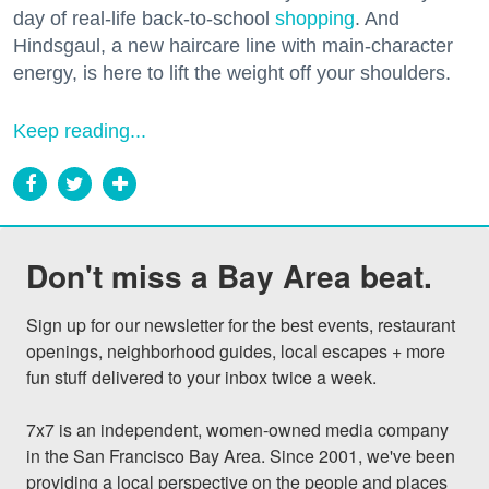
day of real-life back-to-school
shopping
. And
Hindsgaul, a new haircare line with main-character
energy, is here to lift the weight off your shoulders.
Keep reading...
Don't miss a Bay Area beat.
Sign up for our newsletter for the best events, restaurant 
openings, neighborhood guides, local escapes + more 
fun stuff delivered to your inbox twice a week.

7x7 is an independent, women-owned media company 
in the San Francisco Bay Area. Since 2001, we've been 
providing a local perspective on the people and places 