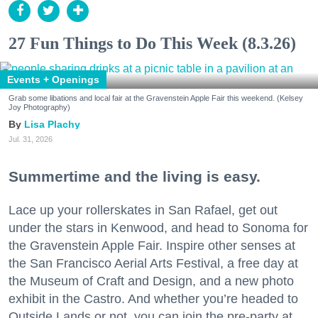
27 Fun Things to Do This Week (8.3.26)
Events + Openings
Grab some libations and local fair at the Gravenstein Apple Fair this weekend. (Kelsey
Joy Photography)
Lisa Plachy
Jul. 31, 2026
Summertime and the living is easy.
Lace up your rollerskates in San Rafael, get out
under the stars in Kenwood, and head to Sonoma for
the Gravenstein Apple Fair. Inspire other senses at
the San Francisco Aerial Arts Festival, a free day at
the Museum of Craft and Design, and a new photo
exhibit in the Castro. And whether you’re headed to
Outside Lands or not, you can join the pre-party at