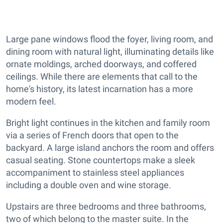
Large pane windows flood the foyer, living room, and
dining room with natural light, illuminating details like
ornate moldings, arched doorways, and coffered
ceilings. While there are elements that call to the
home's history, its latest incarnation has a more
modern feel.
Bright light continues in the kitchen and family room
via a series of French doors that open to the
backyard. A large island anchors the room and offers
casual seating. Stone countertops make a sleek
accompaniment to stainless steel appliances
including a double oven and wine storage.
Upstairs are three bedrooms and three bathrooms,
two of which belong to the master suite. In the