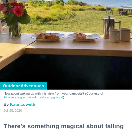
Outdoor Adventures
How about waking up with this view from your campsite? (Courtesy of
@robin.sta.gram
/@kirkcreekcampground
)
Kate Loweth
Jul. 28, 2026
There's something magical about falling