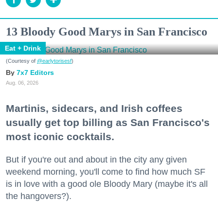
13 Bloody Good Marys in San Francisco
Eat + Drink
(Courtesy of
@earlytorisesf
)
7x7 Editors
Aug. 06, 2026
Martinis, sidecars, and Irish coffees
usually get top billing as San Francisco's
most iconic cocktails.
But if you're out and about in the city any given
weekend morning, you'll come to find how much SF
is in love with a good ole Bloody Mary (maybe it's all
the hangovers?).