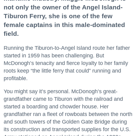
not only the owner of the Angel Island-
Tiburon Ferry, she is one of the few
female captains in this male-dominated
field.
Running the Tiburon-to-Angel Island route her father
started in 1959 has been challenging. But
McDonogh’s tenacity and fierce loyalty to her family
roots keep “the little ferry that could” running and
profitable.
You might say it’s personal. McDonogh’s great-
grandfather came to Tiburon with the railroad and
started a boarding and chowder house. Her
grandfather ran a fleet of rowboats between the north
and south towers of the Golden Gate Bridge during
its construction and transported supplies for the U.S.