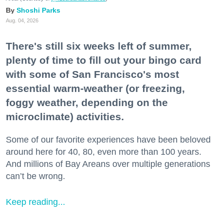
Shoshi Parks
Aug. 04, 2026
There's still six weeks left of summer,
plenty of time to fill out your bingo card
with some of San Francisco's most
essential warm-weather (or freezing,
foggy weather, depending on the
microclimate) activities.
Some of our favorite experiences have been beloved
around here for 40, 80, even more than 100 years.
And millions of Bay Areans over multiple generations
can’t be wrong.
Keep reading...