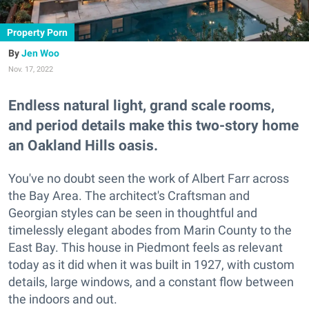
Property Porn
Jen Woo
Nov. 17, 2022
Endless natural light, grand scale rooms,
and period details make this two-story home
an Oakland Hills oasis.
You've no doubt seen the work of Albert Farr across
the Bay Area. The architect's Craftsman and
Georgian styles can be seen in thoughtful and
timelessly elegant abodes from Marin County to the
East Bay. This house in Piedmont feels as relevant
today as it did when it was built in 1927, with custom
details, large windows, and a constant flow between
the indoors and out.