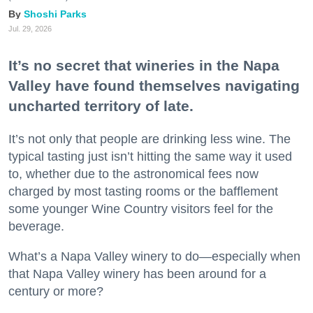
Shoshi Parks
Jul. 29, 2026
It’s no secret that wineries in the Napa
Valley have found themselves navigating
uncharted territory of late.
It’s not only that people are drinking less wine. The
typical tasting just isn’t hitting the same way it used
to, whether due to the astronomical fees now
charged by most tasting rooms or the bafflement
some younger Wine Country visitors feel for the
beverage.
What’s a Napa Valley winery to do—especially when
that Napa Valley winery has been around for a
century or more?