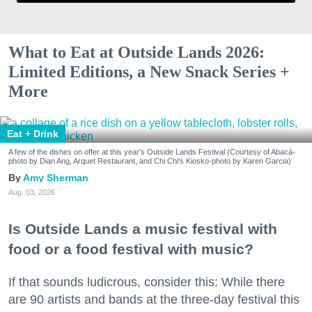
What to Eat at Outside Lands 2026:
Limited Editions, a New Snack Series +
More
Eat + Drink
A few of the dishes on offer at this year's Outside Lands Festival (Courtesy of Abacá-
photo by Dian Ang, Arquet Restaurant, and Chi Chi's Kiosko-photo by Karen Garcia)
Amy Sherman
Aug. 03, 2026
Is Outside Lands a music festival with
food or a food festival with music?
If that sounds ludicrous, consider this: While there
are 90 artists and bands at the three-day festival this