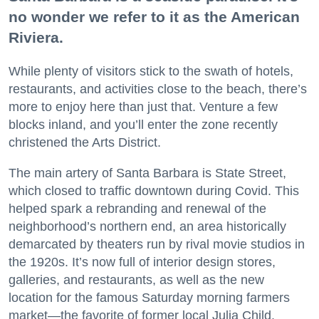
no wonder we refer to it as the American
Riviera.
While plenty of visitors stick to the swath of hotels,
restaurants, and activities close to the beach, there’s
more to enjoy here than just that. Venture a few
blocks inland, and you’ll enter the zone recently
christened the Arts District.
The main artery of Santa Barbara is State Street,
which closed to traffic downtown during Covid. This
helped spark a rebranding and renewal of the
neighborhood’s northern end, an area historically
demarcated by theaters run by rival movie studios in
the 1920s. It’s now full of interior design stores,
galleries, and restaurants, as well as the new
location for the famous Saturday morning farmers
market—the favorite of former local Julia Child.