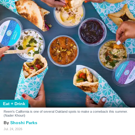
Eat + Drink
Reem's California is one of several Oakland spots to make a comeback this summer.
(Nader Khouri)
Shoshi Parks
Jul. 24, 2026