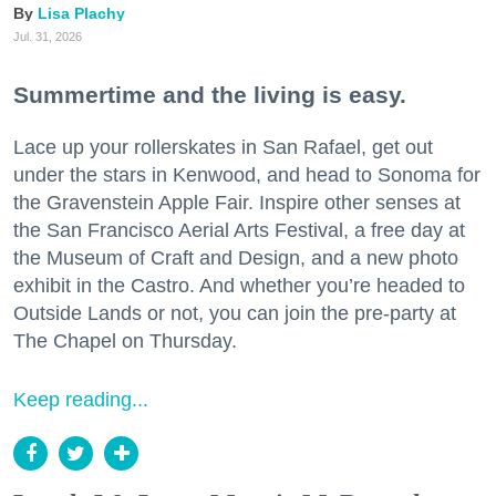
Lisa Plachy
Jul. 31, 2026
Summertime and the living is easy.
Lace up your rollerskates in San Rafael, get out
under the stars in Kenwood, and head to Sonoma for
the Gravenstein Apple Fair. Inspire other senses at
the San Francisco Aerial Arts Festival, a free day at
the Museum of Craft and Design, and a new photo
exhibit in the Castro. And whether you’re headed to
Outside Lands or not, you can join the pre-party at
The Chapel on Thursday.
Keep reading...