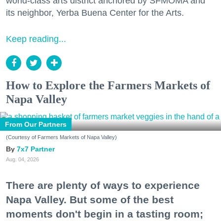
world-class arts district anchored by SFMOMA and
its neighbor, Yerba Buena Center for the Arts.
Keep reading...
How to Explore the Farmers Markets of
Napa Valley
From Our Partners
(Courtesy of Farmers Markets of Napa Valley)
7x7 Partner
Aug. 04, 2026
There are plenty of ways to experience
Napa Valley. But some of the best
moments don't begin in a tasting room;