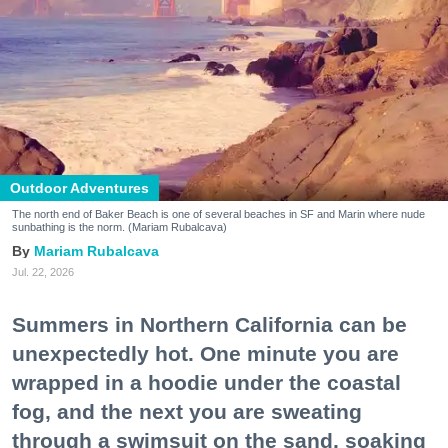
Outdoor Adventures
The north end of Baker Beach is one of several beaches in SF and Marin where nude
sunbathing is the norm. (Mariam Rubalcava)
Mariam Rubalcava
Jul. 22, 2026
Summers in Northern California can be
unexpectedly hot. One minute you are
wrapped in a hoodie under the coastal
fog, and the next you are sweating
through a swimsuit on the sand, soaking