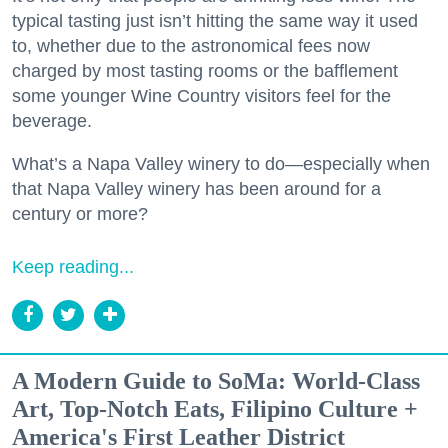
typical tasting just isn’t hitting the same way it used
to, whether due to the astronomical fees now
charged by most tasting rooms or the bafflement
some younger Wine Country visitors feel for the
beverage.
What’s a Napa Valley winery to do—especially when
that Napa Valley winery has been around for a
century or more?
Keep reading...
A Modern Guide to SoMa: World-Class
Art, Top-Notch Eats, Filipino Culture +
America's First Leather District