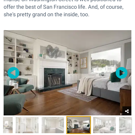
offer the best of San Francisco life. And, of course,
she's pretty grand on the inside, too.