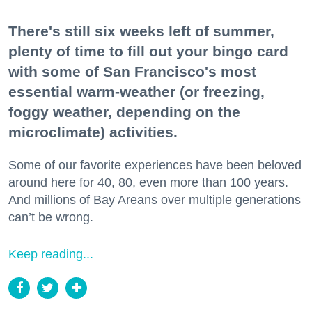
There's still six weeks left of summer,
plenty of time to fill out your bingo card
with some of San Francisco's most
essential warm-weather (or freezing,
foggy weather, depending on the
microclimate) activities.
Some of our favorite experiences have been beloved
around here for 40, 80, even more than 100 years.
And millions of Bay Areans over multiple generations
can’t be wrong.
Keep reading...