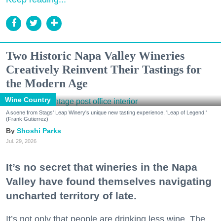
Two Historic Napa Valley Wineries
Creatively Reinvent Their Tastings for
the Modern Age
Wine Country
A scene from Stags' Leap Winery's unique new tasting experience, 'Leap of Legend.'
(Frank Gutierrez)
Shoshi Parks
Jul. 29, 2026
It’s no secret that wineries in the Napa
Valley have found themselves navigating
uncharted territory of late.
It’s not only that people are drinking less wine. The