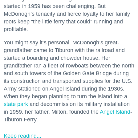
started in 1959 has been challenging. But
McDonogh’s tenacity and fierce loyalty to her family
roots keep “the little ferry that could” running and
profitable.
You might say it’s personal. McDonogh’s great-
grandfather came to Tiburon with the railroad and
started a boarding and chowder house. Her
grandfather ran a fleet of rowboats between the north
and south towers of the Golden Gate Bridge during
its construction and transported supplies for the U.S.
Army stationed on Angel Island during the 1930s.
When they began planning to turn the island into a
state park
and decommission its military installation
in 1959, her father, Milton, founded the
Angel Island
-
Tiburon Ferry.
Keep reading...