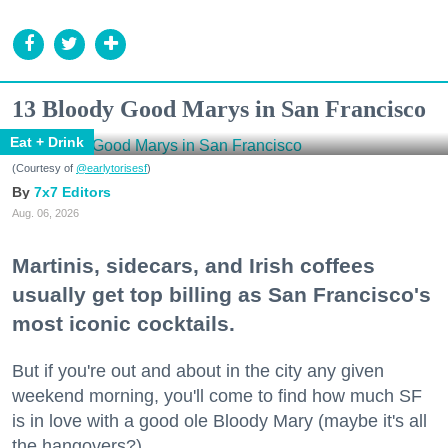
13 Bloody Good Marys in San Francisco
Eat + Drink
(Courtesy of
@earlytorisesf
)
7x7 Editors
Aug. 06, 2026
Martinis, sidecars, and Irish coffees
usually get top billing as San Francisco's
most iconic cocktails.
But if you're out and about in the city any given
weekend morning, you'll come to find how much SF
is in love with a good ole Bloody Mary (maybe it's all
the hangovers?).