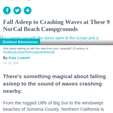
Fall Asleep to Crashing Waves at These 9
NorCal Beach Campgrounds
Outdoor Adventures
How about waking up with this view from your campsite? (Courtesy of
@robin.sta.gram
/@kirkcreekcampground
)
Kate Loweth
Jul. 28, 2026
There's something magical about falling
asleep to the sound of waves crashing
nearby.
From the rugged cliffs of Big Sur to the windswept
beaches of Sonoma County, Northern California is