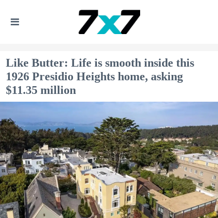
Like Butter: Life is smooth inside this
1926 Presidio Heights home, asking
$11.35 million