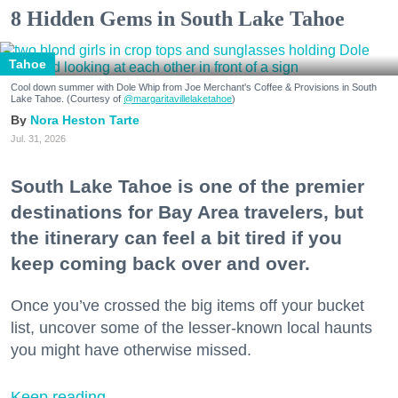
8 Hidden Gems in South Lake Tahoe
Tahoe
Cool down summer with Dole Whip from Joe Merchant's Coffee & Provisions in South
Lake Tahoe. (Courtesy of
@margaritavillelaketahoe
)
Nora Heston Tarte
Jul. 31, 2026
South Lake Tahoe is one of the premier
destinations for Bay Area travelers, but
the itinerary can feel a bit tired if you
keep coming back over and over.
Once you’ve crossed the big items off your bucket
list, uncover some of the lesser-known local haunts
you might have otherwise missed.
Keep reading...