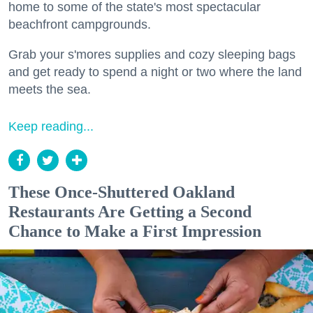
home to some of the state's most spectacular
beachfront campgrounds.
Grab your s'mores supplies and cozy sleeping bags
and get ready to spend a night or two where the land
meets the sea.
Keep reading...
These Once-Shuttered Oakland
Restaurants Are Getting a Second
Chance to Make a First Impression