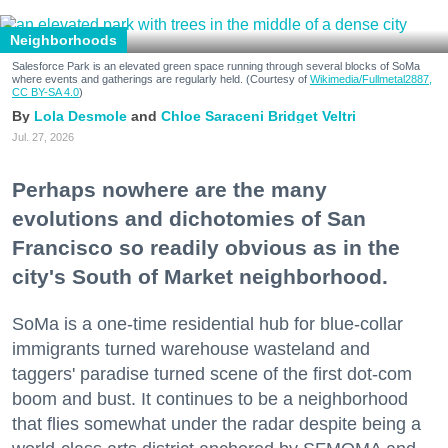
Neighborhoods
Salesforce Park is an elevated green space running through several blocks of SoMa
where events and gatherings are regularly held. (Courtesy of
Wikimedia/Fullmetal2887,
CC BY-SA 4.0
)
Lola Desmole
Chloe Saraceni
Bridget Veltri
Jul. 27, 2026
Perhaps nowhere are the many
evolutions and dichotomies of San
Francisco so readily obvious as in the
city's South of Market neighborhood.
SoMa is a one-time residential hub for blue-collar
immigrants turned warehouse wasteland and
taggers' paradise turned scene of the first dot-com
boom and bust. It continues to be a neighborhood
that flies somewhat under the radar despite being a