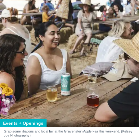
Events + Openings
Grab some libations and local fair at the Gravenstein Apple Fair this weekend. (Kelsey
Joy Photography)