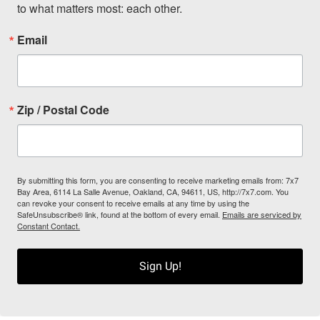
to what matters most: each other.
Email
Zip / Postal Code
By submitting this form, you are consenting to receive marketing emails from: 7x7
Bay Area, 6114 La Salle Avenue, Oakland, CA, 94611, US, http://7x7.com. You
can revoke your consent to receive emails at any time by using the
SafeUnsubscribe® link, found at the bottom of every email.
Emails are serviced by
Constant Contact.
Sign Up!