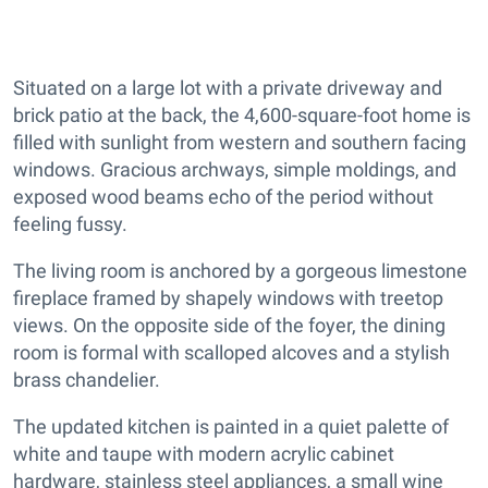
Situated on a large lot with a private driveway and
brick patio at the back, the 4,600-square-foot home is
filled with sunlight from western and southern facing
windows. Gracious archways, simple moldings, and
exposed wood beams echo of the period without
feeling fussy.
The living room is anchored by a gorgeous limestone
fireplace framed by shapely windows with treetop
views. On the opposite side of the foyer, the dining
room is formal with scalloped alcoves and a stylish
brass chandelier.
The updated kitchen is painted in a quiet palette of
white and taupe with modern acrylic cabinet
hardware, stainless steel appliances, a small wine