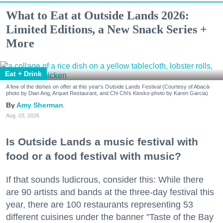
What to Eat at Outside Lands 2026:
Limited Editions, a New Snack Series +
More
Eat + Drink
A few of the dishes on offer at this year's Outside Lands Festival (Courtesy of Abacá-
photo by Dian Ang, Arquet Restaurant, and Chi Chi's Kiosko-photo by Karen Garcia)
Amy Sherman
Aug. 03, 2026
Is Outside Lands a music festival with
food or a food festival with music?
If that sounds ludicrous, consider this: While there
are 90 artists and bands at the three-day festival this
year, there are 100 restaurants representing 53
different cuisines under the banner "Taste of the Bay