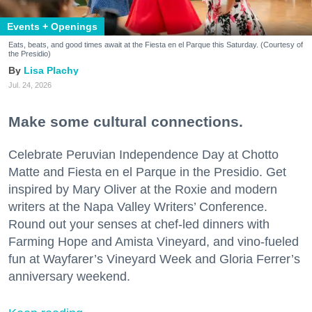
Events + Openings
Eats, beats, and good times await at the Fiesta en el Parque this Saturday. (Courtesy of
the Presidio)
Lisa Plachy
Jul. 24, 2026
Make some cultural connections.
Celebrate Peruvian Independence Day at Chotto
Matte and Fiesta en el Parque in the Presidio. Get
inspired by Mary Oliver at the Roxie and modern
writers at the Napa Valley Writers’ Conference.
Round out your senses at chef-led dinners with
Farming Hope and Amista Vineyard, and vino-fueled
fun at Wayfarer’s Vineyard Week and Gloria Ferrer’s
anniversary weekend.