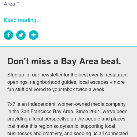
Area."
Keep reading...
Don't miss a Bay Area beat.
Sign up for our newsletter for the best events, restaurant 
openings, neighborhood guides, local escapes + more 
fun stuff delivered to your inbox twice a week.

7x7 is an independent, women-owned media company 
in the San Francisco Bay Area. Since 2001, we've been 
providing a local perspective on the people and places 
that make this region so dynamic, supporting local 
businesses and creativity, and keeping us all connected 