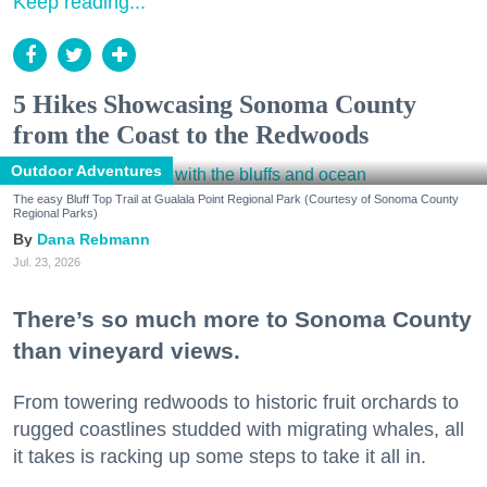
Keep reading...
5 Hikes Showcasing Sonoma County
from the Coast to the Redwoods
Outdoor Adventures
The easy Bluff Top Trail at Gualala Point Regional Park (Courtesy of Sonoma County
Regional Parks)
Dana Rebmann
Jul. 23, 2026
There’s so much more to Sonoma County
than vineyard views.
From towering redwoods to historic fruit orchards to
rugged coastlines studded with migrating whales, all
it takes is racking up some steps to take it all in.