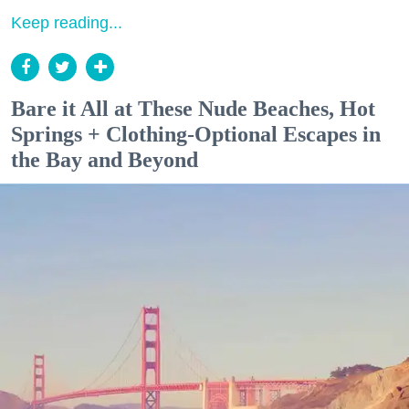
Keep reading...
Bare it All at These Nude Beaches, Hot
Springs + Clothing-Optional Escapes in
the Bay and Beyond