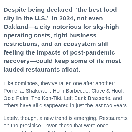
Despite being declared “the best food
city in the U.S.” in 2024, not even
Oakland—a city notorious for sky-high
operating costs, tight business
restrictions, and an ecosystem still
feeling the impacts of post-pandemic
recovery—could keep some of its most
lauded restaurants afloat.
Like dominoes, they’ve fallen one after another:
Pomella, Shakewell, Horn Barbecue, Clove & Hoof,
Gold Palm, The Kon-Tiki, Left Bank Brasserie, and
others have all disappeared in just the last two years.
Lately, though, a new trend is emerging. Restaurants
on the precipice—even those that were once