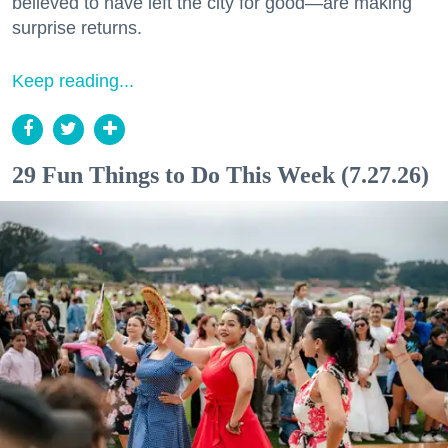
believed to have left the city for good—are making
surprise returns.
Keep reading...
29 Fun Things to Do This Week (7.27.26)