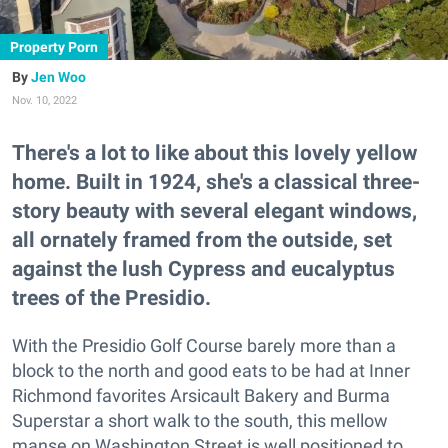
Property Porn
Jen Woo
Nov. 10, 2022
There's a lot to like about this lovely yellow
home. Built in 1924, she's a classical three-
story beauty with several elegant windows,
all ornately framed from the outside, set
against the lush Cypress and eucalyptus
trees of the Presidio.
With the Presidio Golf Course barely more than a
block to the north and good eats to be had at Inner
Richmond favorites Arsicault Bakery and Burma
Superstar a short walk to the south, this mellow
manse on Washington Street is well positioned to