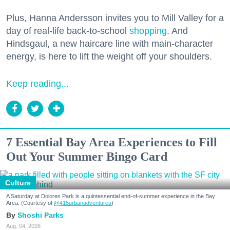
Plus, Hanna Andersson invites you to Mill Valley for a
day of real-life back-to-school
shopping
. And
Hindsgaul, a new haircare line with main-character
energy, is here to lift the weight off your shoulders.
Keep reading...
7 Essential Bay Area Experiences to Fill
Out Your Summer Bingo Card
Culture
A Saturday at Dolores Park is a quintessential end-of-summer experience in the Bay
Area. (Courtesy of
@415urbanadventures
)
Shoshi Parks
Aug. 04, 2026