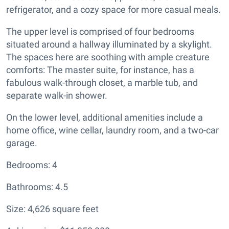
refrigerator, and a cozy space for more casual meals.
The upper level is comprised of four bedrooms
situated around a hallway illuminated by a skylight.
The spaces here are soothing with ample creature
comforts: The master suite, for instance, has a
fabulous walk-through closet, a marble tub, and
separate walk-in shower.
On the lower level, additional amenities include a
home office, wine cellar, laundry room, and a two-car
garage.
Bedrooms: 4
Bathrooms: 4.5
Size: 4,626 square feet