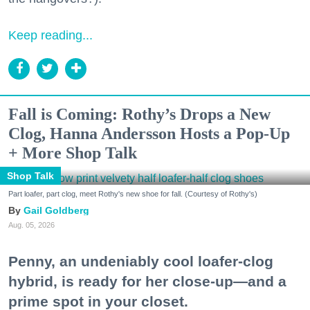
Keep reading...
Fall is Coming: Rothy’s Drops a New
Clog, Hanna Andersson Hosts a Pop-Up
+ More Shop Talk
Shop Talk
Part loafer, part clog, meet Rothy's new shoe for fall. (Courtesy of Rothy's)
Gail Goldberg
Aug. 05, 2026
Penny, an undeniably cool loafer-clog
hybrid, is ready for her close-up—and a
prime spot in your closet.