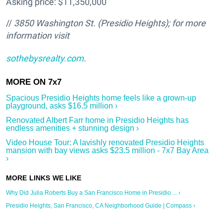
Asking price: $11,350,000
//
3850 Washington St. (Presidio Heights
); for more
information visit
sothebysrealty.com
.
Spacious Presidio Heights home feels like a grown-up
playground, asks $16.5 million ›
Renovated Albert Farr home in Presidio Heights has
endless amenities + stunning design ›
Video House Tour: A lavishly renovated Presidio Heights
mansion with bay views asks $23.5 million - 7x7 Bay Area
›
Why Did Julia Roberts Buy a San Francisco Home in Presidio ... ›
Presidio Heights, San Francisco, CA Neighborhood Guide | Compass ›