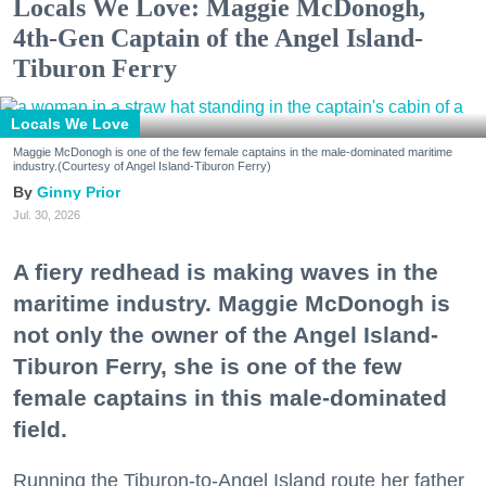
Locals We Love: Maggie McDonogh,
4th-Gen Captain of the Angel Island-
Tiburon Ferry
Locals We Love
Maggie McDonogh is one of the few female captains in the male-dominated maritime
industry.(Courtesy of Angel Island-Tiburon Ferry)
Ginny Prior
Jul. 30, 2026
A fiery redhead is making waves in the
maritime industry. Maggie McDonogh is
not only the owner of the Angel Island-
Tiburon Ferry, she is one of the few
female captains in this male-dominated
field.
Running the Tiburon-to-Angel Island route her father