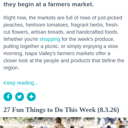
they begin at a farmers market.
Right now, the markets are full of rows of just-picked
peaches, heirloom tomatoes, fragrant herbs, fresh-
cut flowers, artisan breads, and handcrafted foods.
Whether you're
shopping
for the week's produce,
putting together a picnic, or simply enjoying a slow
morning, Napa Valley's farmers markets offer a
closer look at the people and products that define the
region.
Keep reading...
27 Fun Things to Do This Week (8.3.26)