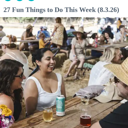
27 Fun Things to Do This Week (8.3.26)