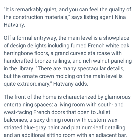
"It is remarkably quiet, and you can feel the quality of
the construction materials," says listing agent Nina
Hatvany.
Off a formal entryway, the main level is a showplace
of design delights including fumed French white oak
herringbone floors, a grand curved staircase with
handcrafted bronze railings, and rich walnut-paneling
in the library. "There are many spectacular details,
but the ornate crown molding on the main level is
quite extraordinary," Hatvany adds.
The front of the home is characterized by glamorous
entertaining spaces: a living room with south- and
west-facing French doors that open to Juliet
balconies; a sexy dining room with custom wax-
striated blue-gray paint and platinum-leaf detailing;
and an additional sitting room with an adjacent bar,