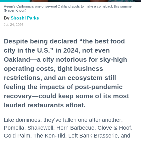
Reem's California is one of several Oakland spots to make a comeback this summer.
(Nader Khouri)
Shoshi Parks
Jul. 24, 2026
Despite being declared “the best food
city in the U.S.” in 2024, not even
Oakland—a city notorious for sky-high
operating costs, tight business
restrictions, and an ecosystem still
feeling the impacts of post-pandemic
recovery—could keep some of its most
lauded restaurants afloat.
Like dominoes, they’ve fallen one after another:
Pomella, Shakewell, Horn Barbecue, Clove & Hoof,
Gold Palm, The Kon-Tiki, Left Bank Brasserie, and