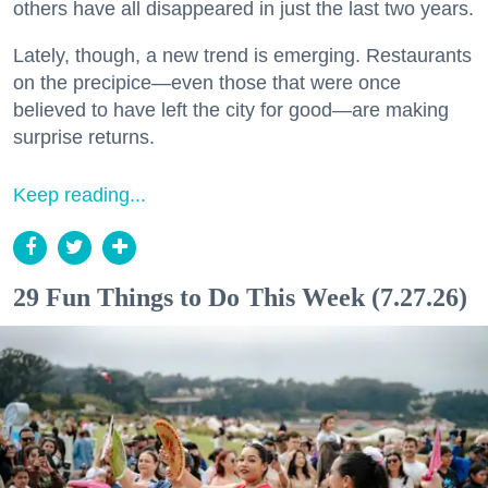
others have all disappeared in just the last two years.
Lately, though, a new trend is emerging. Restaurants
on the precipice—even those that were once
believed to have left the city for good—are making
surprise returns.
Keep reading...
29 Fun Things to Do This Week (7.27.26)