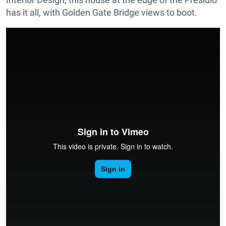
has it all, with Golden Gate Bridge views to boot.