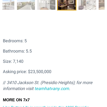
Bedrooms: 5
Bathrooms: 5.5
Size: 7,140
Asking price: $23,500,000
//
3410 Jackson St. (Presidio Heights); for more
information visit
teamhatv
any.com
.