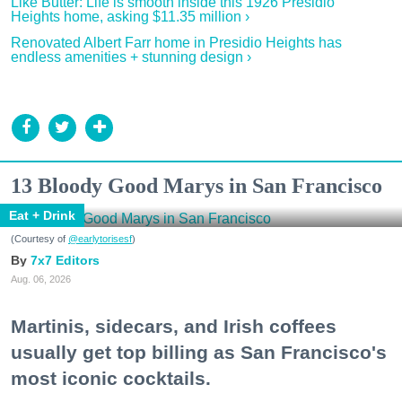
Like Butter: Life is smooth inside this 1926 Presidio
Heights home, asking $11.35 million ›
Renovated Albert Farr home in Presidio Heights has
endless amenities + stunning design ›
13 Bloody Good Marys in San Francisco
Eat + Drink
(Courtesy of
@earlytorisesf
)
7x7 Editors
Aug. 06, 2026
Martinis, sidecars, and Irish coffees
usually get top billing as San Francisco's
most iconic cocktails.