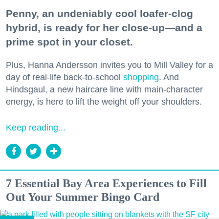
Penny, an undeniably cool loafer-clog
hybrid, is ready for her close-up—and a
prime spot in your closet.
Plus, Hanna Andersson invites you to Mill Valley for a
day of real-life back-to-school
shopping
. And
Hindsgaul, a new haircare line with main-character
energy, is here to lift the weight off your shoulders.
Keep reading...
7 Essential Bay Area Experiences to Fill
Out Your Summer Bingo Card