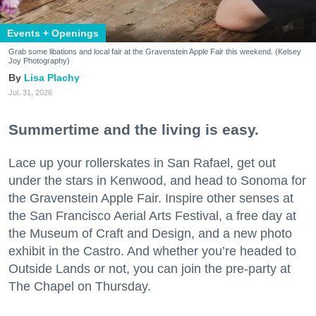
Events + Openings
Grab some libations and local fair at the Gravenstein Apple Fair this weekend. (Kelsey
Joy Photography)
Lisa Plachy
Jul. 31, 2026
Summertime and the living is easy.
Lace up your rollerskates in San Rafael, get out
under the stars in Kenwood, and head to Sonoma for
the Gravenstein Apple Fair. Inspire other senses at
the San Francisco Aerial Arts Festival, a free day at
the Museum of Craft and Design, and a new photo
exhibit in the Castro. And whether you’re headed to
Outside Lands or not, you can join the pre-party at
The Chapel on Thursday.