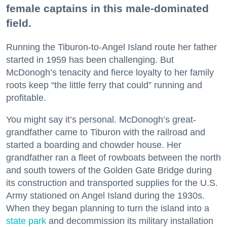
female captains in this male-dominated
field.
Running the Tiburon-to-Angel Island route her father
started in 1959 has been challenging. But
McDonogh’s tenacity and fierce loyalty to her family
roots keep “the little ferry that could” running and
profitable.
You might say it’s personal. McDonogh’s great-
grandfather came to Tiburon with the railroad and
started a boarding and chowder house. Her
grandfather ran a fleet of rowboats between the north
and south towers of the Golden Gate Bridge during
its construction and transported supplies for the U.S.
Army stationed on Angel Island during the 1930s.
When they began planning to turn the island into a
state park
and decommission its military installation