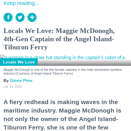
Keep reading...
Locals We Love: Maggie McDonogh,
4th-Gen Captain of the Angel Island-
Tiburon Ferry
Locals We Love
Maggie McDonogh is one of the few female captains in the male-dominated maritime
industry.(Courtesy of Angel Island-Tiburon Ferry)
Ginny Prior
Jul. 30, 2026
A fiery redhead is making waves in the
maritime industry. Maggie McDonogh is
not only the owner of the Angel Island-
Tiburon Ferry, she is one of the few