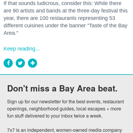
If that sounds ludicrous, consider this: While there
are 90 artists and bands at the three-day festival this
year, there are 100 restaurants representing 53
different cuisines under the banner "Taste of the Bay
Area."
Keep reading...
Don't miss a Bay Area beat.
Sign up for our newsletter for the best events, restaurant 
openings, neighborhood guides, local escapes + more 
fun stuff delivered to your inbox twice a week.

7x7 is an independent, women-owned media company 