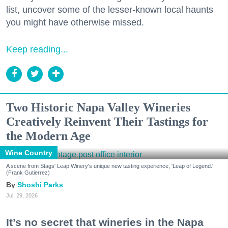
list, uncover some of the lesser-known local haunts
you might have otherwise missed.
Keep reading...
Two Historic Napa Valley Wineries
Creatively Reinvent Their Tastings for
the Modern Age
Wine Country
A scene from Stags' Leap Winery's unique new tasting experience, 'Leap of Legend.'
(Frank Gutierrez)
Shoshi Parks
Jul. 29, 2026
It’s no secret that wineries in the Napa