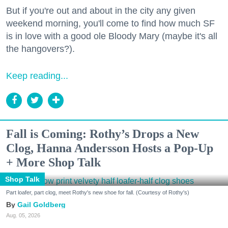
But if you're out and about in the city any given
weekend morning, you'll come to find how much SF
is in love with a good ole Bloody Mary (maybe it's all
the hangovers?).
Keep reading...
Fall is Coming: Rothy’s Drops a New
Clog, Hanna Andersson Hosts a Pop-Up
+ More Shop Talk
Shop Talk
Part loafer, part clog, meet Rothy's new shoe for fall. (Courtesy of Rothy's)
Gail Goldberg
Aug. 05, 2026