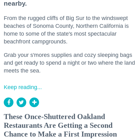
nearby.
From the rugged cliffs of Big Sur to the windswept
beaches of Sonoma County, Northern California is
home to some of the state's most spectacular
beachfront campgrounds.
Grab your s'mores supplies and cozy sleeping bags
and get ready to spend a night or two where the land
meets the sea.
Keep reading...
These Once-Shuttered Oakland
Restaurants Are Getting a Second
Chance to Make a First Impression