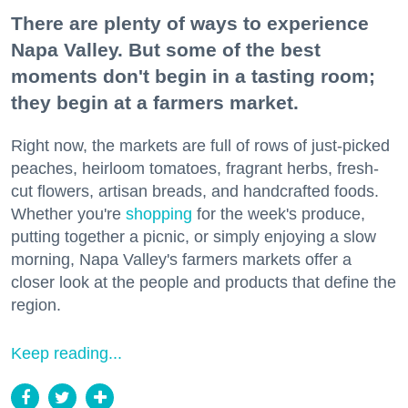
There are plenty of ways to experience
Napa Valley. But some of the best
moments don't begin in a tasting room;
they begin at a farmers market.
Right now, the markets are full of rows of just-picked
peaches, heirloom tomatoes, fragrant herbs, fresh-
cut flowers, artisan breads, and handcrafted foods.
Whether you're
shopping
for the week's produce,
putting together a picnic, or simply enjoying a slow
morning, Napa Valley's farmers markets offer a
closer look at the people and products that define the
region.
Keep reading...