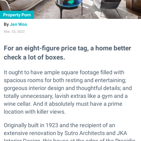
Property Porn
Jen Woo
Mar. 03, 2023
For an eight-figure price tag, a home better
check a lot of boxes.
It ought to have ample square footage filled with
spacious rooms for both resting and entertaining;
gorgeous interior design and thoughtful details; and
totally unnecessary, lavish extras like a gym and a
wine cellar. And it absolutely must have a prime
location with killer views.
Originally built in 1923 and the recipient of an
extensive renovation by Sutro Architects and JKA
Interior Design, this house at the edge of the Presidio