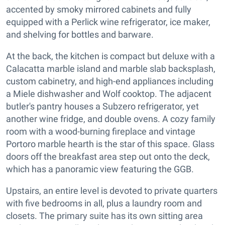
accented by smoky mirrored cabinets and fully
equipped with a Perlick wine refrigerator, ice maker,
and shelving for bottles and barware.
At the back, the kitchen is compact but deluxe with a
Calacatta marble island and marble slab backsplash,
custom cabinetry, and high-end appliances including
a Miele dishwasher and Wolf cooktop. The adjacent
butler's pantry houses a Subzero refrigerator, yet
another wine fridge, and double ovens. A cozy family
room with a wood-burning fireplace and vintage
Portoro marble hearth is the star of this space. Glass
doors off the breakfast area step out onto the deck,
which has a panoramic view featuring the GGB.
Upstairs, an entire level is devoted to private quarters
with five bedrooms in all, plus a laundry room and
closets. The primary suite has its own sitting area