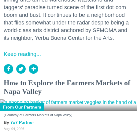
taggers' paradise turned scene of the first dot-com
boom and bust. It continues to be a neighborhood
that flies somewhat under the radar despite being a
world-class arts district anchored by SFMOMA and
its neighbor, Yerba Buena Center for the Arts.
Keep reading...
How to Explore the Farmers Markets of
Napa Valley
From Our Partners
(Courtesy of Farmers Markets of Napa Valley)
7x7 Partner
Aug. 04, 2026