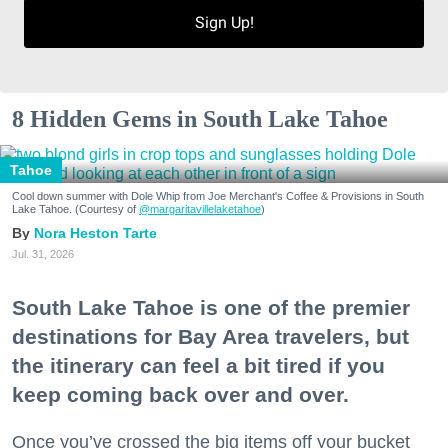
Sign Up!
8 Hidden Gems in South Lake Tahoe
Tahoe
Cool down summer with Dole Whip from Joe Merchant's Coffee & Provisions in South
Lake Tahoe. (Courtesy of
@margaritavillelaketahoe
)
Nora Heston Tarte
Jul. 31, 2026
South Lake Tahoe is one of the premier
destinations for Bay Area travelers, but
the itinerary can feel a bit tired if you
keep coming back over and over.
Once you’ve crossed the big items off your bucket