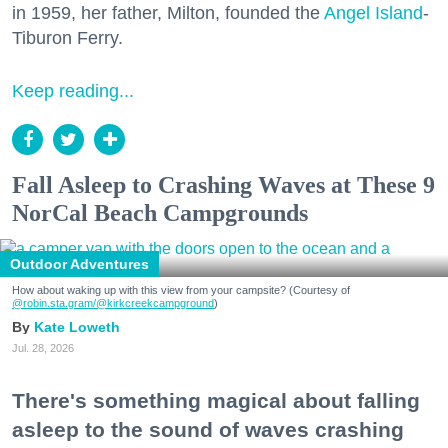
in 1959, her father, Milton, founded the
Angel Island
-
Tiburon Ferry.
Keep reading...
Fall Asleep to Crashing Waves at These 9
NorCal Beach Campgrounds
Outdoor Adventures
How about waking up with this view from your campsite? (Courtesy of
@robin.sta.gram
/@kirkcreekcampground
)
Kate Loweth
Jul. 28, 2026
There's something magical about falling
asleep to the sound of waves crashing