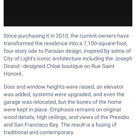
Since purchasing it in 2010, the current owners have
transformed the residence into a 7,100-square-foot,
four-story ode to Parisian design, inspired by some of
City of Light's iconic architecture including the Joseph
Dirand–designed Chloé boutique on Rue Saint
Honoré.
Door and window heights were raised, an elevator
was added, systems were upgraded, and even the
garage was relocated, but the bones of the home
were kept in place. Emphasis remains on original
wood details, high ceilings, and views of the Presidio
and San Francisco Bay. The result is a fusing of
traditional and contemporary.