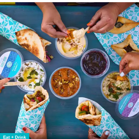
Eat + Drink