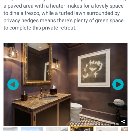
a paved area with a heater makes for a lovely space
to dine alfresco, while a turfed lawn surrounded by
privacy hedges means there's plenty of green space
to complete this private retreat.