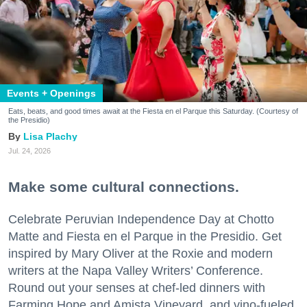
Events + Openings
Eats, beats, and good times await at the Fiesta en el Parque this Saturday. (Courtesy of
the Presidio)
Lisa Plachy
Jul. 24, 2026
Make some cultural connections.
Celebrate Peruvian Independence Day at Chotto
Matte and Fiesta en el Parque in the Presidio. Get
inspired by Mary Oliver at the Roxie and modern
writers at the Napa Valley Writers’ Conference.
Round out your senses at chef-led dinners with
Farming Hope and Amista Vineyard, and vino-fueled