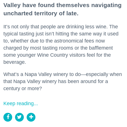
Valley have found themselves navigating
uncharted territory of late.
It’s not only that people are drinking less wine. The
typical tasting just isn’t hitting the same way it used
to, whether due to the astronomical fees now
charged by most tasting rooms or the bafflement
some younger Wine Country visitors feel for the
beverage.
What’s a Napa Valley winery to do—especially when
that Napa Valley winery has been around for a
century or more?
Keep reading...