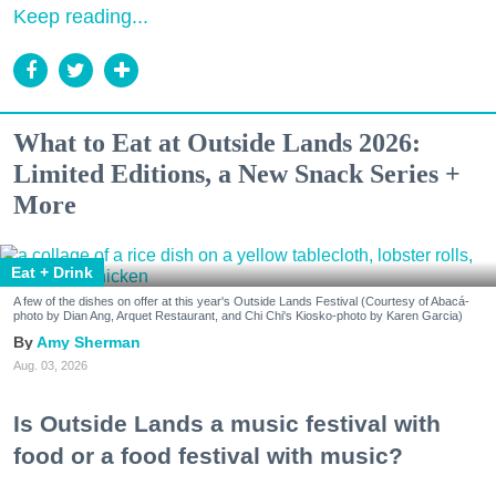
Keep reading...
What to Eat at Outside Lands 2026:
Limited Editions, a New Snack Series +
More
Eat + Drink
A few of the dishes on offer at this year's Outside Lands Festival (Courtesy of Abacá-
photo by Dian Ang, Arquet Restaurant, and Chi Chi's Kiosko-photo by Karen Garcia)
Amy Sherman
Aug. 03, 2026
Is Outside Lands a music festival with
food or a food festival with music?