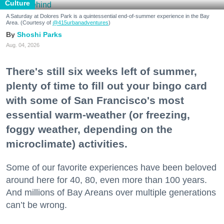
Culture
A Saturday at Dolores Park is a quintessential end-of-summer experience in the Bay
Area. (Courtesy of
@415urbanadventures
)
Shoshi Parks
Aug. 04, 2026
There's still six weeks left of summer,
plenty of time to fill out your bingo card
with some of San Francisco's most
essential warm-weather (or freezing,
foggy weather, depending on the
microclimate) activities.
Some of our favorite experiences have been beloved
around here for 40, 80, even more than 100 years.
And millions of Bay Areans over multiple generations
can’t be wrong.