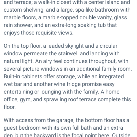
and terrace; a walk-in closet with a center island and
custom shelving; and a large, spa-like bathroom with
marble floors, a marble-topped double vanity, glass
rain shower, and an extra-long soaking tub that
enjoys those requisite views.
On the top floor, a leaded skylight and a circular
window permeate the stairwell and landing with
natural light. An airy feel continues throughout, with
several picture windows in an additional family room.
Built-in cabinets offer storage, while an integrated
wet bar and another wine fridge promise easy
entertaining or lounging with the family. A home
office, gym, and sprawling roof terrace complete this
floor.
With access from the garage, the bottom floor has a
guest bedroom with its own full bath and an extra
den, but the backyard is the focal point here. Outside,