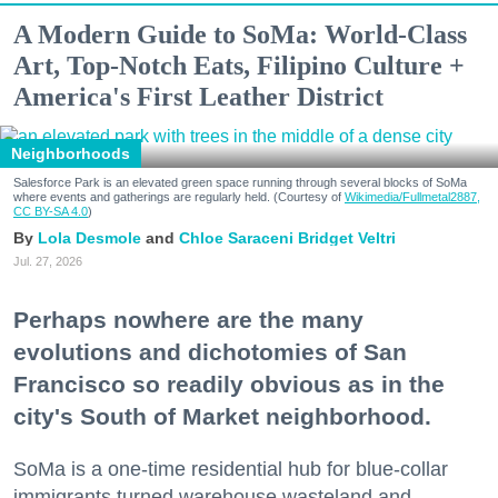
A Modern Guide to SoMa: World-Class
Art, Top-Notch Eats, Filipino Culture +
America's First Leather District
Neighborhoods
Salesforce Park is an elevated green space running through several blocks of SoMa
where events and gatherings are regularly held. (Courtesy of
Wikimedia/Fullmetal2887,
CC BY-SA 4.0
)
Lola Desmole
Chloe Saraceni
Bridget Veltri
Jul. 27, 2026
Perhaps nowhere are the many
evolutions and dichotomies of San
Francisco so readily obvious as in the
city's South of Market neighborhood.
SoMa is a one-time residential hub for blue-collar
immigrants turned warehouse wasteland and