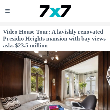
Video House Tour: A lavishly renovated
Presidio Heights mansion with bay views
asks $23.5 million