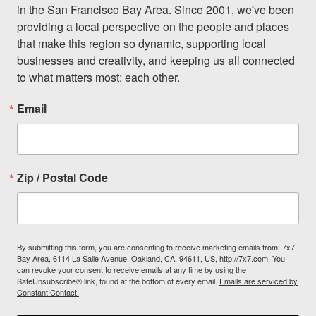
in the San Francisco Bay Area. Since 2001, we've been 
providing a local perspective on the people and places 
that make this region so dynamic, supporting local 
businesses and creativity, and keeping us all connected 
to what matters most: each other.
Email
Zip / Postal Code
By submitting this form, you are consenting to receive marketing emails from: 7x7
Bay Area, 6114 La Salle Avenue, Oakland, CA, 94611, US, http://7x7.com. You
can revoke your consent to receive emails at any time by using the
SafeUnsubscribe® link, found at the bottom of every email.
Emails are serviced by
Constant Contact.