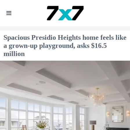
Spacious Presidio Heights home feels like
a grown-up playground, asks $16.5
million