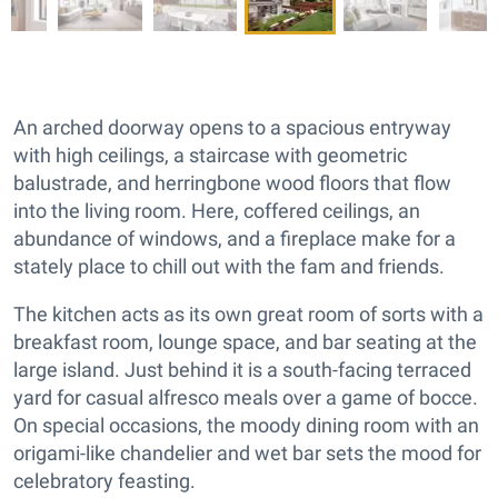
An arched doorway opens to a spacious entryway
with high ceilings, a staircase with geometric
balustrade, and herringbone wood floors that flow
into the living room. Here, coffered ceilings, an
abundance of windows, and a fireplace make for a
stately place to chill out with the fam and friends.
The kitchen acts as its own great room of sorts with a
breakfast room, lounge space, and bar seating at the
large island. Just behind it is a south-facing terraced
yard for casual alfresco meals over a game of bocce.
On special occasions, the moody dining room with an
origami-like chandelier and wet bar sets the mood for
celebratory feasting.