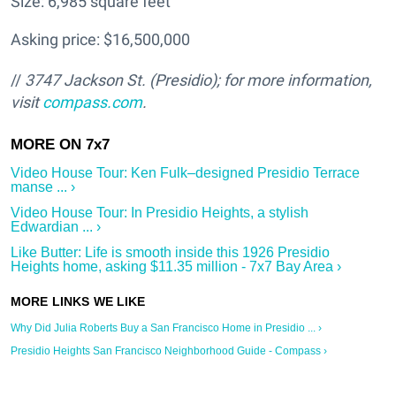
Size: 6,985 square feet
Asking price: $16,500,000
//
3747 Jackson St.
(Presidio); for more information,
visit
compass.com
.
Video House Tour: Ken Fulk–designed Presidio Terrace
manse ... ›
Video House Tour: In Presidio Heights, a stylish
Edwardian ... ›
Like Butter: Life is smooth inside this 1926 Presidio
Heights home, asking $11.35 million - 7x7 Bay Area ›
Why Did Julia Roberts Buy a San Francisco Home in Presidio ... ›
Presidio Heights San Francisco Neighborhood Guide - Compass ›