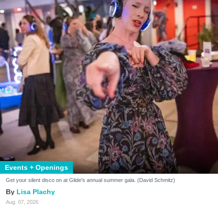
Events + Openings
Get your silent disco on at Glide's annual summer gala. (David Schmitz)
Lisa Plachy
Aug. 07, 2026