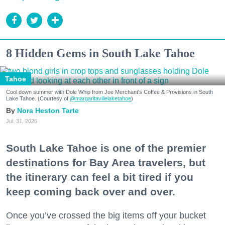
8 Hidden Gems in South Lake Tahoe
Tahoe
Cool down summer with Dole Whip from Joe Merchant's Coffee & Provisions in South
Lake Tahoe. (Courtesy of
@margaritavillelaketahoe
)
Nora Heston Tarte
Jul. 31, 2026
South Lake Tahoe is one of the premier
destinations for Bay Area travelers, but
the itinerary can feel a bit tired if you
keep coming back over and over.
Once you’ve crossed the big items off your bucket