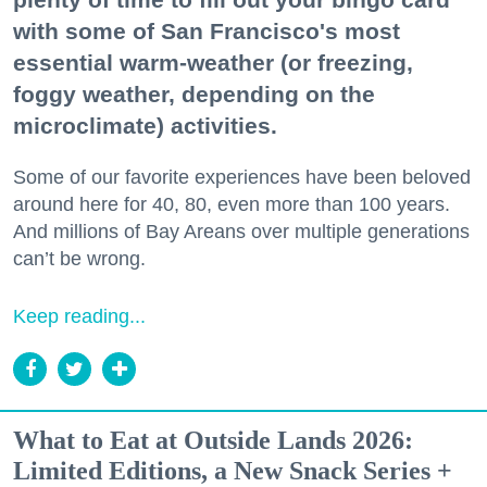
with some of San Francisco's most
essential warm-weather (or freezing,
foggy weather, depending on the
microclimate) activities.
Some of our favorite experiences have been beloved
around here for 40, 80, even more than 100 years.
And millions of Bay Areans over multiple generations
can’t be wrong.
Keep reading...
What to Eat at Outside Lands 2026:
Limited Editions, a New Snack Series +