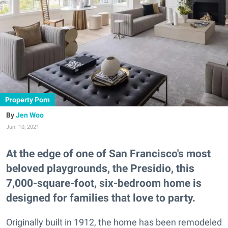
Property Porn
Jen Woo
Jun. 10, 2021
At the edge of one of San Francisco's most
beloved playgrounds, the Presidio, this
7,000-square-foot, six-bedroom home is
designed for families that love to party.
Originally built in 1912, the home has been remodeled