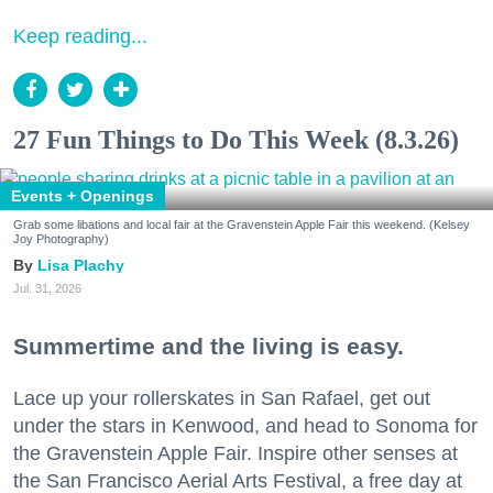
Keep reading...
27 Fun Things to Do This Week (8.3.26)
Events + Openings
Grab some libations and local fair at the Gravenstein Apple Fair this weekend. (Kelsey
Joy Photography)
Lisa Plachy
Jul. 31, 2026
Summertime and the living is easy.
Lace up your rollerskates in San Rafael, get out
under the stars in Kenwood, and head to Sonoma for
the Gravenstein Apple Fair. Inspire other senses at
the San Francisco Aerial Arts Festival, a free day at