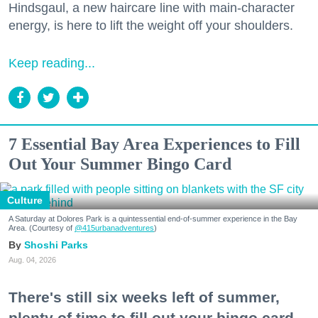
Hindsgaul, a new haircare line with main-character
energy, is here to lift the weight off your shoulders.
Keep reading...
7 Essential Bay Area Experiences to Fill
Out Your Summer Bingo Card
Culture
A Saturday at Dolores Park is a quintessential end-of-summer experience in the Bay
Area. (Courtesy of
@415urbanadventures
)
Shoshi Parks
Aug. 04, 2026
There's still six weeks left of summer,
plenty of time to fill out your bingo card