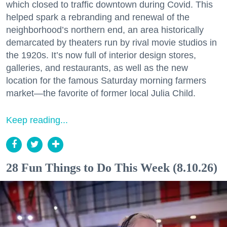
which closed to traffic downtown during Covid. This
helped spark a rebranding and renewal of the
neighborhood’s northern end, an area historically
demarcated by theaters run by rival movie studios in
the 1920s. It’s now full of interior design stores,
galleries, and restaurants, as well as the new
location for the famous Saturday morning farmers
market—the favorite of former local Julia Child.
Keep reading...
28 Fun Things to Do This Week (8.10.26)