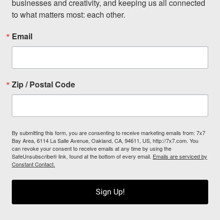
businesses and creativity, and keeping us all connected 
to what matters most: each other.
Email
Zip / Postal Code
By submitting this form, you are consenting to receive marketing emails from: 7x7
Bay Area, 6114 La Salle Avenue, Oakland, CA, 94611, US, http://7x7.com. You
can revoke your consent to receive emails at any time by using the
SafeUnsubscribe® link, found at the bottom of every email.
Emails are serviced by
Constant Contact.
Sign Up!