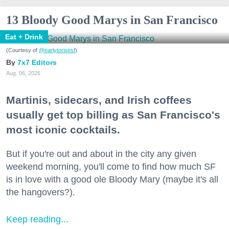
13 Bloody Good Marys in San Francisco
Eat + Drink
(Courtesy of
@earlytorisesf
)
7x7 Editors
Aug. 06, 2026
Martinis, sidecars, and Irish coffees
usually get top billing as San Francisco's
most iconic cocktails.
But if you're out and about in the city any given
weekend morning, you'll come to find how much SF
is in love with a good ole Bloody Mary (maybe it's all
the hangovers?).
Keep reading...