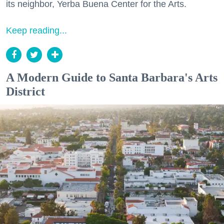
its neighbor, Yerba Buena Center for the Arts.
Keep reading...
A Modern Guide to Santa Barbara's Arts
District