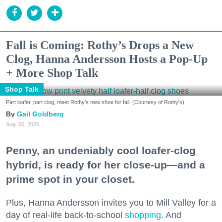
Fall is Coming: Rothy’s Drops a New
Clog, Hanna Andersson Hosts a Pop-Up
+ More Shop Talk
Shop Talk
Part loafer, part clog, meet Rothy's new shoe for fall. (Courtesy of Rothy's)
Gail Goldberg
Aug. 05, 2026
Penny, an undeniably cool loafer-clog
hybrid, is ready for her close-up—and a
prime spot in your closet.
Plus, Hanna Andersson invites you to Mill Valley for a
day of real-life back-to-school
shopping
. And