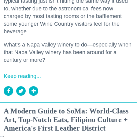
typical tasting just isn’t hitting the same way it used
to, whether due to the astronomical fees now
charged by most tasting rooms or the bafflement
some younger Wine Country visitors feel for the
beverage.
What’s a Napa Valley winery to do—especially when
that Napa Valley winery has been around for a
century or more?
Keep reading...
A Modern Guide to SoMa: World-Class
Art, Top-Notch Eats, Filipino Culture +
America's First Leather District