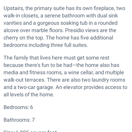
Upstairs, the primary suite has its own fireplace, two
walk-in closets, a serene bathroom with dual sink
vanities and a gorgeous soaking tub in a rounded
alcove over marble floors. Presidio views are the
cherry on the top. The home has five additional
bedrooms including three full suites.
The family that lives here must get some rest
because there's fun to be had—the home also has
media and fitness rooms, a wine cellar, and multiple
walk-out terraces. There are also two laundry rooms
and a two-car garage. An elevator provides access to
all levels of the home.
Bedrooms: 6
Bathrooms: 7