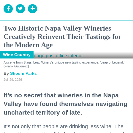
Two Historic Napa Valley Wineries
Creatively Reinvent Their Tastings for
the Modern Age
Wine Country
A scene from Stags' Leap Winery's unique new tasting experience, 'Leap of Legend.'
(Frank Gutierrez)
Shoshi Parks
Jul. 29, 2026
It’s no secret that wineries in the Napa
Valley have found themselves navigating
uncharted territory of late.
It’s not only that people are drinking less wine. The