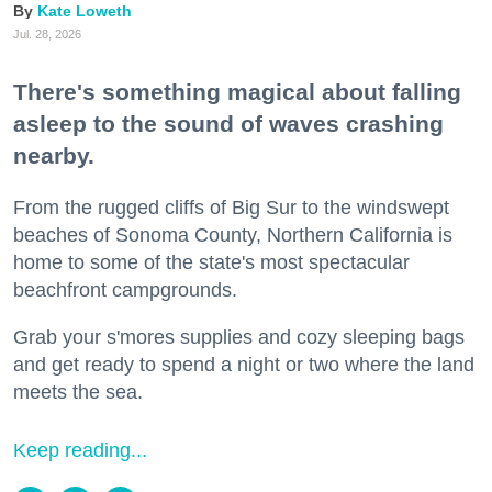
Kate Loweth
Jul. 28, 2026
There's something magical about falling
asleep to the sound of waves crashing
nearby.
From the rugged cliffs of Big Sur to the windswept
beaches of Sonoma County, Northern California is
home to some of the state's most spectacular
beachfront campgrounds.
Grab your s'mores supplies and cozy sleeping bags
and get ready to spend a night or two where the land
meets the sea.
Keep reading...