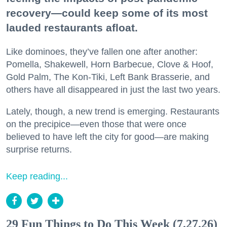
recovery—could keep some of its most
lauded restaurants afloat.
Like dominoes, they’ve fallen one after another:
Pomella, Shakewell, Horn Barbecue, Clove & Hoof,
Gold Palm, The Kon-Tiki, Left Bank Brasserie, and
others have all disappeared in just the last two years.
Lately, though, a new trend is emerging. Restaurants
on the precipice—even those that were once
believed to have left the city for good—are making
surprise returns.
Keep reading...
29 Fun Things to Do This Week (7.27.26)