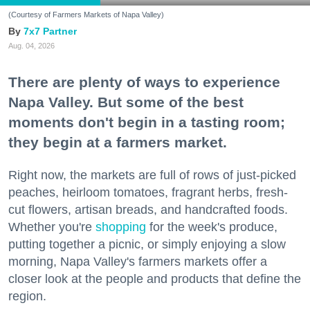
(Courtesy of Farmers Markets of Napa Valley)
7x7 Partner
Aug. 04, 2026
There are plenty of ways to experience
Napa Valley. But some of the best
moments don't begin in a tasting room;
they begin at a farmers market.
Right now, the markets are full of rows of just-picked
peaches, heirloom tomatoes, fragrant herbs, fresh-
cut flowers, artisan breads, and handcrafted foods.
Whether you're
shopping
for the week's produce,
putting together a picnic, or simply enjoying a slow
morning, Napa Valley's farmers markets offer a
closer look at the people and products that define the
region.