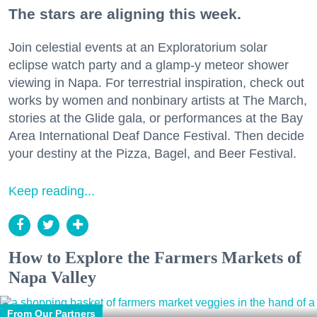
The stars are aligning this week.
Join celestial events at an Exploratorium solar
eclipse watch party and a glamp-y meteor shower
viewing in Napa. For terrestrial inspiration, check out
works by women and nonbinary artists at The March,
stories at the Glide gala, or performances at the Bay
Area International Deaf Dance Festival. Then decide
your destiny at the Pizza, Bagel, and Beer Festival.
Keep reading...
How to Explore the Farmers Markets of
Napa Valley
From Our Partners