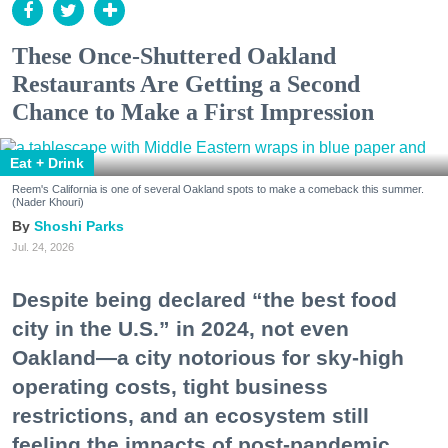
These Once-Shuttered Oakland
Restaurants Are Getting a Second
Chance to Make a First Impression
Eat + Drink
Reem's California is one of several Oakland spots to make a comeback this summer.
(Nader Khouri)
Shoshi Parks
Jul. 24, 2026
Despite being declared “the best food
city in the U.S.” in 2024, not even
Oakland—a city notorious for sky-high
operating costs, tight business
restrictions, and an ecosystem still
feeling the impacts of post-pandemic