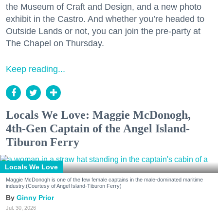
the Museum of Craft and Design, and a new photo
exhibit in the Castro. And whether you’re headed to
Outside Lands or not, you can join the pre-party at
The Chapel on Thursday.
Keep reading...
Locals We Love: Maggie McDonogh,
4th-Gen Captain of the Angel Island-
Tiburon Ferry
Locals We Love
Maggie McDonogh is one of the few female captains in the male-dominated maritime
industry.(Courtesy of Angel Island-Tiburon Ferry)
Ginny Prior
Jul. 30, 2026