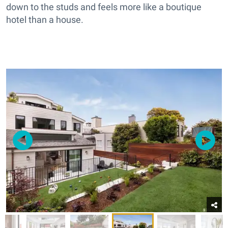
down to the studs and feels more like a boutique
hotel than a house.