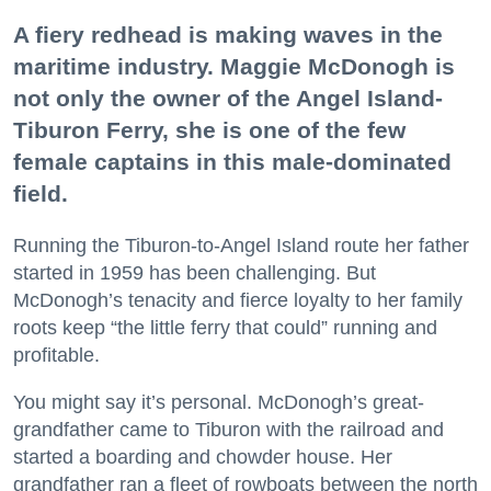
A fiery redhead is making waves in the
maritime industry. Maggie McDonogh is
not only the owner of the Angel Island-
Tiburon Ferry, she is one of the few
female captains in this male-dominated
field.
Running the Tiburon-to-Angel Island route her father
started in 1959 has been challenging. But
McDonogh’s tenacity and fierce loyalty to her family
roots keep “the little ferry that could” running and
profitable.
You might say it’s personal. McDonogh’s great-
grandfather came to Tiburon with the railroad and
started a boarding and chowder house. Her
grandfather ran a fleet of rowboats between the north