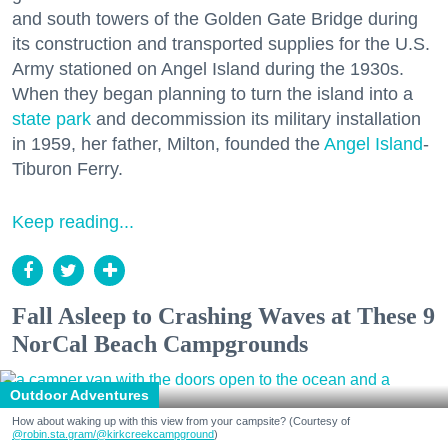
and south towers of the Golden Gate Bridge during
its construction and transported supplies for the U.S.
Army stationed on Angel Island during the 1930s.
When they began planning to turn the island into a
state park
and decommission its military installation
in 1959, her father, Milton, founded the
Angel Island
-
Tiburon Ferry.
Keep reading...
Fall Asleep to Crashing Waves at These 9
NorCal Beach Campgrounds
Outdoor Adventures
How about waking up with this view from your campsite? (Courtesy of
@robin.sta.gram
/@kirkcreekcampground
)