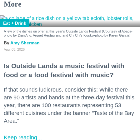
More
Eat + Drink
A few of the dishes on offer at this year's Outside Lands Festival (Courtesy of Abacá-
photo by Dian Ang, Arquet Restaurant, and Chi Chi's Kiosko-photo by Karen Garcia)
Amy Sherman
Aug. 03, 2026
Is Outside Lands a music festival with
food or a food festival with music?
If that sounds ludicrous, consider this: While there
are 90 artists and bands at the three-day festival this
year, there are 100 restaurants representing 53
different cuisines under the banner "Taste of the Bay
Area."
Keep reading...