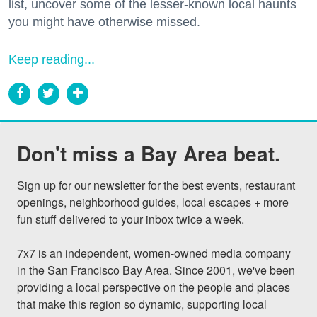
list, uncover some of the lesser-known local haunts
you might have otherwise missed.
Keep reading...
Don't miss a Bay Area beat.
Sign up for our newsletter for the best events, restaurant 
openings, neighborhood guides, local escapes + more 
fun stuff delivered to your inbox twice a week.

7x7 is an independent, women-owned media company 
in the San Francisco Bay Area. Since 2001, we've been 
providing a local perspective on the people and places 
that make this region so dynamic, supporting local 