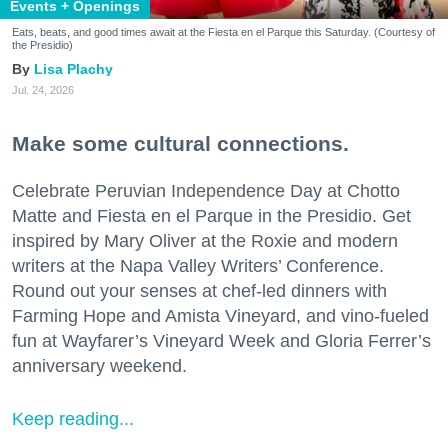
Events + Openings
Eats, beats, and good times await at the Fiesta en el Parque this Saturday. (Courtesy of
the Presidio)
Lisa Plachy
Jul. 24, 2026
Make some cultural connections.
Celebrate Peruvian Independence Day at Chotto
Matte and Fiesta en el Parque in the Presidio. Get
inspired by Mary Oliver at the Roxie and modern
writers at the Napa Valley Writers’ Conference.
Round out your senses at chef-led dinners with
Farming Hope and Amista Vineyard, and vino-fueled
fun at Wayfarer’s Vineyard Week and Gloria Ferrer’s
anniversary weekend.
Keep reading...