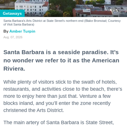
Getaways
Santa Barbara's Arts District at State Street's northern end (Blake Bronstad; Courtesy
of Visit Santa Barbara)
Amber Turpin
Aug. 07, 2026
Santa Barbara is a seaside paradise. It’s
no wonder we refer to it as the American
Riviera.
While plenty of visitors stick to the swath of hotels,
restaurants, and activities close to the beach, there’s
more to enjoy here than just that. Venture a few
blocks inland, and you’ll enter the zone recently
christened the Arts District.
The main artery of Santa Barbara is State Street,