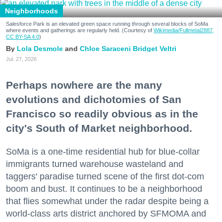
Neighborhoods
Salesforce Park is an elevated green space running through several blocks of SoMa
where events and gatherings are regularly held. (Courtesy of
Wikimedia/Fullmetal2887,
CC BY-SA 4.0
)
Lola Desmole
Chloe Saraceni
Bridget Veltri
Jul. 27, 2026
Perhaps nowhere are the many
evolutions and dichotomies of San
Francisco so readily obvious as in the
city's South of Market neighborhood.
SoMa is a one-time residential hub for blue-collar
immigrants turned warehouse wasteland and
taggers' paradise turned scene of the first dot-com
boom and bust. It continues to be a neighborhood
that flies somewhat under the radar despite being a
world-class arts district anchored by SFMOMA and