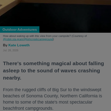
Outdoor Adventures
How about waking up with this view from your campsite? (Courtesy of
@robin.sta.gram
/@kirkcreekcampground
)
Kate Loweth
Jul. 28, 2026
There's something magical about falling
asleep to the sound of waves crashing
nearby.
From the rugged cliffs of Big Sur to the windswept
beaches of Sonoma County, Northern California is
home to some of the state's most spectacular
beachfront campgrounds.