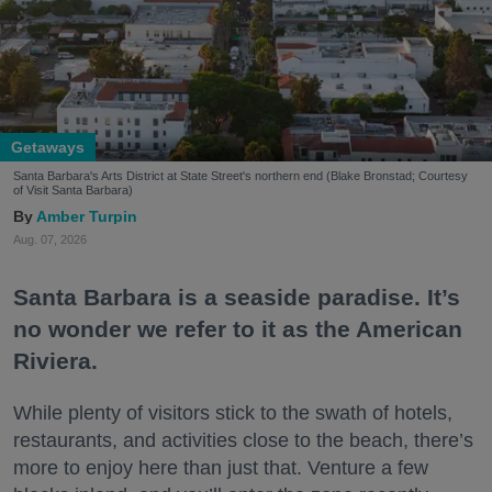
Getaways
Santa Barbara's Arts District at State Street's northern end (Blake Bronstad; Courtesy
of Visit Santa Barbara)
Amber Turpin
Aug. 07, 2026
Santa Barbara is a seaside paradise. It’s
no wonder we refer to it as the American
Riviera.
While plenty of visitors stick to the swath of hotels,
restaurants, and activities close to the beach, there’s
more to enjoy here than just that. Venture a few