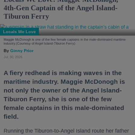
4th-Gen Captain of the Angel Island-
Tiburon Ferry
Locals We Love
Maggie McDonogh is one of the few female captains in the male-dominated maritime
industry.(Courtesy of Angel Island-Tiburon Ferry)
Ginny Prior
Jul. 30, 2026
A fiery redhead is making waves in the
maritime industry. Maggie McDonogh is
not only the owner of the Angel Island-
Tiburon Ferry, she is one of the few
female captains in this male-dominated
field.
Running the Tiburon-to-Angel Island route her father