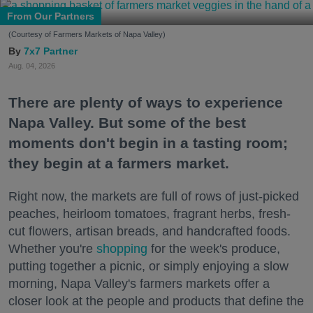
From Our Partners
(Courtesy of Farmers Markets of Napa Valley)
7x7 Partner
Aug. 04, 2026
There are plenty of ways to experience
Napa Valley. But some of the best
moments don't begin in a tasting room;
they begin at a farmers market.
Right now, the markets are full of rows of just-picked
peaches, heirloom tomatoes, fragrant herbs, fresh-
cut flowers, artisan breads, and handcrafted foods.
Whether you're
shopping
for the week's produce,
putting together a picnic, or simply enjoying a slow
morning, Napa Valley's farmers markets offer a
closer look at the people and products that define the