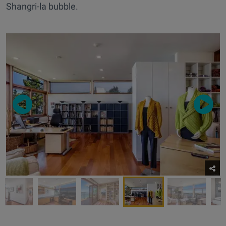
Shangri-la bubble.