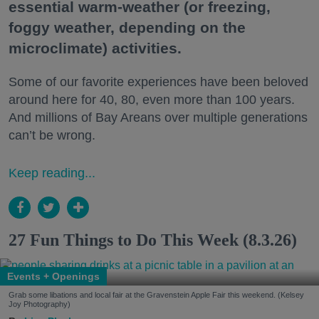
essential warm-weather (or freezing,
foggy weather, depending on the
microclimate) activities.
Some of our favorite experiences have been beloved
around here for 40, 80, even more than 100 years.
And millions of Bay Areans over multiple generations
can’t be wrong.
Keep reading...
27 Fun Things to Do This Week (8.3.26)
Events + Openings
Grab some libations and local fair at the Gravenstein Apple Fair this weekend. (Kelsey
Joy Photography)