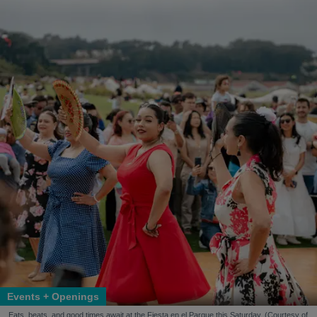
Events + Openings
Eats, beats, and good times await at the Fiesta en el Parque this Saturday. (Courtesy of