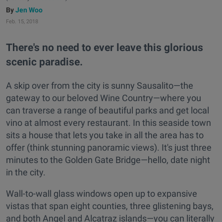
Jen Woo
Feb. 15, 2018
There's no need to ever leave this glorious
scenic paradise.
A skip over from the city is sunny Sausalito—the
gateway to our beloved Wine Country—where you
can traverse a range of beautiful parks and get local
vino at almost every restaurant. In this seaside town
sits a house that lets you take in all the area has to
offer (think stunning panoramic views). It's just three
minutes to the Golden Gate Bridge—hello, date night
in the city.
Wall-to-wall glass windows open up to expansive
vistas that span eight counties, three glistening bays,
and both Angel and Alcatraz islands—you can literally