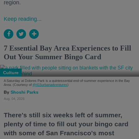
region.
Keep reading...
7 Essential Bay Area Experiences to Fill
Out Your Summer Bingo Card
Culture
A Saturday at Dolores Park is a quintessential end-of-summer experience in the Bay
Area. (Courtesy of
@415urbanadventures
)
Shoshi Parks
Aug. 04, 2026
There's still six weeks left of summer,
plenty of time to fill out your bingo card
with some of San Francisco's most