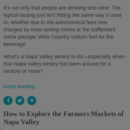
It’s not only that people are drinking less wine. The
typical tasting just isn’t hitting the same way it used
to, whether due to the astronomical fees now
charged by most tasting rooms or the bafflement
some younger Wine Country visitors feel for the
beverage.
What’s a Napa Valley winery to do—especially when
that Napa Valley winery has been around for a
century or more?
Keep reading...
How to Explore the Farmers Markets of
Napa Valley