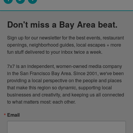
Don't miss a Bay Area beat.
Sign up for our newsletter for the best events, restaurant 
openings, neighborhood guides, local escapes + more 
fun stuff delivered to your inbox twice a week.

7x7 is an independent, women-owned media company 
in the San Francisco Bay Area. Since 2001, we've been 
providing a local perspective on the people and places 
that make this region so dynamic, supporting local 
businesses and creativity, and keeping us all connected 
to what matters most: each other.
Email