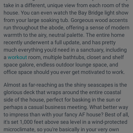
take in a different, unique view from each room of the
house. You can even watch the Bay Bridge light show
from your large soaking tub. Gorgeous wood accents
run throughout the abode, offering a sense of modern
warmth to the airy, neutral palette. The entire home
recently underwent a full update, and has pretty
much everything you'd need in a sanctuary, including
a
workout
room, multiple bathtubs, closet and shelf
space galore, endless outdoor lounge space, and
office space should you ever get motivated to work.
Almost as far-reaching as the shiny seascapes is the
glorious deck that wraps around the entire coastal
side of the house, perfect for basking in the sun or
perhaps a casual business meeting. What better way
to impress than with your fancy AF house? Best of all,
it's set 1,000 feet above sea level in a wind-protected
microclimate, so you're basically in your very own