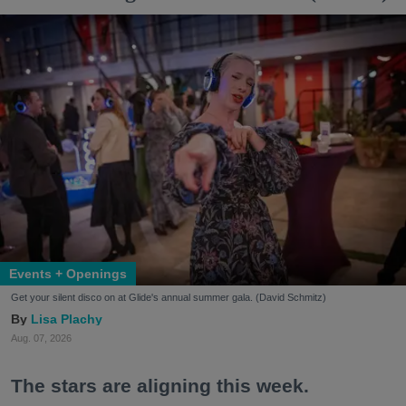
Events + Openings
Get your silent disco on at Glide's annual summer gala. (David Schmitz)
Lisa Plachy
Aug. 07, 2026
The stars are aligning this week.