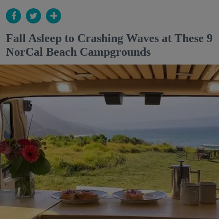
Fall Asleep to Crashing Waves at These 9
NorCal Beach Campgrounds