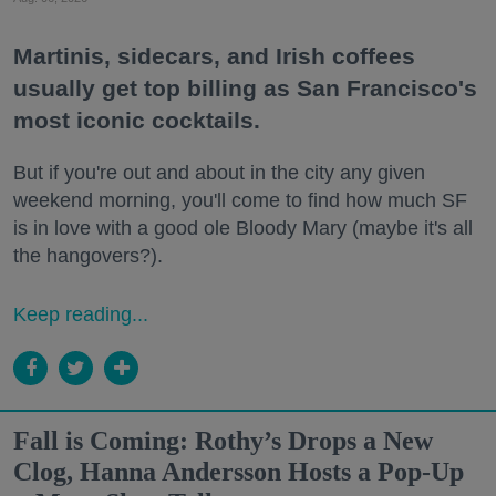
Martinis, sidecars, and Irish coffees
usually get top billing as San Francisco's
most iconic cocktails.
But if you're out and about in the city any given
weekend morning, you'll come to find how much SF
is in love with a good ole Bloody Mary (maybe it's all
the hangovers?).
Keep reading...
Fall is Coming: Rothy’s Drops a New
Clog, Hanna Andersson Hosts a Pop-Up