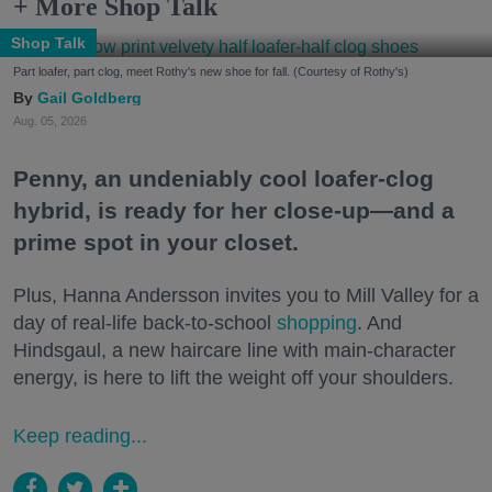
+ More Shop Talk
Shop Talk
Part loafer, part clog, meet Rothy's new shoe for fall. (Courtesy of Rothy's)
Gail Goldberg
Aug. 05, 2026
Penny, an undeniably cool loafer-clog
hybrid, is ready for her close-up—and a
prime spot in your closet.
Plus, Hanna Andersson invites you to Mill Valley for a
day of real-life back-to-school
shopping
. And
Hindsgaul, a new haircare line with main-character
energy, is here to lift the weight off your shoulders.
Keep reading...