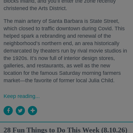
blocks inland, and you’ll enter the zone recently
christened the Arts District.
The main artery of Santa Barbara is State Street,
which closed to traffic downtown during Covid. This
helped spark a rebranding and renewal of the
neighborhood’s northern end, an area historically
demarcated by theaters run by rival movie studios in
the 1920s. It’s now full of interior design stores,
galleries, and restaurants, as well as the new
location for the famous Saturday morning farmers
market—the favorite of former local Julia Child.
Keep reading...
28 Fun Things to Do This Week (8.10.26)