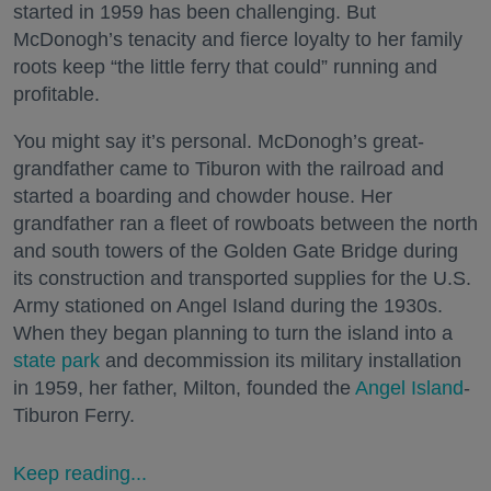
started in 1959 has been challenging. But
McDonogh’s tenacity and fierce loyalty to her family
roots keep “the little ferry that could” running and
profitable.
You might say it’s personal. McDonogh’s great-
grandfather came to Tiburon with the railroad and
started a boarding and chowder house. Her
grandfather ran a fleet of rowboats between the north
and south towers of the Golden Gate Bridge during
its construction and transported supplies for the U.S.
Army stationed on Angel Island during the 1930s.
When they began planning to turn the island into a
state park
and decommission its military installation
in 1959, her father, Milton, founded the
Angel Island
-
Tiburon Ferry.
Keep reading...