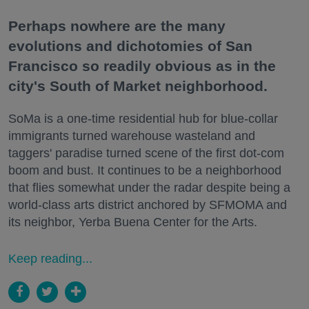
Perhaps nowhere are the many
evolutions and dichotomies of San
Francisco so readily obvious as in the
city's South of Market neighborhood.
SoMa is a one-time residential hub for blue-collar
immigrants turned warehouse wasteland and
taggers' paradise turned scene of the first dot-com
boom and bust. It continues to be a neighborhood
that flies somewhat under the radar despite being a
world-class arts district anchored by SFMOMA and
its neighbor, Yerba Buena Center for the Arts.
Keep reading...