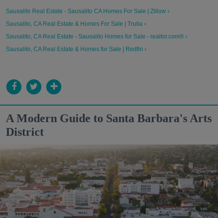
Sausalito Real Estate - Sausalito CA Homes For Sale | Zillow ›
Sausalito, CA Real Estate & Homes For Sale | Trulia ›
Sausalito, CA Real Estate - Sausalito Homes for Sale - realtor.com® ›
Sausalito, CA Real Estate & Homes for Sale | Redfin ›
A Modern Guide to Santa Barbara's Arts
District