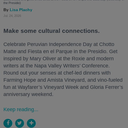
the Presidio)
Lisa Plachy
Jul. 24, 2026
Make some cultural connections.
Celebrate Peruvian Independence Day at Chotto
Matte and Fiesta en el Parque in the Presidio. Get
inspired by Mary Oliver at the Roxie and modern
writers at the Napa Valley Writers’ Conference.
Round out your senses at chef-led dinners with
Farming Hope and Amista Vineyard, and vino-fueled
fun at Wayfarer’s Vineyard Week and Gloria Ferrer’s
anniversary weekend.
Keep reading...