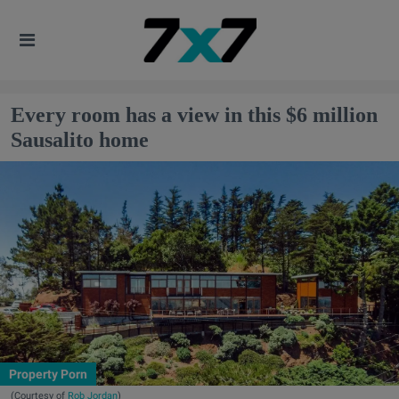
Every room has a view in this $6 million
Sausalito home
Property Porn
(Courtesy of
Rob Jordan
)