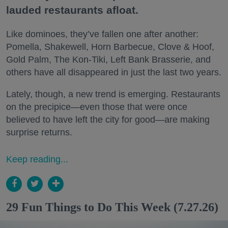
lauded restaurants afloat.
Like dominoes, they’ve fallen one after another:
Pomella, Shakewell, Horn Barbecue, Clove & Hoof,
Gold Palm, The Kon-Tiki, Left Bank Brasserie, and
others have all disappeared in just the last two years.
Lately, though, a new trend is emerging. Restaurants
on the precipice—even those that were once
believed to have left the city for good—are making
surprise returns.
Keep reading...
29 Fun Things to Do This Week (7.27.26)