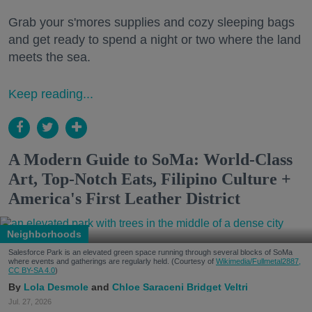
Grab your s'mores supplies and cozy sleeping bags
and get ready to spend a night or two where the land
meets the sea.
Keep reading...
A Modern Guide to SoMa: World-Class
Art, Top-Notch Eats, Filipino Culture +
America's First Leather District
Neighborhoods
Salesforce Park is an elevated green space running through several blocks of SoMa
where events and gatherings are regularly held. (Courtesy of
Wikimedia/Fullmetal2887,
CC BY-SA 4.0
)
Lola Desmole
Chloe Saraceni
Bridget Veltri
Jul. 27, 2026