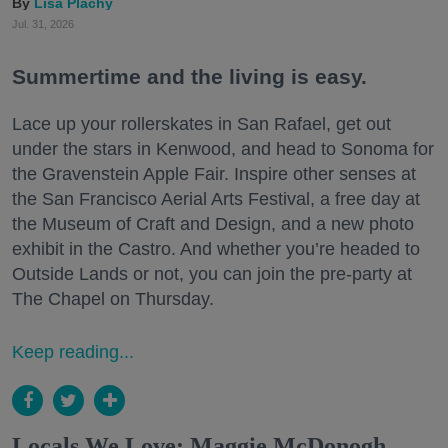
Lisa Plachy
Jul. 31, 2026
Summertime and the living is easy.
Lace up your rollerskates in San Rafael, get out
under the stars in Kenwood, and head to Sonoma for
the Gravenstein Apple Fair. Inspire other senses at
the San Francisco Aerial Arts Festival, a free day at
the Museum of Craft and Design, and a new photo
exhibit in the Castro. And whether you’re headed to
Outside Lands or not, you can join the pre-party at
The Chapel on Thursday.
Keep reading...
Locals We Love: Maggie McDonogh,