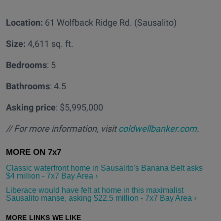
Location:
61 Wolfback Ridge Rd. (Sausalito)
Size:
4,611 sq. ft.
Bedrooms
: 5
Bathrooms
: 4.5
Asking price
: $5,995,000
// For more information, visit
coldwellbanker.com
.
Classic waterfront home in Sausalito's Banana Belt asks
$4 million - 7x7 Bay Area ›
Liberace would have felt at home in this maximalist
Sausalito manse, asking $22.5 million - 7x7 Bay Area ›