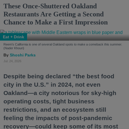
These Once-Shuttered Oakland
Restaurants Are Getting a Second
Chance to Make a First Impression
Eat + Drink
Reem's California is one of several Oakland spots to make a comeback this summer.
(Nader Khouri)
Shoshi Parks
Jul. 24, 2026
Despite being declared “the best food
city in the U.S.” in 2024, not even
Oakland—a city notorious for sky-high
operating costs, tight business
restrictions, and an ecosystem still
feeling the impacts of post-pandemic
recovery—could keep some of its most