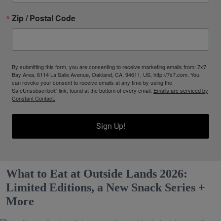
Zip / Postal Code
By submitting this form, you are consenting to receive marketing emails from: 7x7
Bay Area, 6114 La Salle Avenue, Oakland, CA, 94611, US, http://7x7.com. You
can revoke your consent to receive emails at any time by using the
SafeUnsubscribe® link, found at the bottom of every email.
Emails are serviced by
Constant Contact.
Sign Up!
What to Eat at Outside Lands 2026:
Limited Editions, a New Snack Series +
More