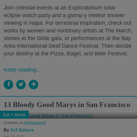
Join celestial events at an Exploratorium solar
eclipse watch party and a glamp-y meteor shower
viewing in Napa. For terrestrial inspiration, check out
works by women and nonbinary artists at The March,
stories at the Glide gala, or performances at the Bay
Area International Deaf Dance Festival. Then decide
your destiny at the Pizza, Bagel, and Beer Festival.
Keep reading...
13 Bloody Good Marys in San Francisco
Eat + Drink
(Courtesy of
@earlytorisesf
)
7x7 Editors
Aug. 06, 2026