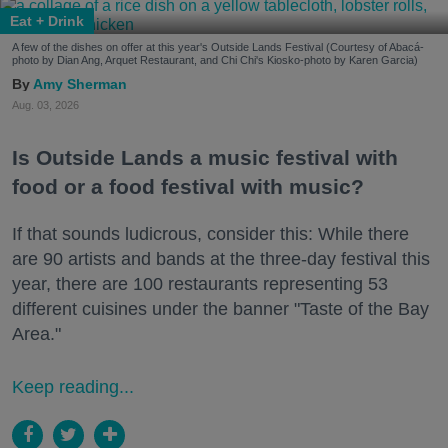
Eat + Drink
A few of the dishes on offer at this year's Outside Lands Festival (Courtesy of Abacá-
photo by Dian Ang, Arquet Restaurant, and Chi Chi's Kiosko-photo by Karen Garcia)
Amy Sherman
Aug. 03, 2026
Is Outside Lands a music festival with
food or a food festival with music?
If that sounds ludicrous, consider this: While there
are 90 artists and bands at the three-day festival this
year, there are 100 restaurants representing 53
different cuisines under the banner "Taste of the Bay
Area."
Keep reading...