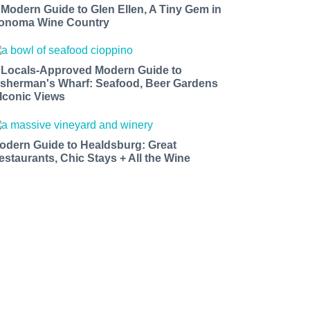
 Modern Guide to Glen Ellen, A Tiny Gem in
onoma Wine Country
 Locals-Approved Modern Guide to
isherman's Wharf: Seafood, Beer Gardens
 Iconic Views
odern Guide to Healdsburg: Great
estaurants, Chic Stays + All the Wine