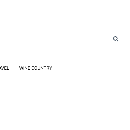
AVEL
WINE COUNTRY