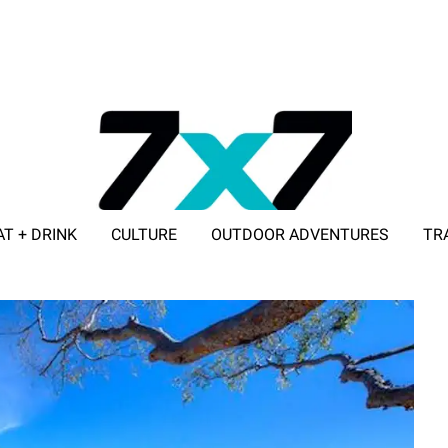
AT + DRINK
CULTURE
OUTDOOR ADVENTURES
TR
ADVERTISE WITH 7X7