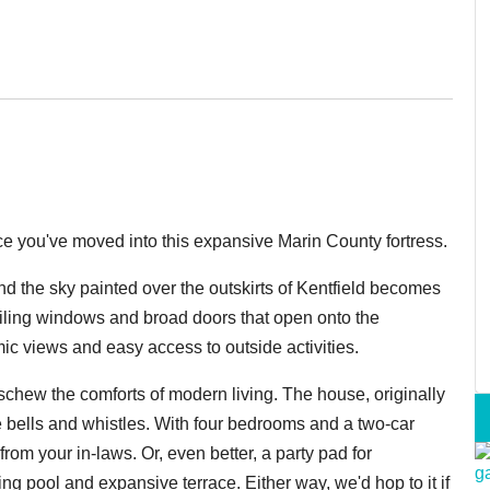
e you've moved into this expansive Marin County fortress.
 and the sky painted over the outskirts of Kentfield becomes
ceiling windows and broad doors that open onto the
ic views and easy access to outside activities.
schew the comforts of modern living. The house, originally
he bells and whistles. With four bedrooms and a two-car
 from your in-laws. Or, even better, a party pad for
g pool and expansive terrace. Either way, we'd hop to it if