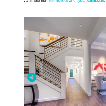
Available from
Bill Bullock and Lydia Sarkissian
,