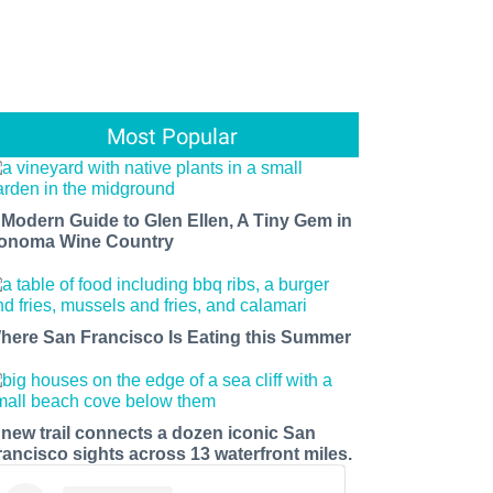
Most Popular
 Modern Guide to Glen Ellen, A Tiny Gem in
onoma Wine Country
here San Francisco Is Eating this Summer
 new trail connects a dozen iconic San
rancisco sights across 13 waterfront miles.