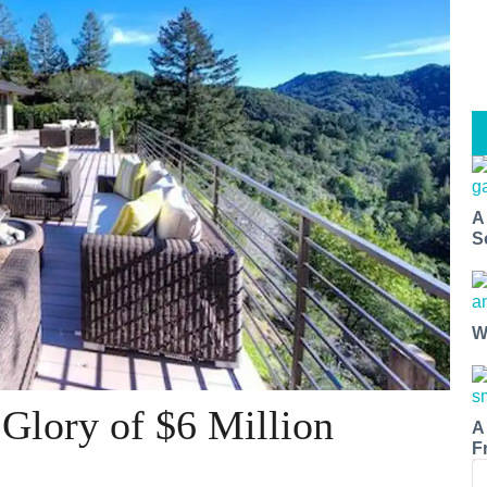
A
S
W
 Glory of $6 Million
A
F