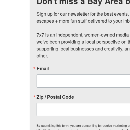
Don't miss a Bay Area b
Sign up for our newsletter for the best events
escapes + more fun stuff delivered to your inb
7x7 is an independent, women-owned media c
we've been providing a local perspective on t
supporting local businesses and creativity, a
other.
Email
Zip / Postal Code
By submitting this form, you are consenting to receive marketing