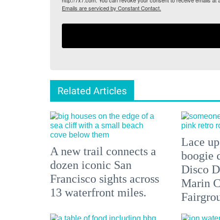
http://7x7.com. You can revoke your consent to receive emails at 
Emails are serviced by Constant Contact.
Related Articles
Lace up,
A new trail connects a
boogie 
dozen iconic San
Disco D
Francisco sights across
Marin C
13 waterfront miles.
Fairgro