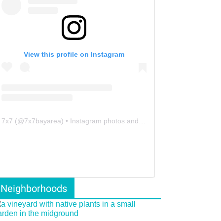
View this profile on Instagram
7x7
(@
7x7bayarea
) • Instagram photos and videos
Neighborhoods