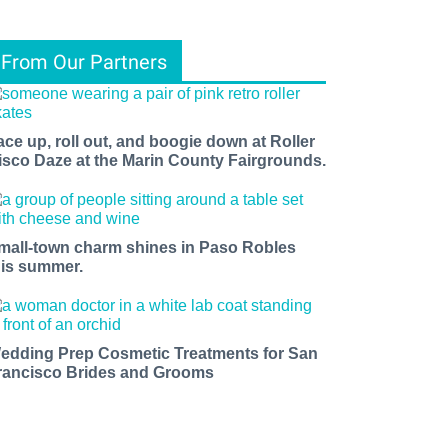
From Our Partners
ace up, roll out, and boogie down at Roller
isco Daze at the Marin County Fairgrounds.
mall-town charm shines in Paso Robles
his summer.
edding Prep Cosmetic Treatments for San
rancisco Brides and Grooms