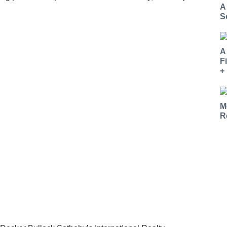
A
S
A
F
+
M
R