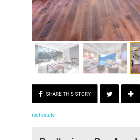
real estate