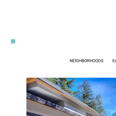
NEIGHBORHOODS
E