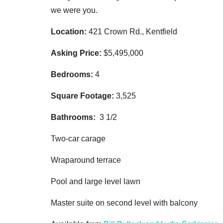
we were you.
Location:
421 Crown Rd., Kentfield
Asking Price:
$5,495,000
Bedrooms:
4
Square Footage:
3,525
Bathrooms:
3 1/2
Two-car carage
Wraparound terrace
Pool and large level lawn
Master suite on second level with balcony