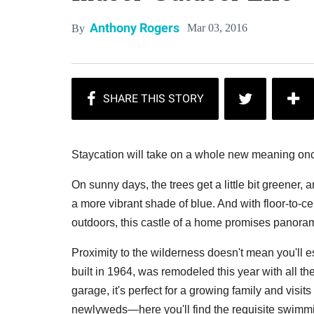
Anthony Rogers
Mar 03, 2016
By
Staycation will take on a whole new meaning onc
On sunny days, the trees get a little bit greener,
a more vibrant shade of blue. And with floor-to-
outdoors, this castle of a home promises panoram
Proximity to the wilderness doesn't mean you'll e
built in 1964, was remodeled this year with all t
garage, it's perfect for a growing family and visits
newlyweds—here you'll find the requisite swimmin