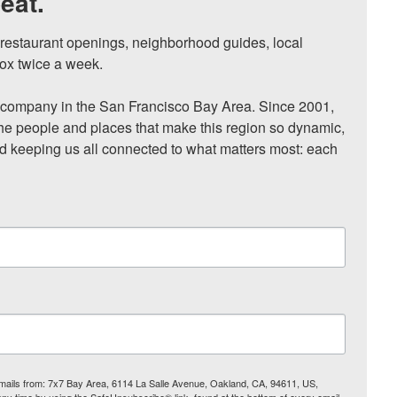
eat.
, restaurant openings, neighborhood guides, local 
ox twice a week.

ompany in the San Francisco Bay Area. Since 2001, 
he people and places that make this region so dynamic, 
nd keeping us all connected to what matters most: each 
 emails from: 7x7 Bay Area, 6114 La Salle Avenue, Oakland, CA, 94611, US,