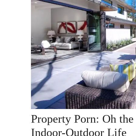
Property Porn: Oh the
Indoor-Outdoor Life