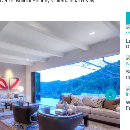
 Decker Bullock Sotheby’s International Realty.
L
D
S
t
W
F