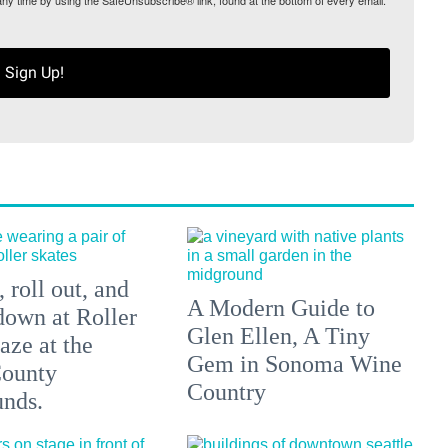
any time by using the SafeUnsubscribe® link, found at the bottom of every email.
Sign Up!
 roll out, and
A Modern Guide to
down at Roller
Glen Ellen, A Tiny
aze at the
Gem in Sonoma Wine
ounty
Country
unds.