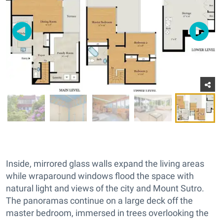
Inside, mirrored glass walls expand the living areas
while wraparound windows flood the space with
natural light and views of the city and Mount Sutro.
The panoramas continue on a large deck off the
master bedroom, immersed in trees overlooking the