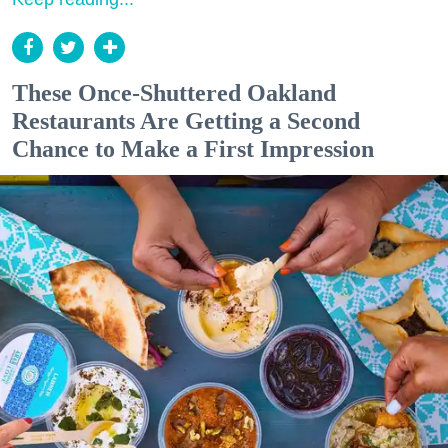
These Once-Shuttered Oakland
Restaurants Are Getting a Second
Chance to Make a First Impression