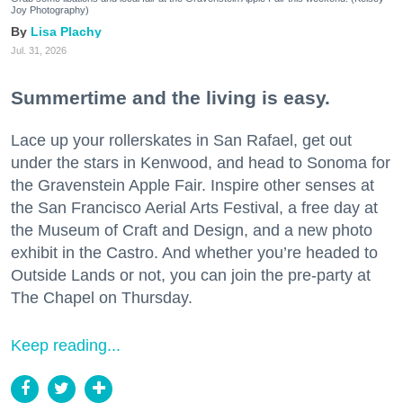
Joy Photography)
Lisa Plachy
Jul. 31, 2026
Summertime and the living is easy.
Lace up your rollerskates in San Rafael, get out
under the stars in Kenwood, and head to Sonoma for
the Gravenstein Apple Fair. Inspire other senses at
the San Francisco Aerial Arts Festival, a free day at
the Museum of Craft and Design, and a new photo
exhibit in the Castro. And whether you’re headed to
Outside Lands or not, you can join the pre-party at
The Chapel on Thursday.
Keep reading...