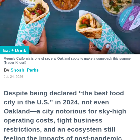
Eat + Drink
Reem's California is one of several Oakland spots to make a comeback this summer.
(Nader Khouri)
Shoshi Parks
Jul. 24, 2026
Despite being declared “the best food
city in the U.S.” in 2024, not even
Oakland—a city notorious for sky-high
operating costs, tight business
restrictions, and an ecosystem still
feeling the impacts of post-pandemic