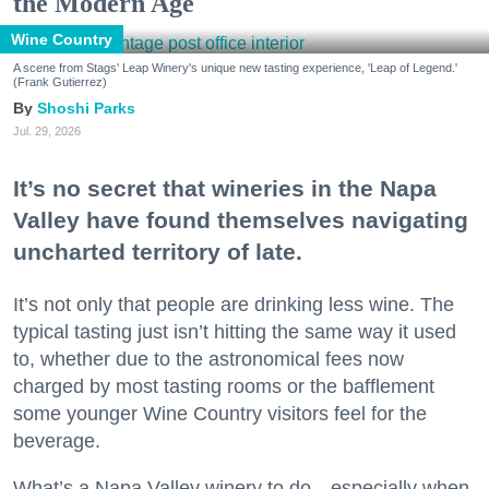
the Modern Age
Wine Country
A scene from Stags' Leap Winery's unique new tasting experience, 'Leap of Legend.'
(Frank Gutierrez)
Shoshi Parks
Jul. 29, 2026
It’s no secret that wineries in the Napa
Valley have found themselves navigating
uncharted territory of late.
It’s not only that people are drinking less wine. The
typical tasting just isn’t hitting the same way it used
to, whether due to the astronomical fees now
charged by most tasting rooms or the bafflement
some younger Wine Country visitors feel for the
beverage.
What’s a Napa Valley winery to do—especially when