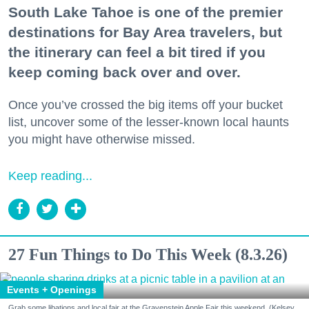
South Lake Tahoe is one of the premier
destinations for Bay Area travelers, but
the itinerary can feel a bit tired if you
keep coming back over and over.
Once you’ve crossed the big items off your bucket
list, uncover some of the lesser-known local haunts
you might have otherwise missed.
Keep reading...
27 Fun Things to Do This Week (8.3.26)
Events + Openings
Grab some libations and local fair at the Gravenstein Apple Fair this weekend. (Kelsey