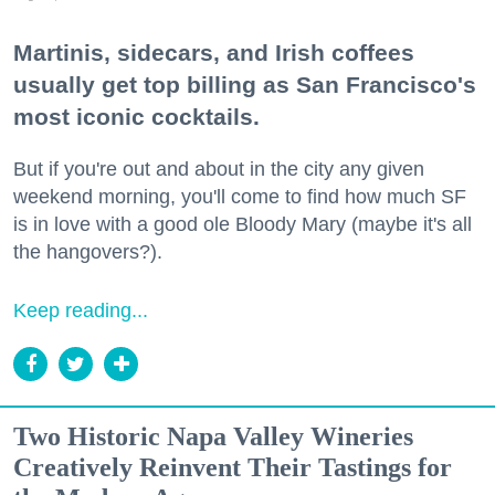
Martinis, sidecars, and Irish coffees
usually get top billing as San Francisco's
most iconic cocktails.
But if you're out and about in the city any given
weekend morning, you'll come to find how much SF
is in love with a good ole Bloody Mary (maybe it's all
the hangovers?).
Keep reading...
Two Historic Napa Valley Wineries
Creatively Reinvent Their Tastings for