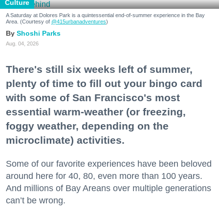
Culture
A Saturday at Dolores Park is a quintessential end-of-summer experience in the Bay
Area. (Courtesy of
@415urbanadventures
)
Shoshi Parks
Aug. 04, 2026
There's still six weeks left of summer,
plenty of time to fill out your bingo card
with some of San Francisco's most
essential warm-weather (or freezing,
foggy weather, depending on the
microclimate) activities.
Some of our favorite experiences have been beloved
around here for 40, 80, even more than 100 years.
And millions of Bay Areans over multiple generations
can’t be wrong.