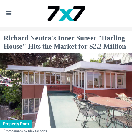
Richard Neutra's Inner Sunset "Darling
House" Hits the Market for $2.2 Million
Property Porn
(Photography by Clay Seibert)