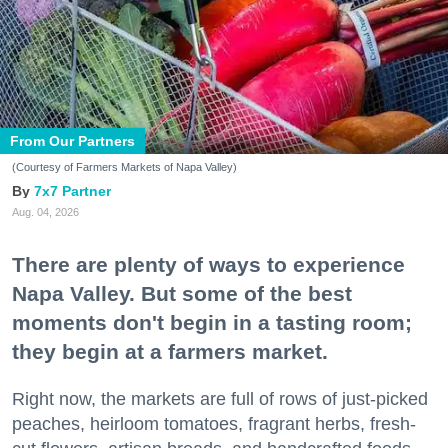
From Our Partners
(Courtesy of Farmers Markets of Napa Valley)
7x7 Partner
Aug. 04, 2026
There are plenty of ways to experience
Napa Valley. But some of the best
moments don't begin in a tasting room;
they begin at a farmers market.
Right now, the markets are full of rows of just-picked
peaches, heirloom tomatoes, fragrant herbs, fresh-