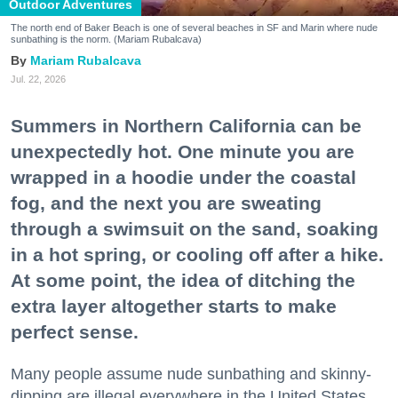
Outdoor Adventures
The north end of Baker Beach is one of several beaches in SF and Marin where nude
sunbathing is the norm. (Mariam Rubalcava)
Mariam Rubalcava
Jul. 22, 2026
Summers in Northern California can be
unexpectedly hot. One minute you are
wrapped in a hoodie under the coastal
fog, and the next you are sweating
through a swimsuit on the sand, soaking
in a hot spring, or cooling off after a hike.
At some point, the idea of ditching the
extra layer altogether starts to make
perfect sense.
Many people assume nude sunbathing and skinny-
dipping are illegal everywhere in the United States,