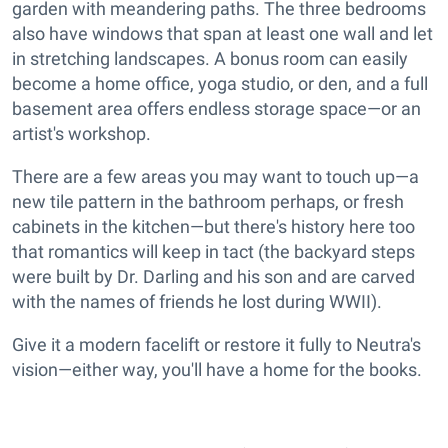
garden with meandering paths. The three bedrooms
also have windows that span at least one wall and let
in stretching landscapes. A bonus room can easily
become a home office, yoga studio, or den, and a full
basement area offers endless storage space—or an
artist's workshop.
There are a few areas you may want to touch up—a
new tile pattern in the bathroom perhaps, or fresh
cabinets in the kitchen—but there's history here too
that romantics will keep in tact (the backyard steps
were built by Dr. Darling and his son and are carved
with the names of friends he lost during WWII).
Give it a modern facelift or restore it fully to Neutra's
vision—either way, you'll have a home for the books.