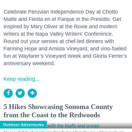
Celebrate Peruvian Independence Day at Chotto
Matte and Fiesta en el Parque in the Presidio. Get
inspired by Mary Oliver at the Roxie and modern
writers at the Napa Valley Writers’ Conference.
Round out your senses at chef-led dinners with
Farming Hope and Amista Vineyard, and vino-fueled
fun at Wayfarer’s Vineyard Week and Gloria Ferrer’s
anniversary weekend.
Keep reading...
5 Hikes Showcasing Sonoma County
from the Coast to the Redwoods
Outdoor Adventures