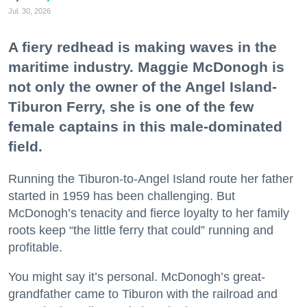
Jul. 30, 2026
A fiery redhead is making waves in the
maritime industry. Maggie McDonogh is
not only the owner of the Angel Island-
Tiburon Ferry, she is one of the few
female captains in this male-dominated
field.
Running the Tiburon-to-Angel Island route her father
started in 1959 has been challenging. But
McDonogh’s tenacity and fierce loyalty to her family
roots keep “the little ferry that could” running and
profitable.
You might say it’s personal. McDonogh’s great-
grandfather came to Tiburon with the railroad and