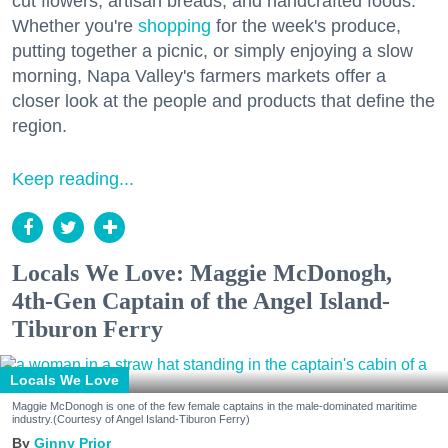
cut flowers, artisan breads, and handcrafted foods.
Whether you're
shopping
for the week's produce,
putting together a picnic, or simply enjoying a slow
morning, Napa Valley's farmers markets offer a
closer look at the people and products that define the
region.
Keep reading...
Locals We Love: Maggie McDonogh,
4th-Gen Captain of the Angel Island-
Tiburon Ferry
Locals We Love
Maggie McDonogh is one of the few female captains in the male-dominated maritime
industry.(Courtesy of Angel Island-Tiburon Ferry)
Ginny Prior