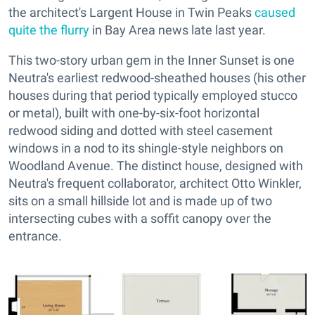
the architect's Largent House in Twin Peaks
caused
quite the flurry
in Bay Area news late last year.
This two-story urban gem in the Inner Sunset is one
Neutra's earliest redwood-sheathed houses (his other
houses during that period typically employed stucco
or metal), built with one-by-six-foot horizontal
redwood siding and dotted with steel casement
windows in a nod to its shingle-style neighbors on
Woodland Avenue. The distinct house, designed with
Neutra's frequent collaborator, architect Otto Winkler,
sits on a small hillside lot and is made up of two
intersecting cubes with a soffit canopy over the
entrance.