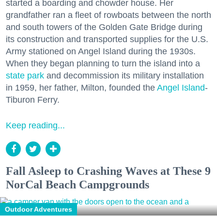
started a boarding and chowder house. Her
grandfather ran a fleet of rowboats between the north
and south towers of the Golden Gate Bridge during
its construction and transported supplies for the U.S.
Army stationed on Angel Island during the 1930s.
When they began planning to turn the island into a
state park
and decommission its military installation
in 1959, her father, Milton, founded the
Angel Island
-
Tiburon Ferry.
Keep reading...
Fall Asleep to Crashing Waves at These 9
NorCal Beach Campgrounds
Outdoor Adventures