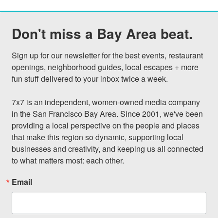
Don't miss a Bay Area beat.
Sign up for our newsletter for the best events, restaurant 
openings, neighborhood guides, local escapes + more 
fun stuff delivered to your inbox twice a week.

7x7 is an independent, women-owned media company 
in the San Francisco Bay Area. Since 2001, we've been 
providing a local perspective on the people and places 
that make this region so dynamic, supporting local 
businesses and creativity, and keeping us all connected 
to what matters most: each other.
Email