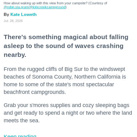
How about waking up with this view from your campsite? (Courtesy of
@robin.sta.gram
/@kirkcreekcampground
)
Kate Loweth
Jul. 28, 2026
There's something magical about falling
asleep to the sound of waves crashing
nearby.
From the rugged cliffs of Big Sur to the windswept
beaches of Sonoma County, Northern California is
home to some of the state's most spectacular
beachfront campgrounds.
Grab your s'mores supplies and cozy sleeping bags
and get ready to spend a night or two where the land
meets the sea.
Keep reading...