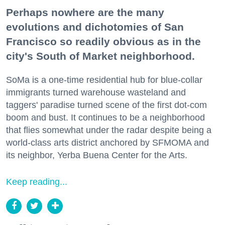
Perhaps nowhere are the many
evolutions and dichotomies of San
Francisco so readily obvious as in the
city's South of Market neighborhood.
SoMa is a one-time residential hub for blue-collar
immigrants turned warehouse wasteland and
taggers' paradise turned scene of the first dot-com
boom and bust. It continues to be a neighborhood
that flies somewhat under the radar despite being a
world-class arts district anchored by SFMOMA and
its neighbor, Yerba Buena Center for the Arts.
Keep reading...