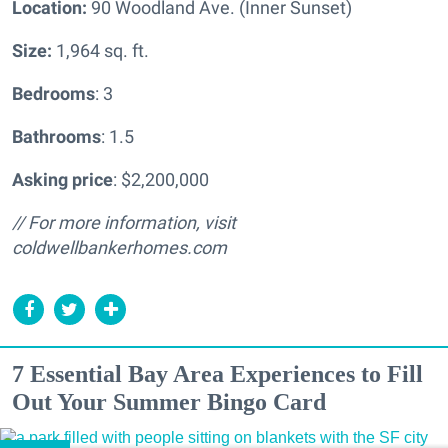
Location:
90 Woodland Ave. (Inner Sunset)
Size:
1,964 sq. ft.
Bedrooms
: 3
Bathrooms
: 1.5
Asking price
: $2,200,000
// For more information, visit
coldwellbankerhomes.com
7 Essential Bay Area Experiences to Fill
Out Your Summer Bingo Card