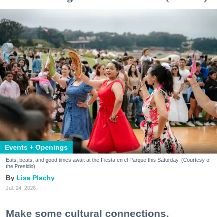
Events + Openings
Eats, beats, and good times await at the Fiesta en el Parque this Saturday. (Courtesy of
the Presidio)
Lisa Plachy
Jul. 24, 2026
Make some cultural connections.