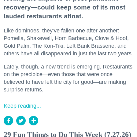
recovery—could keep some of its most
lauded restaurants afloat.
Like dominoes, they’ve fallen one after another:
Pomella, Shakewell, Horn Barbecue, Clove & Hoof,
Gold Palm, The Kon-Tiki, Left Bank Brasserie, and
others have all disappeared in just the last two years.
Lately, though, a new trend is emerging. Restaurants
on the precipice—even those that were once
believed to have left the city for good—are making
surprise returns.
Keep reading...
29 Fun Things to Do This Week (7.27.26)