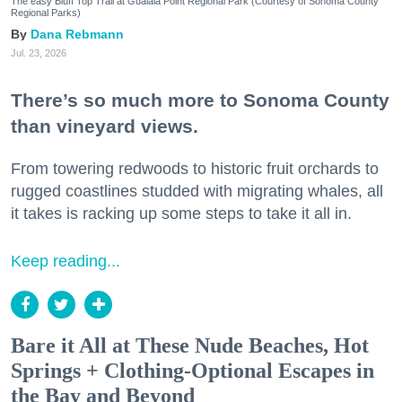
The easy Bluff Top Trail at Gualala Point Regional Park (Courtesy of Sonoma County
Regional Parks)
Dana Rebmann
Jul. 23, 2026
There’s so much more to Sonoma County
than vineyard views.
From towering redwoods to historic fruit orchards to
rugged coastlines studded with migrating whales, all
it takes is racking up some steps to take it all in.
Keep reading...
Bare it All at These Nude Beaches, Hot
Springs + Clothing-Optional Escapes in
the Bay and Beyond