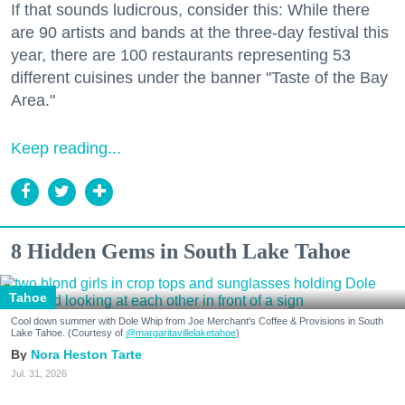
If that sounds ludicrous, consider this: While there
are 90 artists and bands at the three-day festival this
year, there are 100 restaurants representing 53
different cuisines under the banner "Taste of the Bay
Area."
Keep reading...
8 Hidden Gems in South Lake Tahoe
Tahoe
Cool down summer with Dole Whip from Joe Merchant's Coffee & Provisions in South
Lake Tahoe. (Courtesy of
@margaritavillelaketahoe
)
Nora Heston Tarte
Jul. 31, 2026