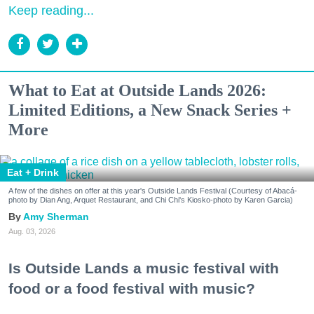
Keep reading...
What to Eat at Outside Lands 2026:
Limited Editions, a New Snack Series +
More
Eat + Drink
A few of the dishes on offer at this year's Outside Lands Festival (Courtesy of Abacá-
photo by Dian Ang, Arquet Restaurant, and Chi Chi's Kiosko-photo by Karen Garcia)
Amy Sherman
Aug. 03, 2026
Is Outside Lands a music festival with
food or a food festival with music?