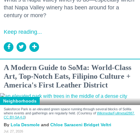
that Napa Valley winery has been around for a
century or more?
Keep reading...
A Modern Guide to SoMa: World-Class
Art, Top-Notch Eats, Filipino Culture +
America's First Leather District
Neighborhoods
Salesforce Park is an elevated green space running through several blocks of SoMa
where events and gatherings are regularly held. (Courtesy of
Wikimedia/Fullmetal2887,
CC BY-SA 4.0
)
Lola Desmole
Chloe Saraceni
Bridget Veltri
Jul. 27, 2026