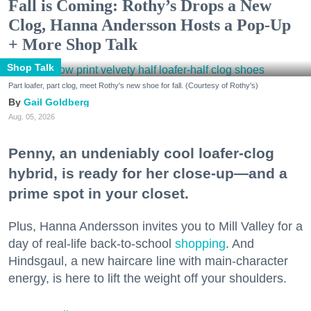
Fall is Coming: Rothy’s Drops a New
Clog, Hanna Andersson Hosts a Pop-Up
+ More Shop Talk
Shop Talk
Part loafer, part clog, meet Rothy's new shoe for fall. (Courtesy of Rothy's)
Gail Goldberg
Aug. 05, 2026
Penny, an undeniably cool loafer-clog
hybrid, is ready for her close-up—and a
prime spot in your closet.
Plus, Hanna Andersson invites you to Mill Valley for a
day of real-life back-to-school
shopping
. And
Hindsgaul, a new haircare line with main-character
energy, is here to lift the weight off your shoulders.