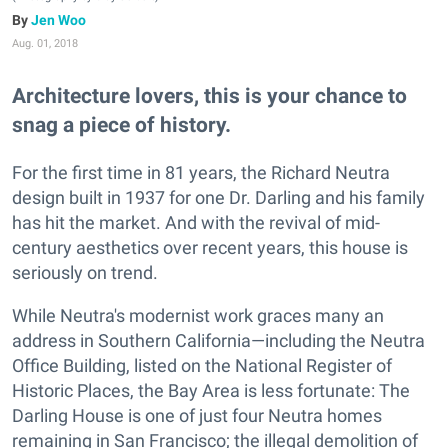
Jen Woo
Aug. 01, 2018
Architecture lovers, this is your chance to
snag a piece of history.
For the first time in 81 years, the Richard Neutra
design built in 1937 for one Dr. Darling and his family
has hit the market. And with the revival of mid-
century aesthetics over recent years, this house is
seriously on trend.
While Neutra's modernist work graces many an
address in Southern California—including the Neutra
Office Building, listed on the National Register of
Historic Places, the Bay Area is less fortunate: The
Darling House is one of just four Neutra homes
remaining in San Francisco; the illegal demolition of