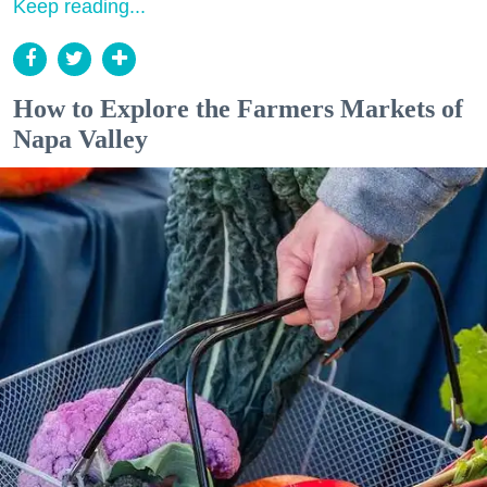
Keep reading...
How to Explore the Farmers Markets of
Napa Valley