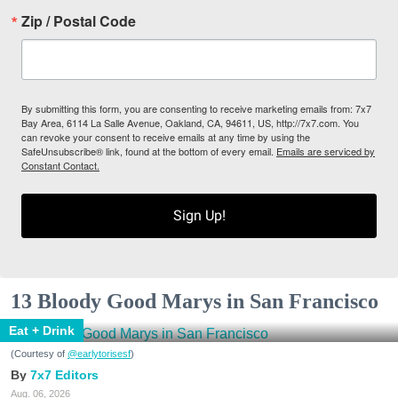
Zip / Postal Code
By submitting this form, you are consenting to receive marketing emails from: 7x7
Bay Area, 6114 La Salle Avenue, Oakland, CA, 94611, US, http://7x7.com. You
can revoke your consent to receive emails at any time by using the
SafeUnsubscribe® link, found at the bottom of every email.
Emails are serviced by
Constant Contact.
Sign Up!
13 Bloody Good Marys in San Francisco
Eat + Drink
(Courtesy of
@earlytorisesf
)
7x7 Editors
Aug. 06, 2026