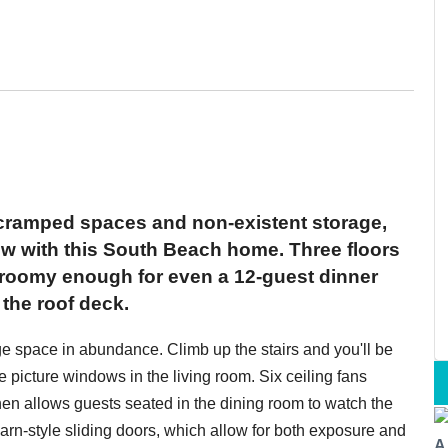
 cramped spaces and non-existent storage,
ow with this South Beach home. Three floors
 roomy enough for even a 12-guest dinner
the roof deck.
rage space in abundance. Climb up the stairs and you'll be
ge picture windows in the living room. Six ceiling fans
chen allows guests seated in the dining room to watch the
arn-style sliding doors, which allow for both exposure and
A