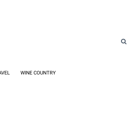
AVEL
WINE COUNTRY