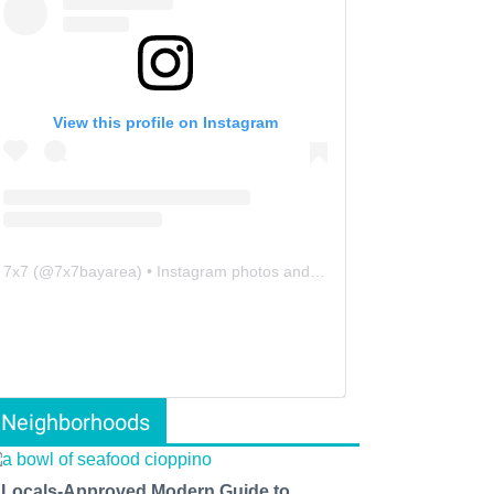
View this profile on Instagram
7x7
(@
7x7bayarea
) • Instagram photos and videos
Neighborhoods
 Locals-Approved Modern Guide to