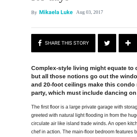
Mikaela Luke
Aug 03, 2017
By
Complex-style living might equate to
but all those notions go out the wind
and 20-foot ceilings make this condo
party, which must include dancing on 
The first floor is a large private garage with sto
greeted with natural light flooding in from the hu
circulate air like island trade winds. An open kit
chef in action. The main-floor bedroom features b