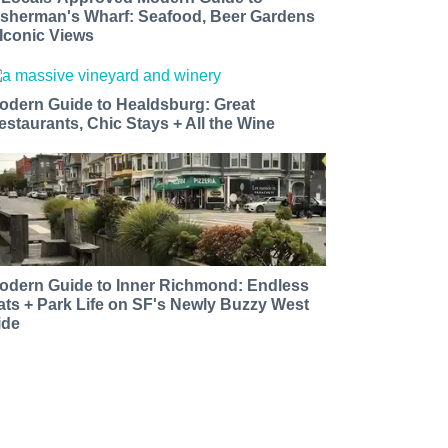
isherman's Wharf: Seafood, Beer Gardens
 Iconic Views
odern Guide to Healdsburg: Great
estaurants, Chic Stays + All the Wine
odern Guide to Inner Richmond: Endless
ats + Park Life on SF's Newly Buzzy West
ide