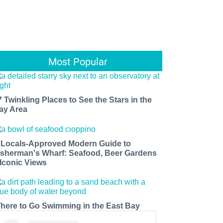
Most Popular
7 Twinkling Places to See the Stars in the
ay Area
 Locals-Approved Modern Guide to
isherman's Wharf: Seafood, Beer Gardens
 Iconic Views
here to Go Swimming in the East Bay