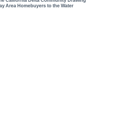
he California Delta Community Drawing
ay Area Homebuyers to the Water