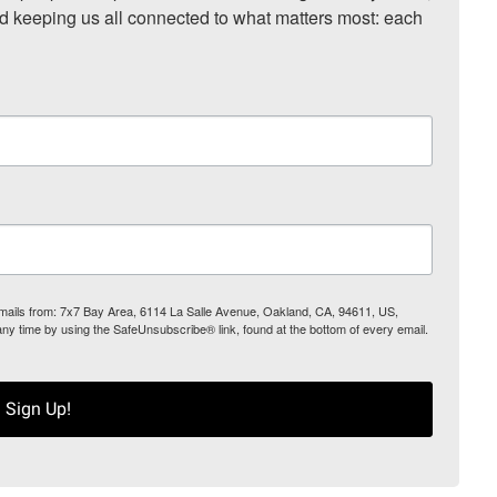
nd keeping us all connected to what matters most: each 
 emails from: 7x7 Bay Area, 6114 La Salle Avenue, Oakland, CA, 94611, US,
any time by using the SafeUnsubscribe® link, found at the bottom of every email.
Sign Up!