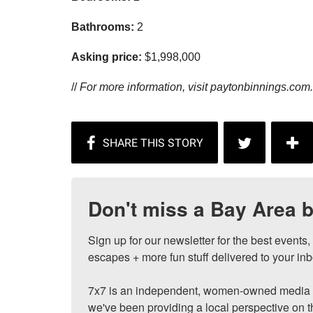
Bathrooms:
2
Asking price:
$1,998,000
//
For more information, visit
paytonbinnings.com.
Don't miss a Bay Area b
Sign up for our newsletter for the best events
escapes + more fun stuff delivered to your inb
7x7 is an independent, women-owned media c
we've been providing a local perspective on t