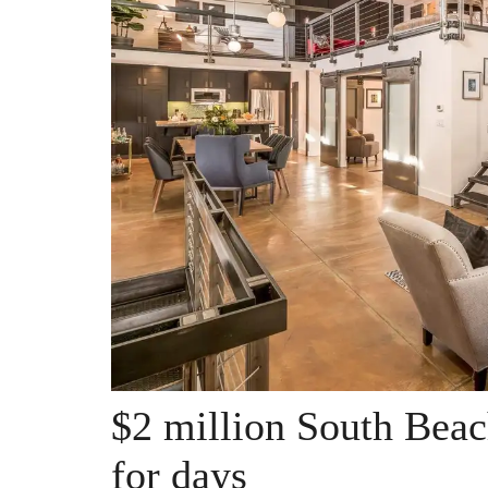
$2 million South Beach
for days