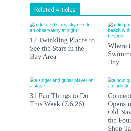
Related Articles
17 Twinkling Places to
Where 
See the Stars in the
Swimmin
Bay Area
Bay
31 Fun Things to Do
Concept
This Week (7.6.26)
Opens i
Old Nav
the Fou
Shop Ta