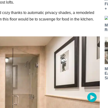
st lofts.
F
+
nd cozy thanks to automatic privacy shades, a remodeled
 this floor would be to scavenge for food in the kitchen.
M
R
M
E
S