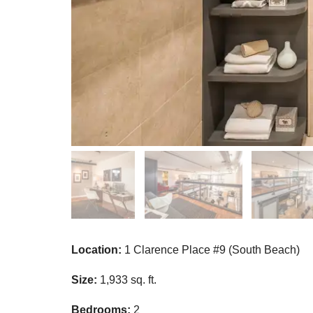
Location:
1 Clarence Place #9 (South Beach)
Size:
1,933 sq. ft.
Bedrooms:
2