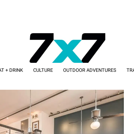
AT + DRINK
CULTURE
OUTDOOR ADVENTURES
TR
ADVERTISE WITH 7X7