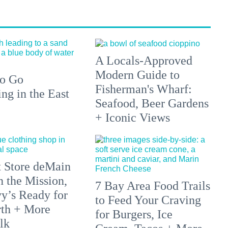
A Locals-Approved
Modern Guide to
to Go
Fisherman's Wharf:
g in the East
Seafood, Beer Gardens
+ Iconic Views
 Store deMain
n the Mission,
7 Bay Area Food Trails
y’s Ready for
to Feed Your Craving
rth + More
for Burgers, Ice
lk