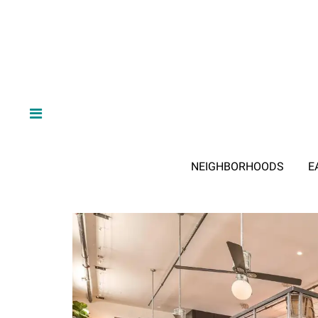
NEIGHBORHOODS
E