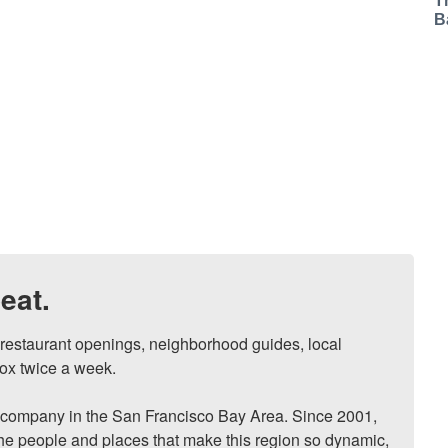
T
B
eat.
, restaurant openings, neighborhood guides, local 
ox twice a week.

ompany in the San Francisco Bay Area. Since 2001, 
he people and places that make this region so dynamic, 