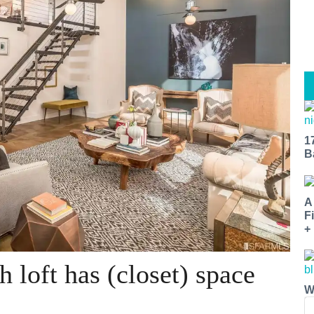
1
B
A
F
+
 loft has (closet) space
W