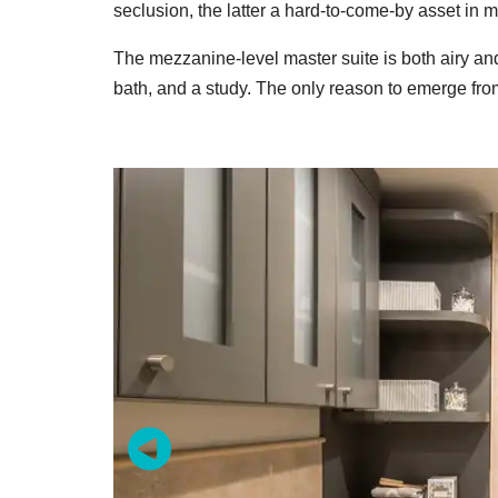
seclusion, the latter a hard-to-come-by asset in mo
The mezzanine-level master suite is both airy a
bath, and a study. The only reason to emerge from