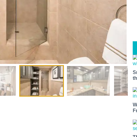
S
t
W
F