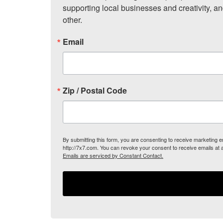
supporting local businesses and creativity, a
other.
Email
Zip / Postal Code
By submitting this form, you are consenting to receive marketing
http://7x7.com. You can revoke your consent to receive emails at 
Emails are serviced by Constant Contact.