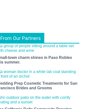
From Our Partners
mall-town charm shines in Paso Robles
his summer.
edding Prep Cosmetic Treatments for San
rancisco Brides and Grooms