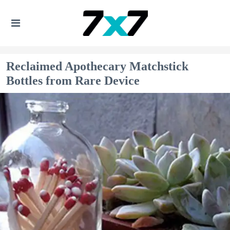
Reclaimed Apothecary Matchstick
Bottles from Rare Device