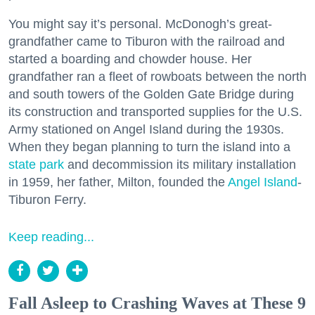
You might say it’s personal. McDonogh’s great-
grandfather came to Tiburon with the railroad and
started a boarding and chowder house. Her
grandfather ran a fleet of rowboats between the north
and south towers of the Golden Gate Bridge during
its construction and transported supplies for the U.S.
Army stationed on Angel Island during the 1930s.
When they began planning to turn the island into a
state park
and decommission its military installation
in 1959, her father, Milton, founded the
Angel Island
-
Tiburon Ferry.
Keep reading...
Fall Asleep to Crashing Waves at These 9