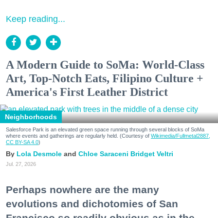
Keep reading...
A Modern Guide to SoMa: World-Class
Art, Top-Notch Eats, Filipino Culture +
America's First Leather District
Neighborhoods
Salesforce Park is an elevated green space running through several blocks of SoMa
where events and gatherings are regularly held. (Courtesy of
Wikimedia/Fullmetal2887,
CC BY-SA 4.0
)
Lola Desmole
Chloe Saraceni
Bridget Veltri
Jul. 27, 2026
Perhaps nowhere are the many
evolutions and dichotomies of San
Francisco so readily obvious as in the