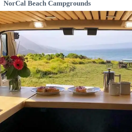
NorCal Beach Campgrounds