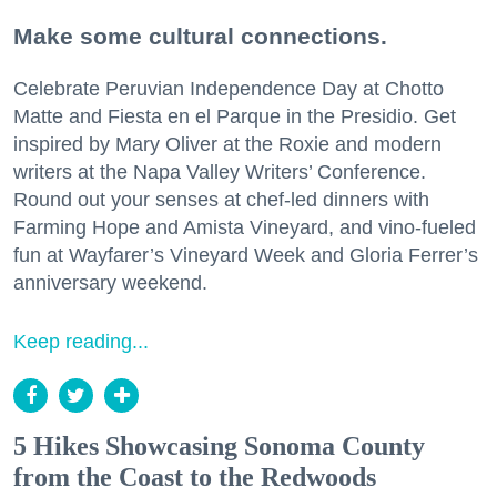
Make some cultural connections.
Celebrate Peruvian Independence Day at Chotto
Matte and Fiesta en el Parque in the Presidio. Get
inspired by Mary Oliver at the Roxie and modern
writers at the Napa Valley Writers’ Conference.
Round out your senses at chef-led dinners with
Farming Hope and Amista Vineyard, and vino-fueled
fun at Wayfarer’s Vineyard Week and Gloria Ferrer’s
anniversary weekend.
Keep reading...
5 Hikes Showcasing Sonoma County
from the Coast to the Redwoods