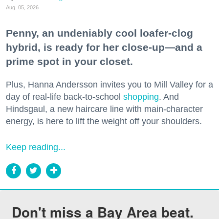
Aug. 05, 2026
Penny, an undeniably cool loafer-clog
hybrid, is ready for her close-up—and a
prime spot in your closet.
Plus, Hanna Andersson invites you to Mill Valley for a
day of real-life back-to-school
shopping
. And
Hindsgaul, a new haircare line with main-character
energy, is here to lift the weight off your shoulders.
Keep reading...
Don't miss a Bay Area beat.