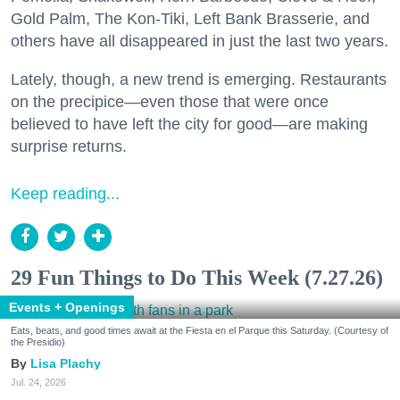
Gold Palm, The Kon-Tiki, Left Bank Brasserie, and
others have all disappeared in just the last two years.
Lately, though, a new trend is emerging. Restaurants
on the precipice—even those that were once
believed to have left the city for good—are making
surprise returns.
Keep reading...
29 Fun Things to Do This Week (7.27.26)
Events + Openings
Eats, beats, and good times await at the Fiesta en el Parque this Saturday. (Courtesy of
the Presidio)
Lisa Plachy
Jul. 24, 2026