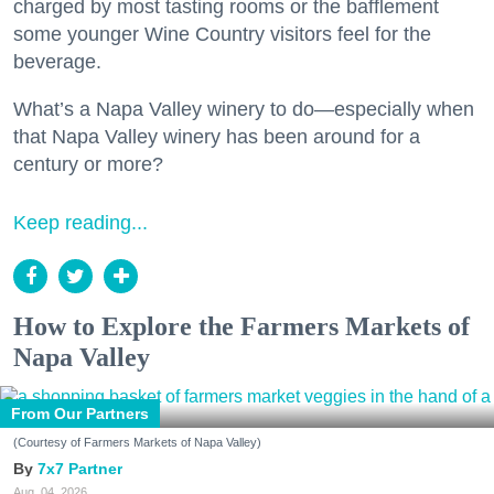
charged by most tasting rooms or the bafflement
some younger Wine Country visitors feel for the
beverage.
What’s a Napa Valley winery to do—especially when
that Napa Valley winery has been around for a
century or more?
Keep reading...
How to Explore the Farmers Markets of
Napa Valley
From Our Partners
(Courtesy of Farmers Markets of Napa Valley)
7x7 Partner
Aug. 04, 2026