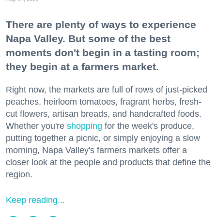
There are plenty of ways to experience
Napa Valley. But some of the best
moments don't begin in a tasting room;
they begin at a farmers market.
Right now, the markets are full of rows of just-picked
peaches, heirloom tomatoes, fragrant herbs, fresh-
cut flowers, artisan breads, and handcrafted foods.
Whether you're
shopping
for the week's produce,
putting together a picnic, or simply enjoying a slow
morning, Napa Valley's farmers markets offer a
closer look at the people and products that define the
region.
Keep reading...