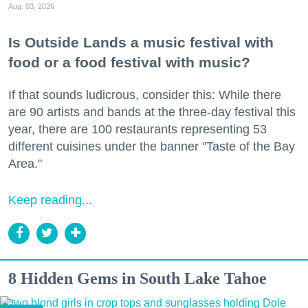
Aug. 03, 2026
Is Outside Lands a music festival with
food or a food festival with music?
If that sounds ludicrous, consider this: While there
are 90 artists and bands at the three-day festival this
year, there are 100 restaurants representing 53
different cuisines under the banner "Taste of the Bay
Area."
Keep reading...
8 Hidden Gems in South Lake Tahoe