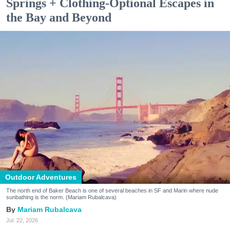
Springs + Clothing-Optional Escapes in
the Bay and Beyond
Outdoor Adventures
The north end of Baker Beach is one of several beaches in SF and Marin where nude
sunbathing is the norm. (Mariam Rubalcava)
Mariam Rubalcava
Jul. 22, 2026