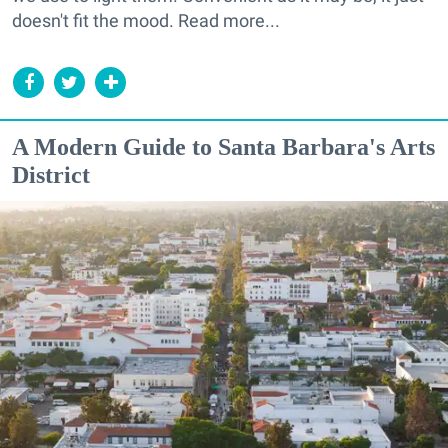
doesn't fit the mood. Read more...
A Modern Guide to Santa Barbara's Arts
District