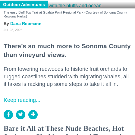
Outdoor Adventures
The easy Bluff Top Trail at Gualala Point Regional Park (Courtesy of Sonoma County
Regional Parks)
Dana Rebmann
Jul. 23, 2026
There’s so much more to Sonoma County
than vineyard views.
From towering redwoods to historic fruit orchards to
rugged coastlines studded with migrating whales, all
it takes is racking up some steps to take it all in.
Keep reading...
Bare it All at These Nude Beaches, Hot