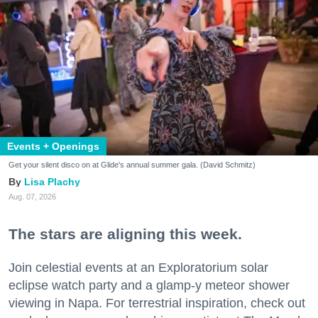
Events + Openings
Get your silent disco on at Glide's annual summer gala. (David Schmitz)
Lisa Plachy
Aug. 07, 2026
The stars are aligning this week.
Join celestial events at an Exploratorium solar
eclipse watch party and a glamp-y meteor shower
viewing in Napa. For terrestrial inspiration, check out