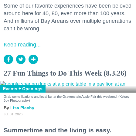
Some of our favorite experiences have been beloved
around here for 40, 80, even more than 100 years.
And millions of Bay Areans over multiple generations
can’t be wrong.
Keep reading...
27 Fun Things to Do This Week (8.3.26)
Events + Openings
Grab some libations and local fair at the Gravenstein Apple Fair this weekend. (Kelsey
Joy Photography)
Lisa Plachy
Jul. 31, 2026
Summertime and the living is easy.