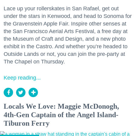
Lace up your rollerskates in San Rafael, get out
under the stars in Kenwood, and head to Sonoma for
the Gravenstein Apple Fair. Inspire other senses at
the San Francisco Aerial Arts Festival, a free day at
the Museum of Craft and Design, and a new photo
exhibit in the Castro. And whether you’re headed to
Outside Lands or not, you can join the pre-party at
The Chapel on Thursday.
Keep reading...
Locals We Love: Maggie McDonogh,
4th-Gen Captain of the Angel Island-
Tiburon Ferry