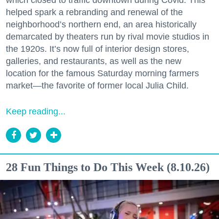
which closed to traffic downtown during Covid. This
helped spark a rebranding and renewal of the
neighborhood’s northern end, an area historically
demarcated by theaters run by rival movie studios in
the 1920s. It’s now full of interior design stores,
galleries, and restaurants, as well as the new
location for the famous Saturday morning farmers
market—the favorite of former local Julia Child.
Keep reading...
28 Fun Things to Do This Week (8.10.26)