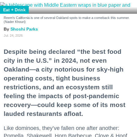
Eat + Drink
Reem's California is one of several Oakland spots to make a comeback this summer.
(Nader Khouri)
Shoshi Parks
Jul. 24, 2026
Despite being declared “the best food
city in the U.S.” in 2024, not even
Oakland—a city notorious for sky-high
operating costs, tight business
restrictions, and an ecosystem still
feeling the impacts of post-pandemic
recovery—could keep some of its most
lauded restaurants afloat.
Like dominoes, they’ve fallen one after another:
Pomella, Shakewell, Horn Barbecue, Clove & Hoof,