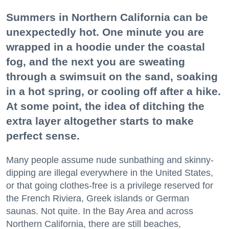
Summers in Northern California can be
unexpectedly hot. One minute you are
wrapped in a hoodie under the coastal
fog, and the next you are sweating
through a swimsuit on the sand, soaking
in a hot spring, or cooling off after a hike.
At some point, the idea of ditching the
extra layer altogether starts to make
perfect sense.
Many people assume nude sunbathing and skinny-
dipping are illegal everywhere in the United States,
or that going clothes-free is a privilege reserved for
the French Riviera, Greek islands or German
saunas. Not quite. In the Bay Area and across
Northern California, there are still beaches,