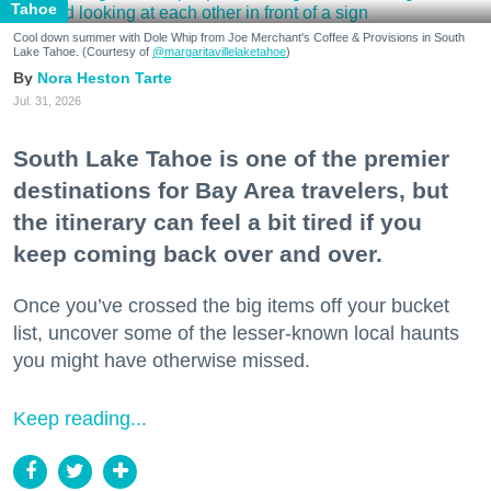
Tahoe
Cool down summer with Dole Whip from Joe Merchant's Coffee & Provisions in South
Lake Tahoe. (Courtesy of
@margaritavillelaketahoe
)
Nora Heston Tarte
Jul. 31, 2026
South Lake Tahoe is one of the premier
destinations for Bay Area travelers, but
the itinerary can feel a bit tired if you
keep coming back over and over.
Once you’ve crossed the big items off your bucket
list, uncover some of the lesser-known local haunts
you might have otherwise missed.
Keep reading...