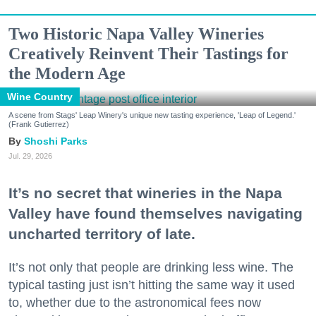
Two Historic Napa Valley Wineries
Creatively Reinvent Their Tastings for
the Modern Age
Wine Country
A scene from Stags' Leap Winery's unique new tasting experience, 'Leap of Legend.'
(Frank Gutierrez)
Shoshi Parks
Jul. 29, 2026
It’s no secret that wineries in the Napa
Valley have found themselves navigating
uncharted territory of late.
It’s not only that people are drinking less wine. The
typical tasting just isn’t hitting the same way it used
to, whether due to the astronomical fees now