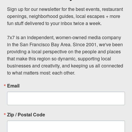
Sign up for our newsletter for the best events, restaurant 
openings, neighborhood guides, local escapes + more 
fun stuff delivered to your inbox twice a week.

7x7 is an independent, women-owned media company 
in the San Francisco Bay Area. Since 2001, we've been 
providing a local perspective on the people and places 
that make this region so dynamic, supporting local 
businesses and creativity, and keeping us all connected 
to what matters most: each other.
Email
Zip / Postal Code