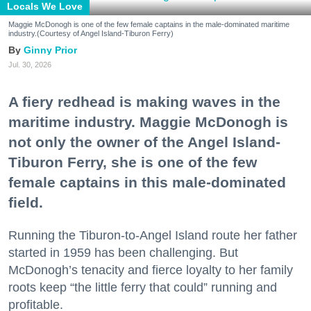
Locals We Love
Maggie McDonogh is one of the few female captains in the male-dominated maritime
industry.(Courtesy of Angel Island-Tiburon Ferry)
Ginny Prior
Jul. 30, 2026
A fiery redhead is making waves in the
maritime industry. Maggie McDonogh is
not only the owner of the Angel Island-
Tiburon Ferry, she is one of the few
female captains in this male-dominated
field.
Running the Tiburon-to-Angel Island route her father
started in 1959 has been challenging. But
McDonogh’s tenacity and fierce loyalty to her family
roots keep “the little ferry that could” running and
profitable.