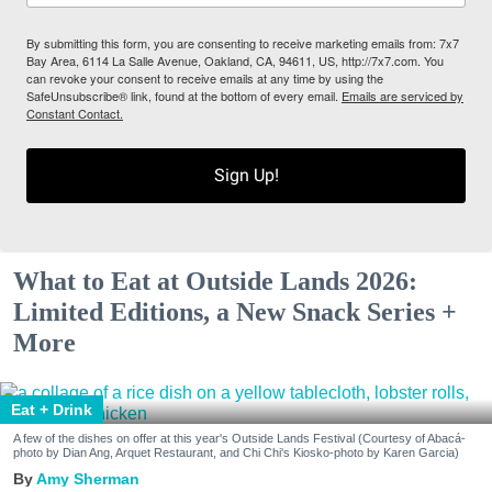
By submitting this form, you are consenting to receive marketing emails from: 7x7
Bay Area, 6114 La Salle Avenue, Oakland, CA, 94611, US, http://7x7.com. You
can revoke your consent to receive emails at any time by using the
SafeUnsubscribe® link, found at the bottom of every email.
Emails are serviced by
Constant Contact.
Sign Up!
What to Eat at Outside Lands 2026:
Limited Editions, a New Snack Series +
More
Eat + Drink
A few of the dishes on offer at this year's Outside Lands Festival (Courtesy of Abacá-
photo by Dian Ang, Arquet Restaurant, and Chi Chi's Kiosko-photo by Karen Garcia)
Amy Sherman