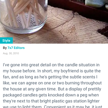
Style
7x7 Editors
Aug. 30, 2010
I've gone into great detail on the candle situation in
my house before. In short, my boyfriend is quite the
fan, and as long as he's getting the subtle scents I
like, we can agree on one or two burning throughout
the house at any given time. But a display of prettily
packaged candles gets knocked down a peg when
they're next to that bright plastic gas station lighter
we use to light them. Convenient as it may be, it just