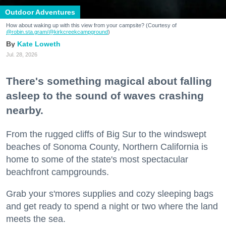
Outdoor Adventures
How about waking up with this view from your campsite? (Courtesy of
@robin.sta.gram
/@kirkcreekcampground
)
Kate Loweth
Jul. 28, 2026
There's something magical about falling
asleep to the sound of waves crashing
nearby.
From the rugged cliffs of Big Sur to the windswept
beaches of Sonoma County, Northern California is
home to some of the state's most spectacular
beachfront campgrounds.
Grab your s'mores supplies and cozy sleeping bags
and get ready to spend a night or two where the land
meets the sea.