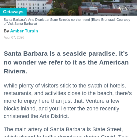
Getaways
Santa Barbara's Arts District at State Street's northern end (Blake Bronstad; Courtesy
of Visit Santa Barbara)
Amber Turpin
Aug. 07, 2026
Santa Barbara is a seaside paradise. It’s
no wonder we refer to it as the American
Riviera.
While plenty of visitors stick to the swath of hotels,
restaurants, and activities close to the beach, there’s
more to enjoy here than just that. Venture a few
blocks inland, and you’ll enter the zone recently
christened the Arts District.
The main artery of Santa Barbara is State Street,