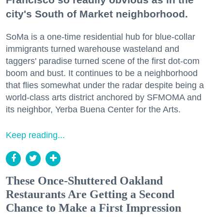
city's South of Market neighborhood.
SoMa is a one-time residential hub for blue-collar
immigrants turned warehouse wasteland and
taggers' paradise turned scene of the first dot-com
boom and bust. It continues to be a neighborhood
that flies somewhat under the radar despite being a
world-class arts district anchored by SFMOMA and
its neighbor, Yerba Buena Center for the Arts.
Keep reading...
These Once-Shuttered Oakland
Restaurants Are Getting a Second
Chance to Make a First Impression