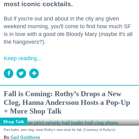
most iconic cocktails.
But if you're out and about in the city any given
weekend morning, you'll come to find how much SF
is in love with a good ole Bloody Mary (maybe it's all
the hangovers?).
Keep reading...
Fall is Coming: Rothy’s Drops a New
Clog, Hanna Andersson Hosts a Pop-Up
+ More Shop Talk
Shop Talk
Part loafer, part clog, meet Rothy's new shoe for fall. (Courtesy of Rothy's)
Gail Goldberg