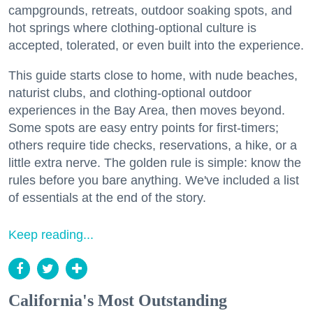
campgrounds, retreats, outdoor soaking spots, and
hot springs where clothing-optional culture is
accepted, tolerated, or even built into the experience.
This guide starts close to home, with nude beaches,
naturist clubs, and clothing-optional outdoor
experiences in the Bay Area, then moves beyond.
Some spots are easy entry points for first-timers;
others require tide checks, reservations, a hike, or a
little extra nerve. The golden rule is simple: know the
rules before you bare anything. We've included a list
of essentials at the end of the story.
Keep reading...
California's Most Outstanding