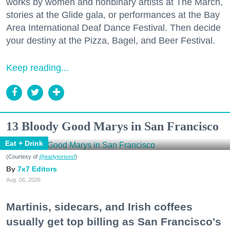
works by women and nonbinary artists at The March,
stories at the Glide gala, or performances at the Bay
Area International Deaf Dance Festival. Then decide
your destiny at the Pizza, Bagel, and Beer Festival.
Keep reading...
13 Bloody Good Marys in San Francisco
Eat + Drink
(Courtesy of
@earlytorisesf
)
7x7 Editors
Aug. 06, 2026
Martinis, sidecars, and Irish coffees
usually get top billing as San Francisco's