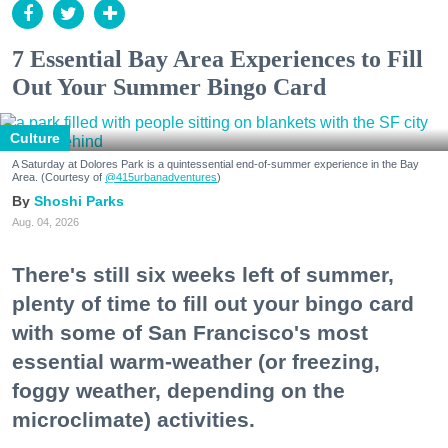
7 Essential Bay Area Experiences to Fill
Out Your Summer Bingo Card
Culture
A Saturday at Dolores Park is a quintessential end-of-summer experience in the Bay
Area. (Courtesy of
@415urbanadventures
)
Shoshi Parks
Aug. 04, 2026
There's still six weeks left of summer,
plenty of time to fill out your bingo card
with some of San Francisco's most
essential warm-weather (or freezing,
foggy weather, depending on the
microclimate) activities.