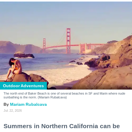
Outdoor Adventures
The north end of Baker Beach is one of several beaches in SF and Marin where nude
sunbathing is the norm. (Mariam Rubalcava)
Mariam Rubalcava
Jul. 22, 2026
Summers in Northern California can be