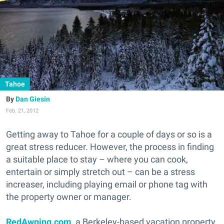
Tahoe
Dan Giesin
Feb. 21, 2012
Getting away to Tahoe for a couple of days or so is a
great stress reducer. However, the process in finding
a suitable place to stay – where you can cook,
entertain or simply stretch out – can be a stress
increaser, including playing email or phone tag with
the property owner or manager.
RedAwning.com
, a Berkeley-based vacation property