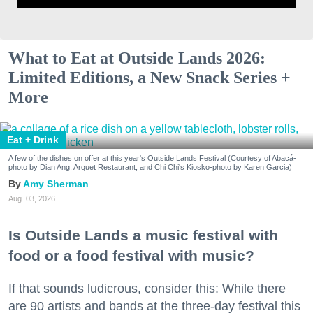
What to Eat at Outside Lands 2026:
Limited Editions, a New Snack Series +
More
Eat + Drink
A few of the dishes on offer at this year's Outside Lands Festival (Courtesy of Abacá-
photo by Dian Ang, Arquet Restaurant, and Chi Chi's Kiosko-photo by Karen Garcia)
Amy Sherman
Aug. 03, 2026
Is Outside Lands a music festival with
food or a food festival with music?
If that sounds ludicrous, consider this: While there
are 90 artists and bands at the three-day festival this