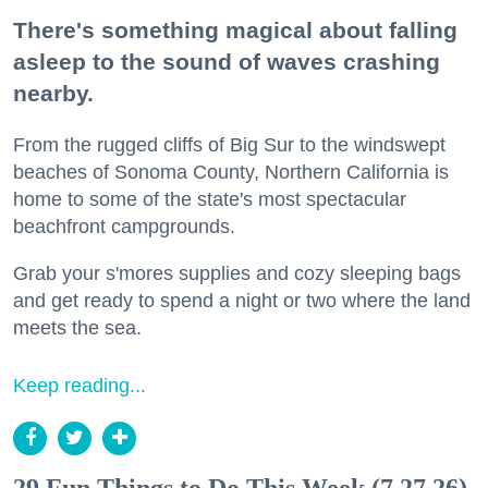
There's something magical about falling
asleep to the sound of waves crashing
nearby.
From the rugged cliffs of Big Sur to the windswept
beaches of Sonoma County, Northern California is
home to some of the state's most spectacular
beachfront campgrounds.
Grab your s'mores supplies and cozy sleeping bags
and get ready to spend a night or two where the land
meets the sea.
Keep reading...
29 Fun Things to Do This Week (7.27.26)