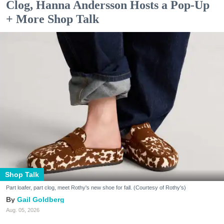
Clog, Hanna Andersson Hosts a Pop-Up
+ More Shop Talk
Shop Talk
Part loafer, part clog, meet Rothy's new shoe for fall. (Courtesy of Rothy's)
Gail Goldberg
Aug. 05, 2026