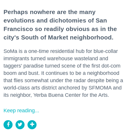
Perhaps nowhere are the many
evolutions and dichotomies of San
Francisco so readily obvious as in the
city's South of Market neighborhood.
SoMa is a one-time residential hub for blue-collar
immigrants turned warehouse wasteland and
taggers' paradise turned scene of the first dot-com
boom and bust. It continues to be a neighborhood
that flies somewhat under the radar despite being a
world-class arts district anchored by SFMOMA and
its neighbor, Yerba Buena Center for the Arts.
Keep reading...