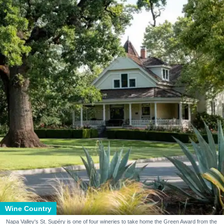
Wine Country
Napa Valley's St. Supéry is one of four wineries to take home the Green Award from the