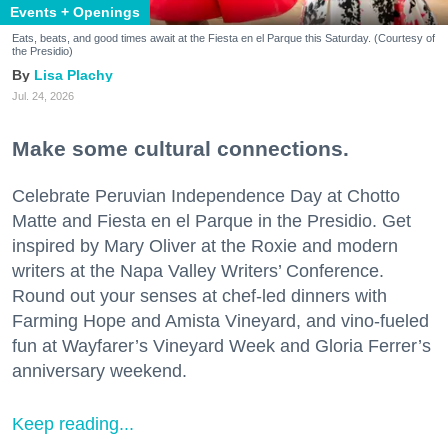
Events + Openings
Eats, beats, and good times await at the Fiesta en el Parque this Saturday. (Courtesy of
the Presidio)
Lisa Plachy
Jul. 24, 2026
Make some cultural connections.
Celebrate Peruvian Independence Day at Chotto
Matte and Fiesta en el Parque in the Presidio. Get
inspired by Mary Oliver at the Roxie and modern
writers at the Napa Valley Writers’ Conference.
Round out your senses at chef-led dinners with
Farming Hope and Amista Vineyard, and vino-fueled
fun at Wayfarer’s Vineyard Week and Gloria Ferrer’s
anniversary weekend.
Keep reading...