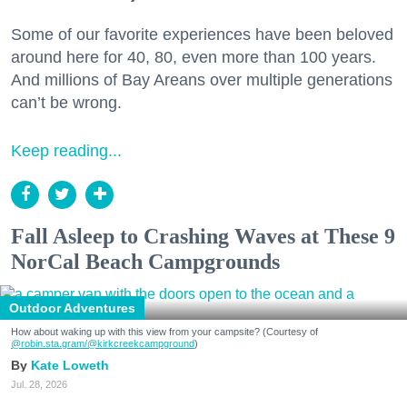
Some of our favorite experiences have been beloved
around here for 40, 80, even more than 100 years.
And millions of Bay Areans over multiple generations
can’t be wrong.
Keep reading...
Fall Asleep to Crashing Waves at These 9
NorCal Beach Campgrounds
Outdoor Adventures
How about waking up with this view from your campsite? (Courtesy of
@robin.sta.gram
/@kirkcreekcampground
)
Kate Loweth
Jul. 28, 2026