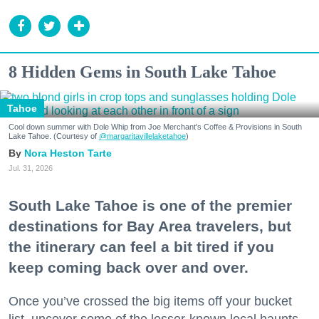
8 Hidden Gems in South Lake Tahoe
Tahoe
Cool down summer with Dole Whip from Joe Merchant's Coffee & Provisions in South
Lake Tahoe. (Courtesy of
@margaritavillelaketahoe
)
Nora Heston Tarte
Jul. 31, 2026
South Lake Tahoe is one of the premier
destinations for Bay Area travelers, but
the itinerary can feel a bit tired if you
keep coming back over and over.
Once you’ve crossed the big items off your bucket