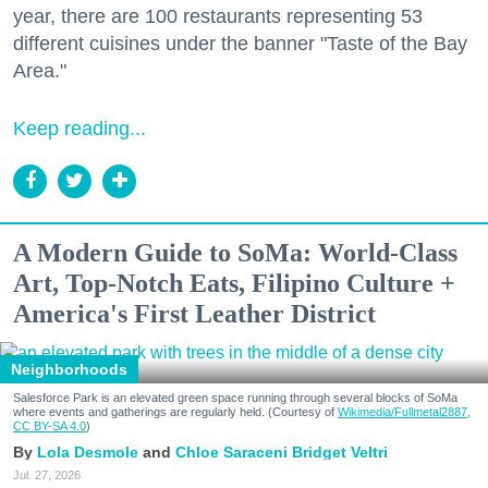
year, there are 100 restaurants representing 53
different cuisines under the banner "Taste of the Bay
Area."
Keep reading...
A Modern Guide to SoMa: World-Class
Art, Top-Notch Eats, Filipino Culture +
America's First Leather District
Neighborhoods
Salesforce Park is an elevated green space running through several blocks of SoMa
where events and gatherings are regularly held. (Courtesy of
Wikimedia/Fullmetal2887,
CC BY-SA 4.0
)
Lola Desmole
Chloe Saraceni
Bridget Veltri
Jul. 27, 2026