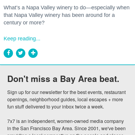
What’s a Napa Valley winery to do—especially when
that Napa Valley winery has been around for a
century or more?
Keep reading...
Don't miss a Bay Area beat.
Sign up for our newsletter for the best events, restaurant 
openings, neighborhood guides, local escapes + more 
fun stuff delivered to your inbox twice a week.

7x7 is an independent, women-owned media company 
in the San Francisco Bay Area. Since 2001, we've been 