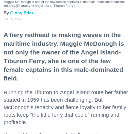
Maggie McDonogh is one of the few female captains in the male-dominated maritime
industry.(Courtesy of Angel Island-Tiburon Ferry)
Ginny Prior
Jul. 30, 2026
A fiery redhead is making waves in the
maritime industry. Maggie McDonogh is
not only the owner of the Angel Island-
Tiburon Ferry, she is one of the few
female captains in this male-dominated
field.
Running the Tiburon-to-Angel Island route her father
started in 1959 has been challenging. But
McDonogh’s tenacity and fierce loyalty to her family
roots keep “the little ferry that could” running and
profitable.