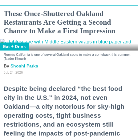
These Once-Shuttered Oakland
Restaurants Are Getting a Second
Chance to Make a First Impression
Eat + Drink
Reem's California is one of several Oakland spots to make a comeback this summer.
(Nader Khouri)
Shoshi Parks
Jul. 24, 2026
Despite being declared “the best food
city in the U.S.” in 2024, not even
Oakland—a city notorious for sky-high
operating costs, tight business
restrictions, and an ecosystem still
feeling the impacts of post-pandemic