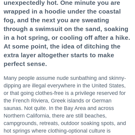
unexpectedly hot. One minute you are
wrapped in a hoodie under the coastal
fog, and the next you are sweating
through a swimsuit on the sand, soaking
in a hot spring, or cooling off after a hike.
At some point, the idea of ditching the
extra layer altogether starts to make
perfect sense.
Many people assume nude sunbathing and skinny-
dipping are illegal everywhere in the United States,
or that going clothes-free is a privilege reserved for
the French Riviera, Greek islands or German
saunas. Not quite. In the Bay Area and across
Northern California, there are still beaches,
campgrounds, retreats, outdoor soaking spots, and
hot springs where clothing-optional culture is