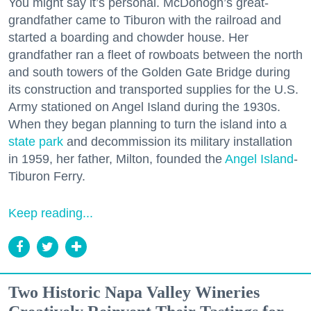
You might say it’s personal. McDonogh’s great-
grandfather came to Tiburon with the railroad and
started a boarding and chowder house. Her
grandfather ran a fleet of rowboats between the north
and south towers of the Golden Gate Bridge during
its construction and transported supplies for the U.S.
Army stationed on Angel Island during the 1930s.
When they began planning to turn the island into a
state park
and decommission its military installation
in 1959, her father, Milton, founded the
Angel Island
-
Tiburon Ferry.
Keep reading...
Two Historic Napa Valley Wineries