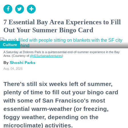
7 Essential Bay Area Experiences to Fill
Out Your Summer Bingo Card
Culture
A Saturday at Dolores Park is a quintessential end-of-summer experience in the Bay
Area. (Courtesy of
@415urbanadventures
)
Shoshi Parks
Aug. 04, 2026
There's still six weeks left of summer,
plenty of time to fill out your bingo card
with some of San Francisco's most
essential warm-weather (or freezing,
foggy weather, depending on the
microclimate) activities.