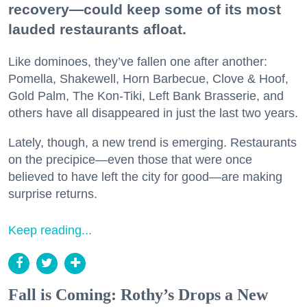
recovery—could keep some of its most
lauded restaurants afloat.
Like dominoes, they’ve fallen one after another:
Pomella, Shakewell, Horn Barbecue, Clove & Hoof,
Gold Palm, The Kon-Tiki, Left Bank Brasserie, and
others have all disappeared in just the last two years.
Lately, though, a new trend is emerging. Restaurants
on the precipice—even those that were once
believed to have left the city for good—are making
surprise returns.
Keep reading...
Fall is Coming: Rothy’s Drops a New