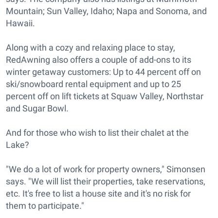
Mountain; Sun Valley, Idaho; Napa and Sonoma, and
Hawaii.
Along with a cozy and relaxing place to stay,
RedAwning also offers a couple of add-ons to its
winter getaway customers: Up to 44 percent off on
ski/snowboard rental equipment and up to 25
percent off on lift tickets at Squaw Valley, Northstar
and Sugar Bowl.
And for those who wish to list their chalet at the
Lake?
"We do a lot of work for property owners," Simonsen
says. "We will list their properties, take reservations,
etc. It's free to list a house site and it's no risk for
them to participate."