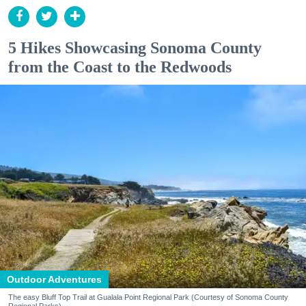
5 Hikes Showcasing Sonoma County
from the Coast to the Redwoods
Outdoor Adventures
The easy Bluff Top Trail at Gualala Point Regional Park (Courtesy of Sonoma County