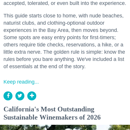
accepted, tolerated, or even built into the experience.
This guide starts close to home, with nude beaches,
naturist clubs, and clothing-optional outdoor
experiences in the Bay Area, then moves beyond.
Some spots are easy entry points for first-timers;
others require tide checks, reservations, a hike, or a
little extra nerve. The golden rule is simple: know the
rules before you bare anything. We've included a list
of essentials at the end of the story.
Keep reading...
California's Most Outstanding
Sustainable Winemakers of 2026