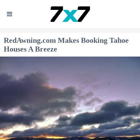
RedAwning.com Makes Booking Tahoe
Houses A Breeze