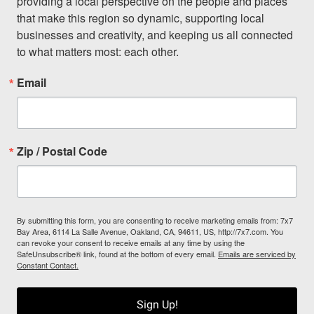
providing a local perspective on the people and places 
that make this region so dynamic, supporting local 
businesses and creativity, and keeping us all connected 
to what matters most: each other.
Email
Zip / Postal Code
By submitting this form, you are consenting to receive marketing emails from: 7x7
Bay Area, 6114 La Salle Avenue, Oakland, CA, 94611, US, http://7x7.com. You
can revoke your consent to receive emails at any time by using the
SafeUnsubscribe® link, found at the bottom of every email.
Emails are serviced by
Constant Contact.
Sign Up!