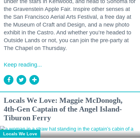
under the stars in Kenwood, and head to Sonoma for
the Gravenstein Apple Fair. Inspire other senses at
the San Francisco Aerial Arts Festival, a free day at
the Museum of Craft and Design, and a new photo
exhibit in the Castro. And whether you’re headed to
Outside Lands or not, you can join the pre-party at
The Chapel on Thursday.
Keep reading...
Locals We Love: Maggie McDonogh,
4th-Gen Captain of the Angel Island-
Tiburon Ferry
Locals We Love