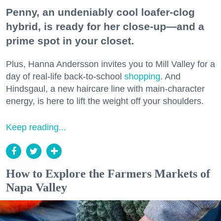
Penny, an undeniably cool loafer-clog
hybrid, is ready for her close-up—and a
prime spot in your closet.
Plus, Hanna Andersson invites you to Mill Valley for a
day of real-life back-to-school
shopping
. And
Hindsgaul, a new haircare line with main-character
energy, is here to lift the weight off your shoulders.
Keep reading...
How to Explore the Farmers Markets of
Napa Valley