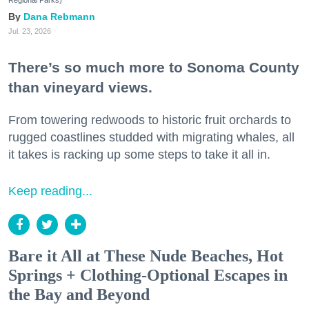
Regional Parks)
Dana Rebmann
Jul. 23, 2026
There’s so much more to Sonoma County
than vineyard views.
From towering redwoods to historic fruit orchards to
rugged coastlines studded with migrating whales, all
it takes is racking up some steps to take it all in.
Keep reading...
Bare it All at These Nude Beaches, Hot
Springs + Clothing-Optional Escapes in
the Bay and Beyond