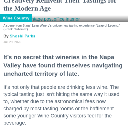
Creatively Reinvent Their Tastings for
the Modern Age
Wine Country
A scene from Stags' Leap Winery's unique new tasting experience, 'Leap of Legend.'
(Frank Gutierrez)
Shoshi Parks
Jul. 29, 2026
It’s no secret that wineries in the Napa
Valley have found themselves navigating
uncharted territory of late.
It’s not only that people are drinking less wine. The
typical tasting just isn’t hitting the same way it used
to, whether due to the astronomical fees now
charged by most tasting rooms or the bafflement
some younger Wine Country visitors feel for the
beverage.