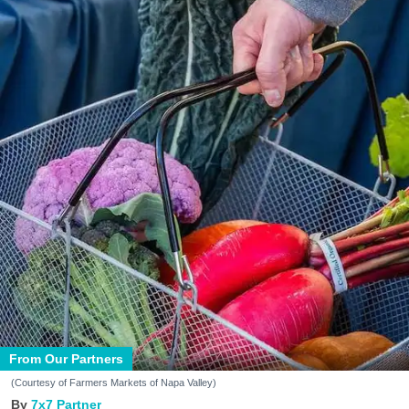
From Our Partners
(Courtesy of Farmers Markets of Napa Valley)
7x7 Partner