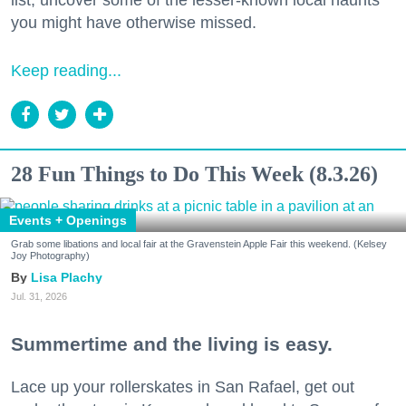
list, uncover some of the lesser-known local haunts
you might have otherwise missed.
Keep reading...
28 Fun Things to Do This Week (8.3.26)
Events + Openings
Grab some libations and local fair at the Gravenstein Apple Fair this weekend. (Kelsey
Joy Photography)
Lisa Plachy
Jul. 31, 2026
Summertime and the living is easy.
Lace up your rollerskates in San Rafael, get out