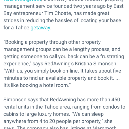
management service founded two years ago by East
Bay entrepreneur Tim Choate, has made great
strides in reducing the hassles of locating your base
for a Tahoe
getaway
.
"Booking a property through other property
management groups can be a lengthy process, and
getting someone to call you back can be a frustrating
experience," says RedAwning's Kristina Simonsen.
"With us, you simply book on-line. It takes about five
minutes to find an available property and book it. ...
It's like booking a hotel room."
Simonsen says that RedAwning has more than 450
rental units in the Tahoe area, ranging from condos to
cabins to large luxury homes. "We can sleep
anywhere from 4 to 20 people per property," she
says. The company also has listings at Mammoth