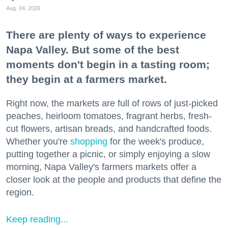
Aug. 04, 2026
There are plenty of ways to experience
Napa Valley. But some of the best
moments don't begin in a tasting room;
they begin at a farmers market.
Right now, the markets are full of rows of just-picked
peaches, heirloom tomatoes, fragrant herbs, fresh-
cut flowers, artisan breads, and handcrafted foods.
Whether you're
shopping
for the week's produce,
putting together a picnic, or simply enjoying a slow
morning, Napa Valley's farmers markets offer a
closer look at the people and products that define the
region.
Keep reading...