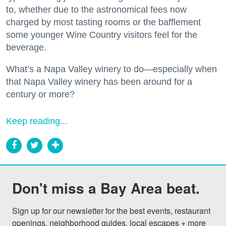
to, whether due to the astronomical fees now
charged by most tasting rooms or the bafflement
some younger Wine Country visitors feel for the
beverage.
What’s a Napa Valley winery to do—especially when
that Napa Valley winery has been around for a
century or more?
Keep reading...
Don't miss a Bay Area beat.
Sign up for our newsletter for the best events, restaurant 
openings, neighborhood guides, local escapes + more 