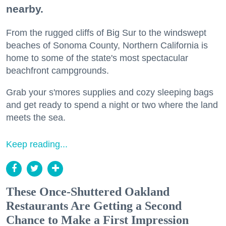
nearby.
From the rugged cliffs of Big Sur to the windswept
beaches of Sonoma County, Northern California is
home to some of the state's most spectacular
beachfront campgrounds.
Grab your s'mores supplies and cozy sleeping bags
and get ready to spend a night or two where the land
meets the sea.
Keep reading...
These Once-Shuttered Oakland
Restaurants Are Getting a Second
Chance to Make a First Impression