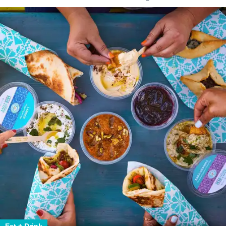
Eat + Drink