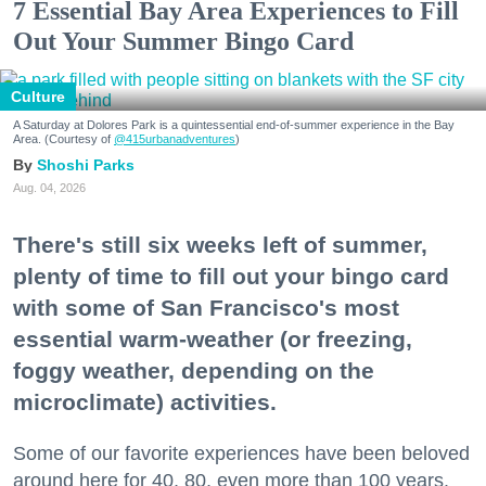
7 Essential Bay Area Experiences to Fill
Out Your Summer Bingo Card
Culture
A Saturday at Dolores Park is a quintessential end-of-summer experience in the Bay
Area. (Courtesy of
@415urbanadventures
)
Shoshi Parks
Aug. 04, 2026
There's still six weeks left of summer,
plenty of time to fill out your bingo card
with some of San Francisco's most
essential warm-weather (or freezing,
foggy weather, depending on the
microclimate) activities.
Some of our favorite experiences have been beloved
around here for 40, 80, even more than 100 years.