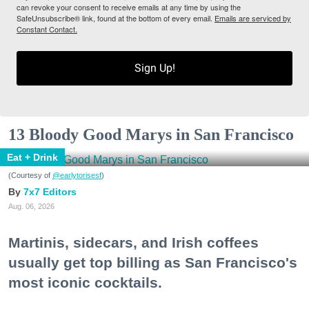
can revoke your consent to receive emails at any time by using the
SafeUnsubscribe® link, found at the bottom of every email.
Emails are serviced by
Constant Contact.
Sign Up!
13 Bloody Good Marys in San Francisco
Eat + Drink
(Courtesy of
@earlytorisesf
)
7x7 Editors
Aug. 06, 2026
Martinis, sidecars, and Irish coffees
usually get top billing as San Francisco's
most iconic cocktails.