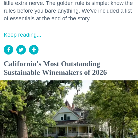
little extra nerve. The golden rule is simple: know the
rules before you bare anything. We've included a list
of essentials at the end of the story.
Keep reading...
California's Most Outstanding
Sustainable Winemakers of 2026