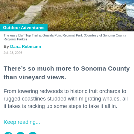
Outdoor Adventures
The easy Bluff Top Trail at Gualala Point Regional Park (Courtesy of Sonoma County
Regional Parks)
Dana Rebmann
Jul. 23, 2026
There’s so much more to Sonoma County
than vineyard views.
From towering redwoods to historic fruit orchards to
rugged coastlines studded with migrating whales, all
it takes is racking up some steps to take it all in.
Keep reading...