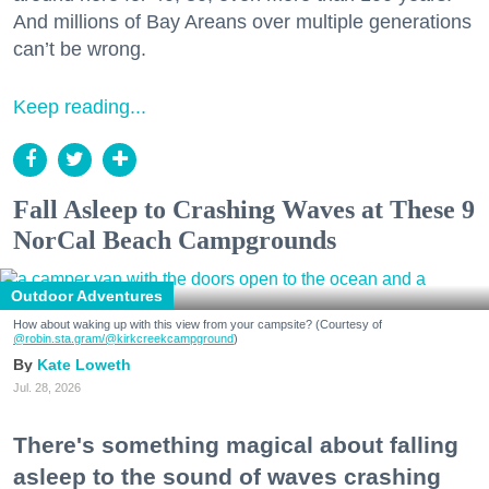
And millions of Bay Areans over multiple generations
can’t be wrong.
Keep reading...
Fall Asleep to Crashing Waves at These 9
NorCal Beach Campgrounds
Outdoor Adventures
How about waking up with this view from your campsite? (Courtesy of
@robin.sta.gram
/@kirkcreekcampground
)
Kate Loweth
Jul. 28, 2026
There's something magical about falling
asleep to the sound of waves crashing