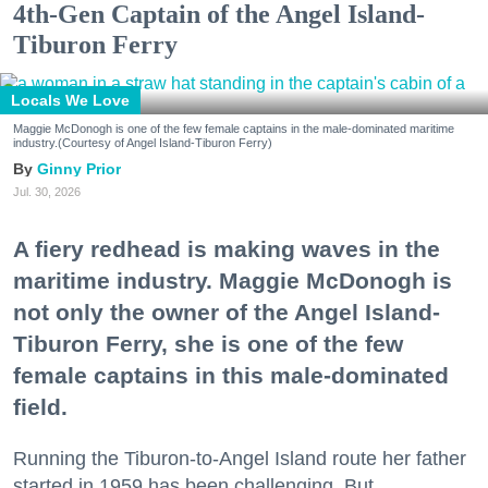
4th-Gen Captain of the Angel Island-
Tiburon Ferry
Locals We Love
Maggie McDonogh is one of the few female captains in the male-dominated maritime
industry.(Courtesy of Angel Island-Tiburon Ferry)
Ginny Prior
Jul. 30, 2026
A fiery redhead is making waves in the
maritime industry. Maggie McDonogh is
not only the owner of the Angel Island-
Tiburon Ferry, she is one of the few
female captains in this male-dominated
field.
Running the Tiburon-to-Angel Island route her father
started in 1959 has been challenging. But