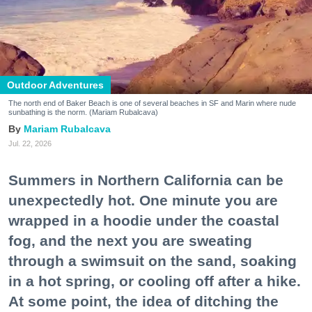
Outdoor Adventures
The north end of Baker Beach is one of several beaches in SF and Marin where nude
sunbathing is the norm. (Mariam Rubalcava)
Mariam Rubalcava
Jul. 22, 2026
Summers in Northern California can be
unexpectedly hot. One minute you are
wrapped in a hoodie under the coastal
fog, and the next you are sweating
through a swimsuit on the sand, soaking
in a hot spring, or cooling off after a hike.
At some point, the idea of ditching the