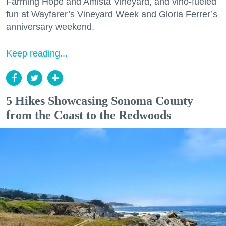
Farming Hope and Amista Vineyard, and vino-fueled
fun at Wayfarer’s Vineyard Week and Gloria Ferrer’s
anniversary weekend.
Keep reading...
5 Hikes Showcasing Sonoma County
from the Coast to the Redwoods