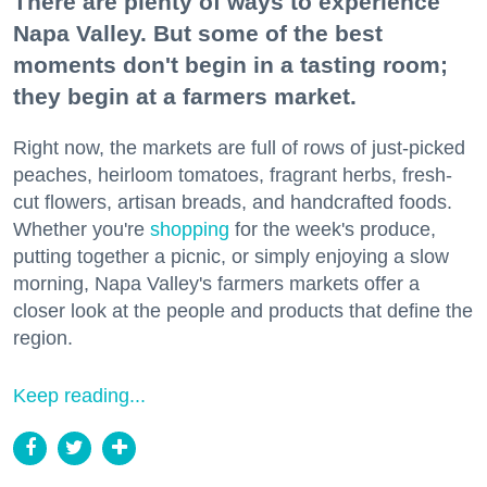
There are plenty of ways to experience
Napa Valley. But some of the best
moments don't begin in a tasting room;
they begin at a farmers market.
Right now, the markets are full of rows of just-picked
peaches, heirloom tomatoes, fragrant herbs, fresh-
cut flowers, artisan breads, and handcrafted foods.
Whether you're
shopping
for the week's produce,
putting together a picnic, or simply enjoying a slow
morning, Napa Valley's farmers markets offer a
closer look at the people and products that define the
region.
Keep reading...