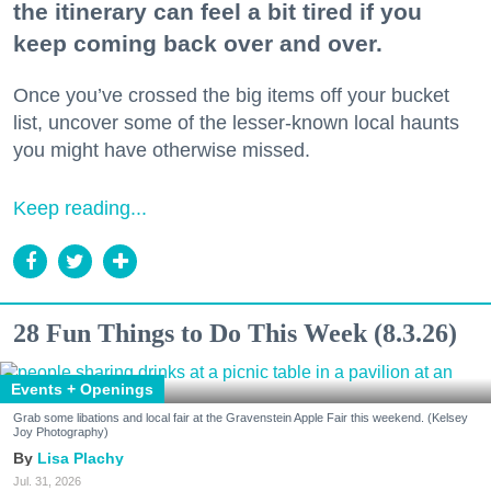
the itinerary can feel a bit tired if you
keep coming back over and over.
Once you’ve crossed the big items off your bucket
list, uncover some of the lesser-known local haunts
you might have otherwise missed.
Keep reading...
28 Fun Things to Do This Week (8.3.26)
Events + Openings
Grab some libations and local fair at the Gravenstein Apple Fair this weekend. (Kelsey
Joy Photography)
Lisa Plachy
Jul. 31, 2026