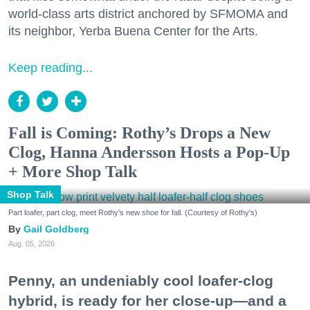
world-class arts district anchored by SFMOMA and
its neighbor, Yerba Buena Center for the Arts.
Keep reading...
Fall is Coming: Rothy’s Drops a New
Clog, Hanna Andersson Hosts a Pop-Up
+ More Shop Talk
Shop Talk
Part loafer, part clog, meet Rothy's new shoe for fall. (Courtesy of Rothy's)
Gail Goldberg
Aug. 05, 2026
Penny, an undeniably cool loafer-clog
hybrid, is ready for her close-up—and a