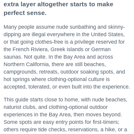
extra layer altogether starts to make
perfect sense.
Many people assume nude sunbathing and skinny-
dipping are illegal everywhere in the United States,
or that going clothes-free is a privilege reserved for
the French Riviera, Greek islands or German
saunas. Not quite. In the Bay Area and across
Northern California, there are still beaches,
campgrounds, retreats, outdoor soaking spots, and
hot springs where clothing-optional culture is
accepted, tolerated, or even built into the experience.
This guide starts close to home, with nude beaches,
naturist clubs, and clothing-optional outdoor
experiences in the Bay Area, then moves beyond.
Some spots are easy entry points for first-timers;
others require tide checks, reservations, a hike, or a