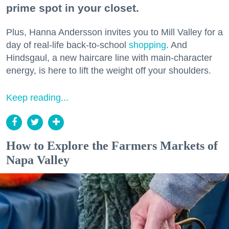
prime spot in your closet.
Plus, Hanna Andersson invites you to Mill Valley for a
day of real-life back-to-school
shopping
. And
Hindsgaul, a new haircare line with main-character
energy, is here to lift the weight off your shoulders.
Keep reading...
How to Explore the Farmers Markets of
Napa Valley