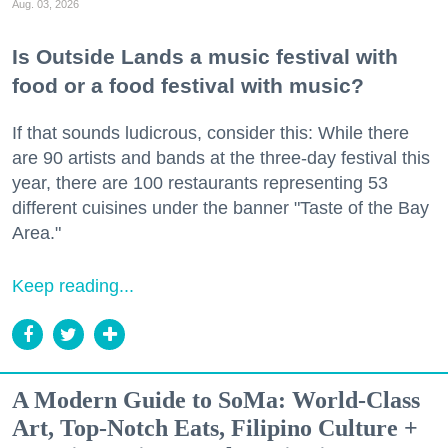
Aug. 03, 2026
Is Outside Lands a music festival with
food or a food festival with music?
If that sounds ludicrous, consider this: While there
are 90 artists and bands at the three-day festival this
year, there are 100 restaurants representing 53
different cuisines under the banner "Taste of the Bay
Area."
Keep reading...
A Modern Guide to SoMa: World-Class
Art, Top-Notch Eats, Filipino Culture +