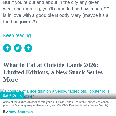
But if you're out and about in the city any given
weekend morning, you'll come to find how much SF
is in love with a good ole Bloody Mary (maybe it's all
the hangovers?).
Keep reading...
What to Eat at Outside Lands 2026:
Limited Editions, a New Snack Series +
More
Eat + Drink
A few of the dishes on offer at this year's Outside Lands Festival (Courtesy of Abacá-
photo by Dian Ang, Arquet Restaurant, and Chi Chi's Kiosko-photo by Karen Garcia)
Amy Sherman