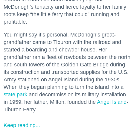
McDonogh’s tenacity and fierce loyalty to her family
roots keep “the little ferry that could” running and
profitable.
You might say it’s personal. McDonogh’s great-
grandfather came to Tiburon with the railroad and
started a boarding and chowder house. Her
grandfather ran a fleet of rowboats between the north
and south towers of the Golden Gate Bridge during
its construction and transported supplies for the U.S.
Army stationed on Angel Island during the 1930s.
When they began planning to turn the island into a
state park
and decommission its military installation
in 1959, her father, Milton, founded the
Angel Island
-
Tiburon Ferry.
Keep reading...