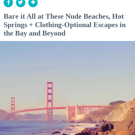
Bare it All at These Nude Beaches, Hot
Springs + Clothing-Optional Escapes in
the Bay and Beyond