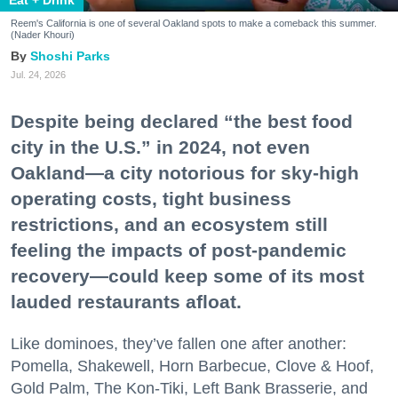
Reem's California is one of several Oakland spots to make a comeback this summer.
(Nader Khouri)
Shoshi Parks
Jul. 24, 2026
Despite being declared “the best food
city in the U.S.” in 2024, not even
Oakland—a city notorious for sky-high
operating costs, tight business
restrictions, and an ecosystem still
feeling the impacts of post-pandemic
recovery—could keep some of its most
lauded restaurants afloat.
Like dominoes, they’ve fallen one after another:
Pomella, Shakewell, Horn Barbecue, Clove & Hoof,
Gold Palm, The Kon-Tiki, Left Bank Brasserie, and