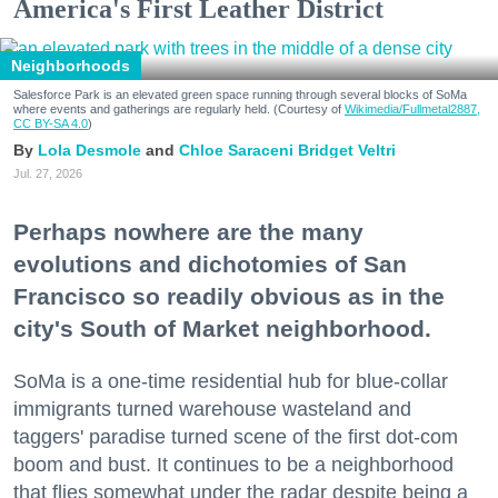
America's First Leather District
Neighborhoods
Salesforce Park is an elevated green space running through several blocks of SoMa
where events and gatherings are regularly held. (Courtesy of
Wikimedia/Fullmetal2887,
CC BY-SA 4.0
)
Lola Desmole
Chloe Saraceni
Bridget Veltri
Jul. 27, 2026
Perhaps nowhere are the many
evolutions and dichotomies of San
Francisco so readily obvious as in the
city's South of Market neighborhood.
SoMa is a one-time residential hub for blue-collar
immigrants turned warehouse wasteland and
taggers' paradise turned scene of the first dot-com
boom and bust. It continues to be a neighborhood
that flies somewhat under the radar despite being a