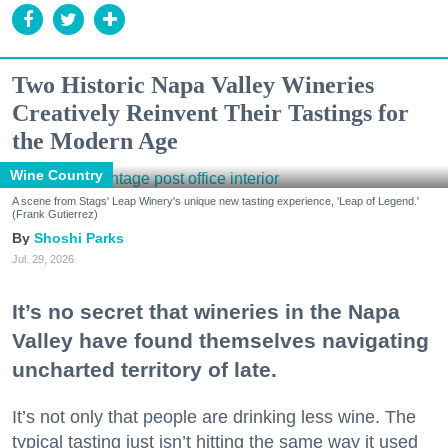
Two Historic Napa Valley Wineries
Creatively Reinvent Their Tastings for
the Modern Age
Wine Country
A scene from Stags' Leap Winery's unique new tasting experience, 'Leap of Legend.'
(Frank Gutierrez)
Shoshi Parks
Jul. 29, 2026
It’s no secret that wineries in the Napa
Valley have found themselves navigating
uncharted territory of late.
It’s not only that people are drinking less wine. The
typical tasting just isn’t hitting the same way it used