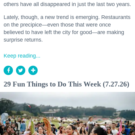
others have all disappeared in just the last two years.
Lately, though, a new trend is emerging. Restaurants
on the precipice—even those that were once
believed to have left the city for good—are making
surprise returns.
Keep reading...
29 Fun Things to Do This Week (7.27.26)