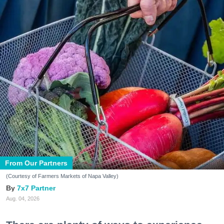
From Our Partners
(Courtesy of Farmers Markets of Napa Valley)
7x7 Partner
Aug. 04, 2026