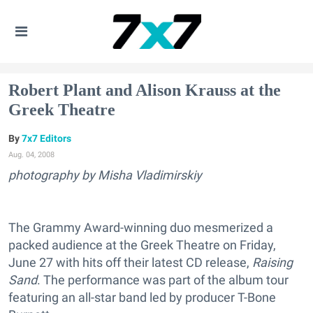
Robert Plant and Alison Krauss at the
Greek Theatre
7x7 Editors
Aug. 04, 2008
photography by Misha Vladimirskiy
The Grammy Award-winning duo mesmerized a
packed audience at the Greek Theatre on Friday,
June 27 with hits off their latest CD release,
Raising
Sand
. The performance was part of the album tour
featuring an all-star band led by producer T-Bone