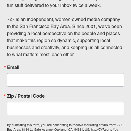
fun stuff delivered to your inbox twice a week.

7x7 is an independent, women-owned media company 
in the San Francisco Bay Area. Since 2001, we've been 
providing a local perspective on the people and places 
that make this region so dynamic, supporting local 
businesses and creativity, and keeping us all connected 
to what matters most: each other.
Email
Zip / Postal Code
By submitting this form, you are consenting to receive marketing emails from: 7x7
Bay Area, 6114 La Salle Avenue, Oakland, CA, 94611, US, http://7x7.com. You