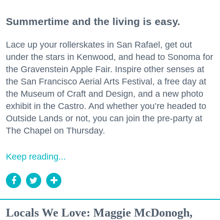
Summertime and the living is easy.
Lace up your rollerskates in San Rafael, get out
under the stars in Kenwood, and head to Sonoma for
the Gravenstein Apple Fair. Inspire other senses at
the San Francisco Aerial Arts Festival, a free day at
the Museum of Craft and Design, and a new photo
exhibit in the Castro. And whether you’re headed to
Outside Lands or not, you can join the pre-party at
The Chapel on Thursday.
Keep reading...
Locals We Love: Maggie McDonogh,