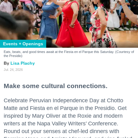
Events + Openings
Eats, beats, and good times await at the Fiesta en el Parque this Saturday. (Courtesy of
the Presidio)
Lisa Plachy
Jul. 24, 2026
Make some cultural connections.
Celebrate Peruvian Independence Day at Chotto
Matte and Fiesta en el Parque in the Presidio. Get
inspired by Mary Oliver at the Roxie and modern
writers at the Napa Valley Writers’ Conference.
Round out your senses at chef-led dinners with