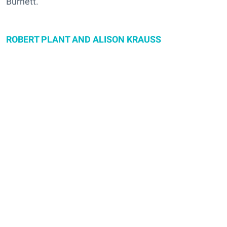
Burnett.
ROBERT PLANT AND ALISON KRAUSS