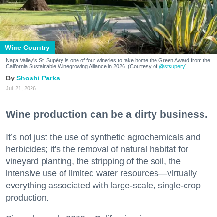
Wine Country
Napa Valley's St. Supéry is one of four wineries to take home the Green Award from the
California Sustainable Winegrowing Alliance in 2026. (Courtesy of
@stsupery
)
Shoshi Parks
Jul. 21, 2026
Wine production can be a dirty business.
It’s not just the use of synthetic agrochemicals and
herbicides; it's the removal of natural habitat for
vineyard planting, the stripping of the soil, the
intensive use of limited water resources—virtually
everything associated with large-scale, single-crop
production.