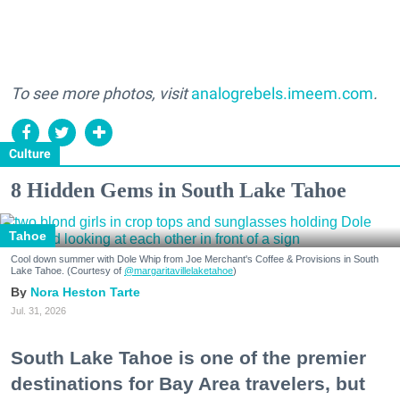
To see more photos, visit
analogrebels.imeem.com
.
Culture
8 Hidden Gems in South Lake Tahoe
Tahoe
Cool down summer with Dole Whip from Joe Merchant's Coffee & Provisions in South
Lake Tahoe. (Courtesy of
@margaritavillelaketahoe
)
Nora Heston Tarte
Jul. 31, 2026
South Lake Tahoe is one of the premier
destinations for Bay Area travelers, but