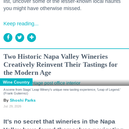
list, uncover some of the lesser-known local haunts
you might have otherwise missed.
Keep reading...
Two Historic Napa Valley Wineries
Creatively Reinvent Their Tastings for
the Modern Age
Wine Country
A scene from Stags' Leap Winery's unique new tasting experience, 'Leap of Legend.'
(Frank Gutierrez)
Shoshi Parks
Jul. 29, 2026
It’s no secret that wineries in the Napa