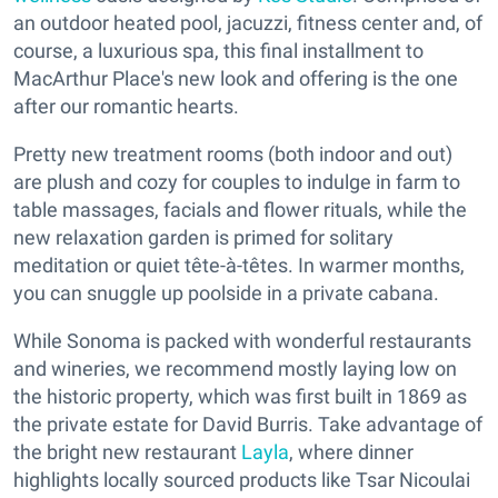
an outdoor heated pool, jacuzzi, fitness center and, of
course, a luxurious spa, this final installment to
MacArthur Place's new look and offering is the one
after our romantic hearts.
Pretty new treatment rooms (both indoor and out)
are plush and cozy for couples to indulge in farm to
table massages, facials and flower rituals, while the
new relaxation garden is primed for solitary
meditation or quiet tête-à-têtes. In warmer months,
you can snuggle up poolside in a private cabana.
While Sonoma is packed with wonderful restaurants
and wineries, we recommend mostly laying low on
the historic property, which was first built in 1869 as
the private estate for David Burris. Take advantage of
the bright new restaurant
Layla
, where dinner
highlights locally sourced products like Tsar Nicoulai