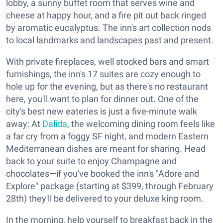
lobby, a sunny buffet room that serves wine and
cheese at happy hour, and a fire pit out back ringed
by aromatic eucalyptus. The inn's art collection nods
to local landmarks and landscapes past and present.
With private fireplaces, well stocked bars and smart
furnishings, the inn's 17 suites are cozy enough to
hole up for the evening, but as there's no restaurant
here, you'll want to plan for dinner out. One of the
city's best new eateries is just a five-minute walk
away: At
Dalida
, the welcoming dining room feels like
a far cry from a foggy SF night, and modern Eastern
Mediterranean dishes are meant for sharing. Head
back to your suite to enjoy Champagne and
chocolates—if you've booked the inn's "Adore and
Explore" package (starting at $399, through February
28th) they'll be delivered to your deluxe king room.
In the morning, help yourself to breakfast back in the