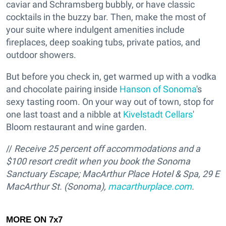
caviar and Schramsberg bubbly, or have classic
cocktails in the buzzy bar. Then, make the most of
your suite where indulgent amenities include
fireplaces, deep soaking tubs, private patios, and
outdoor showers.
But before you check in, get warmed up with a vodka
and chocolate pairing inside
Hanson of Sonoma
's
sexy tasting room. On your way out of town, stop for
one last toast and a nibble at
Kivelstadt Cellars
'
Bloom restaurant and wine garden.
//
Receive 25 percent off accommodations and a
$100 resort credit when you book the Sonoma
Sanctuary Escape; MacArthur Place Hotel & Spa, 29 E
MacArthur St. (Sonoma),
macarthurplace.com
.