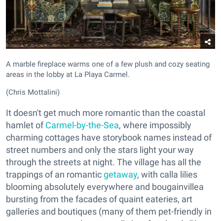
A marble fireplace warms one of a few plush and cozy seating
areas in the lobby at La Playa Carmel.
(Chris Mottalini)
It doesn't get much more romantic than the coastal
hamlet of
Carmel-by-the-Sea
, where impossibly
charming cottages have storybook names instead of
street numbers and only the stars light your way
through the streets at night. The village has all the
trappings of an romantic
getaway
, with calla lilies
blooming absolutely everywhere and bougainvillea
bursting from the facades of quaint eateries, art
galleries and boutiques (many of them pet-friendly in