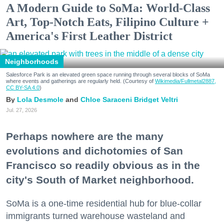
A Modern Guide to SoMa: World-Class
Art, Top-Notch Eats, Filipino Culture +
America's First Leather District
Neighborhoods
Salesforce Park is an elevated green space running through several blocks of SoMa
where events and gatherings are regularly held. (Courtesy of
Wikimedia/Fullmetal2887,
CC BY-SA 4.0
)
Lola Desmole
Chloe Saraceni
Bridget Veltri
Jul. 27, 2026
Perhaps nowhere are the many
evolutions and dichotomies of San
Francisco so readily obvious as in the
city's South of Market neighborhood.
SoMa is a one-time residential hub for blue-collar
immigrants turned warehouse wasteland and