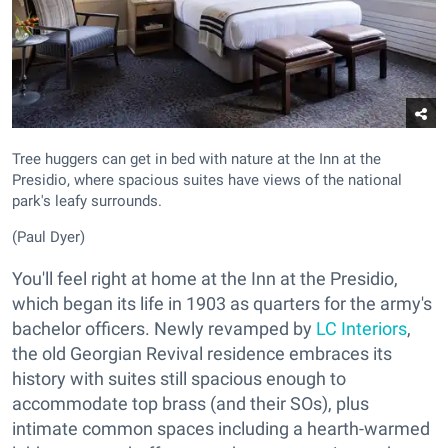
Tree huggers can get in bed with nature at the Inn at the
Presidio, where spacious suites have views of the national
park's leafy surrounds.
(Paul Dyer)
You'll feel right at home at the Inn at the Presidio,
which began its life in 1903 as quarters for the army's
bachelor officers. Newly revamped by
LC Interiors
,
the old Georgian Revival residence embraces its
history with suites still spacious enough to
accommodate top brass (and their SOs), plus
intimate common spaces including a hearth-warmed