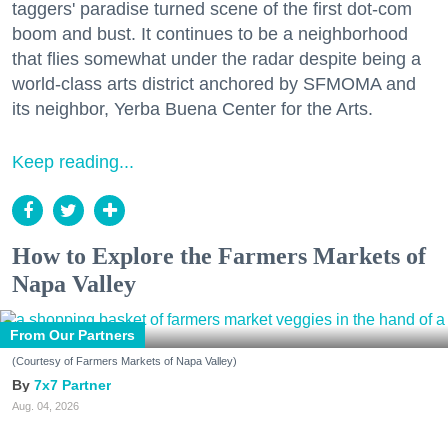
taggers' paradise turned scene of the first dot-com
boom and bust. It continues to be a neighborhood
that flies somewhat under the radar despite being a
world-class arts district anchored by SFMOMA and
its neighbor, Yerba Buena Center for the Arts.
Keep reading...
How to Explore the Farmers Markets of
Napa Valley
From Our Partners
(Courtesy of Farmers Markets of Napa Valley)
7x7 Partner
Aug. 04, 2026