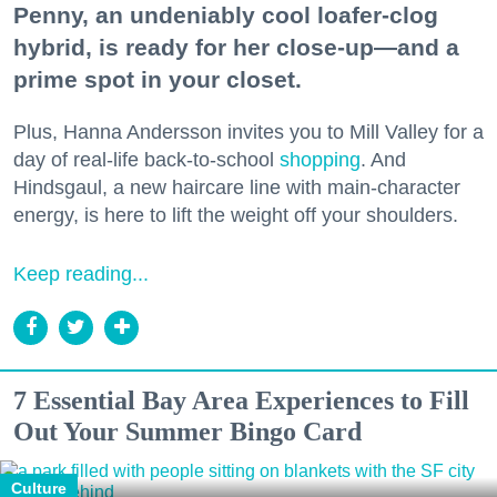
Penny, an undeniably cool loafer-clog
hybrid, is ready for her close-up—and a
prime spot in your closet.
Plus, Hanna Andersson invites you to Mill Valley for a
day of real-life back-to-school
shopping
. And
Hindsgaul, a new haircare line with main-character
energy, is here to lift the weight off your shoulders.
Keep reading...
7 Essential Bay Area Experiences to Fill
Out Your Summer Bingo Card
Culture