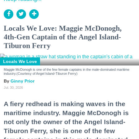
Locals We Love: Maggie McDonogh,
4th-Gen Captain of the Angel Island-
Tiburon Ferry
Locals We Love
Maggie McDonogh is one of the few female captains in the male-dominated maritime
industry.(Courtesy of Angel Island-Tiburon Ferry)
Ginny Prior
Jul. 30, 2026
A fiery redhead is making waves in the
maritime industry. Maggie McDonogh is
not only the owner of the Angel Island-
Tiburon Ferry, she is one of the few