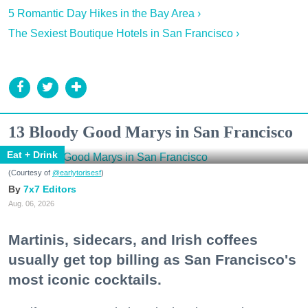
5 Romantic Day Hikes in the Bay Area ›
The Sexiest Boutique Hotels in San Francisco ›
13 Bloody Good Marys in San Francisco
Eat + Drink
(Courtesy of
@earlytorisesf
)
7x7 Editors
Aug. 06, 2026
Martinis, sidecars, and Irish coffees
usually get top billing as San Francisco's
most iconic cocktails.