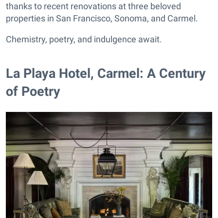
thanks to recent renovations at three beloved
properties in San Francisco, Sonoma, and Carmel.
Chemistry, poetry, and indulgence await.
La Playa Hotel, Carmel: A Century
of Poetry