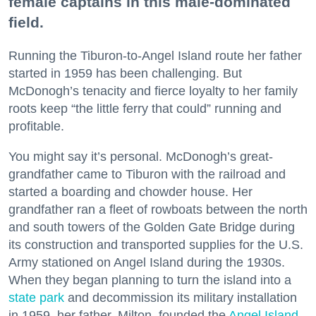
female captains in this male-dominated
field.
Running the Tiburon-to-Angel Island route her father
started in 1959 has been challenging. But
McDonogh’s tenacity and fierce loyalty to her family
roots keep “the little ferry that could” running and
profitable.
You might say it’s personal. McDonogh’s great-
grandfather came to Tiburon with the railroad and
started a boarding and chowder house. Her
grandfather ran a fleet of rowboats between the north
and south towers of the Golden Gate Bridge during
its construction and transported supplies for the U.S.
Army stationed on Angel Island during the 1930s.
When they began planning to turn the island into a
state park
and decommission its military installation
in 1959, her father, Milton, founded the
Angel Island
-