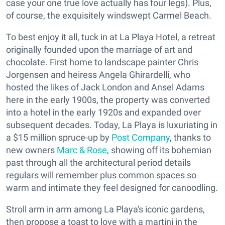
case your one true love actually has four legs). Plus,
of course, the exquisitely windswept Carmel Beach.
To best enjoy it all, tuck in at La Playa Hotel, a retreat
originally founded upon the marriage of art and
chocolate. First home to landscape painter Chris
Jorgensen and heiress Angela Ghirardelli, who
hosted the likes of Jack London and Ansel Adams
here in the early 1900s, the property was converted
into a hotel in the early 1920s and expanded over
subsequent decades. Today, La Playa is luxuriating in
a $15 million spruce-up by
Post Company
, thanks to
new owners
Marc & Rose
, showing off its bohemian
past through all the architectural period details
regulars will remember plus common spaces so
warm and intimate they feel designed for canoodling.
Stroll arm in arm among La Playa's iconic gardens,
then propose a toast to love with a martini in the