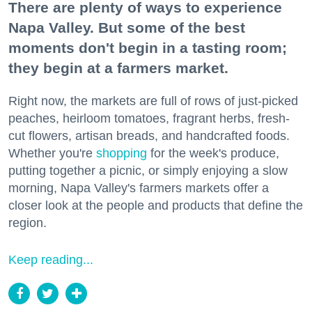
There are plenty of ways to experience
Napa Valley. But some of the best
moments don't begin in a tasting room;
they begin at a farmers market.
Right now, the markets are full of rows of just-picked
peaches, heirloom tomatoes, fragrant herbs, fresh-
cut flowers, artisan breads, and handcrafted foods.
Whether you're
shopping
for the week's produce,
putting together a picnic, or simply enjoying a slow
morning, Napa Valley's farmers markets offer a
closer look at the people and products that define the
region.
Keep reading...