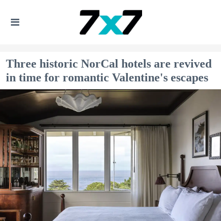
Three historic NorCal hotels are revived
in time for romantic Valentine's escapes