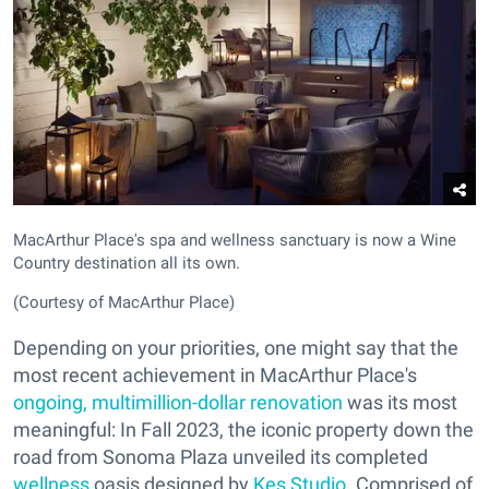
MacArthur Place's spa and wellness sanctuary is now a Wine
Country destination all its own.
(Courtesy of MacArthur Place)
Depending on your priorities, one might say that the
most recent achievement in MacArthur Place's
ongoing, multimillion-dollar renovation
was its most
meaningful: In Fall 2023, the iconic property down the
road from Sonoma Plaza unveiled its completed
wellness
oasis designed by
Kes Studio
. Comprised of