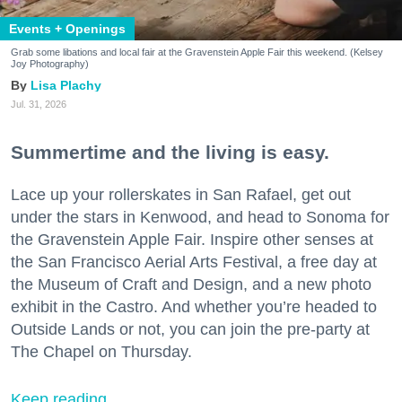
Events + Openings
Grab some libations and local fair at the Gravenstein Apple Fair this weekend. (Kelsey
Joy Photography)
Lisa Plachy
Jul. 31, 2026
Summertime and the living is easy.
Lace up your rollerskates in San Rafael, get out
under the stars in Kenwood, and head to Sonoma for
the Gravenstein Apple Fair. Inspire other senses at
the San Francisco Aerial Arts Festival, a free day at
the Museum of Craft and Design, and a new photo
exhibit in the Castro. And whether you’re headed to
Outside Lands or not, you can join the pre-party at
The Chapel on Thursday.
Keep reading...