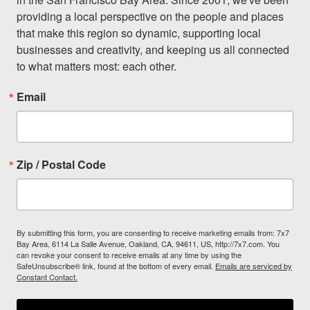
providing a local perspective on the people and places 
that make this region so dynamic, supporting local 
businesses and creativity, and keeping us all connected 
to what matters most: each other.
Email
Zip / Postal Code
By submitting this form, you are consenting to receive marketing emails from: 7x7
Bay Area, 6114 La Salle Avenue, Oakland, CA, 94611, US, http://7x7.com. You
can revoke your consent to receive emails at any time by using the
SafeUnsubscribe® link, found at the bottom of every email.
Emails are serviced by
Constant Contact.