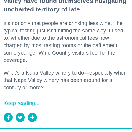
Valley have found themselves navigating
uncharted territory of late.
It’s not only that people are drinking less wine. The
typical tasting just isn’t hitting the same way it used
to, whether due to the astronomical fees now
charged by most tasting rooms or the bafflement
some younger Wine Country visitors feel for the
beverage.
What’s a Napa Valley winery to do—especially when
that Napa Valley winery has been around for a
century or more?
Keep reading...