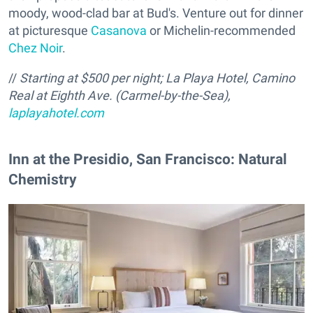
moody, wood-clad bar at Bud's. Venture out for dinner
at picturesque
Casanova
or Michelin-recommended
Chez Noir
.
//
Starting at $500 per night;
La Playa Hotel, Camino
Real at Eighth Ave. (Carmel-by-the-Sea),
laplayahotel.com
Inn at the Presidio, San Francisco: Natural
Chemistry