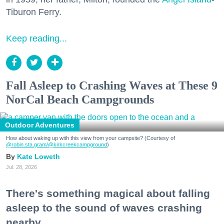
Tiburon Ferry.
Keep reading...
Fall Asleep to Crashing Waves at These 9
NorCal Beach Campgrounds
Outdoor Adventures
How about waking up with this view from your campsite? (Courtesy of
@robin.sta.gram
/@kirkcreekcampground
)
Kate Loweth
Jul. 28, 2026
There's something magical about falling
asleep to the sound of waves crashing
nearby.