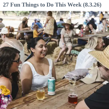
27 Fun Things to Do This Week (8.3.26)