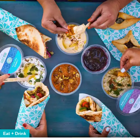
Eat + Drink