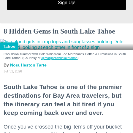
Sign Up!
8 Hidden Gems in South Lake Tahoe
Tahoe
Cool down summer with Dole Whip from Joe Merchant's Coffee & Provisions in South
Lake Tahoe. (Courtesy of
@margaritavillelaketahoe
)
Nora Heston Tarte
Jul. 31, 2026
South Lake Tahoe is one of the premier
destinations for Bay Area travelers, but
the itinerary can feel a bit tired if you
keep coming back over and over.
Once you’ve crossed the big items off your bucket