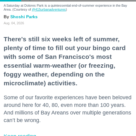
A Saturday at Dolores Park is a quintessential end-of-summer experience in the Bay
Area. (Courtesy of
@415urbanadventures
)
Shoshi Parks
Aug. 04, 2026
There's still six weeks left of summer,
plenty of time to fill out your bingo card
with some of San Francisco's most
essential warm-weather (or freezing,
foggy weather, depending on the
microclimate) activities.
Some of our favorite experiences have been beloved
around here for 40, 80, even more than 100 years.
And millions of Bay Areans over multiple generations
can’t be wrong.