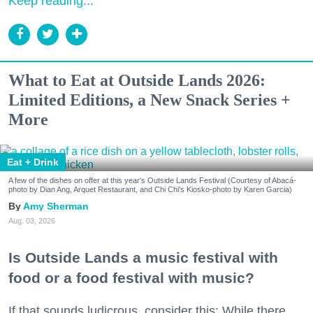
Keep reading...
What to Eat at Outside Lands 2026:
Limited Editions, a New Snack Series +
More
Eat + Drink
A few of the dishes on offer at this year's Outside Lands Festival (Courtesy of Abacá-
photo by Dian Ang, Arquet Restaurant, and Chi Chi's Kiosko-photo by Karen Garcia)
Amy Sherman
Aug. 03, 2026
Is Outside Lands a music festival with
food or a food festival with music?
If that sounds ludicrous, consider this: While there