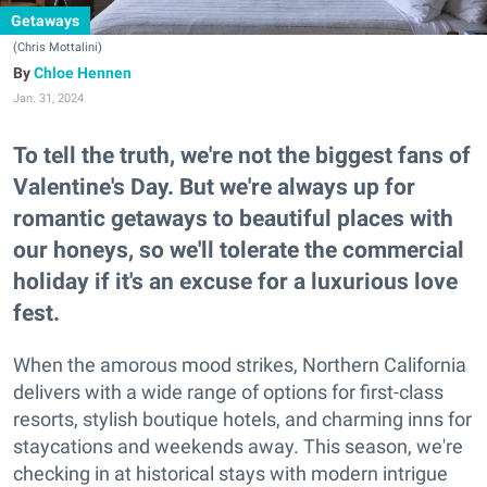
Getaways
(Chris Mottalini)
Chloe Hennen
Jan. 31, 2024
To tell the truth, we're not the biggest fans of
Valentine's Day. But we're always up for
romantic getaways to beautiful places with
our honeys, so we'll tolerate the commercial
holiday if it's an excuse for a luxurious love
fest.
When the amorous mood strikes, Northern California
delivers with a wide range of options for first-class
resorts, stylish boutique hotels, and charming inns for
staycations and weekends away. This season, we're
checking in at historical stays with modern intrigue