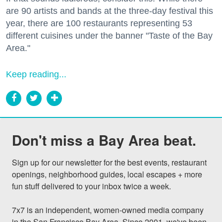
are 90 artists and bands at the three-day festival this
year, there are 100 restaurants representing 53
different cuisines under the banner "Taste of the Bay
Area."
Keep reading...
Don't miss a Bay Area beat.
Sign up for our newsletter for the best events, restaurant 
openings, neighborhood guides, local escapes + more 
fun stuff delivered to your inbox twice a week.

7x7 is an independent, women-owned media company 
in the San Francisco Bay Area. Since 2001, we've been 