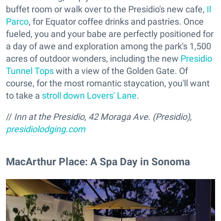
buffet room or walk over to the Presidio's new cafe,
Il
Parco
, for Equator coffee drinks and pastries. Once
fueled, you and your babe are perfectly positioned for
a day of awe and exploration among the park's 1,500
acres of outdoor wonders, including the new
Presidio
Tunnel Tops
with a view of the Golden Gate. Of
course, for the most romantic staycation, you'll want
to take a
stroll down Lovers' Lane
.
//
Inn at the Presidio, 42 Moraga Ave. (Presidio),
presidiolodging.com
MacArthur Place: A Spa Day in Sonoma