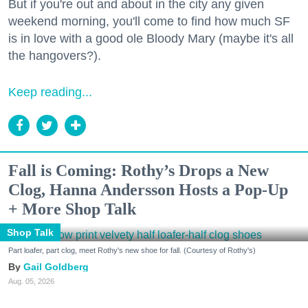
But if you're out and about in the city any given
weekend morning, you'll come to find how much SF
is in love with a good ole Bloody Mary (maybe it's all
the hangovers?).
Keep reading...
Fall is Coming: Rothy’s Drops a New
Clog, Hanna Andersson Hosts a Pop-Up
+ More Shop Talk
Shop Talk
Part loafer, part clog, meet Rothy's new shoe for fall. (Courtesy of Rothy's)
Gail Goldberg
Aug. 05, 2026