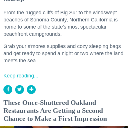
From the rugged cliffs of Big Sur to the windswept
beaches of Sonoma County, Northern California is
home to some of the state's most spectacular
beachfront campgrounds.
Grab your s'mores supplies and cozy sleeping bags
and get ready to spend a night or two where the land
meets the sea.
Keep reading...
These Once-Shuttered Oakland
Restaurants Are Getting a Second
Chance to Make a First Impression