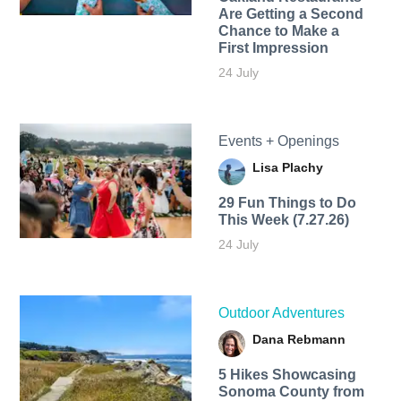
Are Getting a Second
Chance to Make a
First Impression
24 July
Events + Openings
Lisa Plachy
29 Fun Things to Do
This Week (7.27.26)
24 July
Outdoor Adventures
Dana Rebmann
5 Hikes Showcasing
Sonoma County from