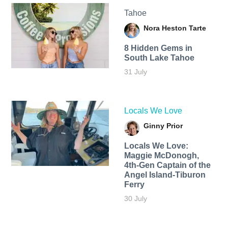
Tahoe
Nora Heston Tarte
8 Hidden Gems in
South Lake Tahoe
31 July
Locals We Love
Ginny Prior
Locals We Love:
Maggie McDonogh,
4th-Gen Captain of the
Angel Island-Tiburon
Ferry
30 July