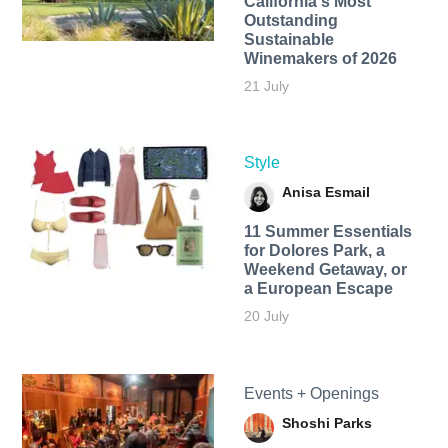
California's Most
Outstanding
Sustainable
Winemakers of 2026
21 July
Style
Anisa Esmail
11 Summer Essentials
for Dolores Park, a
Weekend Getaway, or
a European Escape
20 July
Events + Openings
Shoshi Parks