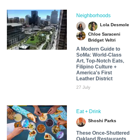
Neighborhoods
Lola Desmole
Chloe Saraceni
Bridget Veltri
A Modern Guide to
SoMa: World-Class
Art, Top-Notch Eats,
Filipino Culture +
America's First
Leather District
27 July
Eat + Drink
Shoshi Parks
These Once-Shuttered
Oakland Restaurants