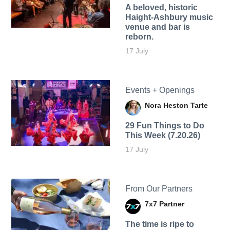
A beloved, historic
Haight-Ashbury music
venue and bar is
reborn.
17 July
Events + Openings
Nora Heston Tarte
29 Fun Things to Do
This Week (7.20.26)
17 July
From Our Partners
7x7 Partner
The time is ripe to