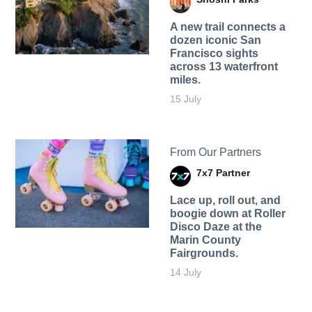
A new trail connects a
dozen iconic San
Francisco sights
across 13 waterfront
miles.
15 July
From Our Partners
7x7 Partner
Lace up, roll out, and
boogie down at Roller
Disco Daze at the
Marin County
Fairgrounds.
14 July