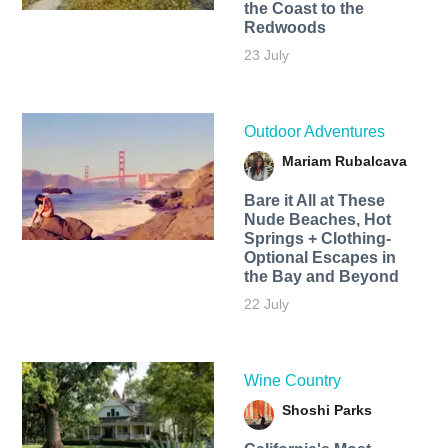
the Coast to the
Redwoods
23 July
Outdoor Adventures
Mariam Rubalcava
Bare it All at These
Nude Beaches, Hot
Springs + Clothing-
Optional Escapes in
the Bay and Beyond
22 July
Wine Country
Shoshi Parks