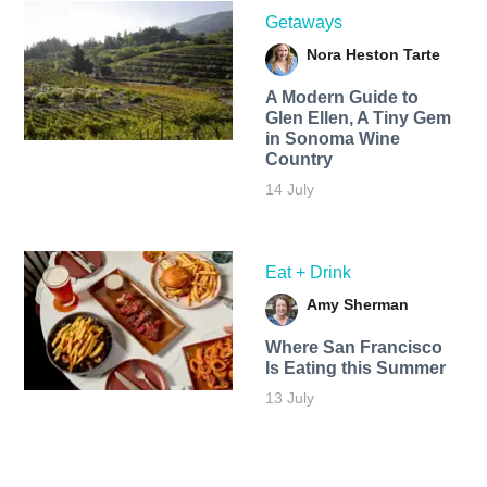
Getaways
Nora Heston Tarte
A Modern Guide to
Glen Ellen, A Tiny Gem
in Sonoma Wine
Country
14 July
Eat + Drink
Amy Sherman
Where San Francisco
Is Eating this Summer
13 July