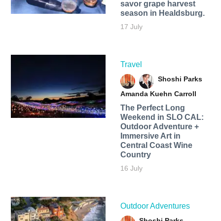
savor grape harvest
season in Healdsburg.
17 July
Travel
Shoshi Parks
Amanda Kuehn Carroll
The Perfect Long
Weekend in SLO CAL:
Outdoor Adventure +
Immersive Art in
Central Coast Wine
Country
16 July
Outdoor Adventures
Shoshi Parks