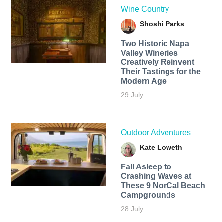
Wine Country
Shoshi Parks
Two Historic Napa
Valley Wineries
Creatively Reinvent
Their Tastings for the
Modern Age
29 July
Outdoor Adventures
Kate Loweth
Fall Asleep to
Crashing Waves at
These 9 NorCal Beach
Campgrounds
28 July