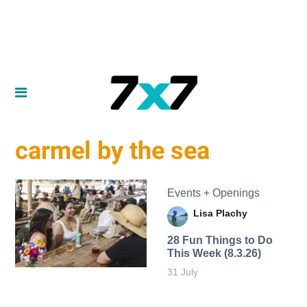
carmel by the sea
Events + Openings
Lisa Plachy
28 Fun Things to Do
This Week (8.3.26)
31 July