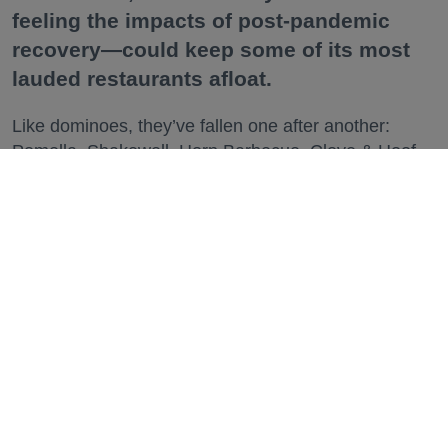
feeling the impacts of post-pandemic
recovery—could keep some of its most
lauded restaurants afloat.
Like dominoes, they’ve fallen one after another:
Pomella, Shakewell, Horn Barbecue, Clove & Hoof,
Gold Palm, The Kon-Tiki, Left Bank Brasserie, and
others have all disappeared in just the last two years.
Lately, though, a new trend is emerging. Restaurants
on the precipice—even those that were once
believed to have left the city for good—are making
surprise returns.
Keep reading...