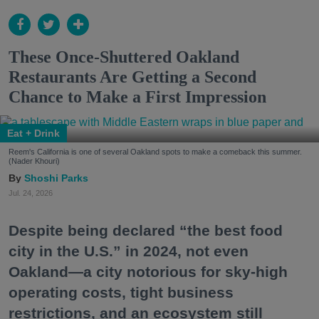
These Once-Shuttered Oakland
Restaurants Are Getting a Second
Chance to Make a First Impression
Eat + Drink
Reem's California is one of several Oakland spots to make a comeback this summer.
(Nader Khouri)
Shoshi Parks
Jul. 24, 2026
Despite being declared “the best food
city in the U.S.” in 2024, not even
Oakland—a city notorious for sky-high
operating costs, tight business
restrictions, and an ecosystem still