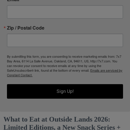
Zip / Postal Code
By submitting this form, you are consenting to receive marketing emails from: 7x7
Bay Area, 6114 La Salle Avenue, Oakland, CA, 94611, US, http://7x7.com. You
can revoke your consent to receive emails at any time by using the
SafeUnsubscribe® link, found at the bottom of every email.
Emails are serviced by
Constant Contact.
Sign Up!
What to Eat at Outside Lands 2026:
Limited Editions, a New Snack Series +