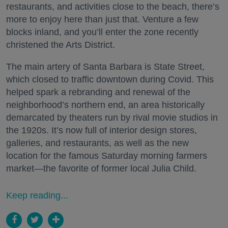
restaurants, and activities close to the beach, there’s
more to enjoy here than just that. Venture a few
blocks inland, and you’ll enter the zone recently
christened the Arts District.
The main artery of Santa Barbara is State Street,
which closed to traffic downtown during Covid. This
helped spark a rebranding and renewal of the
neighborhood’s northern end, an area historically
demarcated by theaters run by rival movie studios in
the 1920s. It’s now full of interior design stores,
galleries, and restaurants, as well as the new
location for the famous Saturday morning farmers
market—the favorite of former local Julia Child.
Keep reading...