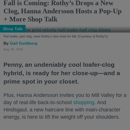
Fall is Coming: Rothy’s Drops a New
Clog, Hanna Andersson Hosts a Pop-Up
+ More Shop Talk
Shop Talk
Part loafer, part clog, meet Rothy's new shoe for fall. (Courtesy of Rothy's)
Gail Goldberg
Aug. 05, 2026
Penny, an undeniably cool loafer-clog
hybrid, is ready for her close-up—and a
prime spot in your closet.
Plus, Hanna Andersson invites you to Mill Valley for a
day of real-life back-to-school
shopping
. And
Hindsgaul, a new haircare line with main-character
energy, is here to lift the weight off your shoulders.