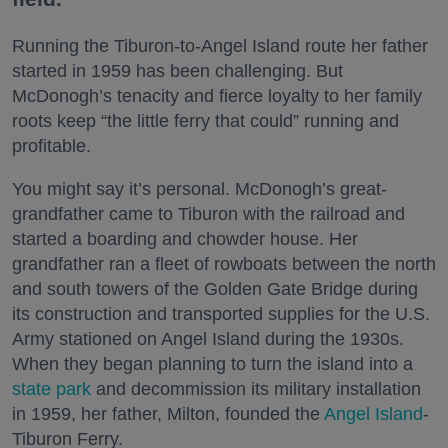
Running the Tiburon-to-Angel Island route her father
started in 1959 has been challenging. But
McDonogh’s tenacity and fierce loyalty to her family
roots keep “the little ferry that could” running and
profitable.
You might say it’s personal. McDonogh’s great-
grandfather came to Tiburon with the railroad and
started a boarding and chowder house. Her
grandfather ran a fleet of rowboats between the north
and south towers of the Golden Gate Bridge during
its construction and transported supplies for the U.S.
Army stationed on Angel Island during the 1930s.
When they began planning to turn the island into a
state park
and decommission its military installation
in 1959, her father, Milton, founded the
Angel Island
-
Tiburon Ferry.