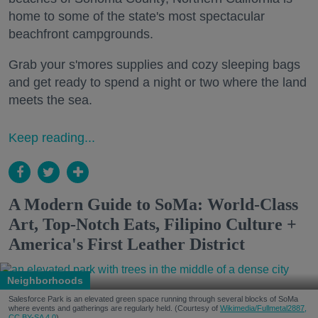
home to some of the state's most spectacular
beachfront campgrounds.
Grab your s'mores supplies and cozy sleeping bags
and get ready to spend a night or two where the land
meets the sea.
Keep reading...
A Modern Guide to SoMa: World-Class
Art, Top-Notch Eats, Filipino Culture +
America's First Leather District
Neighborhoods
Salesforce Park is an elevated green space running through several blocks of SoMa
where events and gatherings are regularly held. (Courtesy of
Wikimedia/Fullmetal2887,
CC BY-SA 4.0
)