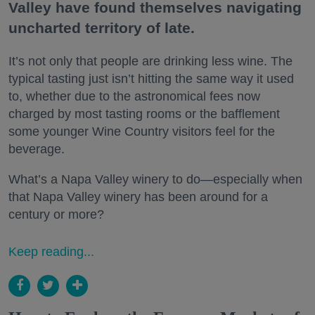
Valley have found themselves navigating
uncharted territory of late.
It’s not only that people are drinking less wine. The
typical tasting just isn’t hitting the same way it used
to, whether due to the astronomical fees now
charged by most tasting rooms or the bafflement
some younger Wine Country visitors feel for the
beverage.
What’s a Napa Valley winery to do—especially when
that Napa Valley winery has been around for a
century or more?
Keep reading...