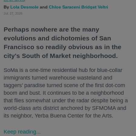
Lola Desmole
Chloe Saraceni
Bridget Veltri
Jul. 27, 2026
Perhaps nowhere are the many
evolutions and dichotomies of San
Francisco so readily obvious as in the
city's South of Market neighborhood.
SoMa is a one-time residential hub for blue-collar
immigrants turned warehouse wasteland and
taggers' paradise turned scene of the first dot-com
boom and bust. It continues to be a neighborhood
that flies somewhat under the radar despite being a
world-class arts district anchored by SFMOMA and
its neighbor, Yerba Buena Center for the Arts.
Keep reading...