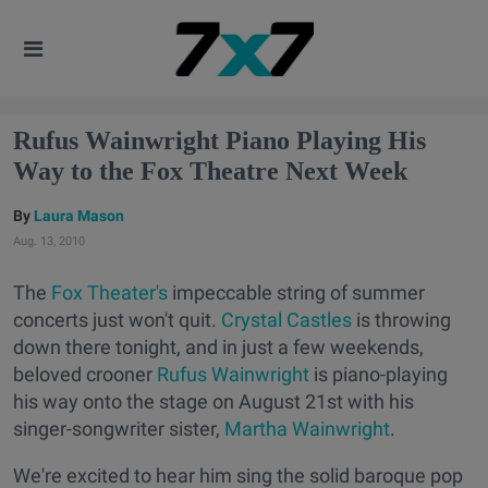
Rufus Wainwright Piano Playing His
Way to the Fox Theatre Next Week
Laura Mason
Aug. 13, 2010
The
Fox Theater's
impeccable string of summer
concerts just won't quit.
Crystal Castles
is throwing
down there tonight, and in just a few weekends,
beloved crooner
Rufus Wainwright
is piano-playing
his way onto the stage on August 21st with his
singer-songwriter sister,
Martha Wainwright
.
We're excited to hear him sing the solid baroque pop