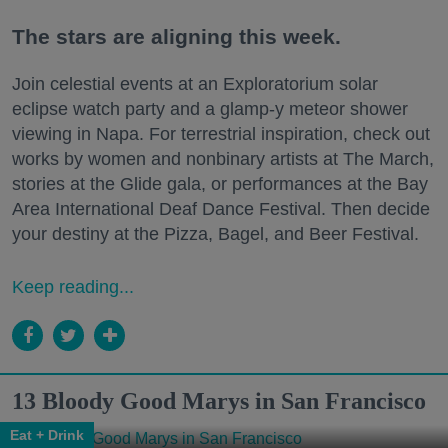
The stars are aligning this week.
Join celestial events at an Exploratorium solar
eclipse watch party and a glamp-y meteor shower
viewing in Napa. For terrestrial inspiration, check out
works by women and nonbinary artists at The March,
stories at the Glide gala, or performances at the Bay
Area International Deaf Dance Festival. Then decide
your destiny at the Pizza, Bagel, and Beer Festival.
Keep reading...
13 Bloody Good Marys in San Francisco
Eat + Drink