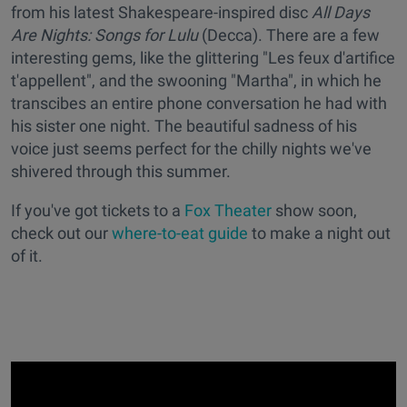
from his latest Shakespeare-inspired disc
All Days
Are Nights: Songs for Lulu
(Decca). There are a few
interesting gems, like the glittering "Les feux d'artifice
t'appellent", and the swooning "Martha", in which he
transcibes an entire phone conversation he had with
his sister one night. The beautiful sadness of his
voice just seems perfect for the chilly nights we've
shivered through this summer.
If you've got tickets to a
Fox Theater
show soon,
check out our
where-to-eat guide
to make a night out
of it.