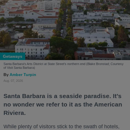
Getaways
Santa Barbara's Arts District at State Street's northern end (Blake Bronstad; Courtesy
of Visit Santa Barbara)
Amber Turpin
Aug. 07, 2026
Santa Barbara is a seaside paradise. It’s
no wonder we refer to it as the American
Riviera.
While plenty of visitors stick to the swath of hotels,