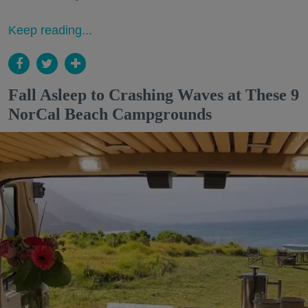
Keep reading...
Fall Asleep to Crashing Waves at These 9
NorCal Beach Campgrounds