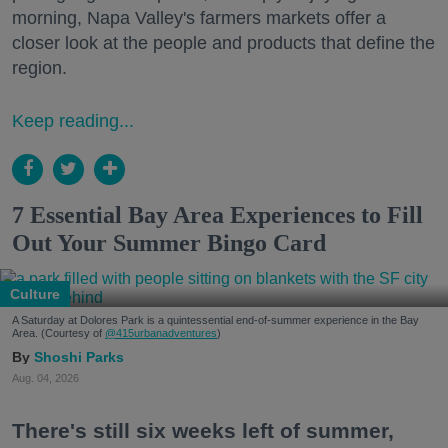
morning, Napa Valley's farmers markets offer a
closer look at the people and products that define the
region.
Keep reading...
7 Essential Bay Area Experiences to Fill
Out Your Summer Bingo Card
Culture
A Saturday at Dolores Park is a quintessential end-of-summer experience in the Bay
Area. (Courtesy of
@415urbanadventures
)
Shoshi Parks
Aug. 04, 2026
There's still six weeks left of summer,