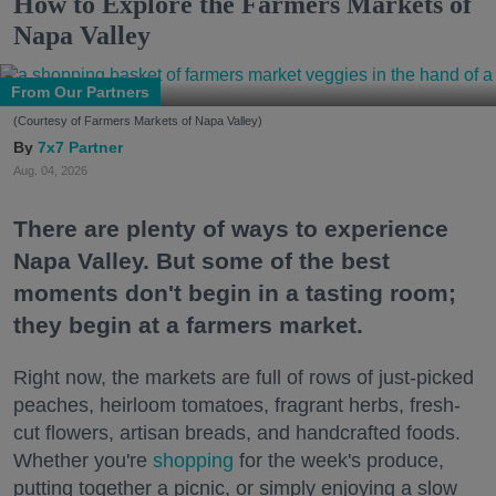
How to Explore the Farmers Markets of
Napa Valley
From Our Partners
(Courtesy of Farmers Markets of Napa Valley)
7x7 Partner
Aug. 04, 2026
There are plenty of ways to experience
Napa Valley. But some of the best
moments don't begin in a tasting room;
they begin at a farmers market.
Right now, the markets are full of rows of just-picked
peaches, heirloom tomatoes, fragrant herbs, fresh-
cut flowers, artisan breads, and handcrafted foods.
Whether you're
shopping
for the week's produce,
putting together a picnic, or simply enjoying a slow