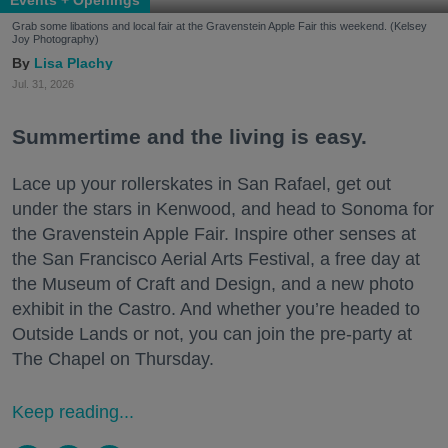
Grab some libations and local fair at the Gravenstein Apple Fair this weekend. (Kelsey
Joy Photography)
Lisa Plachy
Jul. 31, 2026
Summertime and the living is easy.
Lace up your rollerskates in San Rafael, get out
under the stars in Kenwood, and head to Sonoma for
the Gravenstein Apple Fair. Inspire other senses at
the San Francisco Aerial Arts Festival, a free day at
the Museum of Craft and Design, and a new photo
exhibit in the Castro. And whether you’re headed to
Outside Lands or not, you can join the pre-party at
The Chapel on Thursday.
Keep reading...