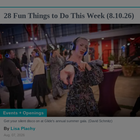
28 Fun Things to Do This Week (8.10.26)
Events + Openings
Get your silent disco on at Glide's annual summer gala. (David Schmitz)
Lisa Plachy
Aug. 07, 2026