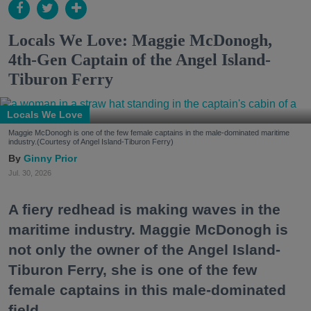
Locals We Love: Maggie McDonogh,
4th-Gen Captain of the Angel Island-
Tiburon Ferry
Locals We Love
Maggie McDonogh is one of the few female captains in the male-dominated maritime
industry.(Courtesy of Angel Island-Tiburon Ferry)
Ginny Prior
Jul. 30, 2026
A fiery redhead is making waves in the
maritime industry. Maggie McDonogh is
not only the owner of the Angel Island-
Tiburon Ferry, she is one of the few
female captains in this male-dominated
field.