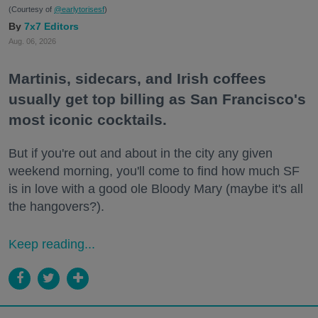
(Courtesy of
@earlytorisesf
)
7x7 Editors
Aug. 06, 2026
Martinis, sidecars, and Irish coffees
usually get top billing as San Francisco's
most iconic cocktails.
But if you're out and about in the city any given
weekend morning, you'll come to find how much SF
is in love with a good ole Bloody Mary (maybe it's all
the hangovers?).
Keep reading...