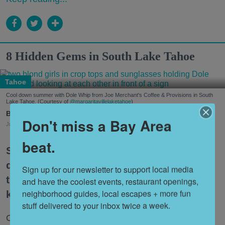
8 Hidden Gems in South Lake Tahoe
Tahoe
Cool down summer with Dole Whip from Joe Merchant's Coffee & Provisions in South
Lake Tahoe. (Courtesy of
@margaritavillelaketahoe
)
Nora Heston Tarte
Don't miss a Bay Area
Jul. 31, 2026
beat.
South Lake Tahoe is one of the premier
destinations for Bay Area travelers, but
Sign up for our newsletter to support local media 
the itinerary can feel a bit tired if you
and have the coolest events, restaurant openings, 
neighborhood guides, local escapes + more fun 
keep coming back over and over.
stuff delivered to your inbox twice a week.
Once you’ve crossed the big items off your bucket