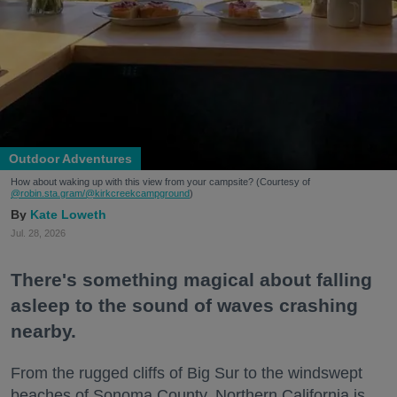
Outdoor Adventures
How about waking up with this view from your campsite? (Courtesy of
@robin.sta.gram
/@kirkcreekcampground
)
Kate Loweth
Jul. 28, 2026
There's something magical about falling
asleep to the sound of waves crashing
nearby.
From the rugged cliffs of Big Sur to the windswept
beaches of Sonoma County, Northern California is