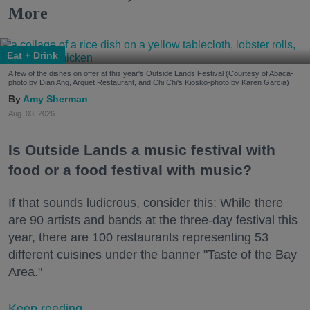
More
Eat + Drink
A few of the dishes on offer at this year's Outside Lands Festival (Courtesy of Abacá-
photo by Dian Ang, Arquet Restaurant, and Chi Chi's Kiosko-photo by Karen Garcia)
Amy Sherman
Aug. 03, 2026
Is Outside Lands a music festival with
food or a food festival with music?
If that sounds ludicrous, consider this: While there
are 90 artists and bands at the three-day festival this
year, there are 100 restaurants representing 53
different cuisines under the banner "Taste of the Bay
Area."
Keep reading...