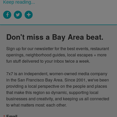
Keep reading...
Don't miss a Bay Area beat.
Sign up for our newsletter for the best events, restaurant 
openings, neighborhood guides, local escapes + more 
fun stuff delivered to your inbox twice a week.

7x7 is an independent, women-owned media company 
in the San Francisco Bay Area. Since 2001, we've been 
providing a local perspective on the people and places 
that make this region so dynamic, supporting local 
businesses and creativity, and keeping us all connected 
to what matters most: each other.
Email