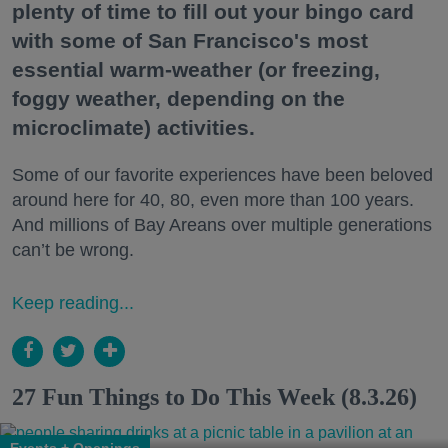
plenty of time to fill out your bingo card
with some of San Francisco's most
essential warm-weather (or freezing,
foggy weather, depending on the
microclimate) activities.
Some of our favorite experiences have been beloved
around here for 40, 80, even more than 100 years.
And millions of Bay Areans over multiple generations
can’t be wrong.
Keep reading...
27 Fun Things to Do This Week (8.3.26)
Events + Openings