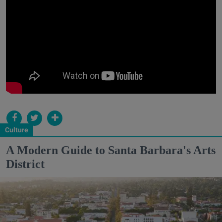
Culture
A Modern Guide to Santa Barbara's Arts
District