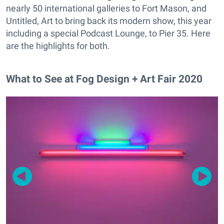
nearly 50 international galleries to Fort Mason, and
Untitled, Art to bring back its modern show, this year
including a special Podcast Lounge, to Pier 35. Here
are the highlights for both.
What to See at Fog Design + Art Fair 2020