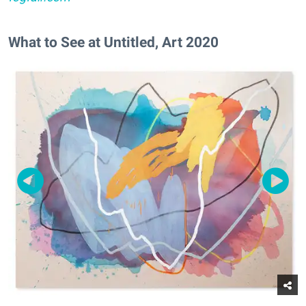
What to See at Untitled, Art 2020