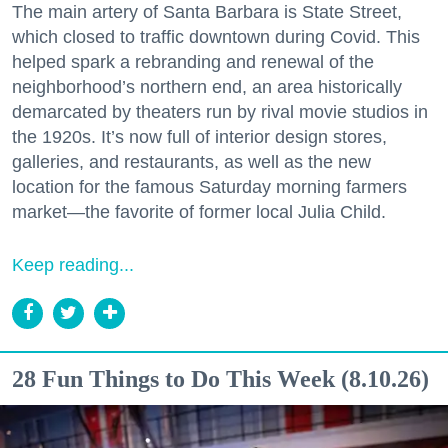
The main artery of Santa Barbara is State Street,
which closed to traffic downtown during Covid. This
helped spark a rebranding and renewal of the
neighborhood’s northern end, an area historically
demarcated by theaters run by rival movie studios in
the 1920s. It’s now full of interior design stores,
galleries, and restaurants, as well as the new
location for the famous Saturday morning farmers
market—the favorite of former local Julia Child.
Keep reading...
28 Fun Things to Do This Week (8.10.26)