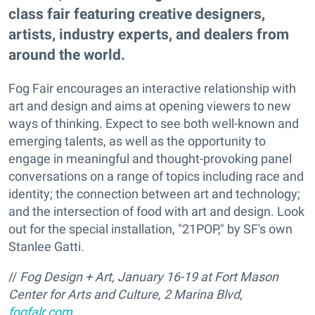
class fair featuring creative designers,
artists, industry experts, and dealers from
around the world.
Fog Fair encourages an interactive relationship with
art and design and aims at opening viewers to new
ways of thinking. Expect to see both well-known and
emerging talents, as well as the opportunity to
engage in meaningful and thought-provoking panel
conversations on a range of topics including race and
identity; the connection between art and technology;
and the intersection of food with art and design. Look
out for the special installation, "21POP," by SF's own
Stanlee Gatti.
//
Fog Design + Art, January 16-19 at Fort Mason
Center for Arts and Culture, 2 Marina Blvd,
fogfalr.com