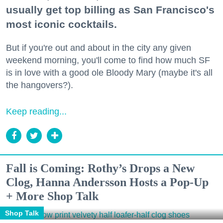
usually get top billing as San Francisco's
most iconic cocktails.
But if you're out and about in the city any given
weekend morning, you'll come to find how much SF
is in love with a good ole Bloody Mary (maybe it's all
the hangovers?).
Keep reading...
Fall is Coming: Rothy’s Drops a New
Clog, Hanna Andersson Hosts a Pop-Up
+ More Shop Talk
Shop Talk