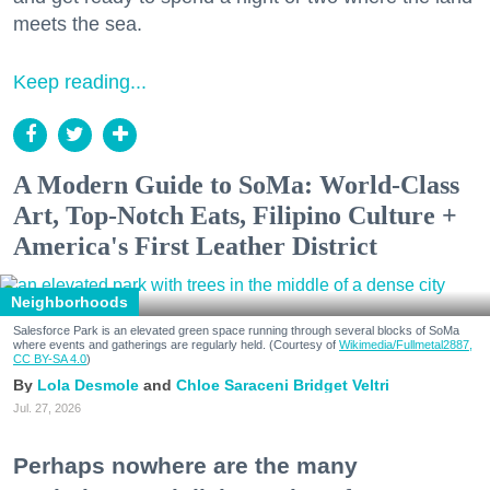
meets the sea.
Keep reading...
A Modern Guide to SoMa: World-Class
Art, Top-Notch Eats, Filipino Culture +
America's First Leather District
Neighborhoods
Salesforce Park is an elevated green space running through several blocks of SoMa
where events and gatherings are regularly held. (Courtesy of
Wikimedia/Fullmetal2887,
CC BY-SA 4.0
)
Lola Desmole
Chloe Saraceni
Bridget Veltri
Jul. 27, 2026
Perhaps nowhere are the many