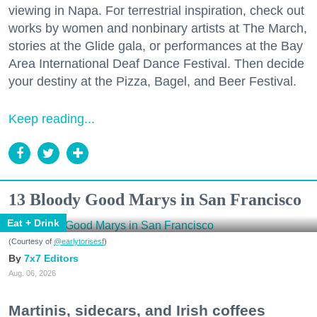
viewing in Napa. For terrestrial inspiration, check out
works by women and nonbinary artists at The March,
stories at the Glide gala, or performances at the Bay
Area International Deaf Dance Festival. Then decide
your destiny at the Pizza, Bagel, and Beer Festival.
Keep reading...
13 Bloody Good Marys in San Francisco
Eat + Drink
(Courtesy of
@earlytorisesf
)
7x7 Editors
Aug. 06, 2026
Martinis, sidecars, and Irish coffees