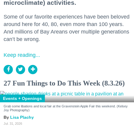
microclimate) activities.
Some of our favorite experiences have been beloved
around here for 40, 80, even more than 100 years.
And millions of Bay Areans over multiple generations
can’t be wrong.
Keep reading...
27 Fun Things to Do This Week (8.3.26)
Events + Openings
Grab some libations and local fair at the Gravenstein Apple Fair this weekend. (Kelsey
Joy Photography)
Lisa Plachy
Jul. 31, 2026