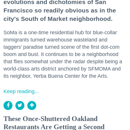
evolutions and dichotomies of San
Francisco so readily obvious as in the
city's South of Market neighborhood.
SoMa is a one-time residential hub for blue-collar
immigrants turned warehouse wasteland and
taggers' paradise turned scene of the first dot-com
boom and bust. It continues to be a neighborhood
that flies somewhat under the radar despite being a
world-class arts district anchored by SFMOMA and
its neighbor, Yerba Buena Center for the Arts.
Keep reading...
These Once-Shuttered Oakland
Restaurants Are Getting a Second