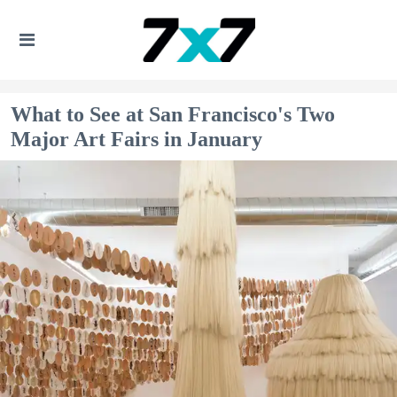
What to See at San Francisco's Two
Major Art Fairs in January