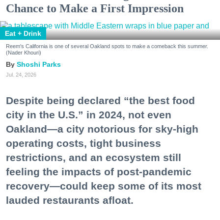
Chance to Make a First Impression
Eat + Drink
Reem's California is one of several Oakland spots to make a comeback this summer.
(Nader Khouri)
Shoshi Parks
Jul. 24, 2026
Despite being declared “the best food
city in the U.S.” in 2024, not even
Oakland—a city notorious for sky-high
operating costs, tight business
restrictions, and an ecosystem still
feeling the impacts of post-pandemic
recovery—could keep some of its most
lauded restaurants afloat.