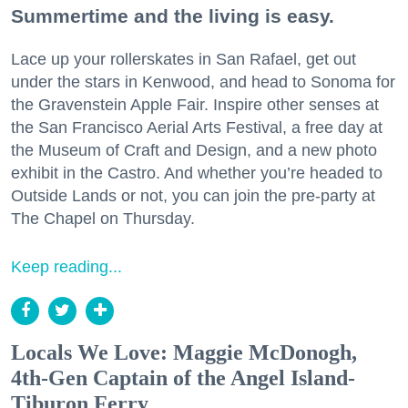
Summertime and the living is easy.
Lace up your rollerskates in San Rafael, get out
under the stars in Kenwood, and head to Sonoma for
the Gravenstein Apple Fair. Inspire other senses at
the San Francisco Aerial Arts Festival, a free day at
the Museum of Craft and Design, and a new photo
exhibit in the Castro. And whether you’re headed to
Outside Lands or not, you can join the pre-party at
The Chapel on Thursday.
Keep reading...
Locals We Love: Maggie McDonogh,
4th-Gen Captain of the Angel Island-
Tiburon Ferry