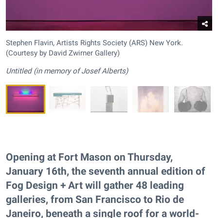
Stephen Flavin, Artists Rights Society (ARS) New York.
(Courtesy by David Zwirner Gallery)
Untitled (in memory of Josef Alberts)
Opening at Fort Mason on Thursday,
January 16th, the seventh annual edition of
Fog Design + Art will gather 48 leading
galleries, from San Francisco to Rio de
Janeiro, beneath a single roof for a world-