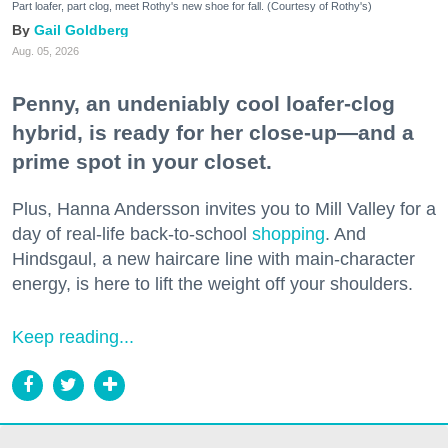
Part loafer, part clog, meet Rothy's new shoe for fall. (Courtesy of Rothy's)
Gail Goldberg
Aug. 05, 2026
Penny, an undeniably cool loafer-clog
hybrid, is ready for her close-up—and a
prime spot in your closet.
Plus, Hanna Andersson invites you to Mill Valley for a
day of real-life back-to-school
shopping
. And
Hindsgaul, a new haircare line with main-character
energy, is here to lift the weight off your shoulders.
Keep reading...