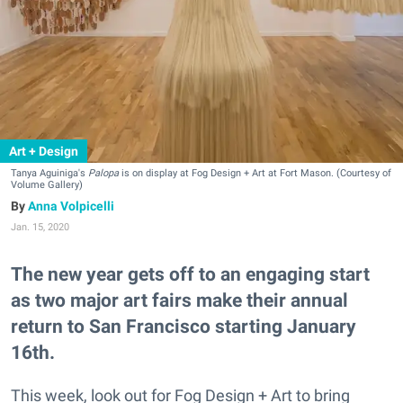
Art + Design
Tanya Aguiniga's
Palopa
is on display at Fog Design + Art at Fort Mason. (Courtesy of
Volume Gallery)
Anna Volpicelli
Jan. 15, 2020
The new year gets off to an engaging start
as two major art fairs make their annual
return to San Francisco starting January
16th.
This week, look out for Fog Design + Art to bring