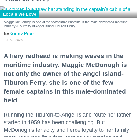
Locals We Love
Maggie McDonogh is one of the few female captains in the male-dominated maritime
industry.(Courtesy of Angel Island-Tiburon Ferry)
Ginny Prior
Jul. 30, 2026
A fiery redhead is making waves in the
maritime industry. Maggie McDonogh is
not only the owner of the Angel Island-
Tiburon Ferry, she is one of the few
female captains in this male-dominated
field.
Running the Tiburon-to-Angel Island route her father
started in 1959 has been challenging. But
McDonogh’s tenacity and fierce loyalty to her family