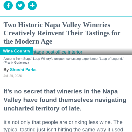
Two Historic Napa Valley Wineries
Creatively Reinvent Their Tastings for
the Modern Age
Wine Country
A scene from Stags' Leap Winery's unique new tasting experience, 'Leap of Legend.'
(Frank Gutierrez)
Shoshi Parks
Jul. 29, 2026
It’s no secret that wineries in the Napa
Valley have found themselves navigating
uncharted territory of late.
It’s not only that people are drinking less wine. The
typical tasting just isn’t hitting the same way it used