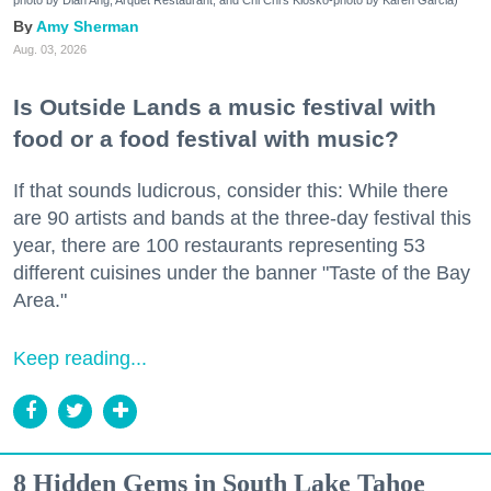
Amy Sherman
Aug. 03, 2026
Is Outside Lands a music festival with
food or a food festival with music?
If that sounds ludicrous, consider this: While there
are 90 artists and bands at the three-day festival this
year, there are 100 restaurants representing 53
different cuisines under the banner "Taste of the Bay
Area."
Keep reading...
8 Hidden Gems in South Lake Tahoe