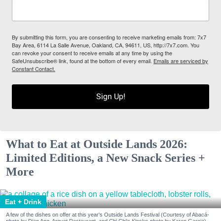
By submitting this form, you are consenting to receive marketing emails from: 7x7
Bay Area, 6114 La Salle Avenue, Oakland, CA, 94611, US, http://7x7.com. You
can revoke your consent to receive emails at any time by using the
SafeUnsubscribe® link, found at the bottom of every email.
Emails are serviced by
Constant Contact.
Sign Up!
What to Eat at Outside Lands 2026:
Limited Editions, a New Snack Series +
More
Eat + Drink
A few of the dishes on offer at this year's Outside Lands Festival (Courtesy of Abacá-
photo by Dian Ang, Arquet Restaurant, and Chi Chi's Kiosko-photo by Karen Garcia)