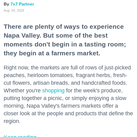
7x7 Partner
Aug. 04, 2026
There are plenty of ways to experience
Napa Valley. But some of the best
moments don't begin in a tasting room;
they begin at a farmers market.
Right now, the markets are full of rows of just-picked
peaches, heirloom tomatoes, fragrant herbs, fresh-
cut flowers, artisan breads, and handcrafted foods.
Whether you're
shopping
for the week's produce,
putting together a picnic, or simply enjoying a slow
morning, Napa Valley's farmers markets offer a
closer look at the people and products that define the
region.