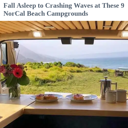
Fall Asleep to Crashing Waves at These 9
NorCal Beach Campgrounds