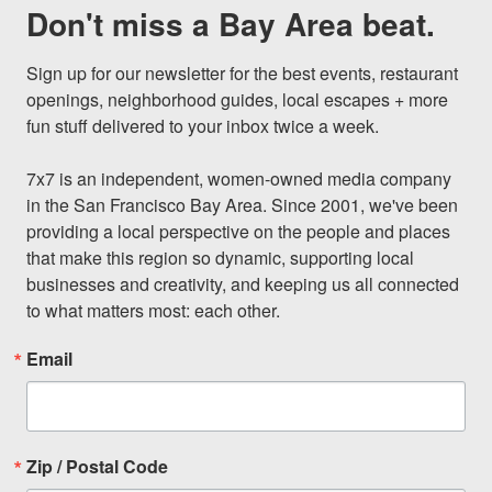
Don't miss a Bay Area beat.
Sign up for our newsletter for the best events, restaurant 
openings, neighborhood guides, local escapes + more 
fun stuff delivered to your inbox twice a week.

7x7 is an independent, women-owned media company 
in the San Francisco Bay Area. Since 2001, we've been 
providing a local perspective on the people and places 
that make this region so dynamic, supporting local 
businesses and creativity, and keeping us all connected 
to what matters most: each other.
Email
Zip / Postal Code