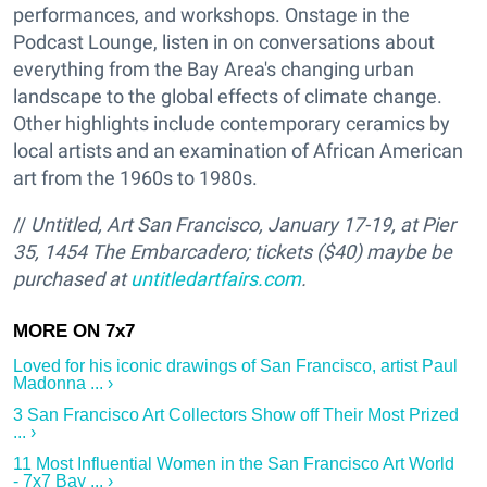
performances, and workshops. Onstage in the
Podcast Lounge, listen in on conversations about
everything from the Bay Area's changing urban
landscape to the global effects of climate change.
Other highlights include contemporary ceramics by
local artists and an examination of African American
art from the 1960s to 1980s.
//
Untitled, Art San Francisco, January 17-19, at Pier
35, 1454 The Embarcadero; tickets ($40) maybe be
purchased at
untitledartfairs.com
.
Loved for his iconic drawings of San Francisco, artist Paul
Madonna ... ›
3 San Francisco Art Collectors Show off Their Most Prized
... ›
11 Most Influential Women in the San Francisco Art World
- 7x7 Bay ... ›