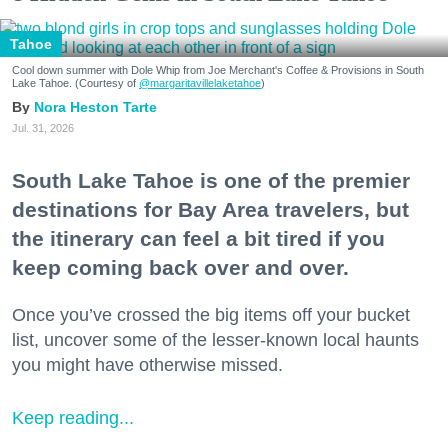
Tahoe
Cool down summer with Dole Whip from Joe Merchant's Coffee & Provisions in South
Lake Tahoe. (Courtesy of
@margaritavillelaketahoe
)
Nora Heston Tarte
Jul. 31, 2026
South Lake Tahoe is one of the premier
destinations for Bay Area travelers, but
the itinerary can feel a bit tired if you
keep coming back over and over.
Once you’ve crossed the big items off your bucket
list, uncover some of the lesser-known local haunts
you might have otherwise missed.
Keep reading...