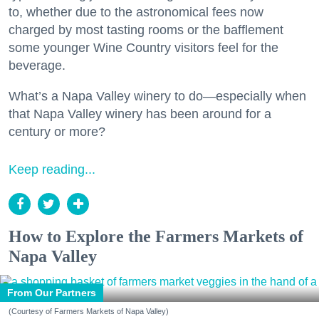
to, whether due to the astronomical fees now
charged by most tasting rooms or the bafflement
some younger Wine Country visitors feel for the
beverage.
What’s a Napa Valley winery to do—especially when
that Napa Valley winery has been around for a
century or more?
Keep reading...
How to Explore the Farmers Markets of
Napa Valley
From Our Partners
(Courtesy of Farmers Markets of Napa Valley)