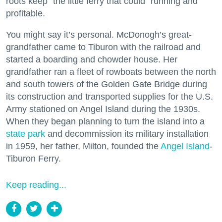
roots keep “the little ferry that could” running and
profitable.
You might say it’s personal. McDonogh’s great-
grandfather came to Tiburon with the railroad and
started a boarding and chowder house. Her
grandfather ran a fleet of rowboats between the north
and south towers of the Golden Gate Bridge during
its construction and transported supplies for the U.S.
Army stationed on Angel Island during the 1930s.
When they began planning to turn the island into a
state park
and decommission its military installation
in 1959, her father, Milton, founded the
Angel Island
-
Tiburon Ferry.
Keep reading...