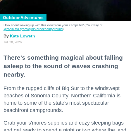
Outdoor Adventures
How about waking up with this view from your campsite? (Courtesy of
@robin.sta.gram
/@kirkcreekcampground
)
Kate Loweth
Jul. 28, 2026
There's something magical about falling
asleep to the sound of waves crashing
nearby.
From the rugged cliffs of Big Sur to the windswept
beaches of Sonoma County, Northern California is
home to some of the state's most spectacular
beachfront campgrounds.
Grab your s'mores supplies and cozy sleeping bags
and get ready to spend a night or two where the land