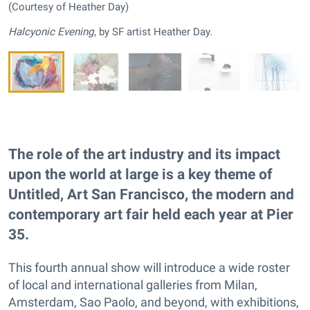
(Courtesy of Heather Day)
Halcyonic Evening
, by SF artist Heather Day.
The role of the art industry and its impact
upon the world at large is a key theme of
Untitled, Art San Francisco, the modern and
contemporary art fair held each year at Pier
35.
This fourth annual show will introduce a wide roster
of local and international galleries from Milan,
Amsterdam, Sao Paolo, and beyond, with exhibitions,