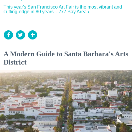
This year's San Francisco Art Fair is the most vibrant and
cutting-edge in 80 years. - 7x7 Bay Area ›
A Modern Guide to Santa Barbara's Arts
District