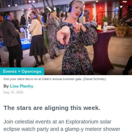
Events + Openings
Get your silent disco on at Glide's annual summer gala. (David Schmitz)
Lisa Plachy
Aug. 07, 2026
The stars are aligning this week.
Join celestial events at an Exploratorium solar
eclipse watch party and a glamp-y meteor shower