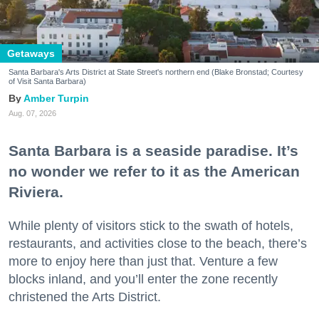
Getaways
Santa Barbara's Arts District at State Street's northern end (Blake Bronstad; Courtesy
of Visit Santa Barbara)
Amber Turpin
Aug. 07, 2026
Santa Barbara is a seaside paradise. It’s
no wonder we refer to it as the American
Riviera.
While plenty of visitors stick to the swath of hotels,
restaurants, and activities close to the beach, there’s
more to enjoy here than just that. Venture a few
blocks inland, and you’ll enter the zone recently
christened the Arts District.