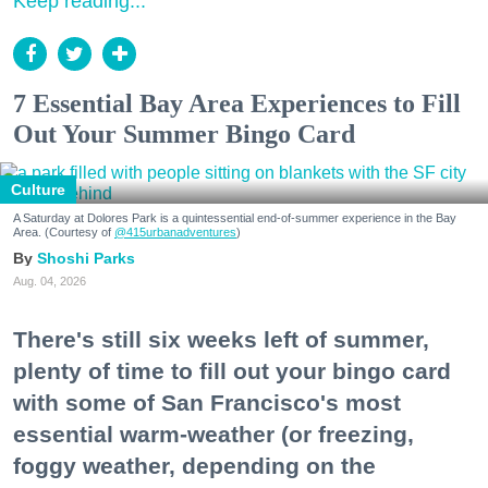
Keep reading...
7 Essential Bay Area Experiences to Fill
Out Your Summer Bingo Card
Culture
A Saturday at Dolores Park is a quintessential end-of-summer experience in the Bay
Area. (Courtesy of
@415urbanadventures
)
Shoshi Parks
Aug. 04, 2026
There's still six weeks left of summer,
plenty of time to fill out your bingo card
with some of San Francisco's most
essential warm-weather (or freezing,
foggy weather, depending on the