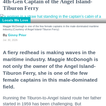
4th-Gen Captain of the Angel Island-
Tiburon Ferry
Locals We Love
Maggie McDonogh is one of the few female captains in the male-dominated maritime
industry.(Courtesy of Angel Island-Tiburon Ferry)
Ginny Prior
Jul. 30, 2026
A fiery redhead is making waves in the
maritime industry. Maggie McDonogh is
not only the owner of the Angel Island-
Tiburon Ferry, she is one of the few
female captains in this male-dominated
field.
Running the Tiburon-to-Angel Island route her father
started in 1959 has been challenging. But