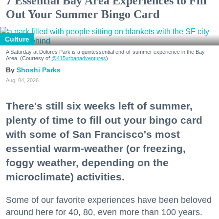
7 Essential Bay Area Experiences to Fill
Out Your Summer Bingo Card
Culture
A Saturday at Dolores Park is a quintessential end-of-summer experience in the Bay
Area. (Courtesy of
@415urbanadventures
)
Shoshi Parks
Aug. 04, 2026
There's still six weeks left of summer,
plenty of time to fill out your bingo card
with some of San Francisco's most
essential warm-weather (or freezing,
foggy weather, depending on the
microclimate) activities.
Some of our favorite experiences have been beloved
around here for 40, 80, even more than 100 years.