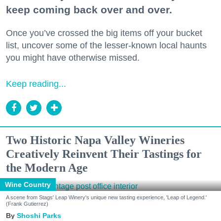
keep coming back over and over.
Once you’ve crossed the big items off your bucket
list, uncover some of the lesser-known local haunts
you might have otherwise missed.
Keep reading...
Two Historic Napa Valley Wineries
Creatively Reinvent Their Tastings for
the Modern Age
Wine Country
A scene from Stags' Leap Winery's unique new tasting experience, 'Leap of Legend.'
(Frank Gutierrez)
Shoshi Parks