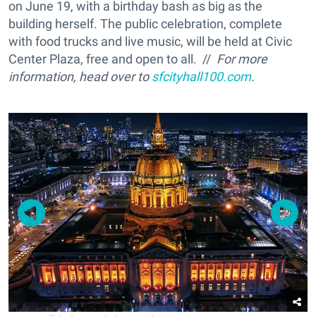
on June 19, with a birthday bash as big as the
building herself. The public celebration, complete
with food trucks and live music, will be held at Civic
Center Plaza, free and open to all. //
For more
information, head over to
sfcityhall100.com
.