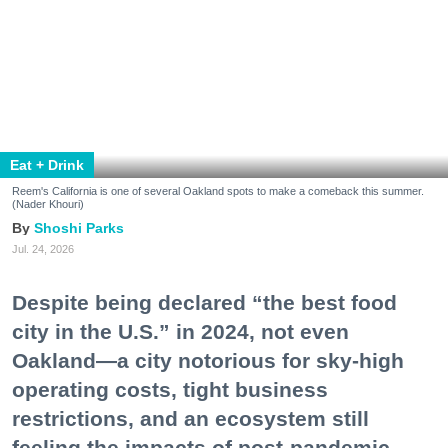
Despite being declared “the best food
city in the U.S.” in 2024, not even
Oakland—a city notorious for sky-high
operating costs, tight business
restrictions, and an ecosystem still
feeling the impacts of post-pandemic
recovery—could keep some of its most
lauded restaurants afloat.
Like dominoes, they’ve fallen one after another:
Pomella, Shakewell, Horn Barbecue, Clove & Hoof,
Gold Palm, The Kon-Tiki, Left Bank Brasserie, and
others have all disappeared in just the last two years.
Lately, though, a new trend is emerging. Restaurants
on the precipice—even those that were once