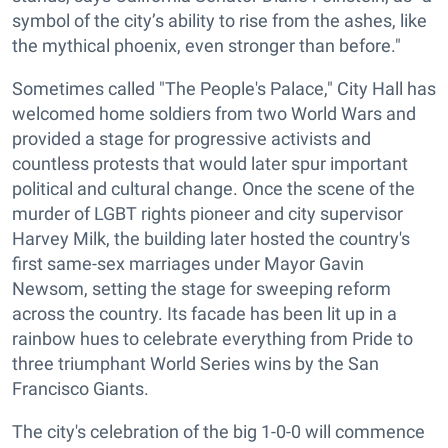
symbol of the city’s ability to rise from the ashes, like
the mythical phoenix, even stronger than before."
Sometimes called "The People's Palace," City Hall has
welcomed home soldiers from two World Wars and
provided a stage for progressive activists and
countless protests that would later spur important
political and cultural change
. Once the scene of the
murder of LGBT rights pioneer and city supervisor
Harvey Milk, the building later hosted the country's
first same-sex marriages under Mayor Gavin
Newsom, setting the stage for sweeping reform
across the country. Its facade has been lit up in a
rainbow hues to celebrate everything from Pride to
three triumphant World Series wins by the San
Francisco Giants.
The city's celebration of the big 1-0-0 will commence