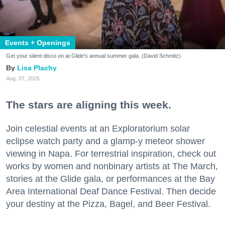
Events + Openings
Get your silent disco on at Glide's annual summer gala. (David Schmitz)
Lisa Plachy
Aug. 07, 2026
The stars are aligning this week.
Join celestial events at an Exploratorium solar
eclipse watch party and a glamp-y meteor shower
viewing in Napa. For terrestrial inspiration, check out
works by women and nonbinary artists at The March,
stories at the Glide gala, or performances at the Bay
Area International Deaf Dance Festival. Then decide
your destiny at the Pizza, Bagel, and Beer Festival.