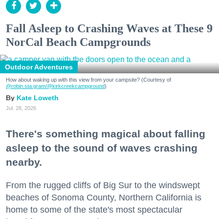
Fall Asleep to Crashing Waves at These 9
NorCal Beach Campgrounds
Outdoor Adventures
How about waking up with this view from your campsite? (Courtesy of
@robin.sta.gram
/@kirkcreekcampground
)
Kate Loweth
Jul. 28, 2026
There's something magical about falling
asleep to the sound of waves crashing
nearby.
From the rugged cliffs of Big Sur to the windswept
beaches of Sonoma County, Northern California is
home to some of the state's most spectacular