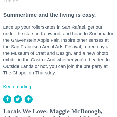
Jul. 31, 2026
Summertime and the living is easy.
Lace up your rollerskates in San Rafael, get out
under the stars in Kenwood, and head to Sonoma for
the Gravenstein Apple Fair. Inspire other senses at
the San Francisco Aerial Arts Festival, a free day at
the Museum of Craft and Design, and a new photo
exhibit in the Castro. And whether you’re headed to
Outside Lands or not, you can join the pre-party at
The Chapel on Thursday.
Keep reading...
Locals We Love: Maggie McDonogh,