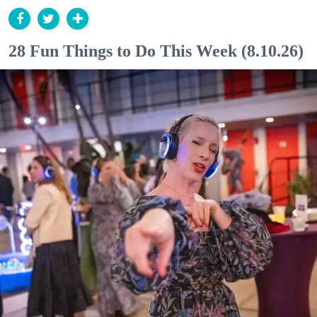
28 Fun Things to Do This Week (8.10.26)