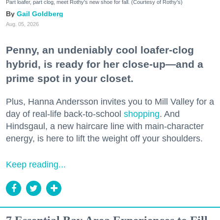
Part loafer, part clog, meet Rothy's new shoe for fall. (Courtesy of Rothy's)
Gail Goldberg
Aug. 05, 2026
Penny, an undeniably cool loafer-clog
hybrid, is ready for her close-up—and a
prime spot in your closet.
Plus, Hanna Andersson invites you to Mill Valley for a
day of real-life back-to-school
shopping
. And
Hindsgaul, a new haircare line with main-character
energy, is here to lift the weight off your shoulders.
Keep reading...