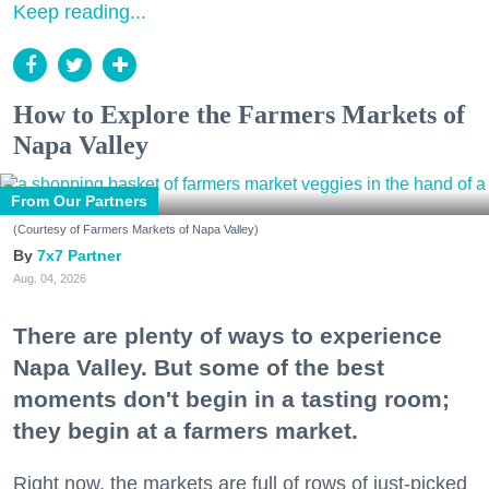
Keep reading...
How to Explore the Farmers Markets of
Napa Valley
From Our Partners
(Courtesy of Farmers Markets of Napa Valley)
7x7 Partner
Aug. 04, 2026
There are plenty of ways to experience
Napa Valley. But some of the best
moments don't begin in a tasting room;
they begin at a farmers market.
Right now, the markets are full of rows of just-picked