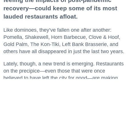
believed to have left the city for good—are making
surprise returns.
Keep reading...
29 Fun Things to Do This Week (7.27.26)