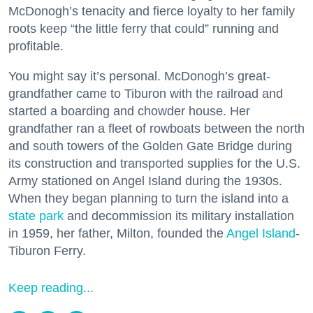
McDonogh’s tenacity and fierce loyalty to her family
roots keep “the little ferry that could” running and
profitable.
You might say it’s personal. McDonogh’s great-
grandfather came to Tiburon with the railroad and
started a boarding and chowder house. Her
grandfather ran a fleet of rowboats between the north
and south towers of the Golden Gate Bridge during
its construction and transported supplies for the U.S.
Army stationed on Angel Island during the 1930s.
When they began planning to turn the island into a
state park
and decommission its military installation
in 1959, her father, Milton, founded the
Angel Island
-
Tiburon Ferry.
Keep reading...