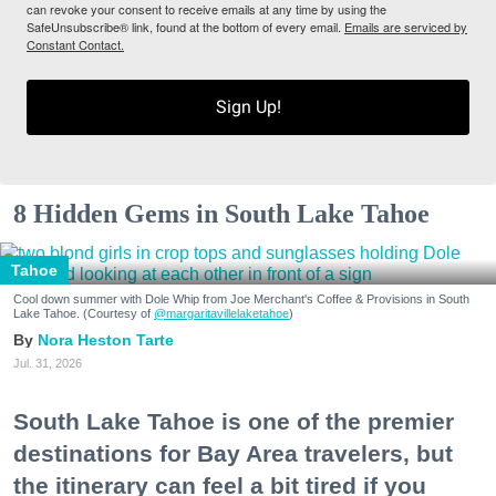
can revoke your consent to receive emails at any time by using the
SafeUnsubscribe® link, found at the bottom of every email.
Emails are serviced by
Constant Contact.
Sign Up!
8 Hidden Gems in South Lake Tahoe
Tahoe
Cool down summer with Dole Whip from Joe Merchant's Coffee & Provisions in South
Lake Tahoe. (Courtesy of
@margaritavillelaketahoe
)
Nora Heston Tarte
Jul. 31, 2026
South Lake Tahoe is one of the premier
destinations for Bay Area travelers, but
the itinerary can feel a bit tired if you