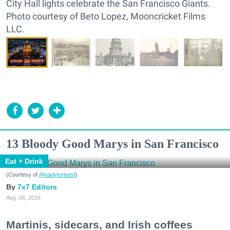
City Hall lights celebrate the San Francisco Giants.
Photo courtesy of Beto Lopez, Mooncricket Films
LLC.
13 Bloody Good Marys in San Francisco
Eat + Drink
(Courtesy of
@earlytorisesf
)
7x7 Editors
Aug. 06, 2026
Martinis, sidecars, and Irish coffees