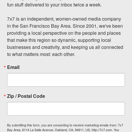
fun stuff delivered to your inbox twice a week.

7x7 is an independent, women-owned media company 
in the San Francisco Bay Area. Since 2001, we've been 
providing a local perspective on the people and places 
that make this region so dynamic, supporting local 
businesses and creativity, and keeping us all connected 
to what matters most: each other.
Email
Zip / Postal Code
By submitting this form, you are consenting to receive marketing emails from: 7x7
Bay Area, 6114 La Salle Avenue, Oakland, CA, 94611, US, http://7x7.com. You