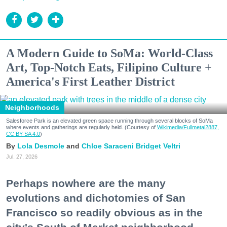
A Modern Guide to SoMa: World-Class
Art, Top-Notch Eats, Filipino Culture +
America's First Leather District
Neighborhoods
Salesforce Park is an elevated green space running through several blocks of SoMa
where events and gatherings are regularly held. (Courtesy of
Wikimedia/Fullmetal2887,
CC BY-SA 4.0
)
Lola Desmole
Chloe Saraceni
Bridget Veltri
Jul. 27, 2026
Perhaps nowhere are the many
evolutions and dichotomies of San
Francisco so readily obvious as in the