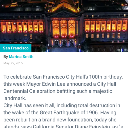
San Francisco
Marina Smith
May. 22, 2015
To celebrate San Francisco City Hall's 100th birthday,
this week Mayor Edwin Lee
announced a City Hall
Centennial Celebration
befitting such a majestic
landmark.
City Hall has seen it all, including total destruction in
the wake of the Great Earthquake of 1906. Having
been rebuilt on a brand new foundation, today she
stands, says California Senator Diane Feinstein, as "a