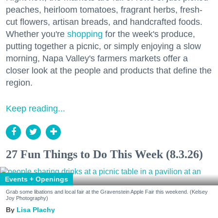
peaches, heirloom tomatoes, fragrant herbs, fresh-
cut flowers, artisan breads, and handcrafted foods.
Whether you're
shopping
for the week's produce,
putting together a picnic, or simply enjoying a slow
morning, Napa Valley's farmers markets offer a
closer look at the people and products that define the
region.
Keep reading...
27 Fun Things to Do This Week (8.3.26)
Events + Openings
Grab some libations and local fair at the Gravenstein Apple Fair this weekend. (Kelsey
Joy Photography)
Lisa Plachy