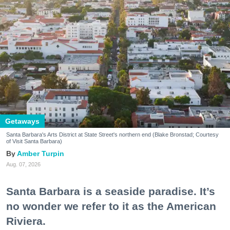
Getaways
Santa Barbara's Arts District at State Street's northern end (Blake Bronstad; Courtesy
of Visit Santa Barbara)
Amber Turpin
Aug. 07, 2026
Santa Barbara is a seaside paradise. It’s
no wonder we refer to it as the American
Riviera.