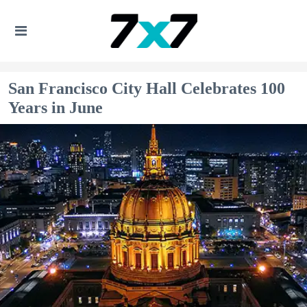
San Francisco City Hall Celebrates 100
Years in June