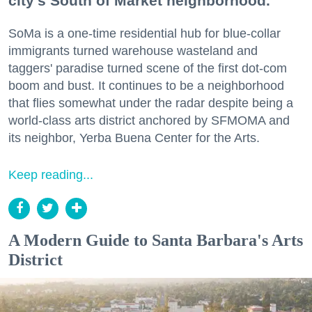
city's South of Market neighborhood.
SoMa is a one-time residential hub for blue-collar
immigrants turned warehouse wasteland and
taggers' paradise turned scene of the first dot-com
boom and bust. It continues to be a neighborhood
that flies somewhat under the radar despite being a
world-class arts district anchored by SFMOMA and
its neighbor, Yerba Buena Center for the Arts.
Keep reading...
A Modern Guide to Santa Barbara's Arts
District