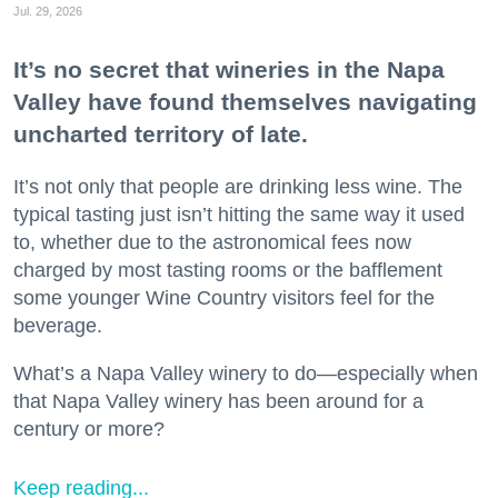
Jul. 29, 2026
It’s no secret that wineries in the Napa
Valley have found themselves navigating
uncharted territory of late.
It’s not only that people are drinking less wine. The
typical tasting just isn’t hitting the same way it used
to, whether due to the astronomical fees now
charged by most tasting rooms or the bafflement
some younger Wine Country visitors feel for the
beverage.
What’s a Napa Valley winery to do—especially when
that Napa Valley winery has been around for a
century or more?
Keep reading...