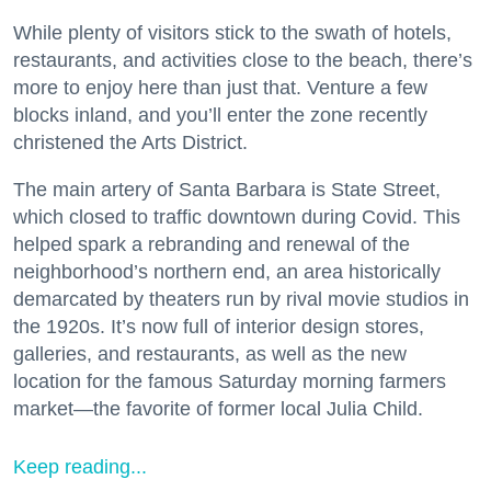
While plenty of visitors stick to the swath of hotels,
restaurants, and activities close to the beach, there’s
more to enjoy here than just that. Venture a few
blocks inland, and you’ll enter the zone recently
christened the Arts District.
The main artery of Santa Barbara is State Street,
which closed to traffic downtown during Covid. This
helped spark a rebranding and renewal of the
neighborhood’s northern end, an area historically
demarcated by theaters run by rival movie studios in
the 1920s. It’s now full of interior design stores,
galleries, and restaurants, as well as the new
location for the famous Saturday morning farmers
market—the favorite of former local Julia Child.
Keep reading...