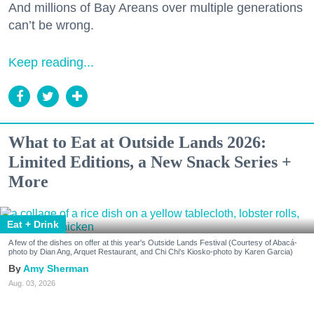
And millions of Bay Areans over multiple generations
can’t be wrong.
Keep reading...
What to Eat at Outside Lands 2026:
Limited Editions, a New Snack Series +
More
Eat + Drink
A few of the dishes on offer at this year's Outside Lands Festival (Courtesy of Abacá-
photo by Dian Ang, Arquet Restaurant, and Chi Chi's Kiosko-photo by Karen Garcia)
Amy Sherman
Aug. 03, 2026