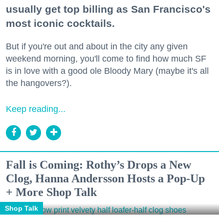
usually get top billing as San Francisco's
most iconic cocktails.
But if you're out and about in the city any given
weekend morning, you'll come to find how much SF
is in love with a good ole Bloody Mary (maybe it's all
the hangovers?).
Keep reading...
Fall is Coming: Rothy’s Drops a New
Clog, Hanna Andersson Hosts a Pop-Up
+ More Shop Talk
Shop Talk