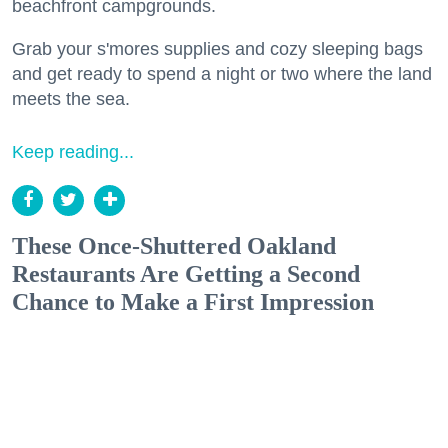
beachfront campgrounds.
Grab your s'mores supplies and cozy sleeping bags
and get ready to spend a night or two where the land
meets the sea.
Keep reading...
These Once-Shuttered Oakland
Restaurants Are Getting a Second
Chance to Make a First Impression
Eat + Drink
Reem's California is one of several Oakland spots to make a comeback this summer.
(Nader Khouri)
Shoshi Parks
Jul. 24, 2026