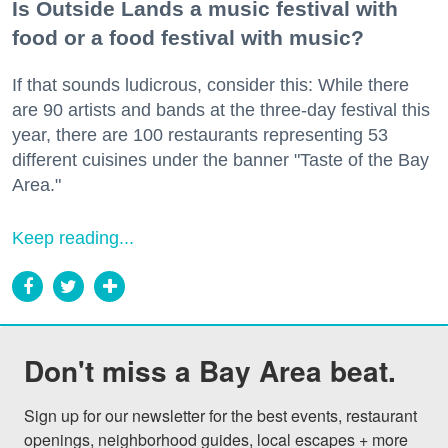
Is Outside Lands a music festival with
food or a food festival with music?
If that sounds ludicrous, consider this: While there
are 90 artists and bands at the three-day festival this
year, there are 100 restaurants representing 53
different cuisines under the banner "Taste of the Bay
Area."
Keep reading...
Don't miss a Bay Area beat.
Sign up for our newsletter for the best events, restaurant 
openings, neighborhood guides, local escapes + more 