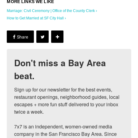
Marriage: Civil Ceremony | Office of the County Clerk ›
How to Get Married at SF City Hall ›
Don't miss a Bay Area
beat.
Sign up for our newsletter for the best events, 
restaurant openings, neighborhood guides, local 
escapes + more fun stuff delivered to your inbox 
twice a week.

7x7 is an independent, women-owned media 
company in the San Francisco Bay Area. Since 