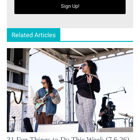
Sign Up!
Related Articles
31 Fun Things to Do This Week (7.6.26)