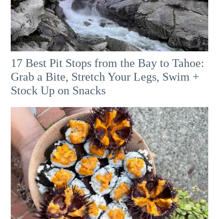
17 Best Pit Stops from the Bay to Tahoe:
Grab a Bite, Stretch Your Legs, Swim +
Stock Up on Snacks