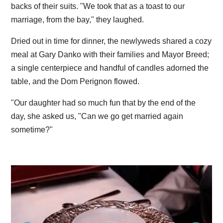
backs of their suits. "We took that as a toast to our
marriage, from the bay," they laughed.
Dried out in time for dinner, the newlyweds shared a cozy
meal at Gary Danko with their families and Mayor Breed;
a single centerpiece and handful of candles adorned the
table, and the Dom Perignon flowed.
"Our daughter had so much fun that by the end of the
day, she asked us, "Can we go get married again
sometime?"