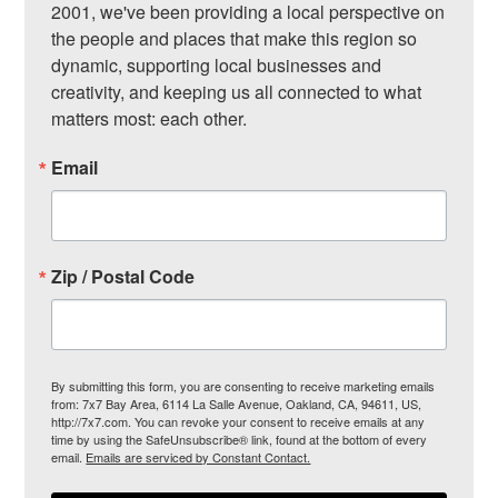
2001, we've been providing a local perspective on 
the people and places that make this region so 
dynamic, supporting local businesses and 
creativity, and keeping us all connected to what 
matters most: each other.
Email
Zip / Postal Code
By submitting this form, you are consenting to receive marketing emails
from: 7x7 Bay Area, 6114 La Salle Avenue, Oakland, CA, 94611, US,
http://7x7.com. You can revoke your consent to receive emails at any
time by using the SafeUnsubscribe® link, found at the bottom of every
email.
Emails are serviced by Constant Contact.