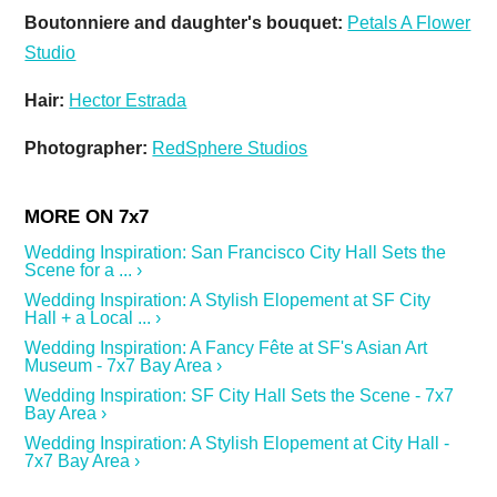
Boutonniere and daughter's bouquet:
Petals A Flower
Studio
Hair:
Hector Estrada
Photographer:
RedSphere Studios
Wedding Inspiration: San Francisco City Hall Sets the
Scene for a ... ›
Wedding Inspiration: A Stylish Elopement at SF City
Hall + a Local ... ›
Wedding Inspiration: A Fancy Fête at SF's Asian Art
Museum - 7x7 Bay Area ›
Wedding Inspiration: SF City Hall Sets the Scene - 7x7
Bay Area ›
Wedding Inspiration: A Stylish Elopement at City Hall -
7x7 Bay Area ›