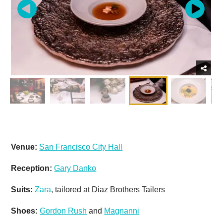
Venue:
San Francisco City Hall
Reception:
Gary Danko
Suits:
Zara
, tailored at Diaz Brothers Tailers
Shoes:
Gordon Rush
and
Magnanni