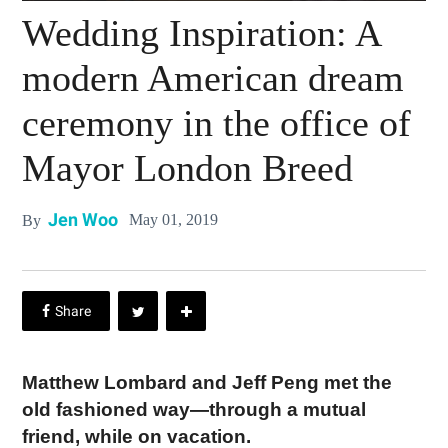
Wedding Inspiration: A
modern American dream
ceremony in the office of
Mayor London Breed
Jen Woo
May 01, 2019
By
Matthew Lombard and Jeff Peng met the
old fashioned way—through a mutual
friend, while on vacation.