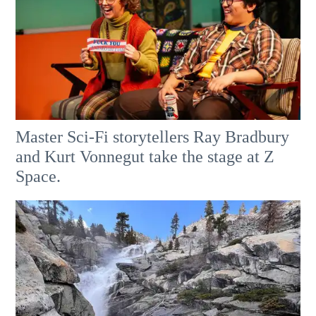
Master Sci-Fi storytellers Ray Bradbury
and Kurt Vonnegut take the stage at Z
Space.