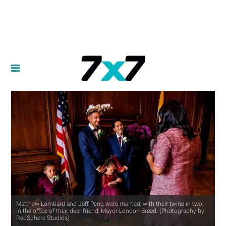
Matthew Lombard and Jeff Peng were married, with their twins in two,
in the office of their dear friend, Mayor London Breed. (Photography by
RedSphere Studios)