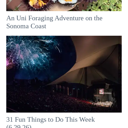
An Uni Foraging Adventure on the
Sonoma Coast
31 Fun Things to Do This Week
(6.29.26)