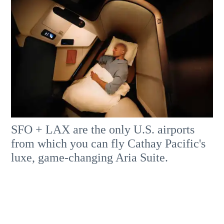
SFO + LAX are the only U.S. airports
from which you can fly Cathay Pacific's
luxe, game-changing Aria Suite.