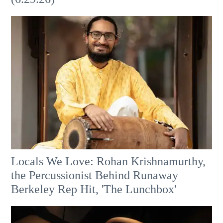
Locals We Love: Rohan Krishnamurthy,
the Percussionist Behind Runaway
Berkeley Rep Hit, 'The Lunchbox'