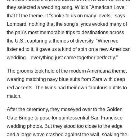
they selected a wedding song, Wild's "American Love,"
that fit the theme. It "spoke to us on many levels," says
Lombard, nothing that the song's lyrics evoked many of
the pair's most memorable trips to destinations across
the U.S., capturing a themes of diversity. "When we
listened to it, it gave us a kind of spin on a new American
wedding—everything just came together perfectly."
The grooms took hold of the modern Americana theme,
wearing matching navy blue suits from Zara with deep
red accents. The twins had their own fabulous outfits to
match.
After the ceremony, they moseyed over to the Golden
Gate Bridge to pose for quintessential San Francisco
wedding photos. But they stood too close to the edge
and a large wave crashed against the wall, soaking the