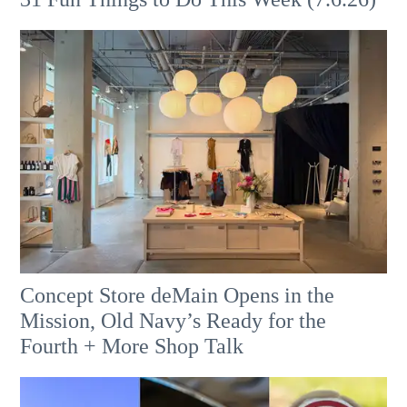
Concept Store deMain Opens in the
Mission, Old Navy’s Ready for the
Fourth + More Shop Talk