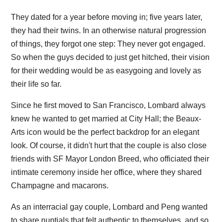
They dated for a year before moving in; five years later,
they had their twins. In an otherwise natural progression
of things, they forgot one step: They never got engaged.
So when the guys decided to just get hitched, their vision
for their wedding would be as easygoing and lovely as
their life so far.
Since he first moved to San Francisco, Lombard always
knew he wanted to get married at City Hall; the Beaux-
Arts icon would be the perfect backdrop for an elegant
look. Of course, it didn't hurt that the couple is also close
friends with SF Mayor London Breed, who officiated their
intimate ceremony inside her office, where they shared
Champagne and macarons.
As an interracial gay couple, Lombard and Peng wanted
to share nuptials that felt authentic to themselves, and so