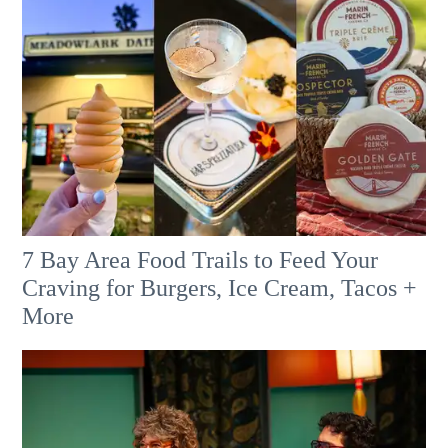
7 Bay Area Food Trails to Feed Your
Craving for Burgers, Ice Cream, Tacos +
More