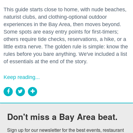
This guide starts close to home, with nude beaches,
naturist clubs, and clothing-optional outdoor
experiences in the Bay Area, then moves beyond.
Some spots are easy entry points for first-timers;
others require tide checks, reservations, a hike, or a
little extra nerve. The golden rule is simple: know the
rules before you bare anything. We've included a list
of essentials at the end of the story.
Keep reading...
Don't miss a Bay Area beat.
Sign up for our newsletter for the best events, restaurant 