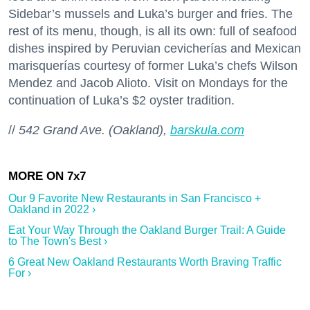
Sidebar’s mussels and Luka’s burger and fries. The
rest of its menu, though, is all its own: full of seafood
dishes inspired by Peruvian cevicherías and Mexican
marisquerías courtesy of former Luka’s chefs Wilson
Mendez and Jacob Alioto. Visit on Mondays for the
continuation of Luka’s $2 oyster tradition.
//
542 Grand Ave. (Oakland),
barskula.com
Our 9 Favorite New Restaurants in San Francisco +
Oakland in 2022 ›
Eat Your Way Through the Oakland Burger Trail: A Guide
to The Town's Best ›
6 Great New Oakland Restaurants Worth Braving Traffic
For ›