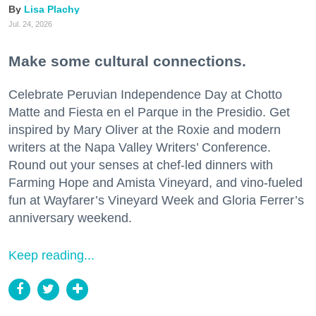
Lisa Plachy
Jul. 24, 2026
Make some cultural connections.
Celebrate Peruvian Independence Day at Chotto
Matte and Fiesta en el Parque in the Presidio. Get
inspired by Mary Oliver at the Roxie and modern
writers at the Napa Valley Writers’ Conference.
Round out your senses at chef-led dinners with
Farming Hope and Amista Vineyard, and vino-fueled
fun at Wayfarer’s Vineyard Week and Gloria Ferrer’s
anniversary weekend.
Keep reading...