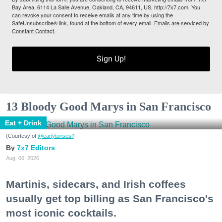
Bay Area, 6114 La Salle Avenue, Oakland, CA, 94611, US, http://7x7.com. You
can revoke your consent to receive emails at any time by using the
SafeUnsubscribe® link, found at the bottom of every email.
Emails are serviced by
Constant Contact.
Sign Up!
13 Bloody Good Marys in San Francisco
Eat + Drink
(Courtesy of
@earlytorisesf
)
7x7 Editors
Aug. 06, 2026
Martinis, sidecars, and Irish coffees
usually get top billing as San Francisco's
most iconic cocktails.