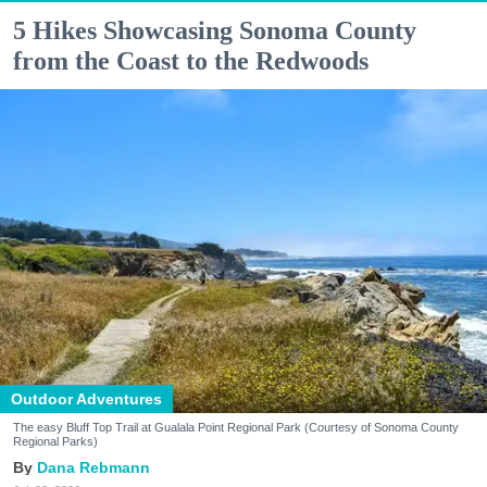
5 Hikes Showcasing Sonoma County
from the Coast to the Redwoods
Outdoor Adventures
The easy Bluff Top Trail at Gualala Point Regional Park (Courtesy of Sonoma County
Regional Parks)
Dana Rebmann