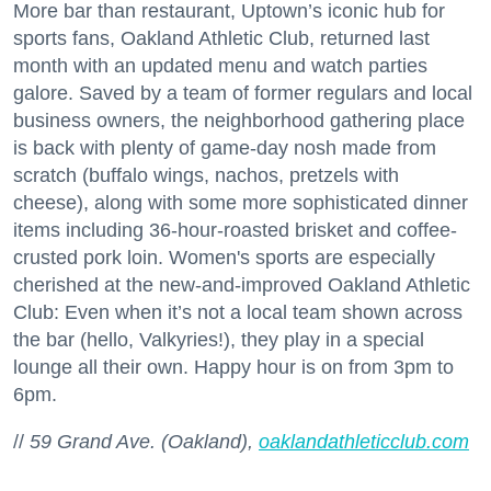
More bar than restaurant, Uptown’s iconic hub for
sports fans, Oakland Athletic Club, returned last
month with an updated menu and watch parties
galore. Saved by a team of former regulars and local
business owners, the neighborhood gathering place
is back with plenty of game-day nosh made from
scratch (buffalo wings, nachos, pretzels with
cheese), along with some more sophisticated dinner
items including 36-hour-roasted brisket and coffee-
crusted pork loin. Women's sports are especially
cherished at the new-and-improved Oakland Athletic
Club: Even when it’s not a local team shown across
the bar (hello, Valkyries!), they play in a special
lounge all their own. Happy hour is on from 3pm to
6pm.
//
59 Grand Ave. (Oakland),
oaklandathleticclub.com