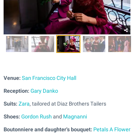
Venue:
San Francisco City Hall
Reception:
Gary Danko
Suits:
Zara
, tailored at Diaz Brothers Tailers
Shoes:
Gordon Rush
and
Magnanni
Boutonniere and daughter's bouquet:
Petals A Flower