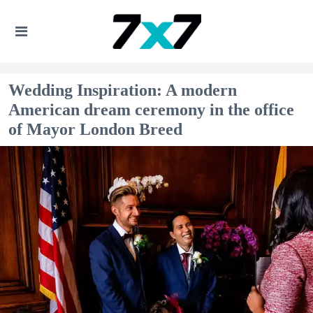
Wedding Inspiration: A modern
American dream ceremony in the office
of Mayor London Breed