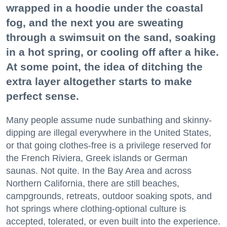
wrapped in a hoodie under the coastal
fog, and the next you are sweating
through a swimsuit on the sand, soaking
in a hot spring, or cooling off after a hike.
At some point, the idea of ditching the
extra layer altogether starts to make
perfect sense.
Many people assume nude sunbathing and skinny-
dipping are illegal everywhere in the United States,
or that going clothes-free is a privilege reserved for
the French Riviera, Greek islands or German
saunas. Not quite. In the Bay Area and across
Northern California, there are still beaches,
campgrounds, retreats, outdoor soaking spots, and
hot springs where clothing-optional culture is
accepted, tolerated, or even built into the experience.