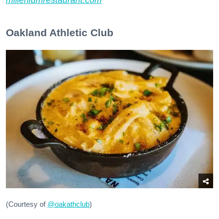
Oakland Athletic Club
(Courtesy of
@oakathclub
)