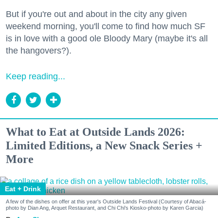
But if you're out and about in the city any given
weekend morning, you'll come to find how much SF
is in love with a good ole Bloody Mary (maybe it's all
the hangovers?).
Keep reading...
What to Eat at Outside Lands 2026:
Limited Editions, a New Snack Series +
More
Eat + Drink
A few of the dishes on offer at this year's Outside Lands Festival (Courtesy of Abacá-
photo by Dian Ang, Arquet Restaurant, and Chi Chi's Kiosko-photo by Karen Garcia)