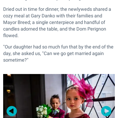
Dried out in time for dinner, the newlyweds shared a
cozy meal at Gary Danko with their families and
Mayor Breed; a single centerpiece and handful of
candles adorned the table, and the Dom Perignon
flowed.
"Our daughter had so much fun that by the end of the
day, she asked us, "Can we go get married again
sometime?"