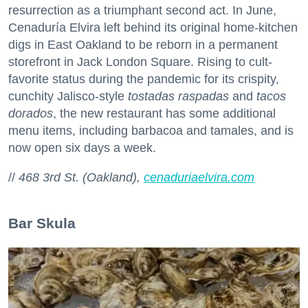
resurrection as a triumphant second act. In June,
Cenaduría Elvira left behind its original home-kitchen
digs in East Oakland to be reborn in a permanent
storefront in Jack London Square. Rising to cult-
favorite status during the pandemic for its crispity,
cunchity Jalisco-style
tostadas raspadas
and
tacos
dorados
, the new restaurant has some additional
menu items, including barbacoa and tamales, and is
now open six days a week.
//
468 3rd St. (Oakland),
cenaduriaelvira.com
Bar Skula