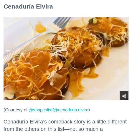
Cenaduría Elvira
(Courtesy of
@
shapeslist/@cenaduria.elvira
)
Cenaduría Elvira’s comeback story is a little different
from the others on this list—not so much a