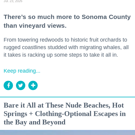
Jul. 23, 2026
There’s so much more to Sonoma County
than vineyard views.
From towering redwoods to historic fruit orchards to
rugged coastlines studded with migrating whales, all
it takes is racking up some steps to take it all in.
Keep reading...
Bare it All at These Nude Beaches, Hot
Springs + Clothing-Optional Escapes in
the Bay and Beyond