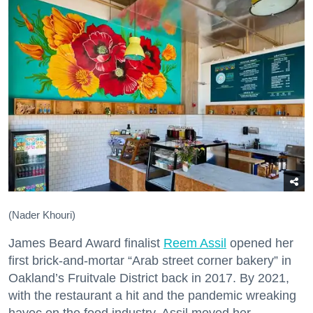
(Nader Khouri)
James Beard Award finalist
Reem Assil
opened her
first brick-and-mortar “Arab street corner bakery” in
Oakland’s Fruitvale District back in 2017. By 2021,
with the restaurant a hit and the pandemic wreaking
havoc on the food industry, Assil moved her