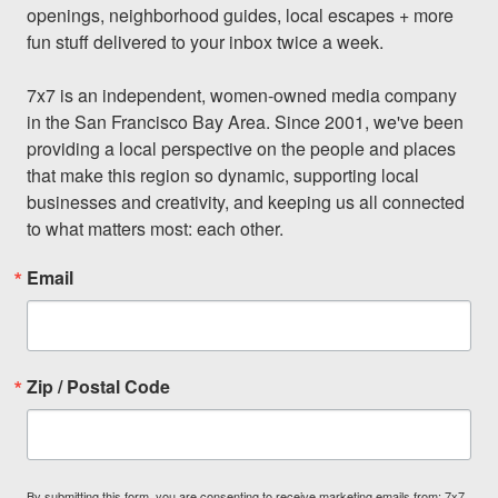
openings, neighborhood guides, local escapes + more 
fun stuff delivered to your inbox twice a week.

7x7 is an independent, women-owned media company 
in the San Francisco Bay Area. Since 2001, we've been 
providing a local perspective on the people and places 
that make this region so dynamic, supporting local 
businesses and creativity, and keeping us all connected 
to what matters most: each other.
Email
Zip / Postal Code
By submitting this form, you are consenting to receive marketing emails from: 7x7