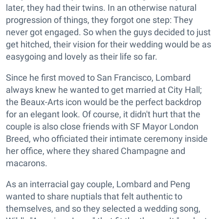
later, they had their twins. In an otherwise natural
progression of things, they forgot one step: They
never got engaged. So when the guys decided to just
get hitched, their vision for their wedding would be as
easygoing and lovely as their life so far.
Since he first moved to San Francisco, Lombard
always knew he wanted to get married at City Hall;
the Beaux-Arts icon would be the perfect backdrop
for an elegant look. Of course, it didn't hurt that the
couple is also close friends with SF Mayor London
Breed, who officiated their intimate ceremony inside
her office, where they shared Champagne and
macarons.
As an interracial gay couple, Lombard and Peng
wanted to share nuptials that felt authentic to
themselves, and so they selected a wedding song,