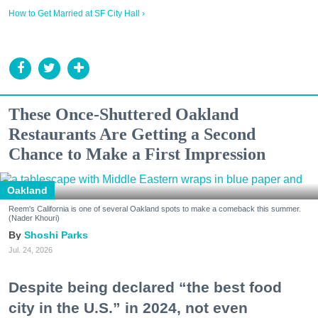
How to Get Married at SF City Hall ›
These Once-Shuttered Oakland
Restaurants Are Getting a Second
Chance to Make a First Impression
Oakland
Reem's California is one of several Oakland spots to make a comeback this summer.
(Nader Khouri)
Shoshi Parks
Jul. 24, 2026
Despite being declared “the best food
city in the U.S.” in 2024, not even