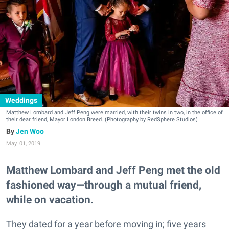
Weddings
Matthew Lombard and Jeff Peng were married, with their twins in two, in the office of
their dear friend, Mayor London Breed. (Photography by RedSphere Studios)
Jen Woo
May. 01, 2019
Matthew Lombard and Jeff Peng met the old
fashioned way—through a mutual friend,
while on vacation.
They dated for a year before moving in; five years