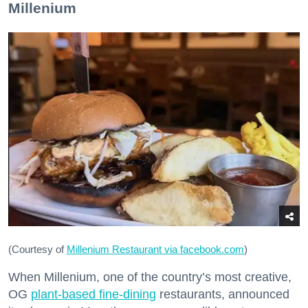
Millenium
(Courtesy of
Millenium Restaurant via facebook.com
)
When Millenium, one of the country’s most creative,
OG
plant-based fine-dining
restaurants, announced