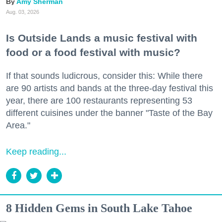
Amy Sherman
Aug. 03, 2026
Is Outside Lands a music festival with
food or a food festival with music?
If that sounds ludicrous, consider this: While there
are 90 artists and bands at the three-day festival this
year, there are 100 restaurants representing 53
different cuisines under the banner "Taste of the Bay
Area."
Keep reading...
8 Hidden Gems in South Lake Tahoe