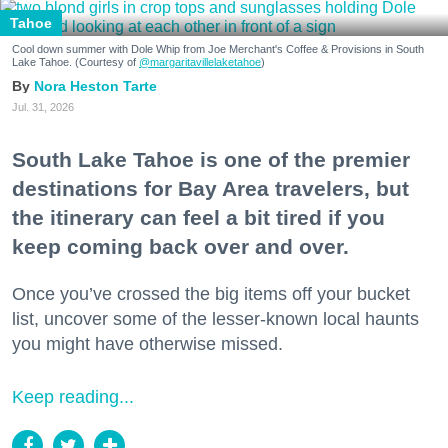
Tahoe
Cool down summer with Dole Whip from Joe Merchant's Coffee & Provisions in South
Lake Tahoe. (Courtesy of
@margaritavillelaketahoe
)
Nora Heston Tarte
Jul. 31, 2026
South Lake Tahoe is one of the premier
destinations for Bay Area travelers, but
the itinerary can feel a bit tired if you
keep coming back over and over.
Once you’ve crossed the big items off your bucket
list, uncover some of the lesser-known local haunts
you might have otherwise missed.
Keep reading...