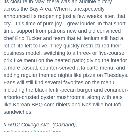
its closure in May, there was an audible outcry
across the Bay Area. When it unexpectedly
announced its reopening just a few weeks later, that
cry—this time of pure joy—grew louder. In that short
time, support from patrons new and old convinced
chef Eric Tucker and team that Millenium still had a
lot of life left to live. They quickly restructured their
business model, switching to a three- or five-course
prix-fixe menu on the heated patio; giving the interior
a more casual, counter-served a la carte menu; and
adding regular themed nights like pizza on Tuesdays.
Fans will still find several favorites on the menu,
including the black lentil-pecan burger and coriander-
arborio-crusted oyster mushrooms, along with eats
like Korean BBQ corn riblets and Nashville hot tofu
sandwiches.
//
5912 College Ave. (Oakland),
milleniumrestaurant.com