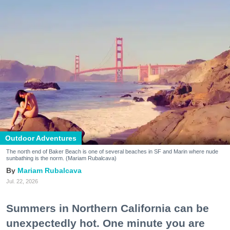
Outdoor Adventures
The north end of Baker Beach is one of several beaches in SF and Marin where nude
sunbathing is the norm. (Mariam Rubalcava)
Mariam Rubalcava
Jul. 22, 2026
Summers in Northern California can be
unexpectedly hot. One minute you are