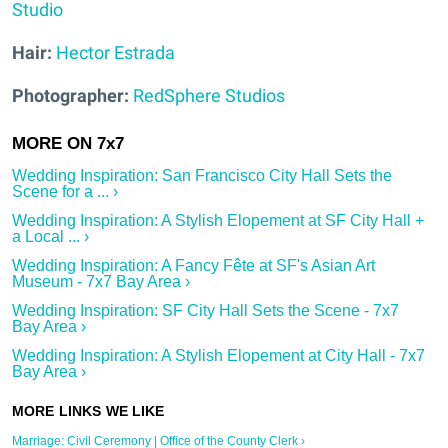
Studio
Hair:
Hector Estrada
Photographer:
RedSphere Studios
Wedding Inspiration: San Francisco City Hall Sets the
Scene for a ... ›
Wedding Inspiration: A Stylish Elopement at SF City Hall +
a Local ... ›
Wedding Inspiration: A Fancy Fête at SF's Asian Art
Museum - 7x7 Bay Area ›
Wedding Inspiration: SF City Hall Sets the Scene - 7x7
Bay Area ›
Wedding Inspiration: A Stylish Elopement at City Hall - 7x7
Bay Area ›
Marriage: Civil Ceremony | Office of the County Clerk ›