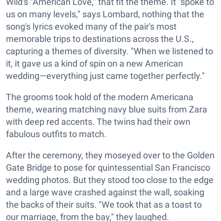
Wild's "American Love," that fit the theme. It "spoke to
us on many levels," says Lombard, nothing that the
song's lyrics evoked many of the pair's most
memorable trips to destinations across the U.S.,
capturing a themes of diversity. "When we listened to
it, it gave us a kind of spin on a new American
wedding—everything just came together perfectly."
The grooms took hold of the modern Americana
theme, wearing matching navy blue suits from Zara
with deep red accents. The twins had their own
fabulous outfits to match.
After the ceremony, they moseyed over to the Golden
Gate Bridge to pose for quintessential San Francisco
wedding photos. But they stood too close to the edge
and a large wave crashed against the wall, soaking
the backs of their suits. "We took that as a toast to
our marriage, from the bay," they laughed.