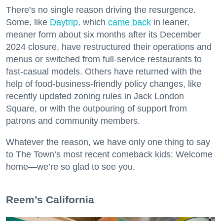
There’s no single reason driving the resurgence.
Some, like
Daytrip
, which
came back
in leaner,
meaner form about six months after its December
2024 closure, have restructured their operations and
menus or switched from full-service restaurants to
fast-casual models. Others have returned with the
help of food-business-friendly policy changes, like
recently updated zoning rules in Jack London
Square, or with the outpouring of support from
patrons and community members.
Whatever the reason, we have only one thing to say
to The Town’s most recent comeback kids: Welcome
home—we’re so glad to see you.
​Reem’s California