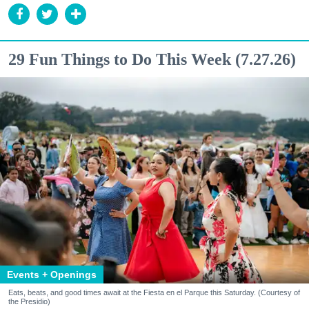
29 Fun Things to Do This Week (7.27.26)
Events + Openings
Eats, beats, and good times await at the Fiesta en el Parque this Saturday. (Courtesy of
the Presidio)