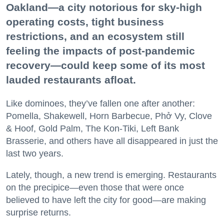
Oakland—a city notorious for sky-high
operating costs, tight business
restrictions, and an ecosystem still
feeling the impacts of post-pandemic
recovery—could keep some of its most
lauded restaurants afloat.
Like dominoes, they’ve fallen one after another:
Pomella, Shakewell, Horn Barbecue, Phở Vy, Clove
& Hoof, Gold Palm, The Kon-Tiki, Left Bank
Brasserie, and others have all disappeared in just the
last two years.
Lately, though, a new trend is emerging. Restaurants
on the precipice—even those that were once
believed to have left the city for good—are making
surprise returns.