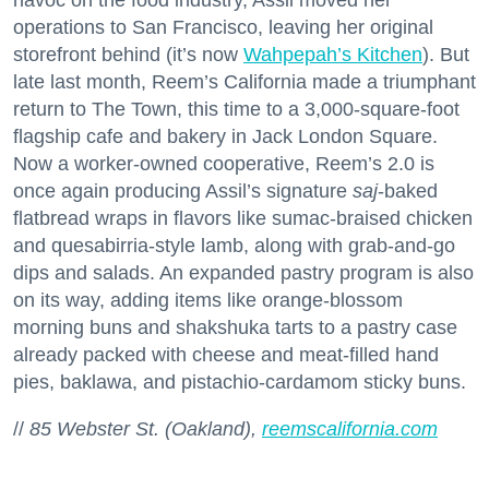
operations to San Francisco, leaving her original
storefront behind (it’s now
Wahpepah’s Kitchen
). But
late last month, Reem’s California made a triumphant
return to The Town, this time to a 3,000-square-foot
flagship cafe and bakery in Jack London Square.
Now a worker-owned cooperative, Reem’s 2.0 is
once again producing Assil’s signature
saj
-baked
flatbread wraps in flavors like sumac-braised chicken
and quesabirria-style lamb, along with grab-and-go
dips and salads. An expanded pastry program is also
on its way, adding items like orange-blossom
morning buns and shakshuka tarts to a pastry case
already packed with cheese and meat-filled hand
pies, baklawa, and pistachio-cardamom sticky buns.
//
85 Webster St. (Oakland),
reemscalifornia.com