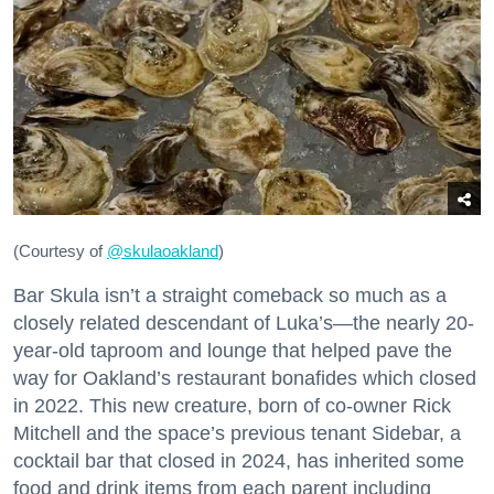
(Courtesy of
@skulaoakland
)
Bar Skula isn’t a straight comeback so much as a
closely related descendant of Luka’s—the nearly 20-
year-old taproom and lounge that helped pave the
way for Oakland’s restaurant bonafides which closed
in 2022. This new creature, born of co-owner Rick
Mitchell and the space’s previous tenant Sidebar, a
cocktail bar that closed in 2024, has inherited some
food and drink items from each parent including