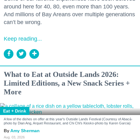
around here for 40, 80, even more than 100 years.
And millions of Bay Areans over multiple generations
can’t be wrong.
Keep reading...
What to Eat at Outside Lands 2026:
Limited Editions, a New Snack Series +
More
Eat + Drink
A few of the dishes on offer at this year's Outside Lands Festival (Courtesy of Abacá-
photo by Dian Ang, Arquet Restaurant, and Chi Chi's Kiosko-photo by Karen Garcia)
Amy Sherman
Aug. 03, 2026