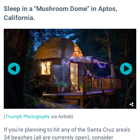
Sleep in a "Mushroom Dome" in Aptos,
California.
(
Triumph Photography
via Airbnb)
If you're planning to hit any of the Santa Cruz area's
34 beaches (all are currently open), consider