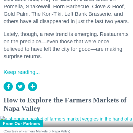
Pomella, Shakewell, Horn Barbecue, Clove & Hoof,
Gold Palm, The Kon-Tiki, Left Bank Brasserie, and
others have all disappeared in just the last two years.
Lately, though, a new trend is emerging. Restaurants
on the precipice—even those that were once
believed to have left the city for good—are making
surprise returns.
Keep reading...
How to Explore the Farmers Markets of
Napa Valley
From Our Partners
(Courtesy of Farmers Markets of Napa Valley)