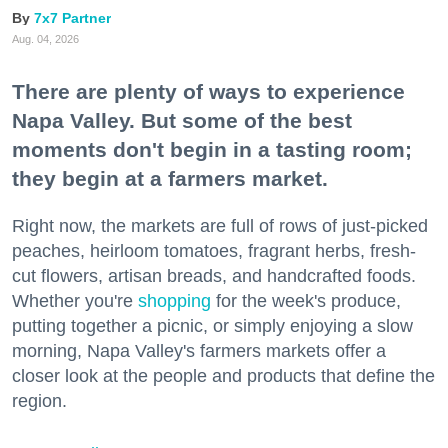
7x7 Partner
Aug. 04, 2026
There are plenty of ways to experience
Napa Valley. But some of the best
moments don't begin in a tasting room;
they begin at a farmers market.
Right now, the markets are full of rows of just-picked
peaches, heirloom tomatoes, fragrant herbs, fresh-
cut flowers, artisan breads, and handcrafted foods.
Whether you're
shopping
for the week's produce,
putting together a picnic, or simply enjoying a slow
morning, Napa Valley's farmers markets offer a
closer look at the people and products that define the
region.