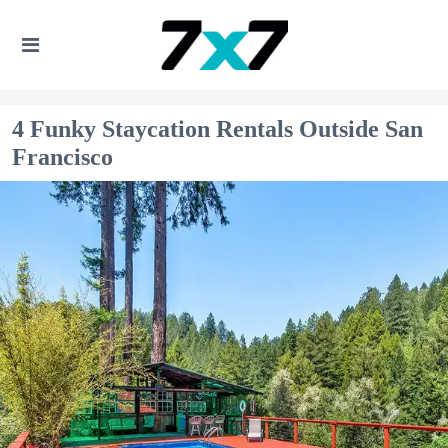
4 Funky Staycation Rentals Outside San
Francisco