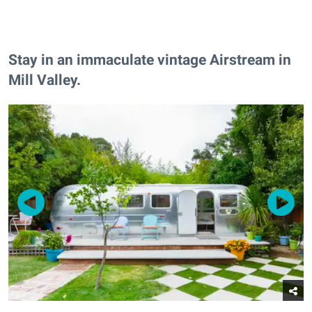
Stay in an immaculate vintage Airstream in
Mill Valley.