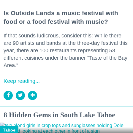
Is Outside Lands a music festival with
food or a food festival with music?
If that sounds ludicrous, consider this: While there
are 90 artists and bands at the three-day festival this
year, there are 100 restaurants representing 53
different cuisines under the banner "Taste of the Bay
Area."
Keep reading...
8 Hidden Gems in South Lake Tahoe
Tahoe