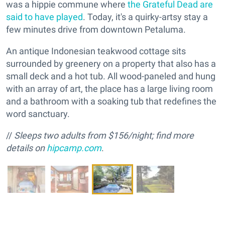
was a hippie commune where
the Grateful Dead are
said to have played
. Today, it's a quirky-artsy stay a
few minutes drive from downtown Petaluma.
An antique Indonesian teakwood cottage sits
surrounded by greenery on a property that also has a
small deck and a hot tub. All wood-paneled and hung
with an array of art, the place has a large living room
and a bathroom with a soaking tub that redefines the
word sanctuary.
//
Sleeps
two adults f
rom $156/night; find more
details on
hipcamp.com
.