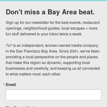
Don't miss a Bay Area beat.
Sign up for our newsletter for the best events, restaurant 
openings, neighborhood guides, local escapes + more 
fun stuff delivered to your inbox twice a week.

7x7 is an independent, women-owned media company 
in the San Francisco Bay Area. Since 2001, we've been 
providing a local perspective on the people and places 
that make this region so dynamic, supporting local 
businesses and creativity, and keeping us all connected 
to what matters most: each other.
Email