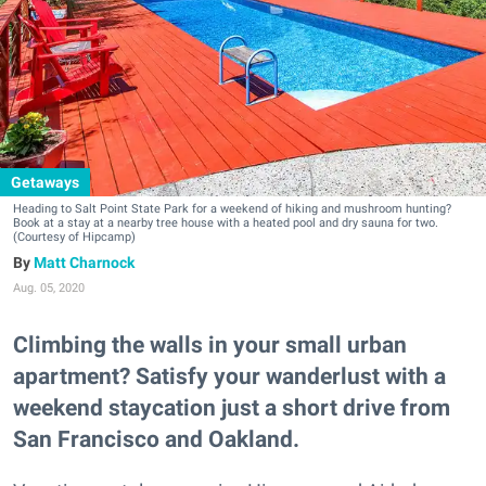
Getaways
Heading to Salt Point State Park for a weekend of hiking and mushroom hunting?
Book at a stay at a nearby tree house with a heated pool and dry sauna for two.
(Courtesy of Hipcamp)
Matt Charnock
Aug. 05, 2020
Climbing the walls in your small urban
apartment? Satisfy your wanderlust with a
weekend staycation just a short drive from
San Francisco and Oakland.