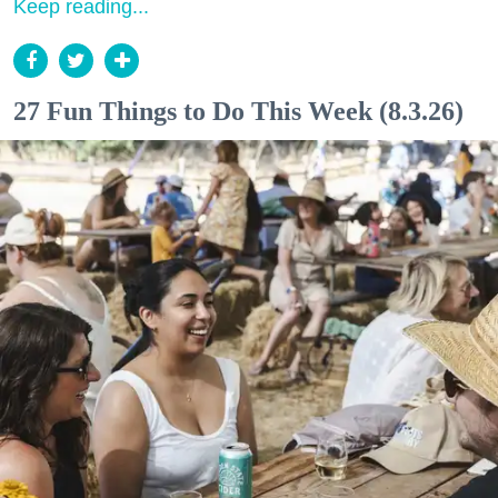
Keep reading...
27 Fun Things to Do This Week (8.3.26)