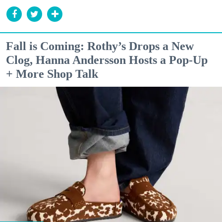
Fall is Coming: Rothy’s Drops a New
Clog, Hanna Andersson Hosts a Pop-Up
+ More Shop Talk