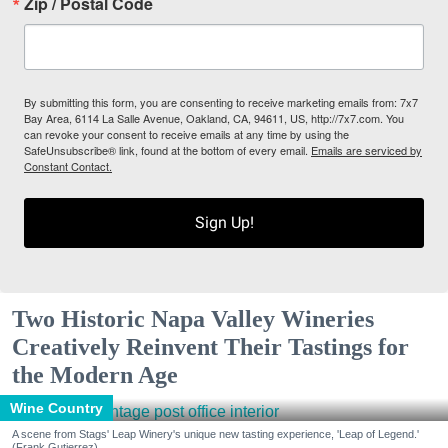
Zip / Postal Code
By submitting this form, you are consenting to receive marketing emails from: 7x7
Bay Area, 6114 La Salle Avenue, Oakland, CA, 94611, US, http://7x7.com. You
can revoke your consent to receive emails at any time by using the
SafeUnsubscribe® link, found at the bottom of every email.
Emails are serviced by
Constant Contact.
Sign Up!
Two Historic Napa Valley Wineries
Creatively Reinvent Their Tastings for
the Modern Age
Wine Country
A scene from Stags' Leap Winery's unique new tasting experience, 'Leap of Legend.'
(Frank Gutierrez)