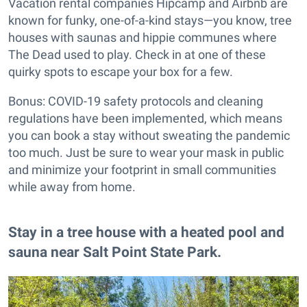
Vacation rental companies Hipcamp and Airbnb are
known for funky, one-of-a-kind stays—you know, tree
houses with saunas and hippie communes where
The Dead used to play. Check in at one of these
quirky spots to escape your box for a few.
Bonus: COVID-19 safety protocols and cleaning
regulations have been implemented, which means
you can book a stay without sweating the pandemic
too much. Just be sure to wear your mask in public
and minimize your footprint in small communities
while away from home.
Stay in a tree house with a heated pool and
sauna near Salt Point State Park.