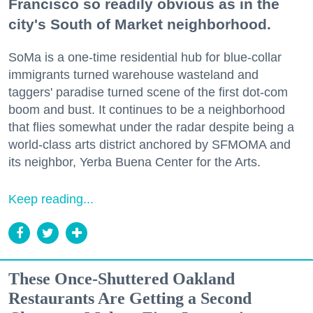
Francisco so readily obvious as in the
city's South of Market neighborhood.
SoMa is a one-time residential hub for blue-collar
immigrants turned warehouse wasteland and
taggers' paradise turned scene of the first dot-com
boom and bust. It continues to be a neighborhood
that flies somewhat under the radar despite being a
world-class arts district anchored by SFMOMA and
its neighbor, Yerba Buena Center for the Arts.
Keep reading...
These Once-Shuttered Oakland
Restaurants Are Getting a Second