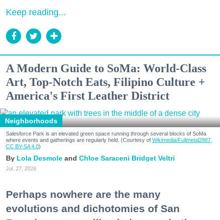
Keep reading...
A Modern Guide to SoMa: World-Class
Art, Top-Notch Eats, Filipino Culture +
America's First Leather District
Neighborhoods
Salesforce Park is an elevated green space running through several blocks of SoMa
where events and gatherings are regularly held. (Courtesy of
Wikimedia/Fullmetal2887,
CC BY-SA 4.0
)
Lola Desmole
Chloe Saraceni
Bridget Veltri
Jul. 27, 2026
Perhaps nowhere are the many
evolutions and dichotomies of San