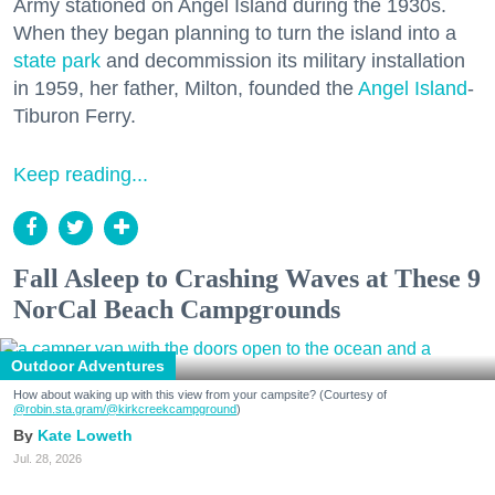
Army stationed on Angel Island during the 1930s.
When they began planning to turn the island into a
state park
and decommission its military installation
in 1959, her father, Milton, founded the
Angel Island
-
Tiburon Ferry.
Keep reading...
Fall Asleep to Crashing Waves at These 9
NorCal Beach Campgrounds
Outdoor Adventures
How about waking up with this view from your campsite? (Courtesy of
@robin.sta.gram
/@kirkcreekcampground
)
Kate Loweth
Jul. 28, 2026