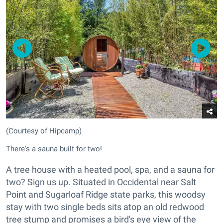
(Courtesy of Hipcamp)
There's a sauna built for two!
A tree house with a heated pool, spa, and a sauna for
two? Sign us up. Situated in Occidental near Salt
Point and Sugarloaf Ridge state parks, this woodsy
stay with two single beds sits atop an old redwood
tree stump and promises a bird's eye view of the