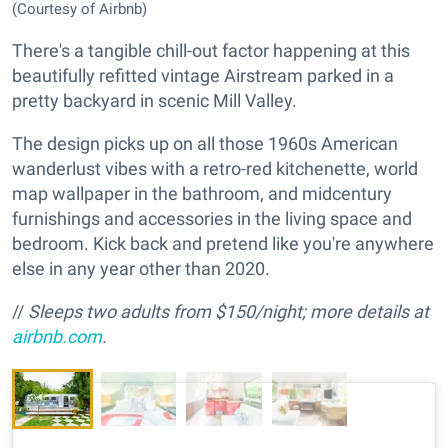
(Courtesy of Airbnb)
There's a tangible chill-out factor happening at this
beautifully refitted vintage Airstream parked in a
pretty backyard in scenic Mill Valley.
The design picks up on all those 1960s American
wanderlust vibes with a retro-red kitchenette, world
map wallpaper in the bathroom, and midcentury
furnishings and accessories in the living space and
bedroom. Kick back and pretend like you're anywhere
else in any year other than 2020.
//
Sleeps two adults from $150/night; more details at
airbnb.com
.