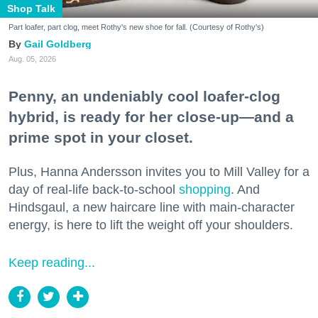
Shop Talk
Part loafer, part clog, meet Rothy's new shoe for fall. (Courtesy of Rothy's)
Gail Goldberg
Aug. 05, 2026
Penny, an undeniably cool loafer-clog
hybrid, is ready for her close-up—and a
prime spot in your closet.
Plus, Hanna Andersson invites you to Mill Valley for a
day of real-life back-to-school
shopping
. And
Hindsgaul, a new haircare line with main-character
energy, is here to lift the weight off your shoulders.
Keep reading...