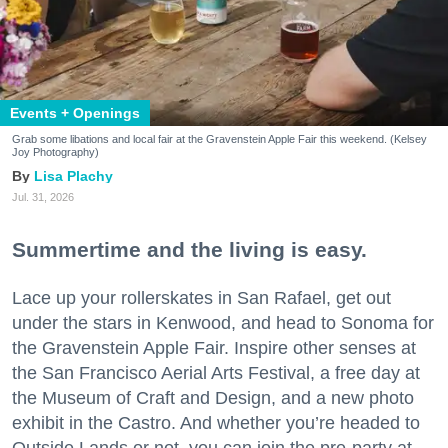
Events + Openings
Grab some libations and local fair at the Gravenstein Apple Fair this weekend. (Kelsey
Joy Photography)
Lisa Plachy
Jul. 31, 2026
Summertime and the living is easy.
Lace up your rollerskates in San Rafael, get out
under the stars in Kenwood, and head to Sonoma for
the Gravenstein Apple Fair. Inspire other senses at
the San Francisco Aerial Arts Festival, a free day at
the Museum of Craft and Design, and a new photo
exhibit in the Castro. And whether you’re headed to
Outside Lands or not, you can join the pre-party at