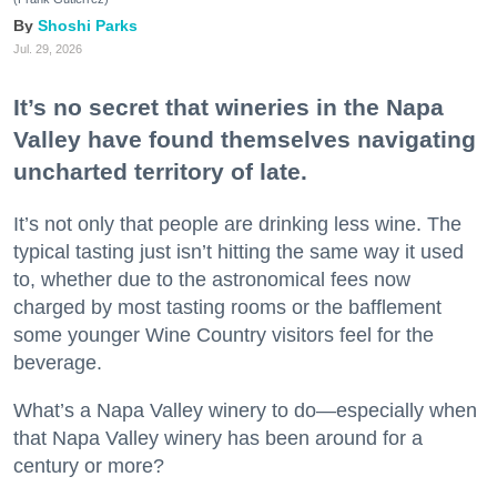
Shoshi Parks
Jul. 29, 2026
It’s no secret that wineries in the Napa
Valley have found themselves navigating
uncharted territory of late.
It’s not only that people are drinking less wine. The
typical tasting just isn’t hitting the same way it used
to, whether due to the astronomical fees now
charged by most tasting rooms or the bafflement
some younger Wine Country visitors feel for the
beverage.
What’s a Napa Valley winery to do—especially when
that Napa Valley winery has been around for a
century or more?