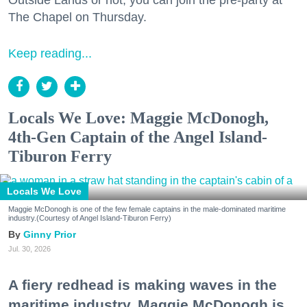
The Chapel on Thursday.
Keep reading...
Locals We Love: Maggie McDonogh,
4th-Gen Captain of the Angel Island-
Tiburon Ferry
Locals We Love
Maggie McDonogh is one of the few female captains in the male-dominated maritime
industry.(Courtesy of Angel Island-Tiburon Ferry)
Ginny Prior
Jul. 30, 2026
A fiery redhead is making waves in the
maritime industry. Maggie McDonogh is