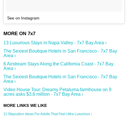
See on Instagram
13 Luxurious Stays in Napa Valley - 7x7 Bay Area ›
The Sexiest Boutique Hotels in San Francisco - 7x7 Bay
Area ›
6 Airstream Stays Along the California Coast - 7x7 Bay
Area ›
The Sexiest Boutique Hotels in San Francisco - 7x7 Bay
Area ›
Video House Tour: Dreamy Petaluma farmhouse on 9
acres asks $3.6 million - 7x7 Bay Area ›
11 Staycation Ideas For Adults That Feel Ultra Luxurious ›