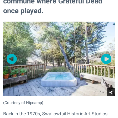
commune where Grateful Dead
once played.
(Courtesy of Hipcamp)
Back in the 1970s, Swallowtail Historic Art Studios