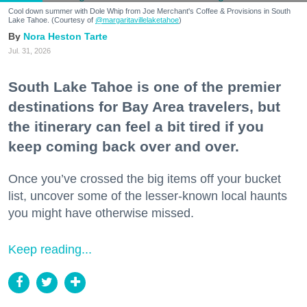
Cool down summer with Dole Whip from Joe Merchant's Coffee & Provisions in South
Lake Tahoe. (Courtesy of
@margaritavillelaketahoe
)
Nora Heston Tarte
Jul. 31, 2026
South Lake Tahoe is one of the premier
destinations for Bay Area travelers, but
the itinerary can feel a bit tired if you
keep coming back over and over.
Once you’ve crossed the big items off your bucket
list, uncover some of the lesser-known local haunts
you might have otherwise missed.
Keep reading...