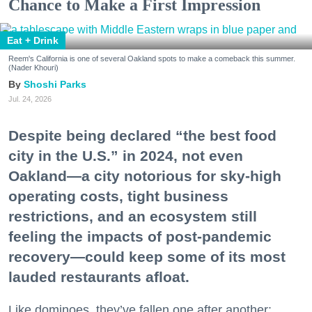
Chance to Make a First Impression
Eat + Drink
Reem's California is one of several Oakland spots to make a comeback this summer.
(Nader Khouri)
Shoshi Parks
Jul. 24, 2026
Despite being declared “the best food
city in the U.S.” in 2024, not even
Oakland—a city notorious for sky-high
operating costs, tight business
restrictions, and an ecosystem still
feeling the impacts of post-pandemic
recovery—could keep some of its most
lauded restaurants afloat.
Like dominoes, they’ve fallen one after another: