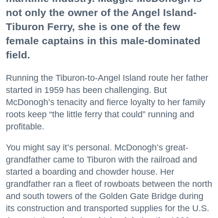
not only the owner of the Angel Island-
Tiburon Ferry, she is one of the few
female captains in this male-dominated
field.
Running the Tiburon-to-Angel Island route her father
started in 1959 has been challenging. But
McDonogh’s tenacity and fierce loyalty to her family
roots keep “the little ferry that could” running and
profitable.
You might say it’s personal. McDonogh’s great-
grandfather came to Tiburon with the railroad and
started a boarding and chowder house. Her
grandfather ran a fleet of rowboats between the north
and south towers of the Golden Gate Bridge during
its construction and transported supplies for the U.S.