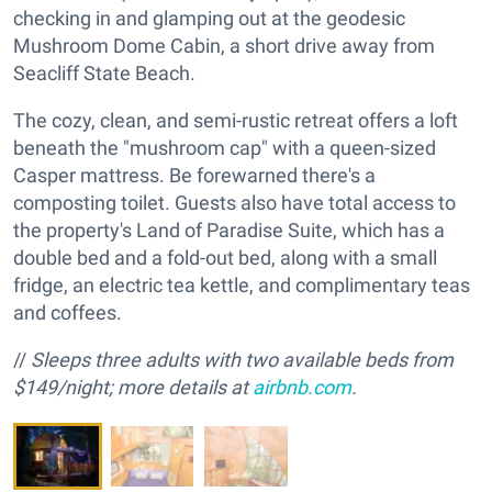
checking in and glamping out at the geodesic
Mushroom Dome Cabin, a short drive away from
Seacliff State Beach.
The cozy, clean, and semi-rustic retreat offers a loft
beneath the "mushroom cap" with a queen-sized
Casper mattress. Be forewarned there's a
composting toilet. Guests also have total access to
the property's Land of Paradise Suite, which has a
double bed and a fold-out bed, along with a small
fridge, an electric tea kettle, and complimentary teas
and coffees.
//
Sleeps three adults with two available beds from
$149/night; more details at
airbnb.com
.