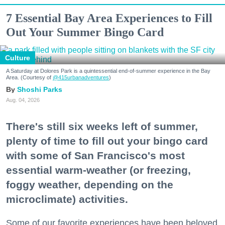
7 Essential Bay Area Experiences to Fill
Out Your Summer Bingo Card
Culture
A Saturday at Dolores Park is a quintessential end-of-summer experience in the Bay
Area. (Courtesy of
@415urbanadventures
)
Shoshi Parks
Aug. 04, 2026
There's still six weeks left of summer,
plenty of time to fill out your bingo card
with some of San Francisco's most
essential warm-weather (or freezing,
foggy weather, depending on the
microclimate) activities.
Some of our favorite experiences have been beloved