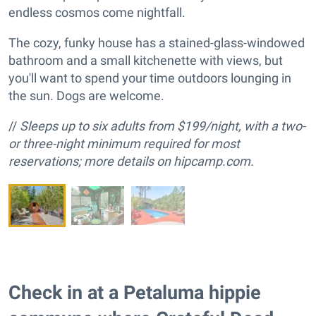
endless cosmos come nightfall.
The cozy, funky house has a stained-glass-windowed
bathroom and a small kitchenette with views, but
you'll want to spend your time outdoors lounging in
the sun. Dogs are welcome.
//
Sleeps up to six adults from $199/night, with a two-
or three-night minimum required for most
reservations; more details on hipcamp.com.
Check in at a Petaluma hippie