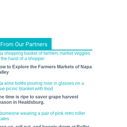
From Our Partners
ow to Explore the Farmers Markets of Napa
alley
he time is ripe to savor grape harvest
eason in Healdsburg.
ace up, roll out, and boogie down at Roller