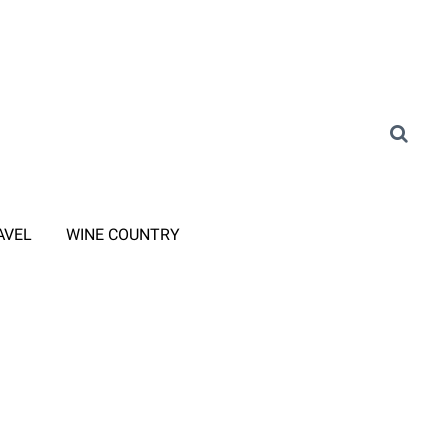
AVEL
WINE COUNTRY