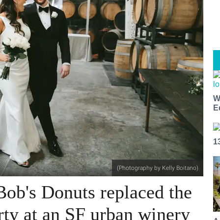
W
E
1
(Photography by Kelly Boitano)
Bob's Donuts replaced the
arty at an SF urban winery