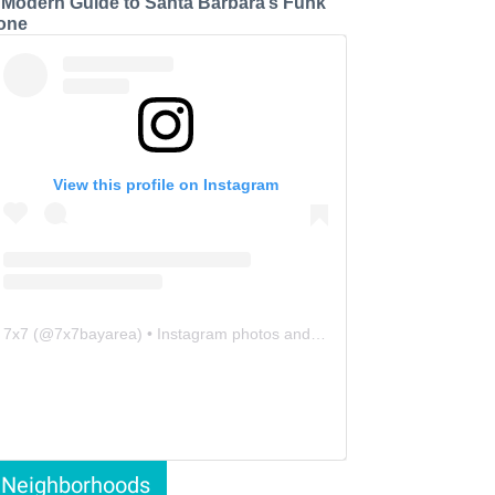
 Modern Guide to Santa Barbara’s Funk
one
View this profile on Instagram
7x7
(@
7x7bayarea
) • Instagram photos and videos
Neighborhoods