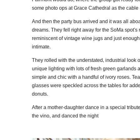
some photo ops at Grace Cathedral as the cable 
And then the party bus arrived and it was all abo
dreams. They fell right away for the SoMa spot's rus
reminiscent of vintage wine jugs and just enough 
intimate.
They rolled with the understated, industrial look
unique lighting with lots of fresh green garlands 
simple and chic with a handful of ivory roses. T
glasses were speckled across the tables for adde
donuts.
After a mother-daughter dance in a special tribute t
the vino, and danced the night