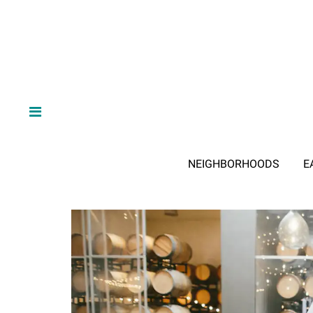
NEIGHBORHOODS
E