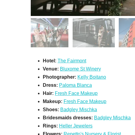
Hotel:
The Fairmont
Venue:
Bluxome St Winery
Photographer:
Kelly Boitano
Dress:
Paloma Blanca
Hair:
Fresh Face Makeup
Makeup:
Fresh Face Makeup
Shoes:
Badgley Mischka
Bridesmaids dresses:
Badgley Mischka
Rings:
Heller Jewelers
Flowers:
Repetto's Nursery & Florist