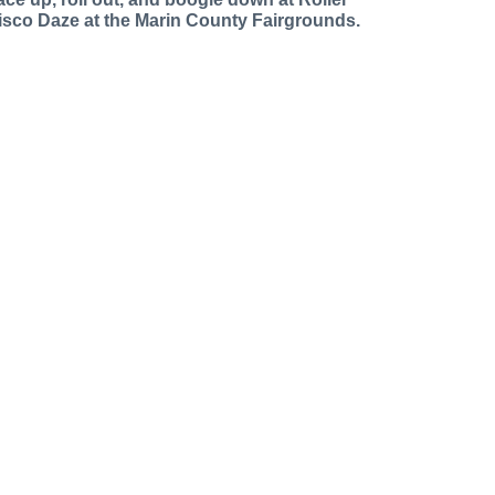
isco Daze at the Marin County Fairgrounds.