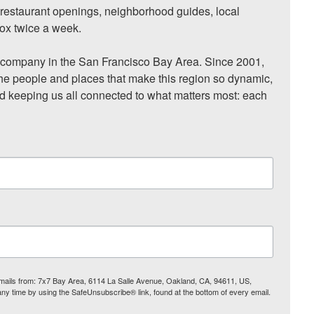
, restaurant openings, neighborhood guides, local 
ox twice a week.

ompany in the San Francisco Bay Area. Since 2001, 
he people and places that make this region so dynamic, 
nd keeping us all connected to what matters most: each 
 emails from: 7x7 Bay Area, 6114 La Salle Avenue, Oakland, CA, 94611, US,
any time by using the SafeUnsubscribe® link, found at the bottom of every email.