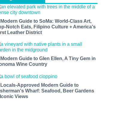
 Modern Guide to SoMa: World-Class Art,
op-Notch Eats, Filipino Culture + America's
rst Leather District
 Modern Guide to Glen Ellen, A Tiny Gem in
onoma Wine Country
 Locals-Approved Modern Guide to
isherman's Wharf: Seafood, Beer Gardens
 Iconic Views