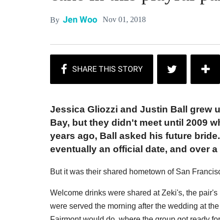
Jen Woo
Nov 01, 2018
By
Jessica Gliozzi and Justin Ball grew 
Bay, but they didn't meet until 2009 w
years ago, Ball asked his future bride
eventually an official date, and over a
But it was their shared hometown of San Francis
Welcome drinks were shared at Zeki's, the pair's 
were served the morning after the wedding at the 
Fairmont would do, where the group got ready for