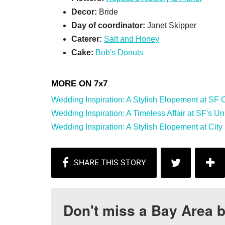
Decor:
Bride
Day of coordinator:
Janet Skipper
Caterer:
Salt and Honey
Cake:
Bob's Donuts
Wedding Inspiration: A Stylish Elopement at SF Cit
Wedding Inspiration: A Timeless Affair at SF's Univ
Wedding Inspiration: A Stylish Elopement at City 
Don't miss a Bay Area b