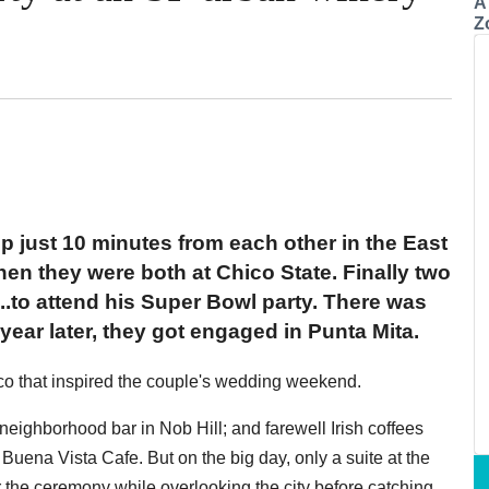
A
Z
up just 10 minutes from each other in the East
hen they were both at Chico State. Finally two
...to attend his Super Bowl party. There was
 year later, they got engaged in Punta Mita.
co that inspired the couple's wedding weekend.
neighborhood bar in Nob Hill; and farewell Irish coffees
Buena Vista Cafe. But on the big day, only a suite at the
 the ceremony while overlooking the city before catching