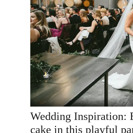
Wedding Inspiration: 
cake in this playful p