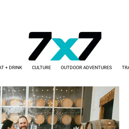
AT + DRINK
CULTURE
OUTDOOR ADVENTURES
TR
ADVERTISE WITH 7X7