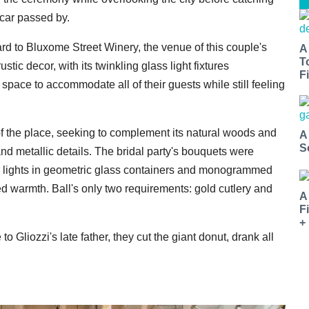
car passed by.
ard to Bluxome Street Winery, the venue of this couple's
A
T
tic decor, with its twinkling glass light fixtures
Fi
space to accommodate all of their guests while still feeling
 of the place, seeking to complement its natural woods and
A
S
and metallic details. The bridal party's bouquets were
ea lights in geometric glass containers and monogrammed
d warmth. Ball's only two requirements: gold cutlery and
A
F
+
o Gliozzi's late father, they cut the giant donut, drank all