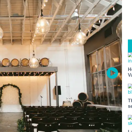
H
V
T
s
L