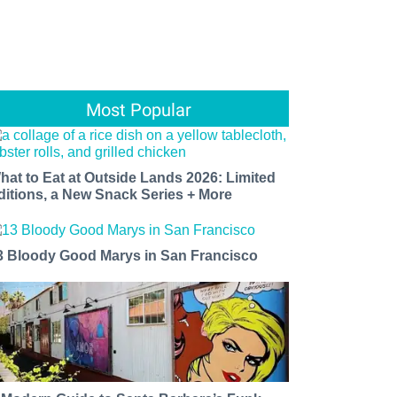
Most Popular
hat to Eat at Outside Lands 2026: Limited
ditions, a New Snack Series + More
3 Bloody Good Marys in San Francisco