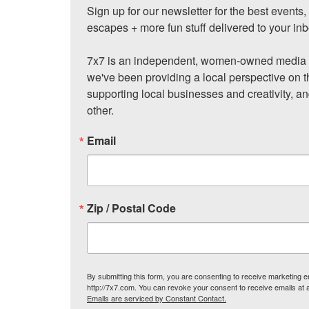
Sign up for our newsletter for the best events
escapes + more fun stuff delivered to your inb
7x7 is an independent, women-owned media c
we've been providing a local perspective on t
supporting local businesses and creativity, a
other.
Email
Zip / Postal Code
By submitting this form, you are consenting to receive marketing
http://7x7.com. You can revoke your consent to receive emails at 
Emails are serviced by Constant Contact.