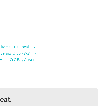
y Hall + a Local ... ›
ersity Club - 7x7 ... ›
Hall - 7x7 Bay Area ›
eat.