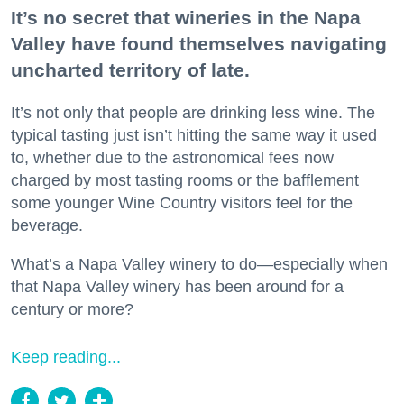
It’s no secret that wineries in the Napa
Valley have found themselves navigating
uncharted territory of late.
It’s not only that people are drinking less wine. The
typical tasting just isn’t hitting the same way it used
to, whether due to the astronomical fees now
charged by most tasting rooms or the bafflement
some younger Wine Country visitors feel for the
beverage.
What’s a Napa Valley winery to do—especially when
that Napa Valley winery has been around for a
century or more?
Keep reading...