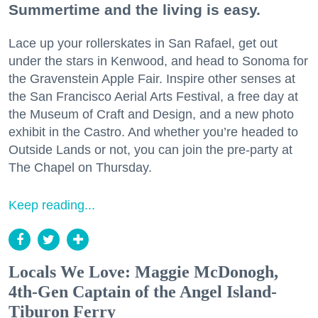
Summertime and the living is easy.
Lace up your rollerskates in San Rafael, get out
under the stars in Kenwood, and head to Sonoma for
the Gravenstein Apple Fair. Inspire other senses at
the San Francisco Aerial Arts Festival, a free day at
the Museum of Craft and Design, and a new photo
exhibit in the Castro. And whether you’re headed to
Outside Lands or not, you can join the pre-party at
The Chapel on Thursday.
Keep reading...
Locals We Love: Maggie McDonogh,
4th-Gen Captain of the Angel Island-
Tiburon Ferry