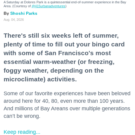
A Saturday at Dolores Park is a quintessential end-of-summer experience in the Bay
Area. (Courtesy of
@415urbanadventures
)
Shoshi Parks
Aug. 04, 2026
There's still six weeks left of summer,
plenty of time to fill out your bingo card
with some of San Francisco's most
essential warm-weather (or freezing,
foggy weather, depending on the
microclimate) activities.
Some of our favorite experiences have been beloved
around here for 40, 80, even more than 100 years.
And millions of Bay Areans over multiple generations
can’t be wrong.
Keep reading...