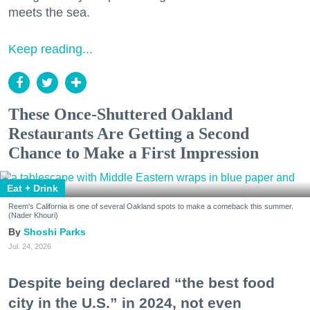
meets the sea.
Keep reading...
These Once-Shuttered Oakland
Restaurants Are Getting a Second
Chance to Make a First Impression
Eat + Drink
Reem's California is one of several Oakland spots to make a comeback this summer.
(Nader Khouri)
Shoshi Parks
Jul. 24, 2026
Despite being declared “the best food
city in the U.S.” in 2024, not even