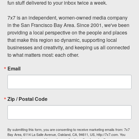
fun stuff delivered to your inbox twice a week.

7x7 is an independent, women-owned media company 
in the San Francisco Bay Area. Since 2001, we've been 
providing a local perspective on the people and places 
that make this region so dynamic, supporting local 
businesses and creativity, and keeping us all connected 
to what matters most: each other.
Email
Zip / Postal Code
By submitting this form, you are consenting to receive marketing emails from: 7x7
Bay Area, 6114 La Salle Avenue, Oakland, CA, 94611, US, http://7x7.com. You