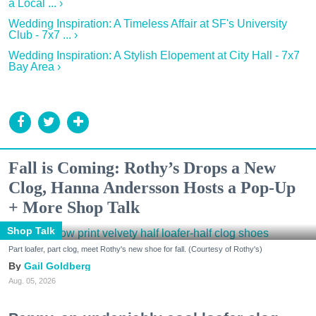
a Local ... ›
Wedding Inspiration: A Timeless Affair at SF's University
Club - 7x7 ... ›
Wedding Inspiration: A Stylish Elopement at City Hall - 7x7
Bay Area ›
Fall is Coming: Rothy’s Drops a New
Clog, Hanna Andersson Hosts a Pop-Up
+ More Shop Talk
Shop Talk
Part loafer, part clog, meet Rothy's new shoe for fall. (Courtesy of Rothy's)
Gail Goldberg
Aug. 05, 2026