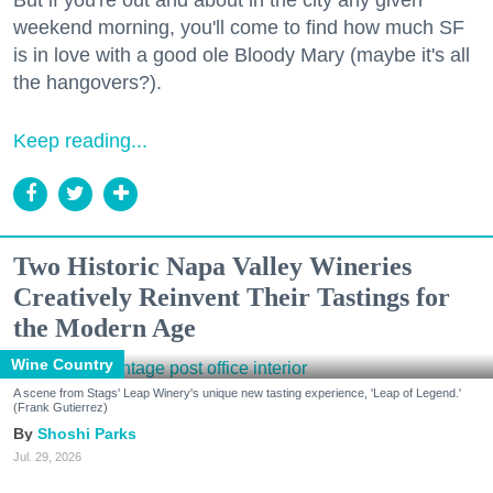
weekend morning, you'll come to find how much SF
is in love with a good ole Bloody Mary (maybe it's all
the hangovers?).
Keep reading...
Two Historic Napa Valley Wineries
Creatively Reinvent Their Tastings for
the Modern Age
Wine Country
A scene from Stags' Leap Winery's unique new tasting experience, 'Leap of Legend.'
(Frank Gutierrez)
Shoshi Parks
Jul. 29, 2026