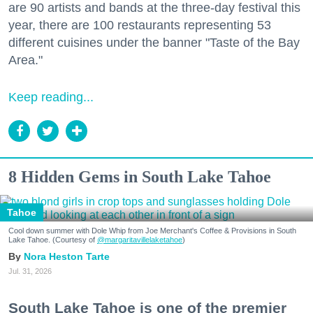
are 90 artists and bands at the three-day festival this
year, there are 100 restaurants representing 53
different cuisines under the banner "Taste of the Bay
Area."
Keep reading...
8 Hidden Gems in South Lake Tahoe
Tahoe
Cool down summer with Dole Whip from Joe Merchant's Coffee & Provisions in South
Lake Tahoe. (Courtesy of
@margaritavillelaketahoe
)
Nora Heston Tarte
Jul. 31, 2026
South Lake Tahoe is one of the premier