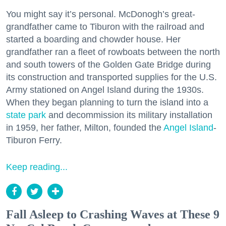
You might say it’s personal. McDonogh’s great-
grandfather came to Tiburon with the railroad and
started a boarding and chowder house. Her
grandfather ran a fleet of rowboats between the north
and south towers of the Golden Gate Bridge during
its construction and transported supplies for the U.S.
Army stationed on Angel Island during the 1930s.
When they began planning to turn the island into a
state park
and decommission its military installation
in 1959, her father, Milton, founded the
Angel Island
-
Tiburon Ferry.
Keep reading...
Fall Asleep to Crashing Waves at These 9