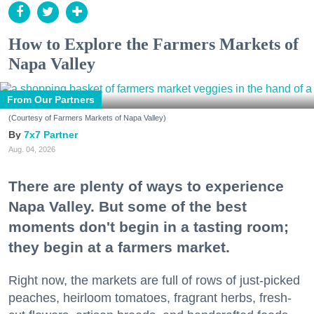
How to Explore the Farmers Markets of
Napa Valley
From Our Partners
(Courtesy of Farmers Markets of Napa Valley)
7x7 Partner
Aug. 04, 2026
There are plenty of ways to experience
Napa Valley. But some of the best
moments don't begin in a tasting room;
they begin at a farmers market.
Right now, the markets are full of rows of just-picked
peaches, heirloom tomatoes, fragrant herbs, fresh-