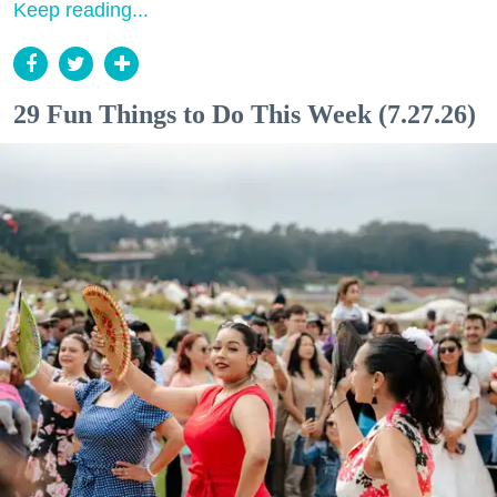
Keep reading...
29 Fun Things to Do This Week (7.27.26)