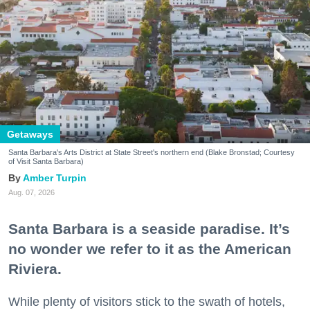
Getaways
Santa Barbara's Arts District at State Street's northern end (Blake Bronstad; Courtesy
of Visit Santa Barbara)
Amber Turpin
Aug. 07, 2026
Santa Barbara is a seaside paradise. It’s
no wonder we refer to it as the American
Riviera.
While plenty of visitors stick to the swath of hotels,