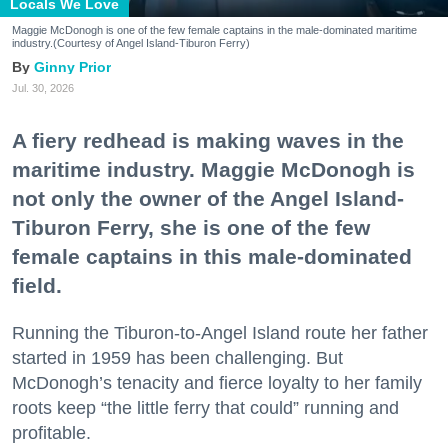
Locals We Love
Maggie McDonogh is one of the few female captains in the male-dominated maritime
industry.(Courtesy of Angel Island-Tiburon Ferry)
Ginny Prior
Jul. 30, 2026
A fiery redhead is making waves in the
maritime industry. Maggie McDonogh is
not only the owner of the Angel Island-
Tiburon Ferry, she is one of the few
female captains in this male-dominated
field.
Running the Tiburon-to-Angel Island route her father
started in 1959 has been challenging. But
McDonogh’s tenacity and fierce loyalty to her family
roots keep “the little ferry that could” running and
profitable.