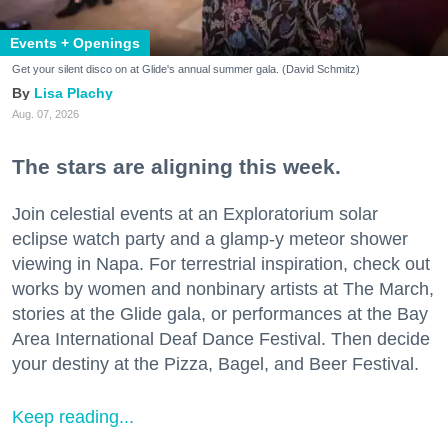
Events + Openings
Get your silent disco on at Glide's annual summer gala. (David Schmitz)
Lisa Plachy
Aug. 07, 2026
The stars are aligning this week.
Join celestial events at an Exploratorium solar
eclipse watch party and a glamp-y meteor shower
viewing in Napa. For terrestrial inspiration, check out
works by women and nonbinary artists at The March,
stories at the Glide gala, or performances at the Bay
Area International Deaf Dance Festival. Then decide
your destiny at the Pizza, Bagel, and Beer Festival.
Keep reading...