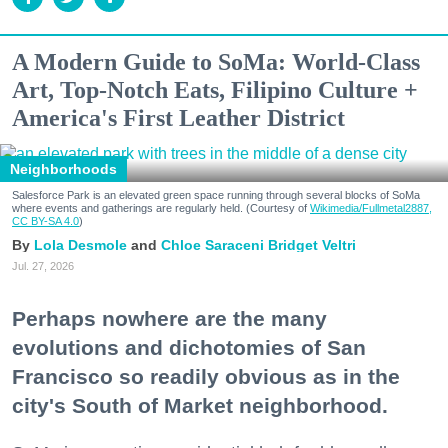
A Modern Guide to SoMa: World-Class
Art, Top-Notch Eats, Filipino Culture +
America's First Leather District
Neighborhoods
Salesforce Park is an elevated green space running through several blocks of SoMa
where events and gatherings are regularly held. (Courtesy of
Wikimedia/Fullmetal2887,
CC BY-SA 4.0
)
Lola Desmole
Chloe Saraceni
Bridget Veltri
Jul. 27, 2026
Perhaps nowhere are the many
evolutions and dichotomies of San
Francisco so readily obvious as in the
city's South of Market neighborhood.