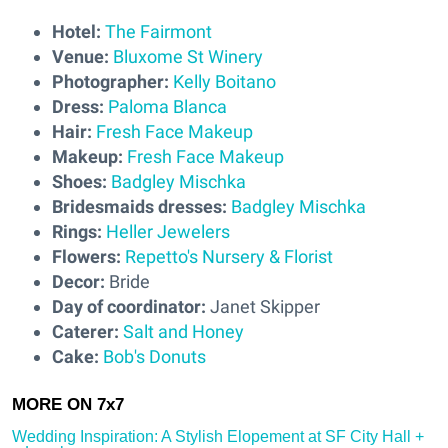
Hotel:
The Fairmont
Venue:
Bluxome St Winery
Photographer:
Kelly Boitano
Dress:
Paloma Blanca
Hair:
Fresh Face Makeup
Makeup:
Fresh Face Makeup
Shoes:
Badgley Mischka
Bridesmaids dresses:
Badgley Mischka
Rings:
Heller Jewelers
Flowers:
Repetto's Nursery & Florist
Decor:
Bride
Day of coordinator:
Janet Skipper
Caterer:
Salt and Honey
Cake:
Bob's Donuts
Wedding Inspiration: A Stylish Elopement at SF City Hall +