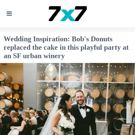
Wedding Inspiration: Bob's Donuts
replaced the cake in this playful party at
an SF urban winery