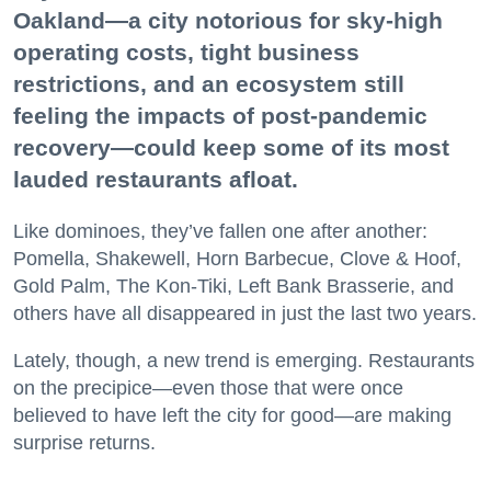
Oakland—a city notorious for sky-high
operating costs, tight business
restrictions, and an ecosystem still
feeling the impacts of post-pandemic
recovery—could keep some of its most
lauded restaurants afloat.
Like dominoes, they’ve fallen one after another:
Pomella, Shakewell, Horn Barbecue, Clove & Hoof,
Gold Palm, The Kon-Tiki, Left Bank Brasserie, and
others have all disappeared in just the last two years.
Lately, though, a new trend is emerging. Restaurants
on the precipice—even those that were once
believed to have left the city for good—are making
surprise returns.