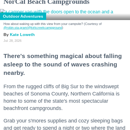
NorCal Beach Campgrounds
Outdoor Adventures
How about waking up with this view from your campsite? (Courtesy of
@robin.sta.gram
/@kirkcreekcampground
)
Kate Loweth
Jul. 28, 2026
There's something magical about falling
asleep to the sound of waves crashing
nearby.
From the rugged cliffs of Big Sur to the windswept
beaches of Sonoma County, Northern California is
home to some of the state's most spectacular
beachfront campgrounds.
Grab your s'mores supplies and cozy sleeping bags
and get ready to spend a night or two where the land