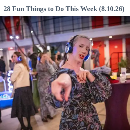
28 Fun Things to Do This Week (8.10.26)