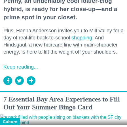
Penny, an undeniably cool loafer-clog
hybrid, is ready for her close-up—and a
prime spot in your closet.
Plus, Hanna Andersson invites you to Mill Valley for a
day of real-life back-to-school
shopping
. And
Hindsgaul, a new haircare line with main-character
energy, is here to lift the weight off your shoulders.
Keep reading...
7 Essential Bay Area Experiences to Fill
Out Your Summer Bingo Card
Culture