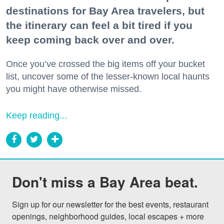
destinations for Bay Area travelers, but
the itinerary can feel a bit tired if you
keep coming back over and over.
Once you’ve crossed the big items off your bucket
list, uncover some of the lesser-known local haunts
you might have otherwise missed.
Keep reading...
Don't miss a Bay Area beat.
Sign up for our newsletter for the best events, restaurant 
openings, neighborhood guides, local escapes + more 