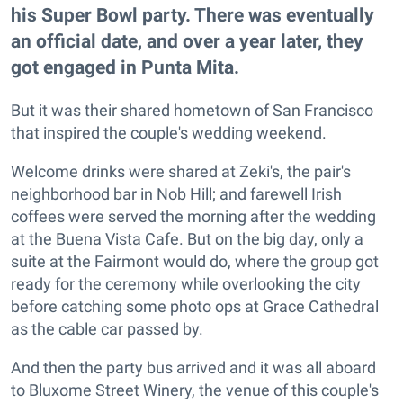
his Super Bowl party. There was eventually
an official date, and over a year later, they
got engaged in Punta Mita.
But it was their shared hometown of San Francisco
that inspired the couple's wedding weekend.
Welcome drinks were shared at Zeki's, the pair's
neighborhood bar in Nob Hill; and farewell Irish
coffees were served the morning after the wedding
at the Buena Vista Cafe. But on the big day, only a
suite at the Fairmont would do, where the group got
ready for the ceremony while overlooking the city
before catching some photo ops at Grace Cathedral
as the cable car passed by.
And then the party bus arrived and it was all aboard
to Bluxome Street Winery, the venue of this couple's