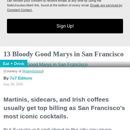
can revoke your consent to receive emails at any time by using the
SafeUnsubscribe® link, found at the bottom of every email.
Emails are serviced by
Constant Contact.
Sign Up!
13 Bloody Good Marys in San Francisco
Eat + Drink
(Courtesy of
@earlytorisesf
)
7x7 Editors
Aug. 06, 2026
Martinis, sidecars, and Irish coffees
usually get top billing as San Francisco's
most iconic cocktails.
But if you're out and about in the city any given