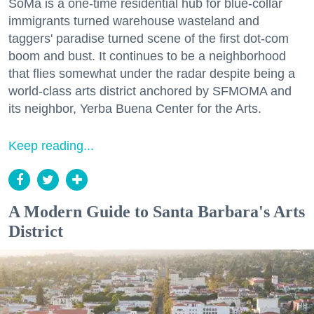
SoMa is a one-time residential hub for blue-collar
immigrants turned warehouse wasteland and
taggers' paradise turned scene of the first dot-com
boom and bust. It continues to be a neighborhood
that flies somewhat under the radar despite being a
world-class arts district anchored by SFMOMA and
its neighbor, Yerba Buena Center for the Arts.
Keep reading...
A Modern Guide to Santa Barbara's Arts
District