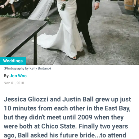
Weddings
(Photography by Kelly Boitano)
Jen Woo
Nov. 01, 2018
Jessica Gliozzi and Justin Ball grew up just
10 minutes from each other in the East Bay,
but they didn't meet until 2009 when they
were both at Chico State. Finally two years
ago, Ball asked his future bride...to attend