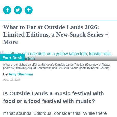
What to Eat at Outside Lands 2026:
Limited Editions, a New Snack Series +
More
Eat + Drink
A few of the dishes on offer at this year's Outside Lands Festival (Courtesy of Abacá-
photo by Dian Ang, Arquet Restaurant, and Chi Chi's Kiosko-photo by Karen Garcia)
Amy Sherman
Aug. 03, 2026
Is Outside Lands a music festival with
food or a food festival with music?
If that sounds ludicrous, consider this: While there