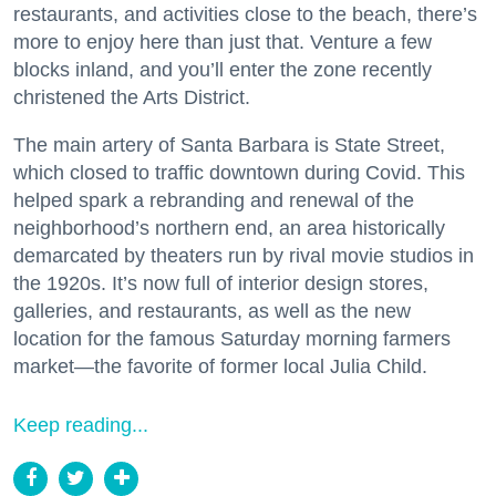
restaurants, and activities close to the beach, there’s
more to enjoy here than just that. Venture a few
blocks inland, and you’ll enter the zone recently
christened the Arts District.
The main artery of Santa Barbara is State Street,
which closed to traffic downtown during Covid. This
helped spark a rebranding and renewal of the
neighborhood’s northern end, an area historically
demarcated by theaters run by rival movie studios in
the 1920s. It’s now full of interior design stores,
galleries, and restaurants, as well as the new
location for the famous Saturday morning farmers
market—the favorite of former local Julia Child.
Keep reading...