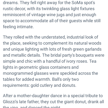
dreams. They fell right away for the SoMa spot's
rustic decor, with its twinkling glass light fixtures
reminiscent of vintage wine jugs and just enough
space to accommodate all of their guests while still
feeling intimate.
They rolled with the understated, industrial look of
the place, seeking to complement its natural woods
and unique lighting with lots of fresh green garlands
and metallic details. The bridal party's bouquets were
simple and chic with a handful of ivory roses. Tea
lights in geometric glass containers and
monogrammed glasses were speckled across the
tables for added warmth. Ball's only two
requirements: gold cutlery and donuts.
After a mother-daughter dance in a special tribute to
Gliozzi's late father, they cut the giant donut, drank all
the vino, and danced the night