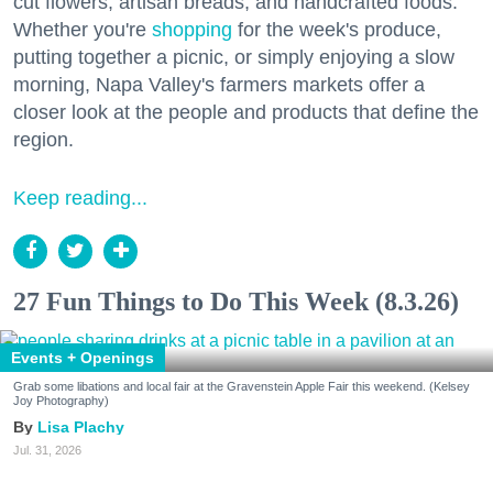
cut flowers, artisan breads, and handcrafted foods.
Whether you're
shopping
for the week's produce,
putting together a picnic, or simply enjoying a slow
morning, Napa Valley's farmers markets offer a
closer look at the people and products that define the
region.
Keep reading...
27 Fun Things to Do This Week (8.3.26)
Events + Openings
Grab some libations and local fair at the Gravenstein Apple Fair this weekend. (Kelsey
Joy Photography)
Lisa Plachy
Jul. 31, 2026