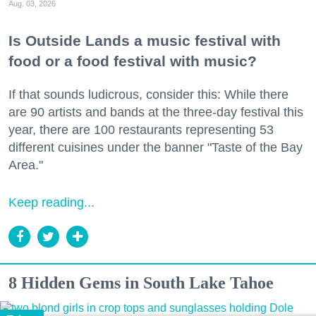
Aug. 03, 2026
Is Outside Lands a music festival with
food or a food festival with music?
If that sounds ludicrous, consider this: While there
are 90 artists and bands at the three-day festival this
year, there are 100 restaurants representing 53
different cuisines under the banner "Taste of the Bay
Area."
Keep reading...
8 Hidden Gems in South Lake Tahoe