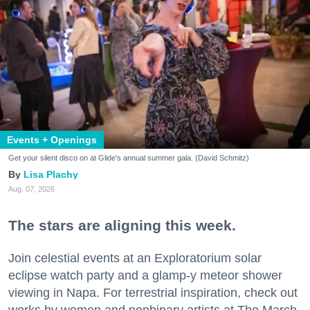
Events + Openings
Get your silent disco on at Glide's annual summer gala. (David Schmitz)
Lisa Plachy
Aug. 07, 2026
The stars are aligning this week.
Join celestial events at an Exploratorium solar
eclipse watch party and a glamp-y meteor shower
viewing in Napa. For terrestrial inspiration, check out