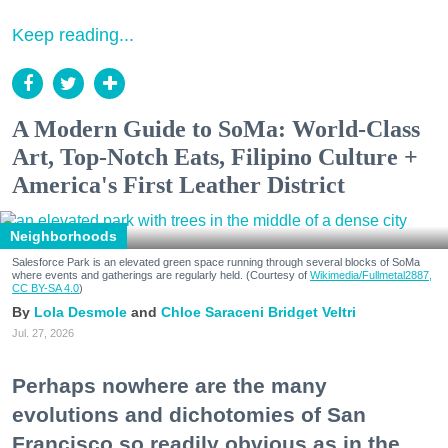
Keep reading...
A Modern Guide to SoMa: World-Class
Art, Top-Notch Eats, Filipino Culture +
America's First Leather District
Neighborhoods
Salesforce Park is an elevated green space running through several blocks of SoMa
where events and gatherings are regularly held. (Courtesy of
Wikimedia/Fullmetal2887,
CC BY-SA 4.0
)
Lola Desmole
Chloe Saraceni
Bridget Veltri
Jul. 27, 2026
Perhaps nowhere are the many
evolutions and dichotomies of San
Francisco so readily obvious as in the