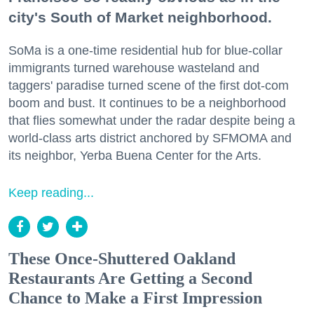
city's South of Market neighborhood.
SoMa is a one-time residential hub for blue-collar
immigrants turned warehouse wasteland and
taggers' paradise turned scene of the first dot-com
boom and bust. It continues to be a neighborhood
that flies somewhat under the radar despite being a
world-class arts district anchored by SFMOMA and
its neighbor, Yerba Buena Center for the Arts.
Keep reading...
These Once-Shuttered Oakland
Restaurants Are Getting a Second
Chance to Make a First Impression