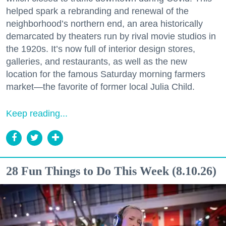
helped spark a rebranding and renewal of the
neighborhood’s northern end, an area historically
demarcated by theaters run by rival movie studios in
the 1920s. It’s now full of interior design stores,
galleries, and restaurants, as well as the new
location for the famous Saturday morning farmers
market—the favorite of former local Julia Child.
Keep reading...
28 Fun Things to Do This Week (8.10.26)