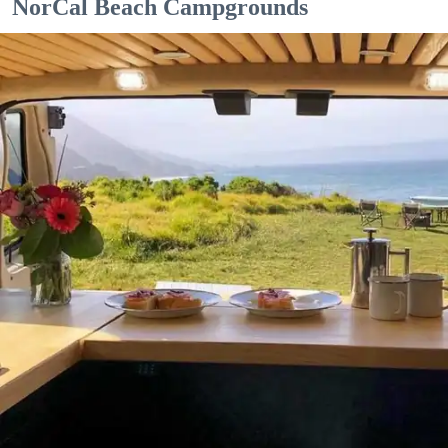
NorCal Beach Campgrounds