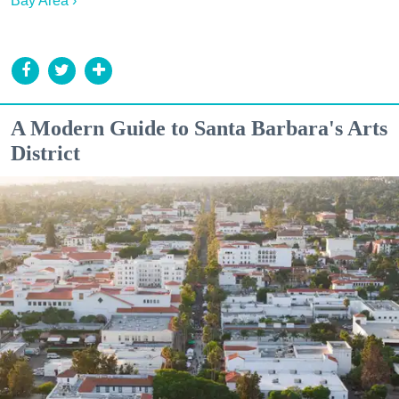
Bay Area ›
A Modern Guide to Santa Barbara's Arts
District