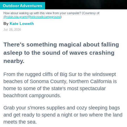
Outdoor Adventures
How about waking up with this view from your campsite? (Courtesy of
@robin.sta.gram
/@kirkcreekcampground
)
Kate Loweth
Jul. 28, 2026
There's something magical about falling
asleep to the sound of waves crashing
nearby.
From the rugged cliffs of Big Sur to the windswept
beaches of Sonoma County, Northern California is
home to some of the state's most spectacular
beachfront campgrounds.
Grab your s'mores supplies and cozy sleeping bags
and get ready to spend a night or two where the land
meets the sea.