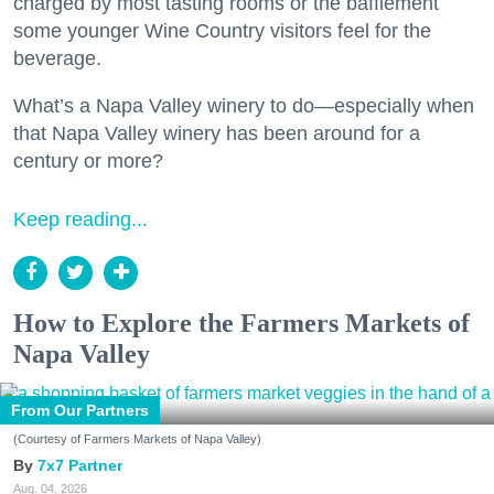
charged by most tasting rooms or the bafflement
some younger Wine Country visitors feel for the
beverage.
What’s a Napa Valley winery to do—especially when
that Napa Valley winery has been around for a
century or more?
Keep reading...
How to Explore the Farmers Markets of
Napa Valley
From Our Partners
(Courtesy of Farmers Markets of Napa Valley)
7x7 Partner
Aug. 04, 2026