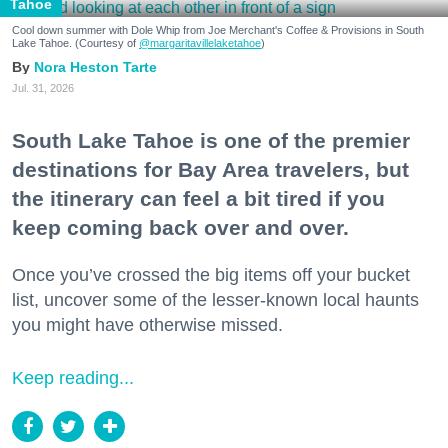
Tahoe
Cool down summer with Dole Whip from Joe Merchant's Coffee & Provisions in South
Lake Tahoe. (Courtesy of
@margaritavillelaketahoe
)
Nora Heston Tarte
Jul. 31, 2026
South Lake Tahoe is one of the premier
destinations for Bay Area travelers, but
the itinerary can feel a bit tired if you
keep coming back over and over.
Once you’ve crossed the big items off your bucket
list, uncover some of the lesser-known local haunts
you might have otherwise missed.
Keep reading...