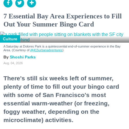
7 Essential Bay Area Experiences to Fill
Out Your Summer Bingo Card
Culture
A Saturday at Dolores Park is a quintessential end-of-summer experience in the Bay
Area. (Courtesy of
@415urbanadventures
)
Shoshi Parks
Aug. 04, 2026
There's still six weeks left of summer,
plenty of time to fill out your bingo card
with some of San Francisco's most
essential warm-weather (or freezing,
foggy weather, depending on the
microclimate) activities.