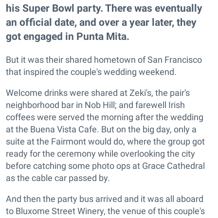
his Super Bowl party. There was eventually
an official date, and over a year later, they
got engaged in Punta Mita.
But it was their shared hometown of San Francisco
that inspired the couple's wedding weekend.
Welcome drinks were shared at Zeki's, the pair's
neighborhood bar in Nob Hill; and farewell Irish
coffees were served the morning after the wedding
at the Buena Vista Cafe. But on the big day, only a
suite at the Fairmont would do, where the group got
ready for the ceremony while overlooking the city
before catching some photo ops at Grace Cathedral
as the cable car passed by.
And then the party bus arrived and it was all aboard
to Bluxome Street Winery, the venue of this couple's