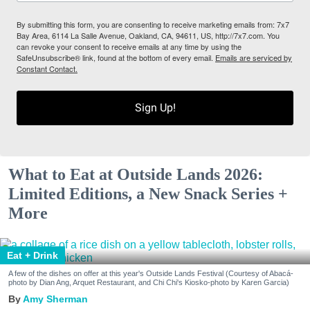
By submitting this form, you are consenting to receive marketing emails from: 7x7
Bay Area, 6114 La Salle Avenue, Oakland, CA, 94611, US, http://7x7.com. You
can revoke your consent to receive emails at any time by using the
SafeUnsubscribe® link, found at the bottom of every email.
Emails are serviced by
Constant Contact.
Sign Up!
What to Eat at Outside Lands 2026:
Limited Editions, a New Snack Series +
More
Eat + Drink
A few of the dishes on offer at this year's Outside Lands Festival (Courtesy of Abacá-
photo by Dian Ang, Arquet Restaurant, and Chi Chi's Kiosko-photo by Karen Garcia)
Amy Sherman