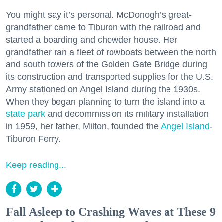
You might say it’s personal. McDonogh’s great-
grandfather came to Tiburon with the railroad and
started a boarding and chowder house. Her
grandfather ran a fleet of rowboats between the north
and south towers of the Golden Gate Bridge during
its construction and transported supplies for the U.S.
Army stationed on Angel Island during the 1930s.
When they began planning to turn the island into a
state park
and decommission its military installation
in 1959, her father, Milton, founded the
Angel Island
-
Tiburon Ferry.
Keep reading...
Fall Asleep to Crashing Waves at These 9