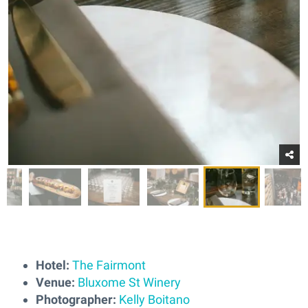
Hotel:
The Fairmont
Venue:
Bluxome St Winery
Photographer:
Kelly Boitano