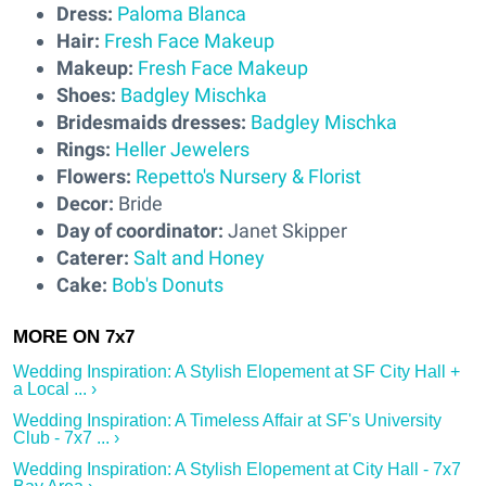
Dress:
Paloma Blanca
Hair:
Fresh Face Makeup
Makeup:
Fresh Face Makeup
Shoes:
Badgley Mischka
Bridesmaids dresses:
Badgley Mischka
Rings:
Heller Jewelers
Flowers:
Repetto's Nursery & Florist
Decor:
Bride
Day of coordinator:
Janet Skipper
Caterer:
Salt and Honey
Cake:
Bob's Donuts
Wedding Inspiration: A Stylish Elopement at SF City Hall +
a Local ... ›
Wedding Inspiration: A Timeless Affair at SF's University
Club - 7x7 ... ›
Wedding Inspiration: A Stylish Elopement at City Hall - 7x7