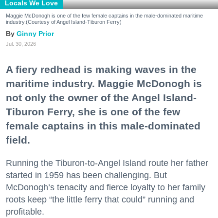
Locals We Love
Maggie McDonogh is one of the few female captains in the male-dominated maritime
industry.(Courtesy of Angel Island-Tiburon Ferry)
Ginny Prior
Jul. 30, 2026
A fiery redhead is making waves in the
maritime industry. Maggie McDonogh is
not only the owner of the Angel Island-
Tiburon Ferry, she is one of the few
female captains in this male-dominated
field.
Running the Tiburon-to-Angel Island route her father
started in 1959 has been challenging. But
McDonogh’s tenacity and fierce loyalty to her family
roots keep “the little ferry that could” running and
profitable.