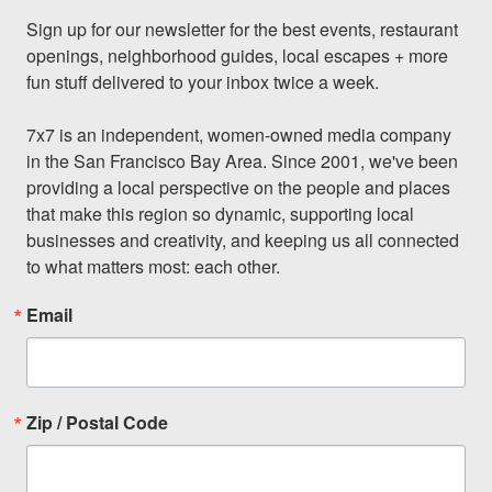
Sign up for our newsletter for the best events, restaurant 
openings, neighborhood guides, local escapes + more 
fun stuff delivered to your inbox twice a week.

7x7 is an independent, women-owned media company 
in the San Francisco Bay Area. Since 2001, we've been 
providing a local perspective on the people and places 
that make this region so dynamic, supporting local 
businesses and creativity, and keeping us all connected 
to what matters most: each other.
Email
Zip / Postal Code