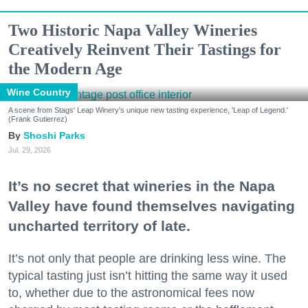
Two Historic Napa Valley Wineries
Creatively Reinvent Their Tastings for
the Modern Age
Wine Country
A scene from Stags' Leap Winery's unique new tasting experience, 'Leap of Legend.'
(Frank Gutierrez)
Shoshi Parks
Jul. 29, 2026
It’s no secret that wineries in the Napa
Valley have found themselves navigating
uncharted territory of late.
It’s not only that people are drinking less wine. The
typical tasting just isn’t hitting the same way it used
to, whether due to the astronomical fees now