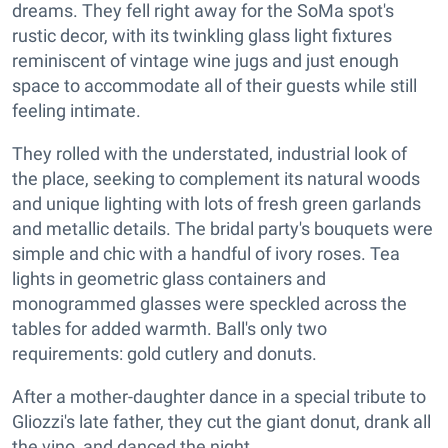
dreams. They fell right away for the SoMa spot's
rustic decor, with its twinkling glass light fixtures
reminiscent of vintage wine jugs and just enough
space to accommodate all of their guests while still
feeling intimate.
They rolled with the understated, industrial look of
the place, seeking to complement its natural woods
and unique lighting with lots of fresh green garlands
and metallic details. The bridal party's bouquets were
simple and chic with a handful of ivory roses. Tea
lights in geometric glass containers and
monogrammed glasses were speckled across the
tables for added warmth. Ball's only two
requirements: gold cutlery and donuts.
After a mother-daughter dance in a special tribute to
Gliozzi's late father, they cut the giant donut, drank all
the vino, and danced the night