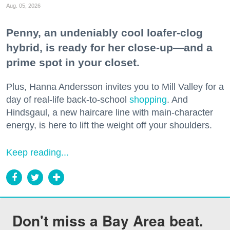
Aug. 05, 2026
Penny, an undeniably cool loafer-clog
hybrid, is ready for her close-up—and a
prime spot in your closet.
Plus, Hanna Andersson invites you to Mill Valley for a
day of real-life back-to-school
shopping
. And
Hindsgaul, a new haircare line with main-character
energy, is here to lift the weight off your shoulders.
Keep reading...
Don't miss a Bay Area beat.