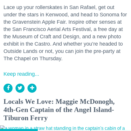
Lace up your rollerskates in San Rafael, get out
under the stars in Kenwood, and head to Sonoma for
the Gravenstein Apple Fair. Inspire other senses at
the San Francisco Aerial Arts Festival, a free day at
the Museum of Craft and Design, and a new photo
exhibit in the Castro. And whether you’re headed to
Outside Lands or not, you can join the pre-party at
The Chapel on Thursday.
Keep reading...
Locals We Love: Maggie McDonogh,
4th-Gen Captain of the Angel Island-
Tiburon Ferry