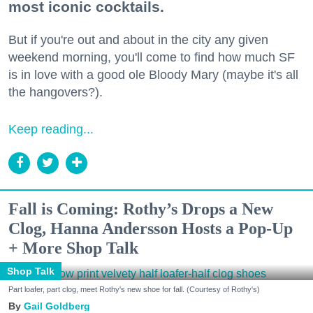
most iconic cocktails.
But if you're out and about in the city any given
weekend morning, you'll come to find how much SF
is in love with a good ole Bloody Mary (maybe it's all
the hangovers?).
Keep reading...
Fall is Coming: Rothy’s Drops a New
Clog, Hanna Andersson Hosts a Pop-Up
+ More Shop Talk
Shop Talk
Part loafer, part clog, meet Rothy's new shoe for fall. (Courtesy of Rothy's)
Gail Goldberg