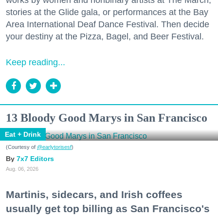
works by women and nonbinary artists at The March,
stories at the Glide gala, or performances at the Bay
Area International Deaf Dance Festival. Then decide
your destiny at the Pizza, Bagel, and Beer Festival.
Keep reading...
13 Bloody Good Marys in San Francisco
Eat + Drink
(Courtesy of
@earlytorisesf
)
7x7 Editors
Aug. 06, 2026
Martinis, sidecars, and Irish coffees
usually get top billing as San Francisco's