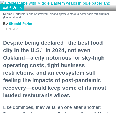
Eat + Drink
Reem's California is one of several Oakland spots to make a comeback this summer.
(Nader Khouri)
Shoshi Parks
Jul. 24, 2026
Despite being declared “the best food
city in the U.S.” in 2024, not even
Oakland—a city notorious for sky-high
operating costs, tight business
restrictions, and an ecosystem still
feeling the impacts of post-pandemic
recovery—could keep some of its most
lauded restaurants afloat.
Like dominoes, they’ve fallen one after another:
Pomella, Shakewell, Horn Barbecue, Clove & Hoof,