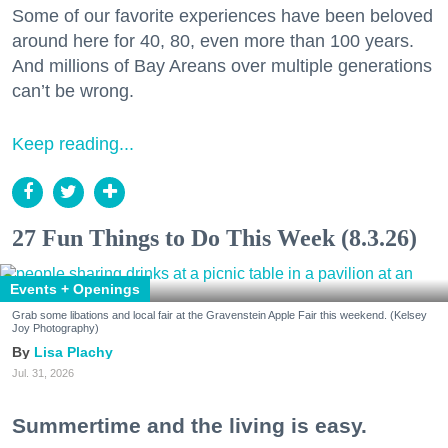
Some of our favorite experiences have been beloved
around here for 40, 80, even more than 100 years.
And millions of Bay Areans over multiple generations
can’t be wrong.
Keep reading...
27 Fun Things to Do This Week (8.3.26)
Events + Openings
Grab some libations and local fair at the Gravenstein Apple Fair this weekend. (Kelsey
Joy Photography)
Lisa Plachy
Jul. 31, 2026
Summertime and the living is easy.