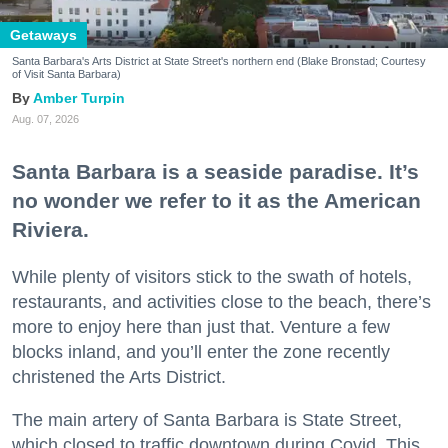
Getaways
Santa Barbara's Arts District at State Street's northern end (Blake Bronstad; Courtesy
of Visit Santa Barbara)
Amber Turpin
Aug. 07, 2026
Santa Barbara is a seaside paradise. It’s
no wonder we refer to it as the American
Riviera.
While plenty of visitors stick to the swath of hotels,
restaurants, and activities close to the beach, there’s
more to enjoy here than just that. Venture a few
blocks inland, and you’ll enter the zone recently
christened the Arts District.
The main artery of Santa Barbara is State Street,
which closed to traffic downtown during Covid. This