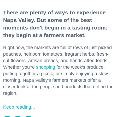
There are plenty of ways to experience
Napa Valley. But some of the best
moments don't begin in a tasting room;
they begin at a farmers market.
Right now, the markets are full of rows of just-picked
peaches, heirloom tomatoes, fragrant herbs, fresh-
cut flowers, artisan breads, and handcrafted foods.
Whether you're
shopping
for the week's produce,
putting together a picnic, or simply enjoying a slow
morning, Napa Valley's farmers markets offer a
closer look at the people and products that define the
region.
Keep reading...