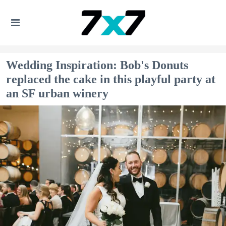
Wedding Inspiration: Bob's Donuts
replaced the cake in this playful party at
an SF urban winery