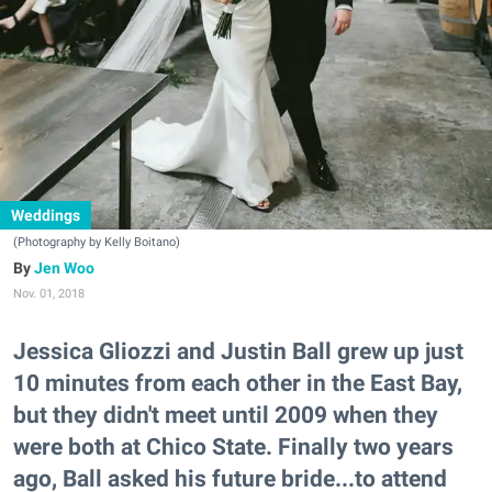
Weddings
(Photography by Kelly Boitano)
Jen Woo
Nov. 01, 2018
Jessica Gliozzi and Justin Ball grew up just
10 minutes from each other in the East Bay,
but they didn't meet until 2009 when they
were both at Chico State. Finally two years
ago, Ball asked his future bride...to attend