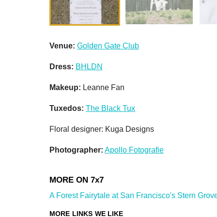
Venue:
Golden Gate Club
Dress:
BHLDN
Makeup:
Leanne Fan
Tuxedos:
The Black Tux
Floral designer: Kuga Designs
Photographer:
Apollo Fotografie
A Forest Fairytale at San Francisco's Stern Grove