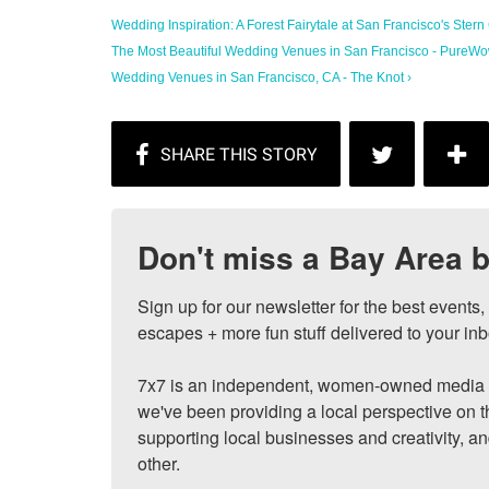
Wedding Inspiration: A Forest Fairytale at San Francisco's Stern
The Most Beautiful Wedding Venues in San Francisco - PureWo
Wedding Venues in San Francisco, CA - The Knot ›
Don't miss a Bay Area b
Sign up for our newsletter for the best events
escapes + more fun stuff delivered to your inb
7x7 is an independent, women-owned media c
we've been providing a local perspective on t
supporting local businesses and creativity, a
other.