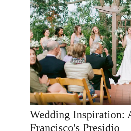
Wedding Inspiration: 
Francisco's Presidio