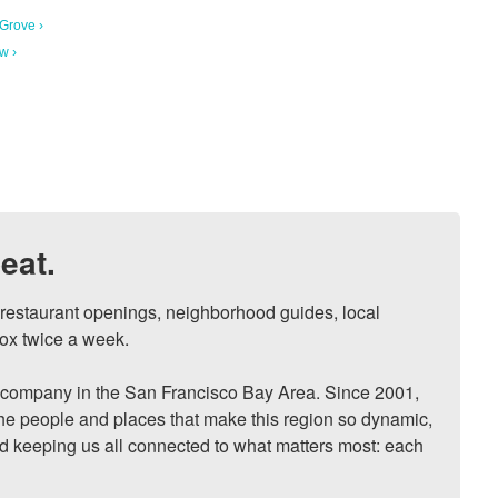
 Grove ›
w ›
eat.
, restaurant openings, neighborhood guides, local 
ox twice a week.

ompany in the San Francisco Bay Area. Since 2001, 
he people and places that make this region so dynamic, 
nd keeping us all connected to what matters most: each 