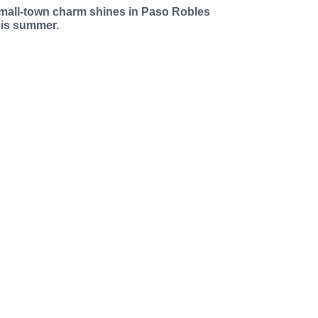
mall-town charm shines in Paso Robles
his summer.