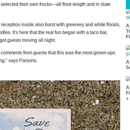
 selected their own frocks—all floor-length and in slate
 reception inside also burst with greenery and white florals,
A
T
les. It's here that the real fun began with a taco bar,
Fi
got guests moving all night.
t comments from guests that this was the most grown-ups
ng," says Parsons.
A
S
A
F
+