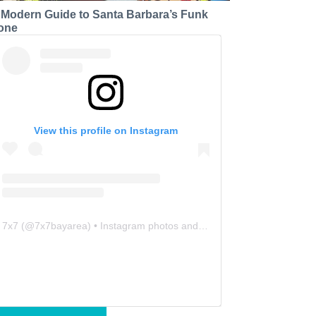
 Modern Guide to Santa Barbara’s Funk
one
View this profile on Instagram
7x7
(@
7x7bayarea
) • Instagram photos and videos