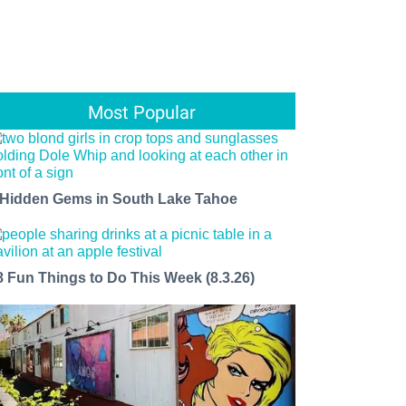
Most Popular
 Hidden Gems in South Lake Tahoe
8 Fun Things to Do This Week (8.3.26)