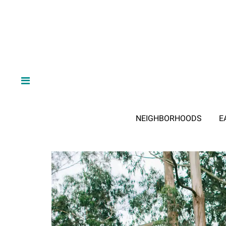
NEIGHBORHOODS
E