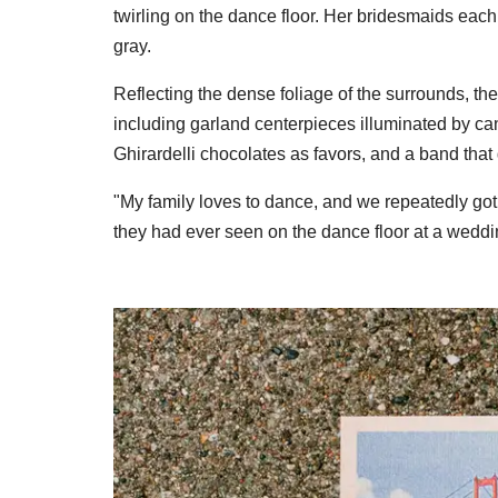
twirling on the dance floor. Her bridesmaids each
gray.
Reflecting the dense foliage of the surrounds, the
including garland centerpieces illuminated by cand
Ghirardelli chocolates as favors, and a band that 
"My family loves to dance, and we repeatedly go
they had ever seen on the dance floor at a weddi