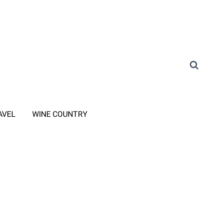
AVEL
WINE COUNTRY