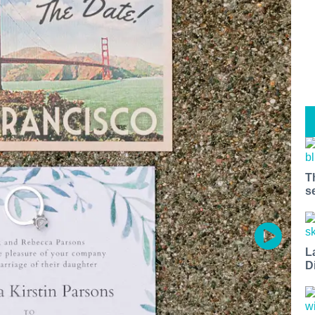
T
s
L
D