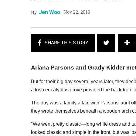
Jen Woo
Nov 22, 2019
By
Ariana Parsons and Grady Kidder met, 
But for their big day several years later, they de
a lush eucalyptus grove provided the backdrop fo
The day was a family affair, with Parsons' aunt o
they wrote themselves beneath a wooden arch co
"We went pretty classic—long white dress and tux
looked classic and simple in the front, but was 'p