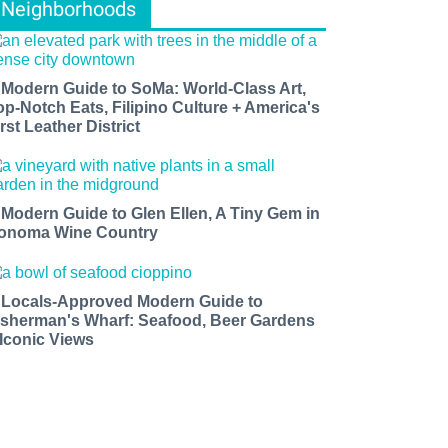
Neighborhoods
 Modern Guide to SoMa: World-Class Art,
op-Notch Eats, Filipino Culture + America's
rst Leather District
 Modern Guide to Glen Ellen, A Tiny Gem in
onoma Wine Country
 Locals-Approved Modern Guide to
isherman's Wharf: Seafood, Beer Gardens
 Iconic Views