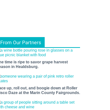
From Our Partners
he time is ripe to savor grape harvest
eason in Healdsburg.
ace up, roll out, and boogie down at Roller
isco Daze at the Marin County Fairgrounds.