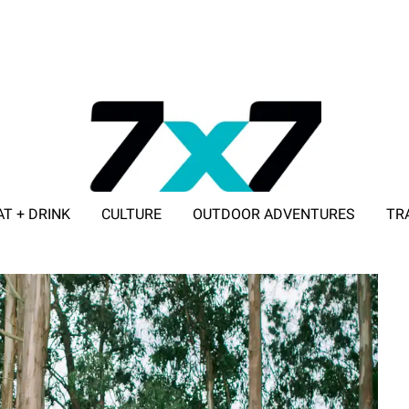
AT + DRINK
CULTURE
OUTDOOR ADVENTURES
TR
ADVERTISE WITH 7X7