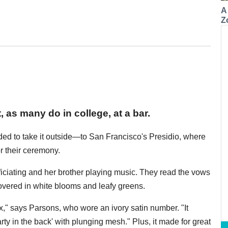
A
Z
as many do in college, at a bar.
cided to take it outside—to San Francisco's Presidio, where
r their ceremony.
fficiating and her brother playing music. They read the vows
vered in white blooms and leafy greens.
," says Parsons, who wore an ivory satin number. "It
arty in the back' with plunging mesh." Plus, it made for great