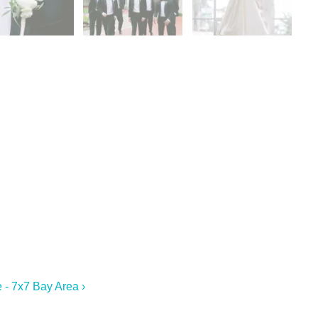
 - 7x7 Bay Area ›