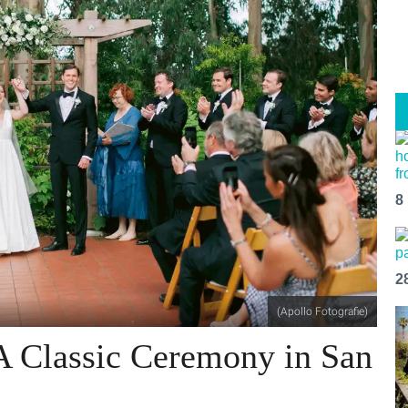
8
2
(Apollo Fotografie)
A Classic Ceremony in San