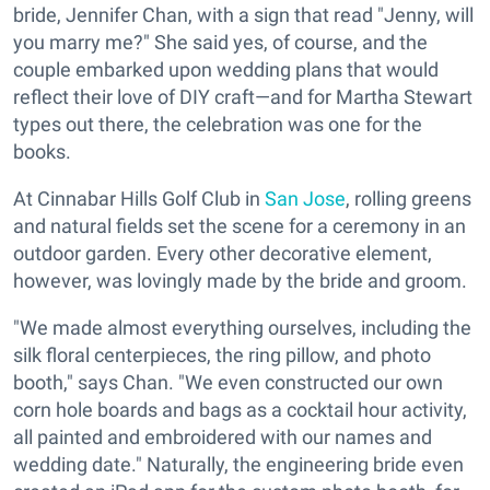
bride, Jennifer Chan, with a sign that read "Jenny, will
you marry me?" She said yes, of course, and the
couple embarked upon wedding plans that would
reflect their love of DIY craft—and for Martha Stewart
types out there, the celebration was one for the
books.
At Cinnabar Hills Golf Club in
San Jose
, rolling greens
and natural fields set the scene for a ceremony in an
outdoor garden. Every other decorative element,
however, was lovingly made by the bride and groom.
"We made almost everything ourselves, including the
silk floral centerpieces, the ring pillow, and photo
booth," says Chan. "We even constructed our own
corn hole boards and bags as a cocktail hour activity,
all painted and embroidered with our names and
wedding date." Naturally, the engineering bride even