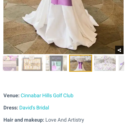
Venue:
Cinnabar Hills Golf Club
Dress:
David's Bridal
Hair and makeup:
Love And Artistry