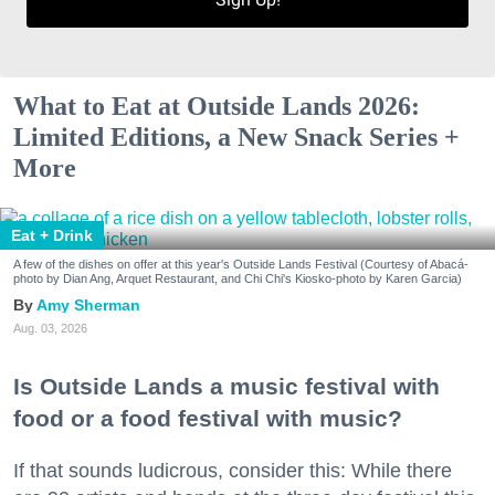
What to Eat at Outside Lands 2026:
Limited Editions, a New Snack Series +
More
Eat + Drink
A few of the dishes on offer at this year's Outside Lands Festival (Courtesy of Abacá-
photo by Dian Ang, Arquet Restaurant, and Chi Chi's Kiosko-photo by Karen Garcia)
Amy Sherman
Aug. 03, 2026
Is Outside Lands a music festival with
food or a food festival with music?
If that sounds ludicrous, consider this: While there