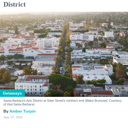
District
Getaways
Santa Barbara's Arts District at State Street's northern end (Blake Bronstad; Courtesy
of Visit Santa Barbara)
Amber Turpin
Aug. 07, 2026