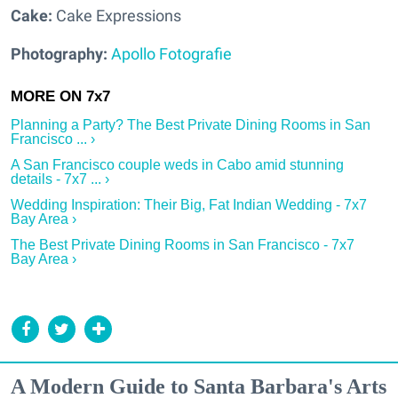
Cake:
Cake Expressions
Photography:
Apollo Fotografie
Planning a Party? The Best Private Dining Rooms in San
Francisco ... ›
A San Francisco couple weds in Cabo amid stunning
details - 7x7 ... ›
Wedding Inspiration: Their Big, Fat Indian Wedding - 7x7
Bay Area ›
The Best Private Dining Rooms in San Francisco - 7x7
Bay Area ›
A Modern Guide to Santa Barbara's Arts