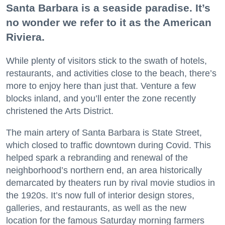
Santa Barbara is a seaside paradise. It’s
no wonder we refer to it as the American
Riviera.
While plenty of visitors stick to the swath of hotels,
restaurants, and activities close to the beach, there’s
more to enjoy here than just that. Venture a few
blocks inland, and you’ll enter the zone recently
christened the Arts District.
The main artery of Santa Barbara is State Street,
which closed to traffic downtown during Covid. This
helped spark a rebranding and renewal of the
neighborhood’s northern end, an area historically
demarcated by theaters run by rival movie studios in
the 1920s. It’s now full of interior design stores,
galleries, and restaurants, as well as the new
location for the famous Saturday morning farmers