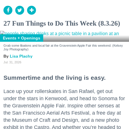
27 Fun Things to Do This Week (8.3.26)
Events + Openings
Grab some libations and local fair at the Gravenstein Apple Fair this weekend. (Kelsey
Joy Photography)
Lisa Plachy
Jul. 31, 2026
Summertime and the living is easy.
Lace up your rollerskates in San Rafael, get out
under the stars in Kenwood, and head to Sonoma for
the Gravenstein Apple Fair. Inspire other senses at
the San Francisco Aerial Arts Festival, a free day at
the Museum of Craft and Design, and a new photo
exhibit in the Castro. And whether you’re headed to