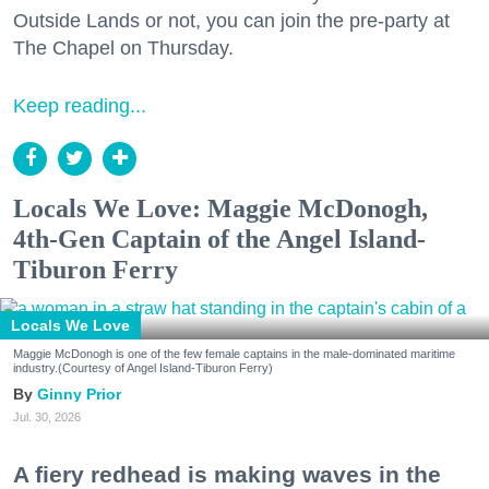
Outside Lands or not, you can join the pre-party at
The Chapel on Thursday.
Keep reading...
Locals We Love: Maggie McDonogh,
4th-Gen Captain of the Angel Island-
Tiburon Ferry
Locals We Love
Maggie McDonogh is one of the few female captains in the male-dominated maritime
industry.(Courtesy of Angel Island-Tiburon Ferry)
Ginny Prior
Jul. 30, 2026
A fiery redhead is making waves in the