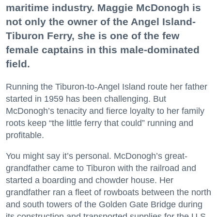
maritime industry. Maggie McDonogh is
not only the owner of the Angel Island-
Tiburon Ferry, she is one of the few
female captains in this male-dominated
field.
Running the Tiburon-to-Angel Island route her father
started in 1959 has been challenging. But
McDonogh’s tenacity and fierce loyalty to her family
roots keep “the little ferry that could” running and
profitable.
You might say it’s personal. McDonogh’s great-
grandfather came to Tiburon with the railroad and
started a boarding and chowder house. Her
grandfather ran a fleet of rowboats between the north
and south towers of the Golden Gate Bridge during
its construction and transported supplies for the U.S.