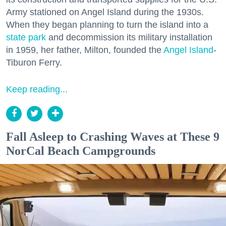
Army stationed on Angel Island during the 1930s.
When they began planning to turn the island into a
state park
and decommission its military installation
in 1959, her father, Milton, founded the
Angel Island
-
Tiburon Ferry.
Keep reading...
Fall Asleep to Crashing Waves at These 9
NorCal Beach Campgrounds