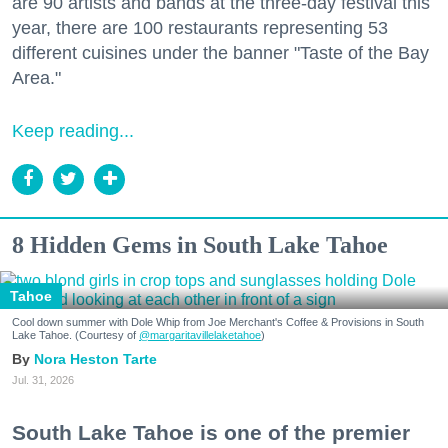
are 90 artists and bands at the three-day festival this
year, there are 100 restaurants representing 53
different cuisines under the banner "Taste of the Bay
Area."
Keep reading...
8 Hidden Gems in South Lake Tahoe
Tahoe
Cool down summer with Dole Whip from Joe Merchant's Coffee & Provisions in South
Lake Tahoe. (Courtesy of
@margaritavillelaketahoe
)
Nora Heston Tarte
Jul. 31, 2026
South Lake Tahoe is one of the premier