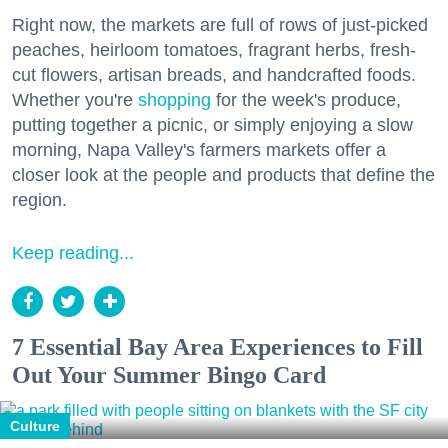
Right now, the markets are full of rows of just-picked
peaches, heirloom tomatoes, fragrant herbs, fresh-
cut flowers, artisan breads, and handcrafted foods.
Whether you're
shopping
for the week's produce,
putting together a picnic, or simply enjoying a slow
morning, Napa Valley's farmers markets offer a
closer look at the people and products that define the
region.
Keep reading...
7 Essential Bay Area Experiences to Fill
Out Your Summer Bingo Card
Culture