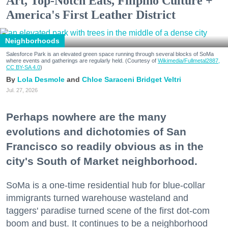
Art, Top-Notch Eats, Filipino Culture +
America's First Leather District
Neighborhoods
Salesforce Park is an elevated green space running through several blocks of SoMa
where events and gatherings are regularly held. (Courtesy of
Wikimedia/Fullmetal2887,
CC BY-SA 4.0
)
Lola Desmole
Chloe Saraceni
Bridget Veltri
Jul. 27, 2026
Perhaps nowhere are the many
evolutions and dichotomies of San
Francisco so readily obvious as in the
city's South of Market neighborhood.
SoMa is a one-time residential hub for blue-collar
immigrants turned warehouse wasteland and
taggers' paradise turned scene of the first dot-com
boom and bust. It continues to be a neighborhood