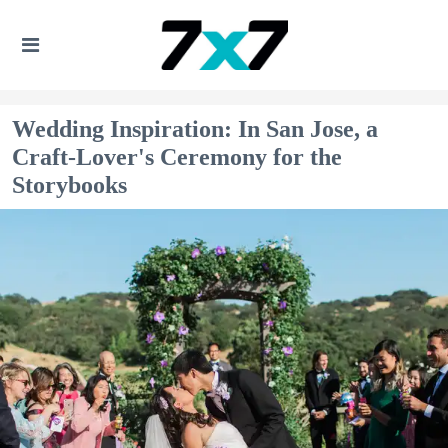
Wedding Inspiration: In San Jose, a
Craft-Lover's Ceremony for the
Storybooks