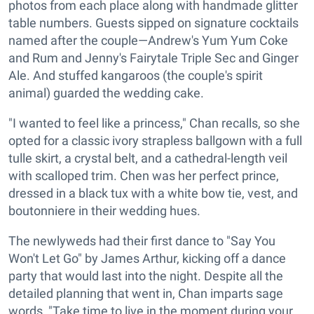
photos from each place along with handmade glitter
table numbers. Guests sipped on signature cocktails
named after the couple—Andrew's Yum Yum Coke
and Rum and Jenny's Fairytale Triple Sec and Ginger
Ale. And stuffed kangaroos (the couple's spirit
animal) guarded the wedding cake.
"I wanted to feel like a princess," Chan recalls, so she
opted for a classic ivory strapless ballgown with a full
tulle skirt, a crystal belt, and a cathedral-length veil
with scalloped trim. Chen was her perfect prince,
dressed in a black tux with a white bow tie, vest, and
boutonniere in their wedding hues.
The newlyweds had their first dance to "Say You
Won't Let Go" by James Arthur, kicking off a dance
party that would last into the night. Despite all the
detailed planning that went in, Chan imparts sage
words, "Take time to live in the moment during your