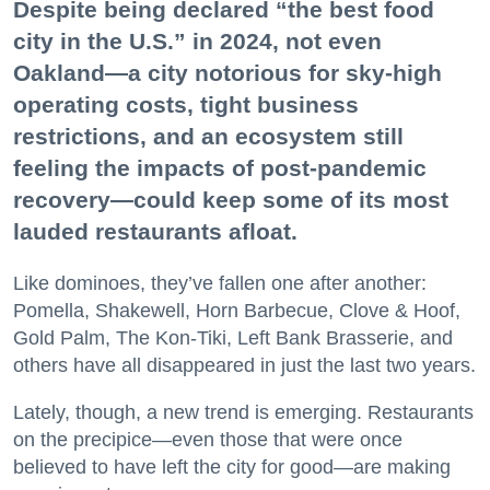
Despite being declared “the best food
city in the U.S.” in 2024, not even
Oakland—a city notorious for sky-high
operating costs, tight business
restrictions, and an ecosystem still
feeling the impacts of post-pandemic
recovery—could keep some of its most
lauded restaurants afloat.
Like dominoes, they’ve fallen one after another:
Pomella, Shakewell, Horn Barbecue, Clove & Hoof,
Gold Palm, The Kon-Tiki, Left Bank Brasserie, and
others have all disappeared in just the last two years.
Lately, though, a new trend is emerging. Restaurants
on the precipice—even those that were once
believed to have left the city for good—are making