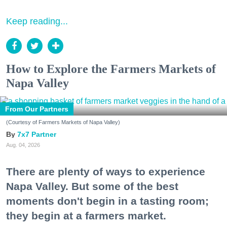
Keep reading...
How to Explore the Farmers Markets of
Napa Valley
From Our Partners
(Courtesy of Farmers Markets of Napa Valley)
7x7 Partner
Aug. 04, 2026
There are plenty of ways to experience
Napa Valley. But some of the best
moments don't begin in a tasting room;
they begin at a farmers market.