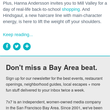
Plus, Hanna Andersson invites you to Mill Valley for a
day of real-life back-to-school
shopping
. And
Hindsgaul, a new haircare line with main-character
energy, is here to lift the weight off your shoulders.
Keep reading...
Don't miss a Bay Area beat.
Sign up for our newsletter for the best events, restaurant 
openings, neighborhood guides, local escapes + more 
fun stuff delivered to your inbox twice a week.

7x7 is an independent, women-owned media company 
in the San Francisco Bay Area. Since 2001, we've been 