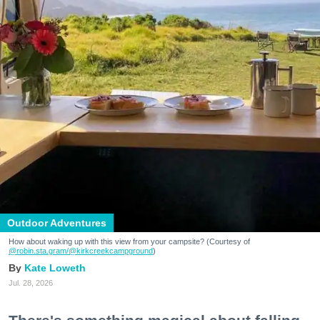
Outdoor Adventures
How about waking up with this view from your campsite? (Courtesy of
@robin.sta.gram
/@kirkcreekcampground
)
Kate Loweth
Jul. 28, 2026