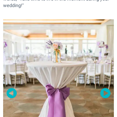
wedding!"