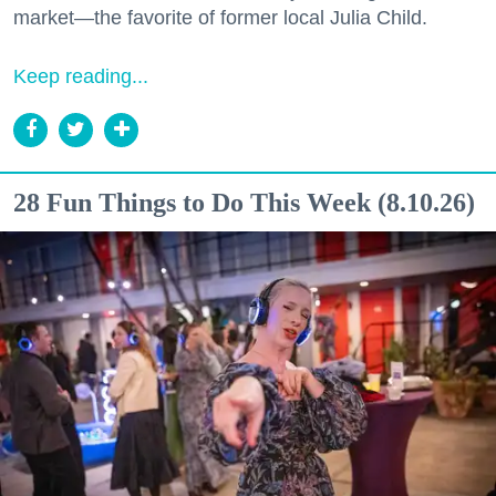
market—the favorite of former local Julia Child.
Keep reading...
28 Fun Things to Do This Week (8.10.26)