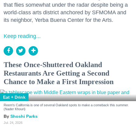
that flies somewhat under the radar despite being a
world-class arts district anchored by SFMOMA and
its neighbor, Yerba Buena Center for the Arts.
Keep reading...
These Once-Shuttered Oakland
Restaurants Are Getting a Second
Chance to Make a First Impression
Eat + Drink
Reem's California is one of several Oakland spots to make a comeback this summer.
(Nader Khouri)
Shoshi Parks
Jul. 24, 2026