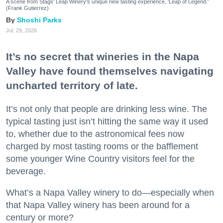
A scene from Stags' Leap Winery's unique new tasting experience, 'Leap of Legend.'
(Frank Gutierrez)
Shoshi Parks
Jul. 29, 2026
It’s no secret that wineries in the Napa
Valley have found themselves navigating
uncharted territory of late.
It’s not only that people are drinking less wine. The
typical tasting just isn’t hitting the same way it used
to, whether due to the astronomical fees now
charged by most tasting rooms or the bafflement
some younger Wine Country visitors feel for the
beverage.
What’s a Napa Valley winery to do—especially when
that Napa Valley winery has been around for a
century or more?