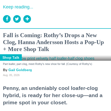
Keep reading...
Fall is Coming: Rothy’s Drops a New
Clog, Hanna Andersson Hosts a Pop-Up
+ More Shop Talk
Shop Talk
Part loafer, part clog, meet Rothy's new shoe for fall. (Courtesy of Rothy's)
Gail Goldberg
Aug. 05, 2026
Penny, an undeniably cool loafer-clog
hybrid, is ready for her close-up—and a
prime spot in your closet.