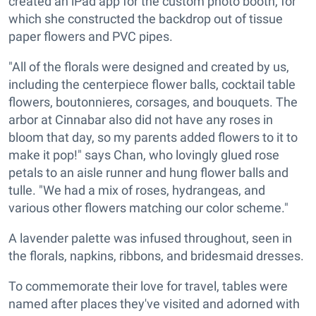
created an iPad app for the custom photo booth, for
which she constructed the backdrop out of tissue
paper flowers and PVC pipes.
"All of the florals were designed and created by us,
including the centerpiece flower balls, cocktail table
flowers, boutonnieres, corsages, and bouquets. The
arbor at Cinnabar also did not have any roses in
bloom that day, so my parents added flowers to it to
make it pop!" says Chan, who lovingly glued rose
petals to an aisle runner and hung flower balls and
tulle. "We had a mix of roses, hydrangeas, and
various other flowers matching our color scheme."
A lavender palette was infused throughout, seen in
the florals, napkins, ribbons, and bridesmaid dresses.
To commemorate their love for travel, tables were
named after places they've visited and adorned with