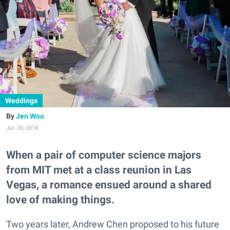
Weddings
Jen Woo
Jul. 20, 2018
When a pair of computer science majors
from MIT met at a class reunion in Las
Vegas, a romance ensued around a shared
love of making things.
Two years later, Andrew Chen proposed to his future