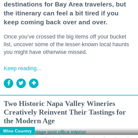
destinations for Bay Area travelers, but
the itinerary can feel a bit tired if you
keep coming back over and over.
Once you’ve crossed the big items off your bucket
list, uncover some of the lesser-known local haunts
you might have otherwise missed.
Keep reading...
Two Historic Napa Valley Wineries
Creatively Reinvent Their Tastings for
the Modern Age
Wine Country