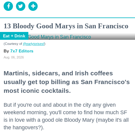
13 Bloody Good Marys in San Francisco
Eat + Drink
(Courtesy of
@earlytorisesf
)
7x7 Editors
Aug. 06, 2026
Martinis, sidecars, and Irish coffees
usually get top billing as San Francisco's
most iconic cocktails.
But if you're out and about in the city any given
weekend morning, you'll come to find how much SF
is in love with a good ole Bloody Mary (maybe it's all
the hangovers?).