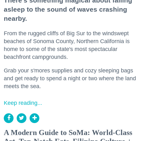
There's something magical about falling
asleep to the sound of waves crashing
nearby.
From the rugged cliffs of Big Sur to the windswept
beaches of Sonoma County, Northern California is
home to some of the state's most spectacular
beachfront campgrounds.
Grab your s'mores supplies and cozy sleeping bags
and get ready to spend a night or two where the land
meets the sea.
Keep reading...
A Modern Guide to SoMa: World-Class