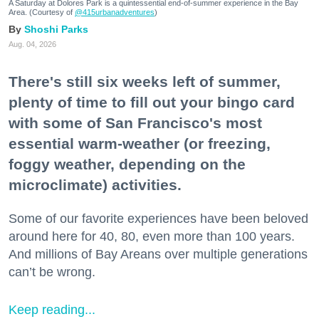
A Saturday at Dolores Park is a quintessential end-of-summer experience in the Bay
Area. (Courtesy of
@415urbanadventures
)
Shoshi Parks
Aug. 04, 2026
There's still six weeks left of summer,
plenty of time to fill out your bingo card
with some of San Francisco's most
essential warm-weather (or freezing,
foggy weather, depending on the
microclimate) activities.
Some of our favorite experiences have been beloved
around here for 40, 80, even more than 100 years.
And millions of Bay Areans over multiple generations
can’t be wrong.
Keep reading...