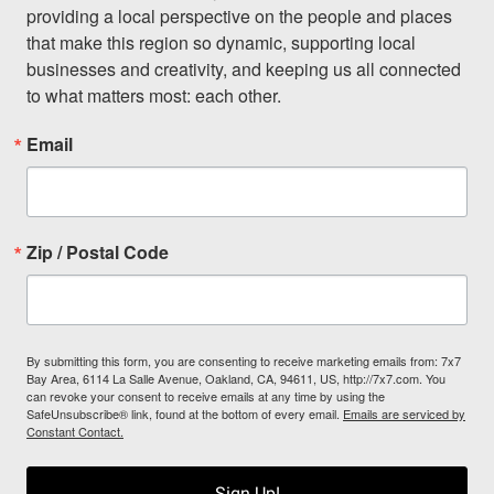
providing a local perspective on the people and places 
that make this region so dynamic, supporting local 
businesses and creativity, and keeping us all connected 
to what matters most: each other.
Email
Zip / Postal Code
By submitting this form, you are consenting to receive marketing emails from: 7x7
Bay Area, 6114 La Salle Avenue, Oakland, CA, 94611, US, http://7x7.com. You
can revoke your consent to receive emails at any time by using the
SafeUnsubscribe® link, found at the bottom of every email.
Emails are serviced by
Constant Contact.
Sign Up!