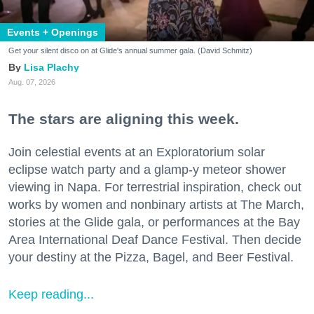
Events + Openings
Get your silent disco on at Glide's annual summer gala. (David Schmitz)
Lisa Plachy
Aug. 07, 2026
The stars are aligning this week.
Join celestial events at an Exploratorium solar
eclipse watch party and a glamp-y meteor shower
viewing in Napa. For terrestrial inspiration, check out
works by women and nonbinary artists at The March,
stories at the Glide gala, or performances at the Bay
Area International Deaf Dance Festival. Then decide
your destiny at the Pizza, Bagel, and Beer Festival.
Keep reading...