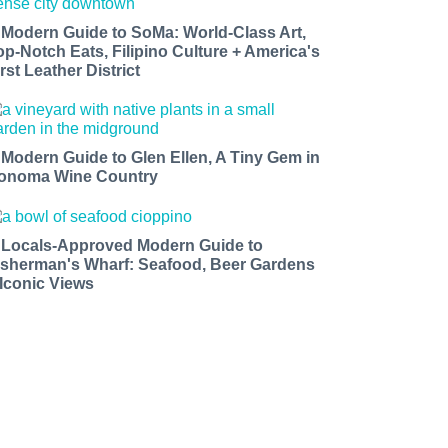
 Modern Guide to SoMa: World-Class Art,
op-Notch Eats, Filipino Culture + America's
rst Leather District
 Modern Guide to Glen Ellen, A Tiny Gem in
onoma Wine Country
 Locals-Approved Modern Guide to
isherman's Wharf: Seafood, Beer Gardens
 Iconic Views