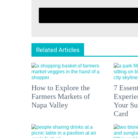
Related Articles
How to Explore the
7 Essen
Farmers Markets of
Experien
Napa Valley
Your S
Card