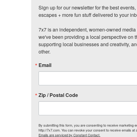
Sign up for our newsletter for the best events
escapes + more fun stuff delivered to your inb
7x7 is an independent, women-owned media c
we've been providing a local perspective on t
supporting local businesses and creativity, a
other.
Email
Zip / Postal Code
By submitting this form, you are consenting to receive marketing
http://7x7.com. You can revoke your consent to receive emails at 
Emails are serviced by Constant Contact.