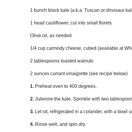
1 bunch black kale (a.k.a. Tuscan or dinosaur kal
1 head cauliflower, cut into small florets
Olive oil, as needed
1/4 cup carmody cheese, cubed (available at Who
2 tablespoons toasted walnuts
2 ounces currant vinaigrette (see recipe below)
1.
Preheat oven to 400 degrees.
2.
Julienne the kale. Sprinkle with two tablespoon
3.
Let sit, refrigerated in a colander, with a bowl 
4.
Rinse well, and spin dry.