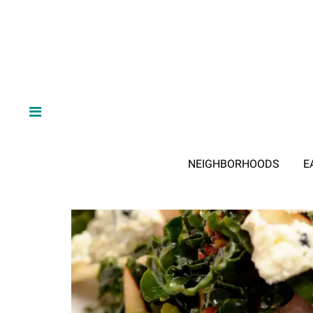
NEIGHBORHOODS
E