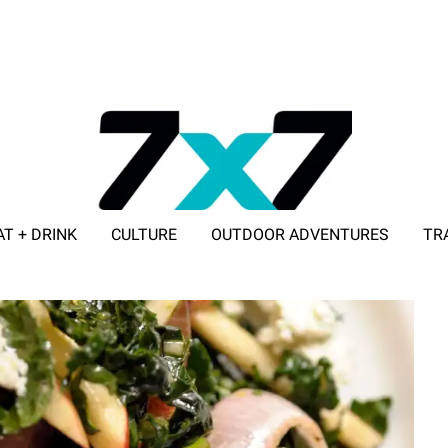
AT + DRINK
CULTURE
OUTDOOR ADVENTURES
TR
ADVERTISE WITH 7X7