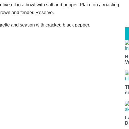
olive oil in a bowl with salt and pepper. Place on a roasting
 brown and tender. Reserve.
igrette and season with cracked black pepper.
H
V
T
s
L
D