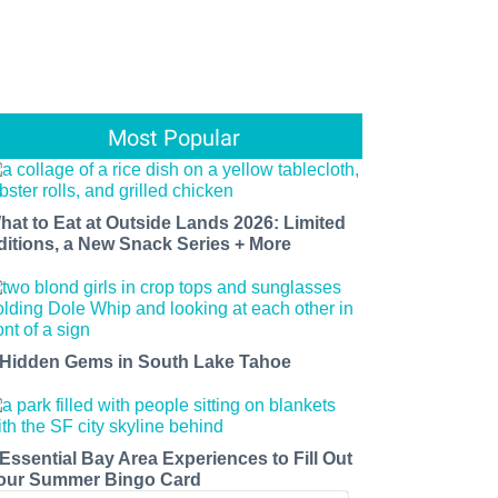
Most Popular
hat to Eat at Outside Lands 2026: Limited
ditions, a New Snack Series + More
 Hidden Gems in South Lake Tahoe
 Essential Bay Area Experiences to Fill Out
our Summer Bingo Card