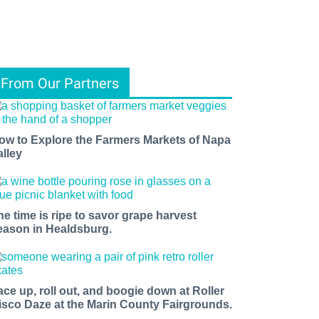
From Our Partners
ow to Explore the Farmers Markets of Napa
alley
he time is ripe to savor grape harvest
eason in Healdsburg.
ace up, roll out, and boogie down at Roller
isco Daze at the Marin County Fairgrounds.