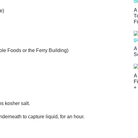
A
e)
T
Fi
A
le Foods or the Ferry Building)
S
A
F
+
s kosher salt.
underneath to capture liquid, for an hour.