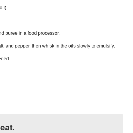
oil)
nd puree in a food processor.
t, and pepper, then whisk in the oils slowly to emulsify.
eeded.
eat.