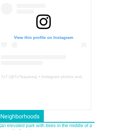
View this profile on Instagram
7x7
(@
7x7bayarea
) • Instagram photos and videos
Neighborhoods