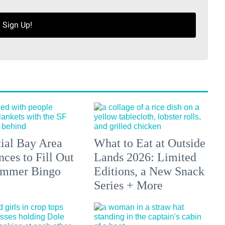
Sign Up!
tial Bay Area
What to Eat at Outside
ces to Fill Out
Lands 2026: Limited
ummer Bingo
Editions, a New Snack
Series + More