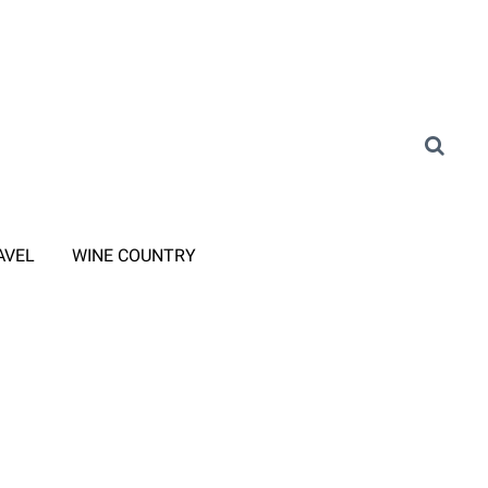
AVEL
WINE COUNTRY