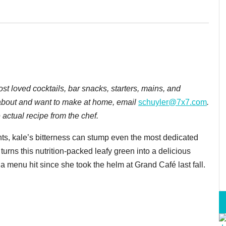
most loved cocktails, bar snacks, starters, mains, and
ng about and want to make at home, email
schuyler@7x7.com
.
actual recipe from the chef.
ts, kale’s bitterness can stump even the most dedicated
urns this nutrition-packed leafy green into a delicious
 menu hit since she took the helm at Grand Café last fall.