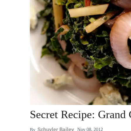
Secret Recipe: Grand 
Schuyler Bailey
Nov 08, 2012
By