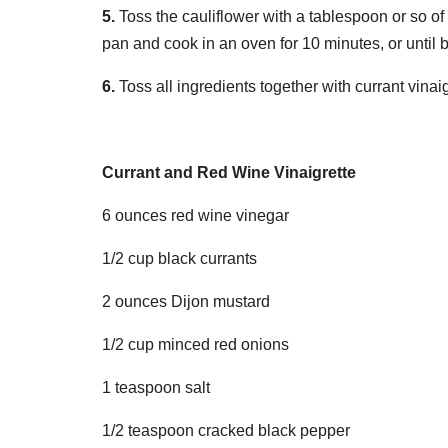
5.
Toss the cauliflower with a tablespoon or so of 
pan and cook in an oven for 10 minutes, or until
6.
Toss all ingredients together with currant vina
Currant and Red Wine Vinaigrette
6 ounces red wine vinegar
1/2 cup black currants
2 ounces Dijon mustard
1/2 cup minced red onions
1 teaspoon salt
1/2 teaspoon cracked black pepper