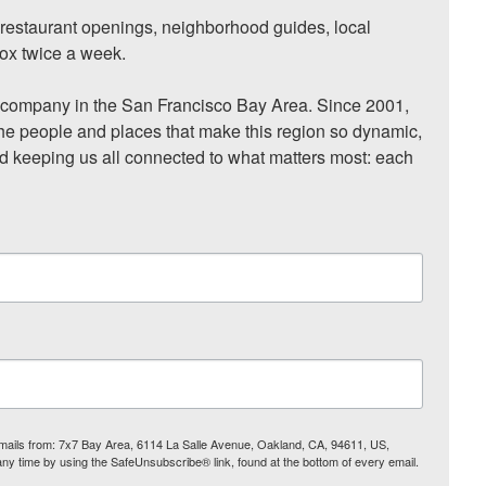
, restaurant openings, neighborhood guides, local 
ox twice a week.

ompany in the San Francisco Bay Area. Since 2001, 
he people and places that make this region so dynamic, 
nd keeping us all connected to what matters most: each 
 emails from: 7x7 Bay Area, 6114 La Salle Avenue, Oakland, CA, 94611, US,
any time by using the SafeUnsubscribe® link, found at the bottom of every email.