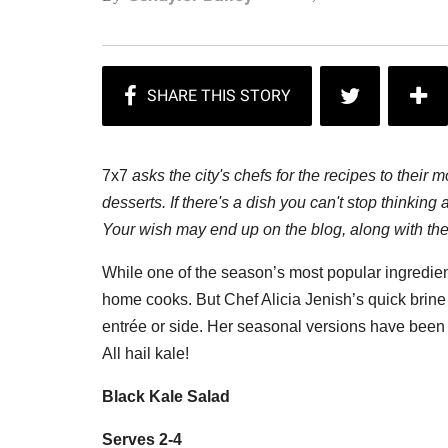
7x7
asks the city's chefs for the recipes to their 
desserts. If there's a dish you can't stop thinki
Your wish may end up on the blog, along with the 
While one of the season’s most popular ingredien
home cooks. But Chef Alicia Jenish’s quick brine t
entrée or side. Her seasonal versions have been a
All hail kale!
Black Kale Salad
Serves 2-4