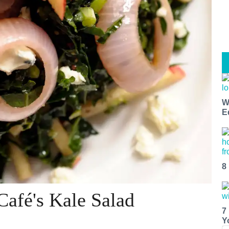
W
E
8
Café's Kale Salad
7
Y