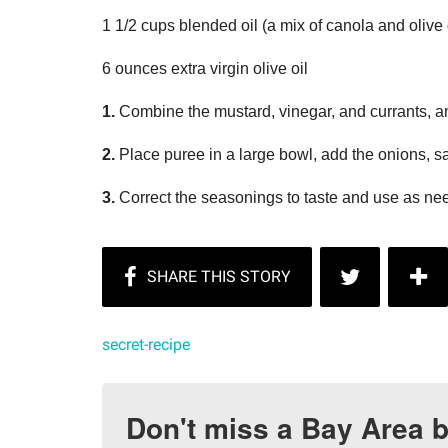
1 1/2 cups blended oil (a mix of canola and olive 
6 ounces extra virgin olive oil
1.
Combine the mustard, vinegar, and currants, a
2.
Place puree in a large bowl, add the onions, sal
3.
Correct the seasonings to taste and use as n
secret-recipe
Don't miss a Bay Area b