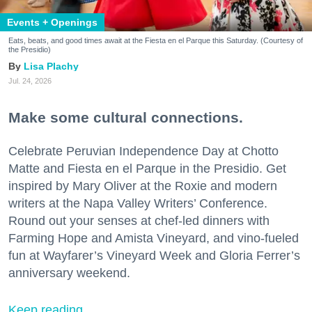
Events + Openings
Eats, beats, and good times await at the Fiesta en el Parque this Saturday. (Courtesy of
the Presidio)
Lisa Plachy
Jul. 24, 2026
Make some cultural connections.
Celebrate Peruvian Independence Day at Chotto
Matte and Fiesta en el Parque in the Presidio. Get
inspired by Mary Oliver at the Roxie and modern
writers at the Napa Valley Writers’ Conference.
Round out your senses at chef-led dinners with
Farming Hope and Amista Vineyard, and vino-fueled
fun at Wayfarer’s Vineyard Week and Gloria Ferrer’s
anniversary weekend.
Keep reading...