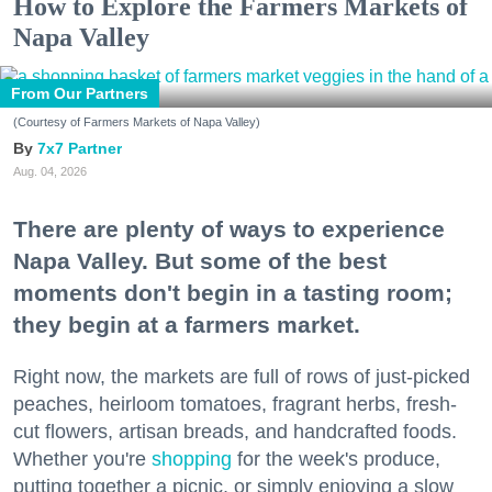
How to Explore the Farmers Markets of
Napa Valley
From Our Partners
(Courtesy of Farmers Markets of Napa Valley)
7x7 Partner
Aug. 04, 2026
There are plenty of ways to experience
Napa Valley. But some of the best
moments don't begin in a tasting room;
they begin at a farmers market.
Right now, the markets are full of rows of just-picked
peaches, heirloom tomatoes, fragrant herbs, fresh-
cut flowers, artisan breads, and handcrafted foods.
Whether you're
shopping
for the week's produce,
putting together a picnic, or simply enjoying a slow