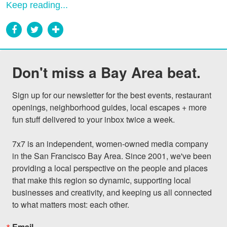
Keep reading...
Don't miss a Bay Area beat.
Sign up for our newsletter for the best events, restaurant 
openings, neighborhood guides, local escapes + more 
fun stuff delivered to your inbox twice a week.

7x7 is an independent, women-owned media company 
in the San Francisco Bay Area. Since 2001, we've been 
providing a local perspective on the people and places 
that make this region so dynamic, supporting local 
businesses and creativity, and keeping us all connected 
to what matters most: each other.
Email