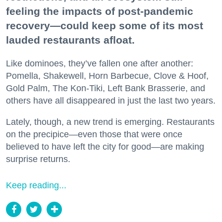
feeling the impacts of post-pandemic
recovery—could keep some of its most
lauded restaurants afloat.
Like dominoes, they’ve fallen one after another:
Pomella, Shakewell, Horn Barbecue, Clove & Hoof,
Gold Palm, The Kon-Tiki, Left Bank Brasserie, and
others have all disappeared in just the last two years.
Lately, though, a new trend is emerging. Restaurants
on the precipice—even those that were once
believed to have left the city for good—are making
surprise returns.
Keep reading...