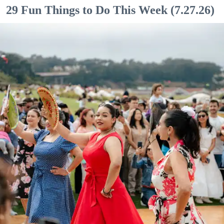
29 Fun Things to Do This Week (7.27.26)