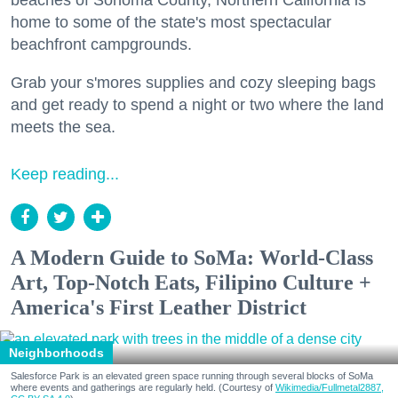
beaches of Sonoma County, Northern California is
home to some of the state's most spectacular
beachfront campgrounds.
Grab your s'mores supplies and cozy sleeping bags
and get ready to spend a night or two where the land
meets the sea.
Keep reading...
A Modern Guide to SoMa: World-Class
Art, Top-Notch Eats, Filipino Culture +
America's First Leather District
Neighborhoods
Salesforce Park is an elevated green space running through several blocks of SoMa
where events and gatherings are regularly held. (Courtesy of
Wikimedia/Fullmetal2887,