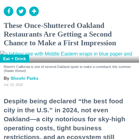
These Once-Shuttered Oakland
Restaurants Are Getting a Second
Chance to Make a First Impression
Eat + Drink
Reem's California is one of several Oakland spots to make a comeback this summer.
(Nader Khouri)
Shoshi Parks
Jul. 24, 2026
Despite being declared “the best food
city in the U.S.” in 2024, not even
Oakland—a city notorious for sky-high
operating costs, tight business
restrictions, and an ecosystem still