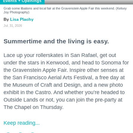
Events + Openings
Grab some libations and local fair at the Gravenstein Apple Fair this weekend. (Kelsey
Joy Photography)
Lisa Plachy
Jul. 31, 2026
Summertime and the living is easy.
Lace up your rollerskates in San Rafael, get out
under the stars in Kenwood, and head to Sonoma for
the Gravenstein Apple Fair. Inspire other senses at
the San Francisco Aerial Arts Festival, a free day at
the Museum of Craft and Design, and a new photo
exhibit in the Castro. And whether you’re headed to
Outside Lands or not, you can join the pre-party at
The Chapel on Thursday.
Keep reading...