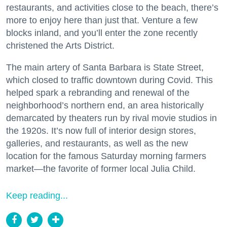
restaurants, and activities close to the beach, there’s
more to enjoy here than just that. Venture a few
blocks inland, and you’ll enter the zone recently
christened the Arts District.
The main artery of Santa Barbara is State Street,
which closed to traffic downtown during Covid. This
helped spark a rebranding and renewal of the
neighborhood’s northern end, an area historically
demarcated by theaters run by rival movie studios in
the 1920s. It’s now full of interior design stores,
galleries, and restaurants, as well as the new
location for the famous Saturday morning farmers
market—the favorite of former local Julia Child.
Keep reading...