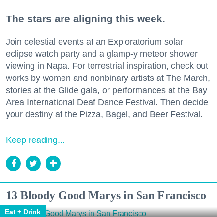
The stars are aligning this week.
Join celestial events at an Exploratorium solar
eclipse watch party and a glamp-y meteor shower
viewing in Napa. For terrestrial inspiration, check out
works by women and nonbinary artists at The March,
stories at the Glide gala, or performances at the Bay
Area International Deaf Dance Festival. Then decide
your destiny at the Pizza, Bagel, and Beer Festival.
Keep reading...
13 Bloody Good Marys in San Francisco
Eat + Drink