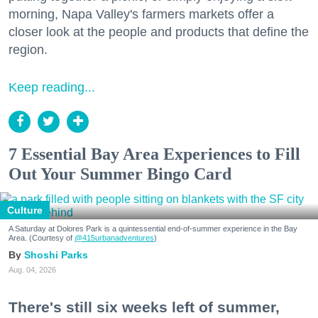
morning, Napa Valley's farmers markets offer a
closer look at the people and products that define the
region.
Keep reading...
7 Essential Bay Area Experiences to Fill
Out Your Summer Bingo Card
Culture
A Saturday at Dolores Park is a quintessential end-of-summer experience in the Bay
Area. (Courtesy of
@415urbanadventures
)
Shoshi Parks
Aug. 04, 2026
There's still six weeks left of summer,