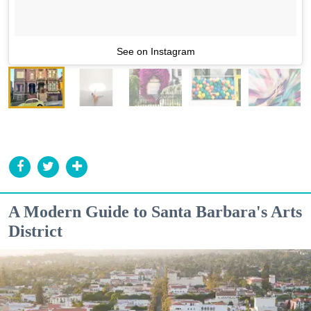
See on Instagram
A Modern Guide to Santa Barbara's Arts
District