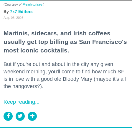
(Courtesy of
@earlytorisesf
)
7x7 Editors
Aug. 06, 2026
Martinis, sidecars, and Irish coffees
usually get top billing as San Francisco's
most iconic cocktails.
But if you're out and about in the city any given
weekend morning, you'll come to find how much SF
is in love with a good ole Bloody Mary (maybe it's all
the hangovers?).
Keep reading...