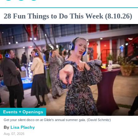
28 Fun Things to Do This Week (8.10.26)
Events + Openings
Get your silent disco on at Glide's annual summer gala. (David Schmitz)
Lisa Plachy
Aug. 07, 2026