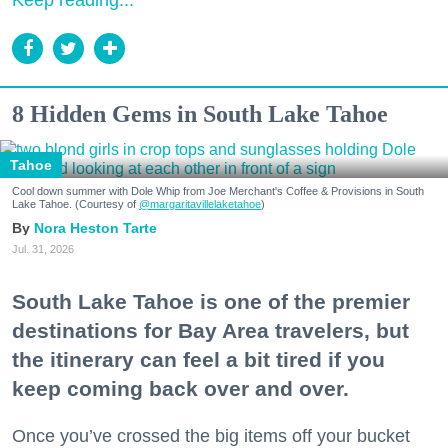
Keep reading...
8 Hidden Gems in South Lake Tahoe
Tahoe
Cool down summer with Dole Whip from Joe Merchant's Coffee & Provisions in South
Lake Tahoe. (Courtesy of
@margaritavillelaketahoe
)
Nora Heston Tarte
Jul. 31, 2026
South Lake Tahoe is one of the premier
destinations for Bay Area travelers, but
the itinerary can feel a bit tired if you
keep coming back over and over.
Once you’ve crossed the big items off your bucket