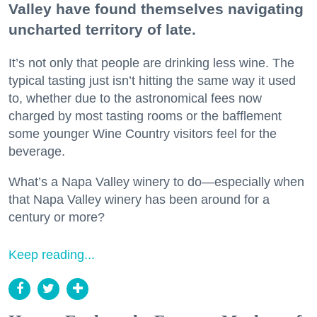
Valley have found themselves navigating
uncharted territory of late.
It’s not only that people are drinking less wine. The
typical tasting just isn’t hitting the same way it used
to, whether due to the astronomical fees now
charged by most tasting rooms or the bafflement
some younger Wine Country visitors feel for the
beverage.
What’s a Napa Valley winery to do—especially when
that Napa Valley winery has been around for a
century or more?
Keep reading...