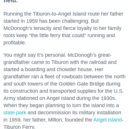
field.
Running the Tiburon-to-Angel Island route her father
started in 1959 has been challenging. But
McDonogh’s tenacity and fierce loyalty to her family
roots keep “the little ferry that could” running and
profitable.
You might say it’s personal. McDonogh’s great-
grandfather came to Tiburon with the railroad and
started a boarding and chowder house. Her
grandfather ran a fleet of rowboats between the north
and south towers of the Golden Gate Bridge during
its construction and transported supplies for the U.S.
Army stationed on Angel Island during the 1930s.
When they began planning to turn the island into a
state park
and decommission its military installation
in 1959, her father, Milton, founded the
Angel Island
-
Tiburon Ferry.