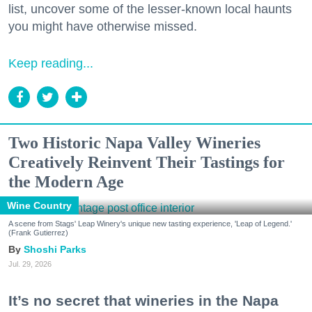
list, uncover some of the lesser-known local haunts
you might have otherwise missed.
Keep reading...
Two Historic Napa Valley Wineries
Creatively Reinvent Their Tastings for
the Modern Age
Wine Country
A scene from Stags' Leap Winery's unique new tasting experience, 'Leap of Legend.'
(Frank Gutierrez)
Shoshi Parks
Jul. 29, 2026
It’s no secret that wineries in the Napa