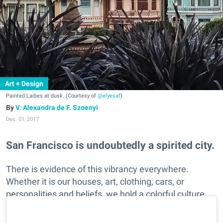
Art + Design
Painted Ladies at dusk. (Courtesy of
@elyesaf
)
V. Alexandra de F. Szoenyi
Dec. 01, 2017
San Francisco is undoubtedly a spirited city.
There is evidence of this vibrancy everywhere.
Whether it is our houses, art, clothing, cars, or
personalities and beliefs, we hold a colorful culture.
See SF's fun flair as captured in these Instagramers
brightly hued photos.