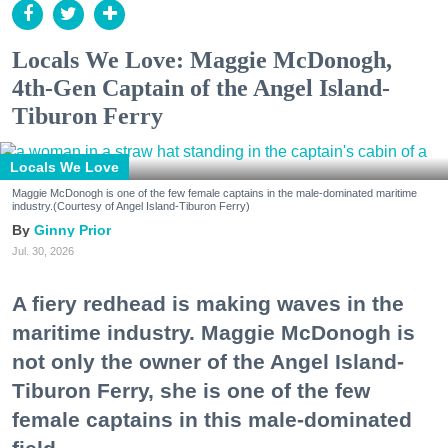
Locals We Love: Maggie McDonogh,
4th-Gen Captain of the Angel Island-
Tiburon Ferry
Locals We Love
Maggie McDonogh is one of the few female captains in the male-dominated maritime
industry.(Courtesy of Angel Island-Tiburon Ferry)
Ginny Prior
Jul. 30, 2026
A fiery redhead is making waves in the
maritime industry. Maggie McDonogh is
not only the owner of the Angel Island-
Tiburon Ferry, she is one of the few
female captains in this male-dominated