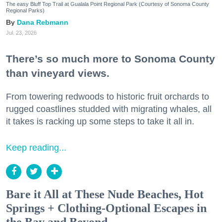
The easy Bluff Top Trail at Gualala Point Regional Park (Courtesy of Sonoma County
Regional Parks)
Dana Rebmann
Jul. 23, 2026
There’s so much more to Sonoma County
than vineyard views.
From towering redwoods to historic fruit orchards to
rugged coastlines studded with migrating whales, all
it takes is racking up some steps to take it all in.
Keep reading...
Bare it All at These Nude Beaches, Hot
Springs + Clothing-Optional Escapes in
the Bay and Beyond