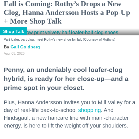
Fall is Coming: Rothy’s Drops a New
Clog, Hanna Andersson Hosts a Pop-Up
+ More Shop Talk
Shop Talk
Part loafer, part clog, meet Rothy's new shoe for fall. (Courtesy of Rothy's)
Gail Goldberg
Aug. 05, 2026
Penny, an undeniably cool loafer-clog
hybrid, is ready for her close-up—and a
prime spot in your closet.
Plus, Hanna Andersson invites you to Mill Valley for a
day of real-life back-to-school
shopping
. And
Hindsgaul, a new haircare line with main-character
energy, is here to lift the weight off your shoulders.