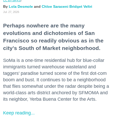
CC BY-SA 4.0
)
Lola Desmole
Chloe Saraceni
Bridget Veltri
Jul. 27, 2026
Perhaps nowhere are the many
evolutions and dichotomies of San
Francisco so readily obvious as in the
city's South of Market neighborhood.
SoMa is a one-time residential hub for blue-collar
immigrants turned warehouse wasteland and
taggers' paradise turned scene of the first dot-com
boom and bust. It continues to be a neighborhood
that flies somewhat under the radar despite being a
world-class arts district anchored by SFMOMA and
its neighbor, Yerba Buena Center for the Arts.
Keep reading...