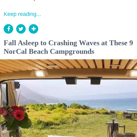
Keep reading...
Fall Asleep to Crashing Waves at These 9
NorCal Beach Campgrounds