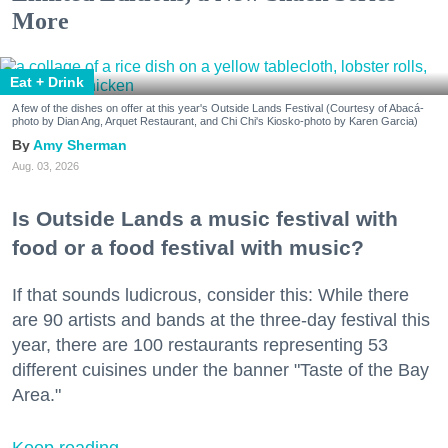
More
Eat + Drink
A few of the dishes on offer at this year's Outside Lands Festival (Courtesy of Abacá-
photo by Dian Ang, Arquet Restaurant, and Chi Chi's Kiosko-photo by Karen Garcia)
Amy Sherman
Aug. 03, 2026
Is Outside Lands a music festival with
food or a food festival with music?
If that sounds ludicrous, consider this: While there
are 90 artists and bands at the three-day festival this
year, there are 100 restaurants representing 53
different cuisines under the banner "Taste of the Bay
Area."