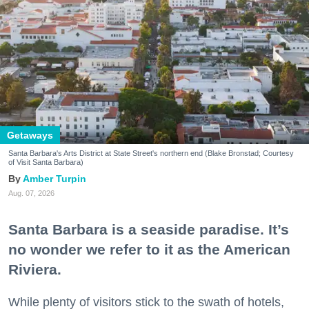
Getaways
Santa Barbara's Arts District at State Street's northern end (Blake Bronstad; Courtesy
of Visit Santa Barbara)
Amber Turpin
Aug. 07, 2026
Santa Barbara is a seaside paradise. It’s
no wonder we refer to it as the American
Riviera.
While plenty of visitors stick to the swath of hotels,