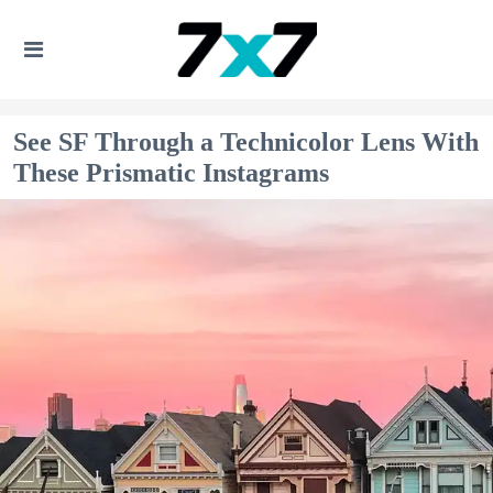
See SF Through a Technicolor Lens With
These Prismatic Instagrams