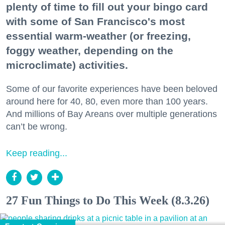
plenty of time to fill out your bingo card
with some of San Francisco's most
essential warm-weather (or freezing,
foggy weather, depending on the
microclimate) activities.
Some of our favorite experiences have been beloved
around here for 40, 80, even more than 100 years.
And millions of Bay Areans over multiple generations
can’t be wrong.
Keep reading...
27 Fun Things to Do This Week (8.3.26)