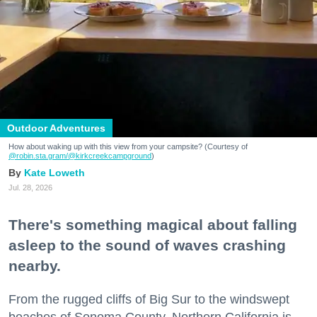
Outdoor Adventures
How about waking up with this view from your campsite? (Courtesy of
@robin.sta.gram
/@kirkcreekcampground
)
Kate Loweth
Jul. 28, 2026
There's something magical about falling
asleep to the sound of waves crashing
nearby.
From the rugged cliffs of Big Sur to the windswept