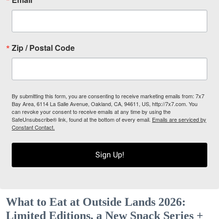
Zip / Postal Code
By submitting this form, you are consenting to receive marketing emails from: 7x7
Bay Area, 6114 La Salle Avenue, Oakland, CA, 94611, US, http://7x7.com. You
can revoke your consent to receive emails at any time by using the
SafeUnsubscribe® link, found at the bottom of every email.
Emails are serviced by
Constant Contact.
Sign Up!
What to Eat at Outside Lands 2026:
Limited Editions, a New Snack Series +