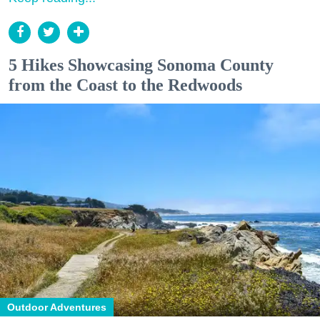
5 Hikes Showcasing Sonoma County
from the Coast to the Redwoods
Outdoor Adventures