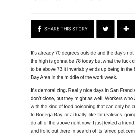
It’s already 70 degrees outside and the day's no
the high is gonna be 78 today but what the fuck d
to be above 73 it invariably ends up being in the
Bay Area in the middle of the work week.
It’s demoralizing. Really nice days in San Fran
don’t close, but they might as well. Workers wh
with the kind of food poisoning that can only be cu
to Bodega Bay, or actually, like for realisies, go
do all of the above right now. I just texted a fri
and frolic out there in search of its famed pet cem