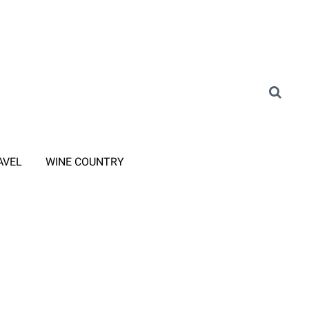
AVEL
WINE COUNTRY