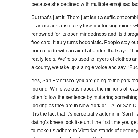
because she declined with multiple emoji sad fa
But that’s just it: There just isn’t a sufficient 
Franciscans absolutely lose our fucking minds wh
renowned for its open mindedness and its disregar
free card, it truly turns hedonistic. People stay 
normally do with an air of abandon that says, “Thi
really feels. We’re so used to layers of clothes and
a county, we take up a single voice and say, “Fuck 
Yes, San Francisco, you are going to the park t
looking. While we gush about the millions of rea
often follow the sentence by muttering something t
looking as they are in New York or L.A. or San Di
it is the fact that it’s perpetually autumn in San
dating’s knees look like until the first time you
to make us adhere to Victorian stands of decency j