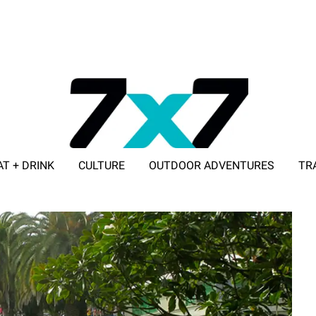
AT + DRINK
CULTURE
OUTDOOR ADVENTURES
TR
ADVERTISE WITH 7X7