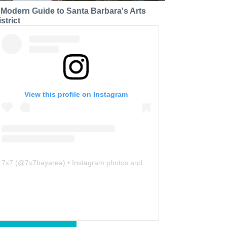
 Modern Guide to Santa Barbara's Arts
strict
View this profile on Instagram
7x7
(@
7x7bayarea
) • Instagram photos and videos