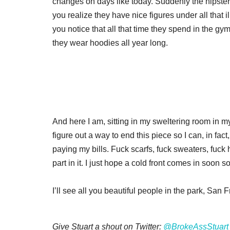
changes on days like today. Suddenly the hipster
you realize they have nice figures under all that 
you notice that all that time they spend in the gy
they wear hoodies all year long.
And here I am, sitting in my sweltering room in m
figure out a way to end this piece so I can, in fac
paying my bills. Fuck scarfs, fuck sweaters, fuck h
part in it. I just hope a cold front comes in soon s
I’ll see all you beautiful people in the park, Sa
Give Stuart a shout on Twitter:
@BrokeAssStuart