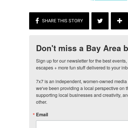
Don't miss a Bay Area b
Sign up for our newsletter for the best events
escapes + more fun stuff delivered to your inb
7x7 is an independent, women-owned media c
we've been providing a local perspective on t
supporting local businesses and creativity, a
other.
Email