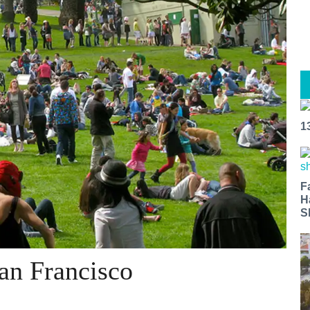
1
F
H
S
San Francisco