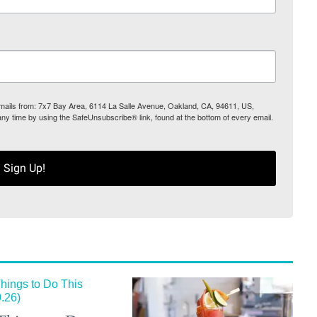
 emails from: 7x7 Bay Area, 6114 La Salle Avenue, Oakland, CA, 94611, US,
any time by using the SafeUnsubscribe® link, found at the bottom of every email.
Sign Up!