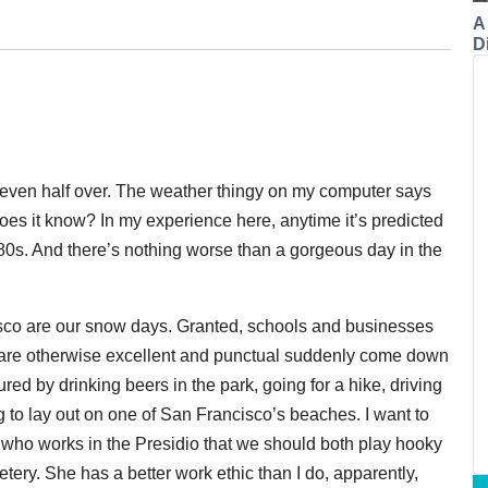
A
Di
t even half over. The weather thingy on my computer says
oes it know? In my experience here, anytime it’s predicted
 80s. And there’s nothing worse than a gorgeous day in the
cisco are our snow days. Granted, schools and businesses
o are otherwise excellent and punctual suddenly come down
red by drinking beers in the park, going for a hike, driving
ing to lay out on one of San Francisco’s beaches. I want to
end who works in the Presidio that we should both play hooky
etery. She has a better work ethic than I do, apparently,