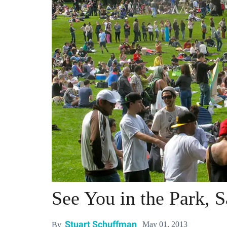
See You in the Park, 
Stuart Schuffman
May 01, 2013
By