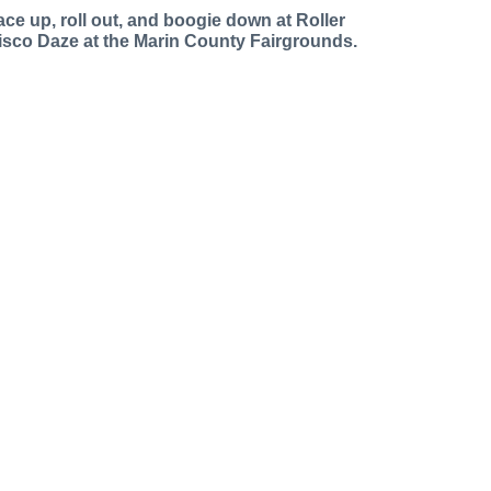
ace up, roll out, and boogie down at Roller
isco Daze at the Marin County Fairgrounds.