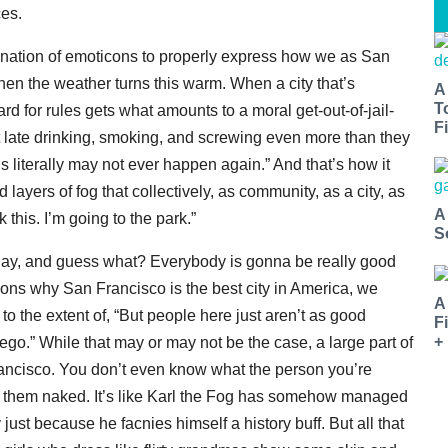
ces.
combination of emoticons to properly express how we as San
en the weather turns this warm. When a city that’s
A
T
d for rules gets what amounts to a moral get-out-of-jail-
Fi
out late drinking, smoking, and screwing even more than they
s literally may not ever happen again.” And that’s how it
 layers of fog that collectively, as community, as a city, as
A
this. I’m going to the park.”
S
oday, and guess what? Everybody is gonna be really good
sons why San Francisco is the best city in America, we
A
o the extent of, “But people here just aren’t as good
F
+
ego.” While that may or may not be the case, a large part of
 Francisco. You don’t even know what the person you’re
 get them naked. It’s like Karl the Fog has somehow managed
ust because he facnies himself a history buff. But all that