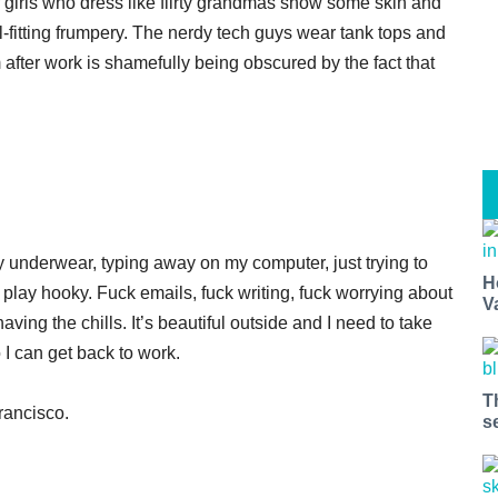
 girls who dress like flirty grandmas show some skin and
ill-fitting frumpery. The nerdy tech guys wear tank tops and
m after work is shamefully being obscured by the fact that
y underwear, typing away on my computer, just trying to
H
t, play hooky. Fuck emails, fuck writing, fuck worrying about
V
aving the chills. It’s beautiful outside and I need to take
o I can get back to work.
T
n Francisco.
s