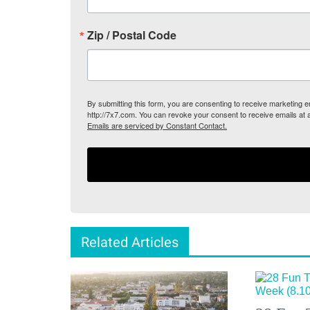
Zip / Postal Code
By submitting this form, you are consenting to receive marketing
http://7x7.com. You can revoke your consent to receive emails at 
Emails are serviced by Constant Contact.
Related Articles