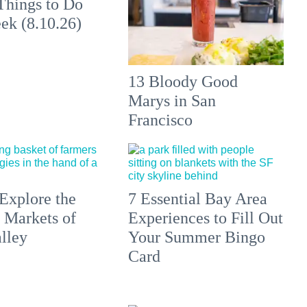
Things to Do
ek (8.10.26)
13 Bloody Good
Marys in San
Francisco
Explore the
7 Essential Bay Area
 Markets of
Experiences to Fill Out
lley
Your Summer Bingo
Card