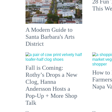
28 Fun 
This We
A Modern Guide to
Santa Barbara's Arts
District
Fall is Coming:
How to 
Rothy’s Drops a New
Farmers
Clog, Hanna
Napa Va
Andersson Hosts a
Pop-Up + More Shop
Talk