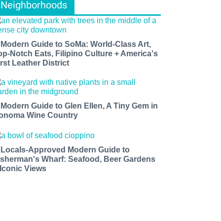
Neighborhoods
 Modern Guide to SoMa: World-Class Art,
op-Notch Eats, Filipino Culture + America's
rst Leather District
 Modern Guide to Glen Ellen, A Tiny Gem in
onoma Wine Country
 Locals-Approved Modern Guide to
isherman's Wharf: Seafood, Beer Gardens
 Iconic Views