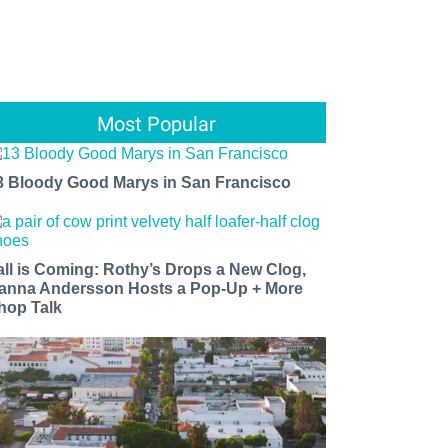
Most Popular
3 Bloody Good Marys in San Francisco
all is Coming: Rothy’s Drops a New Clog,
anna Andersson Hosts a Pop-Up + More
hop Talk