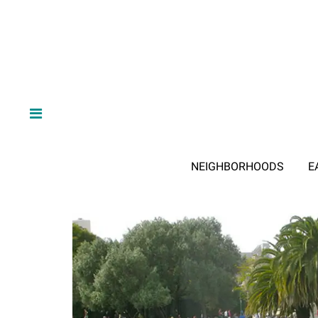
NEIGHBORHOODS
E