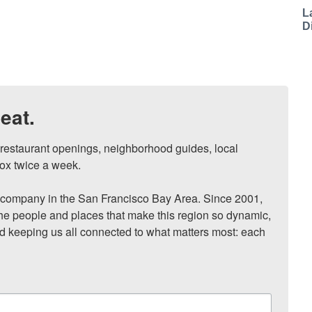
L
D
eat.
, restaurant openings, neighborhood guides, local 
ox twice a week.

ompany in the San Francisco Bay Area. Since 2001, 
he people and places that make this region so dynamic, 
nd keeping us all connected to what matters most: each 