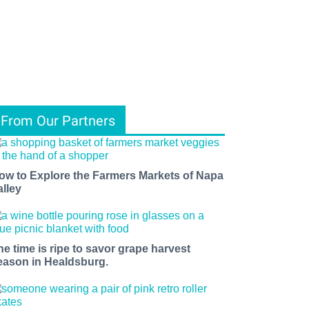
From Our Partners
ow to Explore the Farmers Markets of Napa
alley
he time is ripe to savor grape harvest
eason in Healdsburg.