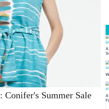
A
S
W
: Conifer's Summer Sale
A
F