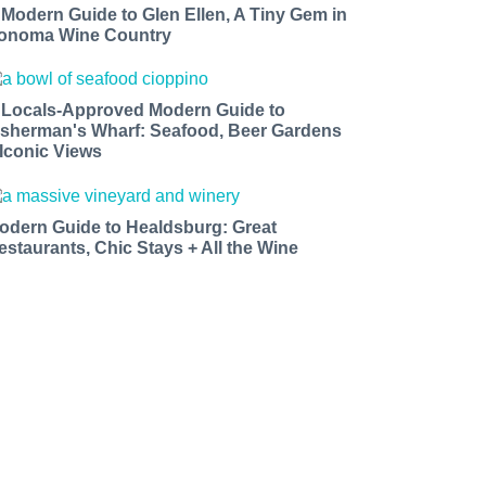
 Modern Guide to Glen Ellen, A Tiny Gem in
onoma Wine Country
 Locals-Approved Modern Guide to
isherman's Wharf: Seafood, Beer Gardens
 Iconic Views
odern Guide to Healdsburg: Great
estaurants, Chic Stays + All the Wine