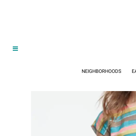
NEIGHBORHOODS
E