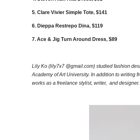
5. Clare Vivier Simple Tote, $141
6. Dieppa Restrepo Dina, $119
7. Ace & Jig Turn Around Dress, $89
Lily Ko (lily7x7 @gmail.com) studied fashion des
Academy of Art University. In addition to writing f
works as a freelance stylist, writer, and designer.