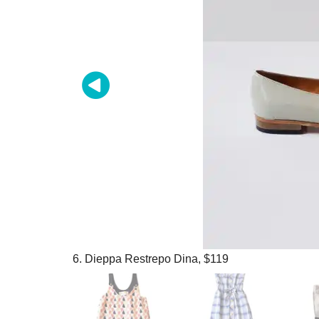
6. Dieppa Restrepo Dina, $119