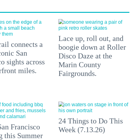
Lace up, roll out, and
ail connects a
boogie down at Roller
conic San
Disco Daze at the
o sights across
Marin County
front miles.
Fairgrounds.
24 Things to Do This
an Francisco
Week (7.13.26)
ng this Summer