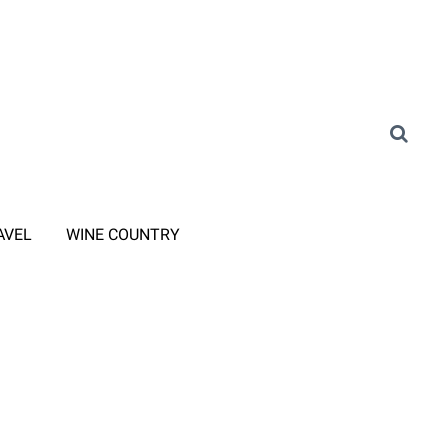
AVEL
WINE COUNTRY