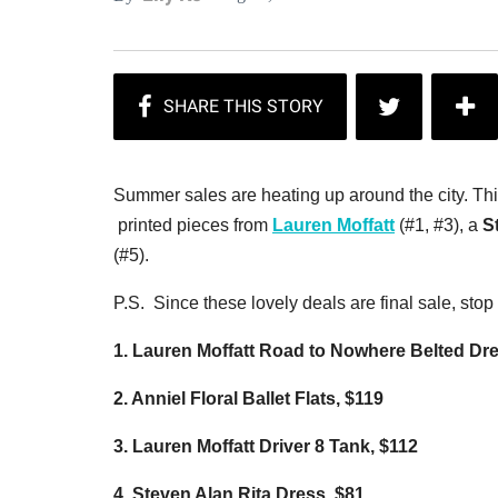
Summer sales are heating up around the city. Thi
printed pieces from
Lauren Moffatt
(#1, #3), a
S
(#5).
P.S. Since these lovely deals are final sale, sto
1. Lauren Moffatt Road to Nowhere Belted Dr
2. Anniel Floral Ballet Flats, $119
3. Lauren Moffatt Driver 8 Tank, $112
4. Steven Alan Rita Dress, $81