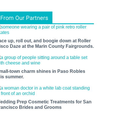
From Our Partners
ace up, roll out, and boogie down at Roller
isco Daze at the Marin County Fairgrounds.
mall-town charm shines in Paso Robles
his summer.
edding Prep Cosmetic Treatments for San
rancisco Brides and Grooms