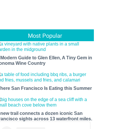
Most Popular
 Modern Guide to Glen Ellen, A Tiny Gem in
onoma Wine Country
here San Francisco Is Eating this Summer
 new trail connects a dozen iconic San
rancisco sights across 13 waterfront miles.