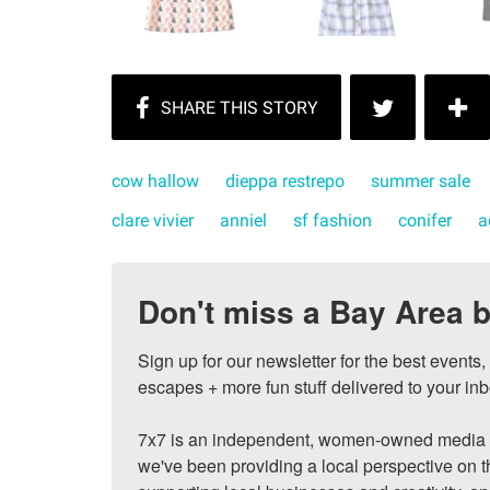
cow hallow
dieppa restrepo
summer sale
clare vivier
anniel
sf fashion
conifer
a
Don't miss a Bay Area b
Sign up for our newsletter for the best events
escapes + more fun stuff delivered to your inb
7x7 is an independent, women-owned media c
we've been providing a local perspective on t