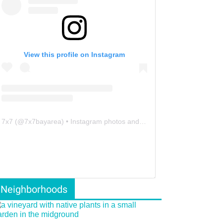
View this profile on Instagram
7x7
(@
7x7bayarea
) • Instagram photos and videos
Neighborhoods