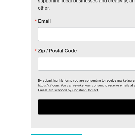
supporting local businesses and creativity, a
other.
Email
Zip / Postal Code
By submitting this form, you are consenting to receive marketing
http://7x7.com. You can revoke your consent to receive emails at 
Emails are serviced by Constant Contact.