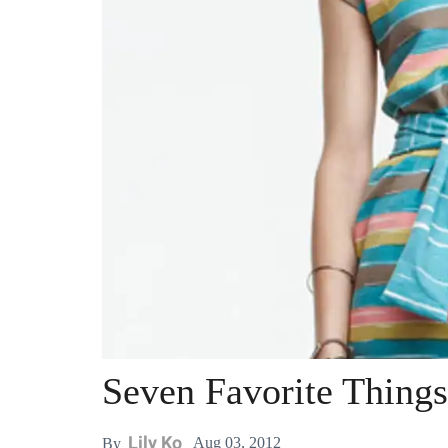
Seven Favorite Things
Lily Ko
Aug 03, 2012
By