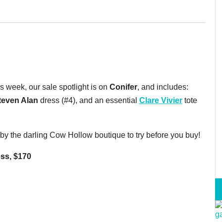
s week, our sale spotlight is on
Conifer
, and includes:
teven Alan
dress (#4), and an essential
Clare Vivier
tote
p by the darling Cow Hollow boutique to try before you buy!
ess, $170