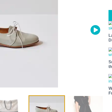
L
D
S
t
W
F