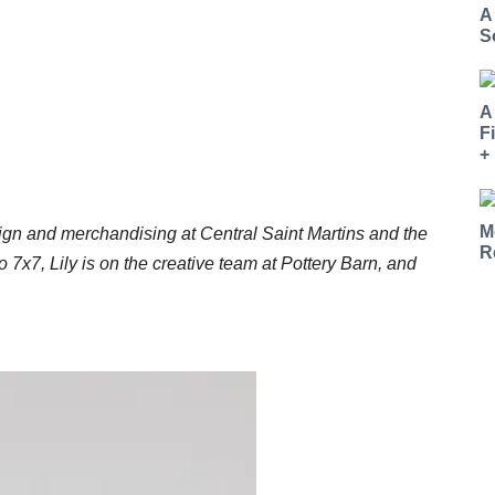
A
S
A
F
+
M
ign and merchandising at Central Saint Martins and the
R
ro 7x7, Lily is on the creative team at Pottery Barn, and