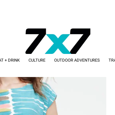
AT + DRINK
CULTURE
OUTDOOR ADVENTURES
TR
ADVERTISE WITH 7X7