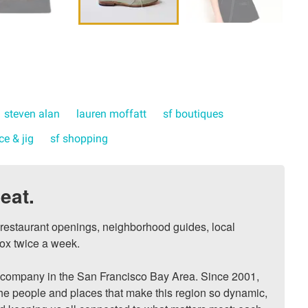
steven alan
lauren moffatt
sf boutiques
ce & jig
sf shopping
eat.
, restaurant openings, neighborhood guides, local 
ox twice a week.

ompany in the San Francisco Bay Area. Since 2001, 
he people and places that make this region so dynamic, 