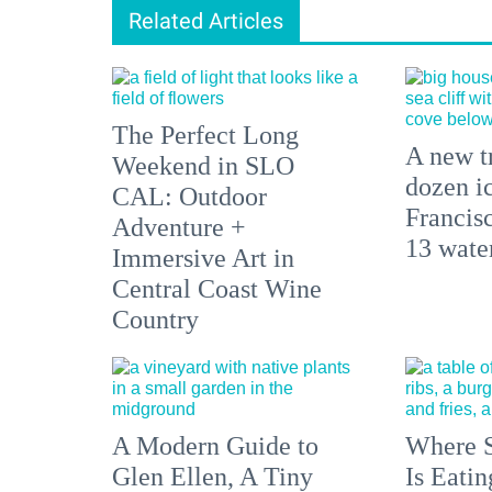
Related Articles
The Perfect Long
A new tr
Weekend in SLO
dozen i
CAL: Outdoor
Francisc
Adventure +
13 water
Immersive Art in
Central Coast Wine
Country
A Modern Guide to
Where S
Glen Ellen, A Tiny
Is Eati