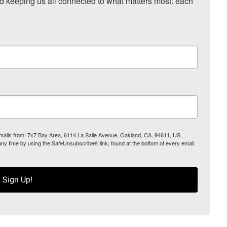
nd keeping us all connected to what matters most: each 
 emails from: 7x7 Bay Area, 6114 La Salle Avenue, Oakland, CA, 94611, US,
any time by using the SafeUnsubscribe® link, found at the bottom of every email.
Sign Up!