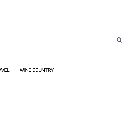
AVEL
WINE COUNTRY