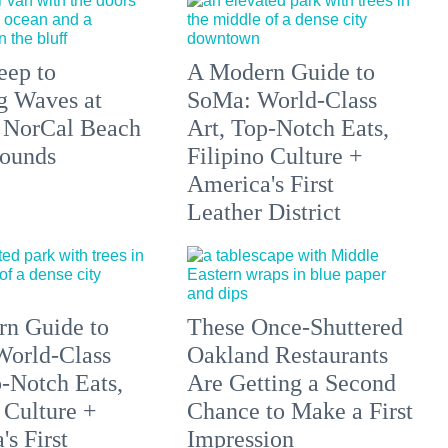
eep to
A Modern Guide to
g Waves at
SoMa: World-Class
 NorCal Beach
Art, Top-Notch Eats,
ounds
Filipino Culture +
America's First
Leather District
n Guide to
These Once-Shuttered
orld-Class
Oakland Restaurants
p-Notch Eats,
Are Getting a Second
 Culture +
Chance to Make a First
s First
Impression