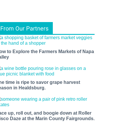
From Our Partners
ow to Explore the Farmers Markets of Napa
alley
he time is ripe to savor grape harvest
eason in Healdsburg.
ace up, roll out, and boogie down at Roller
isco Daze at the Marin County Fairgrounds.