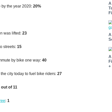
A
e by the year 2020:
20%
T
Fi
n was lifted:
23
A
S
o streets:
15
A
ommute by bike one way:
40
F
+
he city today to fuel bike riders:
27
 out of 11
free
:
1