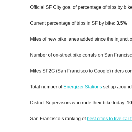
Official SF City goal of percentage of trips by bik
Current percentage of trips in SF by bike:
3.5%
Miles of new bike lanes added since the injunctio
Number of on-street bike corrals on San Francisc
Miles SF2G (San Francisco to Google) riders c
Total number of
Energizer Stations
set up around t
District Supervisors who rode their bike today:
10
San Francisco’s ranking of
best cities to live car 