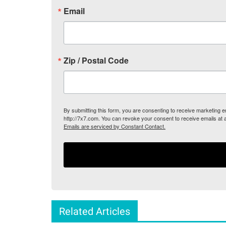
Email
Zip / Postal Code
By submitting this form, you are consenting to receive marketing
http://7x7.com. You can revoke your consent to receive emails at 
Emails are serviced by Constant Contact.
Related Articles