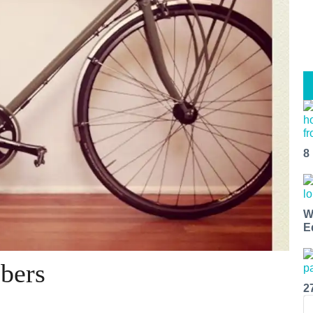
8
W
E
bers
2