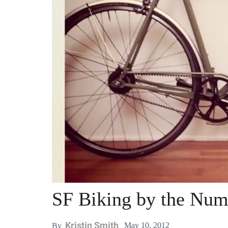
SF Biking by the Num
Kristin Smith
May 10, 2012
By