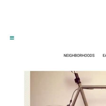
NEIGHBORHOODS
E