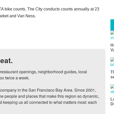
A bike counts. The CIty conducts counts annually at 23
Market and Van Ness.
H
V
eat.
, restaurant openings, neighborhood guides, local 
T
ox twice a week.

s
ompany in the San Francisco Bay Area. Since 2001, 
he people and places that make this region so dynamic, 
L
nd keeping us all connected to what matters most: each 
D