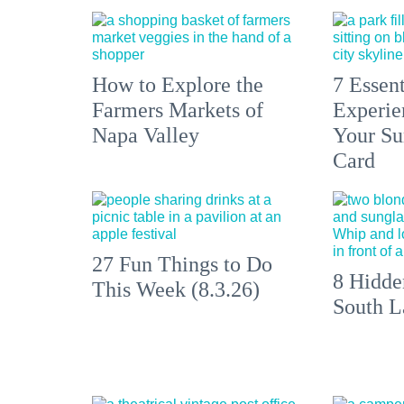
How to Explore the
7 Essen
Farmers Markets of
Experien
Napa Valley
Your S
Card
27 Fun Things to Do
8 Hidde
This Week (8.3.26)
South L