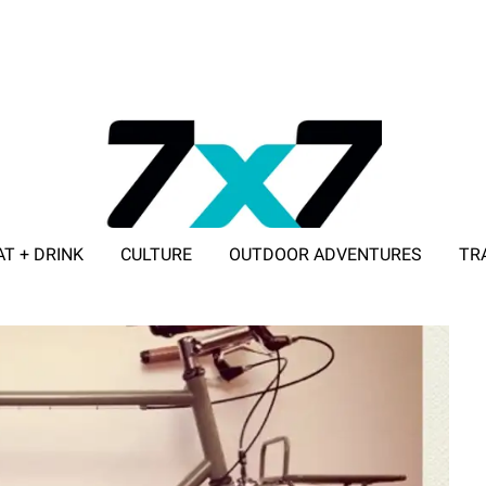
AT + DRINK
CULTURE
OUTDOOR ADVENTURES
TR
ADVERTISE WITH 7X7