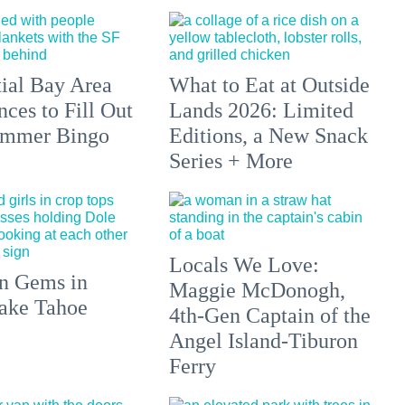
tial Bay Area
What to Eat at Outside
ces to Fill Out
Lands 2026: Limited
ummer Bingo
Editions, a New Snack
Series + More
Locals We Love:
n Gems in
Maggie McDonogh,
ake Tahoe
4th-Gen Captain of the
Angel Island-Tiburon
Ferry