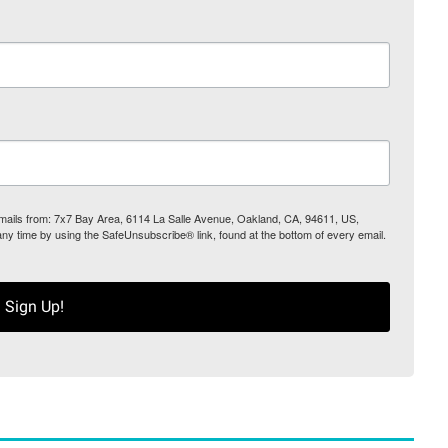
 emails from: 7x7 Bay Area, 6114 La Salle Avenue, Oakland, CA, 94611, US,
any time by using the SafeUnsubscribe® link, found at the bottom of every email.
Sign Up!