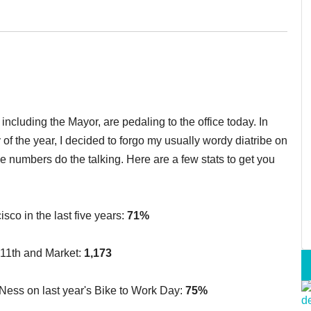
ncluding the Mayor, are pedaling to the office today. In
of the year, I decided to forgo my usually wordy diatribe on
 the numbers do the talking. Here are a few stats to get you
sco in the last five years:
71%
 11th and Market:
1,173
 Ness on last year's Bike to Work Day:
75%