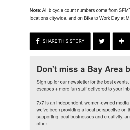
Note
: All bicycle count numbers come from SFMT
locations citywide, and on Bike to Work Day at 
Don't miss a Bay Area b
Sign up for our newsletter for the best events
escapes + more fun stuff delivered to your inb
7x7 is an independent, women-owned media c
we've been providing a local perspective on t
supporting local businesses and creativity, a
other.