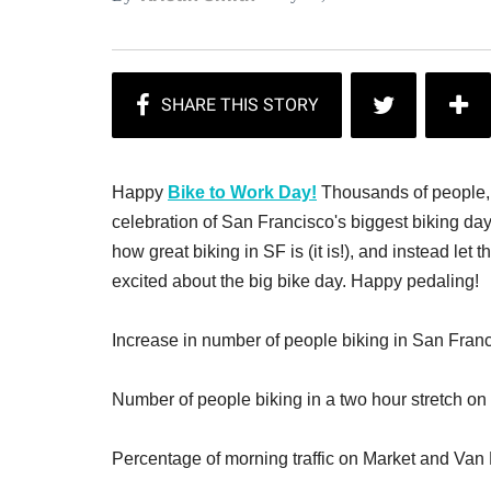
Happy
Bike to Work Day!
Thousands of people, i
celebration of San Francisco's biggest biking day 
how great biking in SF is (it is!), and instead let
excited about the big bike day. Happy pedaling!
Increase in number of people biking in San Franci
Number of people biking in a two hour stretch on
Percentage of morning traffic on Market and Van