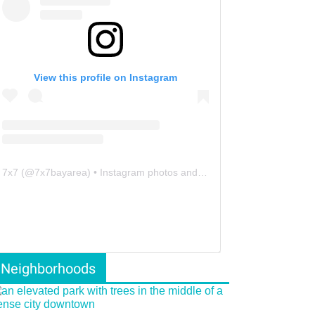
View this profile on Instagram
7x7
(@
7x7bayarea
) • Instagram photos and videos
Neighborhoods