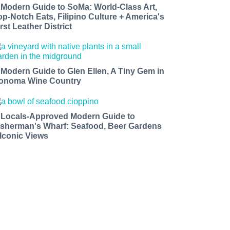
 Modern Guide to SoMa: World-Class Art,
op-Notch Eats, Filipino Culture + America's
rst Leather District
 Modern Guide to Glen Ellen, A Tiny Gem in
onoma Wine Country
 Locals-Approved Modern Guide to
isherman's Wharf: Seafood, Beer Gardens
 Iconic Views