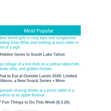
Most Popular
 Hidden Gems in South Lake Tahoe
hat to Eat at Outside Lands 2026: Limited
ditions, a New Snack Series + More
7 Fun Things to Do This Week (8.3.26)