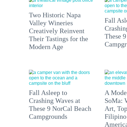
Two Historic Napa
Fall Asl
Valley Wineries
Crashin
Creatively Reinvent
These 9
Their Tastings for the
Campgr
Modern Age
Fall Asleep to
A Moder
Crashing Waves at
SoMa: W
These 9 NorCal Beach
Art, To
Campgrounds
Filipino
America'