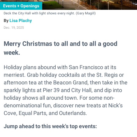
Events + Openings
Deck the City Hall with light shows every night. (Gary Magill)
Lisa Plachy
Dec. 19, 2025
Merry Christmas to all and to all a good
week.
Holiday plans abound with San Francisco at its
merriest. Grab holiday cocktails at the St. Regis or
afternoon tea at the Beacon Grand, then take in the
sparkly lights at Pier 39 and City Hall, and dip into
holiday shows all around town. For some non-
denominational fun, discover new treats at Nick’s
Cove, Equal Parts, and Outerlands.
Jump ahead to this week's top events: