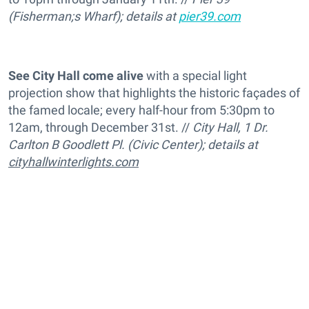
(Fisherman;s Wharf); details at
pier39.com
See City Hall come alive
with a special light
projection show that highlights the historic façades of
the famed locale; every half-hour from 5:30pm to
12am, through December 31st. //
City Hall, 1 Dr.
Carlton B Goodlett Pl. (Civic Center); details at
cityhallwinterlights.com