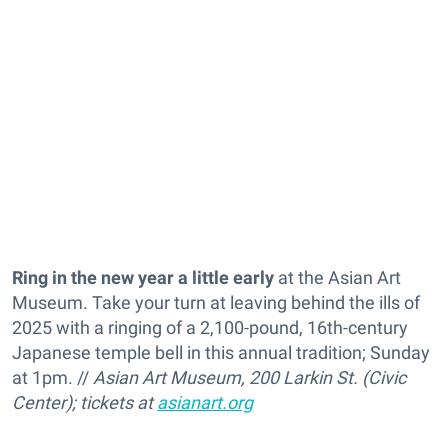
Ring in the new year a little early
at the Asian Art
Museum. Take your turn at leaving behind the ills of
2025 with a ringing of
a 2,100-pound, 16th-century
Japanese temple bell in this annual tradition; Sunday
at 1pm. //
Asian Art Museum, 200 Larkin St. (Civic
Center); tickets at
asianart.org