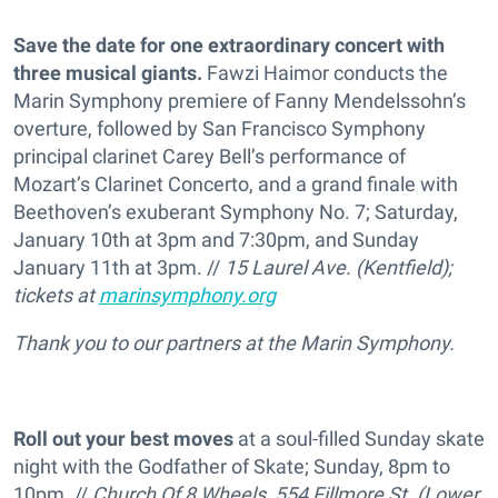
Save the date for one extraordinary concert with
three musical giants.
Fawzi Haimor conducts the
Marin Symphony premiere of Fanny Mendelssohn’s
overture, followed by San Francisco Symphony
principal clarinet Carey Bell’s performance of
Mozart’s Clarinet Concerto, and a grand finale with
Beethoven’s exuberant Symphony No. 7; Saturday,
January 10th at 3pm and 7:30pm, and Sunday
January 11th at 3pm. //
15 Laurel Ave. (Kentfield);
tickets at
marinsymphony.org
Thank you to our partners at the Marin Symphony.
Roll out your best moves
at a soul-filled Sunday skate
night with the Godfather of Skate; Sunday, 8pm to
10pm. //
Church Of 8 Wheels, 554 Fillmore St. (Lower