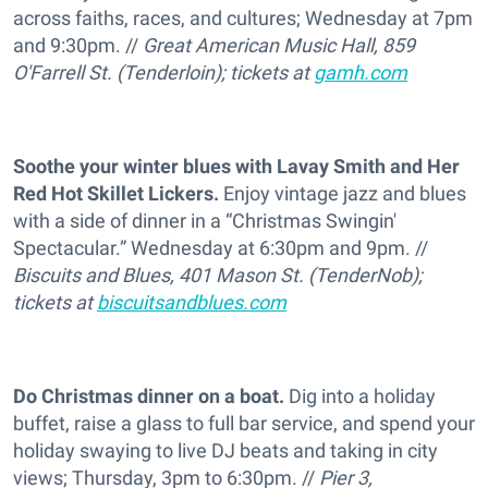
across faiths, races, and cultures; Wednesday at 7pm
and 9:30pm. //
Great American Music Hall, 859
O'Farrell St. (Tenderloin); tickets at
gamh.com
Soothe your winter blues with Lavay Smith and Her
Red Hot Skillet Lickers.
Enjoy vintage jazz and blues
with a side of dinner in a “Christmas Swingin'
Spectacular.” Wednesday at 6:30pm and 9pm. //
Biscuits and Blues, 401 Mason St. (TenderNob);
tickets at
biscuitsandblues.com
Do Christmas dinner on a boat.
Dig into a holiday
buffet, raise a glass to full bar service, and spend your
holiday swaying to live DJ beats and taking in city
views; Thursday, 3pm to 6:30pm. //
Pier 3,