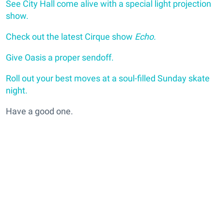
See City Hall come alive with a special light projection
show.
Check out the latest Cirque show
Echo.
Give Oasis a proper sendoff.
Roll out your best moves at a soul-filled Sunday skate
night.
Have a good one.