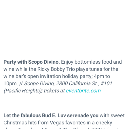
Party with Scopo Divino.
Enjoy bottomless food and
wine while the Ricky Bobby Trio plays tunes for the
wine bar's open invitation holiday party; 4pm to
10pm. //
Scopo Divino, 2800 California St., #101
(Pacific Heights); tickets at
eventbrite.com
Let the fabulous Bud E. Luv serenade you
with sweet
Christmas hits from Vegas favorites in a cheeky