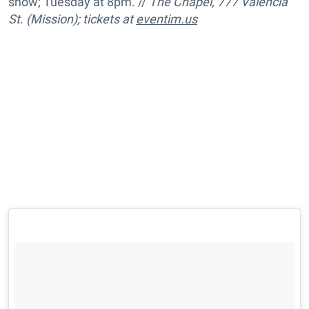
show; Tuesday at 8pm. //
The Chapel, 777 Valencia
St. (Mission); tickets at
eventim.us