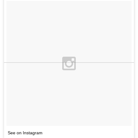
See on Instagram