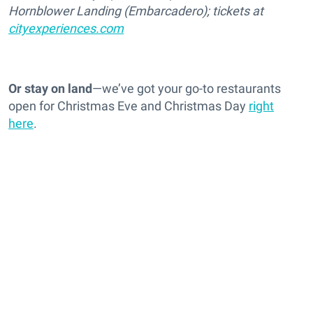
Hornblower Landing (Embarcadero); tickets at
cityexperiences.com
Or stay on land
—we’ve got your go-to restaurants
open for Christmas Eve and Christmas Day
right
here
.