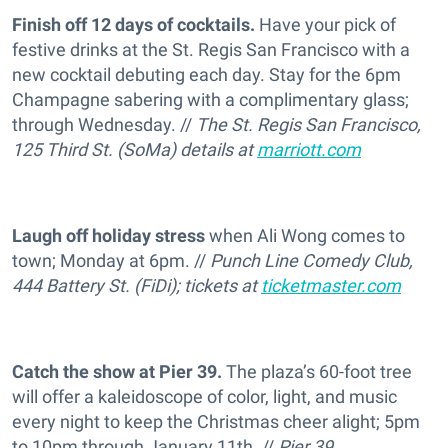
Finish off 12 days of cocktails.
Have your pick of
festive drinks at the St. Regis San Francisco with a
new cocktail debuting each day. Stay for the 6pm
Champagne sabering with a complimentary glass;
through Wednesday. //
The St. Regis San Francisco,
125 Third St. (SoMa) details at
marriott.com
Laugh off holiday stress
when Ali Wong comes to
town; Monday at 6pm. //
Punch Line Comedy Club,
444 Battery St. (FiDi); tickets at
ticketmaster.com
Catch the show at Pier 39.
The plaza’s 60-foot tree
will offer a kaleidoscope of color, light, and music
every night to keep the Christmas cheer alight; 5pm
to 10pm through January 11th. //
Pier 39