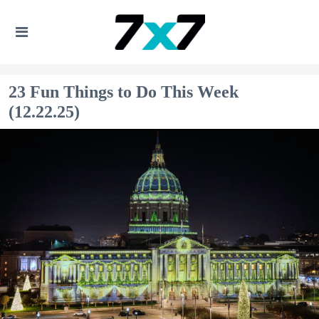
23 Fun Things to Do This Week
(12.22.25)