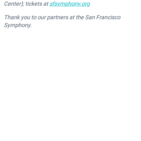
Center); tickets at
sfsymphony.org
Thank you to our partners at the San Francisco
Symphony.