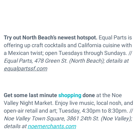
Try out North Beach’s newest hotspot.
Equal Parts is
offering up craft cocktails and California cuisine with
a Mexican twist; open Tuesdays through Sundays. //
Equal Parts, 478 Green St. (North Beach); details at
equalpartssf.com
Get some last minute
shopping
done
at the Noe
Valley Night Market. Enjoy live music, local nosh, and
open-air retail and art; Tuesday, 4:30pm to 8:30pm. //
Noe Valley Town Square, 3861 24th St. (Noe Valley);
details at
noemerchants.com