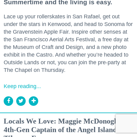
Summertime and the living is easy.
Lace up your rollerskates in San Rafael, get out
under the stars in Kenwood, and head to Sonoma for
the Gravenstein Apple Fair. Inspire other senses at
the San Francisco Aerial Arts Festival, a free day at
the Museum of Craft and Design, and a new photo
exhibit in the Castro. And whether you’re headed to
Outside Lands or not, you can join the pre-party at
The Chapel on Thursday.
Keep reading...
Locals We Love: Maggie McDonogh,
4th-Gen Captain of the Angel Island-