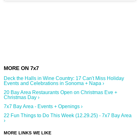
Deck the Halls in Wine Country: 17 Can't Miss Holiday
Events and Celebrations in Sonoma + Napa ›
20 Bay Area Restaurants Open on Christmas Eve +
Christmas Day ›
7x7 Bay Area - Events + Openings ›
22 Fun Things to Do This Week (12.29.25) - 7x7 Bay Area
›