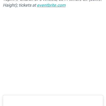
Haight); tickets at
eventbrite.com