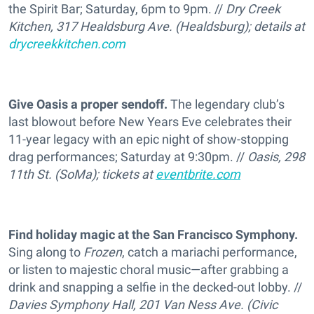
the Spirit Bar; Saturday, 6pm to 9pm. //
Dry Creek
Kitchen, 317 Healdsburg Ave. (Healdsburg); details at
drycreekkitchen.com
Give Oasis a proper sendoff.
The legendary club’s
last blowout before New Years Eve celebrates their
11-year legacy with an epic night of show-stopping
drag performances; Saturday at 9:30pm. //
Oasis, 298
11th St. (SoMa); tickets at
eventbrite.com
Find holiday magic at the San Francisco Symphony.
Sing along to
Frozen
, catch a mariachi performance,
or listen to majestic choral music—after grabbing a
drink and snapping a selfie in the decked-out lobby. //
Davies Symphony Hall, 201 Van Ness Ave. (Civic