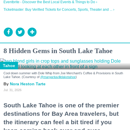
Eventbrite - Discover the Best Local Events & Things to Do ›
Ticketmaster: Buy Verified Tickets for Concerts, Sports, Theater and ... ›
8 Hidden Gems in South Lake Tahoe
Tahoe
Cool down summer with Dole Whip from Joe Merchant's Coffee & Provisions in South
Lake Tahoe. (Courtesy of
@margaritavillelaketahoe
)
Nora Heston Tarte
Jul. 31, 2026
South Lake Tahoe is one of the premier
destinations for Bay Area travelers, but
the itinerary can feel a bit tired if you