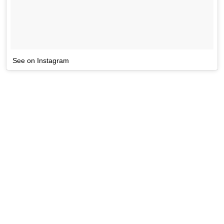
See on Instagram