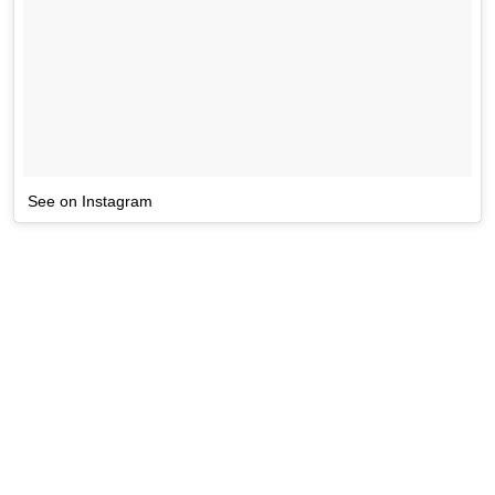
See on Instagram