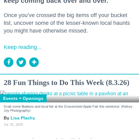
keep coming back over and over.
Once you’ve crossed the big items off your bucket
list, uncover some of the lesser-known local haunts
you might have otherwise missed.
Keep reading...
28 Fun Things to Do This Week (8.3.26)
Events + Openings
Grab some libations and local fair at the Gravenstein Apple Fair this weekend. (Kelsey
Joy Photography)
Lisa Plachy
Jul. 31, 2026