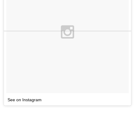
See on Instagram