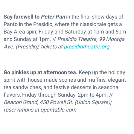
Say farewell to
Peter Pan
in the final show days of
Panto in the Presidio, where the classic tale gets a
Bay Area spin; Friday and Saturday at 1pm and 6pm
and Sunday at 1pm. //
Presidio Theatre, 99 Moraga
Ave. (Presidio); tickets at
presidiotheatre.org
Go pinkies up at afternoon tea.
Keep up the holiday
spirit with house-made scones and muffins, elegant
tea sandwiches, and festive desserts in seasonal
flavors; Friday through Sunday, 2pm to 4pm. //
Beacon Grand, 450 Powell St. (Union Square);
reservations at
opentable.com