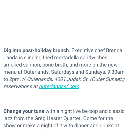
Dig into post-holiday brunch
. Executive chef Brenda
Landa is slinging fried mortadella sandwiches,
smoked salmon, bone broth, and more on the new
menu at Outerlands;
Saturdays and Sundays, 9:30am
to 2pm. //
Outerlands, 4001 Judah St. (Outer Sunset);
reservations at
outerlandssf.com
Change your tune
with a night live be-bop and classic
jazz from the Greg Hester Quartet. Come for the
show or make a night of it with dinner and drinks at