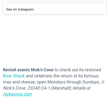
See on Instagram
Revisit scenic Nick’s Cove
to check out its restored
Boat Shack
and celebrate the return of its famous
mac and cheese; open Mondays through Sundays. //
Nick’s Cove, 23240 CA-1 (Marshall); details at
nickscove.com