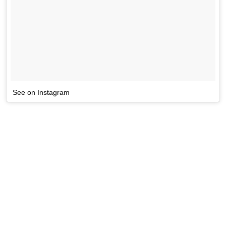
See on Instagram