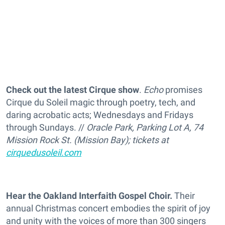
Check out the latest Cirque show
.
Echo
promises
Cirque du Soleil magic through poetry, tech, and
daring acrobatic acts; Wednesdays and Fridays
through Sundays. //
Oracle Park, Parking Lot A, 74
Mission Rock St. (Mission Bay); tickets at
cirquedusoleil.com
Hear the Oakland Interfaith Gospel Choir.
Their
annual Christmas concert embodies the spirit of joy
and unity with the voices of more than 300 singers