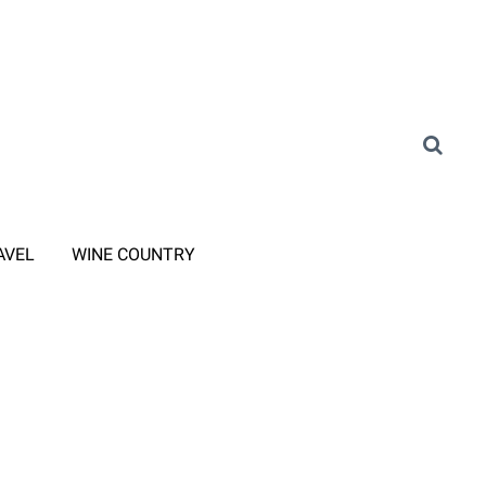
AVEL
WINE COUNTRY