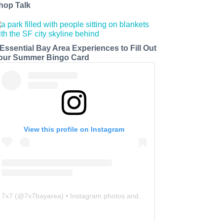
hop Talk
 Essential Bay Area Experiences to Fill Out
our Summer Bingo Card
View this profile on Instagram
7x7
(@
7x7bayarea
) • Instagram photos and videos