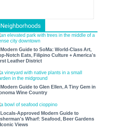
Neighborhoods
 Modern Guide to SoMa: World-Class Art,
op-Notch Eats, Filipino Culture + America's
rst Leather District
 Modern Guide to Glen Ellen, A Tiny Gem in
onoma Wine Country
 Locals-Approved Modern Guide to
isherman's Wharf: Seafood, Beer Gardens
 Iconic Views