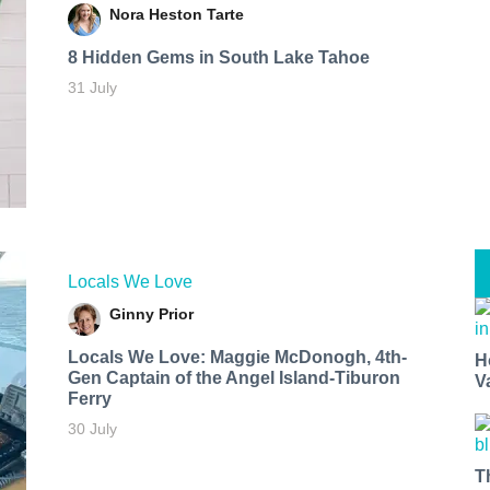
Nora Heston Tarte
8 Hidden Gems in South Lake Tahoe
31 July
Locals We Love
Ginny Prior
Locals We Love: Maggie McDonogh, 4th-
H
Gen Captain of the Angel Island-Tiburon
V
Ferry
30 July
T