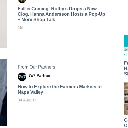
Fall is Coming: Rothy’s Drops a New
Clog, Hanna Andersson Hosts a Pop-Up
+ More Shop Talk
15h
F
From Our Partners
H
S
7x7 Partner
How to Explore the Farmers Markets of
Napa Valley
04 August
C
O