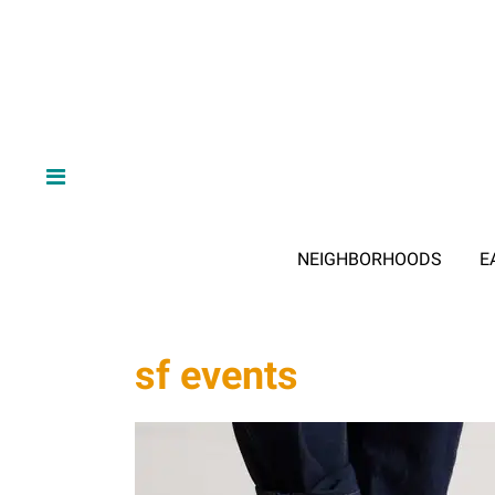
NEIGHBORHOODS
E
sf events