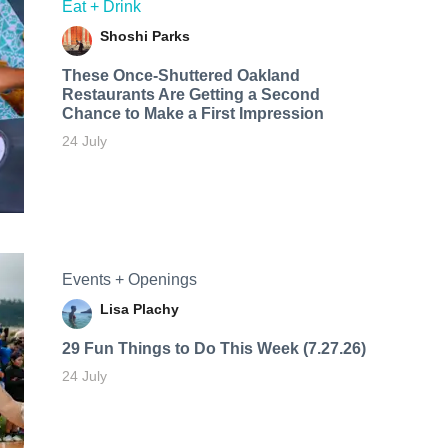
Eat + Drink
Shoshi Parks
These Once-Shuttered Oakland
Restaurants Are Getting a Second
Chance to Make a First Impression
24 July
Events + Openings
Lisa Plachy
29 Fun Things to Do This Week (7.27.26)
24 July