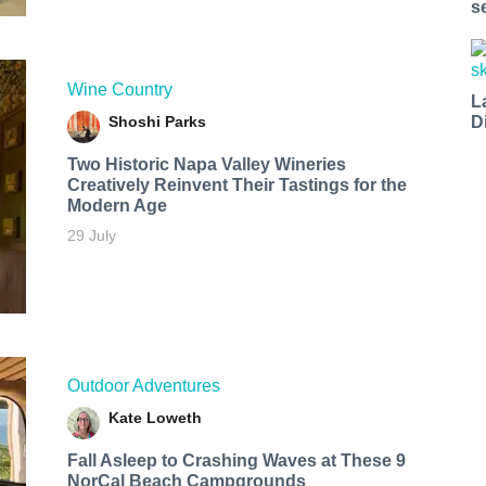
s
Wine Country
L
Shoshi Parks
D
Two Historic Napa Valley Wineries
Creatively Reinvent Their Tastings for the
Modern Age
29 July
Outdoor Adventures
Kate Loweth
Fall Asleep to Crashing Waves at These 9
NorCal Beach Campgrounds