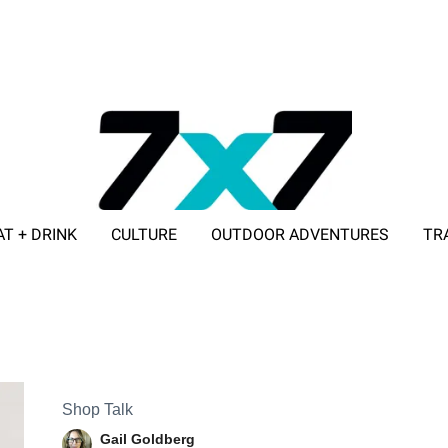
AT + DRINK
CULTURE
OUTDOOR ADVENTURES
TR
ADVERTISE WITH 7X7
Shop Talk
Gail Goldberg