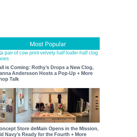
Most Popular
all is Coming: Rothy’s Drops a New Clog,
anna Andersson Hosts a Pop-Up + More
hop Talk
oncept Store deMain Opens in the Mission,
ld Navy’s Ready for the Fourth + More