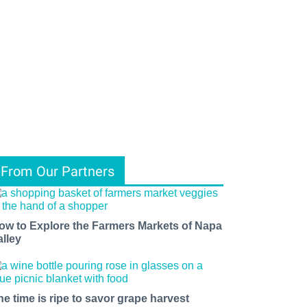
From Our Partners
ow to Explore the Farmers Markets of Napa
alley
he time is ripe to savor grape harvest