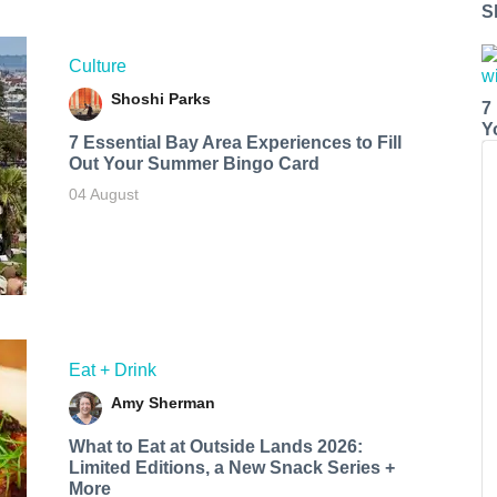
S
Culture
Shoshi Parks
7
Y
7 Essential Bay Area Experiences to Fill
Out Your Summer Bingo Card
04 August
Eat + Drink
Amy Sherman
What to Eat at Outside Lands 2026:
Limited Editions, a New Snack Series +
More