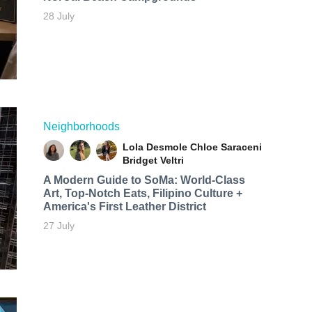
28 July
Neighborhoods
Lola Desmole
Chloe Saraceni
Bridget Veltri
A Modern Guide to SoMa: World-Class
Art, Top-Notch Eats, Filipino Culture +
America's First Leather District
27 July