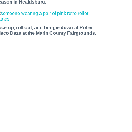
eason in Healdsburg.
ace up, roll out, and boogie down at Roller
isco Daze at the Marin County Fairgrounds.