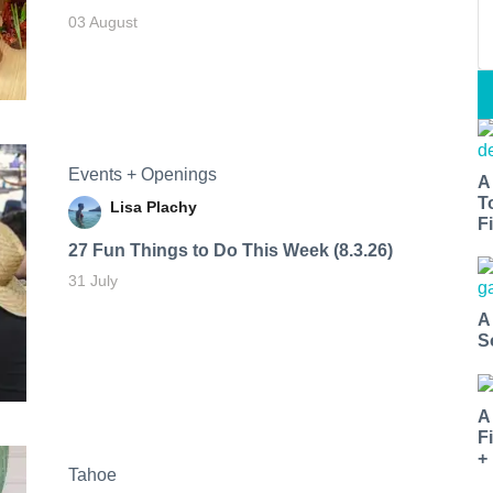
03 August
Events + Openings
A
T
Lisa Plachy
Fi
27 Fun Things to Do This Week (8.3.26)
31 July
A
S
A
F
+
Tahoe