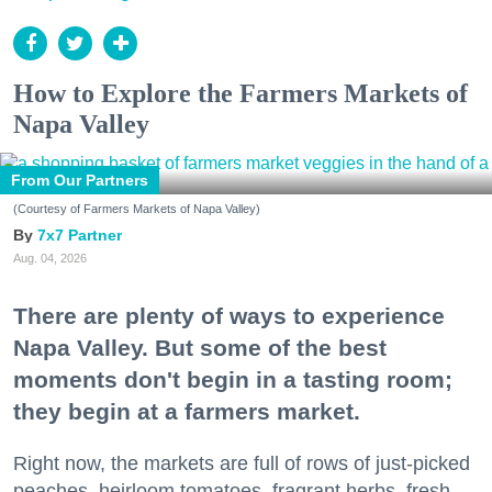
How to Explore the Farmers Markets of
Napa Valley
From Our Partners
(Courtesy of Farmers Markets of Napa Valley)
7x7 Partner
Aug. 04, 2026
There are plenty of ways to experience
Napa Valley. But some of the best
moments don't begin in a tasting room;
they begin at a farmers market.
Right now, the markets are full of rows of just-picked
peaches, heirloom tomatoes, fragrant herbs, fresh-