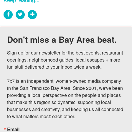
Keep reading...
Don't miss a Bay Area beat.
Sign up for our newsletter for the best events, restaurant 
openings, neighborhood guides, local escapes + more 
fun stuff delivered to your inbox twice a week.

7x7 is an independent, women-owned media company 
in the San Francisco Bay Area. Since 2001, we've been 
providing a local perspective on the people and places 
that make this region so dynamic, supporting local 
businesses and creativity, and keeping us all connected 
to what matters most: each other.
Email