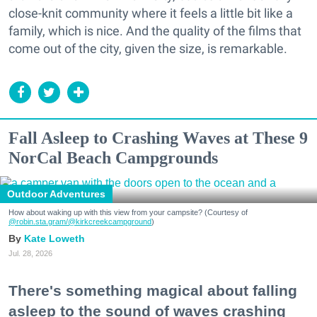
close-knit community where it feels a little bit like a
family, which is nice. And the quality of the films that
come out of the city, given the size, is remarkable.
Fall Asleep to Crashing Waves at These 9
NorCal Beach Campgrounds
Outdoor Adventures
How about waking up with this view from your campsite? (Courtesy of
@robin.sta.gram
/@kirkcreekcampground
)
Kate Loweth
Jul. 28, 2026
There's something magical about falling
asleep to the sound of waves crashing