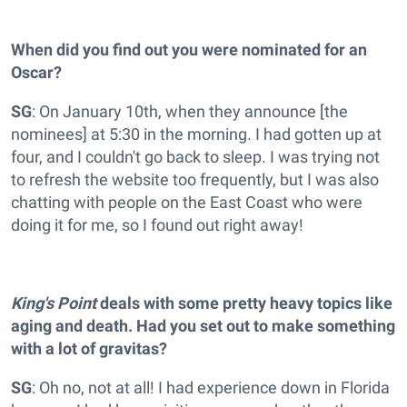
When did you find out you were nominated for an
Oscar?
SG
: On January 10th, when they announce [the
nominees] at 5:30 in the morning. I had gotten up at
four, and I couldn't go back to sleep. I was trying not
to refresh the website too frequently, but I was also
chatting with people on the East Coast who were
doing it for me, so I found out right away!
King's Point
deals with some pretty heavy topics like
aging and death. Had you set out to make something
with a lot of gravitas?
SG
: Oh no, not at all! I had experience down in Florida