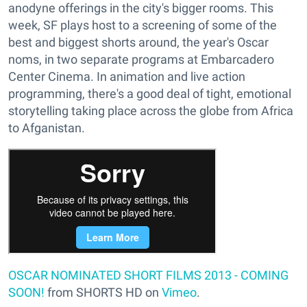
anodyne offerings in the city's bigger rooms. This
week, SF plays host to a screening of some of the
best and biggest shorts around, the year's Oscar
noms, in two separate programs at Embarcadero
Center Cinema. In animation and live action
programming, there's a good deal of tight, emotional
storytelling taking place across the globe from Africa
to Afganistan.
OSCAR NOMINATED SHORT FILMS 2013 - COMING
SOON!
from SHORTS HD on
Vimeo
.