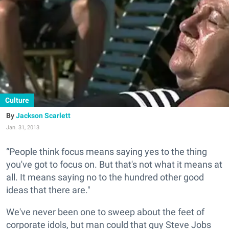
Culture
Jackson Scarlett
Jan. 31, 2013
“People think focus means saying yes to the thing
you've got to focus on. But that's not what it means at
all. It means saying no to the hundred other good
ideas that there are."
We've never been one to sweep about the feet of
corporate idols, but man could that guy Steve Jobs