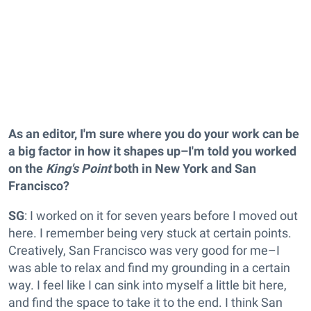
As an editor, I'm sure where you do your work can be
a big factor in how it shapes up–I'm told you worked
on the
King's Point
both in New York and San
Francisco?
SG
: I worked on it for seven years before I moved out
here. I remember being very stuck at certain points.
Creatively, San Francisco was very good for me–I
was able to relax and find my grounding in a certain
way. I feel like I can sink into myself a little bit here,
and find the space to take it to the end. I think San