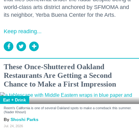
world-class arts district anchored by SFMOMA and
its neighbor, Yerba Buena Center for the Arts.
Keep reading...
These Once-Shuttered Oakland
Restaurants Are Getting a Second
Chance to Make a First Impression
Eat + Drink
Reem's California is one of several Oakland spots to make a comeback this summer.
(Nader Khouri)
Shoshi Parks
Jul. 24, 2026