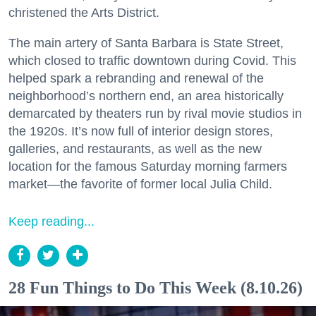
christened the Arts District.
The main artery of Santa Barbara is State Street,
which closed to traffic downtown during Covid. This
helped spark a rebranding and renewal of the
neighborhood’s northern end, an area historically
demarcated by theaters run by rival movie studios in
the 1920s. It’s now full of interior design stores,
galleries, and restaurants, as well as the new
location for the famous Saturday morning farmers
market—the favorite of former local Julia Child.
Keep reading...
28 Fun Things to Do This Week (8.10.26)