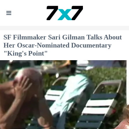
SF Filmmaker Sari Gilman Talks About
Her Oscar-Nominated Documentary
"King's Point"