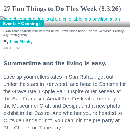
27 Fun Things to Do This Week (8.3.26)
Events + Openings
Grab some libations and local fair at the Gravenstein Apple Fair this weekend. (Kelsey
Joy Photography)
Lisa Plachy
Jul. 31, 2026
Summertime and the living is easy.
Lace up your rollerskates in San Rafael, get out
under the stars in Kenwood, and head to Sonoma for
the Gravenstein Apple Fair. Inspire other senses at
the San Francisco Aerial Arts Festival, a free day at
the Museum of Craft and Design, and a new photo
exhibit in the Castro. And whether you’re headed to
Outside Lands or not, you can join the pre-party at
The Chapel on Thursday.