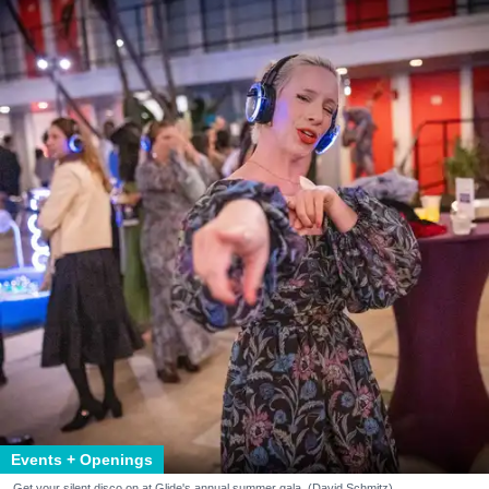
Events + Openings
Get your silent disco on at Glide's annual summer gala. (David Schmitz)