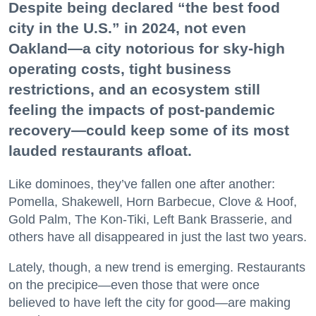
Despite being declared “the best food
city in the U.S.” in 2024, not even
Oakland—a city notorious for sky-high
operating costs, tight business
restrictions, and an ecosystem still
feeling the impacts of post-pandemic
recovery—could keep some of its most
lauded restaurants afloat.
Like dominoes, they’ve fallen one after another:
Pomella, Shakewell, Horn Barbecue, Clove & Hoof,
Gold Palm, The Kon-Tiki, Left Bank Brasserie, and
others have all disappeared in just the last two years.
Lately, though, a new trend is emerging. Restaurants
on the precipice—even those that were once
believed to have left the city for good—are making