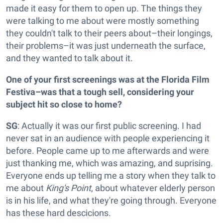
made it easy for them to open up. The things they
were talking to me about were mostly something
they couldn't talk to their peers about–their longings,
their problems–it was just underneath the surface,
and they wanted to talk about it.
One of your first screenings was at the Florida Film
Festiva–was that a tough sell, considering your
subject hit so close to home?
SG
: Actually it was our first public screening. I had
never sat in an audience with people experiencing it
before. People came up to me afterwards and were
just thanking me, which was amazing, and suprising.
Everyone ends up telling me a story when they talk to
me about
King's Point
, about whatever elderly person
is in his life, and what they're going through. Everyone
has these hard descicions.