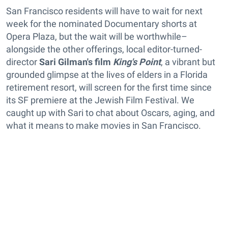
San Francisco residents will have to wait for next
week for the nominated Documentary shorts at
Opera Plaza, but the wait will be worthwhile–
alongside the other offerings, local editor-turned-
director
Sari Gilman's film
King's Point
, a vibrant but
grounded glimpse at the lives of elders in a Florida
retirement resort, will screen for the first time since
its SF premiere at the Jewish Film Festival. We
caught up with Sari to chat about Oscars, aging, and
what it means to make movies in San Francisco.