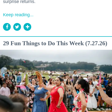
surprise returns.
Keep reading...
29 Fun Things to Do This Week (7.27.26)