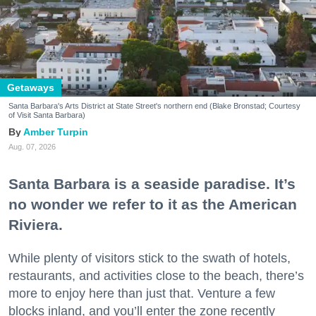
Getaways
Santa Barbara's Arts District at State Street's northern end (Blake Bronstad; Courtesy
of Visit Santa Barbara)
Amber Turpin
Aug. 07, 2026
Santa Barbara is a seaside paradise. It’s
no wonder we refer to it as the American
Riviera.
While plenty of visitors stick to the swath of hotels,
restaurants, and activities close to the beach, there’s
more to enjoy here than just that. Venture a few
blocks inland, and you’ll enter the zone recently