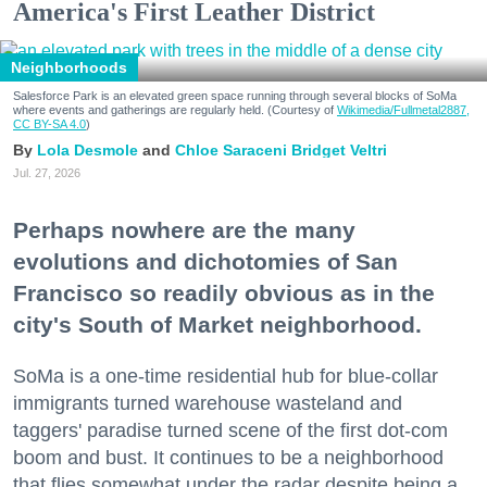
America's First Leather District
Neighborhoods
Salesforce Park is an elevated green space running through several blocks of SoMa
where events and gatherings are regularly held. (Courtesy of
Wikimedia/Fullmetal2887,
CC BY-SA 4.0
)
Lola Desmole
Chloe Saraceni
Bridget Veltri
Jul. 27, 2026
Perhaps nowhere are the many
evolutions and dichotomies of San
Francisco so readily obvious as in the
city's South of Market neighborhood.
SoMa is a one-time residential hub for blue-collar
immigrants turned warehouse wasteland and
taggers' paradise turned scene of the first dot-com
boom and bust. It continues to be a neighborhood
that flies somewhat under the radar despite being a