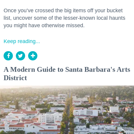
Once you’ve crossed the big items off your bucket
list, uncover some of the lesser-known local haunts
you might have otherwise missed.
Keep reading...
A Modern Guide to Santa Barbara's Arts
District