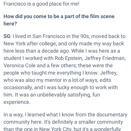
Francisco is a good place for me!
How did you come to be a part of the film scene
here?
SG
: I lived in San Francisco in the 90s, moved back to
New York after college, and only made my way back
here less than a decade ago. While I was here as a
student I worked with Rob Epstein, Jeffrey Friedman,
Veronica Cole and a few others; these were the
people who taught me everything I know. Jeffrey,
who was also my mentor in a lot of ways, edits
occasionally, and I was lucky enough to work with
him. It was an unbelievably satisfying, fun
experience.
In a way, I learned what I know from the documentary
community here. It's definitely a smaller community
than the one in New York City, but it's a wonderfully