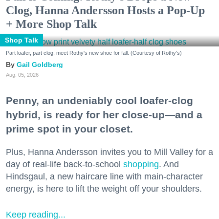
Clog, Hanna Andersson Hosts a Pop-Up
+ More Shop Talk
Shop Talk
Part loafer, part clog, meet Rothy's new shoe for fall. (Courtesy of Rothy's)
Gail Goldberg
Aug. 05, 2026
Penny, an undeniably cool loafer-clog
hybrid, is ready for her close-up—and a
prime spot in your closet.
Plus, Hanna Andersson invites you to Mill Valley for a
day of real-life back-to-school
shopping
. And
Hindsgaul, a new haircare line with main-character
energy, is here to lift the weight off your shoulders.
Keep reading...