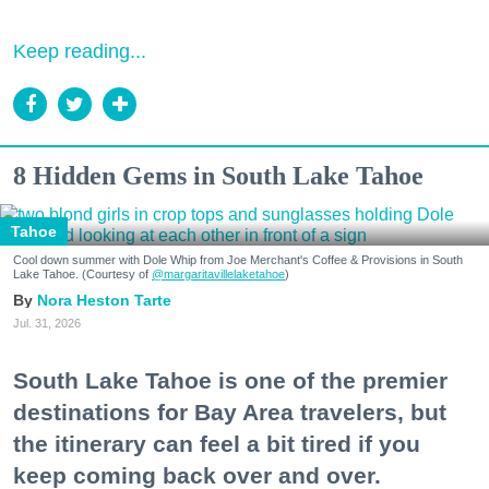
Keep reading...
8 Hidden Gems in South Lake Tahoe
Tahoe
Cool down summer with Dole Whip from Joe Merchant's Coffee & Provisions in South
Lake Tahoe. (Courtesy of
@margaritavillelaketahoe
)
Nora Heston Tarte
Jul. 31, 2026
South Lake Tahoe is one of the premier
destinations for Bay Area travelers, but
the itinerary can feel a bit tired if you
keep coming back over and over.