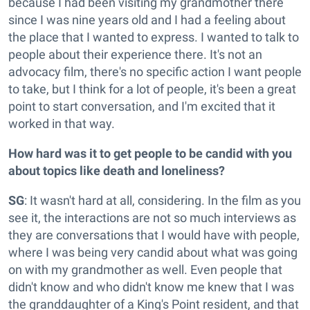
because I had been visiting my grandmother there
since I was nine years old and I had a feeling about
the place that I wanted to express. I wanted to talk to
people about their experience there. It's not an
advocacy film, there's no specific action I want people
to take, but I think for a lot of people, it's been a great
point to start conversation, and I'm excited that it
worked in that way.
How hard was it to get people to be candid with you
about topics like death and loneliness?
SG
: It wasn't hard at all, considering. In the film as you
see it, the interactions are not so much interviews as
they are conversations that I would have with people,
where I was being very candid about what was going
on with my grandmother as well. Even people that
didn't know and who didn't know me knew that I was
the granddaughter of a King's Point resident, and that