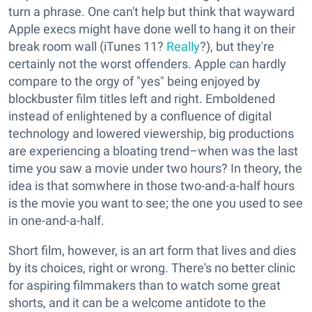
turn a phrase. One can't help but think that wayward
Apple execs might have done well to hang it on their
break room wall (iTunes 11?
Really
?), but they're
certainly not the worst offenders. Apple can hardly
compare to the orgy of "yes" being enjoyed by
blockbuster film titles left and right. Emboldened
instead of enlightened by a confluence of digital
technology and lowered viewership, big productions
are experiencing a bloating trend–when was the last
time you saw a movie under two hours? In theory, the
idea is that somwhere in those two-and-a-half hours
is the movie you want to see; the one you used to see
in one-and-a-half.
Short film, however, is an art form that lives and dies
by its choices, right or wrong. There's no better clinic
for aspiring filmmakers than to watch some great
shorts, and it can be a welcome antidote to the