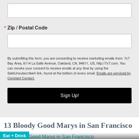
Zip / Postal Code
By submitting this form, you are consenting to receive marketing emails from: 7x7
Bay Area, 6114 La Salle Avenue, Oakland, CA, 94611, US, http://7x7.com. You
can revoke your consent to receive emails at any time by using the
SafeUnsubscribe® link, found at the bottom of every email.
Emails are serviced by
Constant Contact.
Sign Up!
13 Bloody Good Marys in San Francisco
Eat + Drink