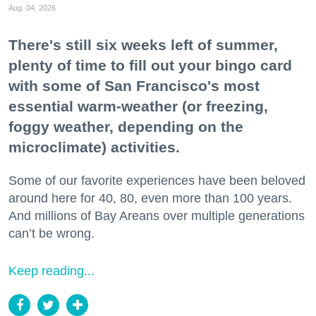
Aug. 04, 2026
There's still six weeks left of summer,
plenty of time to fill out your bingo card
with some of San Francisco's most
essential warm-weather (or freezing,
foggy weather, depending on the
microclimate) activities.
Some of our favorite experiences have been beloved
around here for 40, 80, even more than 100 years.
And millions of Bay Areans over multiple generations
can’t be wrong.
Keep reading...