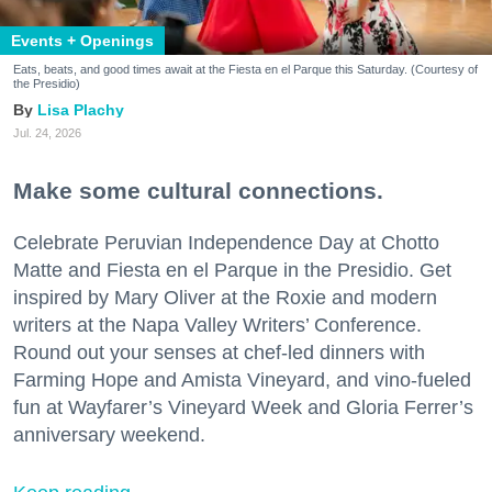
Events + Openings
Eats, beats, and good times await at the Fiesta en el Parque this Saturday. (Courtesy of
the Presidio)
Lisa Plachy
Jul. 24, 2026
Make some cultural connections.
Celebrate Peruvian Independence Day at Chotto
Matte and Fiesta en el Parque in the Presidio. Get
inspired by Mary Oliver at the Roxie and modern
writers at the Napa Valley Writers’ Conference.
Round out your senses at chef-led dinners with
Farming Hope and Amista Vineyard, and vino-fueled
fun at Wayfarer’s Vineyard Week and Gloria Ferrer’s
anniversary weekend.