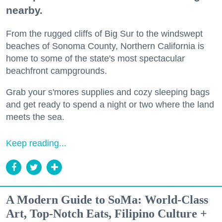
nearby.
From the rugged cliffs of Big Sur to the windswept
beaches of Sonoma County, Northern California is
home to some of the state's most spectacular
beachfront campgrounds.
Grab your s'mores supplies and cozy sleeping bags
and get ready to spend a night or two where the land
meets the sea.
Keep reading...
A Modern Guide to SoMa: World-Class
Art, Top-Notch Eats, Filipino Culture +