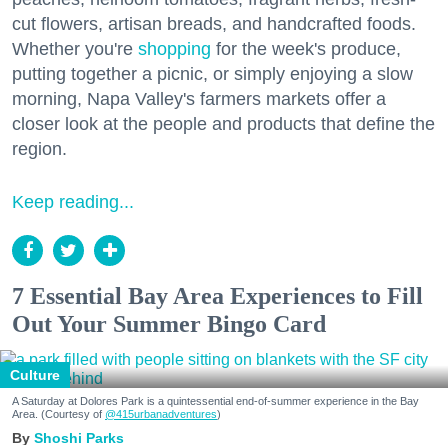
cut flowers, artisan breads, and handcrafted foods.
Whether you're
shopping
for the week's produce,
putting together a picnic, or simply enjoying a slow
morning, Napa Valley's farmers markets offer a
closer look at the people and products that define the
region.
Keep reading...
7 Essential Bay Area Experiences to Fill
Out Your Summer Bingo Card
Culture
A Saturday at Dolores Park is a quintessential end-of-summer experience in the Bay
Area. (Courtesy of
@415urbanadventures
)
Shoshi Parks