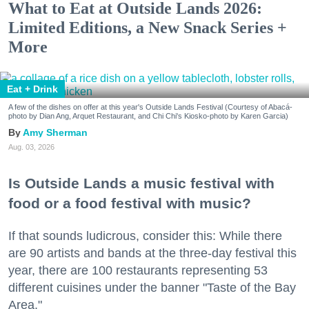
What to Eat at Outside Lands 2026:
Limited Editions, a New Snack Series +
More
Eat + Drink
A few of the dishes on offer at this year's Outside Lands Festival (Courtesy of Abacá-
photo by Dian Ang, Arquet Restaurant, and Chi Chi's Kiosko-photo by Karen Garcia)
Amy Sherman
Aug. 03, 2026
Is Outside Lands a music festival with
food or a food festival with music?
If that sounds ludicrous, consider this: While there
are 90 artists and bands at the three-day festival this
year, there are 100 restaurants representing 53
different cuisines under the banner "Taste of the Bay
Area."