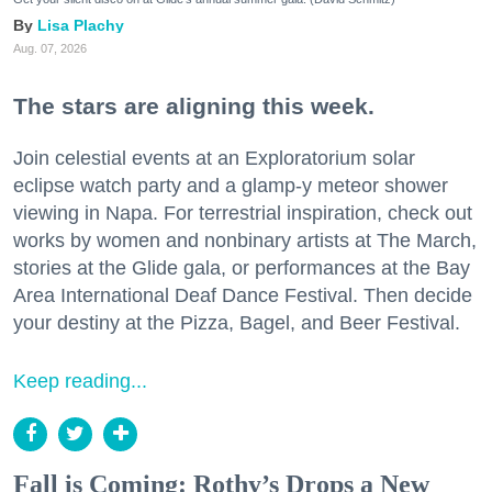
Lisa Plachy
Aug. 07, 2026
The stars are aligning this week.
Join celestial events at an Exploratorium solar
eclipse watch party and a glamp-y meteor shower
viewing in Napa. For terrestrial inspiration, check out
works by women and nonbinary artists at The March,
stories at the Glide gala, or performances at the Bay
Area International Deaf Dance Festival. Then decide
your destiny at the Pizza, Bagel, and Beer Festival.
Keep reading...
Fall is Coming: Rothy’s Drops a New