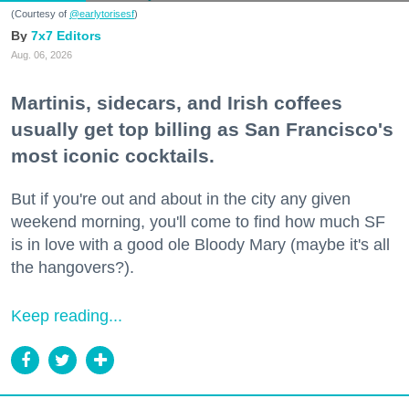
(Courtesy of
@earlytorisesf
)
7x7 Editors
Aug. 06, 2026
Martinis, sidecars, and Irish coffees
usually get top billing as San Francisco's
most iconic cocktails.
But if you're out and about in the city any given
weekend morning, you'll come to find how much SF
is in love with a good ole Bloody Mary (maybe it's all
the hangovers?).
Keep reading...