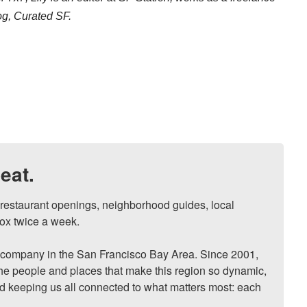
log, Curated SF.
eat.
, restaurant openings, neighborhood guides, local 
ox twice a week.

ompany in the San Francisco Bay Area. Since 2001, 
he people and places that make this region so dynamic, 
nd keeping us all connected to what matters most: each 