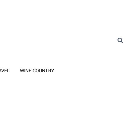
AVEL
WINE COUNTRY