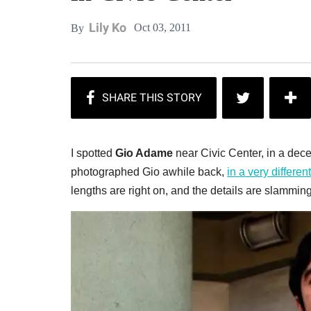
Lily Ko
Oct 03, 2011
By
I spotted
Gio Adame
near Civic Center, in a deceiv
photographed Gio awhile back,
in a very differen
lengths are right on, and the details are slamming