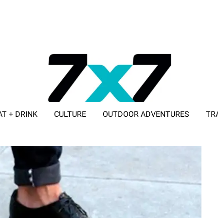
AT + DRINK
CULTURE
OUTDOOR ADVENTURES
TR
ADVERTISE WITH 7X7