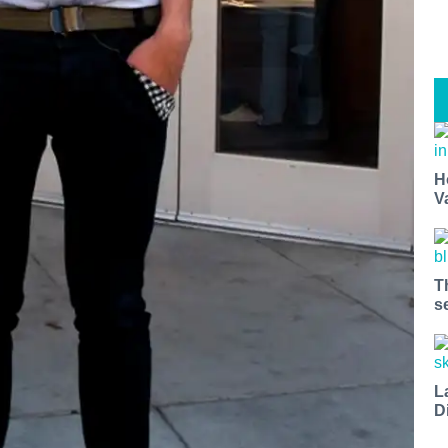
H
V
T
s
L
D