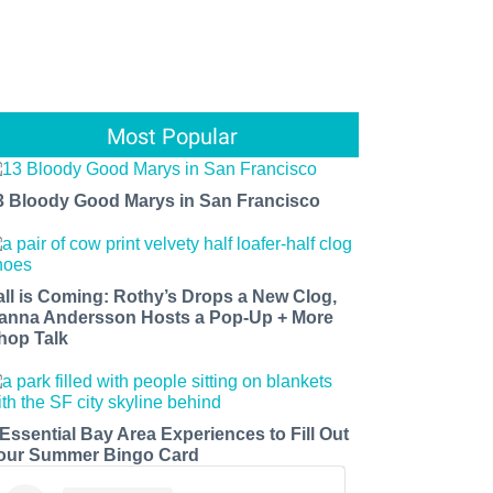
Most Popular
3 Bloody Good Marys in San Francisco
all is Coming: Rothy’s Drops a New Clog,
anna Andersson Hosts a Pop-Up + More
hop Talk
 Essential Bay Area Experiences to Fill Out
our Summer Bingo Card