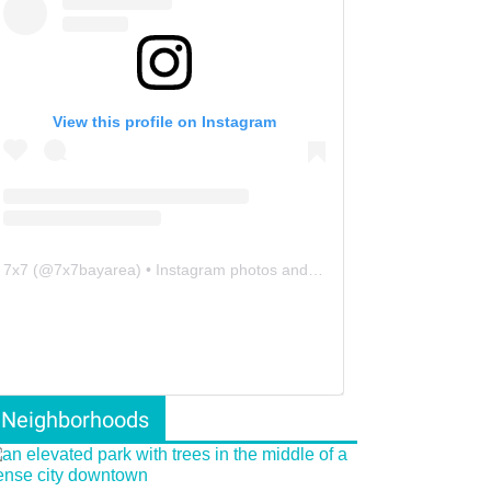
View this profile on Instagram
7x7
(@
7x7bayarea
) • Instagram photos and videos
Neighborhoods