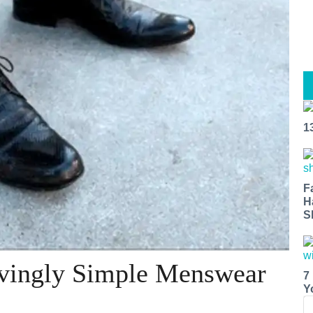
1
F
H
S
eivingly Simple Menswear
7
Y