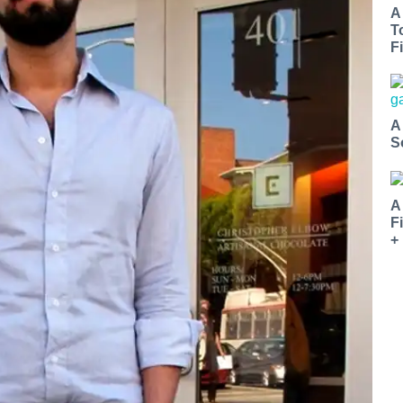
A
T
Fi
A
S
A
F
+