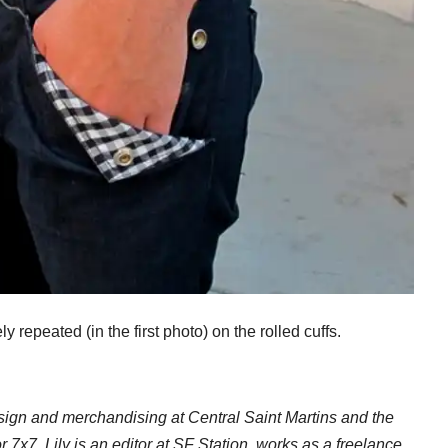
ly repeated (in the first photo) on the rolled cuffs.
esign and merchandising at Central Saint Martins and the
or 7x7, Lily is an editor at SF Station, works as a freelance