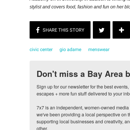
stylist and covers food, fashion and fun on her b
civic center
gio adame
menswear
Don't miss a Bay Area b
Sign up for our newsletter for the best events
escapes + more fun stuff delivered to your inb
7x7 is an independent, women-owned media c
we've been providing a local perspective on t
supporting local businesses and creativity, a
other.