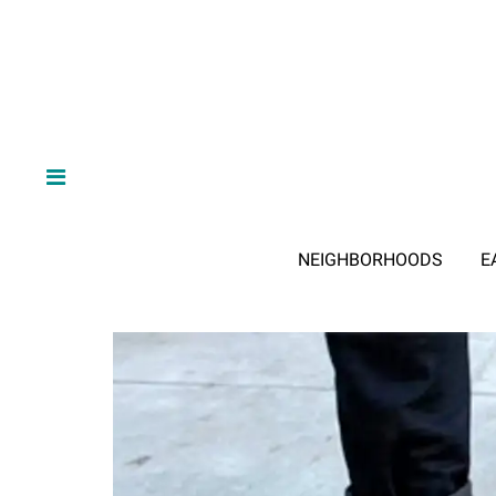
NEIGHBORHOODS
E