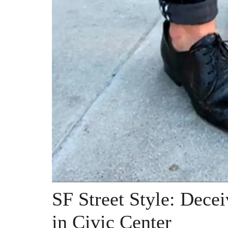
SF Street Style: Dec
in Civic Center