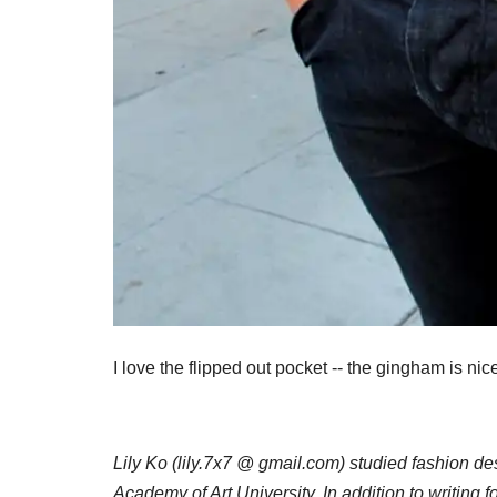
I love the flipped out pocket -- the gingham is nice
Lily Ko (lily.7x7 @ gmail.com) studied fashion d
Academy of Art University. In addition to writing f