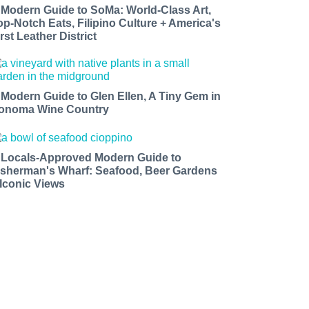
 Modern Guide to SoMa: World-Class Art,
op-Notch Eats, Filipino Culture + America's
rst Leather District
 Modern Guide to Glen Ellen, A Tiny Gem in
onoma Wine Country
 Locals-Approved Modern Guide to
isherman's Wharf: Seafood, Beer Gardens
 Iconic Views