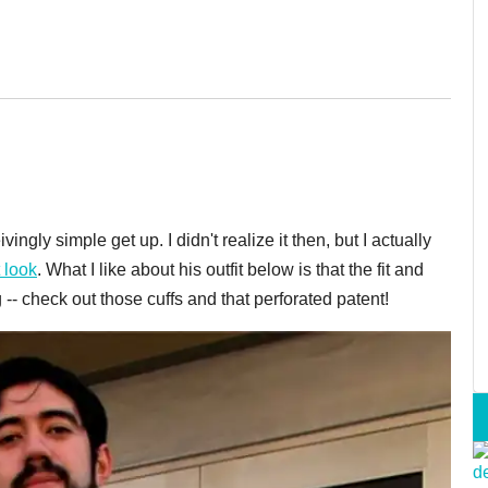
ingly simple get up. I didn't realize it then, but I actually
t look
. What I like about his outfit below is that the fit and
 -- check out those cuffs and that perforated patent!