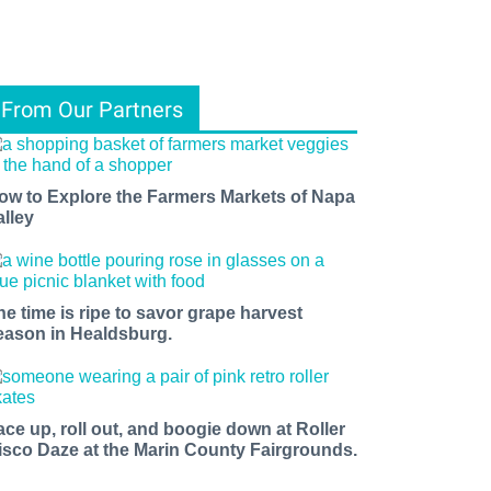
From Our Partners
ow to Explore the Farmers Markets of Napa
alley
he time is ripe to savor grape harvest
eason in Healdsburg.
ace up, roll out, and boogie down at Roller
isco Daze at the Marin County Fairgrounds.